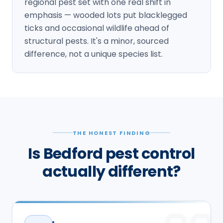
regional pest set with one real shift in
emphasis — wooded lots put blacklegged
ticks and occasional wildlife ahead of
structural pests. It's a minor, sourced
difference, not a unique species list.
THE HONEST FINDING
Is Bedford pest control
actually different?