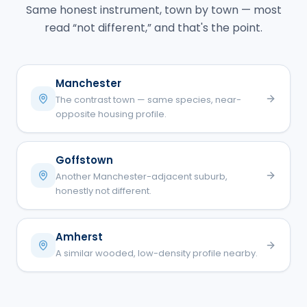
Same honest instrument, town by town — most
read “not different,” and that's the point.
Manchester
The contrast town — same species, near-
opposite housing profile.
Goffstown
Another Manchester-adjacent suburb,
honestly not different.
Amherst
A similar wooded, low-density profile nearby.