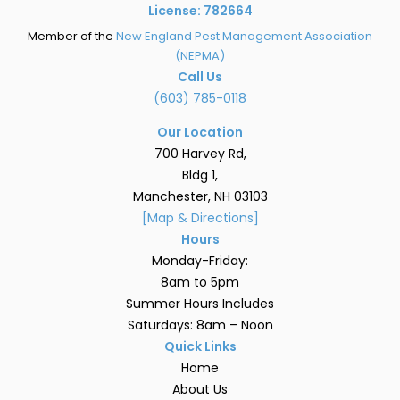
License: 782664
Member of the
New England Pest Management Association
(NEPMA)
Call Us
(603) 785-0118
Our Location
700 Harvey Rd,
Bldg 1,
Manchester, NH 03103
[Map & Directions]
Hours
Monday-Friday:
8am to 5pm
Summer Hours Includes
Saturdays: 8am – Noon
Quick Links
Home
About Us