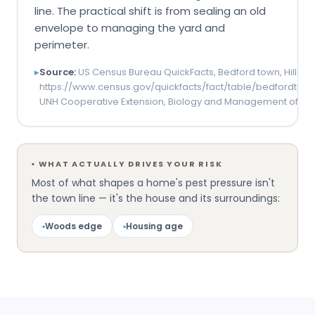
line. The practical shift is from sealing an old
envelope to managing the yard and
perimeter.
▸
Source:
US Census Bureau QuickFacts, Bedford town, Hillsb
https://www.census.gov/quickfacts/fact/table/bedfordtow
UNH Cooperative Extension, Biology and Management of Tic
▪
WHAT ACTUALLY DRIVES YOUR RISK
Most of what shapes a home's pest pressure isn't
the town line — it's the house and its surroundings:
▪
Woods edge
▪
Housing age