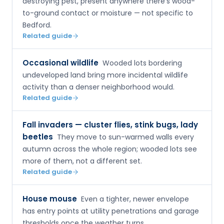
destroying pest, present anywhere there's wood-
to-ground contact or moisture — not specific to
Bedford.
Related guide
Occasional wildlife
Wooded lots bordering
undeveloped land bring more incidental wildlife
activity than a denser neighborhood would.
Related guide
Fall invaders — cluster flies, stink bugs, lady
beetles
They move to sun-warmed walls every
autumn across the whole region; wooded lots see
more of them, not a different set.
Related guide
House mouse
Even a tighter, newer envelope
has entry points at utility penetrations and garage
thresholds once the weather turns.