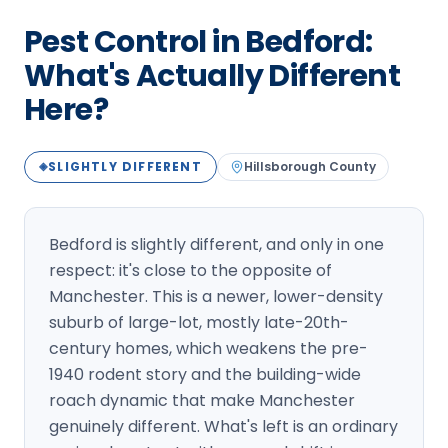
Loudon Pest Control
Pest Control in Bedford:
Manchester Pest Control
What's Actually Different
Here?
Milford Pest Control
Nashua Pest Control
SLIGHTLY DIFFERENT
Hillsborough
County
◈
Salem Pest Control
Bedford is slightly different, and only in one
respect: it's close to the opposite of
Manchester. This is a newer, lower-density
suburb of large-lot, mostly late-20th-
century homes, which weakens the pre-
1940 rodent story and the building-wide
roach dynamic that make Manchester
genuinely different. What's left is an ordinary