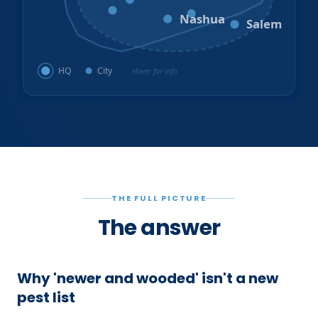
Amherst
Milford
Hudson
Nashua
Salem
HQ
City
Hover for info
THE FULL PICTURE
The answer
Why 'newer and wooded' isn't a new
pest list