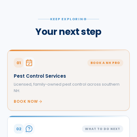
KEEP EXPLORING
Your next step
01
BOOK A NH PRO
Pest Control Services
Licensed, family-owned pest control across southern
NH.
BOOK NOW
02
WHAT TO DO NEXT