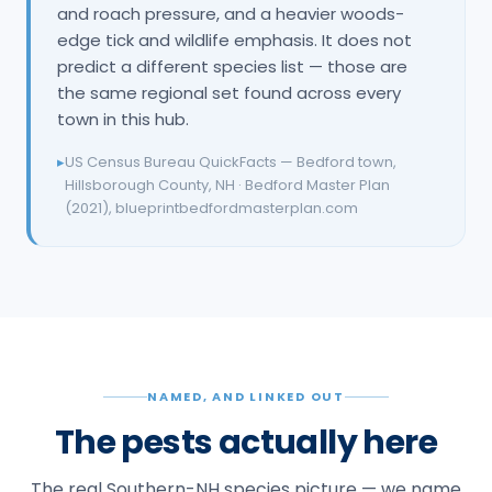
and roach pressure, and a heavier woods-
edge tick and wildlife emphasis. It does not
predict a different species list — those are
the same regional set found across every
town in this hub.
▸
US Census Bureau QuickFacts — Bedford town,
Hillsborough County, NH · Bedford Master Plan
(2021), blueprintbedfordmasterplan.com
NAMED, AND LINKED OUT
The pests actually here
The real Southern-NH species picture — we name