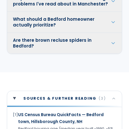
problems I've read about in Manchester?
What should a Bedford homeowner
actually prioritize?
Are there brown recluse spiders in
Bedford?
SOURCES & FURTHER READING
(
3
)
US Census Bureau QuickFacts — Bedford
[
1
]
town, Hillsborough County, NH
Bedford housing age (median year built ~1990, ~5%