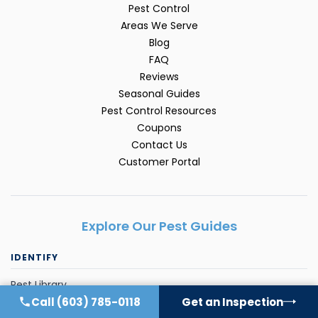
Pest Control
Areas We Serve
Blog
FAQ
Reviews
Seasonal Guides
Pest Control Resources
Coupons
Contact Us
Customer Portal
Explore Our Pest Guides
IDENTIFY
Pest Library
Call
(603) 785-0118
Get an Inspection
Ant Control FAQ