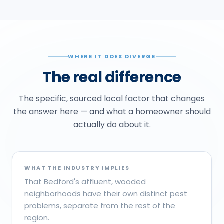
WHERE IT DOES DIVERGE
The real difference
The specific, sourced local factor that changes
the answer here — and what a homeowner should
actually do about it.
WHAT THE INDUSTRY IMPLIES
That Bedford's affluent, wooded
neighborhoods have their own distinct pest
problems, separate from the rest of the
region.