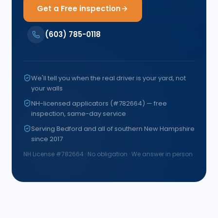
Get a Free inspection
(603) 785-0118
We'll tell you when the real driver is your yard, not
your walls
NH-licensed applicators (#782664) — free
inspection, same-day service
Serving Bedford and all of southern New Hampshire
since 2017
NH License #
782664
· No obligation · We answer in person