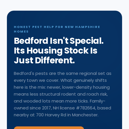
HONEST PEST HELP FOR NEW HAMPSHIRE
HOMES
Bedford Isn't Special.
Its Housing Stock Is
Just Different.
Bedford's pests are the same regional set as
every town we cover. What genuinely shifts
here is the mix: newer, lower-density housing
means less structural rodent and roach risk,
and wooded lots mean more ticks. Family-
owned since 2017, NH license #782664, based
nearby at 700 Harvey Rd in Manchester.