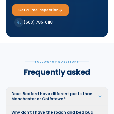
Get a Free inspection
(603) 785-0118
FOLLOW-UP QUESTIONS
Frequently asked
Does Bedford have different pests than
Manchester or Goffstown?
Why don't I have the roach and bed bug