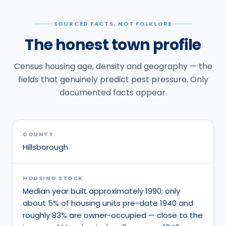
SOURCED FACTS, NOT FOLKLORE
The honest town profile
Census housing age, density and geography — the
fields that genuinely predict pest pressure. Only
documented facts appear.
COUNTY
Hillsborough
HOUSING STOCK
Median year built approximately 1990; only
about 5% of housing units pre-date 1940 and
roughly 83% are owner-occupied — close to the