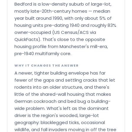
Bedford is a low-density suburb of large-lot,
mostly late-20th-century homes — median
year built around 1990, with only about 5% of
housing units pre-dating 1940 and roughly 83%
owner-occupied (US Census/ACS via
QuickFacts). That's close to the opposite
housing profile from Manchester's mill-era,
pre-1940 multifamily core.
WHY IT CHANGES THE ANSWER
A newer, tighter building envelope has far
fewer of the gaps and settling cracks that let
rodents into an older structure, and there's
little of the shared-wall housing that makes
German cockroach and bed bug a building-
wide problem. What's left as the dominant
driver is the region's wooded, large-lot
geography: blacklegged ticks, occasional
wildlife, and fall invaders moving in off the tree