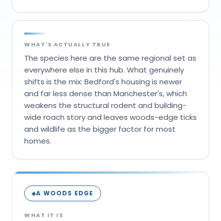
WHAT'S ACTUALLY TRUE
The species here are the same regional set as
everywhere else in this hub. What genuinely
shifts is the mix: Bedford's housing is newer
and far less dense than Manchester's, which
weakens the structural rodent and building-
wide roach story and leaves woods-edge ticks
and wildlife as the bigger factor for most
homes.
A WOODS EDGE
◈
WHAT IT IS