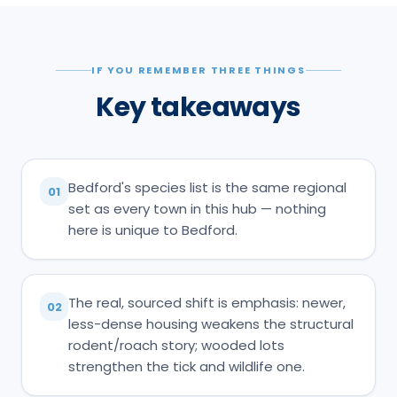
IF YOU REMEMBER THREE THINGS
Key takeaways
Bedford's species list is the same regional
01
set as every town in this hub — nothing
here is unique to Bedford.
The real, sourced shift is emphasis: newer,
02
less-dense housing weakens the structural
rodent/roach story; wooded lots
strengthen the tick and wildlife one.