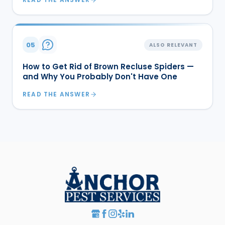
05
ALSO RELEVANT
How to Get Rid of Brown Recluse Spiders —
and Why You Probably Don't Have One
READ THE ANSWER