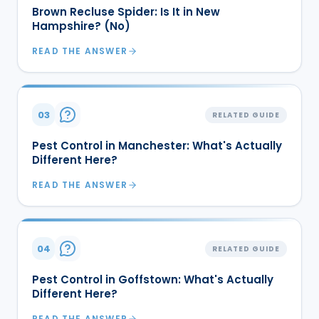
Brown Recluse Spider: Is It in New
Hampshire? (No)
READ THE ANSWER
03
RELATED GUIDE
Pest Control in Manchester: What's Actually
Different Here?
READ THE ANSWER
04
RELATED GUIDE
Pest Control in Goffstown: What's Actually
Different Here?
READ THE ANSWER