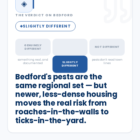
◈
THE VERDICT ON
BEDFORD
SLIGHTLY DIFFERENT
◈
GENUINELY
NOT DIFFERENT
DIFFERENT
something real, and
a real but minor
pests don't read town
SLIGHTLY
documented
factor
lines
DIFFERENT
Bedford's pests are the
same regional set — but
newer, less-dense housing
moves the real risk from
roaches-in-the-walls to
ticks-in-the-yard.