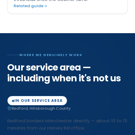
Related guide
WHERE WE GENUINELY WORK
Our service area —
including when it's not us
IN OUR SERVICE AREA
◆
Bedford
,
Hillsborough
County
Bedford borders Manchester directly — about 10 to 15
minutes from our Harvey Rd office.