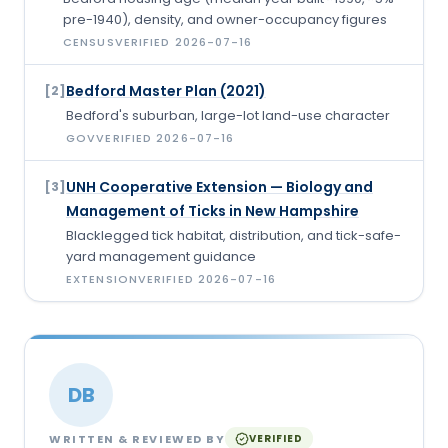
pre-1940), density, and owner-occupancy figures
CENSUS
VERIFIED
2026-07-16
Bedford Master Plan (2021)
[
2
]
Bedford's suburban, large-lot land-use character
GOV
VERIFIED
2026-07-16
UNH Cooperative Extension — Biology and
[
3
]
Management of Ticks in New Hampshire
Blacklegged tick habitat, distribution, and tick-safe-
yard management guidance
EXTENSION
VERIFIED
2026-07-16
DB
WRITTEN & REVIEWED BY
VERIFIED