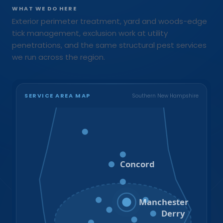
WHAT WE DO HERE
Exterior perimeter treatment, yard and woods-edge
tick management, exclusion work at utility
penetrations, and the same structural pest services
we run across the region.
SERVICE AREA MAP
Southern New Hampshire
Bristol
Loudon
Concord
Hooksett
Goffstown
Auburn
Manchester
Bedford
Derry
Litchfield