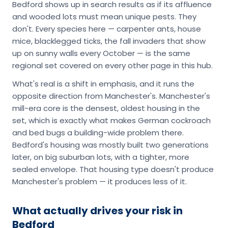
Bedford shows up in search results as if its affluence
and wooded lots must mean unique pests. They
don't. Every species here — carpenter ants, house
mice, blacklegged ticks, the fall invaders that show
up on sunny walls every October — is the same
regional set covered on every other page in this hub.
What's real is a shift in emphasis, and it runs the
opposite direction from Manchester's. Manchester's
mill-era core is the densest, oldest housing in the
set, which is exactly what makes German cockroach
and bed bugs a building-wide problem there.
Bedford's housing was mostly built two generations
later, on big suburban lots, with a tighter, more
sealed envelope. That housing type doesn't produce
Manchester's problem — it produces less of it.
What actually drives your risk in
Bedford