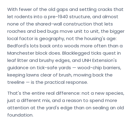
With fewer of the old gaps and settling cracks that
let rodents into a pre-1940 structure, and almost
none of the shared-wall construction that lets
roaches and bed bugs move unit to unit, the bigger
local factor is geography, not the housing's age:
Bedford's lots back onto woods more often than a
Manchester block does. Blacklegged ticks quest in
leaf litter and brushy edges, and UNH Extension's
guidance on tick-safe yards — wood-chip barriers,
keeping lawns clear of brush, mowing back the
treeline — is the practical response.
That's the entire real difference: not a new species,
just a different mix, and a reason to spend more
attention at the yard's edge than on sealing an old
foundation.