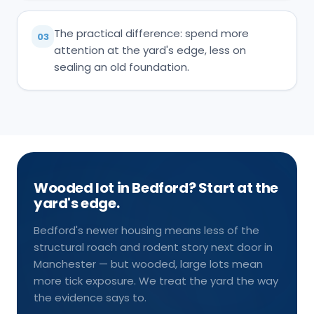
The practical difference: spend more
03
attention at the yard's edge, less on
sealing an old foundation.
Wooded lot in Bedford? Start at the
yard's edge.
Bedford's newer housing means less of the
structural roach and rodent story next door in
Manchester — but wooded, large lots mean
more tick exposure. We treat the yard the way
the evidence says to.