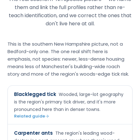
them and link the full profiles rather than re-
teach identification, and we correct the ones that
don't live here at all.
This is the southern New Hampshire picture, not a
Bedford-only one. The one real shift here is
emphasis, not species: newer, less-dense housing
means less of Manchester's building-wide roach
story and more of the region's woods-edge tick risk.
Blacklegged tick
Wooded, large-lot geography
is the region's primary tick driver, and it's more
pronounced here than in denser towns.
Related guide
Carpenter ants
The region's leading wood-