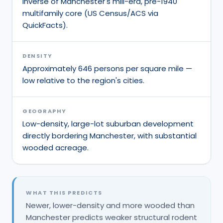
inverse of Manchester's mill-era, pre-1940
multifamily core (US Census/ACS via
QuickFacts).
DENSITY
Approximately 646 persons per square mile —
low relative to the region's cities.
GEOGRAPHY
Low-density, large-lot suburban development
directly bordering Manchester, with substantial
wooded acreage.
WHAT THIS PREDICTS
Newer, lower-density and more wooded than
Manchester predicts weaker structural rodent