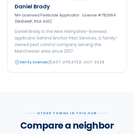
Daniel Brady
NH-Licensed Pesticide Applicator · License #782664
(NHDAMF, RSA 430)
Daniel Brady is the New Hampshire–licensed
applicator behind Anchor Pest Services, a family-
owned pest control company serving the
Manchester area since 2017.
Verify license
LAST UPDATED
JULY 2026
OTHER TOWNS IN THIS HUB
Compare a neighbor