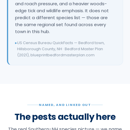
and roach pressure, and a heavier woods-
edge tick and wildlife emphasis. It does not
predict a different species list — those are
the same regional set found across every
town in this hub.
▸
US Census Bureau QuickFacts — Bedford town,
Hillsborough County, NH · Bedford Master Plan
(2021), blueprintbedfordmasterplan.com
NAMED, AND LINKED OUT
The pests actually here
The real Southern-NH species picture — we name