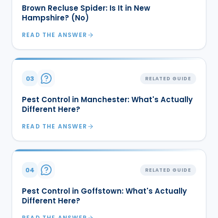
Brown Recluse Spider: Is It in New
Hampshire? (No)
READ THE ANSWER
03
RELATED GUIDE
Pest Control in Manchester: What's Actually
Different Here?
READ THE ANSWER
04
RELATED GUIDE
Pest Control in Goffstown: What's Actually
Different Here?
READ THE ANSWER