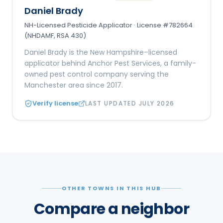
Daniel Brady
NH-Licensed Pesticide Applicator · License #782664
(NHDAMF, RSA 430)
Daniel Brady is the New Hampshire–licensed
applicator behind Anchor Pest Services, a family-
owned pest control company serving the
Manchester area since 2017.
Verify license
LAST UPDATED
JULY 2026
OTHER TOWNS IN THIS HUB
Compare a neighbor