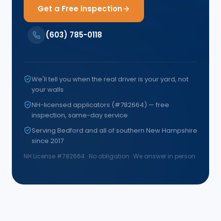
Get a Free inspection
(603) 785-0118
We'll tell you when the real driver is your yard, not
your walls
NH-licensed applicators (#782664) — free
inspection, same-day service
Serving Bedford and all of southern New Hampshire
since 2017
NH License #
782664
· No obligation · We answer in person