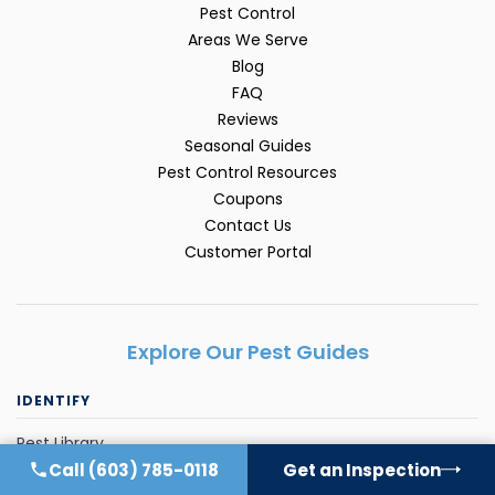
Pest Control
Areas We Serve
Blog
FAQ
Reviews
Seasonal Guides
Pest Control Resources
Coupons
Contact Us
Customer Portal
Explore Our Pest Guides
IDENTIFY
Pest Library
Call
(603) 785-0118
Get an Inspection
Ant Control FAQ