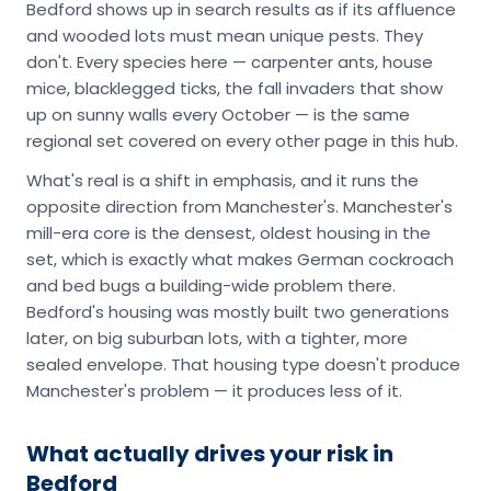
Bedford shows up in search results as if its affluence
and wooded lots must mean unique pests. They
don't. Every species here — carpenter ants, house
mice, blacklegged ticks, the fall invaders that show
up on sunny walls every October — is the same
regional set covered on every other page in this hub.
What's real is a shift in emphasis, and it runs the
opposite direction from Manchester's. Manchester's
mill-era core is the densest, oldest housing in the
set, which is exactly what makes German cockroach
and bed bugs a building-wide problem there.
Bedford's housing was mostly built two generations
later, on big suburban lots, with a tighter, more
sealed envelope. That housing type doesn't produce
Manchester's problem — it produces less of it.
What actually drives your risk in
Bedford