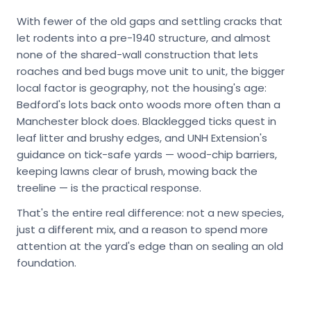
With fewer of the old gaps and settling cracks that
let rodents into a pre-1940 structure, and almost
none of the shared-wall construction that lets
roaches and bed bugs move unit to unit, the bigger
local factor is geography, not the housing's age:
Bedford's lots back onto woods more often than a
Manchester block does. Blacklegged ticks quest in
leaf litter and brushy edges, and UNH Extension's
guidance on tick-safe yards — wood-chip barriers,
keeping lawns clear of brush, mowing back the
treeline — is the practical response.
That's the entire real difference: not a new species,
just a different mix, and a reason to spend more
attention at the yard's edge than on sealing an old
foundation.