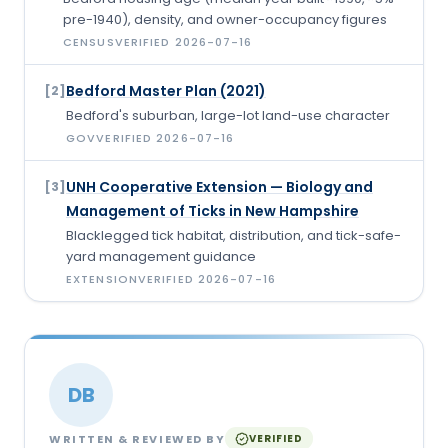
pre-1940), density, and owner-occupancy figures
CENSUS
VERIFIED
2026-07-16
Bedford Master Plan (2021)
[
2
]
Bedford's suburban, large-lot land-use character
GOV
VERIFIED
2026-07-16
UNH Cooperative Extension — Biology and
[
3
]
Management of Ticks in New Hampshire
Blacklegged tick habitat, distribution, and tick-safe-
yard management guidance
EXTENSION
VERIFIED
2026-07-16
DB
WRITTEN & REVIEWED BY
VERIFIED