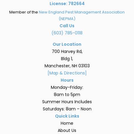
License: 782664
Member of the
New England Pest Management Association
(NEPMA)
Call Us
(603) 785-0118
Our Location
700 Harvey Rd,
Bldg 1,
Manchester, NH 03103
[Map & Directions]
Hours
Monday-Friday:
8am to 5pm
Summer Hours Includes
Saturdays: 8am – Noon
Quick Links
Home
About Us