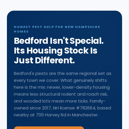
HONEST PEST HELP FOR NEW HAMPSHIRE
HOMES
Bedford Isn't Special.
Its Housing Stock Is
Just Different.
Bedford's pests are the same regional set as
every town we cover. What genuinely shifts
here is the mix: newer, lower-density housing
means less structural rodent and roach risk,
and wooded lots mean more ticks. Family-
owned since 2017, NH license #782664, based
nearby at 700 Harvey Rd in Manchester.