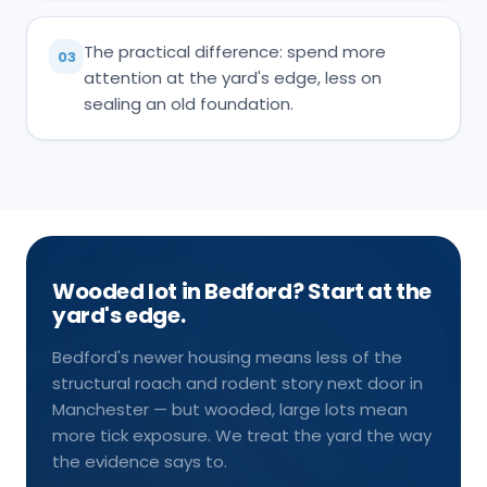
The practical difference: spend more
03
attention at the yard's edge, less on
sealing an old foundation.
Wooded lot in Bedford? Start at the
yard's edge.
Bedford's newer housing means less of the
structural roach and rodent story next door in
Manchester — but wooded, large lots mean
more tick exposure. We treat the yard the way
the evidence says to.