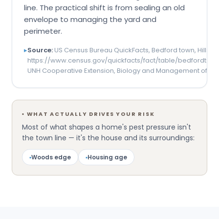
line. The practical shift is from sealing an old
envelope to managing the yard and
perimeter.
▸
Source:
US Census Bureau QuickFacts, Bedford town, Hillsb
https://www.census.gov/quickfacts/fact/table/bedfordtow
UNH Cooperative Extension, Biology and Management of Tic
▪
WHAT ACTUALLY DRIVES YOUR RISK
Most of what shapes a home's pest pressure isn't
the town line — it's the house and its surroundings:
▪
Woods edge
▪
Housing age