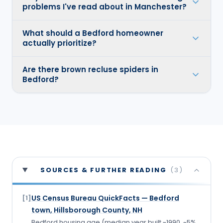
problems I've read about in Manchester?
What should a Bedford homeowner
actually prioritize?
Are there brown recluse spiders in
Bedford?
SOURCES & FURTHER READING
(
3
)
US Census Bureau QuickFacts — Bedford
[
1
]
town, Hillsborough County, NH
Bedford housing age (median year built ~1990, ~5%