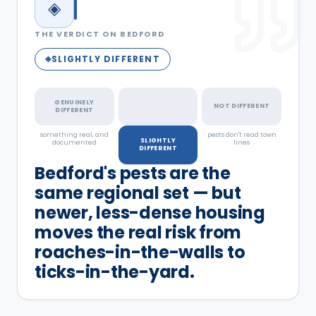
◈
THE VERDICT ON
BEDFORD
SLIGHTLY DIFFERENT
◈
GENUINELY
NOT DIFFERENT
DIFFERENT
something real, and
a real but minor
pests don't read town
SLIGHTLY
documented
factor
lines
DIFFERENT
Bedford's pests are the
same regional set — but
newer, less-dense housing
moves the real risk from
roaches-in-the-walls to
ticks-in-the-yard.