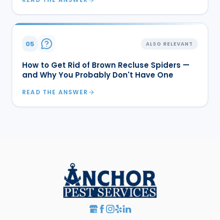
05
ALSO RELEVANT
How to Get Rid of Brown Recluse Spiders —
and Why You Probably Don't Have One
READ THE ANSWER