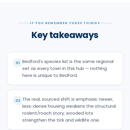
IF YOU REMEMBER THREE THINGS
Key takeaways
Bedford's species list is the same regional
01
set as every town in this hub — nothing
here is unique to Bedford.
The real, sourced shift is emphasis: newer,
02
less-dense housing weakens the structural
rodent/roach story; wooded lots
strengthen the tick and wildlife one.