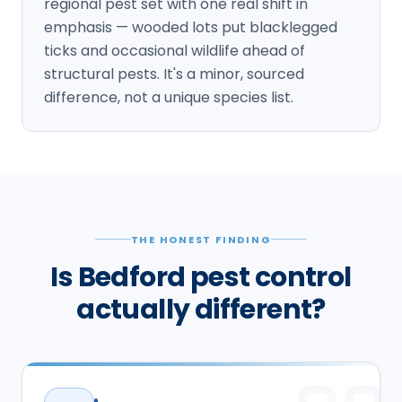
regional pest set with one real shift in
emphasis — wooded lots put blacklegged
ticks and occasional wildlife ahead of
structural pests. It's a minor, sourced
difference, not a unique species list.
THE HONEST FINDING
Is Bedford pest control
actually different?