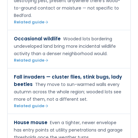
destroying pest, present anywhere there's wood-
to-ground contact or moisture — not specific to
Bedford.
Related guide
Occasional wildlife
Wooded lots bordering
undeveloped land bring more incidental wildlife
activity than a denser neighborhood would.
Related guide
Fall invaders — cluster flies, stink bugs, lady
beetles
They move to sun-warmed walls every
autumn across the whole region; wooded lots see
more of them, not a different set.
Related guide
House mouse
Even a tighter, newer envelope
has entry points at utility penetrations and garage
thresholds once the weather turns.