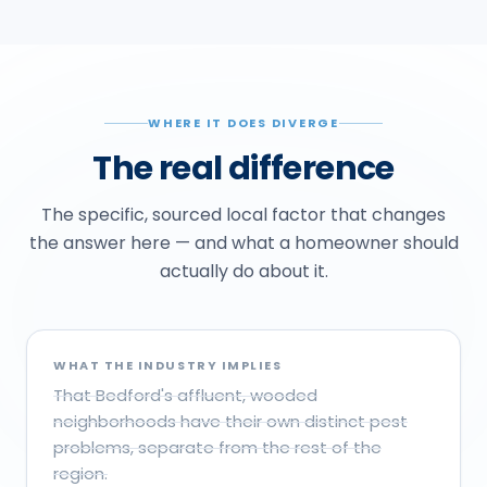
WHERE IT DOES DIVERGE
The real difference
The specific, sourced local factor that changes
the answer here — and what a homeowner should
actually do about it.
WHAT THE INDUSTRY IMPLIES
That Bedford's affluent, wooded
neighborhoods have their own distinct pest
problems, separate from the rest of the
region.