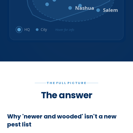
Amherst
Milford
Hudson
Nashua
Salem
HQ
City
Hover for info
THE FULL PICTURE
The answer
Why 'newer and wooded' isn't a new
pest list