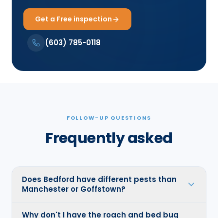
Get a Free inspection
(603) 785-0118
FOLLOW-UP QUESTIONS
Frequently asked
Does Bedford have different pests than
Manchester or Goffstown?
Why don't I have the roach and bed bug