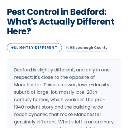
Loudon Pest Control
Pest Control in Bedford:
Manchester Pest Control
What's Actually Different
Here?
Milford Pest Control
Nashua Pest Control
SLIGHTLY DIFFERENT
Hillsborough
County
◈
Salem Pest Control
Bedford is slightly different, and only in one
respect: it's close to the opposite of
Manchester. This is a newer, lower-density
suburb of large-lot, mostly late-20th-
century homes, which weakens the pre-
1940 rodent story and the building-wide
roach dynamic that make Manchester
genuinely different. What's left is an ordinary