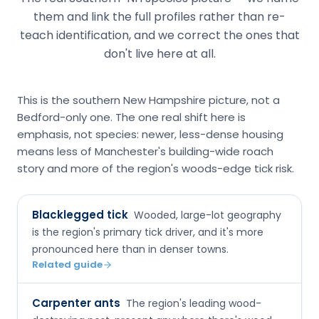
them and link the full profiles rather than re-
teach identification, and we correct the ones that
don't live here at all.
This is the southern New Hampshire picture, not a
Bedford-only one. The one real shift here is
emphasis, not species: newer, less-dense housing
means less of Manchester's building-wide roach
story and more of the region's woods-edge tick risk.
Blacklegged tick
Wooded, large-lot geography
is the region's primary tick driver, and it's more
pronounced here than in denser towns.
Related guide
Carpenter ants
The region's leading wood-