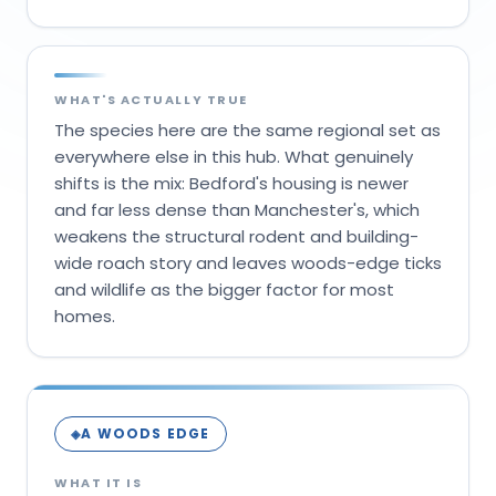
WHAT'S ACTUALLY TRUE
The species here are the same regional set as
everywhere else in this hub. What genuinely
shifts is the mix: Bedford's housing is newer
and far less dense than Manchester's, which
weakens the structural rodent and building-
wide roach story and leaves woods-edge ticks
and wildlife as the bigger factor for most
homes.
A WOODS EDGE
◈
WHAT IT IS