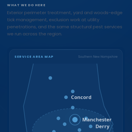
WHAT WE DO HERE
Exterior perimeter treatment, yard and woods-edge
tick management, exclusion work at utility
penetrations, and the same structural pest services
we run across the region.
SERVICE AREA MAP
Southern New Hampshire
Bristol
Loudon
Concord
Hooksett
Goffstown
Auburn
Manchester
Bedford
Derry
Litchfield