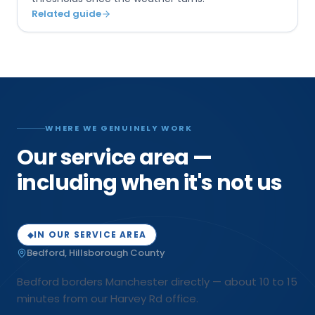
Related guide
WHERE WE GENUINELY WORK
Our service area —
including when it's not us
IN OUR SERVICE AREA
◆
Bedford
,
Hillsborough
County
Bedford borders Manchester directly — about 10 to 15
minutes from our Harvey Rd office.