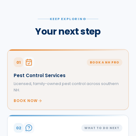
KEEP EXPLORING
Your next step
01
BOOK A NH PRO
Pest Control Services
Licensed, family-owned pest control across southern
NH.
BOOK NOW
02
WHAT TO DO NEXT