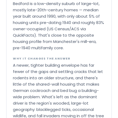
Bedford is a low-density suburb of large-lot,
mostly late-20th-century homes — median
year built around 1990, with only about 5% of
housing units pre-dating 1940 and roughly 83%
owner-occupied (US Census/ACS via
QuickFacts). That's close to the opposite
housing profile from Manchester's mill-era,
pre-1940 multifamily core.
WHY IT CHANGES THE ANSWER
A newer, tighter building envelope has far
fewer of the gaps and settling cracks that let
rodents into an older structure, and there's
little of the shared-wall housing that makes
German cockroach and bed bug a building-
wide problem. What's left as the dominant
driver is the region's wooded, large-lot
geography: blacklegged ticks, occasional
wildlife, and fall invaders moving in off the tree