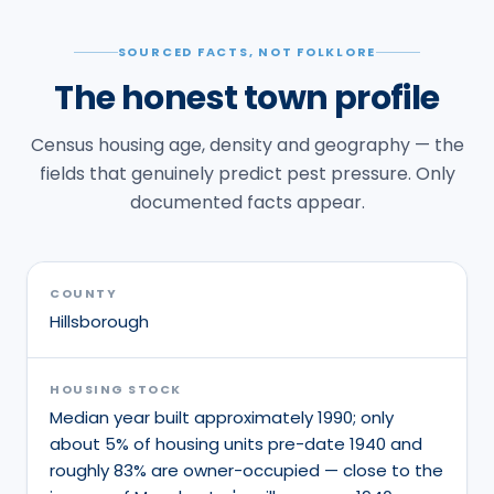
SOURCED FACTS, NOT FOLKLORE
The honest town profile
Census housing age, density and geography — the
fields that genuinely predict pest pressure. Only
documented facts appear.
COUNTY
Hillsborough
HOUSING STOCK
Median year built approximately 1990; only
about 5% of housing units pre-date 1940 and
roughly 83% are owner-occupied — close to the