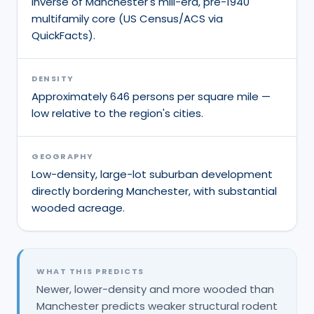
inverse of Manchester's mill-era, pre-1940
multifamily core (US Census/ACS via
QuickFacts).
DENSITY
Approximately 646 persons per square mile —
low relative to the region's cities.
GEOGRAPHY
Low-density, large-lot suburban development
directly bordering Manchester, with substantial
wooded acreage.
WHAT THIS PREDICTS
Newer, lower-density and more wooded than
Manchester predicts weaker structural rodent