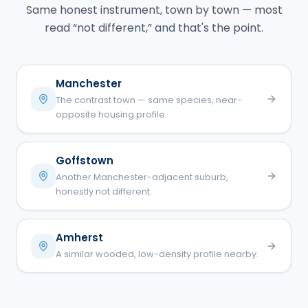
Same honest instrument, town by town — most
read “not different,” and that's the point.
Manchester
The contrast town — same species, near-
opposite housing profile.
Goffstown
Another Manchester-adjacent suburb,
honestly not different.
Amherst
A similar wooded, low-density profile nearby.