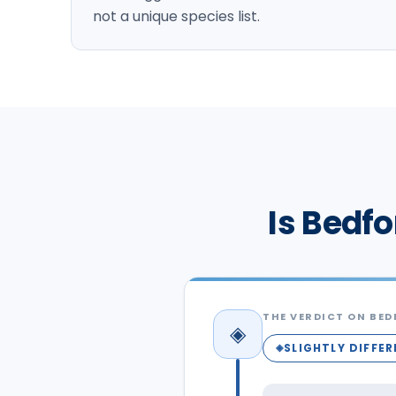
not a unique species list.
Is Bedfo
THE VERDICT ON
BED
◈
SLIGHTLY DIFFE
◈