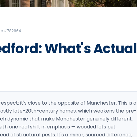
Litchfield Pest Control
Loudon Pest Control
Manchester Pest Control
ense #782664
Milford Pest Control
edford: What's Actual
Nashua Pest Control
Salem Pest Control
 respect: it's close to the opposite of Manchester. This is a
 mostly late-20th-century homes, which weakens the pre-
oach dynamic that make Manchester genuinely different.
 with one real shift in emphasis — wooded lots put
ad of structural pests. It's a minor, sourced difference,