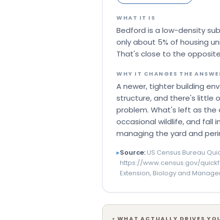
WHAT IT IS
Bedford is a low-density su
only about 5% of housing u
That's close to the opposite
WHY IT CHANGES THE ANSWE
A newer, tighter building en
structure, and there's litt
problem. What's left as the 
occasional wildlife, and fall
managing the yard and peri
▸
Source:
US Census Bureau Quic
https://www.census.gov/quick
Extension, Biology and Manage
▪
WHAT ACTUALLY DRIVES YOU