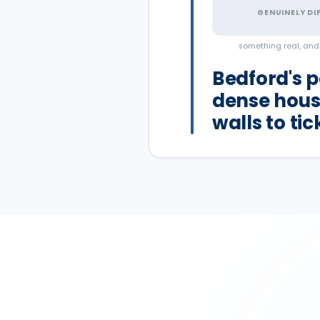
GENUINELY DI
something real, an
Bedford's p
dense hous
walls to ti