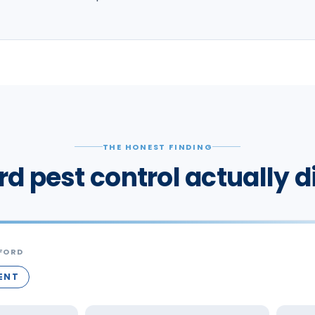
THE HONEST FINDING
rd pest control actually d
FORD
RENT