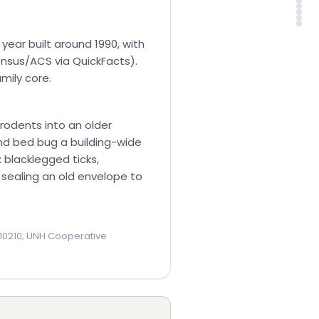
Tow
Pes
Ser
Th
FA
So
ear built around 1990, with
nsus/ACS via QuickFacts).
mily core.
 rodents into an older
nd bed bug a building-wide
 blacklegged ticks,
om sealing an old envelope to
10210; UNH Cooperative