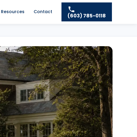
Resources
Contact
(603) 785-0118