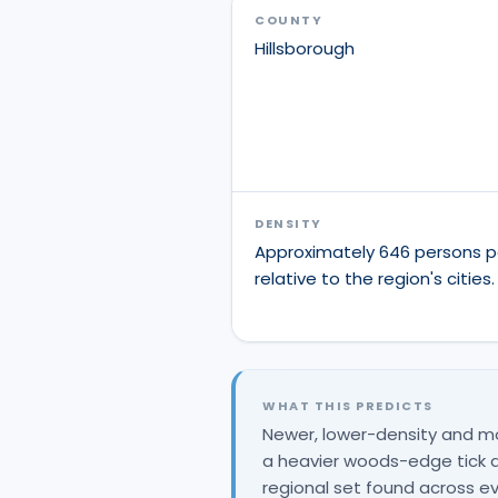
COUNTY
Hillsborough
DENSITY
Approximately 646 persons p
relative to the region's cities.
WHAT THIS PREDICTS
Newer, lower-density and m
a heavier woods-edge tick an
regional set found across ev