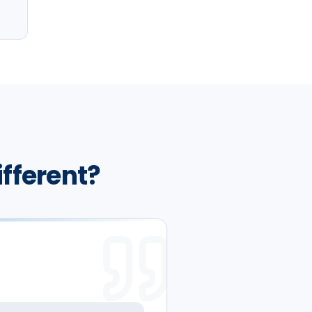
ifferent?