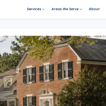
Services
Areas We Serve
About
Ant Pest Control
Amherst Pest Control
Bed Bug Treatment
Auburn Pest Control
Mosquito Control
Bedford Pest Control
Rodent Control
Bristol NH Pest Control
Spider Pest Control
Concord Pest Control
Termite Treatment
Derry Pest Control
Tick Control
Goffstown Pest Control
Wasp Removal
Hooksett Pest Control
Commercial Pest Control
Hudson Pest Control
Lawrence Pest Control