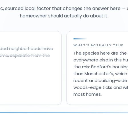
ic, sourced local factor that changes the answer here —
homeowner should actually do about it.
WHAT'S ACTUALLY TRUE
ooded neighborhoods have
The species here are the
lems, separate from the
everywhere else in this hu
the mix: Bedford's housin
than Manchester's, which
rodent and building-wide
woods-edge ticks and wild
most homes.