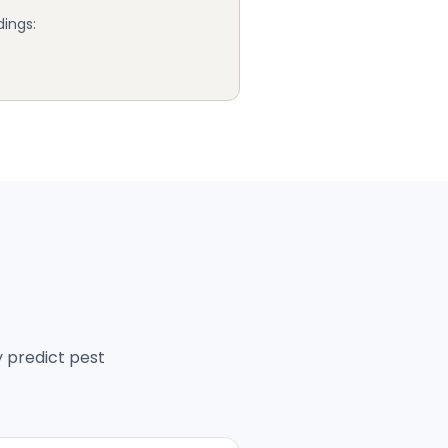
dings:
y predict pest