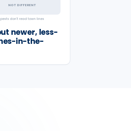
NOT DIFFERENT
pests don't read town lines
ut newer, less-
hes-in-the-