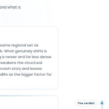
 and what a
 same regional set as
b. What genuinely shifts is
g is newer and far less dense
 weakens the structural
 roach story and leaves
life as the bigger factor for
Qu
The verdict
The
The