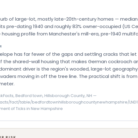
burb of large-lot, mostly late-20th-century homes — median y
nits pre-dating 1940 and roughly 83% owner-occupied (US Ce
 housing profile from Manchester's mill-era, pre-1940 multifa
R
velope has far fewer of the gaps and settling cracks that let
le of the shared-wall housing that makes German cockroach a
dominant driver is the region's wooded, large-lot geography:
 invaders moving in off the tree line. The practical shift is fr
meter.
kFacts, Bedford town, Hillsborough County, NH —
facts/fact/table/bedfordtownhillsboroughcountynewhampshire/LND1
ment of Ticks in New Hampshire
R RISK