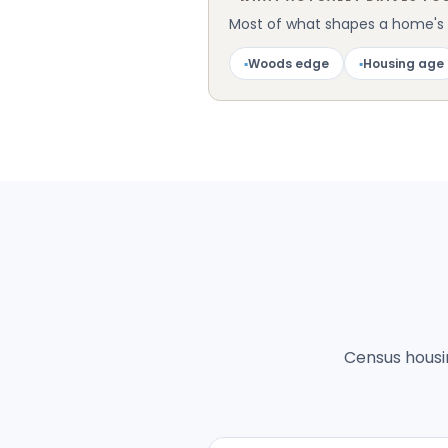
Most of what shapes a home's pe
▪
Woods edge
▪
Housing age
Census housin