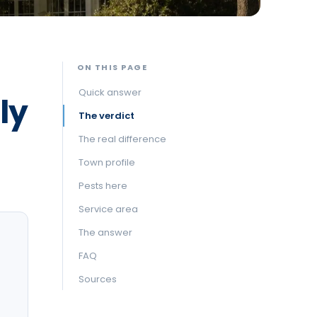
ON THIS PAGE
Quick answer
ly
The verdict
The real difference
Town profile
Pests here
Service area
The answer
FAQ
Sources