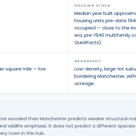
HOUSING STOCK
Median year built approxim
housing units pre-date 194
occupied — close to the inv
era, pre-1940 multifamily 
QuickFacts).
GEOGRAPHY
er square mile — low
Low-density, large-lot sub
bordering Manchester, wit
acreage.
ore wooded than Manchester predicts weaker structural rod
d wildlife emphasis. It does not predict a different species
ery town in this hub.