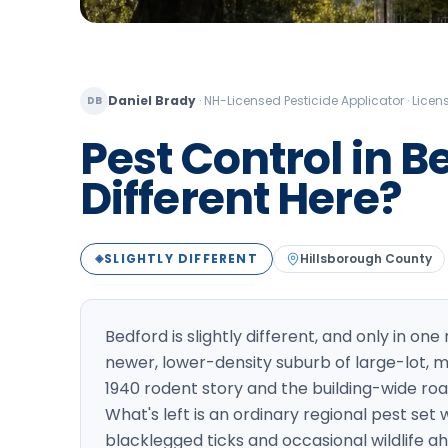
Daniel Brady
·
NH-Licensed Pesticide Applicator · Lic
DB
Pest Control in B
Different Here?
SLIGHTLY DIFFERENT
Hillsborough
County
◈
Bedford is slightly different, and only in one
newer, lower-density suburb of large-lot,
1940 rodent story and the building-wide r
What's left is an ordinary regional pest set
blacklegged ticks and occasional wildlife ahe