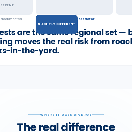
FFERENT
d documented
a real but minor factor
SLIGHTLY DIFFERENT
ests are the same regional set — b
ing moves the real risk from roac
cks-in-the-yard.
WHERE IT DOES DIVERGE
The real difference