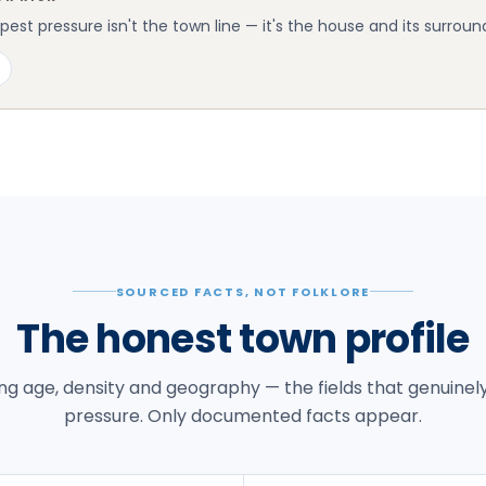
st pressure isn't the town line — it's the house and its surroun
SOURCED FACTS, NOT FOLKLORE
The honest town profile
g age, density and geography — the fields that genuinel
pressure. Only documented facts appear.