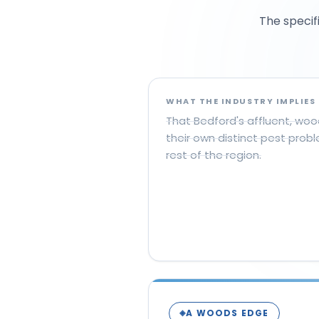
The specif
WHAT THE INDUSTRY IMPLIES
That Bedford's affluent, w
their own distinct pest prob
rest of the region.
A WOODS EDGE
◈