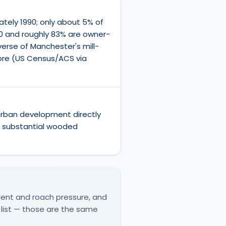
ately 1990; only about 5% of
0 and roughly 83% are owner-
erse of Manchester's mill-
core (US Census/ACS via
urban development directly
h substantial wooded
ent and roach pressure, and
 list — those are the same