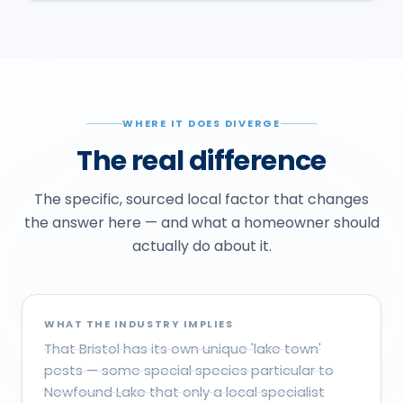
WHERE IT DOES DIVERGE
The real difference
The specific, sourced local factor that changes
the answer here — and what a homeowner should
actually do about it.
WHAT THE INDUSTRY IMPLIES
That Bristol has its own unique 'lake town'
pests — some special species particular to
Newfound Lake that only a local specialist