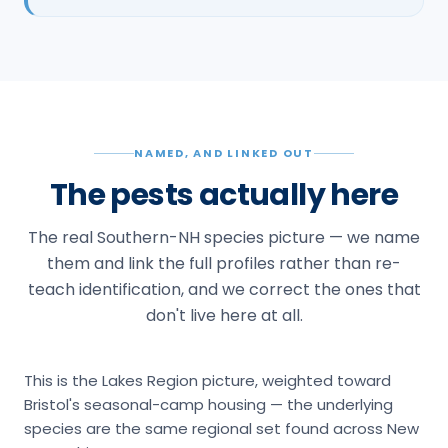
NAMED, AND LINKED OUT
The pests actually here
The real Southern-NH species picture — we name
them and link the full profiles rather than re-
teach identification, and we correct the ones that
don't live here at all.
This is the Lakes Region picture, weighted toward
Bristol's seasonal-camp housing — the underlying
species are the same regional set found across New