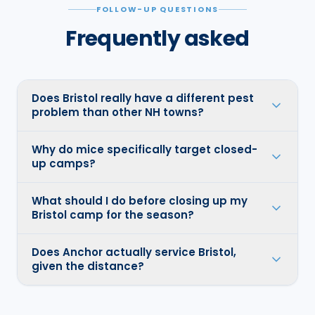
FOLLOW-UP QUESTIONS
Frequently asked
Does Bristol really have a different pest
problem than other NH towns?
Why do mice specifically target closed-
up camps?
What should I do before closing up my
Bristol camp for the season?
Does Anchor actually service Bristol,
given the distance?