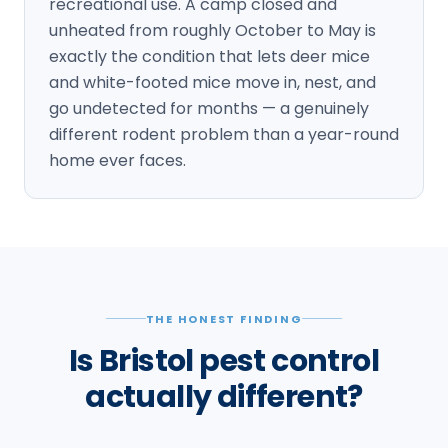
recreational use. A camp closed and
unheated from roughly October to May is
exactly the condition that lets deer mice
and white-footed mice move in, nest, and
go undetected for months — a genuinely
different rodent problem than a year-round
home ever faces.
THE HONEST FINDING
Is Bristol pest control
actually different?