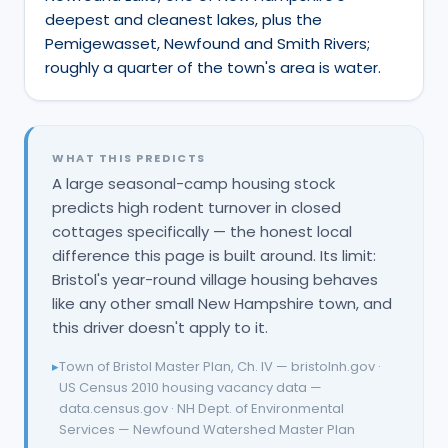
deepest and cleanest lakes, plus the
Pemigewasset, Newfound and Smith Rivers;
roughly a quarter of the town's area is water.
WHAT THIS PREDICTS
A large seasonal-camp housing stock
predicts high rodent turnover in closed
cottages specifically — the honest local
difference this page is built around. Its limit:
Bristol's year-round village housing behaves
like any other small New Hampshire town, and
this driver doesn't apply to it.
▸
Town of Bristol Master Plan, Ch. IV — bristolnh.gov ·
US Census 2010 housing vacancy data —
data.census.gov · NH Dept. of Environmental
Services — Newfound Watershed Master Plan