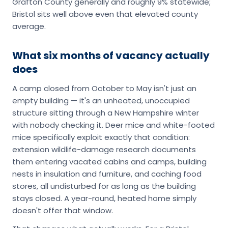
Grafton County generally and roughly 9% statewide;
Bristol sits well above even that elevated county
average.
What six months of vacancy actually
does
A camp closed from October to May isn't just an
empty building — it's an unheated, unoccupied
structure sitting through a New Hampshire winter
with nobody checking it. Deer mice and white-footed
mice specifically exploit exactly that condition:
extension wildlife-damage research documents
them entering vacated cabins and camps, building
nests in insulation and furniture, and caching food
stores, all undisturbed for as long as the building
stays closed. A year-round, heated home simply
doesn't offer that window.