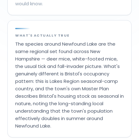
would know.
WHAT'S ACTUALLY TRUE
The species around Newfound Lake are the
same regional set found across New
Hampshire — deer mice, white-footed mice,
the usual tick and fall-invader picture. What's
genuinely different is Bristol's occupancy
pattern: this is Lakes Region seasonal-camp
country, and the town's own Master Plan
describes Bristol's housing stock as seasonal in
nature, noting the long-standing local
understanding that the town's population
effectively doubles in summer around
Newfound Lake.