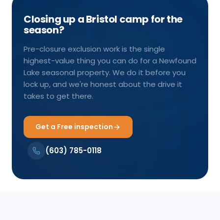
Closing up a Bristol camp for the
season?
Pre-closure exclusion work is the single
highest-value thing you can do for a Newfound
Lake seasonal property. We do it before you
lock up, and we're honest about the drive it
takes to get there.
Get a Free inspection
(603) 785-0118