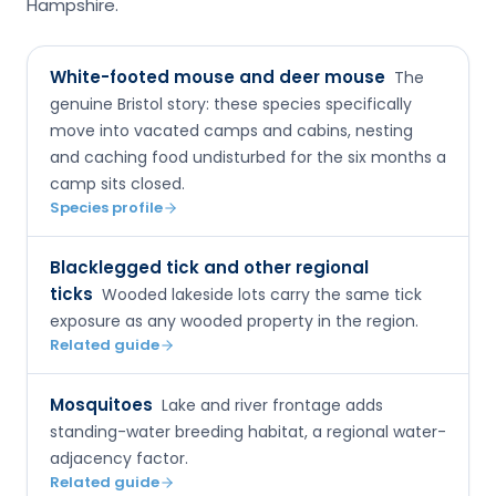
Hampshire.
White-footed mouse and deer mouse
The
genuine Bristol story: these species specifically
move into vacated camps and cabins, nesting
and caching food undisturbed for the six months a
camp sits closed.
Species profile
Blacklegged tick and other regional
ticks
Wooded lakeside lots carry the same tick
exposure as any wooded property in the region.
Related guide
Mosquitoes
Lake and river frontage adds
standing-water breeding habitat, a regional water-
adjacency factor.
Related guide