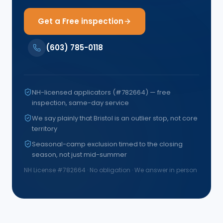
Get a Free inspection
(603) 785-0118
NH-licensed applicators (#782664) — free
inspection, same-day service
We say plainly that Bristol is an outlier stop, not core
territory
Seasonal-camp exclusion timed to the closing
season, not just mid-summer
NH License #
782664
· No obligation · We answer in person