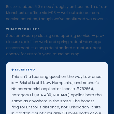
Bristol is about 50 miles / roughly an hour north of our
Manchester office via I-93 — well outside our core
service counties, though we've confirmed we cover it.
WHAT WE DO HERE
Seasonal-camp closing and opening service — pre-
closure exclusion work and spring rodent-damage
assessment — alongside standard structural pest
control for Bristol's year-round housing.
◈
LICENSING
This isn't a licensing question the way Lawrence
is — Bristol is still New Hampshire, and Anchor's
NH commercial applicator license #782664,
category F1 (RSA 430, NHDAMF) applies here the
same as anywhere in the state. The honest
flag for Bristol is distance, not jurisdiction: it sits
in Grafton County, roughly 50 miles north of our