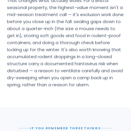
That changes what actually works. For a Bristol
seasonal property, the highest-value moment isn't a
mid-season treatment call — it's exclusion work done
before you close up in the fall: sealing gaps down to
about a quarter-inch (the size a mouse needs to
get in), storing soft goods and food in rodent-proof
containers, and doing a thorough check before
locking up for the winter. It's also worth knowing that
accumulated rodent droppings in a long-closed
structure carry a documented hantavirus risk when
disturbed — a reason to ventilate carefully and avoid
dry-sweeping when you open a camp back up in
spring, rather than a reason for alarm.
IF YOU REMEMBER THREE THINGS