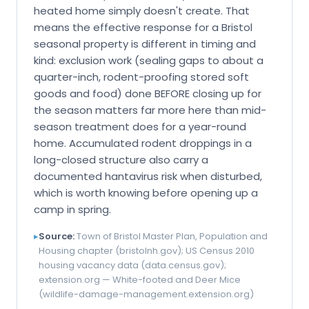
heated home simply doesn't create. That
means the effective response for a Bristol
seasonal property is different in timing and
kind: exclusion work (sealing gaps to about a
quarter-inch, rodent-proofing stored soft
goods and food) done BEFORE closing up for
the season matters far more here than mid-
season treatment does for a year-round
home. Accumulated rodent droppings in a
long-closed structure also carry a
documented hantavirus risk when disturbed,
which is worth knowing before opening up a
camp in spring.
▸
Source:
Town of Bristol Master Plan, Population and
Housing chapter (bristolnh.gov); US Census 2010
housing vacancy data (data.census.gov);
extension.org — White-footed and Deer Mice
(wildlife-damage-management.extension.org)