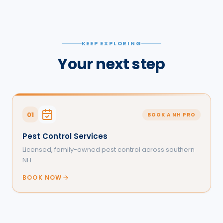
KEEP EXPLORING
Your next step
01
BOOK A NH PRO
Pest Control Services
Licensed, family-owned pest control across southern
NH.
BOOK NOW