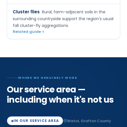
Cluster flies
Rural, farm-adjacent soils in the
surrounding countryside support the region's usual
fall cluster-fly aggregations.
Related guide
WHERE WE GENUINELY WORK
Our service area —
including when it's not us
Bristol
,
Grafton
County
IN OUR SERVICE AREA
◆