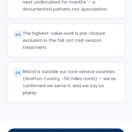
nest undisturbed for months — a
documented pattern, not speculation.
The highest-value work is pre-closure
04
exclusion in the fall, not mid-season
treatment.
Bristol is outside our core service counties
05
(Grafton County, ~50 miles north) — we've
confirmed we serve it, and we say so
plainly.