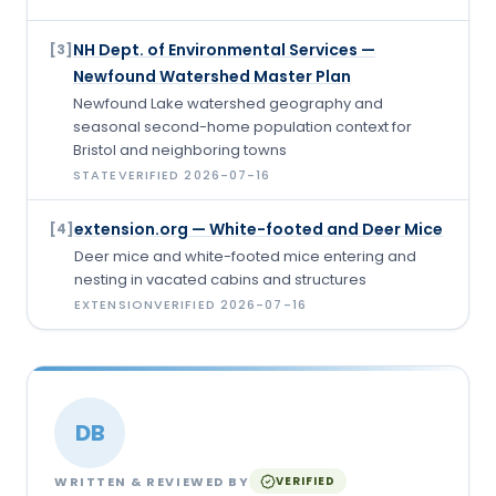
NH Dept. of Environmental Services —
[
3
]
Newfound Watershed Master Plan
Newfound Lake watershed geography and
seasonal second-home population context for
Bristol and neighboring towns
STATE
VERIFIED
2026-07-16
extension.org — White-footed and Deer Mice
[
4
]
Deer mice and white-footed mice entering and
nesting in vacated cabins and structures
EXTENSION
VERIFIED
2026-07-16
DB
WRITTEN & REVIEWED BY
VERIFIED