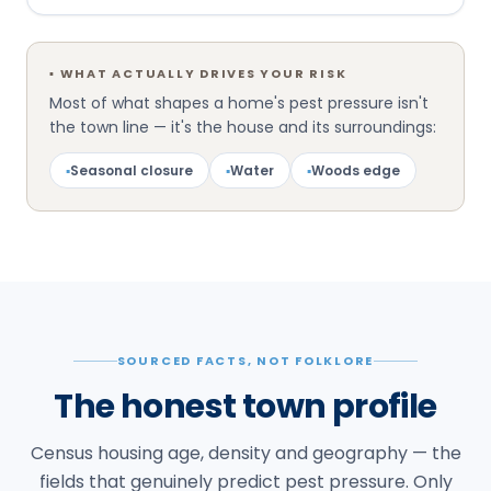
▪
WHAT ACTUALLY DRIVES YOUR RISK
Most of what shapes a home's pest pressure isn't
the town line — it's the house and its surroundings:
▪
Seasonal closure
▪
Water
▪
Woods edge
SOURCED FACTS, NOT FOLKLORE
The honest town profile
Census housing age, density and geography — the
fields that genuinely predict pest pressure. Only