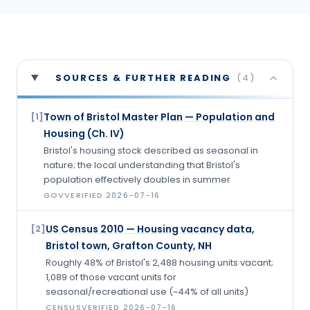
SOURCES & FURTHER READING
(
4
)
Town of Bristol Master Plan — Population and
[
1
]
Housing (Ch. IV)
Bristol's housing stock described as seasonal in
nature; the local understanding that Bristol's
population effectively doubles in summer
GOV
VERIFIED
2026-07-16
US Census 2010 — Housing vacancy data,
[
2
]
Bristol town, Grafton County, NH
Roughly 48% of Bristol's 2,488 housing units vacant;
1,089 of those vacant units for
seasonal/recreational use (~44% of all units)
CENSUS
VERIFIED
2026-07-16