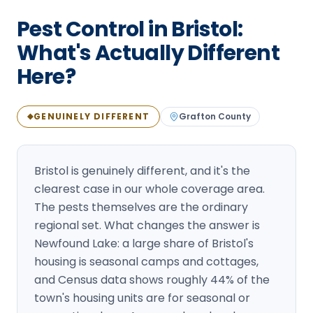
Loudon Pest Control
Pest Control in Bristol:
Manchester Pest Control
What's Actually Different
Here?
Milford Pest Control
Nashua Pest Control
GENUINELY DIFFERENT
Grafton
County
◆
Salem Pest Control
Bristol is genuinely different, and it's the
clearest case in our whole coverage area.
The pests themselves are the ordinary
regional set. What changes the answer is
Newfound Lake: a large share of Bristol's
housing is seasonal camps and cottages,
and Census data shows roughly 44% of the
town's housing units are for seasonal or