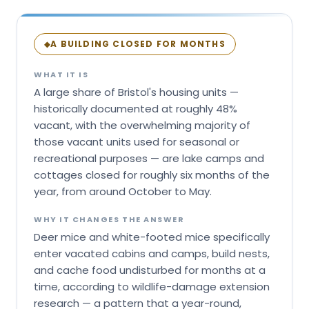
A BUILDING CLOSED FOR MONTHS
◆
WHAT IT IS
A large share of Bristol's housing units —
historically documented at roughly 48%
vacant, with the overwhelming majority of
those vacant units used for seasonal or
recreational purposes — are lake camps and
cottages closed for roughly six months of the
year, from around October to May.
WHY IT CHANGES THE ANSWER
Deer mice and white-footed mice specifically
enter vacated cabins and camps, build nests,
and cache food undisturbed for months at a
time, according to wildlife-damage extension
research — a pattern that a year-round,