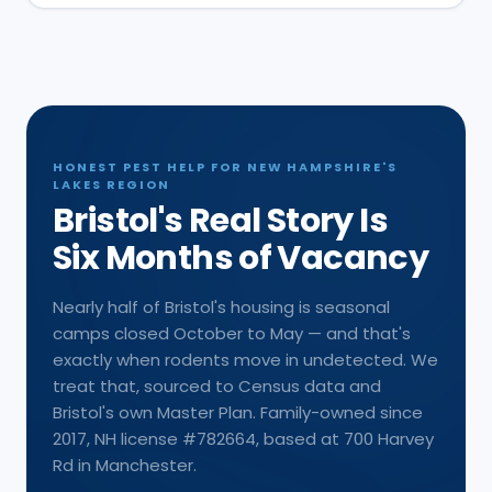
HONEST PEST HELP FOR NEW HAMPSHIRE'S
LAKES REGION
Bristol's Real Story Is
Six Months of Vacancy
Nearly half of Bristol's housing is seasonal
camps closed October to May — and that's
exactly when rodents move in undetected. We
treat that, sourced to Census data and
Bristol's own Master Plan. Family-owned since
2017, NH license #782664, based at 700 Harvey
Rd in Manchester.