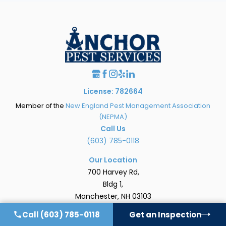
License: 782664
Member of the
New England Pest Management Association
(NEPMA)
Call Us
(603) 785-0118
Our Location
700 Harvey Rd,
Bldg 1,
Manchester, NH 03103
[Map & Directions]
Call
(603) 785-0118
Get an Inspection
Hours