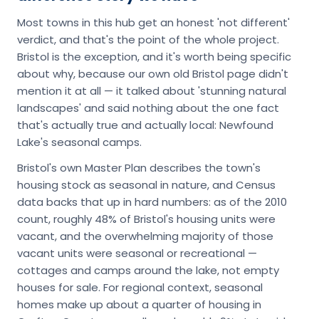
Most towns in this hub get an honest 'not different'
verdict, and that's the point of the whole project.
Bristol is the exception, and it's worth being specific
about why, because our own old Bristol page didn't
mention it at all — it talked about 'stunning natural
landscapes' and said nothing about the one fact
that's actually true and actually local: Newfound
Lake's seasonal camps.
Bristol's own Master Plan describes the town's
housing stock as seasonal in nature, and Census
data backs that up in hard numbers: as of the 2010
count, roughly 48% of Bristol's housing units were
vacant, and the overwhelming majority of those
vacant units were seasonal or recreational —
cottages and camps around the lake, not empty
houses for sale. For regional context, seasonal
homes make up about a quarter of housing in