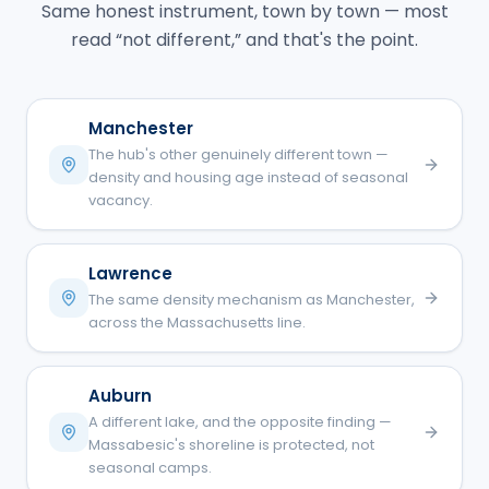
Same honest instrument, town by town — most
read “not different,” and that's the point.
Manchester
The hub's other genuinely different town —
density and housing age instead of seasonal
vacancy.
Lawrence
The same density mechanism as Manchester,
across the Massachusetts line.
Auburn
A different lake, and the opposite finding —
Massabesic's shoreline is protected, not
seasonal camps.