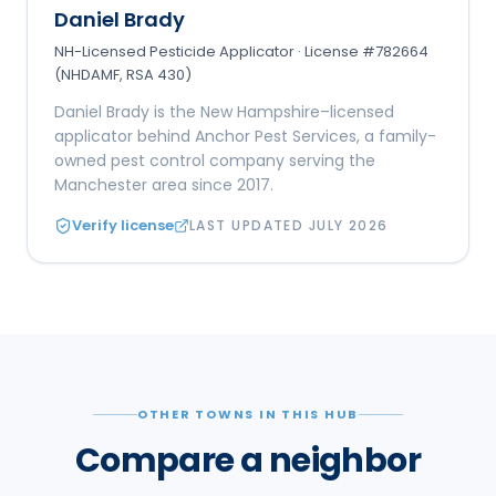
Daniel Brady
NH-Licensed Pesticide Applicator · License #782664
(NHDAMF, RSA 430)
Daniel Brady is the New Hampshire–licensed
applicator behind Anchor Pest Services, a family-
owned pest control company serving the
Manchester area since 2017.
Verify license
LAST UPDATED
JULY 2026
OTHER TOWNS IN THIS HUB
Compare a neighbor