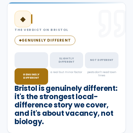
◆
THE VERDICT ON
BRISTOL
GENUINELY DIFFERENT
◆
SLIGHTLY
NOT DIFFERENT
DIFFERENT
something real, and
a real but minor factor
pests don't read town
GENUINELY
documented
lines
DIFFERENT
Bristol is genuinely different:
it's the strongest local-
difference story we cover,
and it's about vacancy, not
biology.