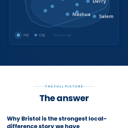
Derry
Litchfield
Amherst
Milford
Hudson
Nashua
Salem
HQ
City
Hover for info
THE FULL PICTURE
The answer
Why Bristol is the strongest local-
difference story we have