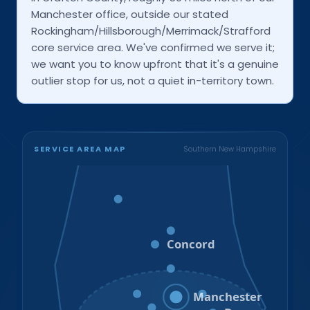
Manchester office, outside our stated
Rockingham/Hillsborough/Merrimack/Strafford
core service area. We've confirmed we serve it;
we want you to know upfront that it's a genuine
outlier stop for us, not a quiet in-territory town.
SERVICE AREA MAP
Southern New Hampshire
Bristol
Loudon
Concord
Hooksett
Goffstown
Auburn
Manchester
Bedford