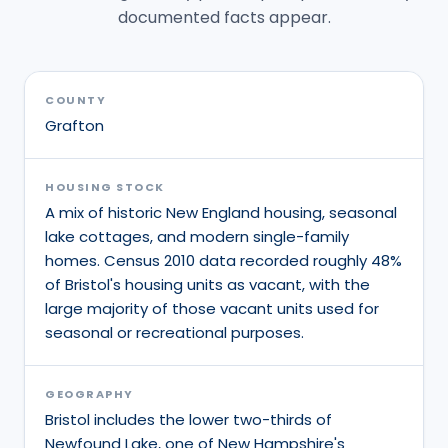
documented facts appear.
COUNTY
Grafton
HOUSING STOCK
A mix of historic New England housing, seasonal
lake cottages, and modern single-family
homes. Census 2010 data recorded roughly 48%
of Bristol's housing units as vacant, with the
large majority of those vacant units used for
seasonal or recreational purposes.
GEOGRAPHY
Bristol includes the lower two-thirds of
Newfound Lake, one of New Hampshire's