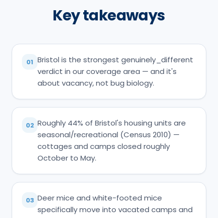
Key takeaways
Bristol is the strongest genuinely_different
01
verdict in our coverage area — and it's
about vacancy, not bug biology.
Roughly 44% of Bristol's housing units are
02
seasonal/recreational (Census 2010) —
cottages and camps closed roughly
October to May.
Deer mice and white-footed mice
03
specifically move into vacated camps and