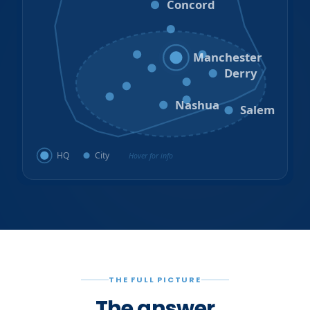
Concord
Hooksett
Goffstown
Auburn
Manchester
Bedford
Derry
Litchfield
Amherst
Milford
Hudson
Nashua
Salem
HQ
City
Hover for info
THE FULL PICTURE
The answer