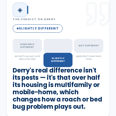
◈
THE VERDICT ON
DERRY
SLIGHTLY DIFFERENT
◈
GENUINELY
NOT DIFFERENT
DIFFERENT
something real, and
a real but minor
pests don't read town
SLIGHTLY
documented
factor
lines
DIFFERENT
Derry's real difference isn't
its pests — it's that over half
its housing is multifamily or
mobile-home, which
changes how a roach or bed
bug problem plays out.