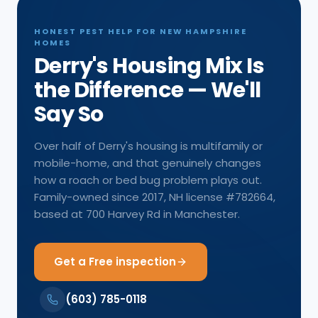
HONEST PEST HELP FOR NEW HAMPSHIRE
HOMES
Derry's Housing Mix Is
the Difference — We'll
Say So
Over half of Derry's housing is multifamily or
mobile-home, and that genuinely changes
how a roach or bed bug problem plays out.
Family-owned since 2017, NH license #782664,
based at 700 Harvey Rd in Manchester.
Get a Free inspection
(603) 785-0118