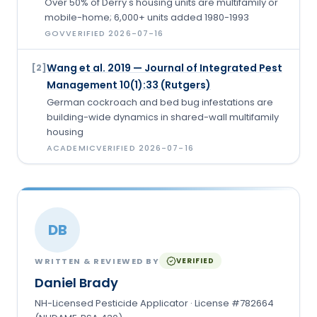
Over 50% of Derry's housing units are multifamily or
mobile-home; 6,000+ units added 1980-1993
GOV
VERIFIED
2026-07-16
Wang et al. 2019 — Journal of Integrated Pest
[
2
]
Management 10(1):33 (Rutgers)
German cockroach and bed bug infestations are
building-wide dynamics in shared-wall multifamily
housing
ACADEMIC
VERIFIED
2026-07-16
DB
WRITTEN & REVIEWED BY
VERIFIED
Daniel Brady
NH-Licensed Pesticide Applicator · License #782664