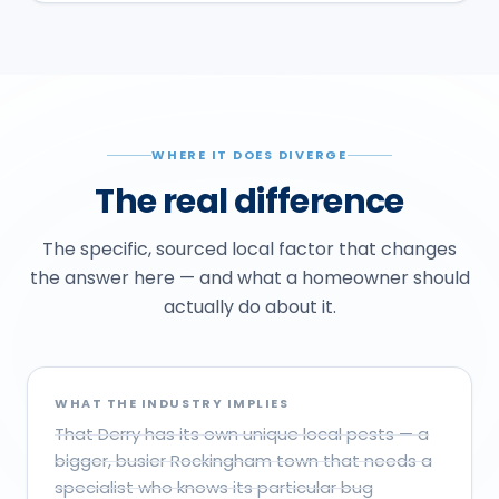
WHERE IT DOES DIVERGE
The real difference
The specific, sourced local factor that changes
the answer here — and what a homeowner should
actually do about it.
WHAT THE INDUSTRY IMPLIES
That Derry has its own unique local pests — a
bigger, busier Rockingham town that needs a
specialist who knows its particular bug