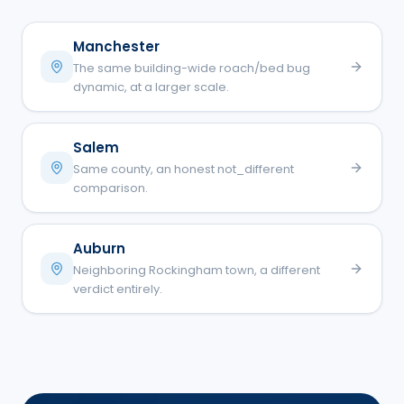
Manchester
The same building-wide roach/bed bug
dynamic, at a larger scale.
Salem
Same county, an honest not_different
comparison.
Auburn
Neighboring Rockingham town, a different
verdict entirely.