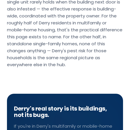
single unit rarely holds when the building next door is
also infested — the effective response is building-
wide, coordinated with the property owner. For the
roughly half of Derry residents in multifamily or
mobile-home housing, that's the practical difference
this page exists to name. For the other half, in
standalone single-family homes, none of this
changes anything — Derry's pest risk for those
households is the same regional picture as
everywhere else in the hub.
Derry's real story is its buildings,
not its bugs.
If you're in Derry's multifamily or mobile-home