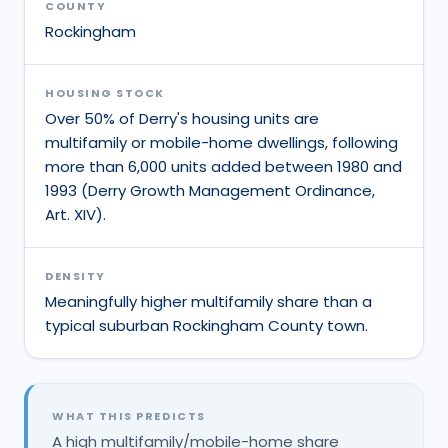
COUNTY
Rockingham
HOUSING STOCK
Over 50% of Derry's housing units are
multifamily or mobile-home dwellings, following
more than 6,000 units added between 1980 and
1993 (Derry Growth Management Ordinance,
Art. XIV).
DENSITY
Meaningfully higher multifamily share than a
typical suburban Rockingham County town.
WHAT THIS PREDICTS
A high multifamily/mobile-home share