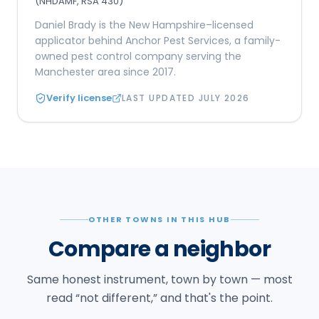
(NHDAMF, RSA 430)
Daniel Brady is the New Hampshire–licensed
applicator behind Anchor Pest Services, a family-
owned pest control company serving the
Manchester area since 2017.
Verify license
LAST UPDATED
JULY 2026
OTHER TOWNS IN THIS HUB
Compare a neighbor
Same honest instrument, town by town — most
read “not different,” and that's the point.