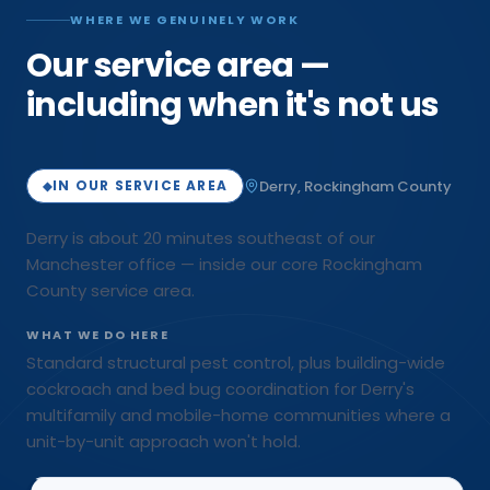
WHERE WE GENUINELY WORK
Our service area —
including when it's not us
Derry
,
Rockingham
County
IN OUR SERVICE AREA
◆
Derry is about 20 minutes southeast of our
Manchester office — inside our core Rockingham
County service area.
WHAT WE DO HERE
Standard structural pest control, plus building-wide
cockroach and bed bug coordination for Derry's
multifamily and mobile-home communities where a
unit-by-unit approach won't hold.