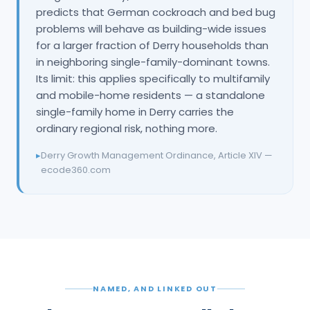
predicts that German cockroach and bed bug
problems will behave as building-wide issues
for a larger fraction of Derry households than
in neighboring single-family-dominant towns.
Its limit: this applies specifically to multifamily
and mobile-home residents — a standalone
single-family home in Derry carries the
ordinary regional risk, nothing more.
▸
Derry Growth Management Ordinance, Article XIV —
ecode360.com
NAMED, AND LINKED OUT