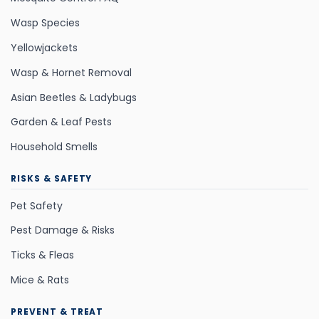
Wasp Species
Yellowjackets
Wasp & Hornet Removal
Asian Beetles & Ladybugs
Garden & Leaf Pests
Household Smells
RISKS & SAFETY
Pet Safety
Pest Damage & Risks
Ticks & Fleas
Mice & Rats
PREVENT & TREAT