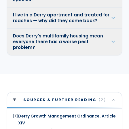
I live in a Derry apartment and treated for
roaches — why did they come back?
Does Derry's multifamily housing mean
everyone there has a worse pest
problem?
SOURCES & FURTHER READING
(
2
)
Derry Growth Management Ordinance, Article
[
1
]
XIV