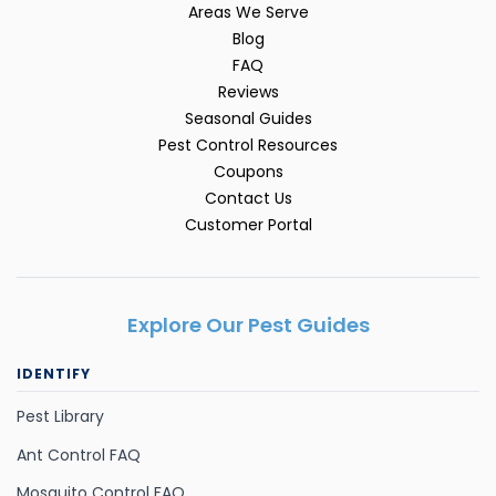
Areas We Serve
Blog
FAQ
Reviews
Seasonal Guides
Pest Control Resources
Coupons
Contact Us
Customer Portal
Explore Our Pest Guides
IDENTIFY
Pest Library
Ant Control FAQ
Mosquito Control FAQ