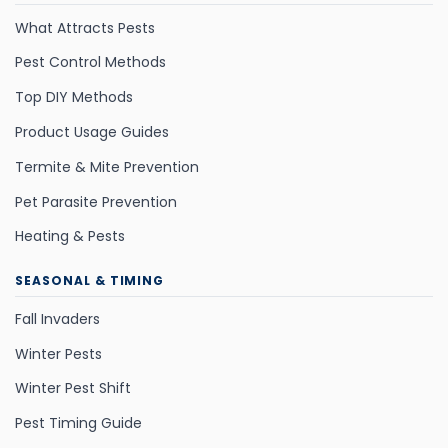
What Attracts Pests
Pest Control Methods
Top DIY Methods
Product Usage Guides
Termite & Mite Prevention
Pet Parasite Prevention
Heating & Pests
SEASONAL & TIMING
Fall Invaders
Winter Pests
Winter Pest Shift
Pest Timing Guide