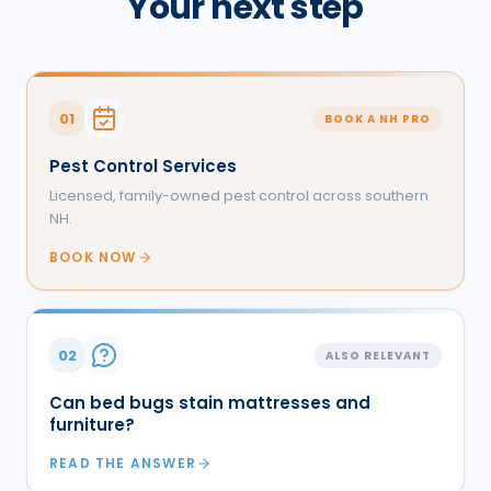
Your next step
01
BOOK A NH PRO
Pest Control Services
Licensed, family-owned pest control across southern
NH.
BOOK NOW
02
ALSO RELEVANT
Can bed bugs stain mattresses and
furniture?
READ THE ANSWER