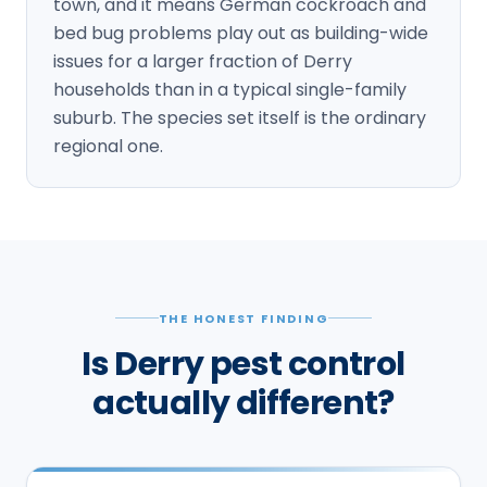
town, and it means German cockroach and
bed bug problems play out as building-wide
issues for a larger fraction of Derry
households than in a typical single-family
suburb. The species set itself is the ordinary
regional one.
THE HONEST FINDING
Is Derry pest control
actually different?