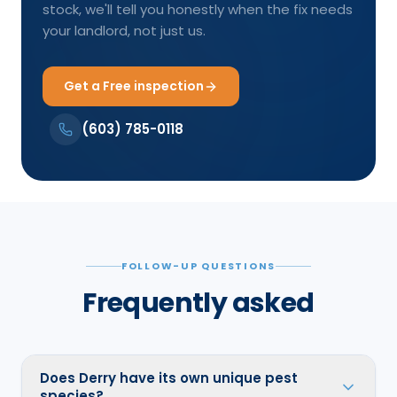
stock, we'll tell you honestly when the fix needs
your landlord, not just us.
Get a Free inspection
(603) 785-0118
FOLLOW-UP QUESTIONS
Frequently asked
Does Derry have its own unique pest
species?