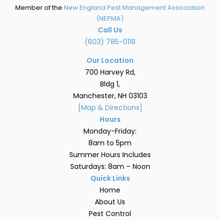
Member of the
New England Pest Management Association
(NEPMA)
Call Us
(603) 785-0118
Our Location
700 Harvey Rd,
Bldg 1,
Manchester, NH 03103
[Map & Directions]
Hours
Monday-Friday:
8am to 5pm
Summer Hours Includes
Saturdays: 8am – Noon
Quick Links
Home
About Us
Pest Control