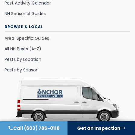
Pest Activity Calendar
NH Seasonal Guides
BROWSE & LOCAL
Area-Specific Guides
All NH Pests (A–Z)
Pests by Location
Pests by Season
Call
(603) 785-0118
Get an Inspection
©
2026
All Rights Reserved.