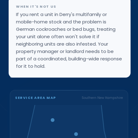
WHEN IT'S NOT US
If you rent a unit in Derry's multifamily or
mobile-home stock and the problem is
German cockroaches or bed bugs, treating
your unit alone often won't solve it if
neighboring units are also infested. Your
property manager or landlord needs to be
part of a coordinated, building-wide response
for it to hold.
SERVICE AREA MAP
Southern New Hampshire
Bristol
Loudon