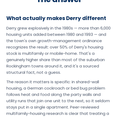
What actually makes Derry different
Derry grew explosively in the 1980s — more than 6,000
housing units added between 1980 and 1993 — and
the town's own growth-management ordinance
recognizes the result: over 50% of Derry's housing
stock is multifamily or mobile-home. That's a
genuinely higher share than most of the suburban
Rockingham towns around it, and it's a sourced
structural fact, not a guess.
The reason it matters is specific: in shared-wall
housing, a German cockroach or bed bug problem
follows heat and food along the party walls and
utility runs that join one unit to the next, so it seldom
stays put in a single apartment. Peer-reviewed
multifamily-housing research is clear that treating a