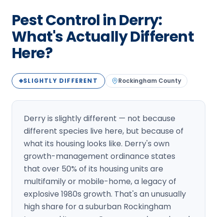
Loudon Pest Control
Pest Control in Derry:
Manchester Pest Control
What's Actually Different
Here?
Milford Pest Control
Nashua Pest Control
SLIGHTLY DIFFERENT
Rockingham
County
◈
Salem Pest Control
Derry is slightly different — not because
different species live here, but because of
what its housing looks like. Derry's own
growth-management ordinance states
that over 50% of its housing units are
multifamily or mobile-home, a legacy of
explosive 1980s growth. That's an unusually
high share for a suburban Rockingham