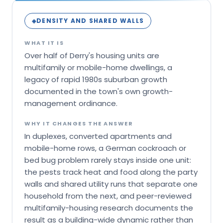
DENSITY AND SHARED WALLS
◈
WHAT IT IS
Over half of Derry's housing units are
multifamily or mobile-home dwellings, a
legacy of rapid 1980s suburban growth
documented in the town's own growth-
management ordinance.
WHY IT CHANGES THE ANSWER
In duplexes, converted apartments and
mobile-home rows, a German cockroach or
bed bug problem rarely stays inside one unit:
the pests track heat and food along the party
walls and shared utility runs that separate one
household from the next, and peer-reviewed
multifamily-housing research documents the
result as a building-wide dynamic rather than