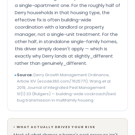
a single-apartment one. For the roughly half of
Derry households in that housing type, the
effective fix is often building-wide
coordination with a landlord or property
manager, not a single-unit treatment. For the
other half, in standalone single-family homes,
this driver simply doesn't apply — which is
exactly why Derry lands at slightly_different
rather than genuinely_different.
▸
Source:
Derry Growth Management Ordinance,
Article XIV (ecode360.com/7625771); Wang et al.
2019, Journal of Integrated Pest Management
10(1):33 (Rutgers) — building-wide cockroach/bed
bug transmission in multifamily housing
▪
WHAT ACTUALLY DRIVES YOUR RISK