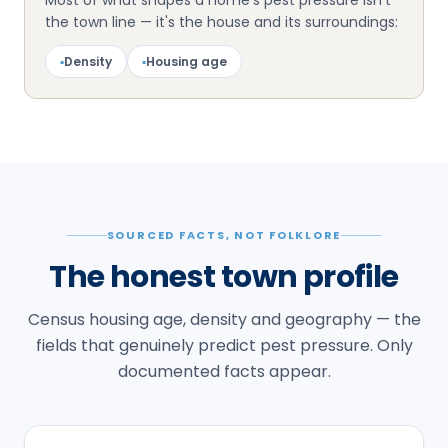
Most of what shapes a home's pest pressure isn't
the town line — it's the house and its surroundings:
▪
Density
▪
Housing age
SOURCED FACTS, NOT FOLKLORE
The honest town profile
Census housing age, density and geography — the
fields that genuinely predict pest pressure. Only
documented facts appear.