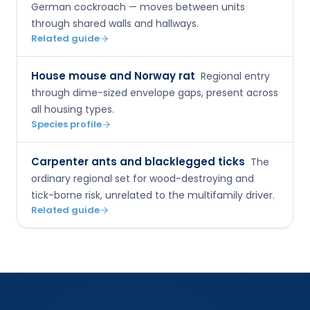
German cockroach — moves between units
through shared walls and hallways.
Related guide
House mouse and Norway rat
Regional entry
through dime-sized envelope gaps, present across
all housing types.
Species profile
Carpenter ants and blacklegged ticks
The
ordinary regional set for wood-destroying and
tick-borne risk, unrelated to the multifamily driver.
Related guide