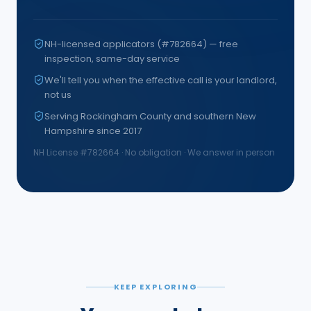
NH-licensed applicators (#782664) — free
inspection, same-day service
We'll tell you when the effective call is your landlord,
not us
Serving Rockingham County and southern New
Hampshire since 2017
NH License #
782664
· No obligation · We answer in person
KEEP EXPLORING