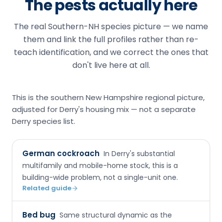
The pests actually here
The real Southern-NH species picture — we name
them and link the full profiles rather than re-
teach identification, and we correct the ones that
don't live here at all.
This is the southern New Hampshire regional picture,
adjusted for Derry's housing mix — not a separate
Derry species list.
German cockroach
In Derry's substantial
multifamily and mobile-home stock, this is a
building-wide problem, not a single-unit one.
Related guide
Bed bug
Same structural dynamic as the