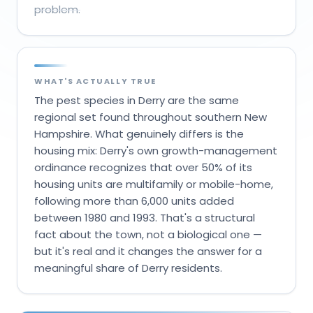
problem.
WHAT'S ACTUALLY TRUE
The pest species in Derry are the same
regional set found throughout southern New
Hampshire. What genuinely differs is the
housing mix: Derry's own growth-management
ordinance recognizes that over 50% of its
housing units are multifamily or mobile-home,
following more than 6,000 units added
between 1980 and 1993. That's a structural
fact about the town, not a biological one —
but it's real and it changes the answer for a
meaningful share of Derry residents.