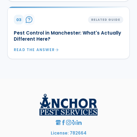
03
RELATED GUIDE
Pest Control in Manchester: What's Actually
Different Here?
READ THE ANSWER
License: 782664