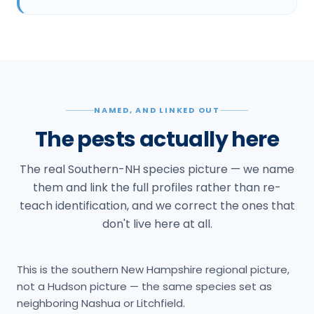
NAMED, AND LINKED OUT
The pests actually here
The real Southern-NH species picture — we name
them and link the full profiles rather than re-
teach identification, and we correct the ones that
don't live here at all.
This is the southern New Hampshire regional picture,
not a Hudson picture — the same species set as
neighboring Nashua or Litchfield.