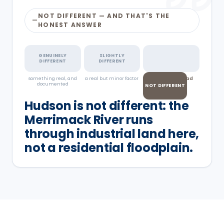
NOT DIFFERENT — AND THAT'S THE
—
HONEST ANSWER
GENUINELY
SLIGHTLY
DIFFERENT
DIFFERENT
something real, and
a real but minor factor
pests don't read
documented
town lines
NOT DIFFERENT
Hudson is not different: the
Merrimack River runs
through industrial land here,
not a residential floodplain.