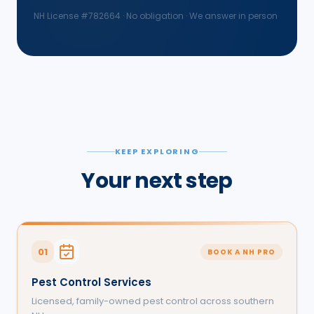
NH License #
782664
· No obligation · We answer in person
KEEP EXPLORING
Your next step
01
BOOK A NH PRO
Pest Control Services
Licensed, family-owned pest control across southern