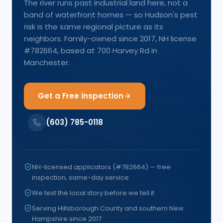
The river runs past industrial land here, not a
band of waterfront homes — so Hudson's pest
risk is the same regional picture as its
neighbors. Family-owned since 2017, NH license
#782664, based at 700 Harvey Rd in
Manchester.
Get a Free inspection
(603) 785-0118
NH-licensed applicators (#782664) — free
inspection, same-day service
We test the local story before we tell it
Serving Hillsborough County and southern New
Hampshire since 2017