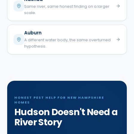
Same river, same honest finding on a larger
scale.
Auburn
A different water body, the same overturned
hypothesis.
HONEST PEST HELP FOR NEW HAMPSHIRE
HOMES
Hudson Doesn't Need a
River Story