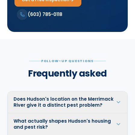
(603) 785-0118
FOLLOW-UP QUESTIONS
Frequently asked
Does Hudson's location on the Merrimack
River give it a distinct pest problem?
What actually shapes Hudson's housing
and pest risk?