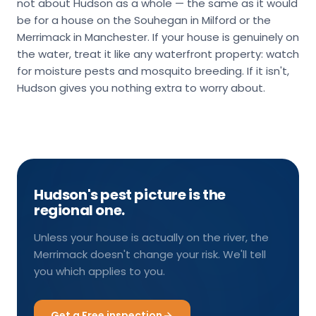
not about Hudson as a whole — the same as it would
be for a house on the Souhegan in Milford or the
Merrimack in Manchester. If your house is genuinely on
the water, treat it like any waterfront property: watch
for moisture pests and mosquito breeding. If it isn't,
Hudson gives you nothing extra to worry about.
Hudson's pest picture is the
regional one.
Unless your house is actually on the river, the
Merrimack doesn't change your risk. We'll tell
you which applies to you.
Get a Free inspection