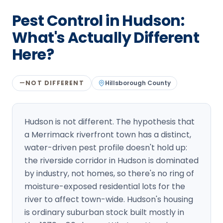
Loudon Pest Control
Pest Control in Hudson:
Manchester Pest Control
What's Actually Different
Here?
Milford Pest Control
Nashua Pest Control
NOT DIFFERENT
Hillsborough
County
—
Salem Pest Control
Hudson is not different. The hypothesis that
a Merrimack riverfront town has a distinct,
water-driven pest profile doesn't hold up:
the riverside corridor in Hudson is dominated
by industry, not homes, so there's no ring of
moisture-exposed residential lots for the
river to affect town-wide. Hudson's housing
is ordinary suburban stock built mostly in