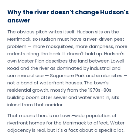
Why the river doesn't change Hudson's
answer
The obvious pitch writes itself: Hudson sits on the
Merrimack, so Hudson must have a river-driven pest
problem — more mosquitoes, more dampness, more
rodents along the bank. It doesn't hold up. Hudson's
own Master Plan describes the land between Lowell
Road and the river as dominated by industrial and
commercial use — Sagamore Park and similar sites —
not a band of waterfront houses. The town's
residential growth, mostly from the 1970s–80s
building boom after sewer and water went in, sits
inland from that corridor.
That means there's no town-wide population of
riverfront homes for the Merrimack to affect. Water
adjacency is real, but it's a fact about a specific lot,