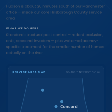
Hudson is about 20 minutes south of our Manchester
office — inside our core Hillsborough County service
area.
WHAT WE DO HERE
Standard structural pest control — rodent exclusion,
ants, seasonal invaders — plus water-adjacency-
specific treatment for the smaller number of homes
actually on the river.
SERVICE AREA MAP
Southern New Hampshire
Bristol
Loudon
Concord