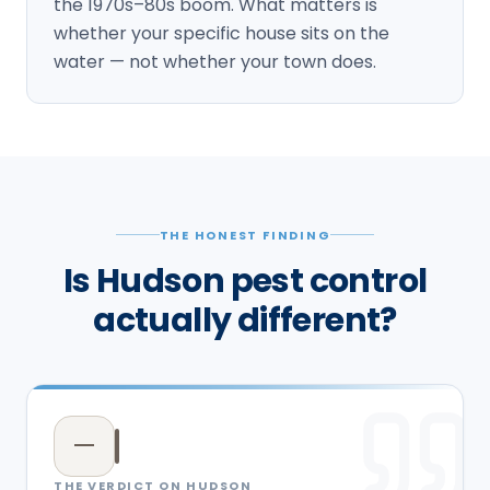
the 1970s–80s boom. What matters is
whether your specific house sits on the
water — not whether your town does.
THE HONEST FINDING
Is Hudson pest control
actually different?
—
THE VERDICT ON
HUDSON