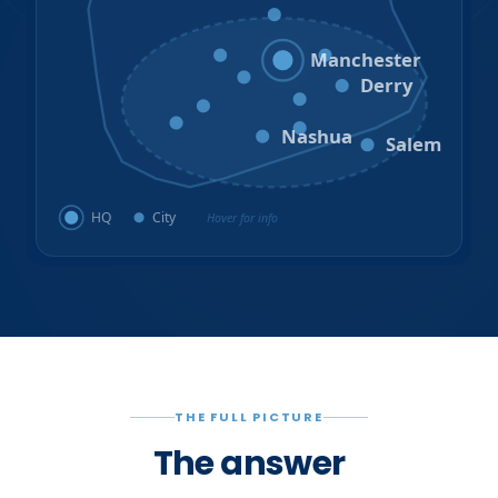
Hooksett
Goffstown
Auburn
Manchester
Bedford
Derry
Litchfield
Amherst
Milford
Hudson
Nashua
Salem
HQ
City
Hover for info
THE FULL PICTURE
The answer