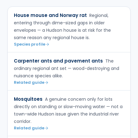
House mouse and Norway rat
Regional,
entering through dime-sized gaps in older
envelopes — a Hudson house is at risk for the
same reason any regional house is.
Species profile
Carpenter ants and pavement ants
The
ordinary regional ant set — wood-destroying and
nuisance species alike.
Related guide
Mosquitoes
A genuine concern only for lots
directly on standing or slow-moving water — not a
town-wide Hudson issue given the industrial river
corridor.
Related guide