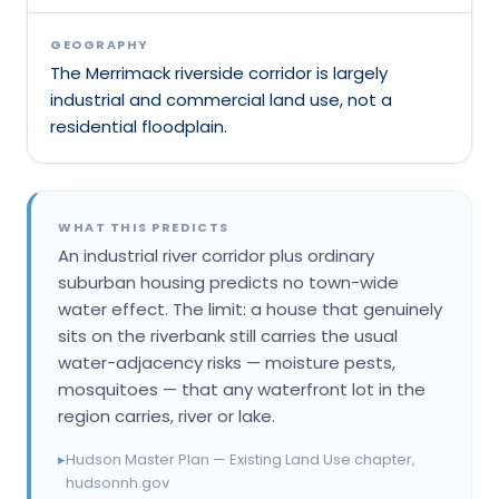
GEOGRAPHY
The Merrimack riverside corridor is largely
industrial and commercial land use, not a
residential floodplain.
WHAT THIS PREDICTS
An industrial river corridor plus ordinary
suburban housing predicts no town-wide
water effect. The limit: a house that genuinely
sits on the riverbank still carries the usual
water-adjacency risks — moisture pests,
mosquitoes — that any waterfront lot in the
region carries, river or lake.
▸
Hudson Master Plan — Existing Land Use chapter,
hudsonnh.gov