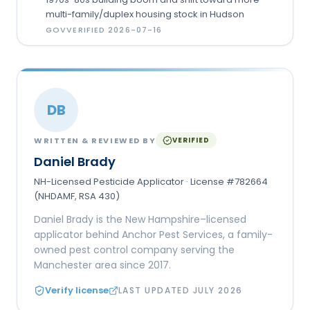
multi-family/duplex housing stock in Hudson
GOV
VERIFIED
2026-07-16
DB
WRITTEN & REVIEWED BY
VERIFIED
Daniel Brady
NH-Licensed Pesticide Applicator · License #782664
(NHDAMF, RSA 430)
Daniel Brady is the New Hampshire–licensed
applicator behind Anchor Pest Services, a family-
owned pest control company serving the
Manchester area since 2017.
Verify license
LAST UPDATED
JULY 2026