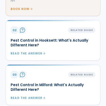
NH.
BOOK NOW
02
RELATED GUIDE
Pest Control in Hooksett: What's Actually
Different Here?
READ THE ANSWER
03
RELATED GUIDE
Pest Control in Milford: What's Actually
Different Here?
READ THE ANSWER