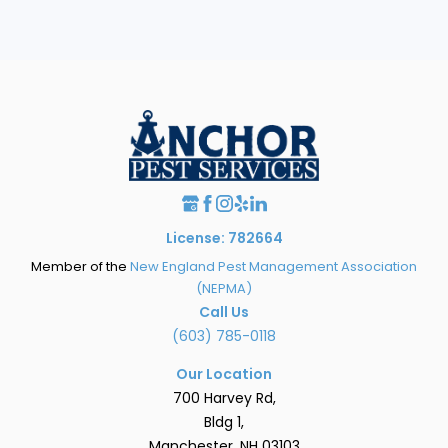
License: 782664
Member of the
New England Pest Management Association
(NEPMA)
Call Us
(603) 785-0118
Our Location
700 Harvey Rd,
Bldg 1,
Manchester, NH 03103