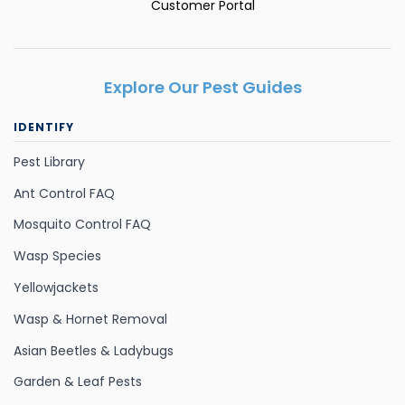
Customer Portal
Explore Our Pest Guides
IDENTIFY
Pest Library
Ant Control FAQ
Mosquito Control FAQ
Wasp Species
Yellowjackets
Wasp & Hornet Removal
Asian Beetles & Ladybugs
Garden & Leaf Pests