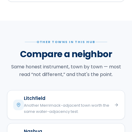
OTHER TOWNS IN THIS HUB
Compare a neighbor
Same honest instrument, town by town — most
read “not different,” and that's the point.
Litchfield
Another Merrimack-adjacent town worth the
same water-adjacency test.
Nashua