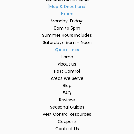
[Map & Directions]
Hours
Monday-Friday:
8am to 5pm
Summer Hours Includes
Saturdays: 8am – Noon
Quick Links
Home
About Us
Pest Control
Areas We Serve
Blog
FAQ
Reviews
Seasonal Guides
Pest Control Resources
Coupons
Contact Us