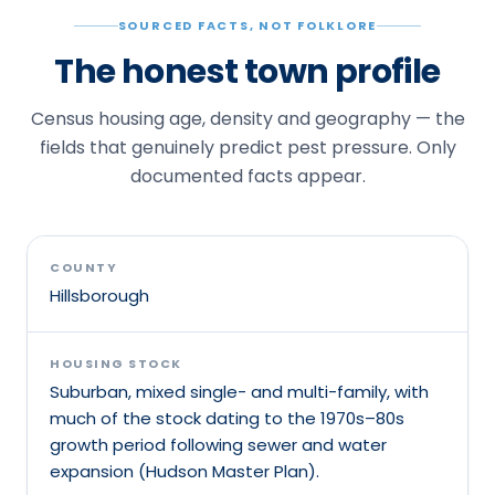
SOURCED FACTS, NOT FOLKLORE
The honest town profile
Census housing age, density and geography — the
fields that genuinely predict pest pressure. Only
documented facts appear.
COUNTY
Hillsborough
HOUSING STOCK
Suburban, mixed single- and multi-family, with
much of the stock dating to the 1970s–80s
growth period following sewer and water
expansion (Hudson Master Plan).