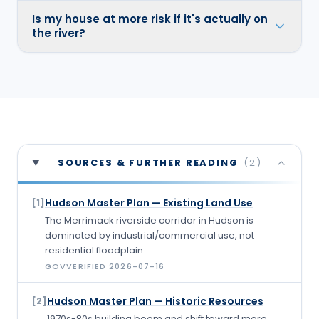
Is my house at more risk if it's actually on
the river?
SOURCES & FURTHER READING
(
2
)
Hudson Master Plan — Existing Land Use
[
1
]
The Merrimack riverside corridor in Hudson is
dominated by industrial/commercial use, not
residential floodplain
GOV
VERIFIED
2026-07-16
Hudson Master Plan — Historic Resources
[
2
]
1970s-80s building boom and shift toward more