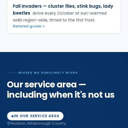
Fall invaders — cluster flies, stink bugs, lady
beetles
Arrive every October at sun-warmed
walls region-wide, timed to the first frost.
Related guide
WHERE WE GENUINELY WORK
Our service area —
including when it's not us
IN OUR SERVICE AREA
◆
Hudson
,
Hillsborough
County