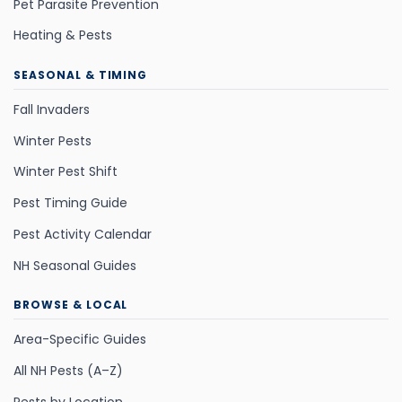
Pet Parasite Prevention
Heating & Pests
SEASONAL & TIMING
Fall Invaders
Winter Pests
Winter Pest Shift
Pest Timing Guide
Pest Activity Calendar
NH Seasonal Guides
BROWSE & LOCAL
Area-Specific Guides
All NH Pests (A–Z)
Pests by Location