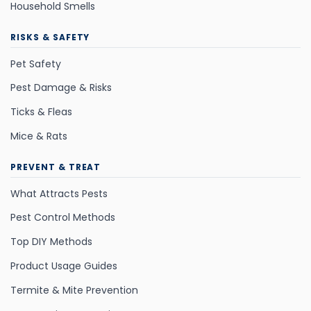
Household Smells
RISKS & SAFETY
Pet Safety
Pest Damage & Risks
Ticks & Fleas
Mice & Rats
PREVENT & TREAT
What Attracts Pests
Pest Control Methods
Top DIY Methods
Product Usage Guides
Termite & Mite Prevention