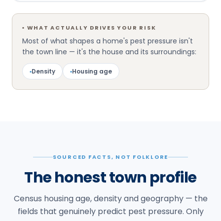
▪
WHAT ACTUALLY DRIVES YOUR RISK
Most of what shapes a home's pest pressure isn't
the town line — it's the house and its surroundings:
▪
Density
▪
Housing age
SOURCED FACTS, NOT FOLKLORE
The honest town profile
Census housing age, density and geography — the
fields that genuinely predict pest pressure. Only