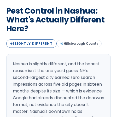
Loudon Pest Control
Pest Control in Nashua:
Manchester Pest Control
What's Actually Different
Here?
Milford Pest Control
Nashua Pest Control
SLIGHTLY DIFFERENT
Hillsborough
County
◈
Salem Pest Control
Nashua is slightly different, and the honest
reason isn't the one you'd guess. NH's
second-largest city earned zero search
impressions across five old pages in sixteen
months, despite its size — which is evidence
Google had already discounted the doorway
format, not evidence the city doesn't
matter. Nashua's downtown holds