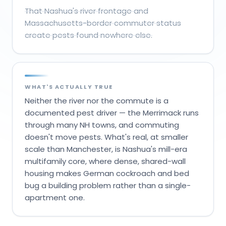
That Nashua's river frontage and
Massachusetts-border commuter status
create pests found nowhere else.
WHAT'S ACTUALLY TRUE
Neither the river nor the commute is a
documented pest driver — the Merrimack runs
through many NH towns, and commuting
doesn't move pests. What's real, at smaller
scale than Manchester, is Nashua's mill-era
multifamily core, where dense, shared-wall
housing makes German cockroach and bed
bug a building problem rather than a single-
apartment one.