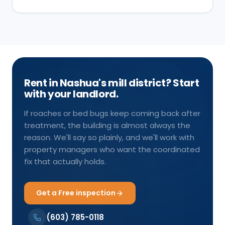
Rent in Nashua's mill district? Start
with your landlord.
If roaches or bed bugs keep coming back after
treatment, the building is almost always the
reason. We'll say so plainly, and we'll work with
property managers who want the coordinated
fix that actually holds.
Get a Free inspection
(603) 785-0118