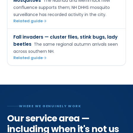
Mosquitoes
The Nashua and Merrimack river
confluence supports them; NH DHHS mosquito
surveillance has recorded activity in the city.
Related guide
Fall invaders — cluster flies, stink bugs, lady
beetles
The same regional autumn arrivals seen
across southern NH.
Related guide
WHERE WE GENUINELY WORK
Our service area —
including when it's not us