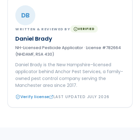
DB
WRITTEN & REVIEWED BY
VERIFIED
Daniel Brady
NH-Licensed Pesticide Applicator · License #782664
(NHDAMF, RSA 430)
Daniel Brady is the New Hampshire–licensed
applicator behind Anchor Pest Services, a family-
owned pest control company serving the
Manchester area since 2017.
Verify license
LAST UPDATED
JULY 2026