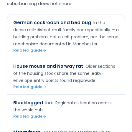
suburban ring does not share.
German cockroach and bed bug
In the
dense mill-district multifamily core specifically — a
building problem, not a unit problem, per the same
mechanism documented in Manchester.
Related guide
House mouse and Norway rat
Older sections
of the housing stock share the same leaky-
envelope entry points found regionwide.
Related guide
Blacklegged tick
Regional distribution across
the whole hub.
Related guide