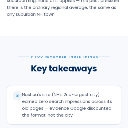
suburban ring, none of it applies — the pest pressure
there is the ordinary regional average, the same as
any suburban NH town.
IF YOU REMEMBER THREE THINGS
Key takeaways
Nashua's size (NH's 2nd-largest city)
01
earned zero search impressions across its
old pages — evidence Google discounted
the format, not the city.