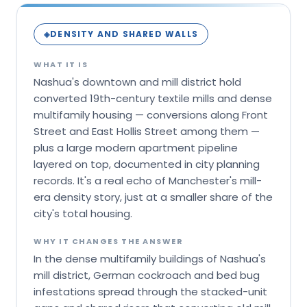
DENSITY AND SHARED WALLS
◈
WHAT IT IS
Nashua's downtown and mill district hold
converted 19th-century textile mills and dense
multifamily housing — conversions along Front
Street and East Hollis Street among them —
plus a large modern apartment pipeline
layered on top, documented in city planning
records. It's a real echo of Manchester's mill-
era density story, just at a smaller share of the
city's total housing.
WHY IT CHANGES THE ANSWER
In the dense multifamily buildings of Nashua's
mill district, German cockroach and bed bug
infestations spread through the stacked-unit