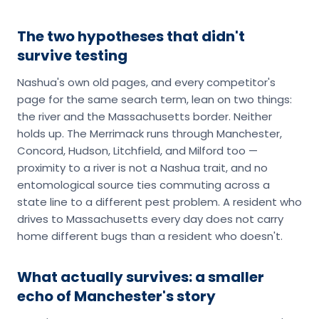
The two hypotheses that didn't
survive testing
Nashua's own old pages, and every competitor's
page for the same search term, lean on two things:
the river and the Massachusetts border. Neither
holds up. The Merrimack runs through Manchester,
Concord, Hudson, Litchfield, and Milford too —
proximity to a river is not a Nashua trait, and no
entomological source ties commuting across a
state line to a different pest problem. A resident who
drives to Massachusetts every day does not carry
home different bugs than a resident who doesn't.
What actually survives: a smaller
echo of Manchester's story