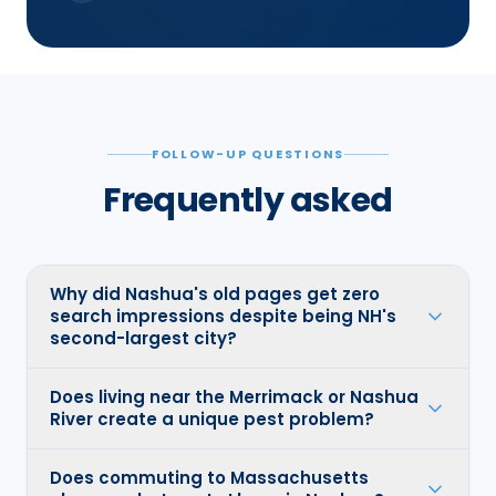
FOLLOW-UP QUESTIONS
Frequently asked
Why did Nashua's old pages get zero
search impressions despite being NH's
second-largest city?
Does living near the Merrimack or Nashua
River create a unique pest problem?
Does commuting to Massachusetts