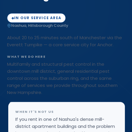
IN OUR SERVICE AREA
◆
Nashua
,
Hillsborough
County
About 20 to 25 minutes south of Manchester via the
Everett Turnpike — a core service city for Anchor.
WHAT WE DO HERE
Multifamily and structural pest control in the
downtown mill district, general residential pest
control across the suburban ring, and the same
range of services we provide throughout southern
New Hampshire.
WHEN IT'S NOT US
If you rent in one of Nashua's dense mill-
district apartment buildings and the problem