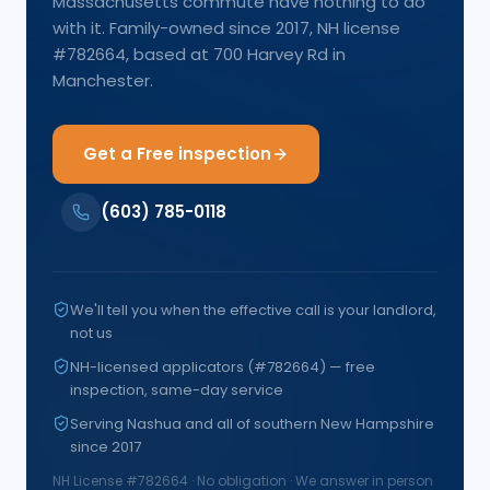
Massachusetts commute have nothing to do
with it. Family-owned since 2017, NH license
#782664, based at 700 Harvey Rd in
Manchester.
Get a Free inspection
(603) 785-0118
We'll tell you when the effective call is your landlord,
not us
NH-licensed applicators (#782664) — free
inspection, same-day service
Serving Nashua and all of southern New Hampshire
since 2017
NH License #
782664
· No obligation · We answer in person