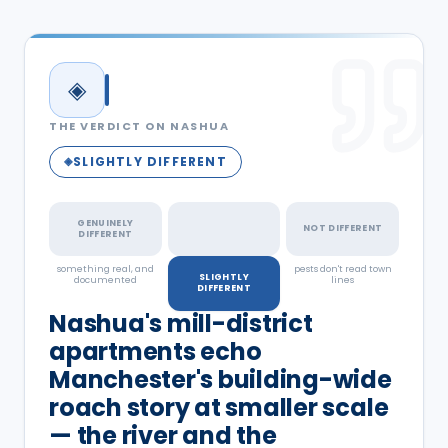
◈
THE VERDICT ON
NASHUA
SLIGHTLY DIFFERENT
◈
GENUINELY
NOT DIFFERENT
DIFFERENT
something real, and
a real but minor
pests don't read town
SLIGHTLY
documented
factor
lines
DIFFERENT
Nashua's mill-district
apartments echo
Manchester's building-wide
roach story at smaller scale
— the river and the