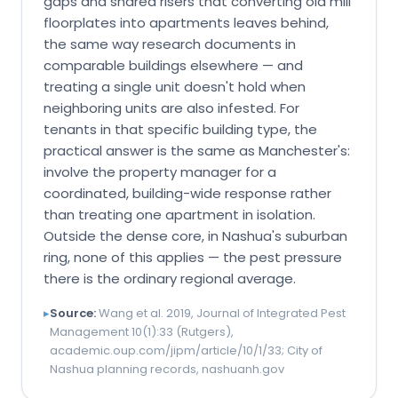
gaps and shared risers that converting old mill
floorplates into apartments leaves behind,
the same way research documents in
comparable buildings elsewhere — and
treating a single unit doesn't hold when
neighboring units are also infested. For
tenants in that specific building type, the
practical answer is the same as Manchester's:
involve the property manager for a
coordinated, building-wide response rather
than treating one apartment in isolation.
Outside the dense core, in Nashua's suburban
ring, none of this applies — the pest pressure
there is the ordinary regional average.
▸
Source:
Wang et al. 2019, Journal of Integrated Pest
Management 10(1):33 (Rutgers),
academic.oup.com/jipm/article/10/1/33; City of
Nashua planning records, nashuanh.gov