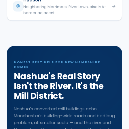
Neighboring Merrimack River town, also MA-
border adjacent.
HONEST PEST HELP FOR NEW HAMPSHIRE
HOMES
Nashua's Real Story
Isn't the River. It's the
Mill District.
Nashua's converted mill buildings echo
Manchester's building-wide roach and bed bug
problem, at smaller scale — and the river and