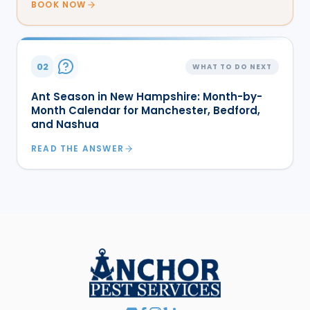
BOOK NOW
02
WHAT TO DO NEXT
Ant Season in New Hampshire: Month-by-
Month Calendar for Manchester, Bedford,
and Nashua
READ THE ANSWER