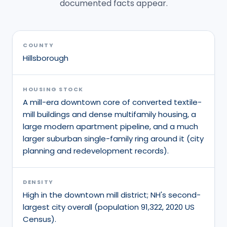
documented facts appear.
COUNTY
Hillsborough
HOUSING STOCK
A mill-era downtown core of converted textile-
mill buildings and dense multifamily housing, a
large modern apartment pipeline, and a much
larger suburban single-family ring around it (city
planning and redevelopment records).
DENSITY
High in the downtown mill district; NH's second-
largest city overall (population 91,322, 2020 US
Census).