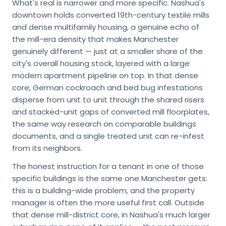
What's real is narrower and more specific. Nashua's
downtown holds converted 19th-century textile mills
and dense multifamily housing, a genuine echo of
the mill-era density that makes Manchester
genuinely different — just at a smaller share of the
city's overall housing stock, layered with a large
modern apartment pipeline on top. In that dense
core, German cockroach and bed bug infestations
disperse from unit to unit through the shared risers
and stacked-unit gaps of converted mill floorplates,
the same way research on comparable buildings
documents, and a single treated unit can re-infest
from its neighbors.
The honest instruction for a tenant in one of those
specific buildings is the same one Manchester gets:
this is a building-wide problem, and the property
manager is often the more useful first call. Outside
that dense mill-district core, in Nashua's much larger