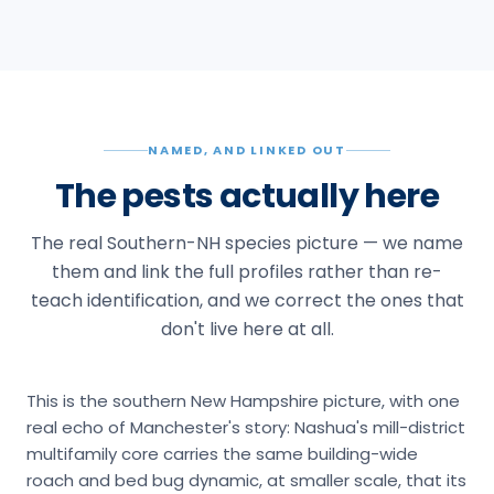
NAMED, AND LINKED OUT
The pests actually here
The real Southern-NH species picture — we name
them and link the full profiles rather than re-
teach identification, and we correct the ones that
don't live here at all.
This is the southern New Hampshire picture, with one
real echo of Manchester's story: Nashua's mill-district
multifamily core carries the same building-wide
roach and bed bug dynamic, at smaller scale, that its