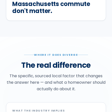
Massachusetts commute
don't matter.
WHERE IT DOES DIVERGE
The real difference
The specific, sourced local factor that changes
the answer here — and what a homeowner should
actually do about it.
WHAT THE INDUSTRY IMPLIES