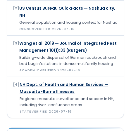
US Census Bureau QuickFacts — Nashua city,
[
2
]
NH
General population and housing context for Nashua
CENSUS
VERIFIED
2026-07-16
Wang et al. 2019 — Journal of Integrated Pest
[
3
]
Management 10(1):33 (Rutgers)
Building-wide dispersal of German cockroach and
bed bug infestations in dense multifamily housing
ACADEMIC
VERIFIED
2026-07-16
NH Dept. of Health and Human Services —
[
4
]
Mosquito-Borne Illnesses
Regional mosquito surveillance and season in NH,
including river-confluence areas
STATE
VERIFIED
2026-07-16