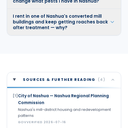
change what pests I have in Nashua?
I rent in one of Nashua's converted mill
buildings and keep getting roaches back
after treatment — why?
SOURCES & FURTHER READING
(
4
)
City of Nashua — Nashua Regional Planning
[
1
]
Commission
Nashua's mill-district housing and redevelopment
patterns
GOV
VERIFIED
2026-07-16