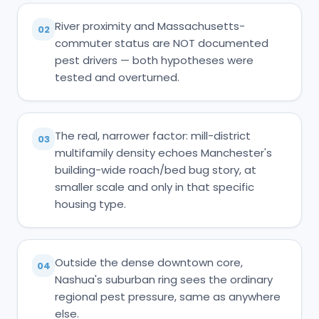
River proximity and Massachusetts-
02
commuter status are NOT documented
pest drivers — both hypotheses were
tested and overturned.
The real, narrower factor: mill-district
03
multifamily density echoes Manchester's
building-wide roach/bed bug story, at
smaller scale and only in that specific
housing type.
Outside the dense downtown core,
04
Nashua's suburban ring sees the ordinary
regional pest pressure, same as anywhere
else.