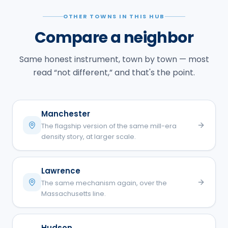
OTHER TOWNS IN THIS HUB
Compare a neighbor
Same honest instrument, town by town — most
read “not different,” and that's the point.
Manchester
The flagship version of the same mill-era
density story, at larger scale.
Lawrence
The same mechanism again, over the
Massachusetts line.
Hudson