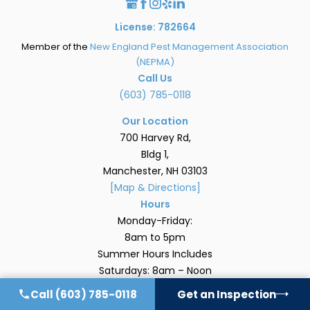
License: 782664
Member of the
New England Pest Management Association
(NEPMA)
Call Us
(603) 785-0118
Our Location
700 Harvey Rd,
Bldg 1,
Manchester, NH 03103
[Map & Directions]
Hours
Monday-Friday:
8am to 5pm
Summer Hours Includes
Saturdays: 8am – Noon
Quick Links
Call
(603) 785-0118
Get an Inspection
Home