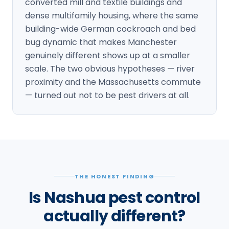
converted mill and textile buildings and
dense multifamily housing, where the same
building-wide German cockroach and bed
bug dynamic that makes Manchester
genuinely different shows up at a smaller
scale. The two obvious hypotheses — river
proximity and the Massachusetts commute
— turned out not to be pest drivers at all.
THE HONEST FINDING
Is Nashua pest control
actually different?