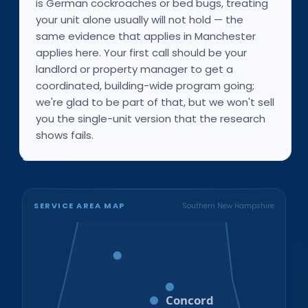
is German cockroaches or bed bugs, treating
your unit alone usually will not hold — the
same evidence that applies in Manchester
applies here. Your first call should be your
landlord or property manager to get a
coordinated, building-wide program going;
we're glad to be part of that, but we won't sell
you the single-unit version that the research
shows fails.
SERVICE AREA MAP
Southern New Hampshire
Bristol
Loudon
Concord