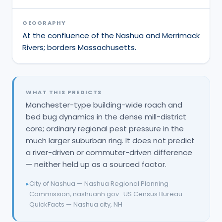
GEOGRAPHY
At the confluence of the Nashua and Merrimack
Rivers; borders Massachusetts.
WHAT THIS PREDICTS
Manchester-type building-wide roach and
bed bug dynamics in the dense mill-district
core; ordinary regional pest pressure in the
much larger suburban ring. It does not predict
a river-driven or commuter-driven difference
— neither held up as a sourced factor.
▸
City of Nashua — Nashua Regional Planning
Commission, nashuanh.gov · US Census Bureau
QuickFacts — Nashua city, NH