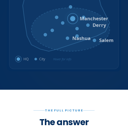
Hooksett
Goffstown
Auburn
Manchester
Bedford
Derry
Litchfield
Amherst
Milford
Hudson
Nashua
Salem
HQ
City
Hover for info
THE FULL PICTURE
The answer