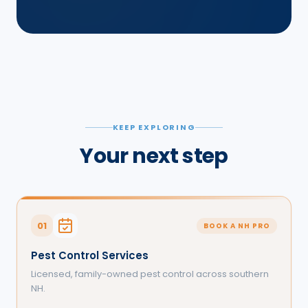
KEEP EXPLORING
Your next step
01
BOOK A NH PRO
Pest Control Services
Licensed, family-owned pest control across southern
NH.