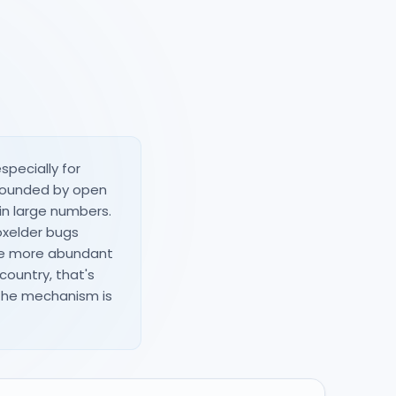
specially for
urrounded by open
in large numbers.
xelder bugs
are more abundant
country, that's
 the mechanism is