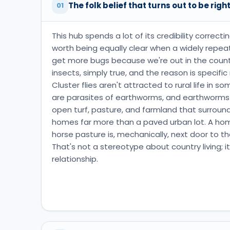
The folk belief that turns out to be righ
01
This hub spends a lot of its credibility correcti
worth being equally clear when a widely repeat
get more bugs because we're out in the country
insects, simply true, and the reason is specifi
Cluster flies aren't attracted to rural life in 
are parasites of earthworms, and earthworms
open turf, pasture, and farmland that surround
homes far more than a paved urban lot. A home
horse pasture is, mechanically, next door to the
That's not a stereotype about country living; it
relationship.