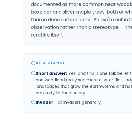
documented as more common near woodland
boxelder and silver maple trees, both of wh
than in dense urban cores. So 'we're out in 
observation rather than a stereotype — the
rural life itself.
AT A GLANCE
Short answer
:
Yes, and this is one folk belie
and woodland really see more cluster flies, la
landscapes that grow the earthworms and host t
proximity to the nursery.
Invader
:
Fall invaders generally