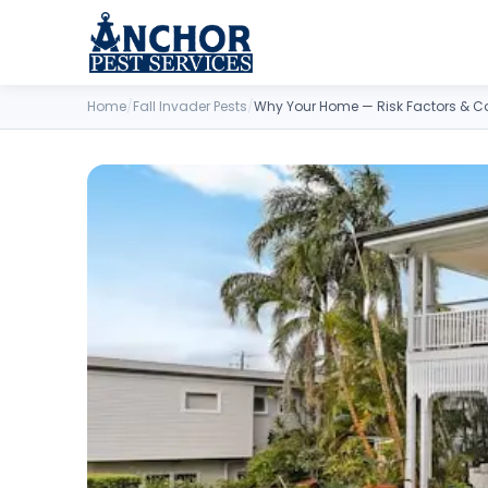
Skip to content
Home
/
Fall Invader Pests
/
Why Your Home — Risk Factors & C