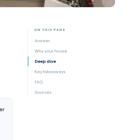
ON THIS PAGE
Answer
Why your house
Deep dive
Key takeaways
FAQ
Sources
er