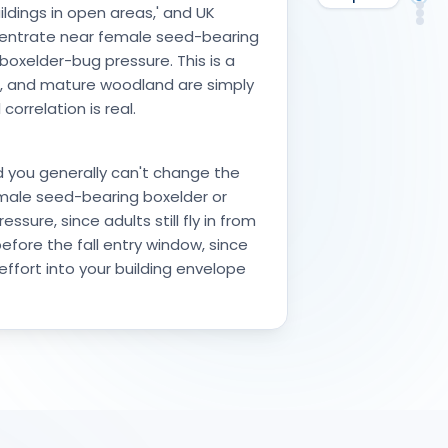
De
ldings in open areas,' and UK
Ke
FA
So
ncentrate near female seed-bearing
 boxelder-bug pressure. This is a
re, and mature woodland are simply
rrelation is real.
d you generally can't change the
emale seed-bearing boxelder or
sure, since adults still fly in from
efore the fall entry window, since
effort into your building envelope