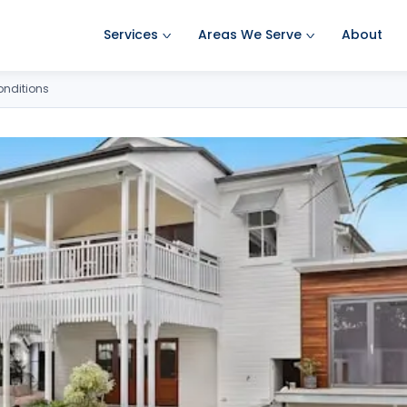
Services
Areas We Serve
About
Ant Pest Control
Amherst Pest Control
onditions
Bed Bug Treatment
Auburn Pest Control
Mosquito Control
Bedford Pest Control
Rodent Control
Bristol NH Pest Control
Spider Pest Control
Concord Pest Control
Termite Treatment
Derry Pest Control
Tick Control
Goffstown Pest Control
Wasp Removal
Hooksett Pest Control
Commercial Pest Control
Hudson Pest Control
Lawrence Pest Control