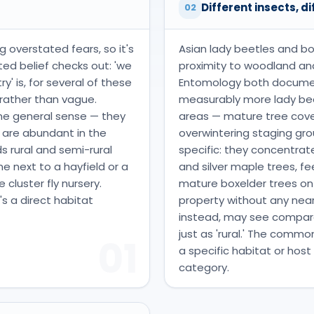
t
Different insects, di
02
ng overstated fears, so it's
Asian lady beetles and box
ed belief checks out: 'we
proximity to woodland and
' is, for several of these
Entomology both document
c rather than vague.
measurably more lady beet
some general sense — they
areas — mature tree cove
 are abundant in the
overwintering staging gr
s rural and semi-rural
specific: they concentra
 next to a hayfield or a
and silver maple trees, fe
 cluster fly nursery.
mature boxelder trees on or
's a direct habitat
property without any nea
instead, may see comparat
just as 'rural.' The commo
01
a specific habitat or host
category.