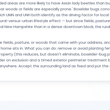
ed areas are more likely to have Asian lady beetles than bui
ar woods or fields are especially prone.' Boxelder bugs co
ich UMN and UNH both identify as the driving factor for local
ural-versus-urban lifestyle effect — but since fields, pastu
l New Hampshire than in a dense downtown block, the rural co
S
e fields, pasture, or woods that came with your address, an
 home sits in. What you can do: remove or avoid planting f
operty (this reduces, but doesn't eliminate, boxelder-bug pres
der on exclusion and a timed exterior perimeter treatment b
 anywhere. Accept the surrounding land as fixed and put the 