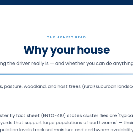
THE HONEST READ
Why your house
ng the driver really is — and whether you can do anything 
lds, pasture, woodland, and host trees (rural/suburban lands
ster fly fact sheet (ENTO-410) states cluster flies are 'typica
r yards that support large populations of earthworms' — their
ulation levels track soil moisture and earthworm availability 