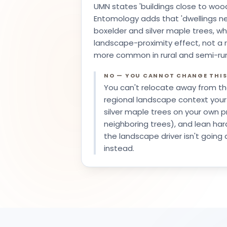
UMN states 'buildings close to wood
Entomology adds that 'dwellings ne
boxelder and silver maple trees, wh
landscape-proximity effect, not a r
more common in rural and semi-rura
NO — YOU CANNOT CHANGE THI
You can't relocate away from th
regional landscape context your
silver maple trees on your own pr
neighboring trees), and lean har
the landscape driver isn't going
instead.