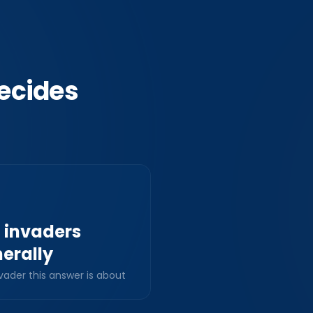
ecides
l invaders
erally
vader this answer is about