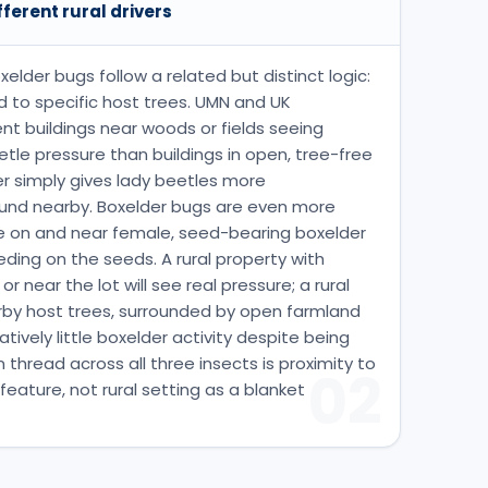
fferent rural drivers
elder bugs follow a related but distinct logic:
 to specific host trees. UMN and UK
 buildings near woods or fields seeing
le pressure than buildings in open, tree-free
r simply gives lady beetles more
ound nearby. Boxelder bugs are even more
te on and near female, seed-bearing boxelder
eding on the seeds. A rural property with
 near the lot will see real pressure; a rural
rby host trees, surrounded by open farmland
ively little boxelder activity despite being
n thread across all three insects is proximity to
02
 feature, not rural setting as a blanket