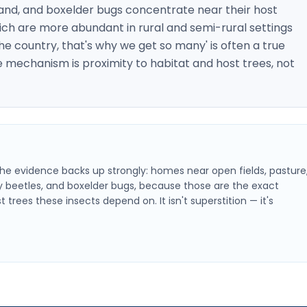
, and boxelder bugs concentrate near their host
ich are more abundant in rural and semi-rural settings
the country, that's why we get so many' is often a true
 mechanism is proximity to habitat and host trees, not
f the evidence backs up strongly: homes near open fields, pasture
dy beetles, and boxelder bugs, because those are the exact
rees these insects depend on. It isn't superstition — it's