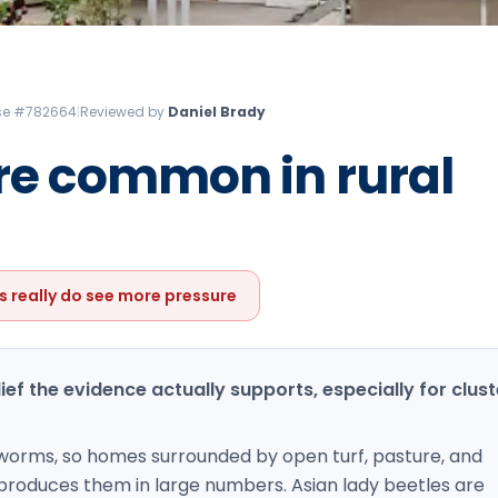
Litchfield Pest Control
Loudon Pest Control
Manchester Pest Control
ense #782664
|
Reviewed by
Daniel Brady
Milford Pest Control
ore common in rural
Nashua Pest Control
Salem Pest Control
s really do see more pressure
elief the evidence actually supports, especially for clust
thworms, so homes surrounded by open turf, pasture, and
 produces them in large numbers. Asian lady beetles are