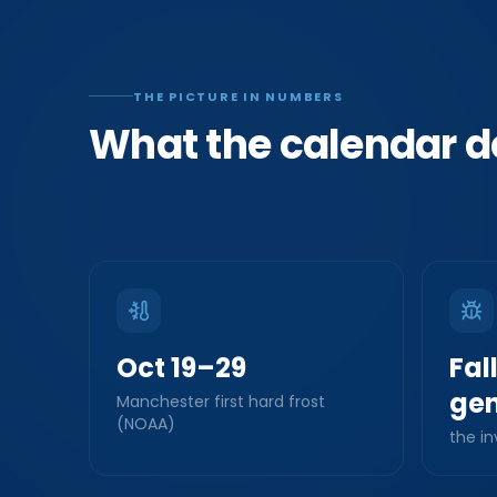
THE PICTURE IN NUMBERS
What the calendar d
Oct 19–29
Fal
gen
Manchester first hard frost
(NOAA)
the in