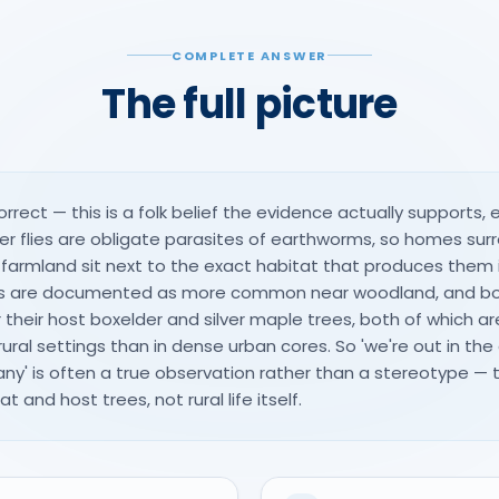
COMPLETE ANSWER
The full picture
orrect — this is a folk belief the evidence actually supports, e
uster flies are obligate parasites of earthworms, so homes s
d farmland sit next to the exact habitat that produces them 
les are documented as more common near woodland, and bo
their host boxelder and silver maple trees, both of which 
rural settings than in dense urban cores. So 'we're out in the 
ny' is often a true observation rather than a stereotype —
t and host trees, not rural life itself.