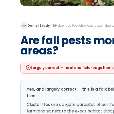
Daniel Brady
·
NH-Licensed Pesticide Applicator · Lic
DB
Are fall pests m
areas?
Largely correct — rural and field-edge home
Yes, and largely correct — this is a folk b
flies.
Cluster flies are obligate parasites of ear
farmland sit next to the exact habitat that