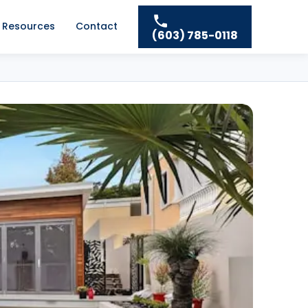
Resources
Contact
(603) 785-0118