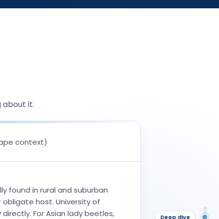
about it.
cape context)
lly found in rural and suburban
 obligate host. University of
An
directly. For Asian lady beetles,
Wh
Deep dive