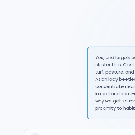
Yes, and largely c
cluster flies. Cl
turf, pasture, an
Asian lady beet
concentrate near 
in rural and semi-
why we get so ma
proximity to habita