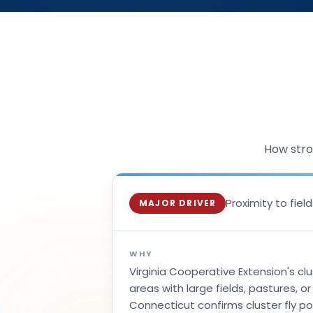
How stro
Proximity to fie
MAJOR DRIVER
WHY
Virginia Cooperative Extension's clu
areas with large fields, pastures, o
Connecticut confirms cluster fly pop