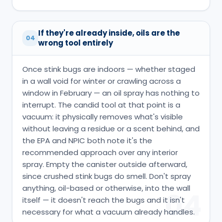
If they're already inside, oils are the
04
wrong tool entirely
Once stink bugs are indoors — whether staged
in a wall void for winter or crawling across a
window in February — an oil spray has nothing to
interrupt. The candid tool at that point is a
vacuum: it physically removes what's visible
without leaving a residue or a scent behind, and
the EPA and NPIC both note it's the
recommended approach over any interior
spray. Empty the canister outside afterward,
since crushed stink bugs do smell. Don't spray
anything, oil-based or otherwise, into the wall
04
itself — it doesn't reach the bugs and it isn't
necessary for what a vacuum already handles.