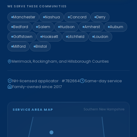
WE SERVE THESE COMMUNITIES
Manchester
Nashua
Concord
Derry
Bedford
Salem
Hudson
Amherst
Auburn
Goffstown
Hooksett
Litchfield
Loudon
Milford
Bristol
Merrimack, Rockingham, and Hillsborough Counties
NH-licensed applicator · #782664
Same-day service
Family-owned since 2017
SERVICE AREA MAP
Southern New Hampshire
Bristol