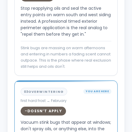
Stop reapplying oils and seal the active
entry points on warm south and west siding
instead. A professional timed exterior
perimeter application is the real analog to
"repel them before they get in."
Stink bugs are massing on warm afternoons
and entering in numbers a fading scent cannot
outpace. This is the phase where real exclusion
still helps and oils don't.
03
OVERWINTERING
YOU ARE HERE
first hard frost → February
DOESN’T APPLY
–
Vacuum stink bugs that appear at windows;
don't spray oils, or anything else, into the