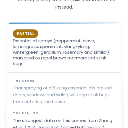
instead.
PARTIAL
Essential oil sprays (peppermint, clove,
lemongrass, spearmint, ylang-ylang,
wintergreen, geranium, rosemary and similar)
marketed to repel brown marmorated stink
bugs
THE CLAIM
That spraying or diffusing essential oils around
doors, windows and siding will keep stink bugs
from entering the house.
THE REALITY
The strongest data on this comes from Zhang
et al. (2014, Journal of Applied Entomology),