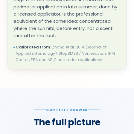
perimeter application in late summer, done by
a licensed applicator, is the professional
equivalent of the same idea: concentrated
where the sun hits, before entry, not a scent
trick after the fact.
▸
Calibrated from:
Zhang et al. 2014 (Journal of
Applied Entomology); StopBMSB / Northeastern IPM
Center; EPA and NPIC on interior applications
COMPLETE ANSWER
The full picture