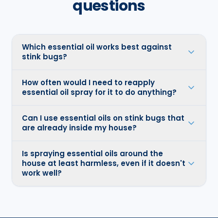
questions
Which essential oil works best against
stink bugs?
How often would I need to reapply
essential oil spray for it to do anything?
Can I use essential oils on stink bugs that
are already inside my house?
Is spraying essential oils around the
house at least harmless, even if it doesn't
work well?