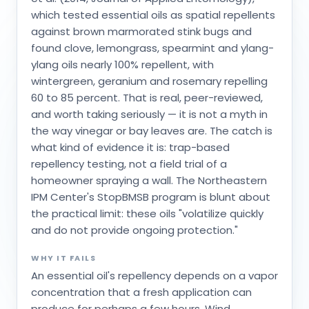
which tested essential oils as spatial repellents
against brown marmorated stink bugs and
found clove, lemongrass, spearmint and ylang-
ylang oils nearly 100% repellent, with
wintergreen, geranium and rosemary repelling
60 to 85 percent. That is real, peer-reviewed,
and worth taking seriously — it is not a myth in
the way vinegar or bay leaves are. The catch is
what kind of evidence it is: trap-based
repellency testing, not a field trial of a
homeowner spraying a wall. The Northeastern
IPM Center's StopBMSB program is blunt about
the practical limit: these oils "volatilize quickly
and do not provide ongoing protection."
WHY IT FAILS
An essential oil's repellency depends on a vapor
concentration that a fresh application can
produce for perhaps a few hours. Wind,