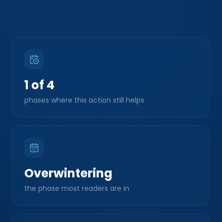
1 of 4
phases where this action still helps
Overwintering
the phase most readers are in