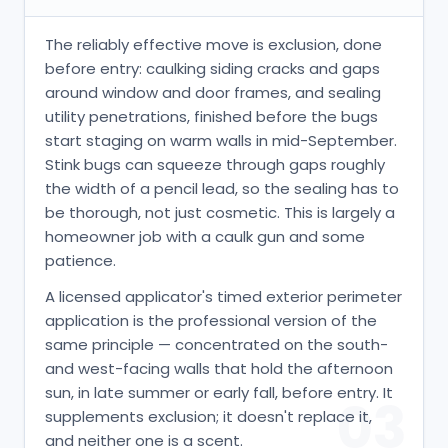
The reliably effective move is exclusion, done
before entry: caulking siding cracks and gaps
around window and door frames, and sealing
utility penetrations, finished before the bugs
start staging on warm walls in mid-September.
Stink bugs can squeeze through gaps roughly
the width of a pencil lead, so the sealing has to
be thorough, not just cosmetic. This is largely a
homeowner job with a caulk gun and some
patience.
A licensed applicator's timed exterior perimeter
application is the professional version of the
same principle — concentrated on the south-
and west-facing walls that hold the afternoon
sun, in late summer or early fall, before entry. It
03
supplements exclusion; it doesn't replace it,
and neither one is a scent.