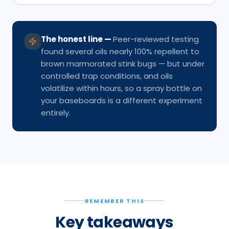
The honest line
—
Peer-reviewed testing
found several oils nearly 100% repellent to
brown marmorated stink bugs — but under
controlled trap conditions, and oils
volatilize within hours, so a spray bottle on
your baseboards is a different experiment
entirely.
REMEMBER THIS
Key takeaways