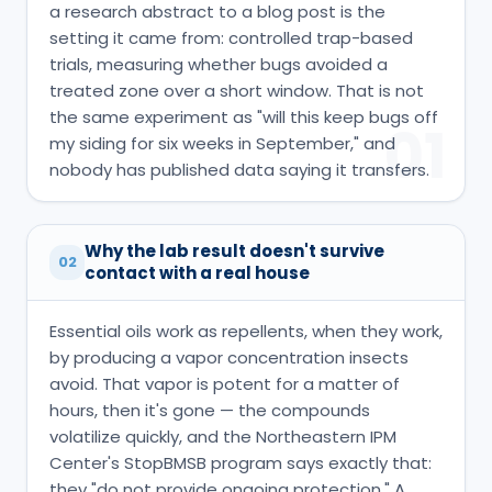
a research abstract to a blog post is the
setting it came from: controlled trap-based
trials, measuring whether bugs avoided a
treated zone over a short window. That is not
the same experiment as "will this keep bugs off
01
my siding for six weeks in September," and
nobody has published data saying it transfers.
Why the lab result doesn't survive
02
contact with a real house
Essential oils work as repellents, when they work,
by producing a vapor concentration insects
avoid. That vapor is potent for a matter of
hours, then it's gone — the compounds
volatilize quickly, and the Northeastern IPM
Center's StopBMSB program says exactly that:
they "do not provide ongoing protection." A