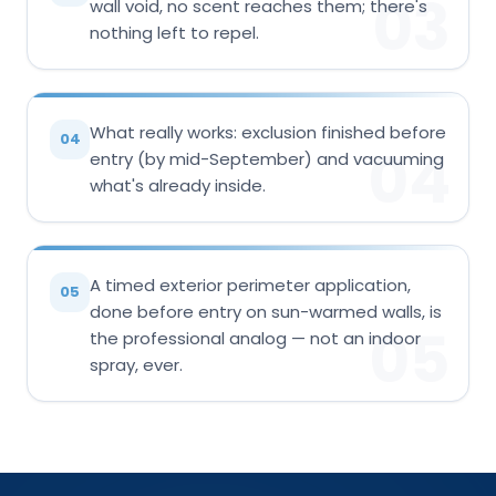
03
wall void, no scent reaches them; there's
nothing left to repel.
What really works: exclusion finished before
04
04
entry (by mid-September) and vacuuming
what's already inside.
A timed exterior perimeter application,
05
done before entry on sun-warmed walls, is
05
the professional analog — not an indoor
spray, ever.