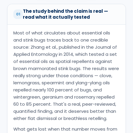
The study behind the claim is real —
01
read what it actually tested
Most of what circulates about essential oils
and stink bugs traces back to one credible
source: Zhang et al., published in the Journal of
Applied Entomology in 2014, which tested a set
of essential oils as spatial repellents against
brown marmorated stink bugs. The results were
really strong under those conditions — clove,
lemongrass, spearmint and ylang-ylang oils
repelled nearly 100 percent of bugs, and
wintergreen, geranium and rosemary repelled
60 to 85 percent. That's a real, peer-reviewed,
quantified finding, and it deserves better than
either flat dismissal or breathless retelling.
What gets lost when that number moves from