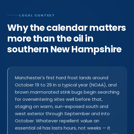
LOCAL CONTEXT
Why the calendar matters
more than the oil in
southern New Hampshire
Manchester's first hard frost lands around
October 19 to 29 in a typical year (NOAA), and
brown marmorated stink bugs begin searching
for overwintering sites well before that,
staging on warm, sun-exposed south and
west exterior through September and into
October. Whatever repellent value an
essential oil has lasts hours, not weeks — it