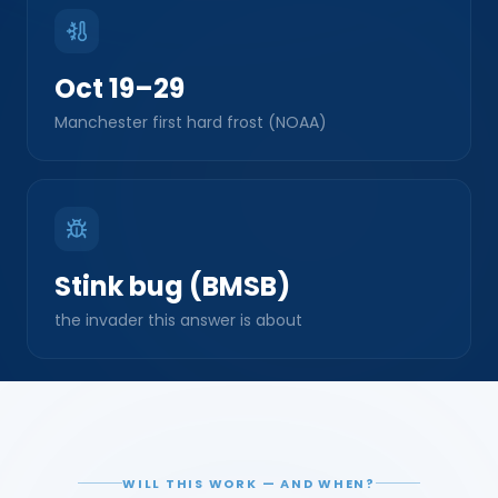
Oct 19–29
Manchester first hard frost (NOAA)
Stink bug (BMSB)
the invader this answer is about
WILL THIS WORK — AND WHEN?