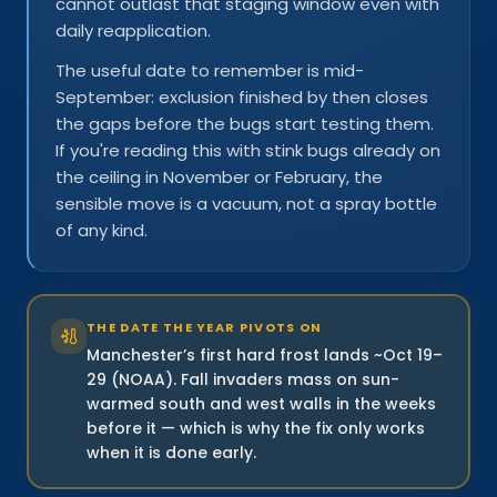
cannot outlast that staging window even with
daily reapplication.
The useful date to remember is mid-
September: exclusion finished by then closes
the gaps before the bugs start testing them.
If you're reading this with stink bugs already on
the ceiling in November or February, the
sensible move is a vacuum, not a spray bottle
of any kind.
THE DATE THE YEAR PIVOTS ON
Manchester’s first hard frost lands ~Oct 19–
29 (NOAA). Fall invaders mass on sun-
warmed south and west walls in the weeks
before it — which is why the fix only works
when it is done early.