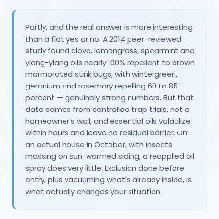
Partly, and the real answer is more interesting
than a flat yes or no. A 2014 peer-reviewed
study found clove, lemongrass, spearmint and
ylang-ylang oils nearly 100% repellent to brown
marmorated stink bugs, with wintergreen,
geranium and rosemary repelling 60 to 85
percent — genuinely strong numbers. But that
data comes from controlled trap trials, not a
homeowner's wall, and essential oils volatilize
within hours and leave no residual barrier. On
an actual house in October, with insects
massing on sun-warmed siding, a reapplied oil
spray does very little. Exclusion done before
entry, plus vacuuming what's already inside, is
what actually changes your situation.