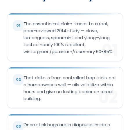
The essential-oil claim traces to a real,
01
peer-reviewed 2014 study — clove,
lemongrass, spearmint and ylang-ylang
01
tested nearly 100% repellent,
wintergreen/geranium/rosemary 60-85%.
That data is from controlled trap trials, not
02
a homeowner's wall — oils volatilize within
02
hours and give no lasting barrier on a real
building.
Once stink bugs are in diapause inside a
03