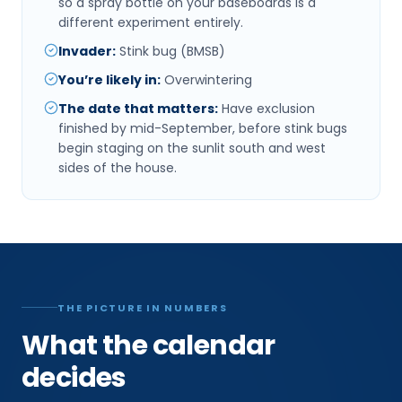
so a spray bottle on your baseboards is a
different experiment entirely.
Invader
:
Stink bug (BMSB)
You’re likely in
:
Overwintering
The date that matters
:
Have exclusion
finished by mid-September, before stink bugs
begin staging on the sunlit south and west
sides of the house.
THE PICTURE IN NUMBERS
What the calendar
decides