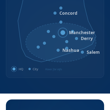
Loudon
Concord
Hooksett
Goffstown
Auburn
Manchester
Bedford
Derry
Litchfield
Amherst
Milford
Hudson
Nashua
Salem
HQ
City
Hover for info