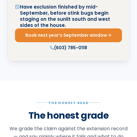
Have exclusion finished by mid-
September, before stink bugs begin
staging on the sunlit south and west
sides of the house.
Book next year’s September window
(603) 785-0118
THE HONEST READ
The honest grade
We grade the claim against the extension record
— and say plainly where it fails and what to do