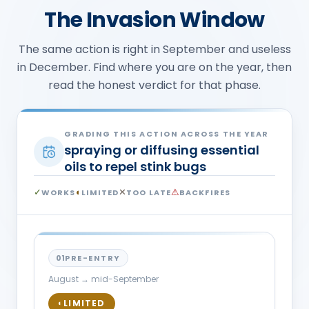
The Invasion Window
The same action is right in September and useless
in December. Find where you are on the year, then
read the honest verdict for that phase.
GRADING THIS ACTION ACROSS THE YEAR
spraying or diffusing essential
oils to repel stink bugs
✓
◐
✕
⚠
WORKS
LIMITED
TOO LATE
BACKFIRES
01
PRE-ENTRY
August → mid-September
LIMITED
◐