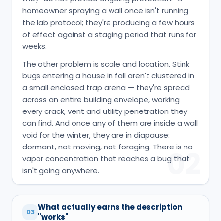
homeowner spraying a wall once isn't running
the lab protocol; they're producing a few hours
of effect against a staging period that runs for
weeks.
The other problem is scale and location. Stink
bugs entering a house in fall aren't clustered in
a small enclosed trap arena — they're spread
across an entire building envelope, working
every crack, vent and utility penetration they
can find. And once any of them are inside a wall
void for the winter, they are in diapause:
dormant, not moving, not foraging. There is no
02
vapor concentration that reaches a bug that
isn't going anywhere.
What actually earns the description
03
"works"