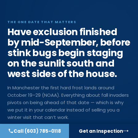
THE ONE DATE THAT MATTERS
Have exclusion finished
by mid-September, before
stink bugs begin staging
on the sunlit south and
west sides of the house.
In Manchester the first hard frost lands around
October 19–29 (NOAA). Everything about fall invaders
pivots on being ahead of that date — which is why
we put it in your calendar instead of selling you a
winter visit that can’t work.
Call
(603) 785-0118
Get an Inspection
Get on the late-summer schedule