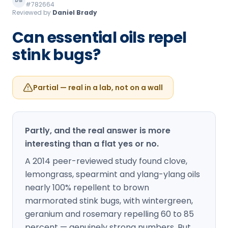
DB
#782664
Loudon Pest Control
Reviewed by
Daniel Brady
Manchester Pest Control
Can essential oils repel
stink bugs?
Milford Pest Control
Nashua Pest Control
Partial — real in a lab, not on a wall
Salem Pest Control
Partly, and the real answer is more
interesting than a flat yes or no.
A 2014 peer-reviewed study found clove,
lemongrass, spearmint and ylang-ylang oils
nearly 100% repellent to brown
marmorated stink bugs, with wintergreen,
geranium and rosemary repelling 60 to 85
percent — genuinely strong numbers. But