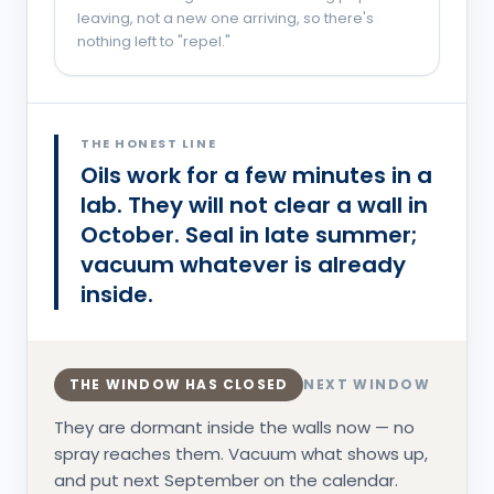
leaving, not a new one arriving, so there's
nothing left to "repel."
You are probably in the
Overwintering
phase.
THE HONEST LINE
Oils work for a few minutes in a
lab. They will not clear a wall in
October. Seal in late summer;
vacuum whatever is already
inside.
THE WINDOW HAS CLOSED
NEXT WINDOW
They are dormant inside the walls now — no
spray reaches them. Vacuum what shows up,
and put next September on the calendar.