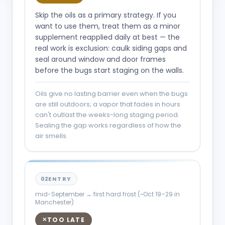
Skip the oils as a primary strategy. If you
want to use them, treat them as a minor
supplement reapplied daily at best — the
real work is exclusion: caulk siding gaps and
seal around window and door frames
before the bugs start staging on the walls.
Oils give no lasting barrier even when the bugs
are still outdoors; a vapor that fades in hours
can't outlast the weeks-long staging period.
Sealing the gap works regardless of how the
air smells.
02
ENTRY
mid-September → first hard frost (~Oct 19–29 in
Manchester)
TOO LATE
✕