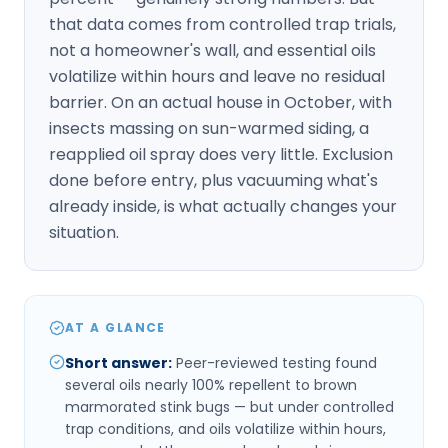
that data comes from controlled trap trials,
not a homeowner's wall, and essential oils
volatilize within hours and leave no residual
barrier. On an actual house in October, with
insects massing on sun-warmed siding, a
reapplied oil spray does very little. Exclusion
done before entry, plus vacuuming what's
already inside, is what actually changes your
situation.
AT A GLANCE
Short answer
:
Peer-reviewed testing found
several oils nearly 100% repellent to brown
marmorated stink bugs — but under controlled
trap conditions, and oils volatilize within hours,