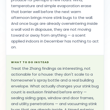
temperature and simple evaporation erase
that barrier well before the next warm
afternoon brings more stink bugs to the wall.
And once bugs are already overwintering inside
a wall void in diapause, they are not moving
toward or away from anything — a scent
applied indoors in December has nothing to act
on.
WHAT TO DO INSTEAD
Treat the Zhang findings as interesting, not
actionable for a house: they don't scale to a
homeowner's spray bottle and a real building
envelope. What actually changes your stink bug
count is exclusion finished before entry —
sealing siding gaps, window and door frames,
and utility penetrations — and vacuuming stink
bugs that are already inside. A timed exterior