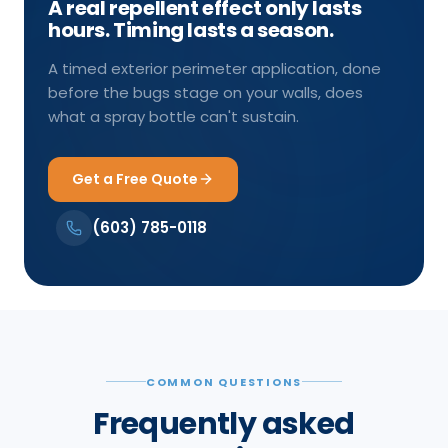
A real repellent effect only lasts
hours. Timing lasts a season.
A timed exterior perimeter application, done
before the bugs stage on your walls, does
what a spray bottle can't sustain.
Get a Free Quote
(603) 785-0118
COMMON QUESTIONS
Frequently asked