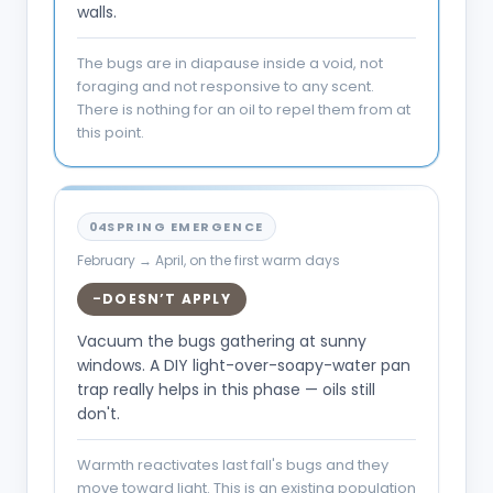
walls.
The bugs are in diapause inside a void, not
foraging and not responsive to any scent.
There is nothing for an oil to repel them from at
this point.
04
SPRING EMERGENCE
February → April, on the first warm days
DOESN’T APPLY
–
Vacuum the bugs gathering at sunny
windows. A DIY light-over-soapy-water pan
trap really helps in this phase — oils still
don't.
Warmth reactivates last fall's bugs and they
move toward light. This is an existing population