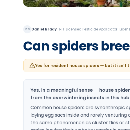
Daniel Brady
·
NH-Licensed Pesticide Applicator · Lic
DB
Can spiders breed
Yes for resident house spiders — but it isn't t
Yes, in a meaningful sense — house spide
from the overwintering insects in this hub
Common house spiders are synanthropic spec
laying egg sacs inside and rarely venturing out
the same phenomenon as cluster flies or sti