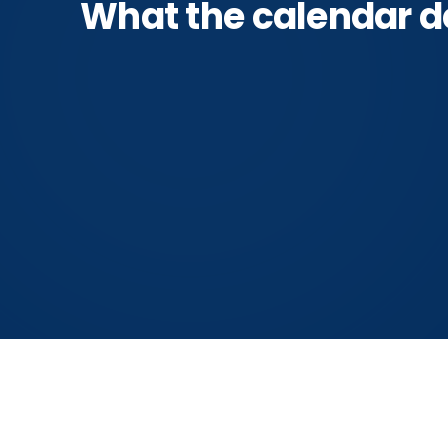
What the calendar d
Oct 19–29
Spi
Manchester first hard frost
the in
(NOAA)