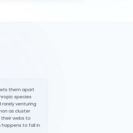
sets them apart
hropic species
 rarely venturing
enon as cluster
g their webs to
happens to fall in