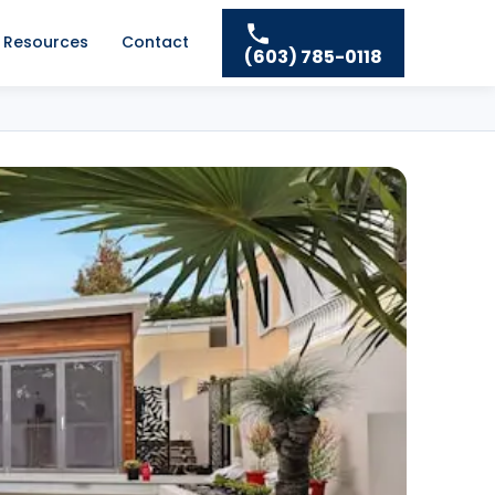
Resources
Contact
(603) 785-0118