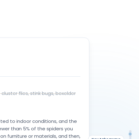
ors
.
luster flies, stink bugs, boxelder
ed to indoor conditions, and the
fewer than 5% of the spiders you
An
What they do indoors
on furniture or materials, and then,
Wha