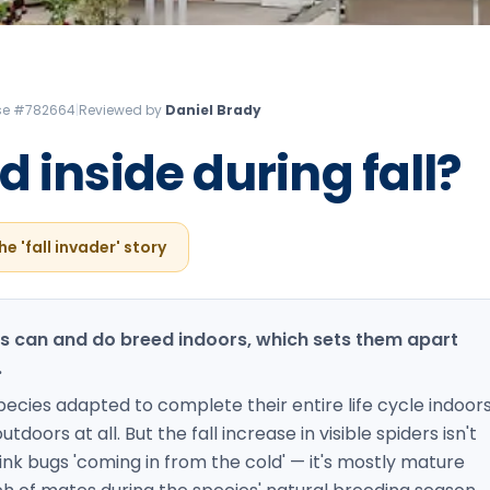
Litchfield Pest Control
Loudon Pest Control
Manchester Pest Control
ense #782664
|
Reviewed by
Daniel Brady
Milford Pest Control
 inside during fall?
Nashua Pest Control
Salem Pest Control
he 'fall invader' story
rs can and do breed indoors, which sets them apart
.
ies adapted to complete their entire life cycle indoors
doors at all. But the fall increase in visible spiders isn't
nk bugs 'coming in from the cold' — it's mostly mature