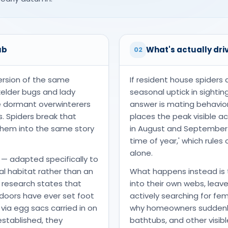
ub
What's actually driv
02
ersion of the same
If resident house spiders 
oxelder bugs and lady
seasonal uptick in sightin
re dormant overwinterers
answer is mating behavio
. Spiders break that
places the peak visible 
 them into the same story
in August and September — 
time of year,' which rule
alone.
— adapted specifically to
al habitat rather than an
What happens instead is 
 research states that
into their own webs, leav
ndoors have ever set foot
actively searching for fe
 via egg sacs carried in on
why homeowners suddenly 
 established, they
bathtubs, and other visib