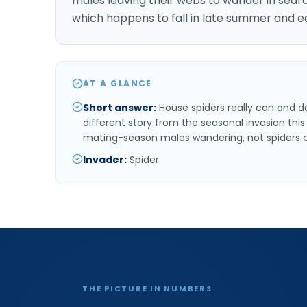
males leaving their webs to wander in searc
which happens to fall in late summer and e
AT A GLANCE
Short answer
:
House spiders really can and do 
different story from the seasonal invasion this 
mating-season males wandering, not spiders c
Invader
:
Spider
THE PICTURE IN NUMBERS