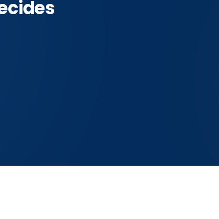
ecides
der
vader this answer is about
THE HONEST READ