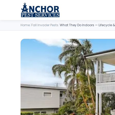
Skip to content
Home
/
Fall Invader Pests
/
What They Do Indoors — Lifecycle &