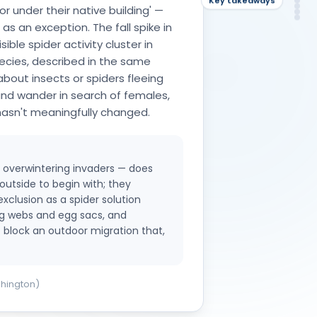
De
Ke
or under their native building' —
NH
FA
So
 an exception. The fall spike in
ible spider activity cluster in
cies, described in the same
about insects or spiders fleeing
and wander in search of females,
hasn't meaningfully changed.
ue overwintering invaders — does
outside to begin with; they
exclusion as a spider solution
ng webs and egg sacs, and
o block an outdoor migration that,
shington)