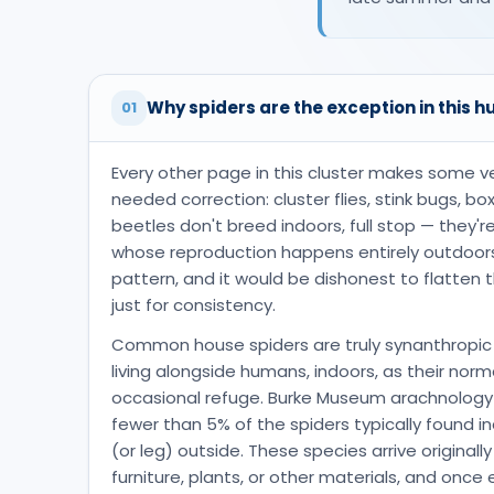
Why spiders are the exception in this h
01
Every other page in this cluster makes some v
needed correction: cluster flies, stink bugs, b
beetles don't breed indoors, full stop — they'
whose reproduction happens entirely outdoors
pattern, and it would be dishonest to flatten
just for consistency.
Common house spiders are truly synanthropic 
living alongside humans, indoors, as their norm
occasional refuge. Burke Museum arachnology
fewer than 5% of the spiders typically found i
(or leg) outside. These species arrive originally
furniture, plants, or other materials, and once