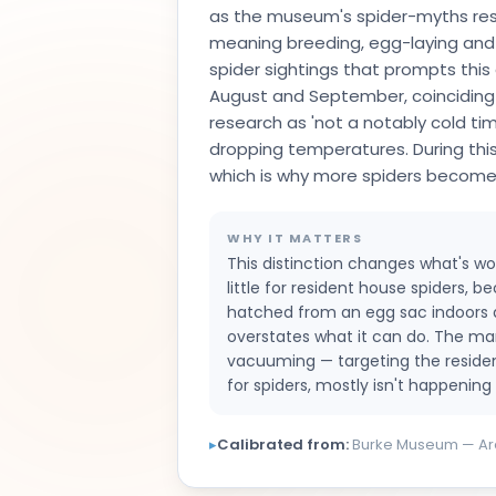
as the museum's spider-myths researc
meaning breeding, egg-laying and d
spider sightings that prompts this q
August and September, coinciding
research as 'not a notably cold ti
dropping temperatures. During thi
which is why more spiders become v
WHY IT MATTERS
This distinction changes what's wor
little for resident house spiders, 
hatched from an egg sac indoors and 
overstates what it can do. The ma
vacuuming — targeting the resident
for spiders, mostly isn't happening i
▸
Calibrated from:
Burke Museum — Ara