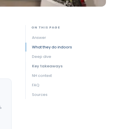
ON THIS PAGE
Answer
What they do indoors
Deep dive
Key takeaways
NH context
FAQ
Sources
,