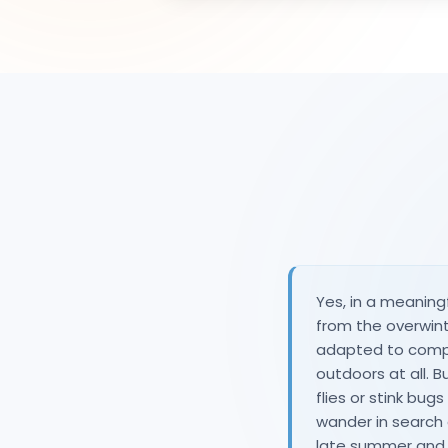
Yes, in a meaning
from the overwint
adapted to complet
outdoors at all. B
flies or stink bug
wander in search 
late summer and 