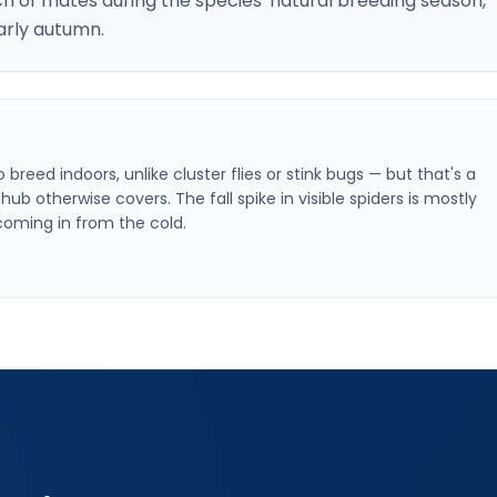
h of mates during the species' natural breeding season,
arly autumn.
breed indoors, unlike cluster flies or stink bugs — but that's a
hub otherwise covers. The fall spike in visible spiders is mostly
oming in from the cold.