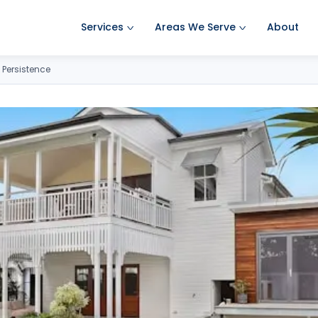
Services
Areas We Serve
About
Ant Pest Control
Amherst Pest Control
 Persistence
Bed Bug Treatment
Auburn Pest Control
Mosquito Control
Bedford Pest Control
Rodent Control
Bristol NH Pest Control
Spider Pest Control
Concord Pest Control
Termite Treatment
Derry Pest Control
Tick Control
Goffstown Pest Control
Wasp Removal
Hooksett Pest Control
Commercial Pest Control
Hudson Pest Control
Lawrence Pest Control