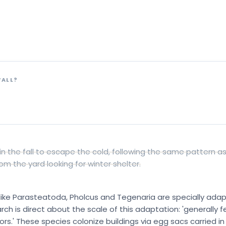
at they actually do indo
The honest “no” that changes what you should do about it
FALL?
s
in the fall to escape the cold, following the same pattern as c
om the yard looking for winter shelter.
ke Parasteatoda, Pholcus and Tegenaria are specially adapt
h is direct about the scale of this adaptation: 'generally 
.' These species colonize buildings via egg sacs carried in 