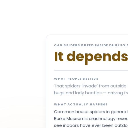
Wh
CAN SPIDERS BREED INSIDE DURING 
It depend
WHAT PEOPLE BELIEVE
That spiders 'invade' from outside 
bugs and lady beetles — arriving fr
WHAT ACTUALLY HAPPENS
Common house spiders in genera li
Burke Museum's arachnology researc
see indoors have ever been outdoors