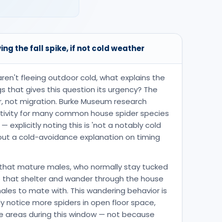
ing the fall spike, if not cold weather
aren't fleeing outdoor cold, what explains the
gs that gives this question its urgency? The
r, not migration. Burke Museum research
activity for many common house spider species
explicitly noting this is 'not a notably cold
s out a cold-avoidance explanation on timing
that mature males, who normally stay tucked
e that shelter and wander through the house
males to mate with. This wandering behavior is
notice more spiders in open floor space,
le areas during this window — not because