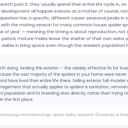
h puts it, they 'usually spend their entire life cycle in, on 
evelopment all happen indoors as a matter of course, not as
uestion has a specific, different cause: seasonal peaks in vis
 with the mating season for many common house spider spe
me of year' — meaning the timing is about reproduction, not 
s period, mature males leave the shelter of their own webs 
isible in living space even though the resident population 
th doing. Sealing the exterior — the reliably effective fix for tr
because the vast majority of the spiders in your home were never 
have lived their entire life there. Selling exterior fall-invader 
nagement that actually applies to spiders is sanitation, removi
 population and its breeding sites directly, rather than trying t
n the first place.
chnology and Entomology, Spider Myths research (University of Wa