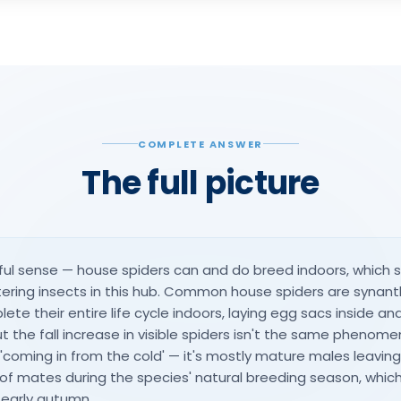
COMPLETE ANSWER
The full picture
ful sense — house spiders can and do breed indoors, which 
ering insects in this hub. Common house spiders are synant
e their entire life cycle indoors, laying egg sacs inside and
ut the fall increase in visible spiders isn't the same phenom
s 'coming in from the cold' — it's mostly mature males leavin
of mates during the species' natural breeding season, which 
early autumn.