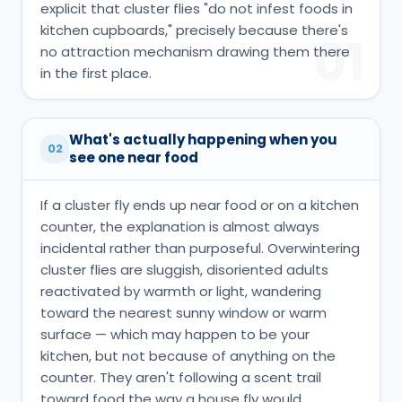
explicit that cluster flies "do not infest foods in
kitchen cupboards," precisely because there's
01
no attraction mechanism drawing them there
in the first place.
What's actually happening when you
02
see one near food
If a cluster fly ends up near food or on a kitchen
counter, the explanation is almost always
incidental rather than purposeful. Overwintering
cluster flies are sluggish, disoriented adults
reactivated by warmth or light, wandering
toward the nearest sunny window or warm
surface — which may happen to be your
kitchen, but not because of anything on the
counter. They aren't following a scent trail
toward food the way a house fly would,