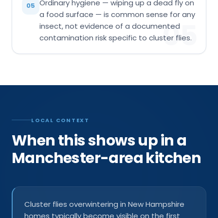
Ordinary hygiene — wiping up a dead fly on
05
a food surface — is common sense for any
05
insect, not evidence of a documented
contamination risk specific to cluster flies.
LOCAL CONTEXT
When this shows up in a
Manchester-area kitchen
Cluster flies overwintering in New Hampshire
homes typically become visible on the first