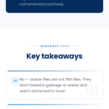
contamination pathway.
REMEMBER THIS
Key takeaways
No — cluster flies are not filth flies. They
01
01
don't breed in garbage or waste and
aren't attracted to food.