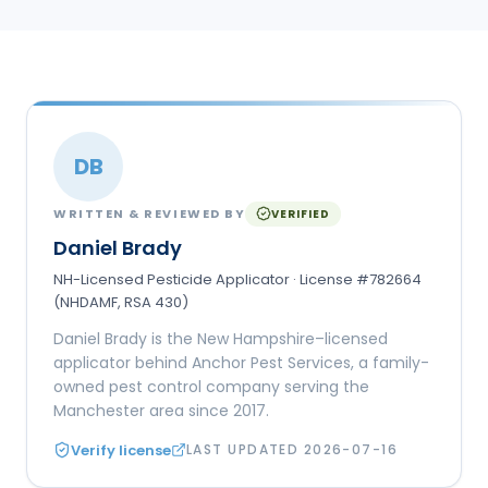
DB
WRITTEN & REVIEWED BY
VERIFIED
Daniel Brady
NH-Licensed Pesticide Applicator · License #782664
(NHDAMF, RSA 430)
Daniel Brady is the New Hampshire–licensed
applicator behind Anchor Pest Services, a family-
owned pest control company serving the
Manchester area since 2017.
Verify license
LAST UPDATED
2026-07-16