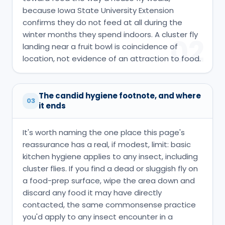
because Iowa State University Extension
confirms they do not feed at all during the
winter months they spend indoors. A cluster fly
02
landing near a fruit bowl is coincidence of
location, not evidence of an attraction to food.
The candid hygiene footnote, and where
03
it ends
It's worth naming the one place this page's
reassurance has a real, if modest, limit: basic
kitchen hygiene applies to any insect, including
cluster flies. If you find a dead or sluggish fly on
a food-prep surface, wipe the area down and
discard any food it may have directly
contacted, the same commonsense practice
you'd apply to any insect encounter in a