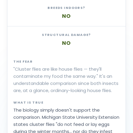
BREEDS INDOORS?
NO
STRUCTURAL DAMAGE?
NO
THE FEAR
"Cluster flies are like house flies — they'll
contaminate my food the same way." It's an
understandable comparison since both insects
are, at a glance, ordinary-looking house flies.
WHAT IS TRUE
The biology simply doesn't support the
comparison. Michigan State University Extension
states cluster flies "do not feed or lay eggs
during the winter months... nor do they infest