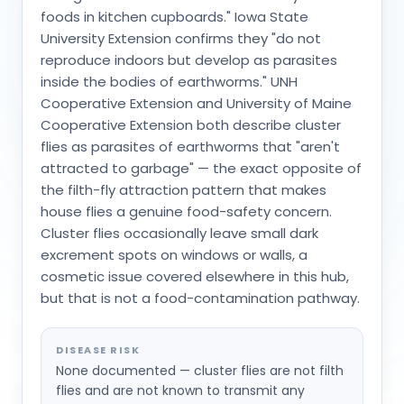
foods in kitchen cupboards." Iowa State
University Extension confirms they "do not
reproduce indoors but develop as parasites
inside the bodies of earthworms." UNH
Cooperative Extension and University of Maine
Cooperative Extension both describe cluster
flies as parasites of earthworms that "aren't
attracted to garbage" — the exact opposite of
the filth-fly attraction pattern that makes
house flies a genuine food-safety concern.
Cluster flies occasionally leave small dark
excrement spots on windows or walls, a
cosmetic issue covered elsewhere in this hub,
but that is not a food-contamination pathway.
DISEASE RISK
None documented — cluster flies are not filth
flies and are not known to transmit any