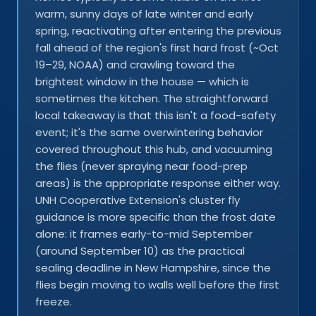
warm, sunny days of late winter and early
spring, reactivating after entering the previous
fall ahead of the region's first hard frost (~Oct
19–29, NOAA) and crawling toward the
brightest window in the house — which is
sometimes the kitchen. The straightforward
local takeaway is that this isn't a food-safety
event; it's the same overwintering behavior
covered throughout this hub, and vacuuming
the flies (never spraying near food-prep
areas) is the appropriate response either way.
UNH Cooperative Extension's cluster fly
guidance is more specific than the frost date
alone: it frames early-to-mid September
(around September 10) as the practical
sealing deadline in New Hampshire, since the
flies begin moving to walls well before the first
freeze.