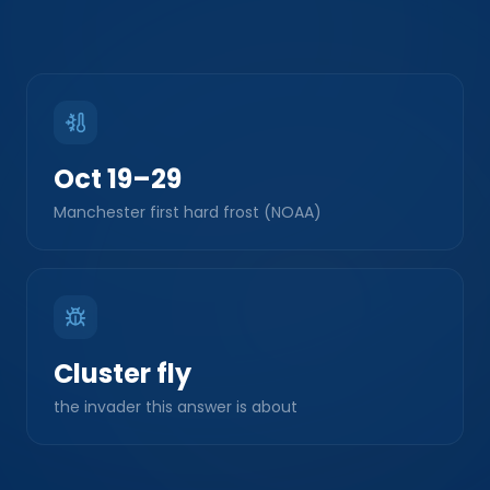
Oct 19–29
Manchester first hard frost (NOAA)
Cluster fly
the invader this answer is about