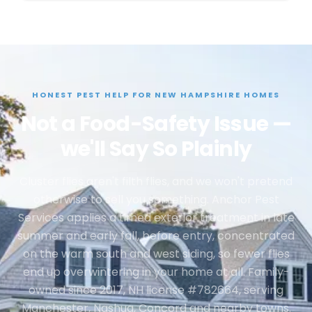
HONEST PEST HELP FOR NEW HAMPSHIRE HOMES
Not a Food-Safety Issue —
we'll Say So Plainly
Cluster flies aren't filth flies, and we won't pretend
otherwise to sell you something. Anchor Pest
Services applies a timed exterior treatment in late
summer and early fall, before entry, concentrated
on the warm south and west siding, so fewer flies
end up overwintering in your home at all. Family-
owned since 2017, NH license #782664, serving
Manchester, Nashua, Concord and nearby towns.