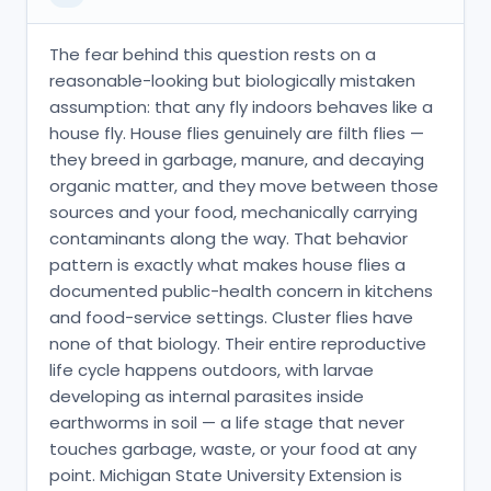
The fear behind this question rests on a
reasonable-looking but biologically mistaken
assumption: that any fly indoors behaves like a
house fly. House flies genuinely are filth flies —
they breed in garbage, manure, and decaying
organic matter, and they move between those
sources and your food, mechanically carrying
contaminants along the way. That behavior
pattern is exactly what makes house flies a
documented public-health concern in kitchens
and food-service settings. Cluster flies have
none of that biology. Their entire reproductive
life cycle happens outdoors, with larvae
developing as internal parasites inside
earthworms in soil — a life stage that never
touches garbage, waste, or your food at any
point. Michigan State University Extension is