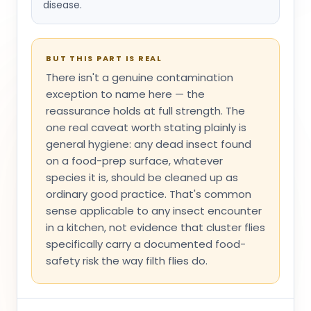
disease.
BUT THIS PART IS REAL
There isn't a genuine contamination
exception to name here — the
reassurance holds at full strength. The
one real caveat worth stating plainly is
general hygiene: any dead insect found
on a food-prep surface, whatever
species it is, should be cleaned up as
ordinary good practice. That's common
sense applicable to any insect encounter
in a kitchen, not evidence that cluster flies
specifically carry a documented food-
safety risk the way filth flies do.