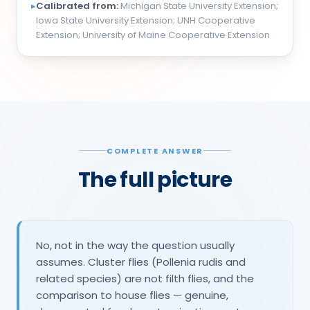
▸
Calibrated from:
Michigan State University Extension;
Iowa State University Extension; UNH Cooperative
Extension; University of Maine Cooperative Extension
COMPLETE ANSWER
The full picture
No, not in the way the question usually
assumes. Cluster flies (Pollenia rudis and
related species) are not filth flies, and the
comparison to house flies — genuine,