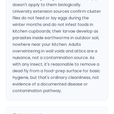
doesn't apply to them biologically.
University extension sources confirm cluster
flies do not feed or lay eggs during the
winter months and do not infest foods in
kitchen cupboards; their larvae develop as
parasites inside earthworms in outdoor soil,
nowhere near your kitchen. Adults
overwintering in wall voids and attics are a
nuisance, not a contamination source. As
with any insect, it's reasonable to remove a
dead fly from a food-prep surface for basic
hygiene, but that's ordinary cleanliness, not
evidence of a documented disease or
contamination pathway.