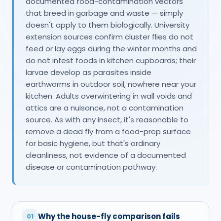
documented food-contamination vectors
that breed in garbage and waste — simply
doesn't apply to them biologically. University
extension sources confirm cluster flies do not
feed or lay eggs during the winter months and
do not infest foods in kitchen cupboards; their
larvae develop as parasites inside
earthworms in outdoor soil, nowhere near your
kitchen. Adults overwintering in wall voids and
attics are a nuisance, not a contamination
source. As with any insect, it's reasonable to
remove a dead fly from a food-prep surface
for basic hygiene, but that's ordinary
cleanliness, not evidence of a documented
disease or contamination pathway.
Why the house-fly comparison fails
01