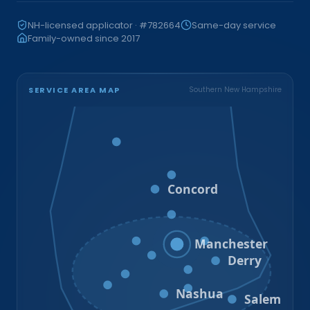
NH-licensed applicator · #782664
Same-day service
Family-owned since 2017
SERVICE AREA MAP
Southern New Hampshire
Bristol
Loudon
Concord
Hooksett
Goffstown
Auburn
Manchester
Bedford
Derry
Litchfield
Amherst
Milford
Hudson
Nashua
Salem