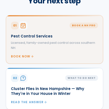
Your next step
01
BOOK A NH PRO
Pest Control Services
Licensed, family-owned pest control across southern
NH.
BOOK NOW
02
WHAT TO DO NEXT
Cluster Flies in New Hampshire — Why
They're in Your House in Winter
READ THE ANSWER