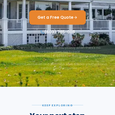
Get a Free Quote
(603) 785-0118
Candid advice — we'll tell you plainly when there's no
contamination risk to treat
NH-licensed applicators (#782664) — free quote, same-day
service
Timed fall exclusion and perimeter work across southern and
central New Hampshire
KEEP EXPLORING