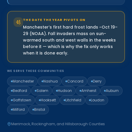
THE DATE THE YEAR PIVOTS ON
Manchester’s first hard frost lands ~Oct 19–
29 (NOAA). Fall invaders mass on sun-
warmed south and west walls in the weeks
before it — which is why the fix only works
when it is done early.
WE SERVE THESE COMMUNITIES
Manchester
Nashua
Concord
Derry
Bedford
Salem
Hudson
Amherst
Auburn
Goffstown
Hooksett
Litchfield
Loudon
Milford
Bristol
Merrimack, Rockingham, and Hillsborough Counties