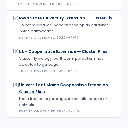
EXTENSION
VERIFIED
2026-07-16
Iowa State University Extension — Cluster Fly
[
2
]
Do not reproduce indoors; develop as parasites
inside earthworms
EXTENSION
VERIFIED
2026-07-16
UNH Cooperative Extension — Cluster Flies
[
3
]
Cluster fly biology, earthworm parasitism, not
attracted to garbage
EXTENSION
VERIFIED
2026-07-16
University of Maine Cooperative Extension —
[
4
]
Cluster Flies
Not attracted to garbage; do not bite people or
animals
EXTENSION
VERIFIED
2026-07-16