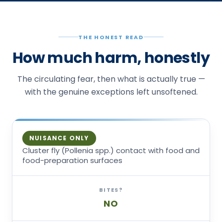
THE HONEST READ
How much harm, honestly
The circulating fear, then what is actually true —
with the genuine exceptions left unsoftened.
NUISANCE ONLY
Cluster fly (Pollenia spp.) contact with food and
food-preparation surfaces
BITES?
NO