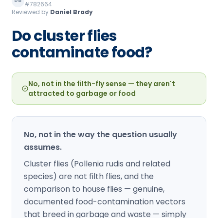
DB
#782664
Loudon Pest Control
Reviewed by
Daniel Brady
Manchester Pest Control
Do cluster flies
contaminate food?
Milford Pest Control
Nashua Pest Control
No, not in the filth-fly sense — they aren't
Salem Pest Control
attracted to garbage or food
No, not in the way the question usually
assumes.
Cluster flies (Pollenia rudis and related
species) are not filth flies, and the
comparison to house flies — genuine,
documented food-contamination vectors
that breed in garbage and waste — simply