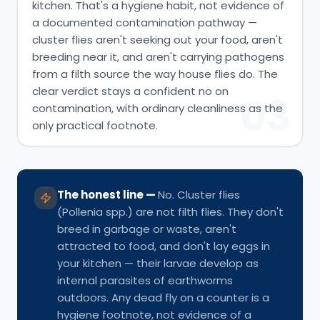
kitchen. That's a hygiene habit, not evidence of
a documented contamination pathway —
cluster flies aren't seeking out your food, aren't
breeding near it, and aren't carrying pathogens
from a filth source the way house flies do. The
clear verdict stays a confident no on
03
contamination, with ordinary cleanliness as the
only practical footnote.
The honest line
—
No. Cluster flies
(Pollenia spp.) are not filth flies. They don't
breed in garbage or waste, aren't
attracted to food, and don't lay eggs in
your kitchen — their larvae develop as
internal parasites of earthworms
outdoors. Any dead fly on a counter is a
hygiene footnote, not evidence of a