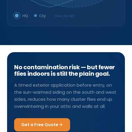
HQ
City
Hover for info
No contamination risk — but fewer
flies indoors is still the plain goal.
A timed exterior application before entry, on
the sun-warmed siding on the south and west
sides, reduces how many cluster flies end up
overwintering in your attic and walls at all.
Get a Free Quote