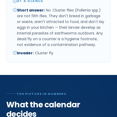
AT A GLANCE
Short answer
:
No. Cluster flies (Pollenia spp.)
are not filth flies. They don't breed in garbage
or waste, aren't attracted to food, and don't lay
eggs in your kitchen — their larvae develop as
internal parasites of earthworms outdoors. Any
dead fly on a counter is a hygiene footnote,
not evidence of a contamination pathway.
Invader
:
Cluster fly
THE PICTURE IN NUMBERS
What the calendar
decides