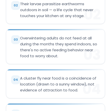
Their larvae parasitize earthworms
02
02
outdoors in soil — a life cycle that never
touches your kitchen at any stage.
Overwintering adults do not feed at all
03
during the months they spend indoors, so
03
there's no active feeding behavior near
food to worry about.
A cluster fly near food is a coincidence of
04
04
location (drawn to a sunny window), not
evidence of attraction to food.