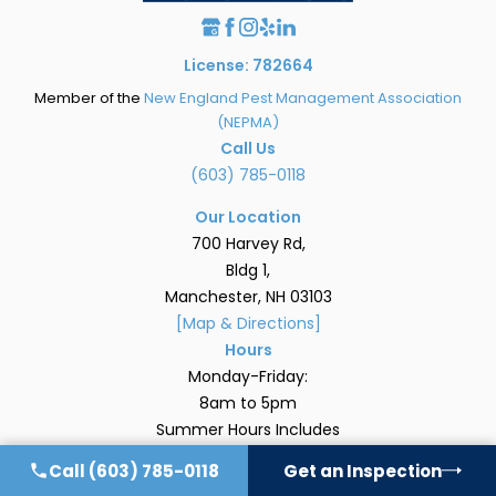
License: 782664
Member of the
New England Pest Management Association
(NEPMA)
Call Us
(603) 785-0118
Our Location
700 Harvey Rd,
Bldg 1,
Manchester, NH 03103
[Map & Directions]
Hours
Monday-Friday:
8am to 5pm
Summer Hours Includes
Saturdays: 8am – Noon
Call
(603) 785-0118
Get an Inspection
Quick Links