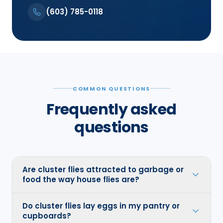
(603) 785-0118
COMMON QUESTIONS
Frequently asked
questions
Are cluster flies attracted to garbage or
food the way house flies are?
Do cluster flies lay eggs in my pantry or
cupboards?