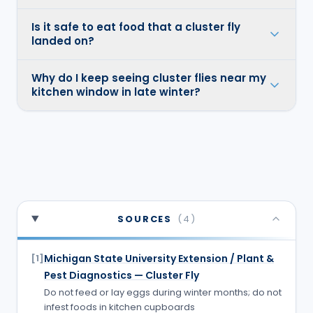
Is it safe to eat food that a cluster fly
landed on?
Why do I keep seeing cluster flies near my
kitchen window in late winter?
SOURCES
(
4
)
Michigan State University Extension / Plant &
[
1
]
Pest Diagnostics — Cluster Fly
Do not feed or lay eggs during winter months; do not
infest foods in kitchen cupboards