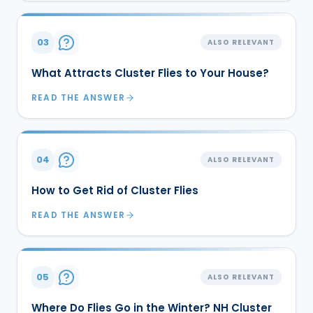
03
ALSO RELEVANT
What Attracts Cluster Flies to Your House?
READ THE ANSWER
04
ALSO RELEVANT
How to Get Rid of Cluster Flies
READ THE ANSWER
05
ALSO RELEVANT
Where Do Flies Go in the Winter? NH Cluster