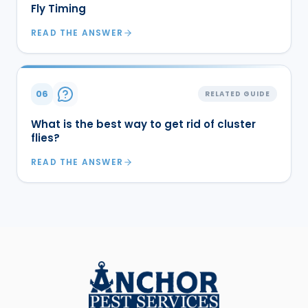
Fly Timing
READ THE ANSWER
06
RELATED GUIDE
What is the best way to get rid of cluster
flies?
READ THE ANSWER