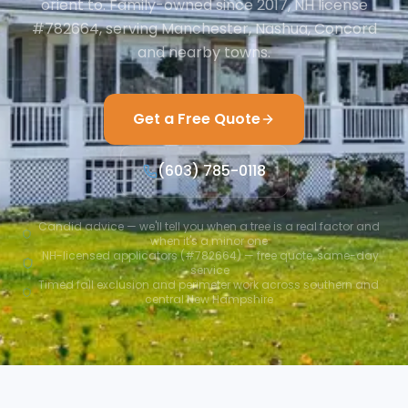
orient to. Family-owned since 2017, NH license
#782664, serving Manchester, Nashua, Concord
and nearby towns.
Get a Free Quote
(603) 785-0118
Candid advice — we'll tell you when a tree is a real factor and
when it's a minor one
NH-licensed applicators (#782664) — free quote, same-day
service
Timed fall exclusion and perimeter work across southern and
central New Hampshire