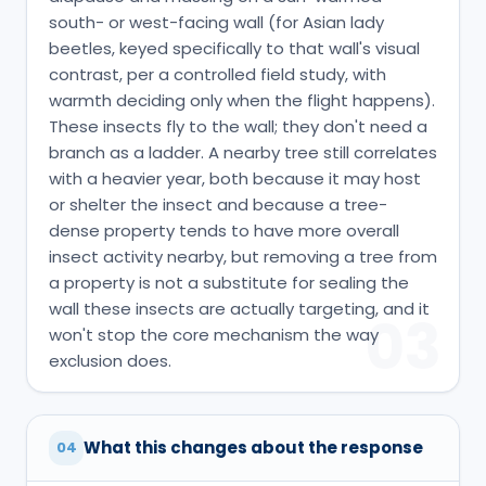
south- or west-facing wall (for Asian lady
beetles, keyed specifically to that wall's visual
contrast, per a controlled field study, with
warmth deciding only when the flight happens).
These insects fly to the wall; they don't need a
branch as a ladder. A nearby tree still correlates
with a heavier year, both because it may host
or shelter the insect and because a tree-
dense property tends to have more overall
insect activity nearby, but removing a tree from
a property is not a substitute for sealing the
wall these insects are actually targeting, and it
03
won't stop the core mechanism the way
exclusion does.
What this changes about the response
04