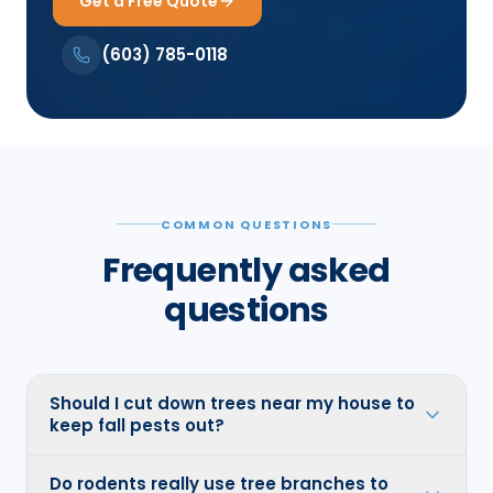
Get a Free Quote
(603) 785-0118
COMMON QUESTIONS
Frequently asked
questions
Should I cut down trees near my house to
keep fall pests out?
Do rodents really use tree branches to