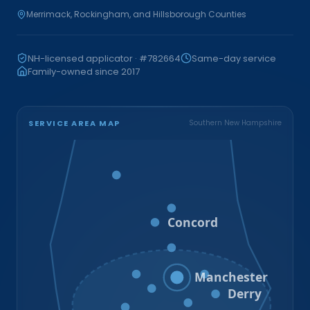
Merrimack, Rockingham, and Hillsborough Counties
NH-licensed applicator · #782664
Same-day service
Family-owned since 2017
SERVICE AREA MAP
Southern New Hampshire
Bristol
Loudon
Concord
Hooksett
Goffstown
Auburn
Manchester
Bedford
Derry
Litchfield
Amherst