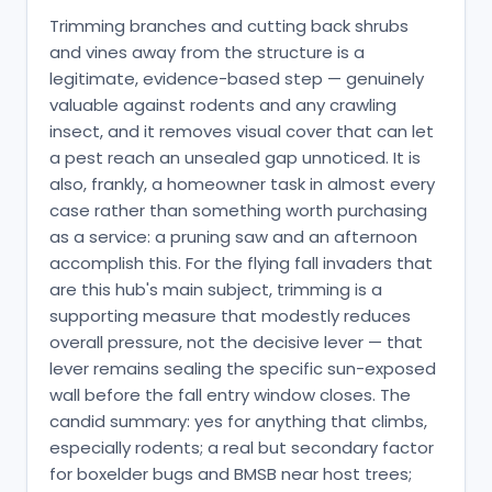
Trimming branches and cutting back shrubs
and vines away from the structure is a
legitimate, evidence-based step — genuinely
valuable against rodents and any crawling
insect, and it removes visual cover that can let
a pest reach an unsealed gap unnoticed. It is
also, frankly, a homeowner task in almost every
case rather than something worth purchasing
as a service: a pruning saw and an afternoon
accomplish this. For the flying fall invaders that
are this hub's main subject, trimming is a
supporting measure that modestly reduces
overall pressure, not the decisive lever — that
lever remains sealing the specific sun-exposed
wall before the fall entry window closes. The
candid summary: yes for anything that climbs,
especially rodents; a real but secondary factor
for boxelder bugs and BMSB near host trees;