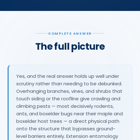
COMPLETE ANSWER
The full picture
Yes, and the real answer holds up well under
scrutiny rather than needing to be debunked.
Overhanging branches, vines, and shrubs that
touch siding or the roofline give crawling and
climbing pests — most decisively rodents,
ants, and boxelder bugs near their maple and
boxelder host trees — a direct physical path
onto the structure that bypasses ground-
level barriers entirely. Extension entomology