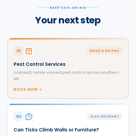
KEEP EXPLORING
Your next step
01
BOOK A NH PRO
Pest Control Services
Licensed, family-owned pest control across southern
NH.
BOOK NOW
02
ALSO RELEVANT
Can Ticks Climb Walls or Furniture?