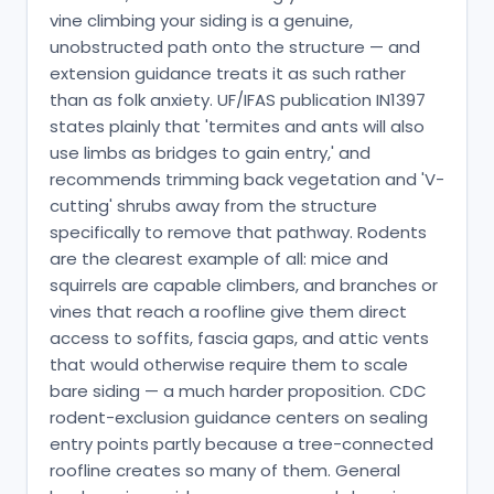
vine climbing your siding is a genuine,
unobstructed path onto the structure — and
extension guidance treats it as such rather
than as folk anxiety. UF/IFAS publication IN1397
states plainly that 'termites and ants will also
use limbs as bridges to gain entry,' and
recommends trimming back vegetation and 'V-
cutting' shrubs away from the structure
specifically to remove that pathway. Rodents
are the clearest example of all: mice and
squirrels are capable climbers, and branches or
vines that reach a roofline give them direct
access to soffits, fascia gaps, and attic vents
that would otherwise require them to scale
bare siding — a much harder proposition. CDC
rodent-exclusion guidance centers on sealing
entry points partly because a tree-connected
roofline creates so many of them. General