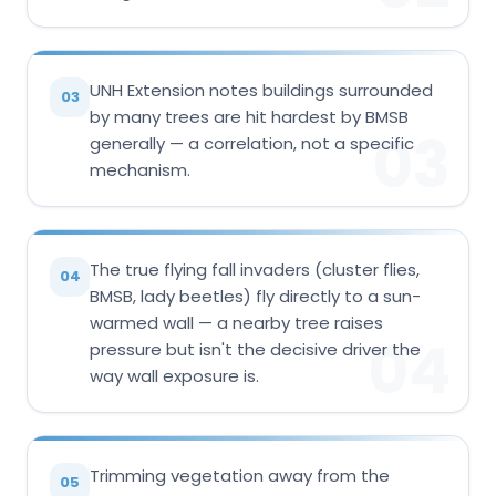
UNH Extension notes buildings surrounded
03
by many trees are hit hardest by BMSB
03
generally — a correlation, not a specific
mechanism.
The true flying fall invaders (cluster flies,
04
BMSB, lady beetles) fly directly to a sun-
warmed wall — a nearby tree raises
04
pressure but isn't the decisive driver the
way wall exposure is.
Trimming vegetation away from the
05