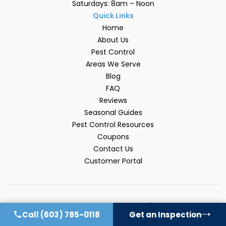
Saturdays: 8am – Noon
Quick Links
Home
About Us
Pest Control
Areas We Serve
Blog
FAQ
Reviews
Seasonal Guides
Pest Control Resources
Coupons
Contact Us
Customer Portal
Explore Our Pest Guides
Call
(603) 785-0118
Get an Inspection