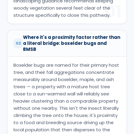
landscaping guidance recommends keeping
01
woody vegetation several feet clear of the
structure specifically to close this pathway.
Where it's a proximity factor rather than
a literal bridge: boxelder bugs and
02
BMSB
Boxelder bugs are named for their primary host
tree, and their fall aggregations concentrate
measurably around boxelder, maple, and ash
trees — a property with a mature host tree
close to a sun-warmed wall will reliably see
heavier clustering than a comparable property
without one nearby. This isn't the insect literally
climbing the tree onto the house; it's proximity
to a food and breeding source driving up the
local population that then disperses to the