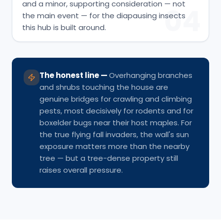
and a minor, supporting consideration — not
04
the main event — for the diapausing insects
this hub is built around.
The honest line
—
Overhanging branches
and shrubs touching the house are
genuine bridges for crawling and climbing
pests, most decisively for rodents and for
boxelder bugs near their host maples. For
the true flying fall invaders, the wall's sun
exposure matters more than the nearby
tree — but a tree-dense property still
raises overall pressure.