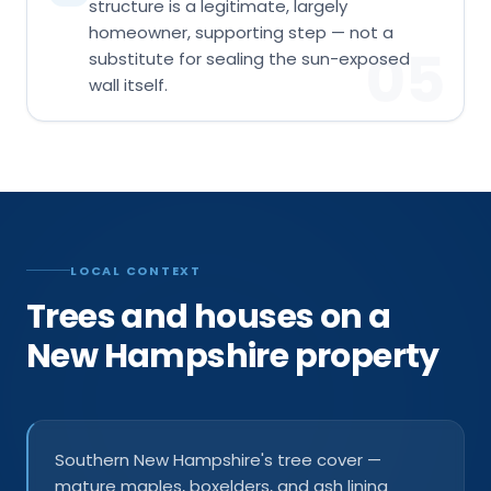
structure is a legitimate, largely
homeowner, supporting step — not a
05
substitute for sealing the sun-exposed
wall itself.
LOCAL CONTEXT
Trees and houses on a
New Hampshire property
Southern New Hampshire's tree cover —
mature maples, boxelders, and ash lining