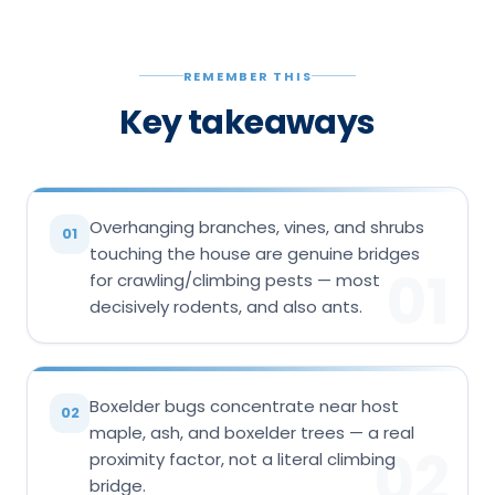
REMEMBER THIS
Key takeaways
Overhanging branches, vines, and shrubs
01
touching the house are genuine bridges
01
for crawling/climbing pests — most
decisively rodents, and also ants.
Boxelder bugs concentrate near host
02
maple, ash, and boxelder trees — a real
02
proximity factor, not a literal climbing
bridge.