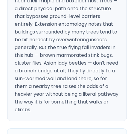
near their maple and boxelder host trees —
a direct physical path onto the structure
that bypasses ground-level barriers
entirely. Extension entomology notes that
buildings surrounded by many trees tend to
be hit hardest by overwintering insects
generally. But the true flying fall invaders in
this hub — brown marmorated stink bugs,
cluster flies, Asian lady beetles — don't need
a branch bridge at all; they fly directly to a
sun-warmed wall and land there, so for
them a nearby tree raises the odds of a
heavier year without being a literal pathway
the way it is for something that walks or
climbs.