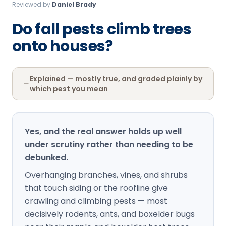
Reviewed by
Daniel Brady
Loudon Pest Control
Do fall pests climb trees
Manchester Pest Control
onto houses?
Milford Pest Control
Nashua Pest Control
Explained — mostly true, and graded plainly by
Salem Pest Control
which pest you mean
Yes, and the real answer holds up well
under scrutiny rather than needing to be
debunked.
Overhanging branches, vines, and shrubs
that touch siding or the roofline give
crawling and climbing pests — most
decisively rodents, ants, and boxelder bugs