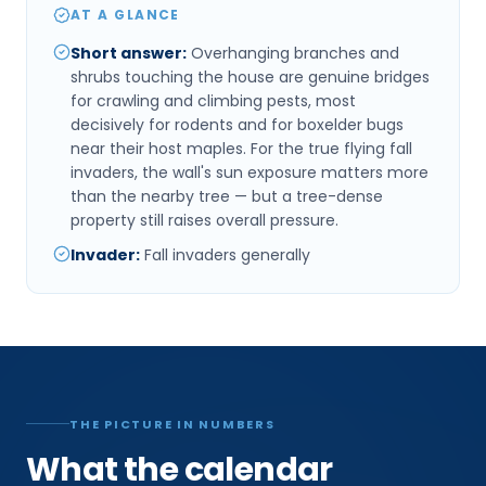
AT A GLANCE
Short answer
:
Overhanging branches and
shrubs touching the house are genuine bridges
for crawling and climbing pests, most
decisively for rodents and for boxelder bugs
near their host maples. For the true flying fall
invaders, the wall's sun exposure matters more
than the nearby tree — but a tree-dense
property still raises overall pressure.
Invader
:
Fall invaders generally
THE PICTURE IN NUMBERS
What the calendar