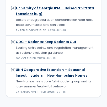
University of Georgia IPM — Boisea trivittata
[
4
]
(boxelder bug)
Boxelder bug population concentration near host
boxelder, maple, and ash trees
EXTENSION
VERIFIED
2026-07-16
CDC — Rodents: Keep Rodents Out
[
5
]
Sealing entry points and vegetation management
as rodent-exclusion guidance
GOV
VERIFIED
2026-07-16
UNH Cooperative Extension — Seasonal
[
6
]
Insect Invaders in New Hampshire Homes
New Hampshire's core fall-invader group and its
late-summer/early-fall behavior
EXTENSION
VERIFIED
2026-07-16