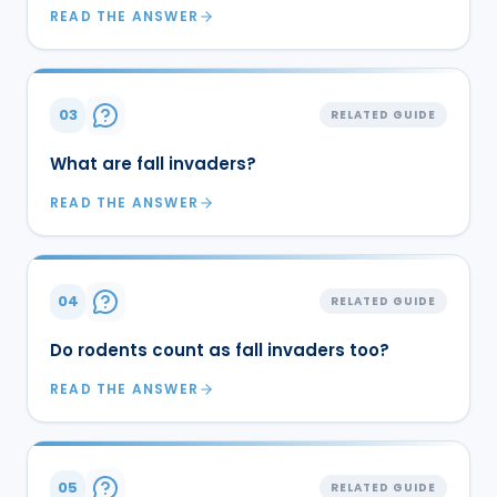
READ THE ANSWER
03
RELATED GUIDE
What are fall invaders?
READ THE ANSWER
04
RELATED GUIDE
Do rodents count as fall invaders too?
READ THE ANSWER
05
RELATED GUIDE