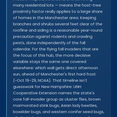
many residential lots — means the host-tree
proximity factor really applies to a large share
of homes in the Manchester area. Keeping
branches and shrubs several feet clear of the
roofline and siding is a reasonable year-round
precaution against rodents and crawling
pests, done independently of the fall
calendar. For the flying fall invaders that are
the focus of this hub, the more decisive
variable stays the same one covered
elsewhere: which wall gets direct afternoon
sun, ahead of Manchester's first hard frost
(~Oct 19–29, NOAA). That timeline isn't
guesswork for New Hampshire: UNH
Cooperative Extension names the state's
core fall-invader group as cluster flies, brown
marmorated stink bugs, Asian lady beetles,
boxelder bugs, and western conifer seed bugs,