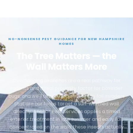
NO-NONSENSE PEST GUIDANCE FOR NEW HAMPSHIRE
HOMES
The Tree Matters — the
Wall Matters More
Overhanging branches are a real pathway for
rodents and a real proximity factor for boxelder
bugs, and we'll tell you plainly. But the fall invaders
that are our focus target a sun-warmed wall
directly. Anchor Pest Services applies a timed
exterior treatment in late summer and early fall,
concentrated on the walls these insects actually