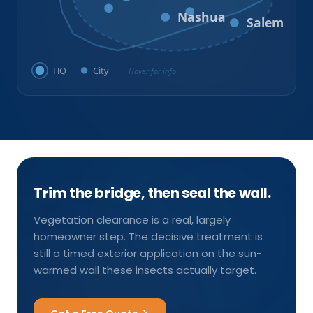
Milford
Hudson
Nashua
Salem
HQ
City
Hover for info
Trim the bridge, then seal the wall.
Vegetation clearance is a real, largely
homeowner step. The decisive treatment is
still a timed exterior application on the sun-
warmed wall these insects actually target.