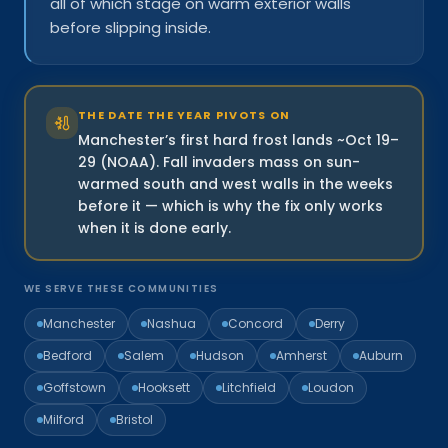
all of which stage on warm exterior walls
before slipping inside.
THE DATE THE YEAR PIVOTS ON
Manchester’s first hard frost lands ~Oct 19–
29 (NOAA). Fall invaders mass on sun-
warmed south and west walls in the weeks
before it — which is why the fix only works
when it is done early.
WE SERVE THESE COMMUNITIES
Manchester
Nashua
Concord
Derry
Bedford
Salem
Hudson
Amherst
Auburn
Goffstown
Hooksett
Litchfield
Loudon
Milford
Bristol