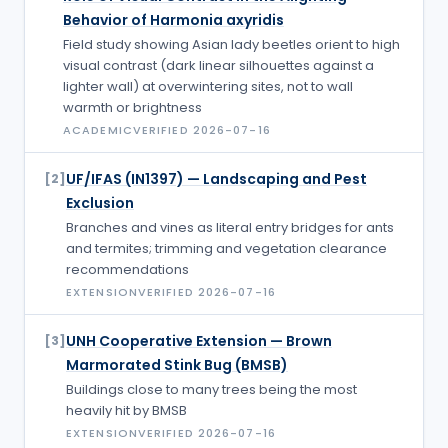
Behavior of Harmonia axyridis
Field study showing Asian lady beetles orient to high
visual contrast (dark linear silhouettes against a
lighter wall) at overwintering sites, not to wall
warmth or brightness
ACADEMIC
VERIFIED
2026-07-16
UF/IFAS (IN1397) — Landscaping and Pest
[
2
]
Exclusion
Branches and vines as literal entry bridges for ants
and termites; trimming and vegetation clearance
recommendations
EXTENSION
VERIFIED
2026-07-16
UNH Cooperative Extension — Brown
[
3
]
Marmorated Stink Bug (BMSB)
Buildings close to many trees being the most
heavily hit by BMSB
EXTENSION
VERIFIED
2026-07-16