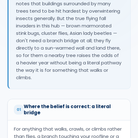
notes that buildings surrounded by many
trees tend to be hit hardest by overwintering
insects generally. But the true flying fall
invaders in this hub — brown marmorated
stink bugs, cluster flies, Asian lady beetles —
don't need a branch bridge at all; they fly
directly to a sun-warmed wall and land there,
so for them a nearby tree raises the odds of
a heavier year without being a literal pathway
the way it is for something that walks or
climbs.
Where the belief is correct: a literal
01
bridge
For anything that walks, crawls, or climbs rather
than flies, a branch touching your roofline or a