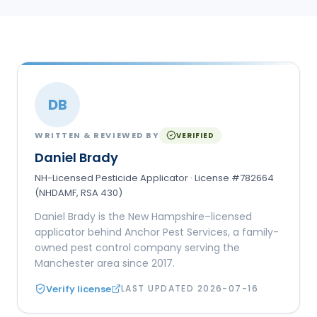
DB
WRITTEN & REVIEWED BY
VERIFIED
Daniel Brady
NH-Licensed Pesticide Applicator · License #782664
(NHDAMF, RSA 430)
Daniel Brady is the New Hampshire–licensed
applicator behind Anchor Pest Services, a family-
owned pest control company serving the
Manchester area since 2017.
Verify license
LAST UPDATED
2026-07-16