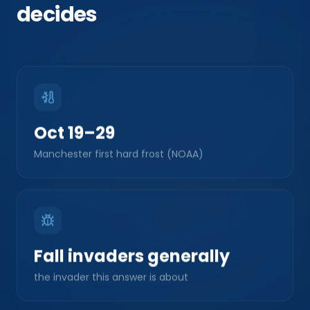
decides
Oct 19–29
Manchester first hard frost (NOAA)
Fall invaders generally
the invader this answer is about