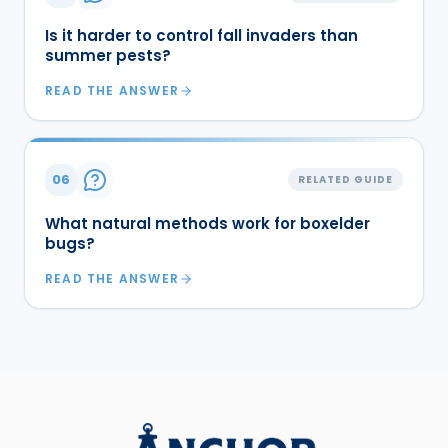
Is it harder to control fall invaders than
summer pests?
READ THE ANSWER
06
RELATED GUIDE
What natural methods work for boxelder
bugs?
READ THE ANSWER