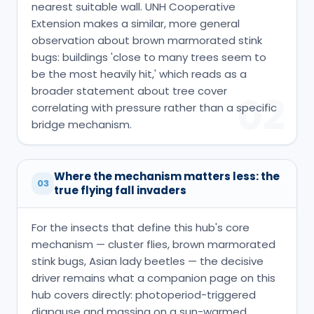
nearest suitable wall. UNH Cooperative
Extension makes a similar, more general
observation about brown marmorated stink
bugs: buildings 'close to many trees seem to
be the most heavily hit,' which reads as a
broader statement about tree cover
02
correlating with pressure rather than a specific
bridge mechanism.
Where the mechanism matters less: the
03
true flying fall invaders
For the insects that define this hub's core
mechanism — cluster flies, brown marmorated
stink bugs, Asian lady beetles — the decisive
driver remains what a companion page on this
hub covers directly: photoperiod-triggered
diapause and massing on a sun-warmed