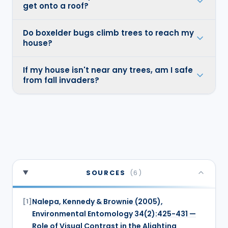
get onto a roof?
Do boxelder bugs climb trees to reach my
house?
If my house isn't near any trees, am I safe
from fall invaders?
SOURCES
(
6
)
Nalepa, Kennedy & Brownie (2005),
[
1
]
Environmental Entomology 34(2):425-431 —
Role of Visual Contrast in the Alighting