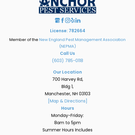
License: 782664
Member of the
New England Pest Management Association
(NEPMA)
Call Us
(603) 785-0118
Our Location
700 Harvey Rd,
Bldg 1,
Manchester, NH 03103
[Map & Directions]
Hours
Monday-Friday:
8am to 5pm
Summer Hours Includes