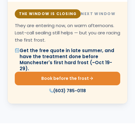
THE WINDOW IS CLOSING
NEXT WINDOW
They are entering now, on warm afternoons.
Last-call sealing still helps — but you are racing
the first frost.
Get the free quote in late summer, and
have the treatment done before
Manchester's first hard frost (~Oct 19-
29).
Book before the frost
(603) 785-0118