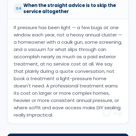
When the straight advice is to skip the
04
service altogether
If pressure has been light — a few bugs at one
window each year, not a heavy annual cluster —
a homeowner with a caulk gun, some screening,
and a vacuum for what slips through can
accomplish nearly as much as a paid exterior
treatment, at no service cost at all. We say
that plainly during a quote conversation, not
book a treatment a light-pressure home
doesn't need. A professional treatment earns
its cost on larger or more complex homes,
heavier or more consistent annual pressure, or
04
where soffit and eave access make DIY sealing
really impractical.