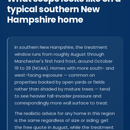
typical southern New
Hampshire home
In southern New Hampshire, the treatment
window runs from roughly August through
Manchester's first hard frost, around October
19 to 29 (NOAA). Homes with more south- and
west-facing exposure — common on
properties backed by open yards or fields
rather than shaded by mature trees — tend
to see heavier fall-invader pressure and
correspondingly more wall surface to treat.
The realistic advice for any home in this region
is the same regardless of size or siding: get
the free quote in August, while the treatment