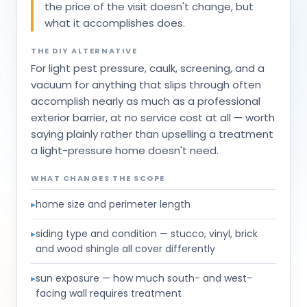
the price of the visit doesn't change, but
what it accomplishes does.
THE DIY ALTERNATIVE
For light pest pressure, caulk, screening, and a
vacuum for anything that slips through often
accomplish nearly as much as a professional
exterior barrier, at no service cost at all — worth
saying plainly rather than upselling a treatment
a light-pressure home doesn't need.
WHAT CHANGES THE SCOPE
▸
home size and perimeter length
▸
siding type and condition — stucco, vinyl, brick
and wood shingle all cover differently
▸
sun exposure — how much south- and west-
facing wall requires treatment