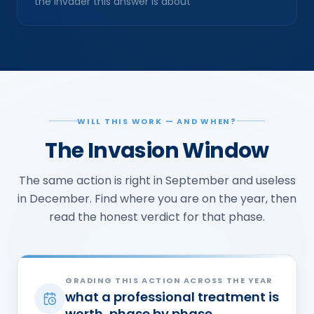
the invader this answer is about
WILL THIS WORK — AND WHEN?
The Invasion Window
The same action is right in September and useless
in December. Find where you are on the year, then
read the honest verdict for that phase.
GRADING THIS ACTION ACROSS THE YEAR
what a professional treatment is
worth, phase by phase