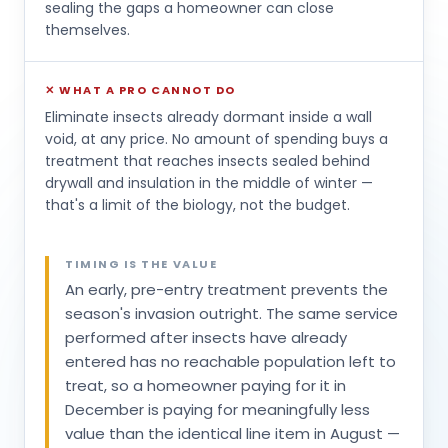
sealing the gaps a homeowner can close
themselves.
✕ WHAT A PRO CANNOT DO
Eliminate insects already dormant inside a wall
void, at any price. No amount of spending buys a
treatment that reaches insects sealed behind
drywall and insulation in the middle of winter —
that's a limit of the biology, not the budget.
TIMING IS THE VALUE
An early, pre-entry treatment prevents the
season's invasion outright. The same service
performed after insects have already
entered has no reachable population left to
treat, so a homeowner paying for it in
December is paying for meaningfully less
value than the identical line item in August —