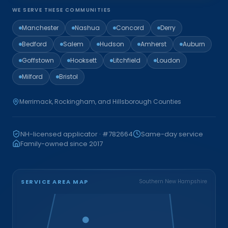
WE SERVE THESE COMMUNITIES
Manchester
Nashua
Concord
Derry
Bedford
Salem
Hudson
Amherst
Auburn
Goffstown
Hooksett
Litchfield
Loudon
Milford
Bristol
Merrimack, Rockingham, and Hillsborough Counties
NH-licensed applicator · #782664
Same-day service
Family-owned since 2017
SERVICE AREA MAP
Southern New Hampshire
Bristol