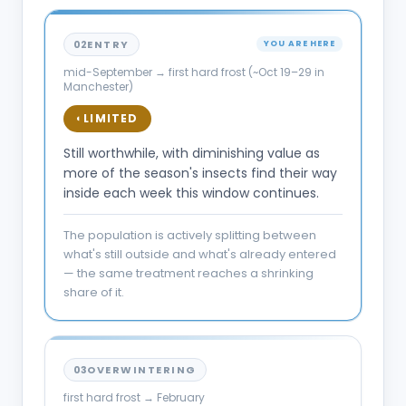
02
ENTRY
YOU ARE HERE
mid-September → first hard frost (~Oct 19–29 in
Manchester)
LIMITED
◐
Still worthwhile, with diminishing value as
more of the season's insects find their way
inside each week this window continues.
The population is actively splitting between
what's still outside and what's already entered
— the same treatment reaches a shrinking
share of it.
03
OVERWINTERING
first hard frost → February