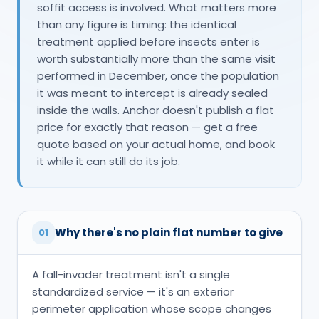
soffit access is involved. What matters more
than any figure is timing: the identical
treatment applied before insects enter is
worth substantially more than the same visit
performed in December, once the population
it was meant to intercept is already sealed
inside the walls. Anchor doesn't publish a flat
price for exactly that reason — get a free
quote based on your actual home, and book
it while it can still do its job.
Why there's no plain flat number to give
01
A fall-invader treatment isn't a single
standardized service — it's an exterior
perimeter application whose scope changes