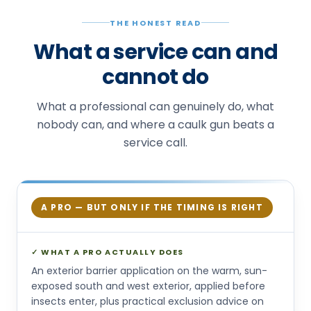
THE HONEST READ
What a service can and
cannot do
What a professional can genuinely do, what
nobody can, and where a caulk gun beats a
service call.
A PRO — BUT ONLY IF THE TIMING IS RIGHT
✓ WHAT A PRO ACTUALLY DOES
An exterior barrier application on the warm, sun-
exposed south and west exterior, applied before
insects enter, plus practical exclusion advice on