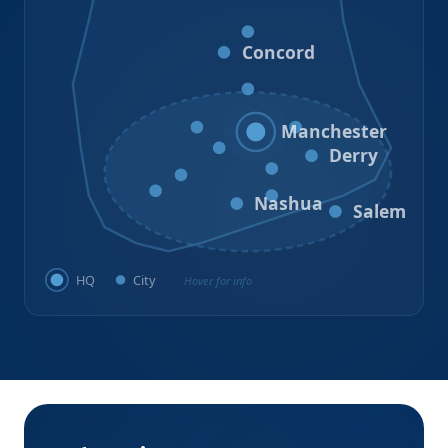
Loudon
Concord
Hooksett
Goffstown
Auburn
Manchester
Bedford
Derry
Litchfield
Amherst
Milford
Hudson
Nashua
Salem
HQ
City
Hover for info