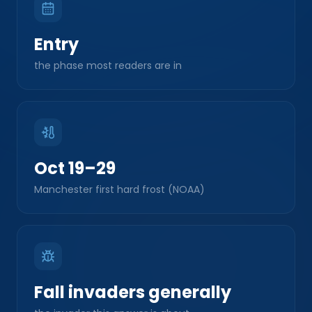
Entry
the phase most readers are in
Oct 19–29
Manchester first hard frost (NOAA)
Fall invaders generally