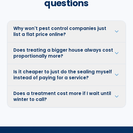
questions
Why won't pest control companies just
list a flat price online?
Does treating a bigger house always cost
proportionally more?
Is it cheaper to just do the sealing myself
instead of paying for a service?
Does a treatment cost more if I wait until
winter to call?