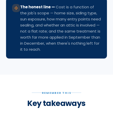
The honest line
—
Cost is a function of
the job's scope — home size, siding type,
sun exposure, how many entry points need
sealing, and whether an attic is involved —
not a flat rate; and the same treatment is
worth far more applied in September than
in December, when there's nothing left for
it to reach.
REMEMBER THIS
Key takeaways