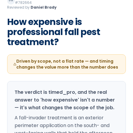
DB
#782664
Loudon Pest Control
Reviewed by
Daniel Brady
Manchester Pest Control
How expensive is
professional fall pest
Milford Pest Control
treatment?
Nashua Pest Control
Salem Pest Control
Driven by scope, not a flat rate — and timing
changes the value more than the number does
The verdict is timed_pro, and the real
answer to 'how expensive' isn't a number
— it's what changes the scope of the job.
A fall-invader treatment is an exterior
perimeter application on the south- and