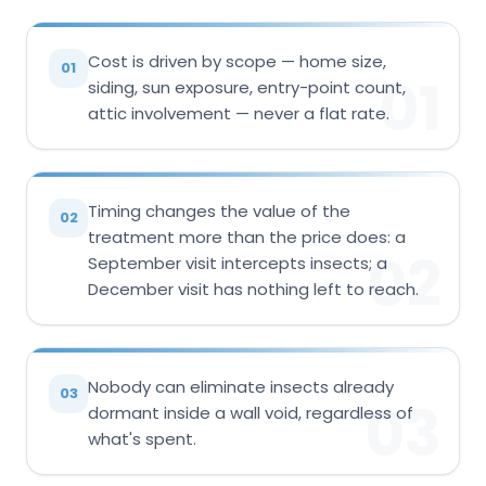
Cost is driven by scope — home size,
01
01
siding, sun exposure, entry-point count,
attic involvement — never a flat rate.
Timing changes the value of the
02
treatment more than the price does: a
02
September visit intercepts insects; a
December visit has nothing left to reach.
Nobody can eliminate insects already
03
03
dormant inside a wall void, regardless of
what's spent.