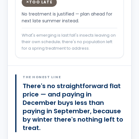
TOO LATE
✕
No treatment is justified — plan ahead for
next late summer instead.
What's emerging is last fall's insects leaving on
their own schedule; there's no population left
for a spring treatment to address.
You are probably in the
Entry
phase.
THE HONEST LINE
There's no straightforward flat
price — and paying in
December buys less than
paying in September, because
by winter there's nothing left to
treat.