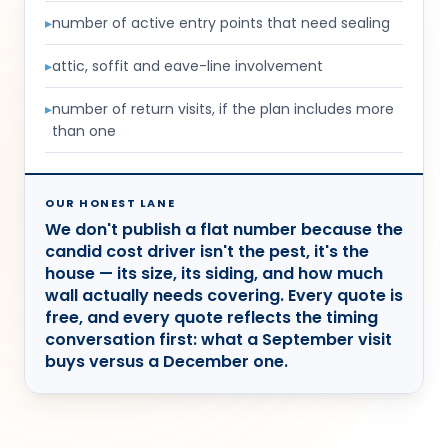
▸
number of active entry points that need sealing
▸
attic, soffit and eave-line involvement
▸
number of return visits, if the plan includes more
than one
OUR HONEST LANE
We don't publish a flat number because the
candid cost driver isn't the pest, it's the
house — its size, its siding, and how much
wall actually needs covering. Every quote is
free, and every quote reflects the timing
conversation first: what a September visit
buys versus a December one.