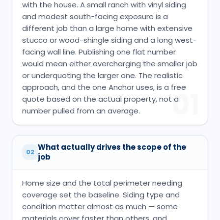
with the house. A small ranch with vinyl siding
and modest south-facing exposure is a
different job than a large home with extensive
stucco or wood-shingle siding and a long west-
facing wall line. Publishing one flat number
would mean either overcharging the smaller job
or underquoting the larger one. The realistic
approach, and the one Anchor uses, is a free
01
quote based on the actual property, not a
number pulled from an average.
What actually drives the scope of the
02
job
Home size and the total perimeter needing
coverage set the baseline. Siding type and
condition matter almost as much — some
materials cover faster than others, and