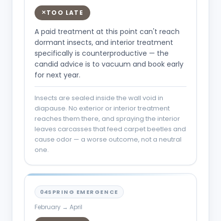
TOO LATE
✕
A paid treatment at this point can't reach
dormant insects, and interior treatment
specifically is counterproductive — the
candid advice is to vacuum and book early
for next year.
Insects are sealed inside the wall void in
diapause. No exterior or interior treatment
reaches them there, and spraying the interior
leaves carcasses that feed carpet beetles and
cause odor — a worse outcome, not a neutral
one.
04
SPRING EMERGENCE
February → April