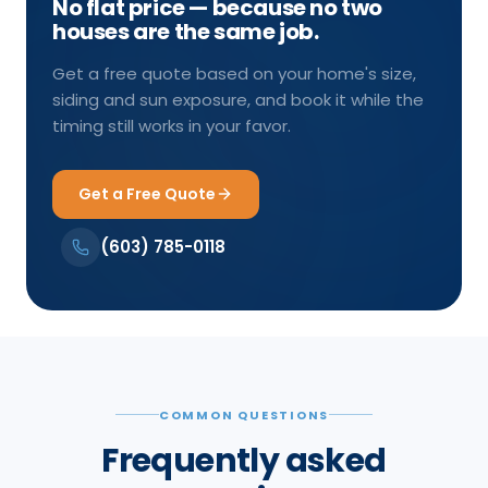
No flat price — because no two
houses are the same job.
Get a free quote based on your home's size,
siding and sun exposure, and book it while the
timing still works in your favor.
Get a Free Quote
(603) 785-0118
COMMON QUESTIONS
Frequently asked