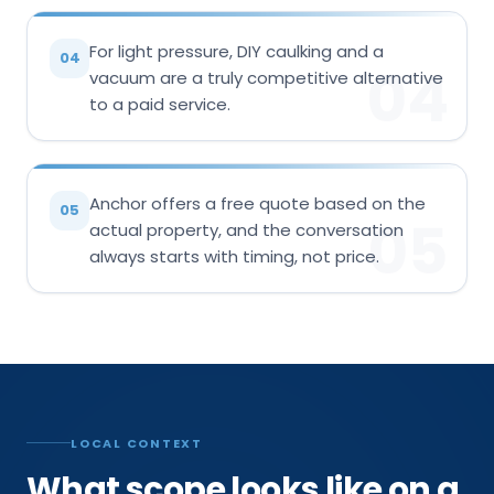
For light pressure, DIY caulking and a
04
04
vacuum are a truly competitive alternative
to a paid service.
Anchor offers a free quote based on the
05
05
actual property, and the conversation
always starts with timing, not price.
LOCAL CONTEXT
What scope looks like on a