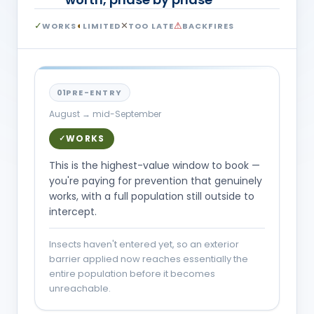
✓
◐
✕
⚠
WORKS
LIMITED
TOO LATE
BACKFIRES
01
PRE-ENTRY
August → mid-September
WORKS
✓
This is the highest-value window to book —
you're paying for prevention that genuinely
works, with a full population still outside to
intercept.
Insects haven't entered yet, so an exterior
barrier applied now reaches essentially the
entire population before it becomes
unreachable.