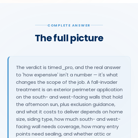
COMPLETE ANSWER
The full picture
The verdict is timed_pro, and the real answer
to 'how expensive' isn't a number — it's what
changes the scope of the job. A fall-invader
treatment is an exterior perimeter application
on the south- and west-facing walls that hold
the afternoon sun, plus exclusion guidance,
and what it costs to deliver depends on home
size, siding type, how much south- and west-
facing wall needs coverage, how many entry
points need sealing, and whether attic or