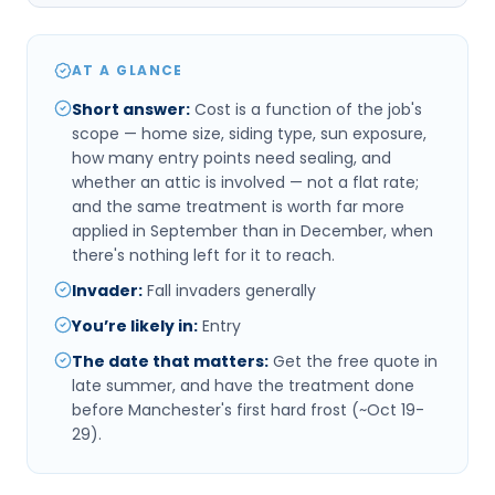
AT A GLANCE
Short answer
:
Cost is a function of the job's
scope — home size, siding type, sun exposure,
how many entry points need sealing, and
whether an attic is involved — not a flat rate;
and the same treatment is worth far more
applied in September than in December, when
there's nothing left for it to reach.
Invader
:
Fall invaders generally
You’re likely in
:
Entry
The date that matters
:
Get the free quote in
late summer, and have the treatment done
before Manchester's first hard frost (~Oct 19-
29).