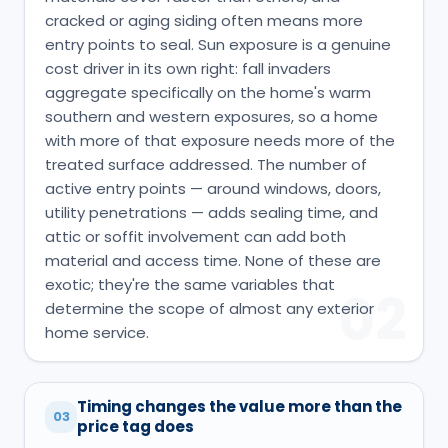
cracked or aging siding often means more
entry points to seal. Sun exposure is a genuine
cost driver in its own right: fall invaders
aggregate specifically on the home's warm
southern and western exposures, so a home
with more of that exposure needs more of the
treated surface addressed. The number of
active entry points — around windows, doors,
utility penetrations — adds sealing time, and
attic or soffit involvement can add both
material and access time. None of these are
exotic; they're the same variables that
02
determine the scope of almost any exterior
home service.
Timing changes the value more than the
03
price tag does