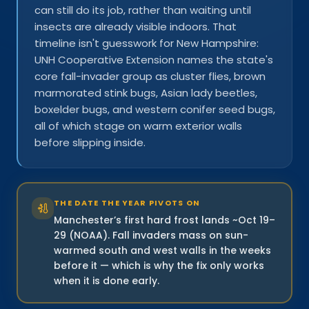
can still do its job, rather than waiting until
insects are already visible indoors. That
timeline isn't guesswork for New Hampshire:
UNH Cooperative Extension names the state's
core fall-invader group as cluster flies, brown
marmorated stink bugs, Asian lady beetles,
boxelder bugs, and western conifer seed bugs,
all of which stage on warm exterior walls
before slipping inside.
THE DATE THE YEAR PIVOTS ON
Manchester’s first hard frost lands ~Oct 19–
29 (NOAA). Fall invaders mass on sun-
warmed south and west walls in the weeks
before it — which is why the fix only works
when it is done early.