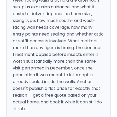
west-facing walls that hold the afternoon
sun, plus exclusion guidance, and what it
costs to deliver depends on home size,
siding type, how much south- and west-
facing wall needs coverage, how many
entry points need sealing, and whether attic
or soffit access is involved. What matters
more than any figure is timing: the identical
treatment applied before insects enter is
worth substantially more than the same
visit performed in December, once the
population it was meant to intercept is
already sealed inside the walls. Anchor
doesn't publish a flat price for exactly that
reason — get a free quote based on your
actual home, and book it while it can still do
its job.