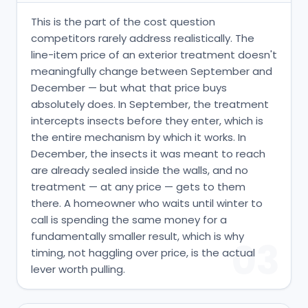
This is the part of the cost question
competitors rarely address realistically. The
line-item price of an exterior treatment doesn't
meaningfully change between September and
December — but what that price buys
absolutely does. In September, the treatment
intercepts insects before they enter, which is
the entire mechanism by which it works. In
December, the insects it was meant to reach
are already sealed inside the walls, and no
treatment — at any price — gets to them
there. A homeowner who waits until winter to
call is spending the same money for a
fundamentally smaller result, which is why
03
timing, not haggling over price, is the actual
lever worth pulling.