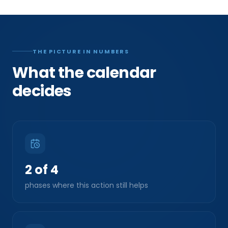
THE PICTURE IN NUMBERS
What the calendar
decides
2 of 4
phases where this action still helps