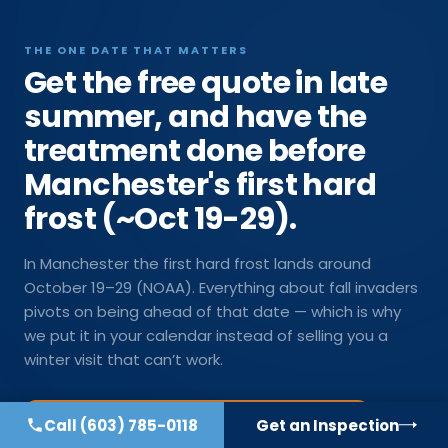
THE ONE DATE THAT MATTERS
Get the free quote in late
summer, and have the
treatment done before
Manchester's first hard
frost (~Oct 19-29).
In Manchester the first hard frost lands around
October 19–29 (NOAA). Everything about fall invaders
pivots on being ahead of that date — which is why
we put it in your calendar instead of selling you a
winter visit that can’t work.
Call
(603) 785-0118
Get an Inspection
Get on the late-summer schedule