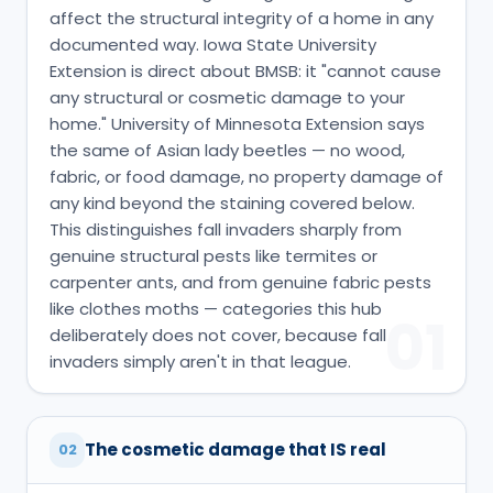
affect the structural integrity of a home in any
documented way. Iowa State University
Extension is direct about BMSB: it "cannot cause
any structural or cosmetic damage to your
home." University of Minnesota Extension says
the same of Asian lady beetles — no wood,
fabric, or food damage, no property damage of
any kind beyond the staining covered below.
This distinguishes fall invaders sharply from
genuine structural pests like termites or
carpenter ants, and from genuine fabric pests
like clothes moths — categories this hub
01
deliberately does not cover, because fall
invaders simply aren't in that league.
The cosmetic damage that IS real
02