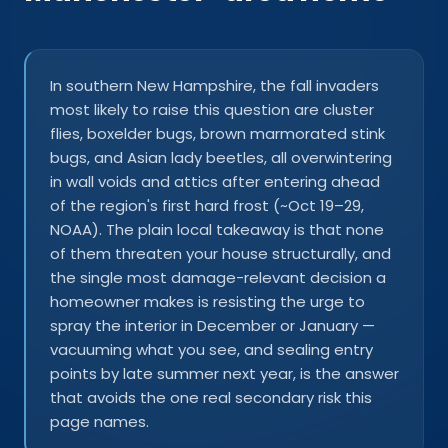
In southern New Hampshire, the fall invaders
most likely to raise this question are cluster
flies, boxelder bugs, brown marmorated stink
bugs, and Asian lady beetles, all overwintering
in wall voids and attics after entering ahead
of the region's first hard frost (~Oct 19–29,
NOAA). The plain local takeaway is that none
of them threaten your house structurally, and
the single most damage-relevant decision a
homeowner makes is resisting the urge to
spray the interior in December or January —
vacuuming what you see, and sealing entry
points by late summer next year, is the answer
that avoids the one real secondary risk this
page names.