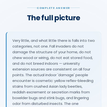
COMPLETE ANSWER
The full picture
Very little, and what little there is falls into two
categories, not one. Fall invaders do not
damage the structure of your home, do not
chew wood or wiring, do not eat stored food,
and do not breed indoors — university
extension sources are consistent on all four
points. The actual indoor 'damage' people
encounter is cosmetic: yellow reflex-bleeding
stains from crushed Asian lady beetles,
reddish excrement or secretion marks from
boxelder bugs and stink bugs, and lingering
odor from disturbed insects. The one