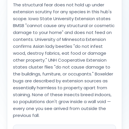
The structural fear does not hold up under
extension scrutiny for any species in this hub's
scope. Iowa State University Extension states
BMSB "cannot cause any structural or cosmetic
damage to your home" and does not feed on
contents. University of Minnesota Extension
confirms Asian lady beetles "do not infest
wood, destroy fabrics, eat food or damage
other property." UNH Cooperative Extension
states cluster flies "do not cause damage to
the buildings, furniture, or occupants." Boxelder
bugs are described by extension sources as
essentially harmless to property apart from
staining. None of these insects breed indoors,
so populations don't grow inside a wall void —
every one you see arrived from outside the
previous fall.