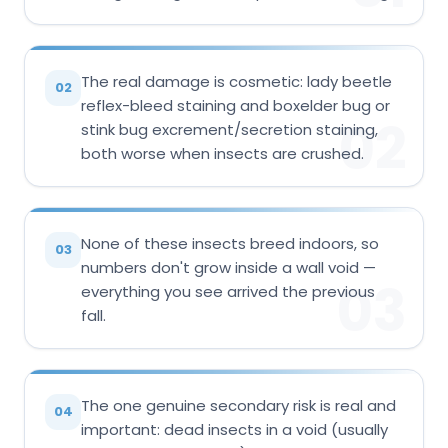
The real damage is cosmetic: lady beetle
02
reflex-bleed staining and boxelder bug or
02
stink bug excrement/secretion staining,
both worse when insects are crushed.
None of these insects breed indoors, so
03
numbers don't grow inside a wall void —
03
everything you see arrived the previous
fall.
The one genuine secondary risk is real and
04
important: dead insects in a void (usually