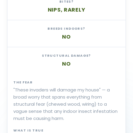
BITES?
NIPS, RARELY
BREEDS INDOORS?
NO
STRUCTURAL DAMAGE?
NO
THE FEAR
"These invaders will damage my house" — a
broad worry that spans everything from
structural fear (chewed wood, wiring) to a
vague sense that any indoor insect infestation
must be causing harm.
WHAT IS TRUE