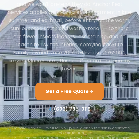
and we won't pretend they do. Anchor Pest
Services applies a timed exterior treatment in late
summer and early fall, before entry, on the warm,
sun-exposed south and west exterior — so there
are fewer insects indoors, less staining, and no
reason to risk the interior-spraying backfire.
Family-owned since 2017, NH license #782664,
serving Manchester, Nashua, Concord and nearby
towns.
Get a Free Quote
(603) 785-0118
Candid advice — we'll tell you plainly when the risk is cosmetic,
not structural
NH-licensed applicators (#782664) — free quote, same-day