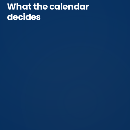
What the calendar
decides
Oct 19–29
Manchester first hard frost (NOAA)
Fall invaders generally
the invader this answer is about