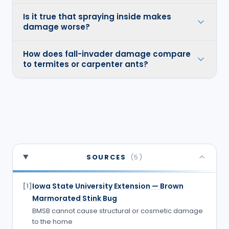
Is it true that spraying inside makes
damage worse?
How does fall-invader damage compare
to termites or carpenter ants?
SOURCES
(
5
)
Iowa State University Extension — Brown
[
1
]
Marmorated Stink Bug
BMSB cannot cause structural or cosmetic damage
to the home