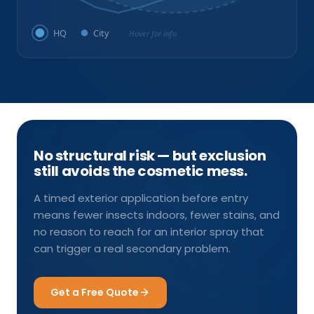
HQ
City
Hover for info
No structural risk — but exclusion
still avoids the cosmetic mess.
A timed exterior application before entry
means fewer insects indoors, fewer stains, and
no reason to reach for an interior spray that
can trigger a real secondary problem.
Get a Free Quote