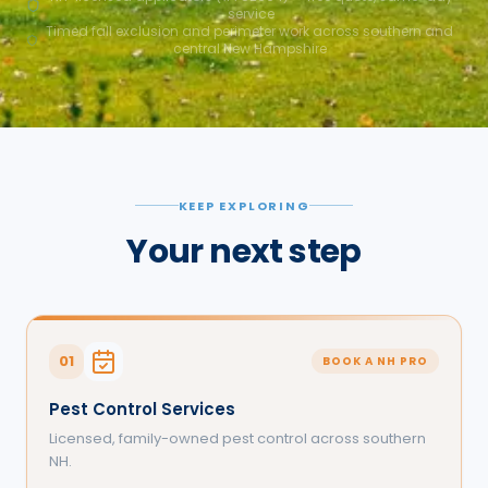
service
Timed fall exclusion and perimeter work across southern and
central New Hampshire
KEEP EXPLORING
Your next step
01
BOOK A NH PRO
Pest Control Services
Licensed, family-owned pest control across southern
NH.