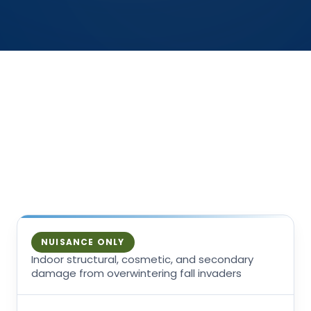
THE HONEST READ
How much harm, honestly
The circulating fear, then what is actually true —
with the genuine exceptions left unsoftened.
NUISANCE ONLY
Indoor structural, cosmetic, and secondary
damage from overwintering fall invaders