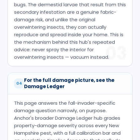
bugs. The dermestid larvae that result from this
secondary infestation are a genuine fabric-
damage risk, and unlike the original
overwintering insects, they can actually
reproduce and spread inside your home. This is
the mechanism behind this hub's repeated
03
advice: never spray the interior for
overwintering insects — vacuum instead.
For the full damage picture, see the
04
Damage Ledger
This page answers the fall-invader-specific
damage question narrowly, on purpose.
Anchor's broader Damage Ledger hub grades
property-damage severity across every New
Hampshire pest, with a full calibration bar and