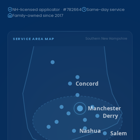
NH-licensed applicator · #782664
Same-day service
Family-owned since 2017
SERVICE AREA MAP
Southern New Hampshire
Bristol
Loudon
Concord
Hooksett
Goffstown
Auburn
Manchester
Bedford
Derry
Litchfield
Amherst
Milford
Hudson
Nashua
Salem