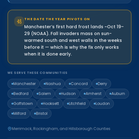
THE DATE THE YEAR PIVOTS ON
Manchester’s first hard frost lands ~Oct 19–
29 (NOAA). Fall invaders mass on sun-
warmed south and west walls in the weeks
before it — which is why the fix only works
when it is done early.
WE SERVE THESE COMMUNITIES
Manchester
Nashua
Concord
Derry
Bedford
Salem
Hudson
Amherst
Auburn
Goffstown
Hooksett
Litchfield
Loudon
Milford
Bristol
Merrimack, Rockingham, and Hillsborough Counties