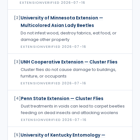
EXTENSION
VERIFIED
2026-07-16
University of Minnesota Extension —
[
2
]
Multicolored Asian Lady Beetles
Do not infest wood, destroy fabrics, eat food, or
damage other property
EXTENSION
VERIFIED
2026-07-16
UNH Cooperative Extension — Cluster Flies
[
3
]
Cluster flies do not cause damage to buildings,
furniture, or occupants
EXTENSION
VERIFIED
2026-07-16
Penn State Extension — Cluster Flies
[
4
]
Dust treatments in voids can lead to carpet beetles
feeding on dead insects and attacking woolens
EXTENSION
VERIFIED
2026-07-16
University of Kentucky Entomology —
[
5
]