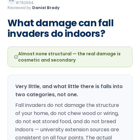
DB
#782664
Loudon Pest Control
Reviewed by
Daniel Brady
Manchester Pest Control
What damage can fall
invaders do indoors?
Milford Pest Control
Nashua Pest Control
Almost none structural — the real damage is
Salem Pest Control
cosmetic and secondary
Very little, and what little there is falls into
two categories, not one.
Fall invaders do not damage the structure
of your home, do not chew wood or wiring,
do not eat stored food, and do not breed
indoors — university extension sources are
consistent on all four points. The actual