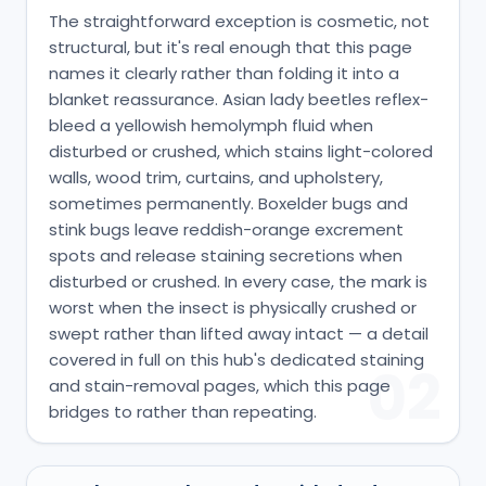
The straightforward exception is cosmetic, not
structural, but it's real enough that this page
names it clearly rather than folding it into a
blanket reassurance. Asian lady beetles reflex-
bleed a yellowish hemolymph fluid when
disturbed or crushed, which stains light-colored
walls, wood trim, curtains, and upholstery,
sometimes permanently. Boxelder bugs and
stink bugs leave reddish-orange excrement
spots and release staining secretions when
disturbed or crushed. In every case, the mark is
worst when the insect is physically crushed or
swept rather than lifted away intact — a detail
covered in full on this hub's dedicated staining
02
and stain-removal pages, which this page
bridges to rather than repeating.