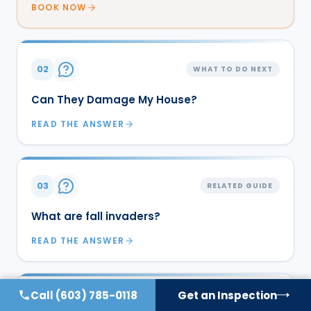
BOOK NOW
02
WHAT TO DO NEXT
Can They Damage My House?
READ THE ANSWER
03
RELATED GUIDE
What are fall invaders?
READ THE ANSWER
Call
(603) 785-0118
Get an Inspection
04
RELATED GUIDE