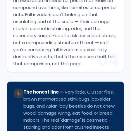
an escalation timeline for pests that really do
compound over time, like termites or carpenter
ants. Fall invaders don't belong on that
escalating end of the scale — their damage
story is cosmetic staining, odor, and the
secondary carpet-beetle risk described above,
not a compounding structural threat — so if
you're comparing fall invaders against truly
04
destructive pests, that's the resource built for
that comparison, not this page.
The honest line
—
Very little. Cluster flies,
brown marmorated stink bugs, boxelder
bugs, and Asian lady beetles do not chew
wood, damage wiring, eat food, or breed
indoors. The real 'damage' is cosmetic —
staining and odor from crushed insects —