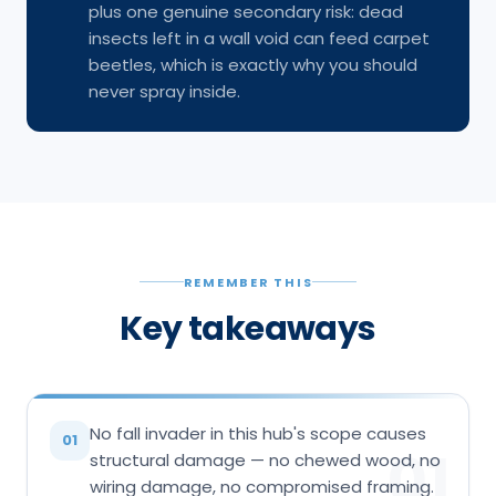
plus one genuine secondary risk: dead
insects left in a wall void can feed carpet
beetles, which is exactly why you should
never spray inside.
REMEMBER THIS
Key takeaways
No fall invader in this hub's scope causes
01
01
structural damage — no chewed wood, no
wiring damage, no compromised framing.