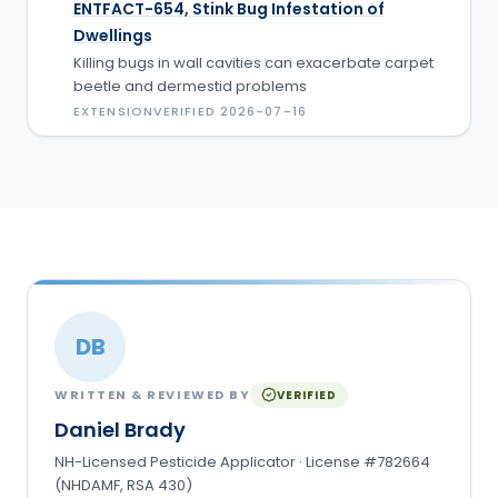
ENTFACT-654, Stink Bug Infestation of
Dwellings
Killing bugs in wall cavities can exacerbate carpet
beetle and dermestid problems
EXTENSION
VERIFIED
2026-07-16
DB
WRITTEN & REVIEWED BY
VERIFIED
Daniel Brady
NH-Licensed Pesticide Applicator · License #782664
(NHDAMF, RSA 430)