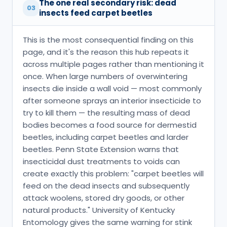
The one real secondary risk: dead
03
insects feed carpet beetles
This is the most consequential finding on this
page, and it's the reason this hub repeats it
across multiple pages rather than mentioning it
once. When large numbers of overwintering
insects die inside a wall void — most commonly
after someone sprays an interior insecticide to
try to kill them — the resulting mass of dead
bodies becomes a food source for dermestid
beetles, including carpet beetles and larder
beetles. Penn State Extension warns that
insecticidal dust treatments to voids can
create exactly this problem: "carpet beetles will
feed on the dead insects and subsequently
attack woolens, stored dry goods, or other
natural products." University of Kentucky
Entomology gives the same warning for stink