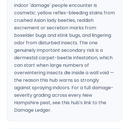
indoor 'damage' people encounter is
cosmetic: yellow reflex-bleeding stains from
crushed Asian lady beetles, reddish
excrement or secretion marks from
boxelder bugs and stink bugs, and lingering
odor from disturbed insects. The one
genuinely important secondary risk is a
dermestid carpet-beetle infestation, which
can start when large numbers of
overwintering insects die inside a wall void —
the reason this hub warns so strongly
against spraying indoors. For a full damage-
severity grading across every New
Hampshire pest, see this hub's link to the
Damage Ledger.