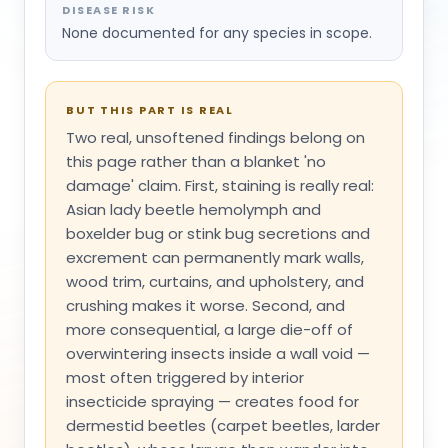
DISEASE RISK
None documented for any species in scope.
BUT THIS PART IS REAL
Two real, unsoftened findings belong on
this page rather than a blanket 'no
damage' claim. First, staining is really real:
Asian lady beetle hemolymph and
boxelder bug or stink bug secretions and
excrement can permanently mark walls,
wood trim, curtains, and upholstery, and
crushing makes it worse. Second, and
more consequential, a large die-off of
overwintering insects inside a wall void —
most often triggered by interior
insecticide spraying — creates food for
dermestid beetles (carpet beetles, larder