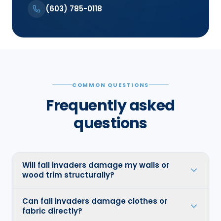
(603) 785-0118
COMMON QUESTIONS
Frequently asked
questions
Will fall invaders damage my walls or
wood trim structurally?
Can fall invaders damage clothes or
fabric directly?