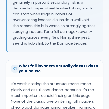
genuinely important secondary risk is a
dermestid carpet-beetle infestation, which
can start when large numbers of
overwintering insects die inside a wall void —
the reason this hub warns so strongly against
spraying indoors. For a full damage-severity
grading across every New Hampshire pest,
see this hub's link to the Damage Ledger.
What fall invaders actually do NOT do to
01
your house
It's worth stating the structural reassurance
plainly and at full confidence, because it's the
most important candid finding on this page.
None of the classic overwintering fall invaders
chew wood, damage wiring, weaken framing, or