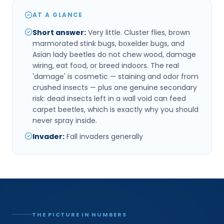
AT A GLANCE
Short answer
:
Very little. Cluster flies, brown
marmorated stink bugs, boxelder bugs, and
Asian lady beetles do not chew wood, damage
wiring, eat food, or breed indoors. The real
'damage' is cosmetic — staining and odor from
crushed insects — plus one genuine secondary
risk: dead insects left in a wall void can feed
carpet beetles, which is exactly why you should
never spray inside.
Invader
:
Fall invaders generally
THE PICTURE IN NUMBERS