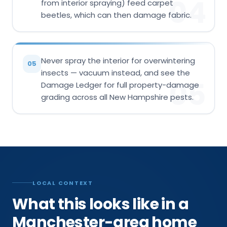
04
from interior spraying) feed carpet
beetles, which can then damage fabric.
Never spray the interior for overwintering
05
insects — vacuum instead, and see the
05
Damage Ledger for full property-damage
grading across all New Hampshire pests.
LOCAL CONTEXT
What this looks like in a
Manchester-area home