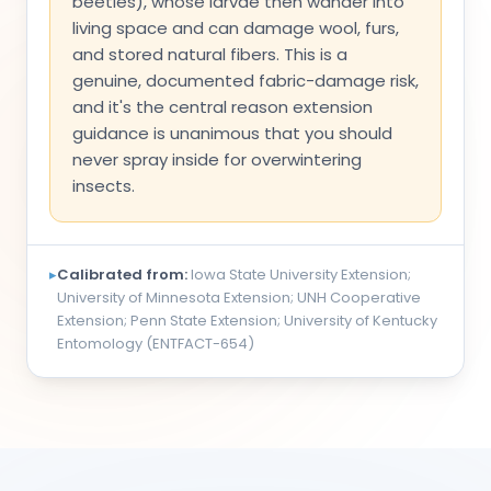
beetles), whose larvae then wander into
living space and can damage wool, furs,
and stored natural fibers. This is a
genuine, documented fabric-damage risk,
and it's the central reason extension
guidance is unanimous that you should
never spray inside for overwintering
insects.
▸
Calibrated from:
Iowa State University Extension;
University of Minnesota Extension; UNH Cooperative
Extension; Penn State Extension; University of Kentucky
Entomology (ENTFACT-654)