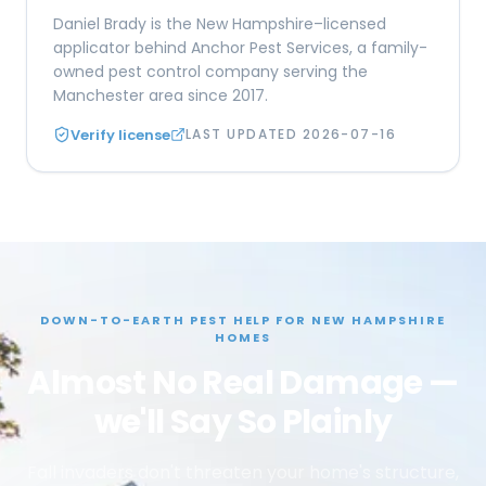
Daniel Brady is the New Hampshire–licensed
applicator behind Anchor Pest Services, a family-
owned pest control company serving the
Manchester area since 2017.
Verify license
LAST UPDATED
2026-07-16
DOWN-TO-EARTH PEST HELP FOR NEW HAMPSHIRE
HOMES
Almost No Real Damage —
we'll Say So Plainly
Fall invaders don't threaten your home's structure,