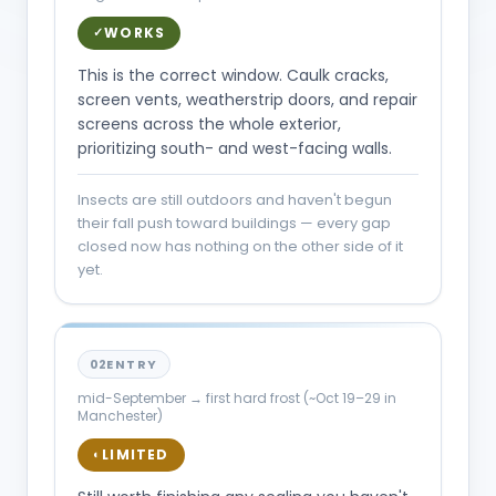
WORKS
✓
This is the correct window. Caulk cracks,
screen vents, weatherstrip doors, and repair
screens across the whole exterior,
prioritizing south- and west-facing walls.
Insects are still outdoors and haven't begun
their fall push toward buildings — every gap
closed now has nothing on the other side of it
yet.
02
ENTRY
mid-September → first hard frost (~Oct 19–29 in
Manchester)
LIMITED
◐