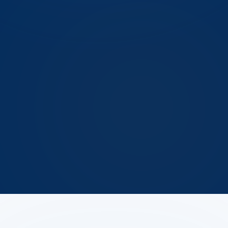
Oct 19–29
Manchester first hard frost (NOAA)
Fall invaders generally
the invader this answer is about