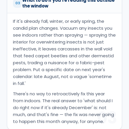
What to do if you're reading this outside
03
the window
If it's already fall, winter, or early spring, the
candid plan changes. Vacuum any insects you
see indoors rather than spraying — spraying the
interior for overwintering insects is not just
ineffective, it leaves carcasses in the wall void
that feed carpet beetles and other dermestid
pests, trading a nuisance for a fabric-pest
problem. Put a specific date on next year's
calendar: late August, not a vague 'sometime
in fall.'
There's no way to retroactively fix this year
from indoors. The real answer to 'what should I
do right now if it's already December' is: not
03
much, and that's fine — the fix was never going
to happen this month anyway, for anyone.