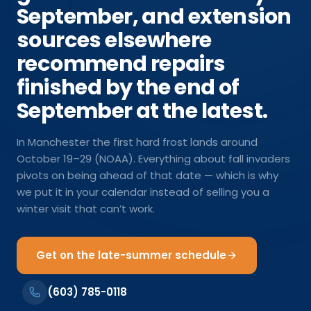
September, and extension
sources elsewhere
recommend repairs
finished by the end of
September at the latest.
In Manchester the first hard frost lands around
October 19–29 (NOAA). Everything about fall invaders
pivots on being ahead of that date — which is why
we put it in your calendar instead of selling you a
winter visit that can’t work.
Get on the late-summer schedule
(603) 785-0118