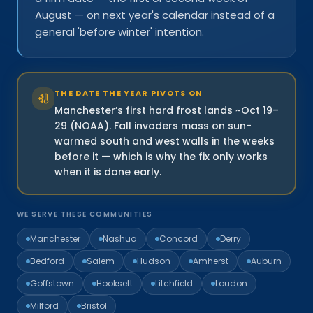
August — on next year's calendar instead of a
general 'before winter' intention.
THE DATE THE YEAR PIVOTS ON
Manchester’s first hard frost lands ~Oct 19–
29 (NOAA). Fall invaders mass on sun-
warmed south and west walls in the weeks
before it — which is why the fix only works
when it is done early.
WE SERVE THESE COMMUNITIES
Manchester
Nashua
Concord
Derry
Bedford
Salem
Hudson
Amherst
Auburn
Goffstown
Hooksett
Litchfield
Loudon
Milford
Bristol