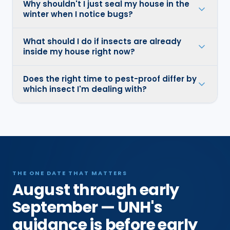
Why shouldn't I just seal my house in the
winter when I notice bugs?
What should I do if insects are already
inside my house right now?
Does the right time to pest-proof differ by
which insect I'm dealing with?
THE ONE DATE THAT MATTERS
August through early
September — UNH's
guidance is before early