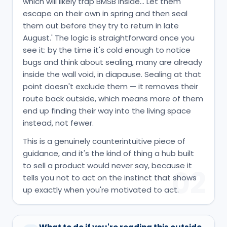
which will likely trap BMSB inside… Let them
escape on their own in spring and then seal
them out before they try to return in late
August.' The logic is straightforward once you
see it: by the time it's cold enough to notice
bugs and think about sealing, many are already
inside the wall void, in diapause. Sealing at that
point doesn't exclude them — it removes their
route back outside, which means more of them
end up finding their way into the living space
instead, not fewer.
This is a genuinely counterintuitive piece of
guidance, and it's the kind of thing a hub built
to sell a product would never say, because it
02
tells you not to act on the instinct that shows
up exactly when you're motivated to act.