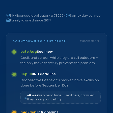
NH-licensed applicator · #782664
Same-day service
Family-owned since 2017
COUNTDOWN TO FIRST FROST
Manchester, NH
Late Aug
Seal now
Caulk and screen while they are still outdoors —
the only move that truly prevents the problem.
Sep 10
UNH deadline
Cooperative Extension’s marker: have exclusion
done before September 10th.
~6 weeks
of lead time — seal here, not when
they’re on your ceiling.
mid-Sep
Entry begins