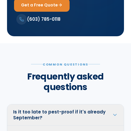
Get a Free Quote
(603) 785-0118
COMMON QUESTIONS
Frequently asked
questions
Is it too late to pest-proof if it's already
September?