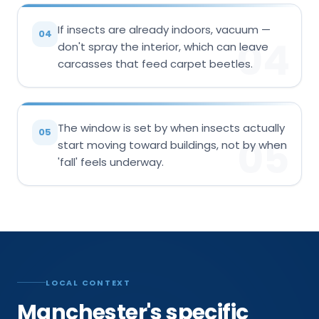
If insects are already indoors, vacuum —
04
04
don't spray the interior, which can leave
carcasses that feed carpet beetles.
The window is set by when insects actually
05
05
start moving toward buildings, not by when
'fall' feels underway.
LOCAL CONTEXT
Manchester's specific