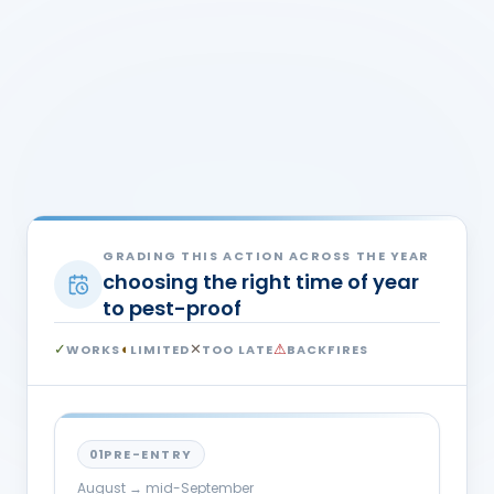
WILL THIS WORK — AND WHEN?
The Invasion Window
The same action is right in September and useless
in December. Find where you are on the year, then
read the honest verdict for that phase.
GRADING THIS ACTION ACROSS THE YEAR
choosing the right time of year
to pest-proof
✓
◐
✕
⚠
WORKS
LIMITED
TOO LATE
BACKFIRES
01
PRE-ENTRY
August → mid-September