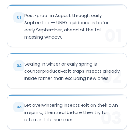
Pest-proof in August through early
01
September — UNH's guidance is before
01
early September, ahead of the fall
massing window.
Sealing in winter or early spring is
02
02
counterproductive: it traps insects already
inside rather than excluding new ones.
Let overwintering insects exit on their own
03
03
in spring, then seal before they try to
return in late summer.