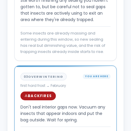
Still worth finishing any sealing you haven't
gotten to, but be careful not to seal gaps
that insects are actively using to exit an
area where they're already trapped.
Some insects are already massing and
entering during this window, so new sealing
has real but diminishing value, and the risk of
trapping insects already inside starts to rise.
03
OVERWINTERING
YOU ARE HERE
first hard frost → February
BACKFIRES
⚠
Don't seal interior gaps now. Vacuum any
insects that appear indoors and put the
bag outside. Wait for spring.