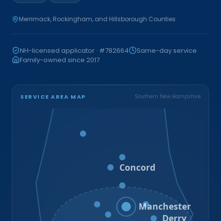
Merrimack, Rockingham, and Hillsborough Counties
NH-licensed applicator · #782664
Same-day service
Family-owned since 2017
SERVICE AREA MAP
Southern New Hampshire
Bristol
Loudon
Concord
Hooksett
Goffstown
Auburn
Manchester
Bedford
Derry