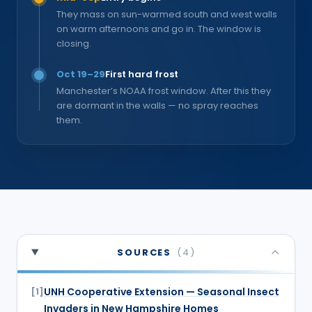
They mass on sun-warmed south and west walls
on warm afternoons and go in. The window is
closing.
Oct 19–29
First hard frost
Manchester’s NOAA frost window. After this they
are dormant in the walls — no spray reaches
them.
SOURCES
(
4
)
UNH Cooperative Extension — Seasonal Insect
[
1
]
Invaders in New Hampshire Homes