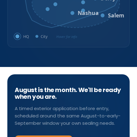
Litchfield
Amherst
Milford
Hudson
Nashua
Salem
HQ
City
Hover for info
August is the month. We'll be ready
when you are.
A timed exterior application before entry,
scheduled around the same August-to-early-
September window your own sealing needs.