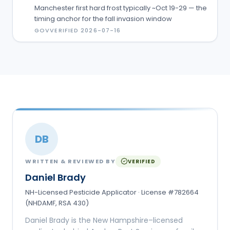
Manchester first hard frost typically ~Oct 19-29 — the
timing anchor for the fall invasion window
GOV
VERIFIED
2026-07-16
DB
WRITTEN & REVIEWED BY
VERIFIED
Daniel Brady
NH-Licensed Pesticide Applicator · License #782664
(NHDAMF, RSA 430)
Daniel Brady is the New Hampshire–licensed