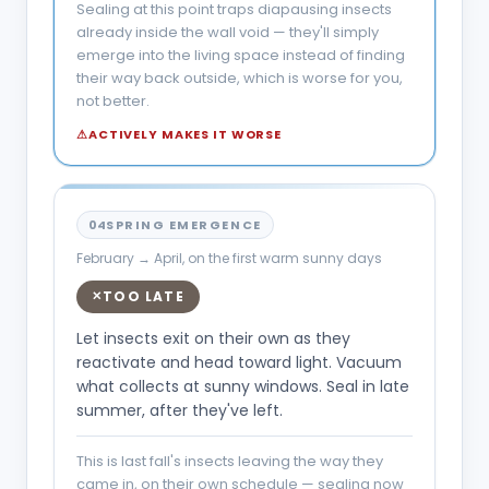
Sealing at this point traps diapausing insects
already inside the wall void — they'll simply
emerge into the living space instead of finding
their way back outside, which is worse for you,
not better.
⚠
ACTIVELY MAKES IT WORSE
04
SPRING EMERGENCE
February → April, on the first warm sunny days
TOO LATE
✕
Let insects exit on their own as they
reactivate and head toward light. Vacuum
what collects at sunny windows. Seal in late
summer, after they've left.
This is last fall's insects leaving the way they
came in, on their own schedule — sealing now