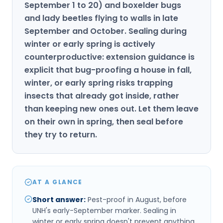
September 1 to 20) and boxelder bugs
and lady beetles flying to walls in late
September and October. Sealing during
winter or early spring is actively
counterproductive: extension guidance is
explicit that bug-proofing a house in fall,
winter, or early spring risks trapping
insects that already got inside, rather
than keeping new ones out. Let them leave
on their own in spring, then seal before
they try to return.
AT A GLANCE
Short answer
:
Pest-proof in August, before
UNH's early-September marker. Sealing in
winter or early spring doesn't prevent anything