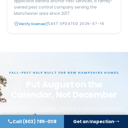
applicator behind Anchor Pest Services, a family-
owned pest control company serving the
Manchester area since 2017.
Verify license
LAST UPDATED
2026-07-16
FALL-PEST HELP BUILT FOR NEW HAMPSHIRE HOMES
Put August on the
Calendar, Not December
The right time to pest-proof is a narrow window in
late summer, and we'd rather tell you that plainly
Call
(603) 785-0118
Get an Inspection
than let you book a service in a month that can't