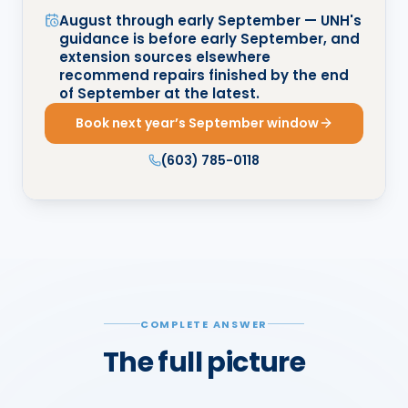
August through early September — UNH's
guidance is before early September, and
extension sources elsewhere
recommend repairs finished by the end
of September at the latest.
Book next year’s September window
(603) 785-0118
COMPLETE ANSWER
The full picture