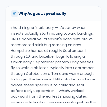
Why August, specifically
01
The timing isn't arbitrary — it's set by when
insects actually start moving toward buildings.
UNH Cooperative Extension's data puts brown
marmorated stink bug massing on New
Hampshire homes at roughly September 1
through 20, and boxelder bugs following a
similar early-September pattern. Lady beetles
fly to walls a bit later, typically late September
through October, on afternoons warm enough
to trigger the behavior. UNH's blanket guidance
across these species is to caulk and seal
before early September — which, worked
backward from the earliest massing dates,
leaves realistically a few weeks in August as the