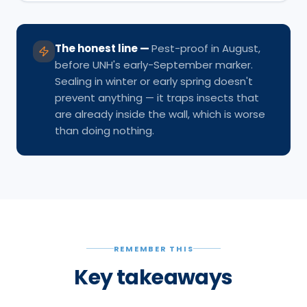
The honest line
—
Pest-proof in August,
before UNH's early-September marker.
Sealing in winter or early spring doesn't
prevent anything — it traps insects that
are already inside the wall, which is worse
than doing nothing.
REMEMBER THIS
Key takeaways