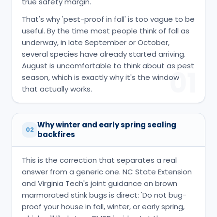
true safety margin.
That's why 'pest-proof in fall' is too vague to be
useful. By the time most people think of fall as
underway, in late September or October,
several species have already started arriving.
August is uncomfortable to think about as pest
01
season, which is exactly why it's the window
that actually works.
Why winter and early spring sealing
02
backfires
This is the correction that separates a real
answer from a generic one. NC State Extension
and Virginia Tech's joint guidance on brown
marmorated stink bugs is direct: 'Do not bug-
proof your house in fall, winter, or early spring,