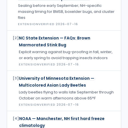
Sealing before early September; NH-specific
massing timing for BMSB, boxelder bugs, and cluster
flies
EXTENSION
VERIFIED
2026-07-16
NC State Extension — FAQs: Brown
[
2
]
Marmorated Stink Bug
Explicit warning against bug-proofing in fall, winter,
or early spring to avoid trapping insects indoors
EXTENSION
VERIFIED
2026-07-16
University of Minnesota Extension —
[
3
]
Multicolored Asian Lady Beetles
Lady beetles flying to walls late September through
October on warm afternoons above 65°F
EXTENSION
VERIFIED
2026-07-16
NOAA — Manchester, NH first hard freeze
[
4
]
climatology