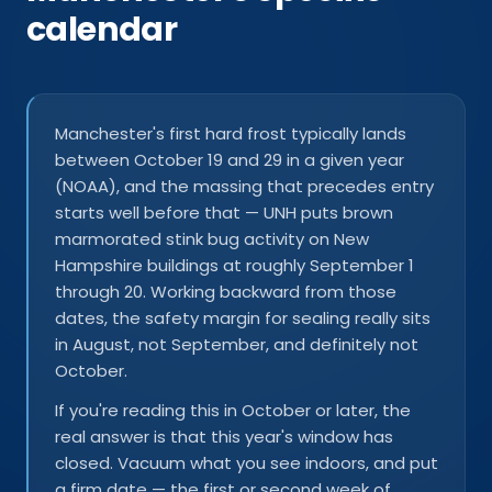
calendar
Manchester's first hard frost typically lands
between October 19 and 29 in a given year
(NOAA), and the massing that precedes entry
starts well before that — UNH puts brown
marmorated stink bug activity on New
Hampshire buildings at roughly September 1
through 20. Working backward from those
dates, the safety margin for sealing really sits
in August, not September, and definitely not
October.
If you're reading this in October or later, the
real answer is that this year's window has
closed. Vacuum what you see indoors, and put
a firm date — the first or second week of