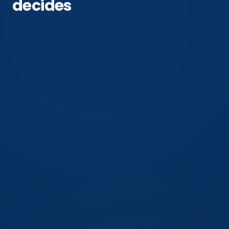
decides
2 of 4
phases where this action still helps
Overwintering
the phase most readers are in