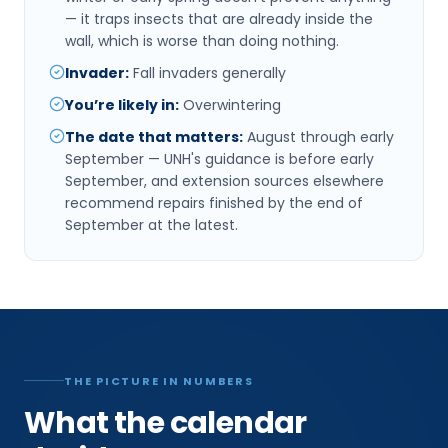
— it traps insects that are already inside the
wall, which is worse than doing nothing.
Invader
:
Fall invaders generally
You’re likely in
:
Overwintering
The date that matters
:
August through early
September — UNH's guidance is before early
September, and extension sources elsewhere
recommend repairs finished by the end of
September at the latest.
THE PICTURE IN NUMBERS
What the calendar