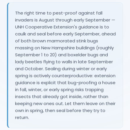
The right time to pest-proof against fall
invaders is August through early September —
UNH Cooperative Extension's guidance is to
caulk and seal before early September, ahead
of both brown marmorated stink bugs
massing on New Hampshire buildings (roughly
September 1 to 20) and boxelder bugs and
lady beetles flying to walls in late September
and October. Sealing during winter or early
spring is actively counterproductive: extension
guidance is explicit that bug-proofing a house
in fall, winter, or early spring risks trapping
insects that already got inside, rather than
keeping new ones out. Let them leave on their
own in spring, then seal before they try to
return.