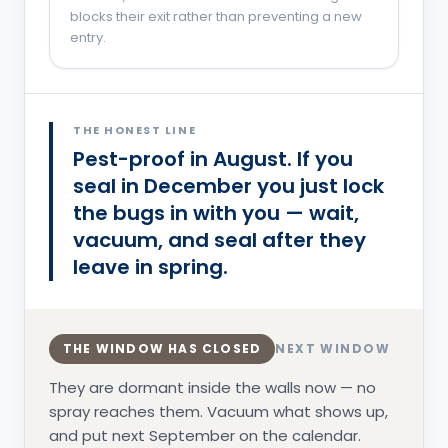
blocks their exit rather than preventing a new
entry.
You are probably in the
Overwintering
phase.
THE HONEST LINE
Pest-proof in August. If you
seal in December you just lock
the bugs in with you — wait,
vacuum, and seal after they
leave in spring.
THE WINDOW HAS CLOSED
NEXT WINDOW
They are dormant inside the walls now — no
spray reaches them. Vacuum what shows up,
and put next September on the calendar.