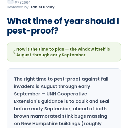
DB
#782664
Loudon Pest Control
Reviewed by
Daniel Brady
Manchester Pest Control
What time of year should I
pest-proof?
Milford Pest Control
Nashua Pest Control
Now is the time to plan — the window itself is
Salem Pest Control
August through early September
The right time to pest-proof against fall
invaders is August through early
September — UNH Cooperative
Extension's guidance is to caulk and seal
before early September, ahead of both
brown marmorated stink bugs massing
on New Hampshire buildings (roughly