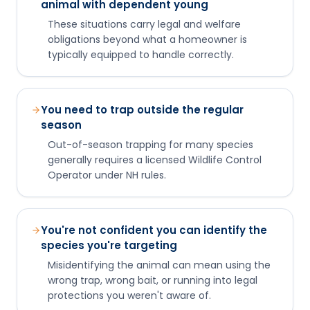
animal with dependent young
These situations carry legal and welfare
obligations beyond what a homeowner is
typically equipped to handle correctly.
You need to trap outside the regular
season
Out-of-season trapping for many species
generally requires a licensed Wildlife Control
Operator under NH rules.
You're not confident you can identify the
species you're targeting
Misidentifying the animal can mean using the
wrong trap, wrong bait, or running into legal
protections you weren't aware of.