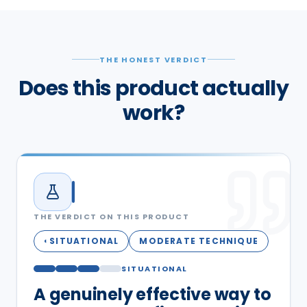
THE HONEST VERDICT
Does this product actually
work?
THE VERDICT ON THIS PRODUCT
SITUATIONAL
MODERATE TECHNIQUE
◐
SITUATIONAL
A genuinely effective way to