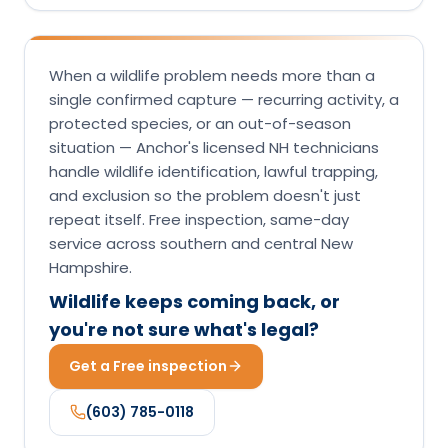
When a wildlife problem needs more than a
single confirmed capture — recurring activity, a
protected species, or an out-of-season
situation — Anchor's licensed NH technicians
handle wildlife identification, lawful trapping,
and exclusion so the problem doesn't just
repeat itself. Free inspection, same-day
service across southern and central New
Hampshire.
Wildlife keeps coming back, or
you're not sure what's legal?
Get a Free inspection
(603) 785-0118