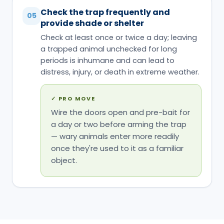
Check the trap frequently and
05
provide shade or shelter
Check at least once or twice a day; leaving
a trapped animal unchecked for long
periods is inhumane and can lead to
distress, injury, or death in extreme weather.
✓
PRO MOVE
Wire the doors open and pre-bait for
a day or two before arming the trap
— wary animals enter more readily
once they're used to it as a familiar
object.