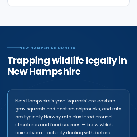
NEW HAMPSHIRE CONTEXT
Trapping wildlife legally in
New Hampshire
New Hampshire's yard 'squirrels' are eastern
gray squirrels and eastern chipmunks, and rats
are typically Norway rats clustered around
structures and food sources — know which
animal you're actually dealing with before