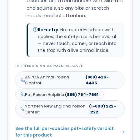
diseases are a real concern with wild rats
and squirrels, so any bite or scratch
needs medical attention.
Re-entry:
No treated-surface wait
applies; the safety rule is behavioral
— never touch, corner, or reach into
the trap with a live animal inside.
IF THERE'S AN EXPOSURE, CALL
ASPCA Animal Poison
(888) 426-
Control
:
4435
Pet Poison Helpline
:
(855) 764-7661
Northern New England Poison
(1-800) 222-
Center
:
1222
See the full per-species pet-safety verdict
for this product