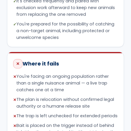
It's checked frequently and paired with
✓
exclusion work afterward to keep new animals
from replacing the one removed
You're prepared for the possibility of catching
✓
a non-target animal, including protected or
unwelcome species
Where it fails
✕
You're facing an ongoing population rather
✕
than a single nuisance animal — a live trap
catches one at a time
The plan is relocation without confirmed legal
✕
authority or a humane release site
The trap is left unchecked for extended periods
✕
Bait is placed on the trigger instead of behind
✕