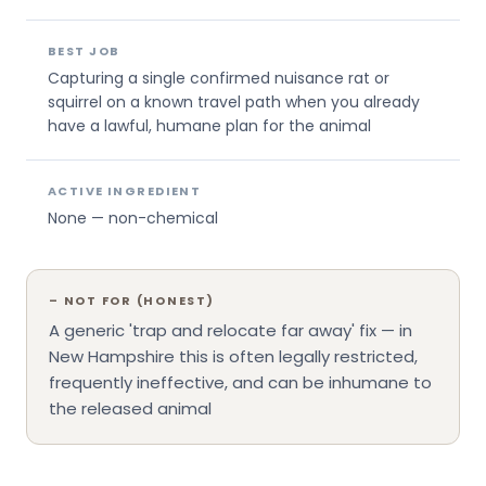
BEST JOB
Capturing a single confirmed nuisance rat or
squirrel on a known travel path when you already
have a lawful, humane plan for the animal
ACTIVE INGREDIENT
None — non-chemical
–
NOT FOR (HONEST)
A generic 'trap and relocate far away' fix — in
New Hampshire this is often legally restricted,
frequently ineffective, and can be inhumane to
the released animal