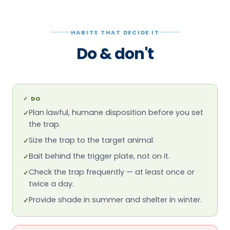
HABITS THAT DECIDE IT
Do & don't
✓
DO
Plan lawful, humane disposition before you set
✓
the trap.
Size the trap to the target animal.
✓
Bait behind the trigger plate, not on it.
✓
Check the trap frequently — at least once or
✓
twice a day.
Provide shade in summer and shelter in winter.
✓