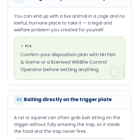
You can end up with a live animal in a cage and no
lawful, humane place to take it — a legal and
welfare problem you created for yourself.
✓
FIX
Confirm your disposition plan with NH Fish
& Game or a licensed Wildlife Control
01
Operator before setting anything.
Baiting directly on the trigger plate
02
A rat or squirrel can often grab bait sitting on the
trigger without fully entering the trap, so it steals
the food and the trap never fires.