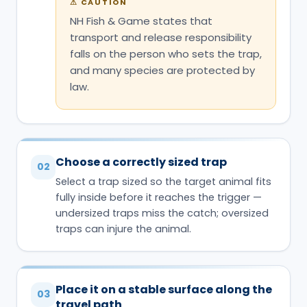
⚠
CAUTION
NH Fish & Game states that
transport and release responsibility
falls on the person who sets the trap,
and many species are protected by
law.
Choose a correctly sized trap
02
Select a trap sized so the target animal fits
fully inside before it reaches the trigger —
undersized traps miss the catch; oversized
traps can injure the animal.
Place it on a stable surface along the
03
travel path