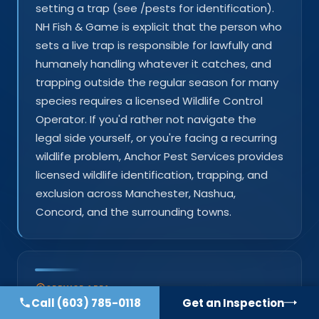
setting a trap (see /pests for identification).
NH Fish & Game is explicit that the person who
sets a live trap is responsible for lawfully and
humanely handling whatever it catches, and
trapping outside the regular season for many
species requires a licensed Wildlife Control
Operator. If you'd rather not navigate the
legal side yourself, or you're facing a recurring
wildlife problem, Anchor Pest Services provides
licensed wildlife identification, trapping, and
exclusion across Manchester, Nashua,
Concord, and the surrounding towns.
SERVICE AREA
Call
(603) 785-0118
Get an Inspection
Southern New Hampshire