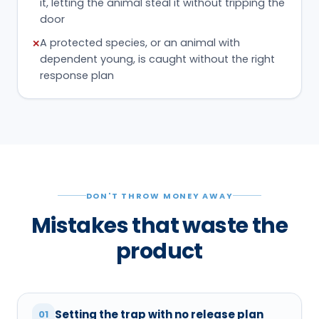
it, letting the animal steal it without tripping the
door
A protected species, or an animal with
✕
dependent young, is caught without the right
response plan
DON'T THROW MONEY AWAY
Mistakes that waste the
product
Setting the trap with no release plan
01