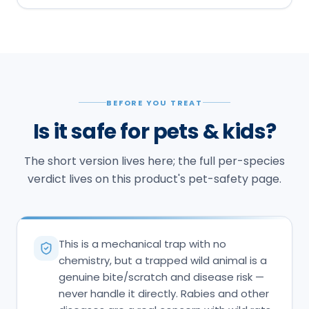
BEFORE YOU TREAT
Is it safe for pets & kids?
The short version lives here; the full per-species
verdict lives on this product's pet-safety page.
This is a mechanical trap with no
chemistry, but a trapped wild animal is a
genuine bite/scratch and disease risk —
never handle it directly. Rabies and other