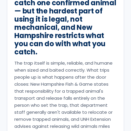
catch one confirmed animal
— but the hardest part of
using it is legal, not
mechanical, and New
Hampshire restricts what
you can do with what you
catch.
The trap itself is simple, reliable, and humane
when sized and baited correctly. What trips
people up is what happens after the door
closes: New Hampshire Fish & Game states
that responsibility for a trapped animal's
transport and release falls entirely on the
person who set the trap, that department
staff generally aren't available to relocate or
remove trapped animals, and UNH Extension
advises against releasing wild animals miles