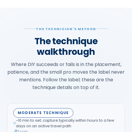
THE TECHNICIAN'S METHOD
The technique
walkthrough
Where DIY succeeds or fails is in the placement,
patience, and the small pro moves the label never
mentions. Follow the label; these are the
technique details on top of it.
MODERATE TECHNIQUE
~10 min to set; capture typically within hours to a few
days on an active travel path
Tools: