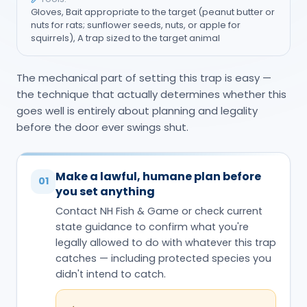
Gloves, Bait appropriate to the target (peanut butter or
nuts for rats; sunflower seeds, nuts, or apple for
squirrels), A trap sized to the target animal
The mechanical part of setting this trap is easy —
the technique that actually determines whether this
goes well is entirely about planning and legality
before the door ever swings shut.
Make a lawful, humane plan before
01
you set anything
Contact NH Fish & Game or check current
state guidance to confirm what you're
legally allowed to do with whatever this trap
catches — including protected species you
didn't intend to catch.