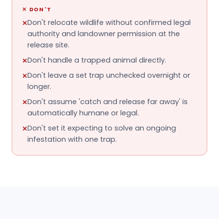
✕
DON'T
Don't relocate wildlife without confirmed legal
✕
authority and landowner permission at the
release site.
Don't handle a trapped animal directly.
✕
Don't leave a set trap unchecked overnight or
✕
longer.
Don't assume 'catch and release far away' is
✕
automatically humane or legal.
Don't set it expecting to solve an ongoing
✕
infestation with one trap.