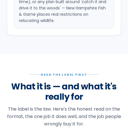
time), or any plan built around 'catch it and
drive it to the woods' — New Hampshire Fish
& Game places real restrictions on
relocating wildlife.
READ THE LABEL FIRST
What it is — and what it's
really for
The label is the law. Here's the honest read on the
format, the one job it does well, and the job people
wrongly buy it for.