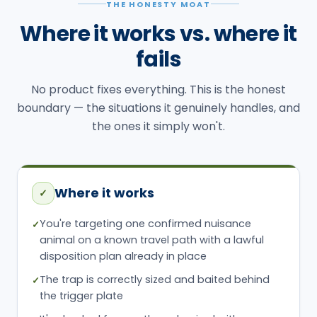
THE HONESTY MOAT
Where it works vs. where it
fails
No product fixes everything. This is the honest
boundary — the situations it genuinely handles, and
the ones it simply won't.
Where it works
✓
You're targeting one confirmed nuisance
✓
animal on a known travel path with a lawful
disposition plan already in place
The trap is correctly sized and baited behind
✓
the trigger plate