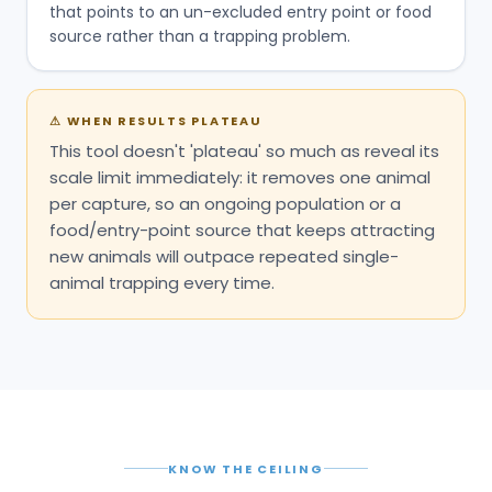
that points to an un-excluded entry point or food
source rather than a trapping problem.
⚠
WHEN RESULTS PLATEAU
This tool doesn't 'plateau' so much as reveal its
scale limit immediately: it removes one animal
per capture, so an ongoing population or a
food/entry-point source that keeps attracting
new animals will outpace repeated single-
animal trapping every time.
KNOW THE CEILING