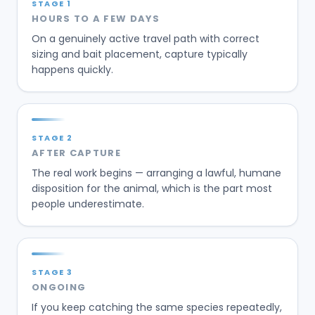
STAGE
1
HOURS TO A FEW DAYS
On a genuinely active travel path with correct
sizing and bait placement, capture typically
happens quickly.
STAGE
2
AFTER CAPTURE
The real work begins — arranging a lawful, humane
disposition for the animal, which is the part most
people underestimate.
STAGE
3
ONGOING
If you keep catching the same species repeatedly,