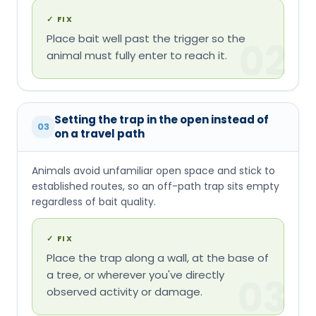
✓
FIX
Place bait well past the trigger so the
02
animal must fully enter to reach it.
Setting the trap in the open instead of
03
on a travel path
Animals avoid unfamiliar open space and stick to
established routes, so an off-path trap sits empty
regardless of bait quality.
✓
FIX
Place the trap along a wall, at the base of
a tree, or wherever you've directly
03
observed activity or damage.