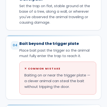
Set the trap on flat, stable ground at the
base of a tree, along a wall, or wherever
you've observed the animal traveling or
causing damage.
Bait beyond the trigger plate
04
Place bait past the trigger so the animal
must fully enter the trap to reach it.
✕
COMMON MISTAKE
Baiting on or near the trigger plate —
a clever animal can steal the bait
without tripping the door.