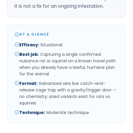
it is not a fix for an ongoing infestation.
AT A GLANCE
Efficacy
:
Situational
Best job
:
Capturing a single confirmed
nuisance rat or squirrel on a known travel path
when you already have a lawful, humane plan
for the animal
Format
:
Galvanized wire live catch-and-
release cage trap with a gravity/trigger door —
no chemistry; sized variants exist for rats vs.
squirrels
Technique
:
Moderate technique