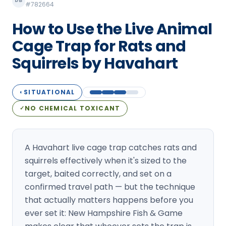
DB
#782664
Loudon Pest Control
How to Use the Live Animal
Manchester Pest Control
Cage Trap for Rats and
Milford Pest Control
Squirrels by Havahart
Nashua Pest Control
Salem Pest Control
SITUATIONAL
◐
NO CHEMICAL TOXICANT
✓
A Havahart live cage trap catches rats and
squirrels effectively when it's sized to the
target, baited correctly, and set on a
confirmed travel path — but the technique
that actually matters happens before you
ever set it: New Hampshire Fish & Game