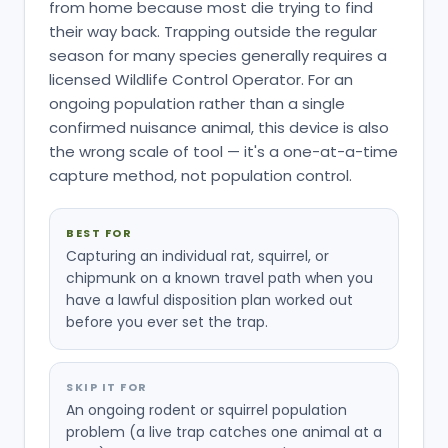
from home because most die trying to find
their way back. Trapping outside the regular
season for many species generally requires a
licensed Wildlife Control Operator. For an
ongoing population rather than a single
confirmed nuisance animal, this device is also
the wrong scale of tool — it's a one-at-a-time
capture method, not population control.
BEST FOR
Capturing an individual rat, squirrel, or
chipmunk on a known travel path when you
have a lawful disposition plan worked out
before you ever set the trap.
SKIP IT FOR
An ongoing rodent or squirrel population
problem (a live trap catches one animal at a