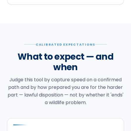
CALIBRATED EXPECTATIONS
What to expect — and
when
Judge this tool by capture speed on a confirmed
path and by how prepared you are for the harder
part — lawful disposition — not by whether it 'ends'
a wildlife problem.