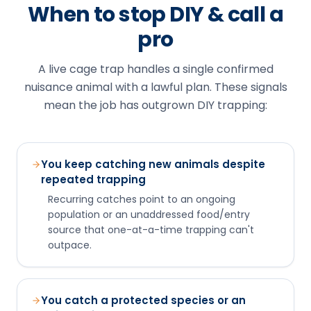
When to stop DIY & call a
pro
A live cage trap handles a single confirmed
nuisance animal with a lawful plan. These signals
mean the job has outgrown DIY trapping:
You keep catching new animals despite
repeated trapping
Recurring catches point to an ongoing
population or an unaddressed food/entry
source that one-at-a-time trapping can't
outpace.
You catch a protected species or an