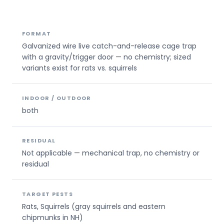
FORMAT
Galvanized wire live catch-and-release cage trap
with a gravity/trigger door — no chemistry; sized
variants exist for rats vs. squirrels
INDOOR / OUTDOOR
both
RESIDUAL
Not applicable — mechanical trap, no chemistry or
residual
TARGET PESTS
Rats, Squirrels (gray squirrels and eastern
chipmunks in NH)