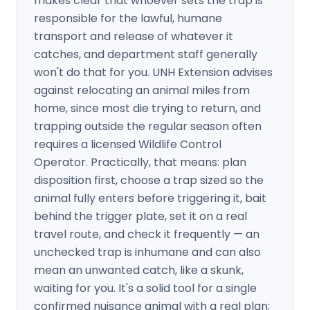
makes clear that whoever sets the trap is
responsible for the lawful, humane
transport and release of whatever it
catches, and department staff generally
won't do that for you. UNH Extension advises
against relocating an animal miles from
home, since most die trying to return, and
trapping outside the regular season often
requires a licensed Wildlife Control
Operator. Practically, that means: plan
disposition first, choose a trap sized so the
animal fully enters before triggering it, bait
behind the trigger plate, set it on a real
travel route, and check it frequently — an
unchecked trap is inhumane and can also
mean an unwanted catch, like a skunk,
waiting for you. It's a solid tool for a single
confirmed nuisance animal with a real plan;