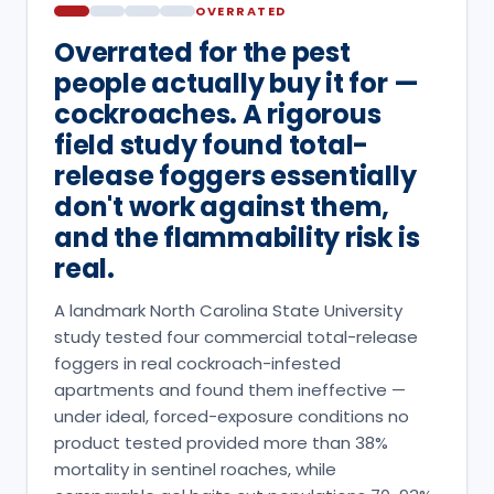
OVERRATED
Overrated for the pest
people actually buy it for —
cockroaches. A rigorous
field study found total-
release foggers essentially
don't work against them,
and the flammability risk is
real.
A landmark North Carolina State University
study tested four commercial total-release
foggers in real cockroach-infested
apartments and found them ineffective —
under ideal, forced-exposure conditions no
product tested provided more than 38%
mortality in sentinel roaches, while