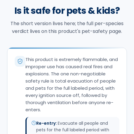
Is it safe for pets & kids?
The short version lives here; the full per-species
verdict lives on this product's pet-safety page.
This product is extremely flammable, and
improper use has caused real fires and
explosions. The one non-negotiable
safety rule is total evacuation of people
and pets for the full labeled period, with
every ignition source off, followed by
thorough ventilation before anyone re-
enters.
Re-entry:
Evacuate all people and
pets for the full labeled period with