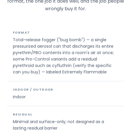
format, the one job it does well, and the job people
wrongly buy it for.
FORMAT
Total-release fogger ("bug bomb") — a single
pressurized aerosol can that discharges its entire
pyrethrin/PBO contents into a room's air at once;
some Pro-Control variants add a residual
pyrethroid such as cyfluthrin (verify the specific
can you buy) — labeled Extremely Flammable
INDOOR / OUTDOOR
indoor
RESIDUAL
Minimal and surface-only; not designed as a
lasting residual barrier