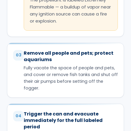
Flammable — a buildup of vapor near
any ignition source can cause a fire
or explosion.
Remove all people and pets; protect
03
aquariums
Fully vacate the space of people and pets,
and cover or remove fish tanks and shut off
their air pumps before setting off the
fogger.
Trigger the can and evacuate
04
immediately for the full labeled
period