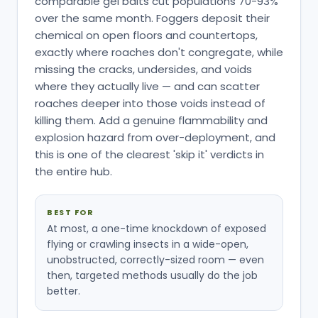
comparable gel baits cut populations 70-93%
over the same month. Foggers deposit their
chemical on open floors and countertops,
exactly where roaches don't congregate, while
missing the cracks, undersides, and voids
where they actually live — and can scatter
roaches deeper into those voids instead of
killing them. Add a genuine flammability and
explosion hazard from over-deployment, and
this is one of the clearest 'skip it' verdicts in
the entire hub.
BEST FOR
At most, a one-time knockdown of exposed
flying or crawling insects in a wide-open,
unobstructed, correctly-sized room — even
then, targeted methods usually do the job
better.