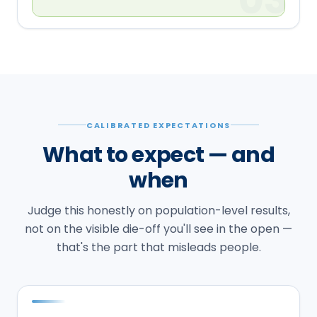
CALIBRATED EXPECTATIONS
What to expect — and
when
Judge this honestly on population-level results,
not on the visible die-off you'll see in the open —
that's the part that misleads people.