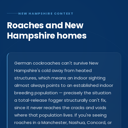
NEW HAMPSHIRE CONTEXT
Roaches and New
Hampshire homes
German cockroaches can't survive New
Hampshire's cold away from heated
structures, which means an indoor sighting
almost always points to an established indoor
breeding population — precisely the situation
a total-release fogger structurally can't fix,
since it never reaches the cracks and voids
where that population lives. If you're seeing
roaches in a Manchester, Nashua, Concord, or