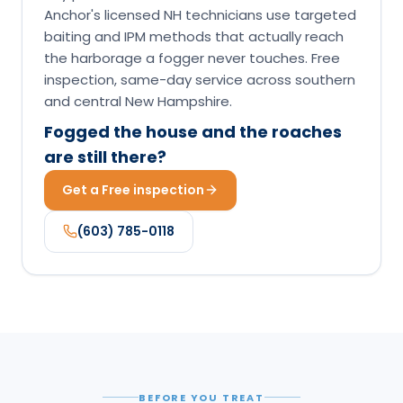
Anchor's licensed NH technicians use targeted
baiting and IPM methods that actually reach
the harborage a fogger never touches. Free
inspection, same-day service across southern
and central New Hampshire.
Fogged the house and the roaches
are still there?
Get a Free inspection
(603) 785-0118
BEFORE YOU TREAT