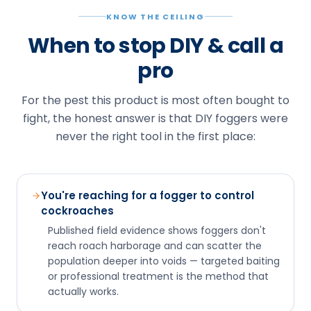
KNOW THE CEILING
When to stop DIY & call a
pro
For the pest this product is most often bought to
fight, the honest answer is that DIY foggers were
never the right tool in the first place:
You're reaching for a fogger to control
cockroaches
Published field evidence shows foggers don't
reach roach harborage and can scatter the
population deeper into voids — targeted baiting
or professional treatment is the method that
actually works.