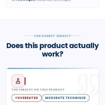
THE HONEST VERDICT
Does this product actually
work?
THE VERDICT ON THIS PRODUCT
OVERRATED
MODERATE TECHNIQUE
✕