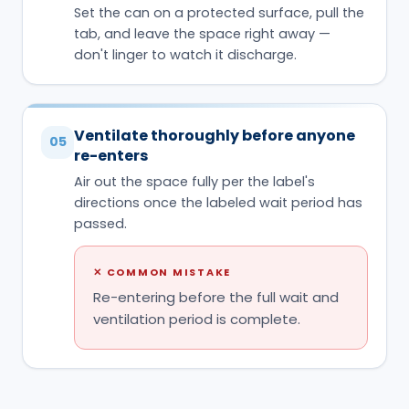
Set the can on a protected surface, pull the
tab, and leave the space right away —
don't linger to watch it discharge.
Ventilate thoroughly before anyone
05
re-enters
Air out the space fully per the label's
directions once the labeled wait period has
passed.
✕
COMMON MISTAKE
Re-entering before the full wait and
ventilation period is complete.