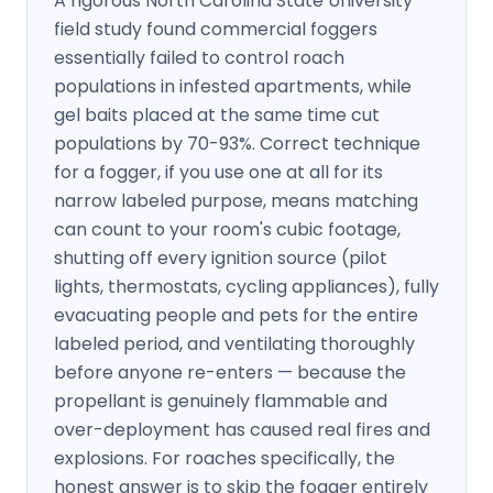
A rigorous North Carolina State University
field study found commercial foggers
essentially failed to control roach
populations in infested apartments, while
gel baits placed at the same time cut
populations by 70-93%. Correct technique
for a fogger, if you use one at all for its
narrow labeled purpose, means matching
can count to your room's cubic footage,
shutting off every ignition source (pilot
lights, thermostats, cycling appliances), fully
evacuating people and pets for the entire
labeled period, and ventilating thoroughly
before anyone re-enters — because the
propellant is genuinely flammable and
over-deployment has caused real fires and
explosions. For roaches specifically, the
honest answer is to skip the fogger entirely