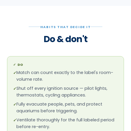
HABITS THAT DECIDE IT
Do & don't
✓
DO
Match can count exactly to the label's room-
✓
volume rate.
Shut off every ignition source — pilot lights,
✓
thermostats, cycling appliances.
Fully evacuate people, pets, and protect
✓
aquariums before triggering.
Ventilate thoroughly for the full labeled period
✓
before re-entry.