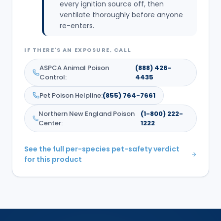
every ignition source off, then
ventilate thoroughly before anyone
re-enters.
IF THERE'S AN EXPOSURE, CALL
ASPCA Animal Poison
(888) 426-
Control
:
4435
Pet Poison Helpline
:
(855) 764-7661
Northern New England Poison
(1-800) 222-
Center
:
1222
See the full per-species pet-safety verdict
for this product