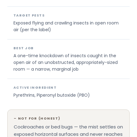
TARGET PESTS
Exposed flying and crawling insects in open room
air (per the label)
BEST JOB
A one-time knockdown of insects caught in the
open air of an unobstructed, appropriately-sized
room — a narrow, marginal job
ACTIVE INGREDIENT
Pyrethrins, Piperonyl butoxide (PBO)
–
NOT FOR (HONEST)
Cockroaches or bed bugs — the mist settles on
exposed horizontal surfaces and never reaches