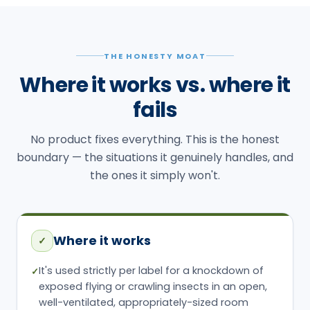
THE HONESTY MOAT
Where it works vs. where it
fails
No product fixes everything. This is the honest
boundary — the situations it genuinely handles, and
the ones it simply won't.
Where it works
✓
It's used strictly per label for a knockdown of
✓
exposed flying or crawling insects in an open,
well-ventilated, appropriately-sized room