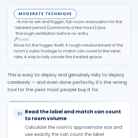
MODERATE TECHNIQUE
~5 min to set and trigger; full-room evacuation for the
labeled period (commonly a few hours) plus
thorough ventilation before re-entry
Tools:
None for the fogger itself, A rough measurement of the
room's cubic footage to match can count to the label
rate, A way to fully vacate the treated space
This is easy to deploy and genuinely risky to deploy
carelessly — and even done perfectly, it's the wrong
tool for the pest most people buy it for.
Read the label and match can count
01
to room volume
Calculate the room's approximate size and
use exactly the can count the label