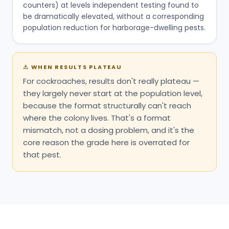
counters) at levels independent testing found to
be dramatically elevated, without a corresponding
population reduction for harborage-dwelling pests.
⚠
WHEN RESULTS PLATEAU
For cockroaches, results don't really plateau —
they largely never start at the population level,
because the format structurally can't reach
where the colony lives. That's a format
mismatch, not a dosing problem, and it's the
core reason the grade here is overrated for
that pest.