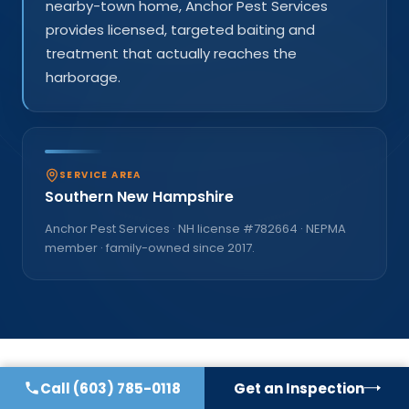
nearby-town home, Anchor Pest Services
provides licensed, targeted baiting and
treatment that actually reaches the
harborage.
SERVICE AREA
Southern New Hampshire
Anchor Pest Services · NH license #
782664
· NEPMA
member · family-owned since
2017
.
Call
(603) 785-0118
Get an Inspection
COMMON QUESTIONS