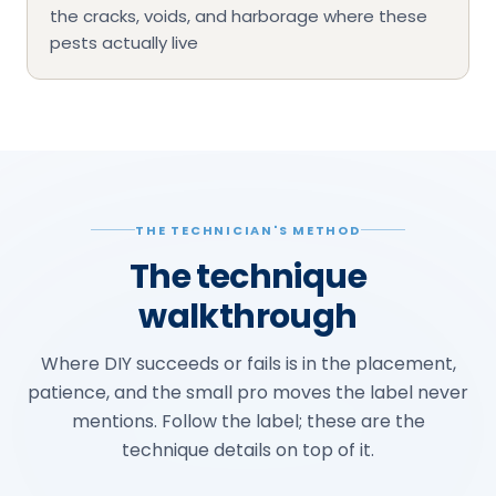
the cracks, voids, and harborage where these
pests actually live
THE TECHNICIAN'S METHOD
The technique
walkthrough
Where DIY succeeds or fails is in the placement,
patience, and the small pro moves the label never
mentions. Follow the label; these are the
technique details on top of it.