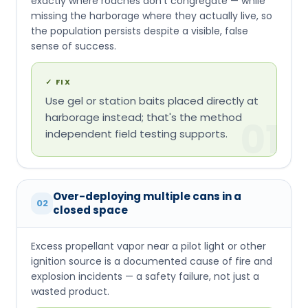
exactly where roaches don't congregate — while
missing the harborage where they actually live, so
the population persists despite a visible, false
sense of success.
✓
FIX
Use gel or station baits placed directly at
harborage instead; that's the method
01
independent field testing supports.
Over-deploying multiple cans in a
02
closed space
Excess propellant vapor near a pilot light or other
ignition source is a documented cause of fire and
explosion incidents — a safety failure, not just a
wasted product.