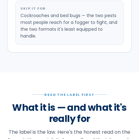
SKIP IT FOR
Cockroaches and bed bugs — the two pests
most people reach for a fogger to fight, and
the two formats it's least equipped to
handle.
READ THE LABEL FIRST
What it is — and what it's
really for
The label is the law. Here's the honest read on the