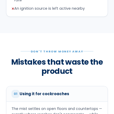
An ignition source is left active nearby
✕
DON'T THROW MONEY AWAY
Mistakes that waste the
product
Using it for cockroaches
01
The mist settles on open floors and countertops —