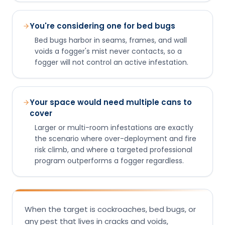
You're considering one for bed bugs
Bed bugs harbor in seams, frames, and wall
voids a fogger's mist never contacts, so a
fogger will not control an active infestation.
Your space would need multiple cans to
cover
Larger or multi-room infestations are exactly
the scenario where over-deployment and fire
risk climb, and where a targeted professional
program outperforms a fogger regardless.
When the target is cockroaches, bed bugs, or
any pest that lives in cracks and voids,