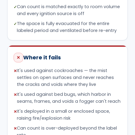
Can count is matched exactly to room volume
✓
and every ignition source is off
The space is fully evacuated for the entire
✓
labeled period and ventilated before re-entry
Where it fails
✕
It's used against cockroaches — the mist
✕
settles on open surfaces and never reaches
the cracks and voids where they live
It's used against bed bugs, which harbor in
✕
seams, frames, and voids a fogger can't reach
It's deployed in a small or enclosed space,
✕
raising fire/explosion risk
Can count is over-deployed beyond the label
✕
rate