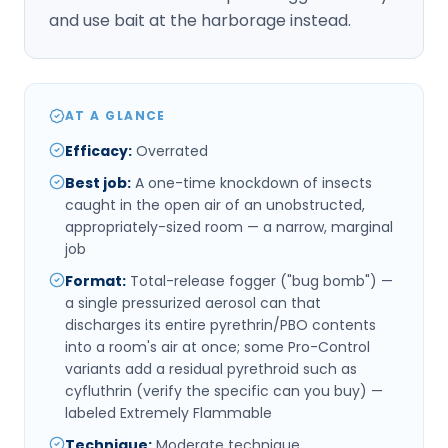
and use bait at the harborage instead.
AT A GLANCE
Efficacy
:
Overrated
Best job
:
A one-time knockdown of insects
caught in the open air of an unobstructed,
appropriately-sized room — a narrow, marginal
job
Format
:
Total-release fogger ("bug bomb") —
a single pressurized aerosol can that
discharges its entire pyrethrin/PBO contents
into a room's air at once; some Pro-Control
variants add a residual pyrethroid such as
cyfluthrin (verify the specific can you buy) —
labeled Extremely Flammable
Technique
:
Moderate technique