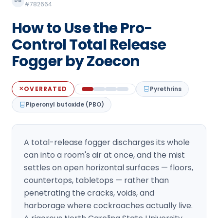
DB
#782664
Loudon Pest Control
How to Use the Pro-
Manchester Pest Control
Control Total Release
Milford Pest Control
Fogger by Zoecon
Nashua Pest Control
Salem Pest Control
OVERRATED
Pyrethrins
✕
Piperonyl butoxide (PBO)
A total-release fogger discharges its whole
can into a room's air at once, and the mist
settles on open horizontal surfaces — floors,
countertops, tabletops — rather than
penetrating the cracks, voids, and
harborage where cockroaches actually live.