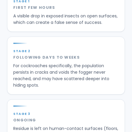
STAGE
1
FIRST FEW HOURS
A visible drop in exposed insects on open surfaces,
which can create a false sense of success.
STAGE
2
FOLLOWING DAYS TO WEEKS
For cockroaches specifically, the population
persists in cracks and voids the fogger never
reached, and may have scattered deeper into
hiding spots.
STAGE
3
ONGOING
Residue is left on human-contact surfaces (floors,