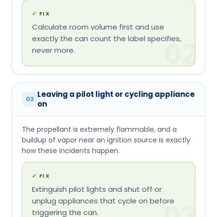
✓
FIX
Calculate room volume first and use
exactly the can count the label specifies,
02
never more.
Leaving a pilot light or cycling appliance
03
on
The propellant is extremely flammable, and a
buildup of vapor near an ignition source is exactly
how these incidents happen.
✓
FIX
Extinguish pilot lights and shut off or
unplug appliances that cycle on before
03
triggering the can.