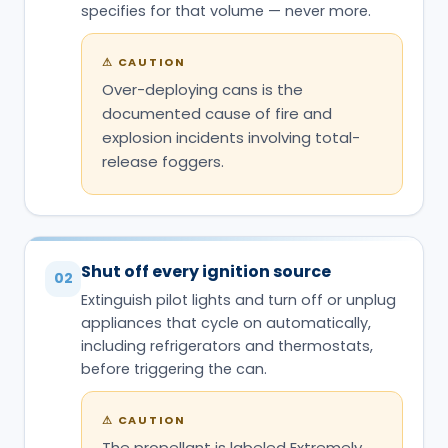
specifies for that volume — never more.
⚠
CAUTION
Over-deploying cans is the
documented cause of fire and
explosion incidents involving total-
release foggers.
Shut off every ignition source
02
Extinguish pilot lights and turn off or unplug
appliances that cycle on automatically,
including refrigerators and thermostats,
before triggering the can.
⚠
CAUTION
The propellant is labeled Extremely