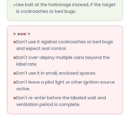
Use bait at the harborage instead, if the target
✓
is cockroaches or bed bugs.
✕
DON'T
Don't use it against cockroaches or bed bugs
✕
and expect real control.
Don't over-deploy multiple cans beyond the
✕
label rate.
Don't use it in small, enclosed spaces.
✕
Don't leave a pilot light or other ignition source
✕
active.
Don't re-enter before the labeled wait and
✕
ventilation period is complete.