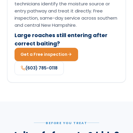
technicians identify the moisture source or
entry pathway and treat it directly. Free
inspection, same-day service across southern
and central New Hampshire.
Large roaches still entering after
correct baiting?
Get a Free inspection
(603) 785-0118
BEFORE YOU TREAT