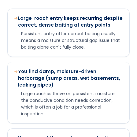
Large-roach entry keeps recurring despite
correct, dense baiting at entry points
Persistent entry after correct baiting usually
means a moisture or structural gap issue that
baiting alone can't fully close.
You find damp, moisture-driven
harborage (sump areas, wet basements,
leaking pipes)
Large roaches thrive on persistent moisture;
the conducive condition needs correction,
which is often a job for a professional
inspection.