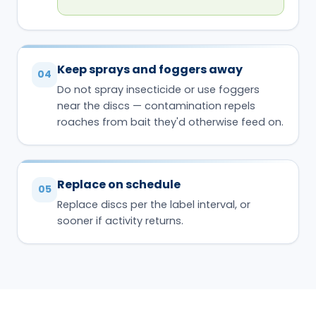
Keep sprays and foggers away
04
Do not spray insecticide or use foggers
near the discs — contamination repels
roaches from bait they'd otherwise feed on.
Replace on schedule
05
Replace discs per the label interval, or
sooner if activity returns.