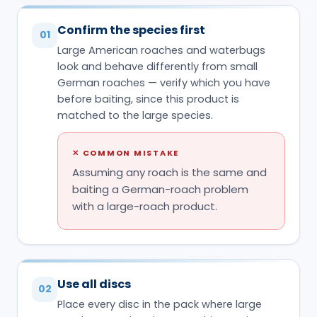
Confirm the species first
01
Large American roaches and waterbugs
look and behave differently from small
German roaches — verify which you have
before baiting, since this product is
matched to the large species.
✕
COMMON MISTAKE
Assuming any roach is the same and
baiting a German-roach problem
with a large-roach product.
Use all discs
02
Place every disc in the pack where large