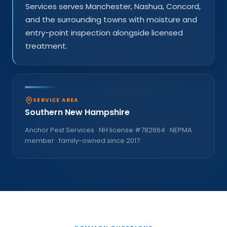
Services serves Manchester, Nashua, Concord,
and the surrounding towns with moisture and
entry-point inspection alongside licensed
treatment.
SERVICE AREA
Southern New Hampshire
Anchor Pest Services · NH license #
782664
· NEPMA
member · family-owned since
2017
.