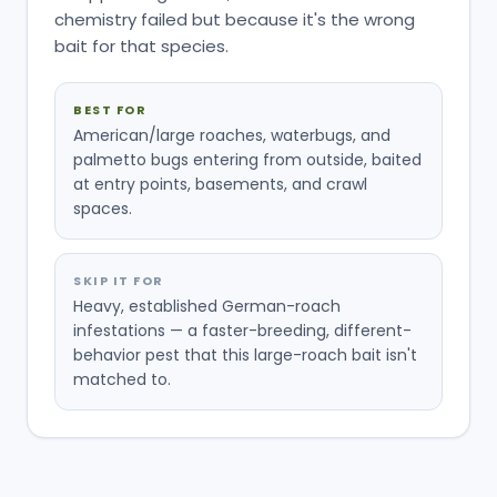
chemistry failed but because it's the wrong
bait for that species.
BEST FOR
American/large roaches, waterbugs, and
palmetto bugs entering from outside, baited
at entry points, basements, and crawl
spaces.
SKIP IT FOR
Heavy, established German-roach
infestations — a faster-breeding, different-
behavior pest that this large-roach bait isn't
matched to.