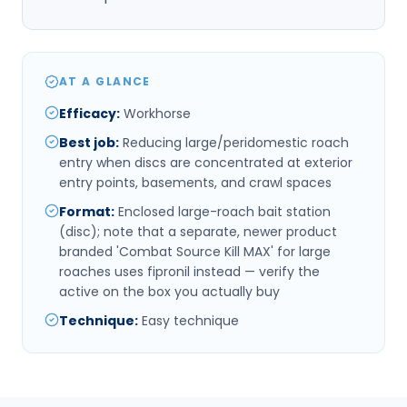
AT A GLANCE
Efficacy
:
Workhorse
Best job
:
Reducing large/peridomestic roach
entry when discs are concentrated at exterior
entry points, basements, and crawl spaces
Format
:
Enclosed large-roach bait station
(disc); note that a separate, newer product
branded 'Combat Source Kill MAX' for large
roaches uses fipronil instead — verify the
active on the box you actually buy
Technique
:
Easy technique