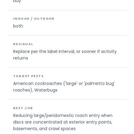
buy
INDOOR / OUTDOOR
both
RESIDUAL
Replace per the label interval, or sooner if activity
returns
TARGET PESTS
American cockroaches ('large' or 'palmetto bug'
roaches), Waterbugs
BEST JOB
Reducing large/peridomestic roach entry when
discs are concentrated at exterior entry points,
basements, and crawl spaces