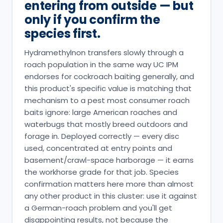
entering from outside — but
only if you confirm the
species first.
Hydramethylnon transfers slowly through a
roach population in the same way UC IPM
endorses for cockroach baiting generally, and
this product's specific value is matching that
mechanism to a pest most consumer roach
baits ignore: large American roaches and
waterbugs that mostly breed outdoors and
forage in. Deployed correctly — every disc
used, concentrated at entry points and
basement/crawl-space harborage — it earns
the workhorse grade for that job. Species
confirmation matters here more than almost
any other product in this cluster: use it against
a German-roach problem and you'll get
disappointing results, not because the