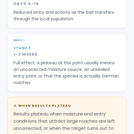
DAYS 4-14
Reduced entry and activity as the bait transfers
through the local population.
STAGE
3
1-3 WEEKS
Full effect; a plateau at this point usually means
an uncorrected moisture source, an unsealed
entry point, or that the species is actually German
roaches.
⚠
WHEN RESULTS PLATEAU
Results plateau when moisture and entry
conditions that attract large roaches are left
uncorrected, or when the target turns out to