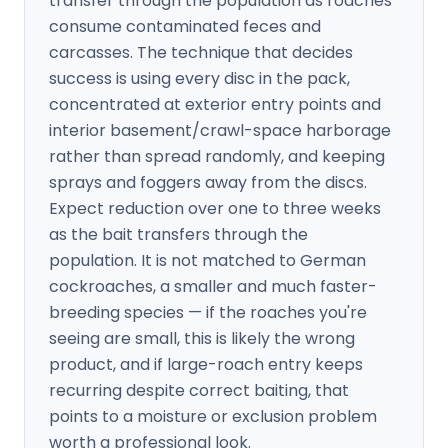
transfer through the population as roaches
consume contaminated feces and
carcasses. The technique that decides
success is using every disc in the pack,
concentrated at exterior entry points and
interior basement/crawl-space harborage
rather than spread randomly, and keeping
sprays and foggers away from the discs.
Expect reduction over one to three weeks
as the bait transfers through the
population. It is not matched to German
cockroaches, a smaller and much faster-
breeding species — if the roaches you're
seeing are small, this is likely the wrong
product, and if large-roach entry keeps
recurring despite correct baiting, that
points to a moisture or exclusion problem
worth a professional look.