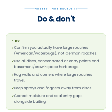
HABITS THAT DECIDE IT
Do & don't
✓
DO
Confirm you actually have large roaches
✓
(American/waterbugs), not German roaches.
Use all discs, concentrated at entry points and
✓
basement/crawl-space harborage.
Hug walls and corners where large roaches
✓
travel.
Keep sprays and foggers away from discs.
✓
Correct moisture and seal entry gaps
✓
alongside baiting.