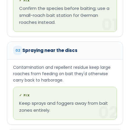
✓
FIX
Confirm the species before baiting; use a
small-roach bait station for German
01
roaches instead.
Spraying near the discs
02
Contamination and repellent residue keep large
roaches from feeding on bait they'd otherwise
carry back to harborage.
✓
FIX
Keep sprays and foggers away from bait
02
zones entirely.