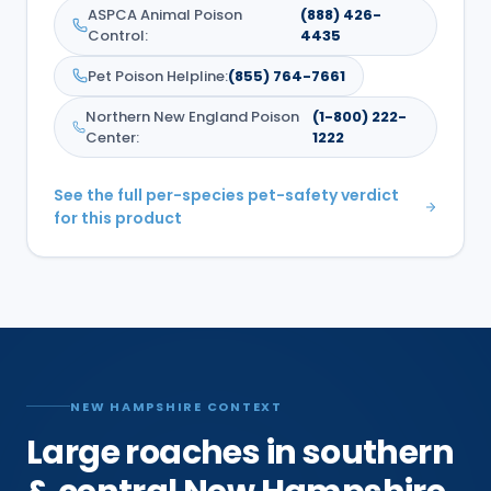
ASPCA Animal Poison
(888) 426-
Control
:
4435
Pet Poison Helpline
:
(855) 764-7661
Northern New England Poison
(1-800) 222-
Center
:
1222
See the full per-species pet-safety verdict
for this product
NEW HAMPSHIRE CONTEXT
Large roaches in southern