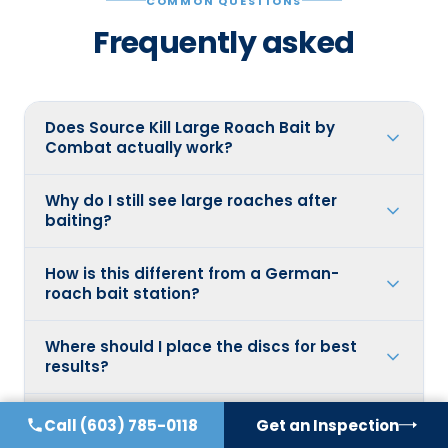
COMMON QUESTIONS
Frequently asked
Does Source Kill Large Roach Bait by
Combat actually work?
Why do I still see large roaches after
baiting?
How is this different from a German-
roach bait station?
Where should I place the discs for best
results?
Should I fix anything else besides baiting?
Call
(603) 785-0118
Get an Inspection