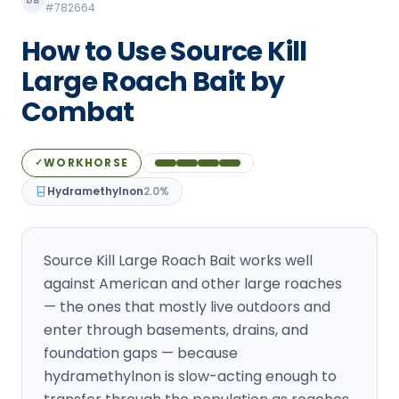
DB
#782664
Loudon Pest Control
How to Use Source Kill
Manchester Pest Control
Large Roach Bait by
Milford Pest Control
Combat
Nashua Pest Control
Salem Pest Control
WORKHORSE
✓
Hydramethylnon
2.0%
Source Kill Large Roach Bait works well
against American and other large roaches
— the ones that mostly live outdoors and
enter through basements, drains, and
foundation gaps — because
hydramethylnon is slow-acting enough to