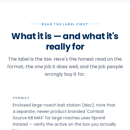
READ THE LABEL FIRST
What it is — and what it's
really for
The label is the law. Here's the honest read on the
format, the one job it does well, and the job people
wrongly buy it for.
FORMAT
Enclosed large-roach bait station (disc); note that
a separate, newer product branded 'Combat
Source Kill MAX' for large roaches uses fipronil
instead — verify the active on the box you actually