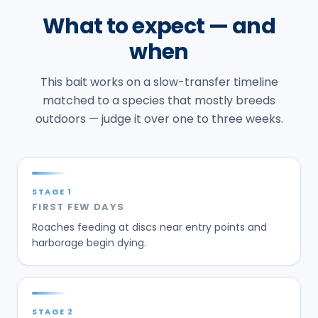
What to expect — and
when
This bait works on a slow-transfer timeline
matched to a species that mostly breeds
outdoors — judge it over one to three weeks.
STAGE
1
FIRST FEW DAYS
Roaches feeding at discs near entry points and
harborage begin dying.
STAGE
2