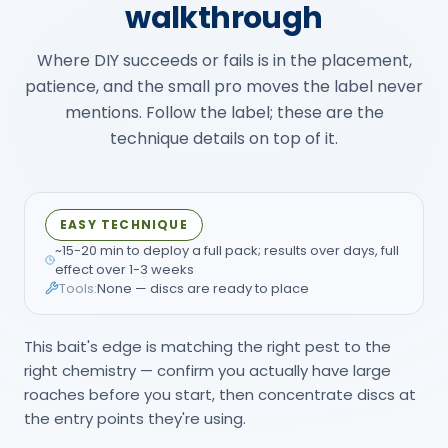
walkthrough
Where DIY succeeds or fails is in the placement,
patience, and the small pro moves the label never
mentions. Follow the label; these are the
technique details on top of it.
EASY TECHNIQUE
~15-20 min to deploy a full pack; results over days, full
effect over 1-3 weeks
Tools:
None — discs are ready to place
This bait's edge is matching the right pest to the
right chemistry — confirm you actually have large
roaches before you start, then concentrate discs at
the entry points they're using.