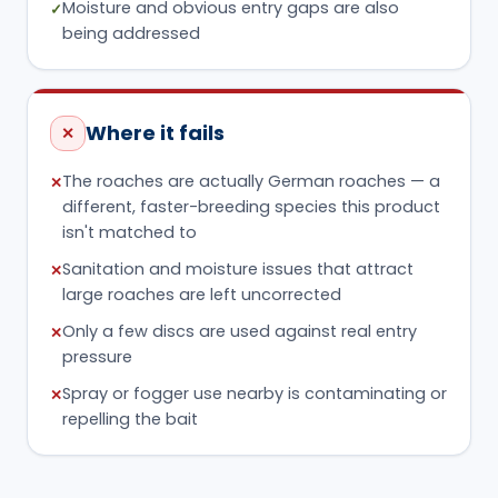
Moisture and obvious entry gaps are also
✓
being addressed
Where it fails
✕
The roaches are actually German roaches — a
✕
different, faster-breeding species this product
isn't matched to
Sanitation and moisture issues that attract
✕
large roaches are left uncorrected
Only a few discs are used against real entry
✕
pressure
Spray or fogger use nearby is contaminating or
✕
repelling the bait