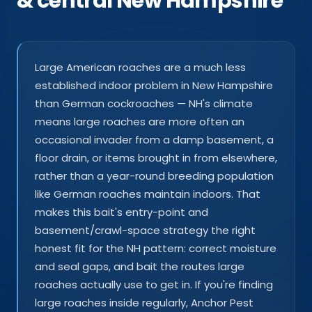
& central New Hampshire
Large American roaches are a much less
established indoor problem in New Hampshire
than German cockroaches — NH's climate
means large roaches are more often an
occasional invader from a damp basement, a
floor drain, or items brought in from elsewhere,
rather than a year-round breeding population
like German roaches maintain indoors. That
makes this bait's entry-point and
basement/crawl-space strategy the right
honest fit for the NH pattern: correct moisture
and seal gaps, and bait the routes large
roaches actually use to get in. If you're finding
large roaches inside regularly, Anchor Pest