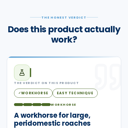
THE HONEST VERDICT
Does this product actually
work?
THE VERDICT ON THIS PRODUCT
WORKHORSE
EASY TECHNIQUE
✓
WORKHORSE
A workhorse for large,
peridomestic roaches