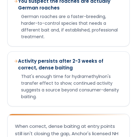
You suspect the roaches are actually
German roaches
German roaches are a faster-breeding,
harder-to-control species that needs a
different bait and, if established, professional
treatment.
Activity persists after 2-3 weeks of
correct, dense baiting
That's enough time for hydramethylnon's
transfer effect to show; continued activity
suggests a source beyond consumer-density
baiting.
When correct, dense baiting at entry points
still isn't closing the gap, Anchor's licensed NH