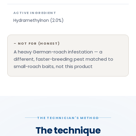
ACTIVE INGREDIENT
Hydramethylnon (2.0%)
–
NOT FOR (HONEST)
A heavy German-roach infestation — a
different, faster-breeding pest matched to
small-roach baits, not this product
THE TECHNICIAN'S METHOD
The technique