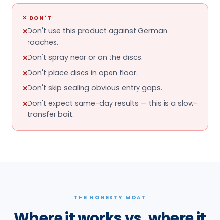
✕
DON'T
Don't use this product against German
✕
roaches.
Don't spray near or on the discs.
✕
Don't place discs in open floor.
✕
Don't skip sealing obvious entry gaps.
✕
Don't expect same-day results — this is a slow-
✕
transfer bait.
THE HONESTY MOAT
Where it works vs. where it