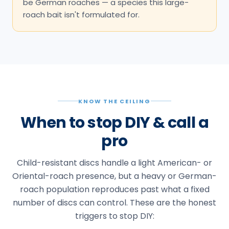
be German roaches — a species this large-
roach bait isn't formulated for.
KNOW THE CEILING
When to stop DIY & call a
pro
Child-resistant discs handle a light American- or
Oriental-roach presence, but a heavy or German-
roach population reproduces past what a fixed
number of discs can control. These are the honest
triggers to stop DIY: