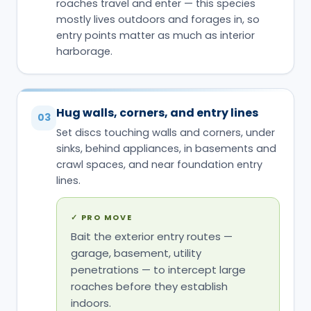
roaches travel and enter — this species
mostly lives outdoors and forages in, so
entry points matter as much as interior
harborage.
Hug walls, corners, and entry lines
03
Set discs touching walls and corners, under
sinks, behind appliances, in basements and
crawl spaces, and near foundation entry
lines.
✓
PRO MOVE
Bait the exterior entry routes —
garage, basement, utility
penetrations — to intercept large
roaches before they establish
indoors.