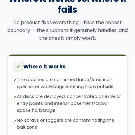
fails
No product fixes everything. This is the honest
boundary — the situations it genuinely handles, and
the ones it simply won't.
Where it works
✓
The roaches are confirmed large/American
✓
species or waterbugs entering from outside
All discs are deployed, concentrated at exterior
✓
entry points and interior basement/crawl-
space harborage
No sprays or foggers are contaminating the
✓
bait zone