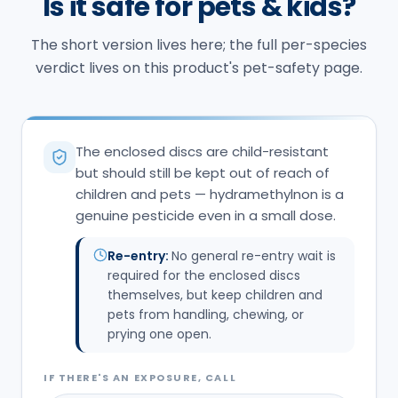
Is it safe for pets & kids?
The short version lives here; the full per-species
verdict lives on this product's pet-safety page.
The enclosed discs are child-resistant
but should still be kept out of reach of
children and pets — hydramethylnon is a
genuine pesticide even in a small dose.
Re-entry:
No general re-entry wait is
required for the enclosed discs
themselves, but keep children and
pets from handling, chewing, or
prying one open.
IF THERE'S AN EXPOSURE, CALL