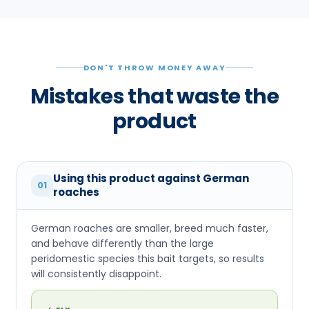
DON'T THROW MONEY AWAY
Mistakes that waste the
product
Using this product against German
01
roaches
German roaches are smaller, breed much faster,
and behave differently than the large
peridomestic species this bait targets, so results
will consistently disappoint.