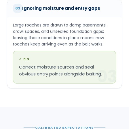
Ignoring moisture and entry gaps
03
Large roaches are drawn to damp basements,
crawl spaces, and unsealed foundation gaps;
leaving those conditions in place means new
roaches keep arriving even as the bait works.
✓
FIX
Correct moisture sources and seal
03
obvious entry points alongside baiting.
CALIBRATED EXPECTATIONS