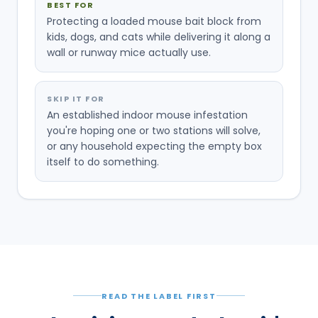
BEST FOR
Protecting a loaded mouse bait block from
kids, dogs, and cats while delivering it along a
wall or runway mice actually use.
SKIP IT FOR
An established indoor mouse infestation
you're hoping one or two stations will solve,
or any household expecting the empty box
itself to do something.
READ THE LABEL FIRST