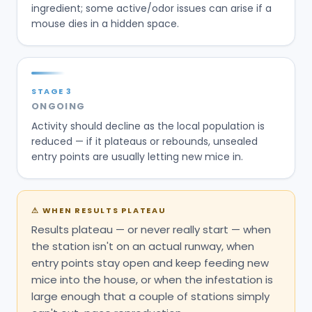
ingredient; some active/odor issues can arise if a
mouse dies in a hidden space.
STAGE
3
ONGOING
Activity should decline as the local population is
reduced — if it plateaus or rebounds, unsealed
entry points are usually letting new mice in.
⚠
WHEN RESULTS PLATEAU
Results plateau — or never really start — when
the station isn't on an actual runway, when
entry points stay open and keep feeding new
mice into the house, or when the infestation is
large enough that a couple of stations simply