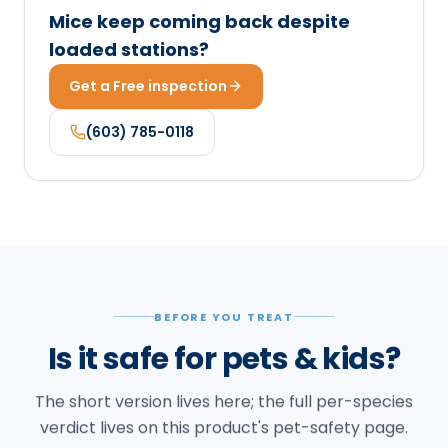
Mice keep coming back despite
loaded stations?
Get a Free inspection
(603) 785-0118
BEFORE YOU TREAT
Is it safe for pets & kids?
The short version lives here; the full per-species
verdict lives on this product's pet-safety page.