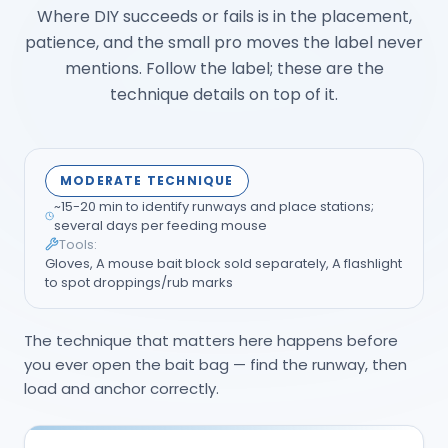
Where DIY succeeds or fails is in the placement,
patience, and the small pro moves the label never
mentions. Follow the label; these are the
technique details on top of it.
MODERATE TECHNIQUE
~15-20 min to identify runways and place stations;
several days per feeding mouse
Tools:
Gloves, A mouse bait block sold separately, A flashlight
to spot droppings/rub marks
The technique that matters here happens before
you ever open the bait bag — find the runway, then
load and anchor correctly.