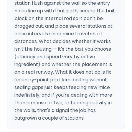
station flush against the wall so the entry
holes line up with that path, secure the bait
block on the internal rod so it can't be
dragged out, and place several stations at
close intervals since mice travel short
distances. What decides whether it works
isn't the housing — it's the bait you choose
(efficacy and speed vary by active
ingredient) and whether the placement is
on a real runway. What it does not do is fix
an entry-point problem: baiting without
sealing gaps just keeps feeding new mice
indefinitely, and if you're dealing with more
than a mouse or two, or hearing activity in
the walls, that's a signal the job has
outgrown a couple of stations.