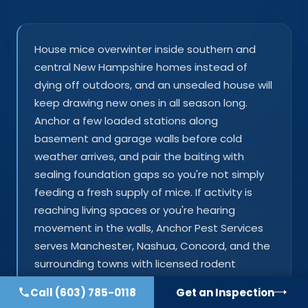
House mice overwinter inside southern and
central New Hampshire homes instead of
dying off outdoors, and an unsealed house will
keep drawing new ones in all season long.
Anchor a few loaded stations along
basement and garage walls before cold
weather arrives, and pair the baiting with
sealing foundation gaps so you're not simply
feeding a fresh supply of mice. If activity is
reaching living spaces or you're hearing
movement in the walls, Anchor Pest Services
serves Manchester, Nashua, Concord, and the
surrounding towns with licensed rodent
control and exclusion work.
Call
(603) 785-0118
Get an Inspection