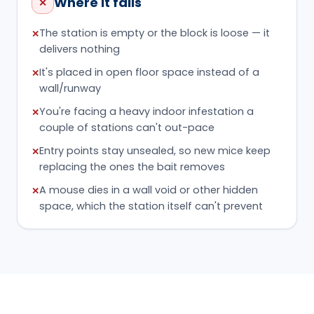
Where it fails
✕
The station is empty or the block is loose — it
✕
delivers nothing
It's placed in open floor space instead of a
✕
wall/runway
You're facing a heavy indoor infestation a
✕
couple of stations can't out-pace
Entry points stay unsealed, so new mice keep
✕
replacing the ones the bait removes
A mouse dies in a wall void or other hidden
✕
space, which the station itself can't prevent