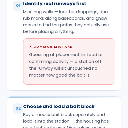
Identify real runways first
01
Mice hug walls — look for droppings, dark
rub marks along baseboards, and gnaw
marks to find the paths they actually use
before placing anything.
✕
COMMON MISTAKE
Guessing at placement instead of
confirming activity — a station off
the runway will sit untouched no
matter how good the bait is.
Choose and load a bait block
02
Buy a mouse bait block separately and
load it into the station — the housing has
no effect on its own. Wear gloves when