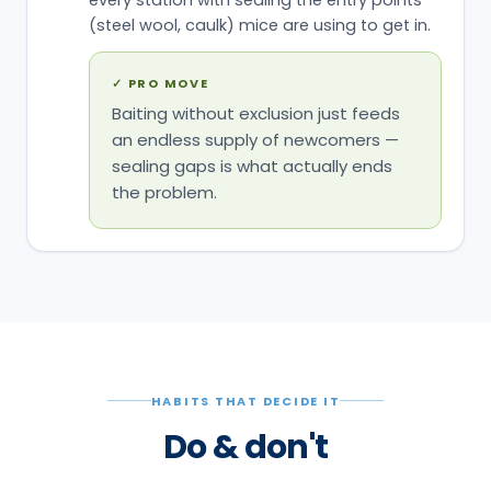
(steel wool, caulk) mice are using to get in.
✓
PRO MOVE
Baiting without exclusion just feeds
an endless supply of newcomers —
sealing gaps is what actually ends
the problem.
HABITS THAT DECIDE IT
Do & don't