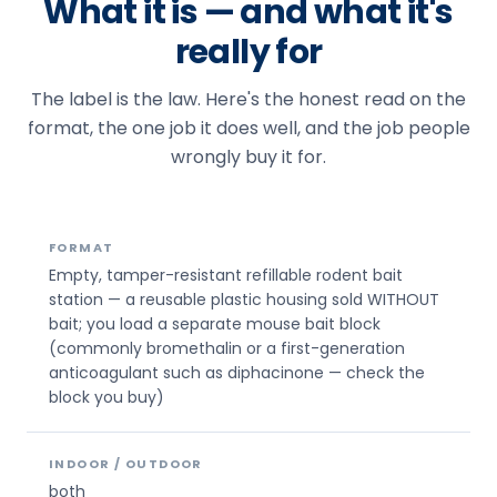
What it is — and what it's
really for
The label is the law. Here's the honest read on the
format, the one job it does well, and the job people
wrongly buy it for.
FORMAT
Empty, tamper-resistant refillable rodent bait
station — a reusable plastic housing sold WITHOUT
bait; you load a separate mouse bait block
(commonly bromethalin or a first-generation
anticoagulant such as diphacinone — check the
block you buy)
INDOOR / OUTDOOR
both