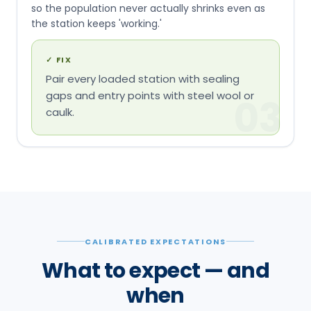
so the population never actually shrinks even as
the station keeps 'working.'
✓
FIX
Pair every loaded station with sealing
gaps and entry points with steel wool or
03
caulk.
CALIBRATED EXPECTATIONS
What to expect — and
when