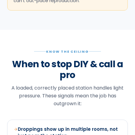
can't out-pace reproduction.
KNOW THE CEILING
When to stop DIY & call a
pro
A loaded, correctly placed station handles light
pressure. These signals mean the job has
outgrown it:
Droppings show up in multiple rooms, not