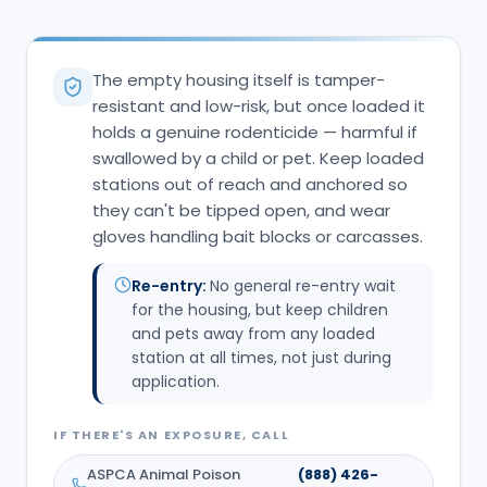
The empty housing itself is tamper-
resistant and low-risk, but once loaded it
holds a genuine rodenticide — harmful if
swallowed by a child or pet. Keep loaded
stations out of reach and anchored so
they can't be tipped open, and wear
gloves handling bait blocks or carcasses.
Re-entry:
No general re-entry wait
for the housing, but keep children
and pets away from any loaded
station at all times, not just during
application.
IF THERE'S AN EXPOSURE, CALL
ASPCA Animal Poison
(888) 426-