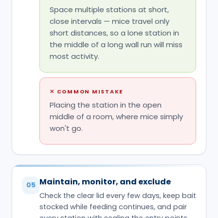
Space multiple stations at short,
close intervals — mice travel only
short distances, so a lone station in
the middle of a long wall run will miss
most activity.
✕
COMMON MISTAKE
Placing the station in the open
middle of a room, where mice simply
won't go.
Maintain, monitor, and exclude
05
Check the clear lid every few days, keep bait
stocked while feeding continues, and pair
every station with sealing the entry points