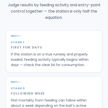
Judge results by feeding activity and entry-point
control together — the station is only half the
equation.
STAGE
1
FIRST FEW DAYS
If the station is on a true runway and properly
loaded, feeding activity typically begins within
days — check the clear lid for consumption.
STAGE
2
FOLLOWING WEEK
First mortality from feeding can follow within
about a week depending on the bait's active