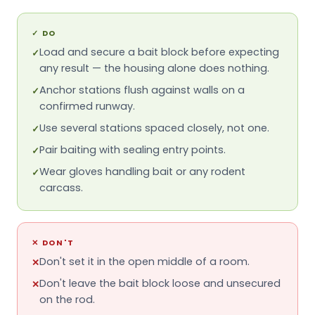
✓
DO
Load and secure a bait block before expecting
✓
any result — the housing alone does nothing.
Anchor stations flush against walls on a
✓
confirmed runway.
Use several stations spaced closely, not one.
✓
Pair baiting with sealing entry points.
✓
Wear gloves handling bait or any rodent
✓
carcass.
✕
DON'T
Don't set it in the open middle of a room.
✕
Don't leave the bait block loose and unsecured
✕
on the rod.