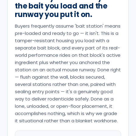
the bait you load and the
runway you put it on.
Buyers frequently assume 'bait station' means
pre-loaded and ready to go — it isn't. This is a
tamper-resistant housing you load with a
separate bait block, and every part of its real-
world performance rides on that block's active
ingredient plus whether you anchored the
station on an actual mouse runway. Done right
— flush against the wall, blocks secured,
several stations rather than one, paired with
sealing entry points — it's a genuinely good
way to deliver rodenticide safely. Done as a
lone, unloaded, or open-floor placement, it
accomplishes nothing, which is why we grade
it situational rather than a blanket workhorse.