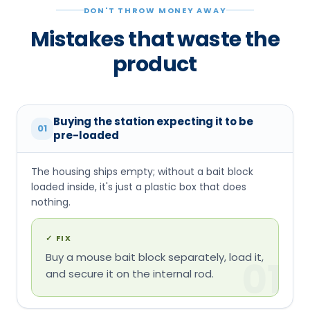
DON'T THROW MONEY AWAY
Mistakes that waste the
product
Buying the station expecting it to be
01
pre-loaded
The housing ships empty; without a bait block
loaded inside, it's just a plastic box that does
nothing.
✓
FIX
Buy a mouse bait block separately, load it,
01
and secure it on the internal rod.