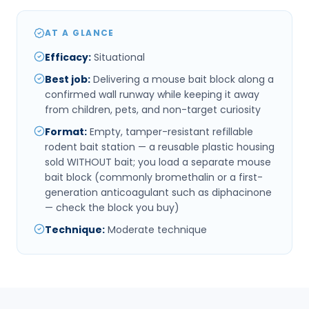
AT A GLANCE
Efficacy
:
Situational
Best job
:
Delivering a mouse bait block along a
confirmed wall runway while keeping it away
from children, pets, and non-target curiosity
Format
:
Empty, tamper-resistant refillable
rodent bait station — a reusable plastic housing
sold WITHOUT bait; you load a separate mouse
bait block (commonly bromethalin or a first-
generation anticoagulant such as diphacinone
— check the block you buy)
Technique
:
Moderate technique