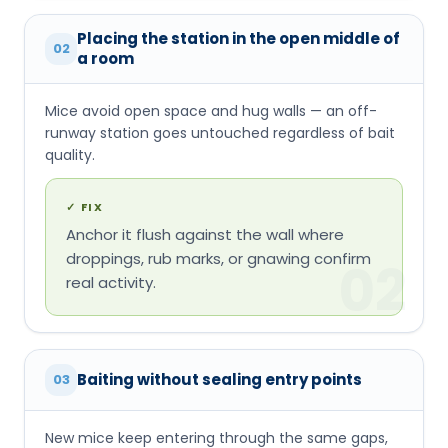
Placing the station in the open middle of
02
a room
Mice avoid open space and hug walls — an off-
runway station goes untouched regardless of bait
quality.
✓
FIX
Anchor it flush against the wall where
droppings, rub marks, or gnawing confirm
02
real activity.
Baiting without sealing entry points
03
New mice keep entering through the same gaps,