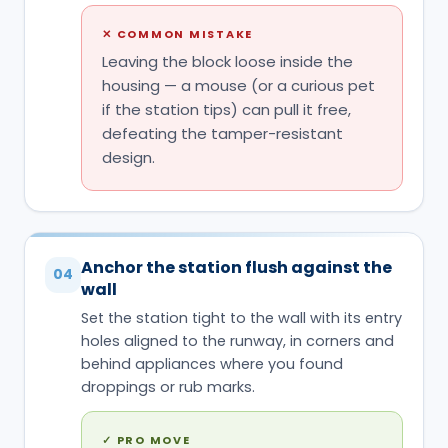
✕
COMMON MISTAKE
Leaving the block loose inside the
housing — a mouse (or a curious pet
if the station tips) can pull it free,
defeating the tamper-resistant
design.
Anchor the station flush against the
04
wall
Set the station tight to the wall with its entry
holes aligned to the runway, in corners and
behind appliances where you found
droppings or rub marks.
✓
PRO MOVE