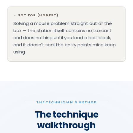
–
NOT FOR (HONEST)
Solving a mouse problem straight out of the
box — the station itself contains no toxicant
and does nothing until you load a bait block,
and it doesn't seal the entry points mice keep
using
THE TECHNICIAN'S METHOD
The technique
walkthrough