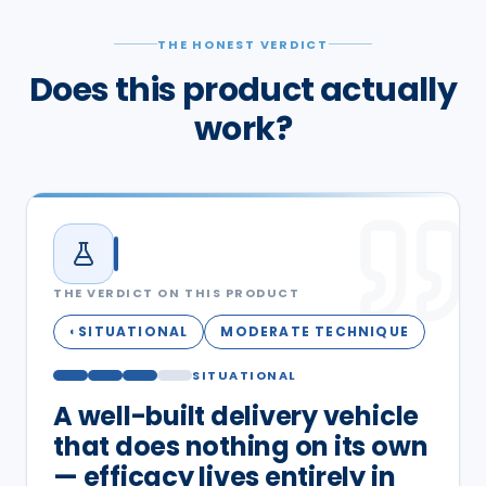
THE HONEST VERDICT
Does this product actually
work?
THE VERDICT ON THIS PRODUCT
SITUATIONAL
MODERATE TECHNIQUE
◐
SITUATIONAL
A well-built delivery vehicle
that does nothing on its own
— efficacy lives entirely in