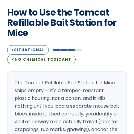
Loudon Pest Control
How to Use the Tomcat
Manchester Pest Control
Refillable Bait Station for
Mice
Milford Pest Control
Nashua Pest Control
SITUATIONAL
◐
Salem Pest Control
NO CHEMICAL TOXICANT
✓
The Tomcat Refillable Bait Station for Mice
ships empty — it's a tamper-resistant
plastic housing, not a poison, and it kills
nothing until you load a separate mouse bait
block inside it. Used correctly, you identify a
wall or runway mice actually travel (look for
droppings, rub marks, gnawing), anchor the