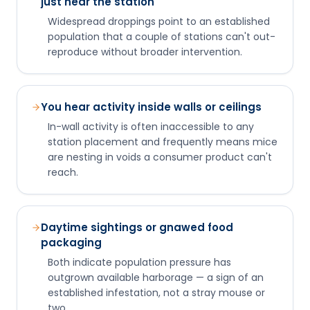
just near the station
Widespread droppings point to an established
population that a couple of stations can't out-
reproduce without broader intervention.
You hear activity inside walls or ceilings
In-wall activity is often inaccessible to any
station placement and frequently means mice
are nesting in voids a consumer product can't
reach.
Daytime sightings or gnawed food
packaging
Both indicate population pressure has
outgrown available harborage — a sign of an
established infestation, not a stray mouse or
two.