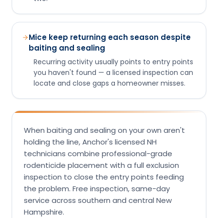
Mice keep returning each season despite
baiting and sealing
Recurring activity usually points to entry points
you haven't found — a licensed inspection can
locate and close gaps a homeowner misses.
When baiting and sealing on your own aren't
holding the line, Anchor's licensed NH
technicians combine professional-grade
rodenticide placement with a full exclusion
inspection to close the entry points feeding
the problem. Free inspection, same-day
service across southern and central New
Hampshire.