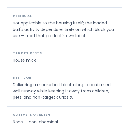
RESIDUAL
Not applicable to the housing itself; the loaded
bait's activity depends entirely on which block you
use — read that product's own label
TARGET PESTS
House mice
BEST JOB
Delivering a mouse bait block along a confirmed
wall runway while keeping it away from children,
pets, and non-target curiosity
ACTIVE INGREDIENT
None — non-chemical