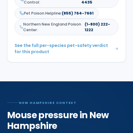
Control
:
4435
Pet Poison Helpline
:
(855) 764-7661
Northern New England Poison
(1-800) 222-
Center
:
1222
See the full per-species pet-safety verdict
for this product
NEW HAMPSHIRE CONTEXT
Mouse pressure in New
Hampshire