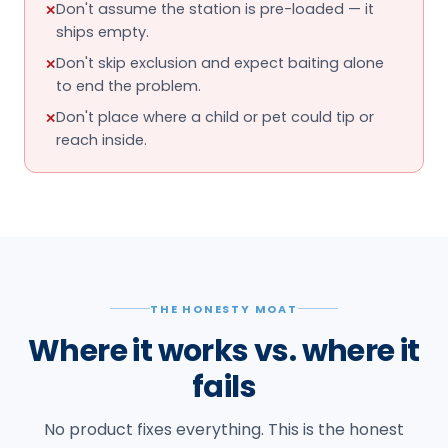
Don't assume the station is pre-loaded — it
✕
ships empty.
Don't skip exclusion and expect baiting alone
✕
to end the problem.
Don't place where a child or pet could tip or
✕
reach inside.
THE HONESTY MOAT
Where it works vs. where it
fails
No product fixes everything. This is the honest