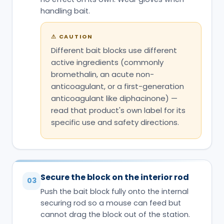
handling bait.
⚠
CAUTION
Different bait blocks use different
active ingredients (commonly
bromethalin, an acute non-
anticoagulant, or a first-generation
anticoagulant like diphacinone) —
read that product's own label for its
specific use and safety directions.
Secure the block on the interior rod
03
Push the bait block fully onto the internal
securing rod so a mouse can feed but
cannot drag the block out of the station.