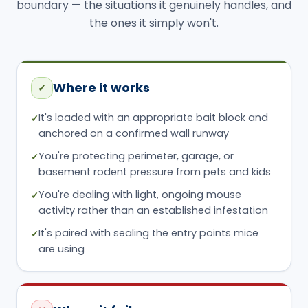
boundary — the situations it genuinely handles, and
the ones it simply won't.
Where it works
✓
It's loaded with an appropriate bait block and
✓
anchored on a confirmed wall runway
You're protecting perimeter, garage, or
✓
basement rodent pressure from pets and kids
You're dealing with light, ongoing mouse
✓
activity rather than an established infestation
It's paired with sealing the entry points mice
✓
are using