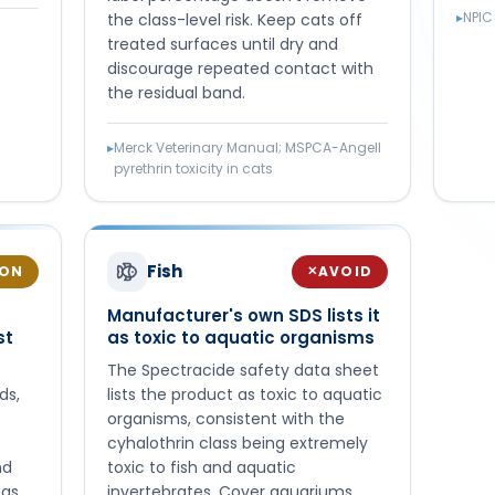
▸
NPIC
the class-level risk. Keep cats off
treated surfaces until dry and
discourage repeated contact with
the residual band.
▸
Merck Veterinary Manual; MSPCA-Angell
pyrethrin toxicity in cats
Fish
ION
AVOID
✕
Manufacturer's own SDS lists it
st
as toxic to aquatic organisms
The Spectracide safety data sheet
ds,
lists the product as toxic to aquatic
organisms, consistent with the
cyhalothrin class being extremely
nd
toxic to fish and aquatic
eas
invertebrates. Cover aquariums,