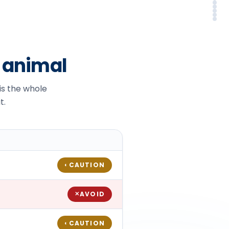
Sy
Em
Alt
In
FA
So
r animal
 is the whole
t.
CAUTION
◐
AVOID
✕
CAUTION
◐