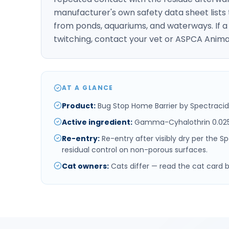
manufacturer's own safety data sheet lists 
from ponds, aquariums, and waterways. If a 
twitching, contact your vet or ASPCA Anima
AT A GLANCE
Product
:
Bug Stop Home Barrier by Spectracid
Active ingredient
:
Gamma-Cyhalothrin 0.02
Re-entry
:
Re-entry after visibly dry per the 
residual control on non-porous surfaces.
Cat owners
:
Cats differ — read the cat card 