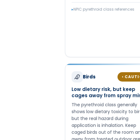
▸
NPIC pyrethroid class references
Birds
CAUT
◐
Low dietary risk, but keep
cages away from spray mi
The pyrethroid class generally
shows low dietary toxicity to bir
but the real hazard during
application is inhalation. Keep
caged birds out of the room a
away from treated outdoor ar