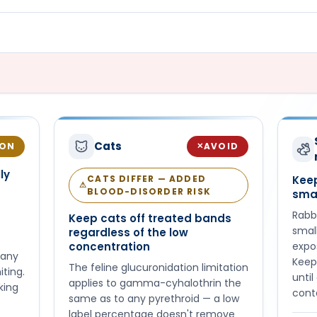
Cats
ION
AVOID
✕
ly
CATS DIFFER — ADDED
Keep
⚠
BLOOD-DISORDER RISK
sma
Rabbi
Keep cats off treated bands
small
regardless of the low
concentration
expo
 any
Keep
The feline glucuronidation limitation
iting.
unti
applies to gamma-cyhalothrin the
king
cont
same as to any pyrethroid — a low
label percentage doesn't remove