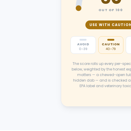
OUT OF 100
USE WITH CAUTIO
AVOID
CAUTION
0–39
40–79
The score rolls up every per-spec
below, weighted by the honest ex
matters — a chewed-open tub
hidden dab — and is checked a
EPA label and veterinary toxi