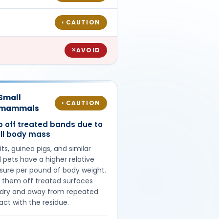
CAUTION
◐
AVOID
✕
Small
CAUTION
◐
mammals
 off treated bands due to
ll body mass
ts, guinea pigs, and similar
 pets have a higher relative
sure per pound of body weight.
 them off treated surfaces
l dry and away from repeated
act with the residue.