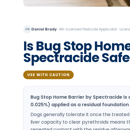
Daniel Brady
·
NH-Licensed Pesticide Applicator · Lic
DB
Is Bug Stop Home
Spectracide Safe 
USE WITH CAUTION
Bug Stop Home Barrier by Spectracide is
0.025%) applied as a residual foundation
Dogs generally tolerate it once the treated s
liver capacity to clear pyrethroids means t
repeated contact with the residue afterward