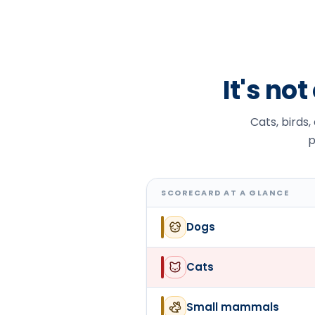
It's no
Cats, birds,
p
SCORECARD AT A GLANCE
Dogs
Cats
Small mammals