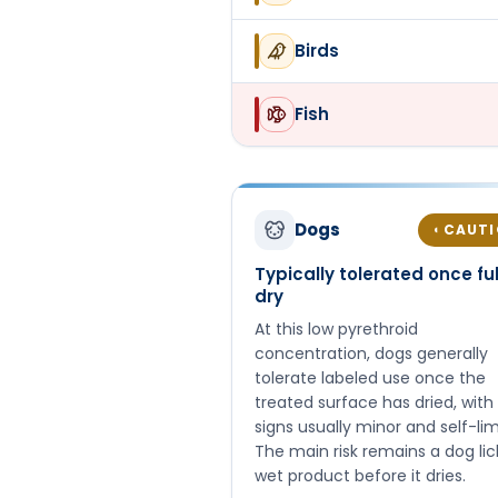
Birds
Fish
Dogs
CAUT
◐
Typically tolerated once ful
dry
At this low pyrethroid
concentration, dogs generally
tolerate labeled use once the
treated surface has dried, with
signs usually minor and self-lim
The main risk remains a dog lic
wet product before it dries.