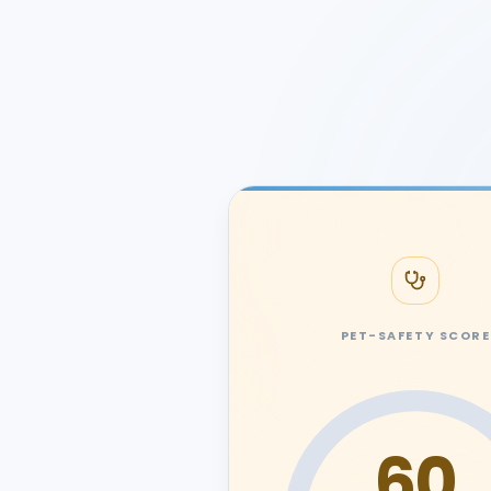
PET-SAFETY SCORE
60