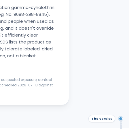
ration gamma-cyhalothrin
Reg. No. 9688-298-8845).
 and people when used as
, and it doesn't override
t efficiently clear
SDS lists the product as
y tolerate labeled, dried
ion, not a blanket
 a suspected exposure, contact
ict checked
2026-07-13
against
The verdict
The
Saf
Wha
Saf