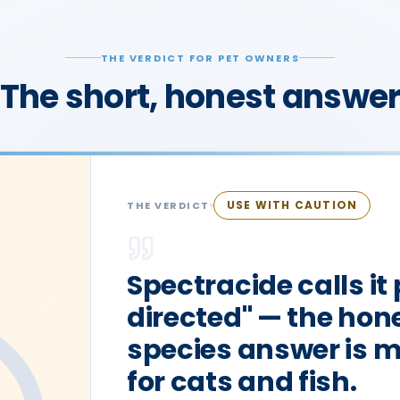
THE VERDICT FOR PET OWNERS
The short, honest answe
USE WITH CAUTION
THE VERDICT
Spectracide calls it
directed" — the hone
species answer is 
for cats and fish.