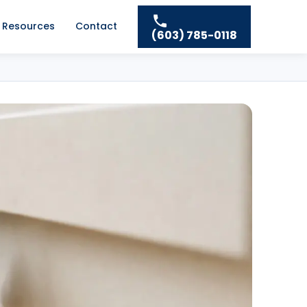
Resources
Contact
(603) 785-0118