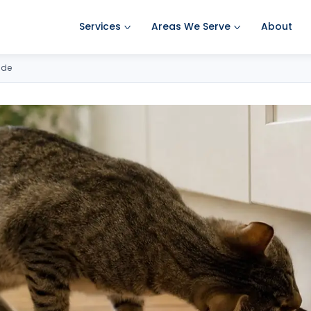
Services
Areas We Serve
About
Ant Pest Control
Amherst Pest Control
ide
Bed Bug Treatment
Auburn Pest Control
Mosquito Control
Bedford Pest Control
Rodent Control
Bristol NH Pest Control
Spider Pest Control
Concord Pest Control
Termite Treatment
Derry Pest Control
Tick Control
Goffstown Pest Control
Wasp Removal
Hooksett Pest Control
Commercial Pest Control
Hudson Pest Control
Lawrence Pest Control