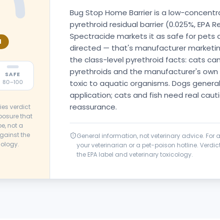
Bug Stop Home Barrier is a low-concent
pyrethroid residual barrier (0.025%, EPA 
Spectracide markets it as safe for pets
N
directed — that's manufacturer marketing
the class-level pyrethroid facts: cats can'
pyrethroids and the manufacturer's own 
SAFE
toxic to aquatic organisms. Dogs generall
80–100
application; cats and fish need real caut
reassurance.
ies verdict
posure that
e, not a
gainst the
General information, not veterinary advice. For
cology.
your veterinarian or a pet-poison hotline. Verd
the EPA label and veterinary toxicology.