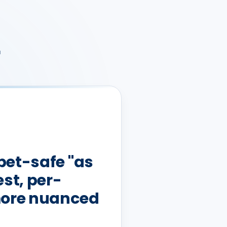
r
 pet-safe "as
st, per-
more nuanced