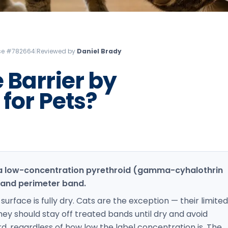
Litchfield Pest Control
Loudon Pest Control
Manchester Pest Control
ense #782664
|
Reviewed by
Daniel Brady
Milford Pest Control
 Barrier by
Nashua Pest Control
for Pets?
Salem Pest Control
 a low-concentration pyrethroid (gamma-cyhalothrin
 and perimeter band.
urface is fully dry. Cats are the exception — their limited
hey should stay off treated bands until dry and avoid
, regardless of how low the label concentration is. The