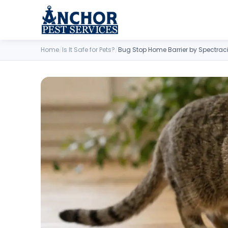
Skip to content
Home
/
Is It Safe for Pets?
/
Bug Stop Home Barrier by Spectrac