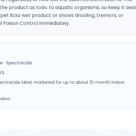
the product as toxic to aquatic organisms, so keep it aw
pet licks wet product or shows drooling, tremors, or
l Poison Control immediately.
e · Spectracide
5%
Spectracide label; marketed for up to about 12-month indoor
below