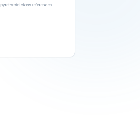
 pyrethroid class references