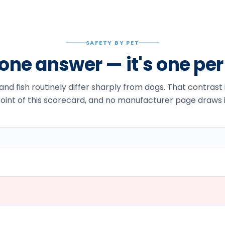
SAFETY BY PET
t one answer — it's one pe
 and fish routinely differ sharply from dogs. That contrast
oint of this scorecard, and no manufacturer page draws i