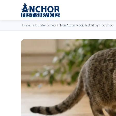
Skip to content
Home
/
Is It Safe for Pets?
/
MaxAttrax Roach Bait by Hot Shot