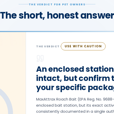
THE VERDICT FOR PET OWNERS
The short, honest answe
USE WITH CAUTION
THE VERDICT
An enclosed station
intact, but confirm 
your specific packa
MaxAttrax Roach Bait (EPA Reg. No. 9688-1
enclosed bait station, but its exact activ
consistently documented in a single aut