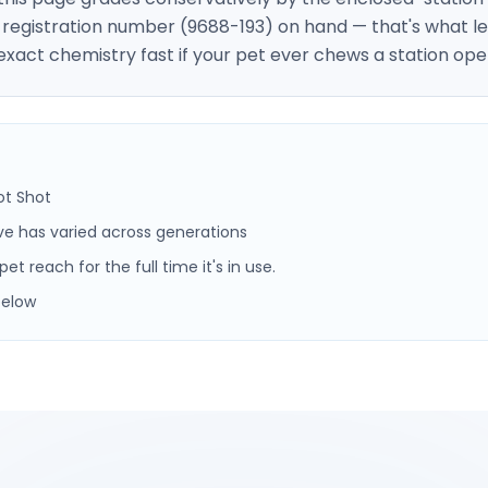
A registration number (9688-193) on hand — that's what le
 exact chemistry fast if your pet ever chews a station ope
ot Shot
ve has varied across generations
t reach for the full time it's in use.
below