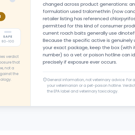
changed across product generations: an 
formulation used tralomethrin (now cancel
N
retailer listing has referenced chlorpyrif
permitted for this kind of consumer prod
current roach baits generally use dinotef
SAFE
Because the specific active is genuinely
80–100
your exact package, keep the box (with it
number) so a vet or poison hotline can i
ies verdict
precisely if exposure ever occurs.
posure that
e, not a
gainst the
cology.
General information, not veterinary advice. For
your veterinarian or a pet-poison hotline. Verd
the EPA label and veterinary toxicology.