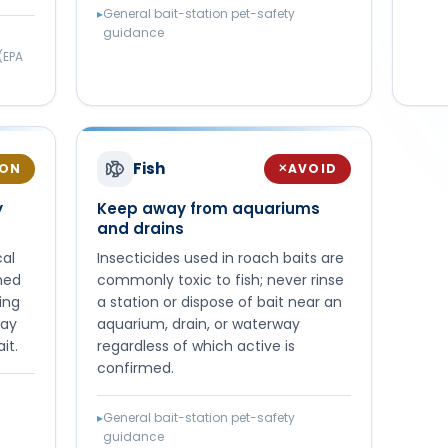
▸
General bait-station pet-safety
guidance
(EPA
Fish
ION
AVOID
✕
y
Keep away from aquariums
and drains
cal
Insecticides used in roach baits are
rmed
commonly toxic to fish; never rinse
ing
a station or dispose of bait near an
way
aquarium, drain, or waterway
it.
regardless of which active is
confirmed.
▸
General bait-station pet-safety
guidance