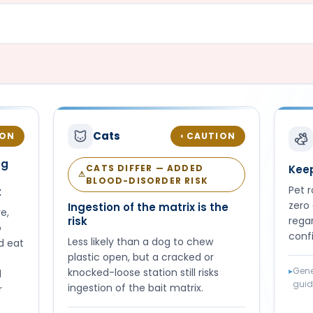
Cats
ION
CAUTION
◐
ng
CATS DIFFER — ADDED
Keep
⚠
BLOOD-DISORDER RISK
Pet 
t
zero 
Ingestion of the matrix is the
e,
risk
regar
o
conf
Less likely than a dog to chew
d eat
plastic open, but a cracked or
▸
Gene
knocked-loose station still risks
d
gui
ingestion of the bait matrix.
r