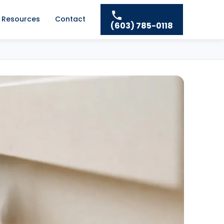
Resources
Contact
(603) 785-0118