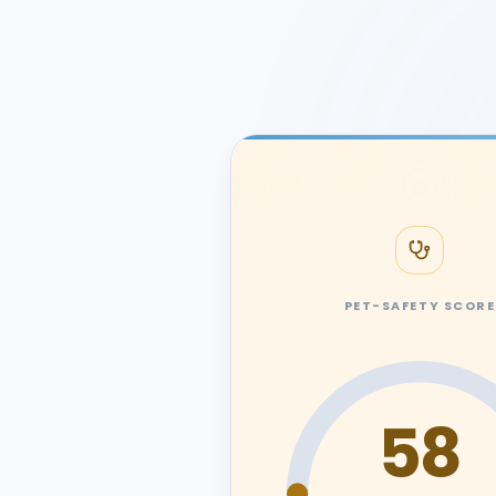
PET-SAFETY SCORE
58