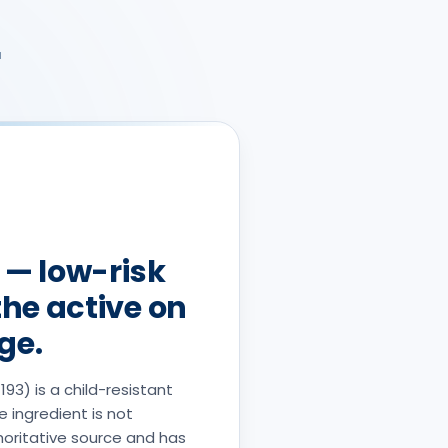
r
 — low-risk
the active on
ge.
93) is a child-resistant
e ingredient is not
horitative source and has