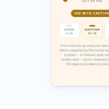
OUT OF 100
USE WITH CAUTIO
AVOID
CAUTION
0–39
40–79
The score rolls up every per-spec
below, weighted by the honest ex
matters — a chewed-open tub
hidden dab — and is checked a
EPA label and veterinary toxi