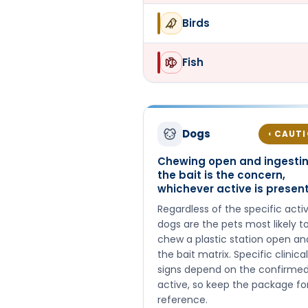
Birds
Fish
Dogs
CAUT
◐
Chewing open and ingesti
the bait is the concern,
whichever active is presen
Regardless of the specific activ
dogs are the pets most likely t
chew a plastic station open an
the bait matrix. Specific clinical
signs depend on the confirme
active, so keep the package fo
reference.