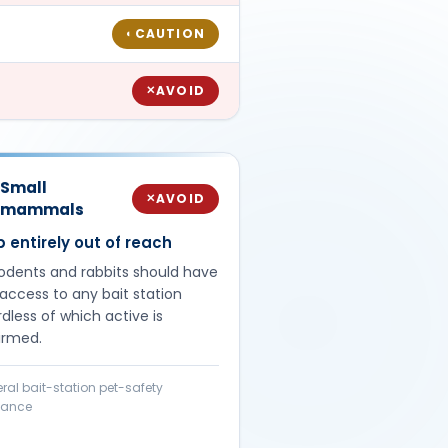
CAUTION
◐
AVOID
✕
Small
AVOID
✕
mammals
 entirely out of reach
rodents and rabbits should have
access to any bait station
dless of which active is
irmed.
ral bait-station pet-safety
dance