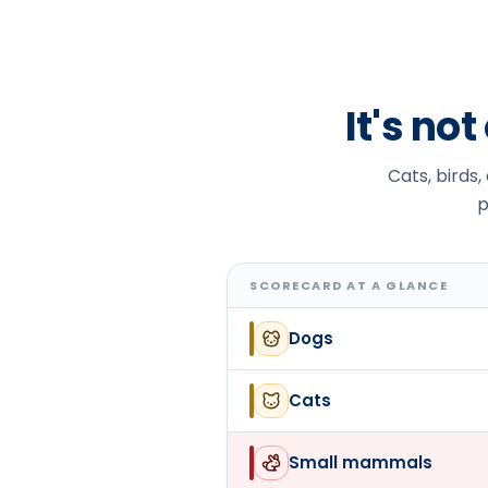
It's no
Cats, birds,
p
SCORECARD AT A GLANCE
Dogs
Cats
Small mammals