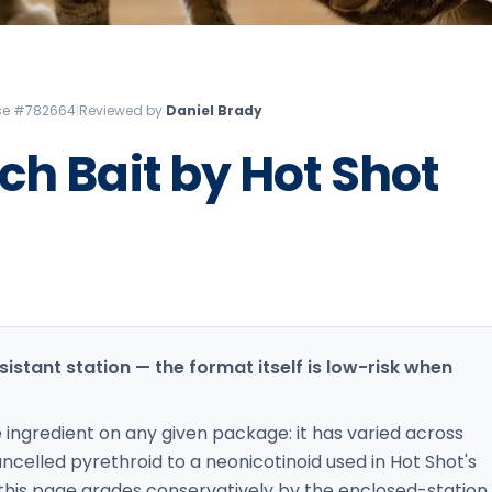
Litchfield Pest Control
Loudon Pest Control
Manchester Pest Control
ense #782664
|
Reviewed by
Daniel Brady
Milford Pest Control
ch Bait by Hot Shot
Nashua Pest Control
Salem Pest Control
sistant station — the format itself is low-risk when
e ingredient on any given package: it has varied across
celled pyrethroid to a neonicotinoid used in Hot Shot's
 this page grades conservatively by the enclosed-station