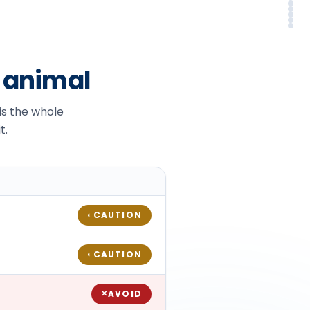
Sy
Em
Alt
In
FA
So
r animal
 is the whole
t.
CAUTION
◐
CAUTION
◐
AVOID
✕