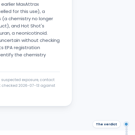
earlier MaxAttrax
led for this use), a
os (a chemistry no longer
uct), and Hot Shot's
uran, a neonicotinoid.
 uncertain without checking
s EPA registration
dentify the chemistry
 a suspected exposure, contact
ict checked
2026-07-13
against
The verdict
The
Saf
Wha
Saf