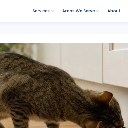
Services
Areas We Serve
About
Ant Pest Control
Amherst Pest Control
Bed Bug Treatment
Auburn Pest Control
Mosquito Control
Bedford Pest Control
Rodent Control
Bristol NH Pest Control
Spider Pest Control
Concord Pest Control
Termite Treatment
Derry Pest Control
Tick Control
Goffstown Pest Control
Wasp Removal
Hooksett Pest Control
Commercial Pest Control
Hudson Pest Control
Lawrence Pest Control