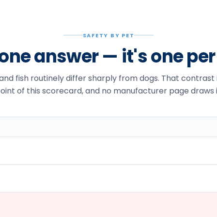
SAFETY BY PET
t one answer — it's one pe
 and fish routinely differ sharply from dogs. That contrast
oint of this scorecard, and no manufacturer page draws i