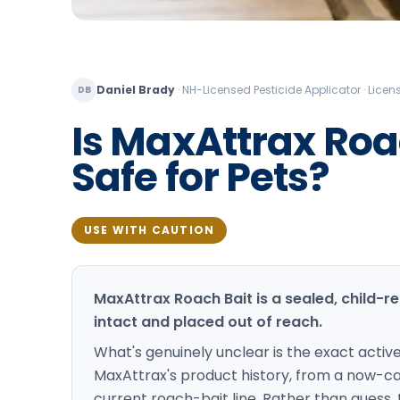
Daniel Brady
·
NH-Licensed Pesticide Applicator · Lic
DB
Is MaxAttrax Roa
Safe for Pets?
USE WITH CAUTION
MaxAttrax Roach Bait is a sealed, child-re
intact and placed out of reach.
What's genuinely unclear is the exact activ
MaxAttrax's product history, from a now-can
current roach-bait line. Rather than guess,