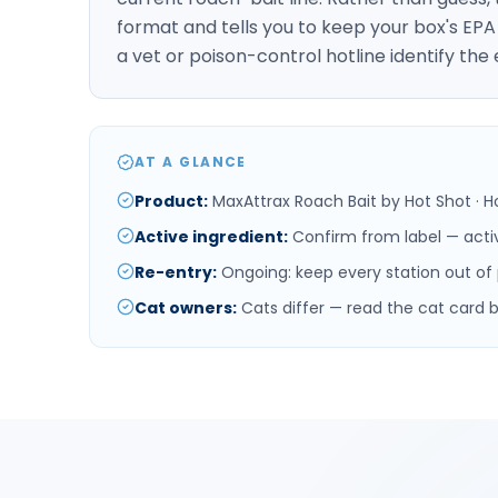
format and tells you to keep your box's EP
a vet or poison-control hotline identify the
AT A GLANCE
Product
:
MaxAttrax Roach Bait by Hot Shot · H
Active ingredient
:
Confirm from label — acti
Re-entry
:
Ongoing: keep every station out of pe
Cat owners
:
Cats differ — read the cat card 