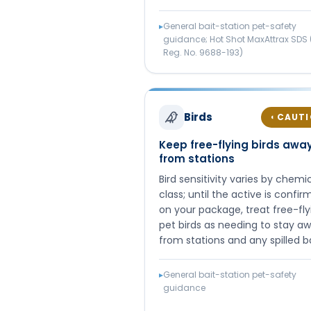
▸
General bait-station pet-safety
guidance; Hot Shot MaxAttrax SDS 
Reg. No. 9688-193)
Birds
CAUT
◐
Keep free-flying birds awa
from stations
Bird sensitivity varies by chemi
class; until the active is confi
on your package, treat free-fly
pet birds as needing to stay a
from stations and any spilled ba
▸
General bait-station pet-safety
guidance