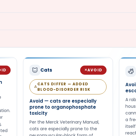
Cats
OID
AVOID
✕
n
CATS DIFFER — ADDED
Avo
⚠
BLOOD-DISORDER RISK
esc
e
A rab
Avoid — cats are especially
hous
prone to organophosphate
tion.
toxicity
cann
or
a fr
Per the Merck Veterinary Manual,
,
itsel
cats are especially prone to the
ated
reach
neuromuscular-block form of