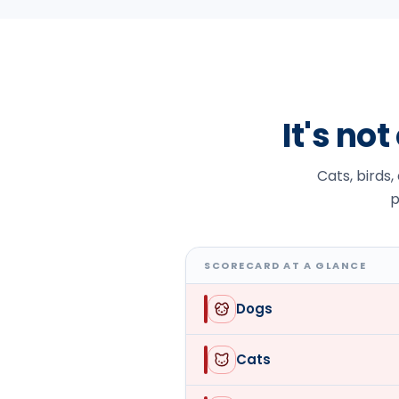
It's no
Cats, birds,
p
SCORECARD AT A GLANCE
Dogs
Cats