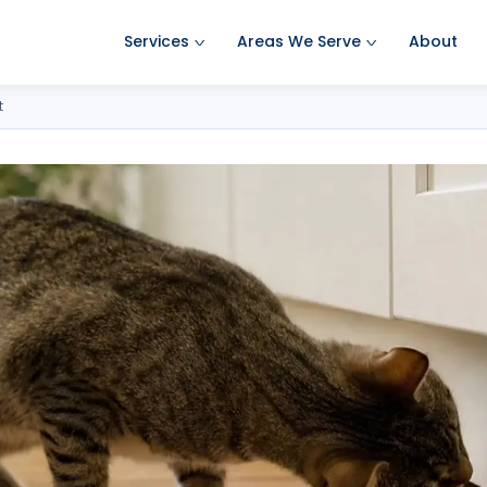
Services
Areas We Serve
About
Ant Pest Control
Amherst Pest Control
t
Bed Bug Treatment
Auburn Pest Control
Mosquito Control
Bedford Pest Control
Rodent Control
Bristol NH Pest Control
Spider Pest Control
Concord Pest Control
Termite Treatment
Derry Pest Control
Tick Control
Goffstown Pest Control
Wasp Removal
Hooksett Pest Control
Commercial Pest Control
Hudson Pest Control
Lawrence Pest Control