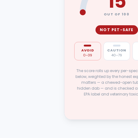
15
OUT OF 100
NOT PET-SAFE
AVOID
CAUTION
0–39
40–79
The score rolls up every per-spec
below, weighted by the honest ex
matters — a chewed-open tub
hidden dab — and is checked a
EPA label and veterinary toxi