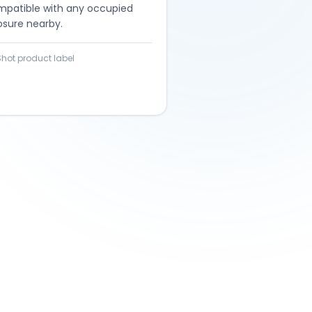
mpatible with any occupied
osure nearby.
Shot product label