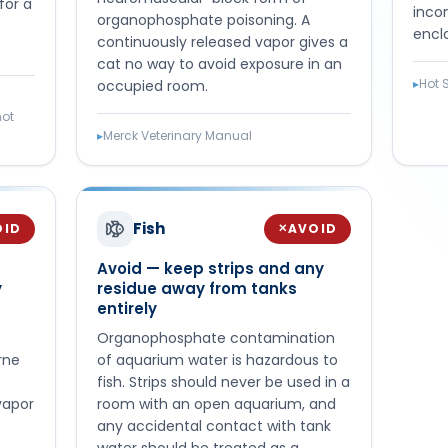
for a
inco
organophosphate poisoning. A
encl
continuously released vapor gives a
cat no way to avoid exposure in an
▸
Hot 
occupied room.
hot
▸
Merck Veterinary Manual
Fish
OID
AVOID
✕
Avoid — keep strips and any
y
residue away from tanks
entirely
Organophosphate contamination
rne
of aquarium water is hazardous to
fish. Strips should never be used in a
vapor
room with an open aquarium, and
any accidental contact with tank
water should be treated as a