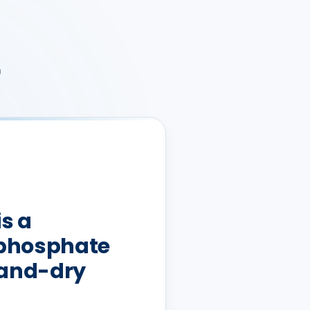
r
is a
phosphate
-and-dry