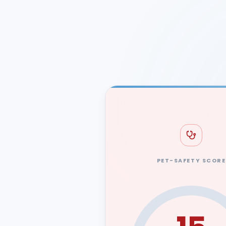
PET-SAFETY SCORE