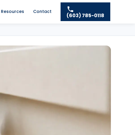
Resources
Contact
(603) 785-0118