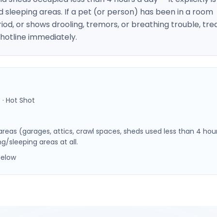
nd sleeping areas. If a pet (or person) has been in a room
iod, or shows drooling, tremors, or breathing trouble, tre
 hotline immediately.
 · Hot Shot
 areas (garages, attics, crawl spaces, sheds used less than 4 hou
g/sleeping areas at all.
below