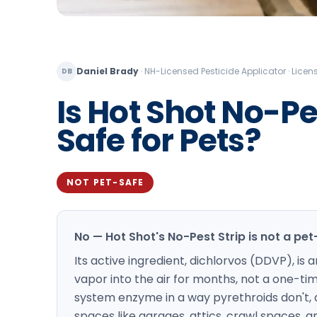
Daniel Brady
·
NH-Licensed Pesticide Applicator · Lic
DB
Is Hot Shot No-Pes
Safe for Pets?
NOT PET-SAFE
No — Hot Shot's No-Pest Strip is not a pe
Its active ingredient, dichlorvos (DDVP), i
vapor into the air for months, not a one-t
system enzyme in a way pyrethroids don't, 
spaces like garages, attics, crawl spaces, an