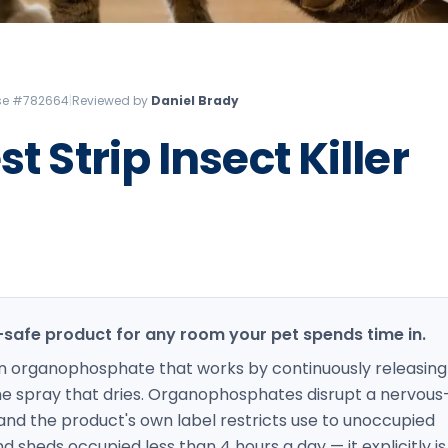
Litchfield Pest Control
Loudon Pest Control
Manchester Pest Control
ense #782664
|
Reviewed by
Daniel Brady
Milford Pest Control
t Strip Insect Killer
Nashua Pest Control
Salem Pest Control
t-safe product for any room your pet spends time in.
s an organophosphate that works by continuously releasing
ime spray that dries. Organophosphates disrupt a nervous
and the product's own label restricts use to unoccupied
d sheds occupied less than 4 hours a day — it explicitly is