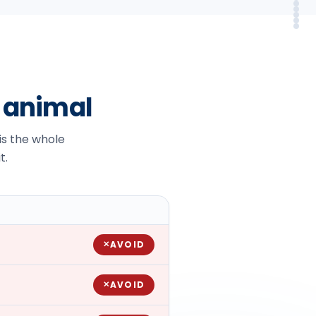
Sy
Em
Alt
In
FA
So
r animal
 is the whole
t.
AVOID
✕
AVOID
✕