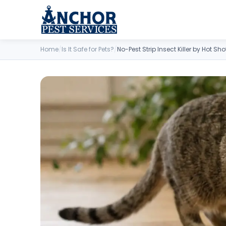
Skip to content
Home
/
Is It Safe for Pets?
/
No-Pest Strip Insect Killer by Hot Sho