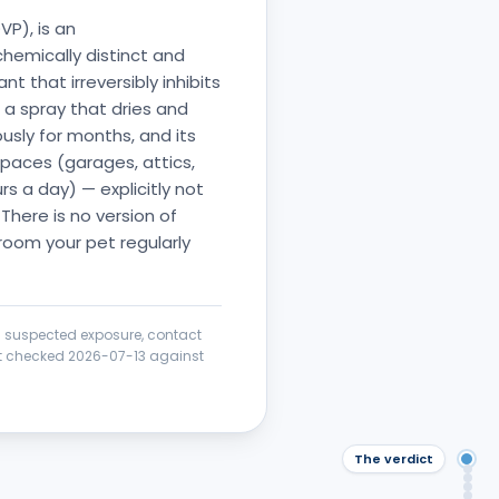
VP), is an
hemically distinct and
 that irreversibly inhibits
a spray that dries and
ously for months, and its
spaces (garages, attics,
s a day) — explicitly not
 There is no version of
 room your pet regularly
 a suspected exposure, contact
ict checked
2026-07-13
against
The verdict
The
Saf
Wha
Saf