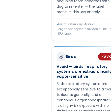
occupied room becomes safe 
dog to re-enter — the label
prohibits this use entirely.
▸
Merck Veterinary Manual —
organophosphate toxicosis; Hot S
EPA label
Birds
AV
✕
Avoid — birds' respiratory
systems are extraordinaril
vapor-sensitive
Birds' respiratory systems are
exceptionally sensitive to airbo
toxicants generally, and a
continuous organophosphate 
is a high-risk exposure with no
drying point at which the room