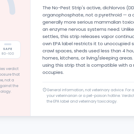
The No-Pest Strip's active, dichlorvos (DD
organophosphate, not a pyrethroid — a c
generally more serious mammalian toxicant
an enzyme nervous systems need. Unlike 
settles, this strip releases vapor continu
own EPA label restricts it to unoccupied 
SAFE
crawl spaces, sheds used less than 4 hour
80–100
homes, kitchens, or living/sleeping areas.
using this strip that is compatible with a
ies verdict
occupies.
posure that
e, not a
gainst the
General information, not veterinary advice. For
cology.
your veterinarian or a pet-poison hotline. Verd
the EPA label and veterinary toxicology.