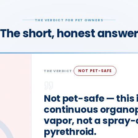
THE VERDICT FOR PET OWNERS
The short, honest answe
NOT PET-SAFE
THE VERDICT
Not pet-safe — this 
continuous organo
vapor, not a spray
pyrethroid.