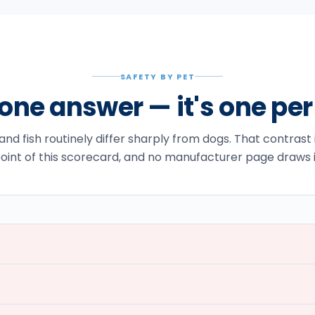
SAFETY BY PET
t one answer — it's one pe
 and fish routinely differ sharply from dogs. That contrast
oint of this scorecard, and no manufacturer page draws i