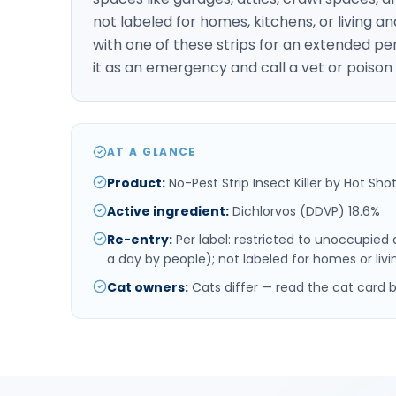
not labeled for homes, kitchens, or living a
with one of these strips for an extended per
it as an emergency and call a vet or poison
AT A GLANCE
Product
:
No-Pest Strip Insect Killer by Hot Shot
Active ingredient
:
Dichlorvos (DDVP) 18.6%
Re-entry
:
Per label: restricted to unoccupied
a day by people); not labeled for homes or livin
Cat owners
:
Cats differ — read the cat card 