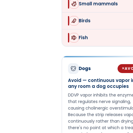
Small mammals
Birds
Fish
Dogs
AV
✕
Avoid — continuous vapor i
any room a dog occupies
DDVP vapor inhibits the enzym
that regulates nerve signaling,
causing cholinergic overstimula
Because the strip releases vap
continuously rather than drying
there's no point at which a tre