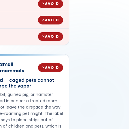
AVOID
✕
AVOID
✕
AVOID
✕
Small
AVOID
✕
mammals
id — caged pets cannot
ape the vapor
bit, guinea pig, or hamster
ed in or near a treated room
ot leave the airspace the way
ee-roaming pet might. The label
f says to place strips out of
 of children and pets, which is