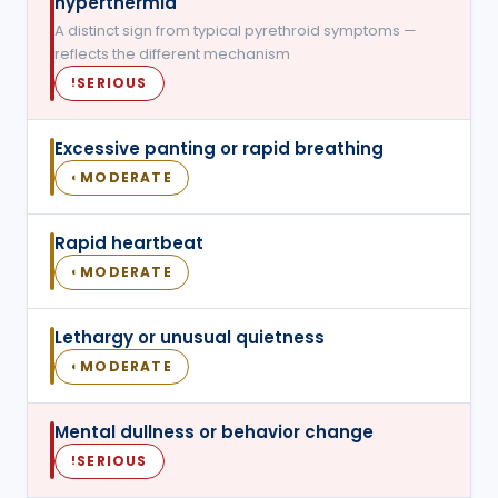
hyperthermia
A distinct sign from typical pyrethroid symptoms —
reflects the different mechanism
SERIOUS
!
Excessive panting or rapid breathing
MODERATE
◐
Rapid heartbeat
MODERATE
◐
Lethargy or unusual quietness
MODERATE
◐
Mental dullness or behavior change
SERIOUS
!