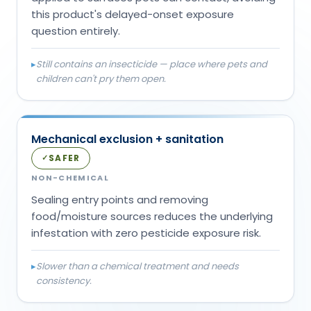
this product's delayed-onset exposure
question entirely.
▸
Still contains an insecticide — place where pets and
children can't pry them open.
Mechanical exclusion + sanitation
SAFER
✓
NON-CHEMICAL
Sealing entry points and removing
food/moisture sources reduces the underlying
infestation with zero pesticide exposure risk.
▸
Slower than a chemical treatment and needs
consistency.