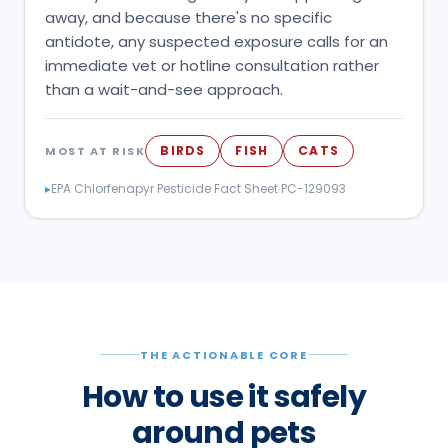
away, and because there's no specific
antidote, any suspected exposure calls for an
immediate vet or hotline consultation rather
than a wait-and-see approach.
BIRDS
FISH
CATS
MOST AT RISK
▸
EPA Chlorfenapyr Pesticide Fact Sheet PC-129093
THE ACTIONABLE CORE
How to use it safely
around pets