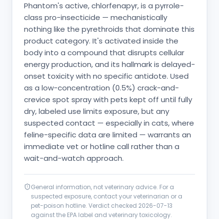
Phantom's active, chlorfenapyr, is a pyrrole-
class pro-insecticide — mechanistically
nothing like the pyrethroids that dominate this
product category. It's activated inside the
body into a compound that disrupts cellular
energy production, and its hallmark is delayed-
onset toxicity with no specific antidote. Used
as a low-concentration (0.5%) crack-and-
crevice spot spray with pets kept off until fully
dry, labeled use limits exposure, but any
suspected contact — especially in cats, where
feline-specific data are limited — warrants an
immediate vet or hotline call rather than a
wait-and-watch approach.
General information, not veterinary advice. For a
suspected exposure, contact your veterinarian or a
pet-poison hotline. Verdict checked
2026-07-13
against the EPA label and veterinary toxicology.