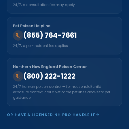
24/7; a consultation fee may apply
Pet Poison Helpline
(855) 764-7661
24/7; a per-incident fee applies
Northern New England Poison Center
(800) 222-1222
24/7 human poison control — for household/child
exposure context; call a vet or the pet lines above for pet
guidance
OR HAVE A LICENSED NH PRO HANDLE IT