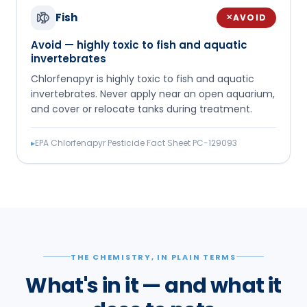
Fish
AVOID
✕
Avoid — highly toxic to fish and aquatic
invertebrates
Chlorfenapyr is highly toxic to fish and aquatic
invertebrates. Never apply near an open aquarium,
and cover or relocate tanks during treatment.
▸
EPA Chlorfenapyr Pesticide Fact Sheet PC-129093
THE CHEMISTRY, IN PLAIN TERMS
What's in it — and what it