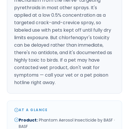
mechanism from the nerve-targeting
pyrethroids in most other sprays. It's
applied at a low 0.5% concentration as a
targeted crack-and-crevice spray, so
labeled use with pets kept off until fully dry
limits exposure. But chlorfenapyr's toxicity
can be delayed rather than immediate,
there's no antidote, and it's documented as
highly toxic to birds. If a pet may have
contacted wet product, don't wait for
symptoms — call your vet or a pet poison
hotline right away.
AT A GLANCE
Product
:
Phantom Aerosol Insecticide by BASF ·
BASF