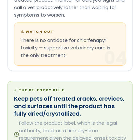
call a vet proactively rather than waiting for
symptoms to worsen.
⚠
WATCH OUT
There is no antidote for chlorfenapyr
toxicity — supportive veterinary care is
04
the only treatment.
✓
THE RE-ENTRY RULE
Keep pets off treated cracks, crevices,
and surfaces until the product has
fully dried/crystallized.
Follow the product label, which is the legal
authority; treat as a firm dry-time
requirement given the delayed-onset toxicity