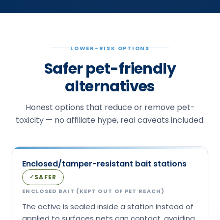
LOWER-RISK OPTIONS
Safer pet-friendly
alternatives
Honest options that reduce or remove pet-
toxicity — no affiliate hype, real caveats included.
Enclosed/tamper-resistant bait stations
SAFER
✓
ENCLOSED BAIT (KEPT OUT OF PET REACH)
The active is sealed inside a station instead of
applied to surfaces pets can contact, avoiding