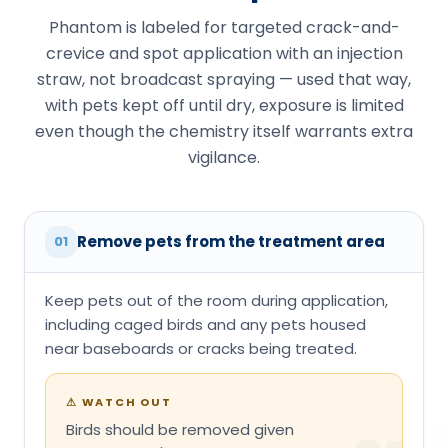
Phantom is labeled for targeted crack-and-
crevice and spot application with an injection
straw, not broadcast spraying — used that way,
with pets kept off until dry, exposure is limited
even though the chemistry itself warrants extra
vigilance.
Remove pets from the treatment area
01
Keep pets out of the room during application,
including caged birds and any pets housed
near baseboards or cracks being treated.
⚠
WATCH OUT
Birds should be removed given