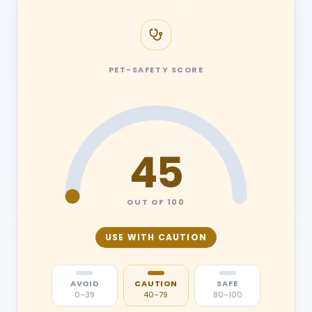
PET-SAFETY SCORE
45
OUT OF 100
USE WITH CAUTION
AVOID
CAUTION
SAFE
0–39
40–79
80–100