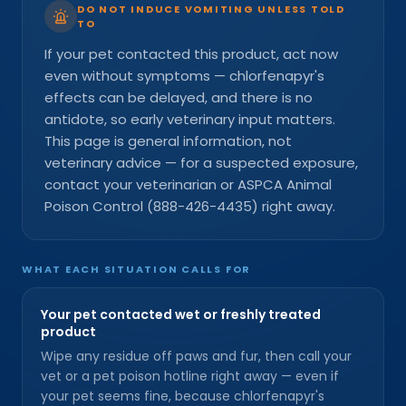
DO NOT INDUCE VOMITING UNLESS TOLD
TO
If your pet contacted this product, act now
even without symptoms — chlorfenapyr's
effects can be delayed, and there is no
antidote, so early veterinary input matters.
This page is general information, not
veterinary advice — for a suspected exposure,
contact your veterinarian or ASPCA Animal
Poison Control (888-426-4435) right away.
WHAT EACH SITUATION CALLS FOR
Your pet contacted wet or freshly treated
product
Wipe any residue off paws and fur, then call your
vet or a pet poison hotline right away — even if
your pet seems fine, because chlorfenapyr's