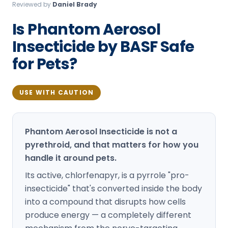
Reviewed by
Daniel Brady
Loudon Pest Control
Is Phantom Aerosol
Manchester Pest Control
Insecticide by BASF Safe
Milford Pest Control
for Pets?
Nashua Pest Control
Salem Pest Control
USE WITH CAUTION
Phantom Aerosol Insecticide is not a
pyrethroid, and that matters for how you
handle it around pets.
Its active, chlorfenapyr, is a pyrrole "pro-
insecticide" that's converted inside the body
into a compound that disrupts how cells
produce energy — a completely different