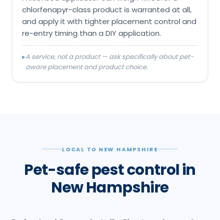
chlorfenapyr-class product is warranted at all,
and apply it with tighter placement control and
re-entry timing than a DIY application.
▸
A service, not a product — ask specifically about pet-
aware placement and product choice.
LOCAL TO NEW HAMPSHIRE
Pet-safe pest control in
New Hampshire