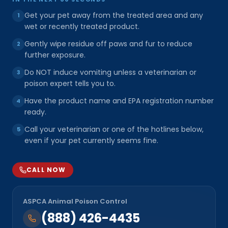
Get your pet away from the treated area and any
1
wet or recently treated product.
Gently wipe residue off paws and fur to reduce
2
further exposure.
Do NOT induce vomiting unless a veterinarian or
3
poison expert tells you to.
Have the product name and EPA registration number
4
ready.
Call your veterinarian or one of the hotlines below,
5
even if your pet currently seems fine.
CALL NOW
ASPCA Animal Poison Control
(888) 426-4435