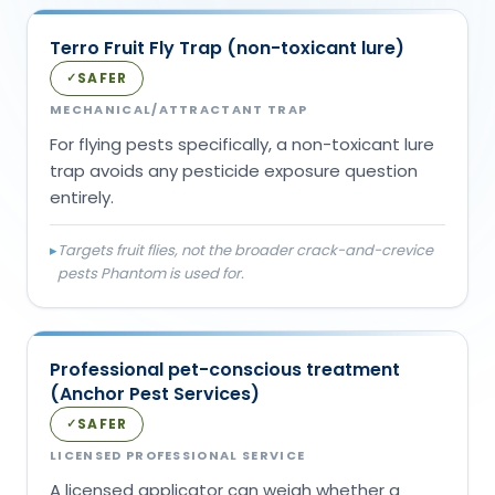
Terro Fruit Fly Trap (non-toxicant lure)
SAFER
✓
MECHANICAL/ATTRACTANT TRAP
For flying pests specifically, a non-toxicant lure
trap avoids any pesticide exposure question
entirely.
▸
Targets fruit flies, not the broader crack-and-crevice
pests Phantom is used for.
Professional pet-conscious treatment
(Anchor Pest Services)
SAFER
✓
LICENSED PROFESSIONAL SERVICE
A licensed applicator can weigh whether a