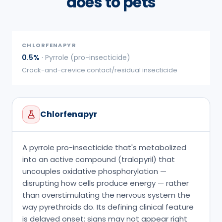
does to pets
CHLORFENAPYR
0.5%
·
Pyrrole (pro-insecticide)
Crack-and-crevice contact/residual insecticide
Chlorfenapyr
A pyrrole pro-insecticide that's metabolized
into an active compound (tralopyril) that
uncouples oxidative phosphorylation —
disrupting how cells produce energy — rather
than overstimulating the nervous system the
way pyrethroids do. Its defining clinical feature
is delayed onset: signs may not appear right