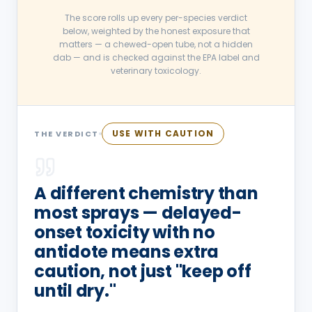
The score rolls up every per-species verdict
below, weighted by the honest exposure that
matters — a chewed-open tube, not a hidden
dab — and is checked against the EPA label and
veterinary toxicology.
USE WITH CAUTION
THE VERDICT
A different chemistry than
most sprays — delayed-
onset toxicity with no
antidote means extra
caution, not just "keep off
until dry."