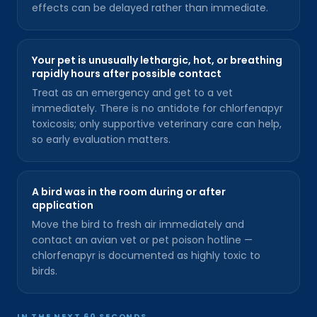
effects can be delayed rather than immediate.
Your pet is unusually lethargic, hot, or breathing
rapidly hours after possible contact
Treat as an emergency and get to a vet
immediately. There is no antidote for chlorfenapyr
toxicosis; only supportive veterinary care can help,
so early evaluation matters.
A bird was in the room during or after
application
Move the bird to fresh air immediately and
contact an avian vet or pet poison hotline —
chlorfenapyr is documented as highly toxic to
birds.
IN THE NEXT 60 SECONDS