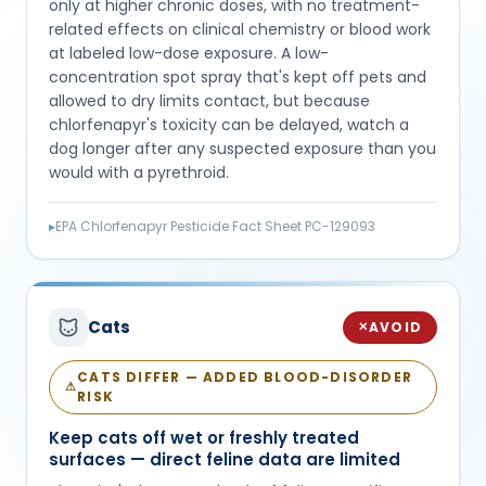
only at higher chronic doses, with no treatment-
related effects on clinical chemistry or blood work
at labeled low-dose exposure. A low-
concentration spot spray that's kept off pets and
allowed to dry limits contact, but because
chlorfenapyr's toxicity can be delayed, watch a
dog longer after any suspected exposure than you
would with a pyrethroid.
▸
EPA Chlorfenapyr Pesticide Fact Sheet PC-129093
Cats
AVOID
✕
CATS DIFFER — ADDED BLOOD-DISORDER
⚠
RISK
Keep cats off wet or freshly treated
surfaces — direct feline data are limited