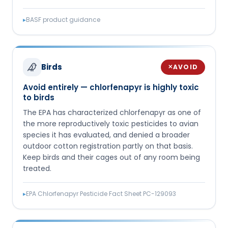
▸
BASF product guidance
Birds
AVOID
✕
Avoid entirely — chlorfenapyr is highly toxic
to birds
The EPA has characterized chlorfenapyr as one of
the more reproductively toxic pesticides to avian
species it has evaluated, and denied a broader
outdoor cotton registration partly on that basis.
Keep birds and their cages out of any room being
treated.
▸
EPA Chlorfenapyr Pesticide Fact Sheet PC-129093