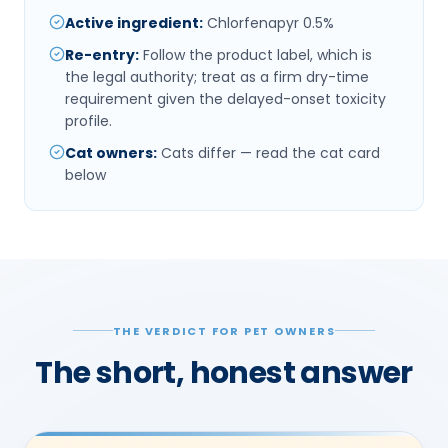
Active ingredient
:
Chlorfenapyr 0.5%
Re-entry
:
Follow the product label, which is
the legal authority; treat as a firm dry-time
requirement given the delayed-onset toxicity
profile.
Cat owners
:
Cats differ — read the cat card
below
THE VERDICT FOR PET OWNERS
The short, honest answer