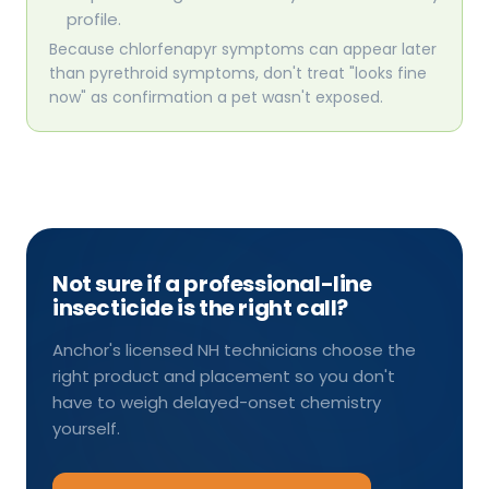
profile.
Because chlorfenapyr symptoms can appear later
than pyrethroid symptoms, don't treat "looks fine
now" as confirmation a pet wasn't exposed.
Not sure if a professional-line
insecticide is the right call?
Anchor's licensed NH technicians choose the
right product and placement so you don't
have to weigh delayed-onset chemistry
yourself.