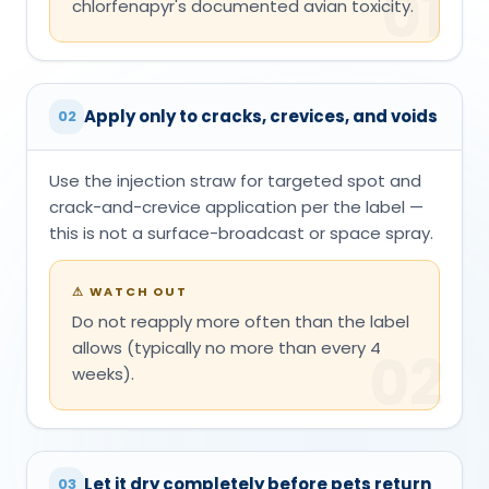
01
chlorfenapyr's documented avian toxicity.
Apply only to cracks, crevices, and voids
02
Use the injection straw for targeted spot and
crack-and-crevice application per the label —
this is not a surface-broadcast or space spray.
⚠
WATCH OUT
Do not reapply more often than the label
allows (typically no more than every 4
02
weeks).
Let it dry completely before pets return
03