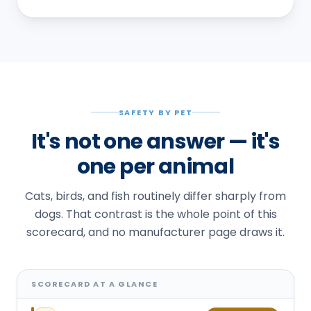
SAFETY BY PET
It's not one answer — it's
one per animal
Cats, birds, and fish routinely differ sharply from
dogs. That contrast is the whole point of this
scorecard, and no manufacturer page draws it.
SCORECARD AT A GLANCE