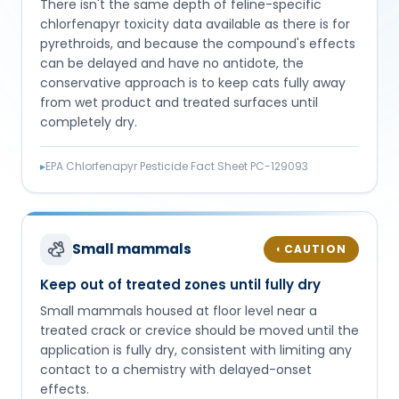
There isn't the same depth of feline-specific
chlorfenapyr toxicity data available as there is for
pyrethroids, and because the compound's effects
can be delayed and have no antidote, the
conservative approach is to keep cats fully away
from wet product and treated surfaces until
completely dry.
▸
EPA Chlorfenapyr Pesticide Fact Sheet PC-129093
Small mammals
CAUTION
◐
Keep out of treated zones until fully dry
Small mammals housed at floor level near a
treated crack or crevice should be moved until the
application is fully dry, consistent with limiting any
contact to a chemistry with delayed-onset
effects.