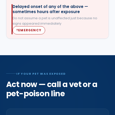
Delayed onset of any of the above —
sometimes hours after exposure
Do not assume a pet is unaffected just because no
signs appeared immediately
EMERGENCY
‼
IF YOUR PET WAS EXPOSED
Act now — call a vet or a
pet-poison line