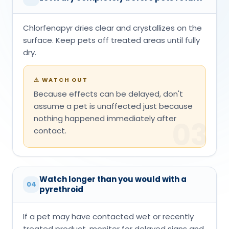
Chlorfenapyr dries clear and crystallizes on the
surface. Keep pets off treated areas until fully
dry.
⚠
WATCH OUT
Because effects can be delayed, don't
assume a pet is unaffected just because
nothing happened immediately after
03
contact.
Watch longer than you would with a
04
pyrethroid
If a pet may have contacted wet or recently
treated product, monitor for delayed signs and