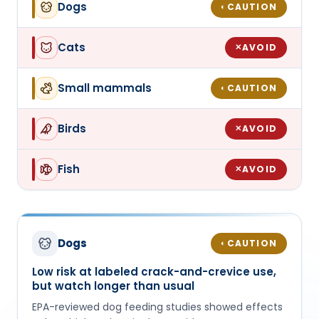
Dogs
CAUTION
◐
Cats
AVOID
✕
Small mammals
CAUTION
◐
Birds
AVOID
✕
Fish
AVOID
✕
Dogs
CAUTION
◐
Low risk at labeled crack-and-crevice use,
but watch longer than usual
EPA-reviewed dog feeding studies showed effects