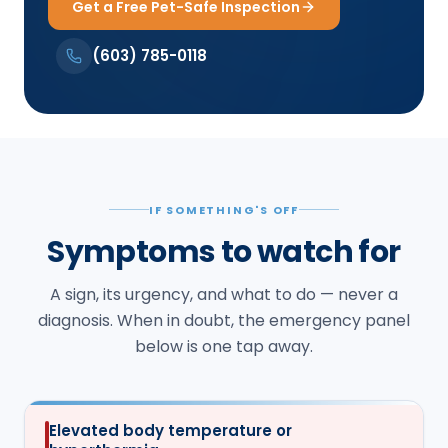
Get a Free Pet-Safe Inspection
(603) 785-0118
IF SOMETHING'S OFF
Symptoms to watch for
A sign, its urgency, and what to do — never a
diagnosis. When in doubt, the emergency panel
below is one tap away.
Elevated body temperature or