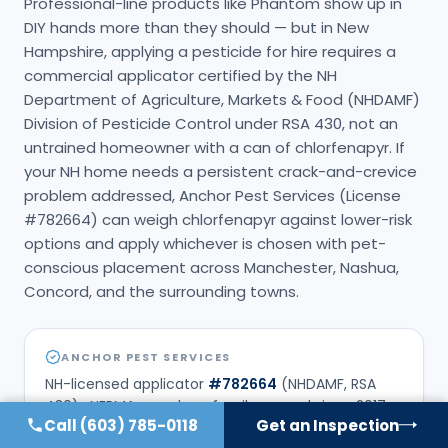
Professional-line products like Phantom show up in
DIY hands more than they should — but in New
Hampshire, applying a pesticide for hire requires a
commercial applicator certified by the NH
Department of Agriculture, Markets & Food (NHDAMF)
Division of Pesticide Control under RSA 430, not an
untrained homeowner with a can of chlorfenapyr. If
your NH home needs a persistent crack-and-crevice
problem addressed, Anchor Pest Services (License
#782664) can weigh chlorfenapyr against lower-risk
options and apply whichever is chosen with pet-
conscious placement across Manchester, Nashua,
Concord, and the surrounding towns.
ANCHOR PEST SERVICES
NH-licensed applicator
#
782664
(NHDAMF, RSA
430) · NEPMA member · family-owned since
2017
.
Call
(603) 785-0118
Get an Inspection