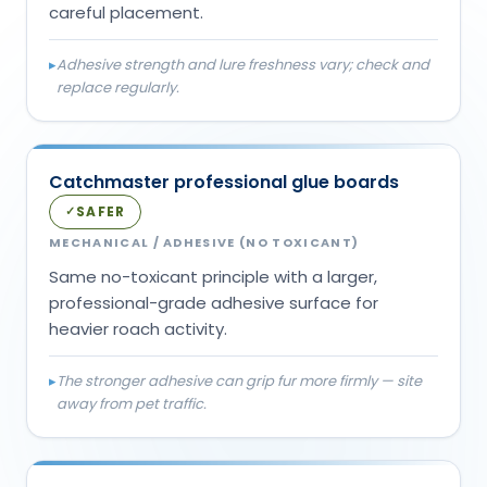
careful placement.
▸
Adhesive strength and lure freshness vary; check and
replace regularly.
Catchmaster professional glue boards
SAFER
✓
MECHANICAL / ADHESIVE (NO TOXICANT)
Same no-toxicant principle with a larger,
professional-grade adhesive surface for
heavier roach activity.
▸
The stronger adhesive can grip fur more firmly — site
away from pet traffic.