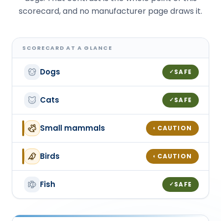
scorecard, and no manufacturer page draws it.
SCORECARD AT A GLANCE
Dogs
SAFE
✓
Cats
SAFE
✓
Small mammals
CAUTION
◐
Birds
CAUTION
◐
Fish
SAFE
✓