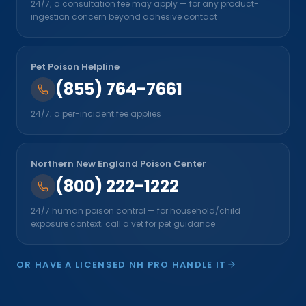
24/7; a consultation fee may apply — for any product-
ingestion concern beyond adhesive contact
Pet Poison Helpline
(855) 764-7661
24/7; a per-incident fee applies
Northern New England Poison Center
(800) 222-1222
24/7 human poison control — for household/child
exposure context; call a vet for pet guidance
OR HAVE A LICENSED NH PRO HANDLE IT