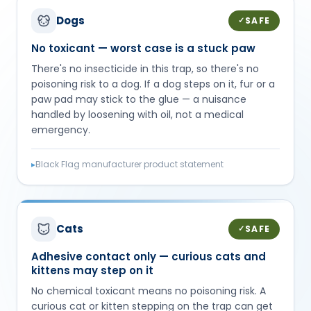
Dogs
SAFE
✓
No toxicant — worst case is a stuck paw
There's no insecticide in this trap, so there's no
poisoning risk to a dog. If a dog steps on it, fur or a
paw pad may stick to the glue — a nuisance
handled by loosening with oil, not a medical
emergency.
▸
Black Flag manufacturer product statement
Cats
SAFE
✓
Adhesive contact only — curious cats and
kittens may step on it
No chemical toxicant means no poisoning risk. A
curious cat or kitten stepping on the trap can get