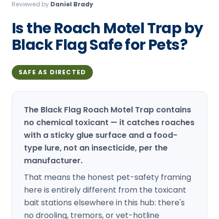
Reviewed by
Daniel Brady
Loudon Pest Control
Is the Roach Motel Trap by
Manchester Pest Control
Black Flag Safe for Pets?
Milford Pest Control
Nashua Pest Control
SAFE AS DIRECTED
Salem Pest Control
The Black Flag Roach Motel Trap contains
no chemical toxicant — it catches roaches
with a sticky glue surface and a food-
type lure, not an insecticide, per the
manufacturer.
That means the honest pet-safety framing
here is entirely different from the toxicant
bait stations elsewhere in this hub: there's
no drooling, tremors, or vet-hotline