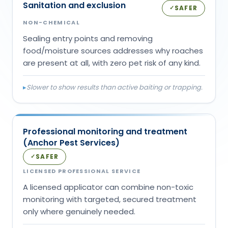
Sanitation and exclusion
SAFER
✓
NON-CHEMICAL
Sealing entry points and removing
food/moisture sources addresses why roaches
are present at all, with zero pet risk of any kind.
▸
Slower to show results than active baiting or trapping.
Professional monitoring and treatment
(Anchor Pest Services)
SAFER
✓
LICENSED PROFESSIONAL SERVICE
A licensed applicator can combine non-toxic
monitoring with targeted, secured treatment
only where genuinely needed.