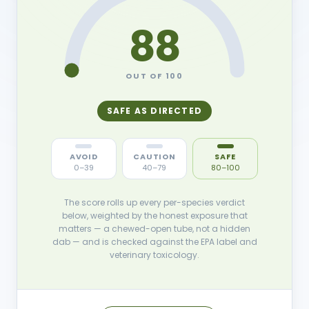
88
OUT OF 100
SAFE AS DIRECTED
AVOID
CAUTION
SAFE
0–39
40–79
80–100
The score rolls up every per-species verdict
below, weighted by the honest exposure that
matters — a chewed-open tube, not a hidden
dab — and is checked against the EPA label and
veterinary toxicology.