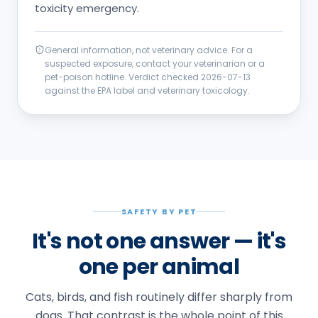
toxicity emergency.
General information, not veterinary advice. For a
suspected exposure, contact your veterinarian or a
pet-poison hotline. Verdict checked
2026-07-13
against the EPA label and veterinary toxicology.
SAFETY BY PET
It's not one answer — it's
one per animal
Cats, birds, and fish routinely differ sharply from
dogs. That contrast is the whole point of this