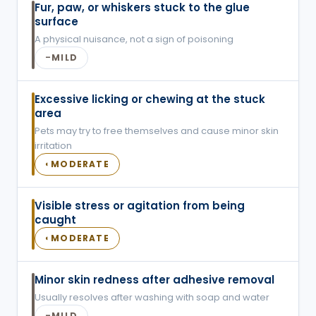
Fur, paw, or whiskers stuck to the glue
surface
A physical nuisance, not a sign of poisoning
MILD
–
Excessive licking or chewing at the stuck
area
Pets may try to free themselves and cause minor skin
irritation
MODERATE
◐
Visible stress or agitation from being
caught
MODERATE
◐
Minor skin redness after adhesive removal
Usually resolves after washing with soap and water
MILD
–