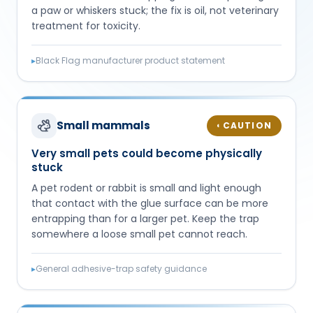
a paw or whiskers stuck; the fix is oil, not veterinary
treatment for toxicity.
▸
Black Flag manufacturer product statement
Small mammals
CAUTION
◐
Very small pets could become physically
stuck
A pet rodent or rabbit is small and light enough
that contact with the glue surface can be more
entrapping than for a larger pet. Keep the trap
somewhere a loose small pet cannot reach.
▸
General adhesive-trap safety guidance