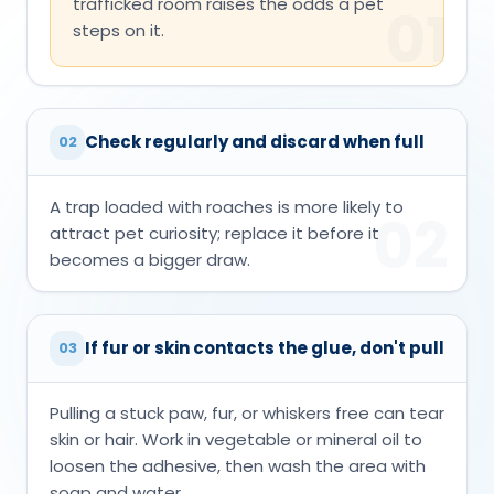
trafficked room raises the odds a pet
01
steps on it.
Check regularly and discard when full
02
A trap loaded with roaches is more likely to
02
attract pet curiosity; replace it before it
becomes a bigger draw.
If fur or skin contacts the glue, don't pull
03
Pulling a stuck paw, fur, or whiskers free can tear
skin or hair. Work in vegetable or mineral oil to
loosen the adhesive, then wash the area with
soap and water.