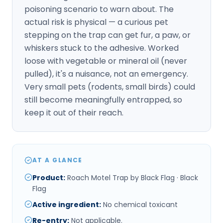
poisoning scenario to warn about. The
actual risk is physical — a curious pet
stepping on the trap can get fur, a paw, or
whiskers stuck to the adhesive. Worked
loose with vegetable or mineral oil (never
pulled), it's a nuisance, not an emergency.
Very small pets (rodents, small birds) could
still become meaningfully entrapped, so
keep it out of their reach.
AT A GLANCE
Product
:
Roach Motel Trap by Black Flag · Black
Flag
Active ingredient
:
No chemical toxicant
Re-entry
:
Not applicable.