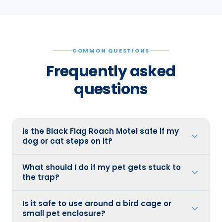
COMMON QUESTIONS
Frequently asked
questions
Is the Black Flag Roach Motel safe if my
dog or cat steps on it?
What should I do if my pet gets stuck to
the trap?
Is it safe to use around a bird cage or
small pet enclosure?