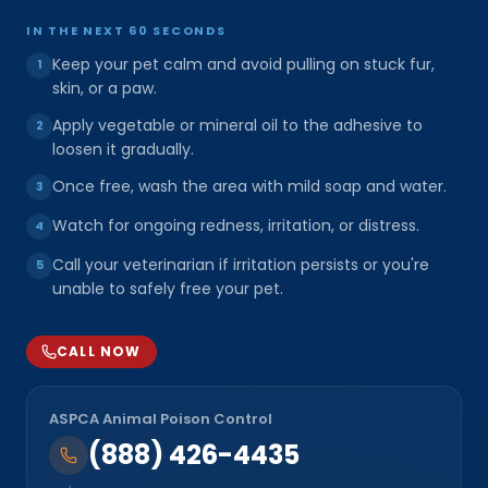
IN THE NEXT 60 SECONDS
Keep your pet calm and avoid pulling on stuck fur,
1
skin, or a paw.
Apply vegetable or mineral oil to the adhesive to
2
loosen it gradually.
Once free, wash the area with mild soap and water.
3
Watch for ongoing redness, irritation, or distress.
4
Call your veterinarian if irritation persists or you're
5
unable to safely free your pet.
CALL NOW
ASPCA Animal Poison Control
(888) 426-4435