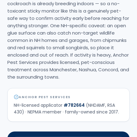
cockroach is already breeding indoors — so a no-
toxicant sticky monitor like this is a genuinely pet-
safe way to confirm activity early before reaching for
anything stronger. One NH-specific caveat: an open
glue surface can also catch non-target wildlife
common in NH homes and garages, from chipmunks
and red squirrels to small songbirds, so place it
enclosed and out of reach. If activity is heavy, Anchor
Pest Services provides licensed, pet-conscious
treatment across Manchester, Nashua, Concord, and
the surrounding towns.
ANCHOR PEST SERVICES
NH-licensed applicator
#
782664
(NHDAMF, RSA
430) · NEPMA member · family-owned since
2017
.