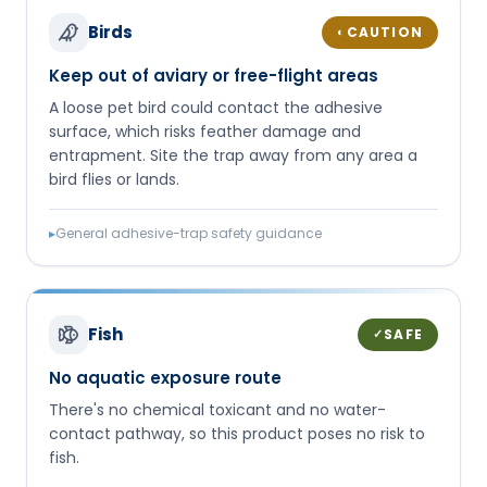
Birds
CAUTION
◐
Keep out of aviary or free-flight areas
A loose pet bird could contact the adhesive
surface, which risks feather damage and
entrapment. Site the trap away from any area a
bird flies or lands.
▸
General adhesive-trap safety guidance
Fish
SAFE
✓
No aquatic exposure route
There's no chemical toxicant and no water-
contact pathway, so this product poses no risk to
fish.