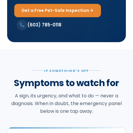
Get a Free Pet-Safe Inspection
(603) 785-0118
IF SOMETHING'S OFF
Symptoms to watch for
A sign, its urgency, and what to do — never a
diagnosis. When in doubt, the emergency panel
below is one tap away.