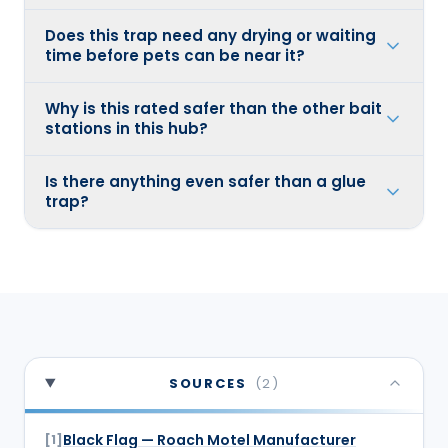
Does this trap need any drying or waiting
time before pets can be near it?
Why is this rated safer than the other bait
stations in this hub?
Is there anything even safer than a glue
trap?
SOURCES
(
2
)
Black Flag — Roach Motel Manufacturer
[
1
]