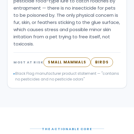
pesticide food-type lure to catch roaches by
entrapment — there is no insecticide for pets
to be poisoned by. The only physical concern is
fur, skin, or feathers sticking to the glue surface,
which causes stress and possible minor skin
irritation from a pet trying to free itself, not
toxicosis.
SMALL MAMMALS
BIRDS
MOST AT RISK
▸
Black Flag manufacturer product statement — "contains
no pesticides and no pesticide odors"
THE ACTIONABLE CORE