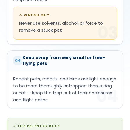
⚠
WATCH OUT
Never use solvents, alcohol, or force to
03
remove a stuck pet.
Keep away from very small or free-
04
flying pets
Rodent pets, rabbits, and birds are light enough
to be more thoroughly entrapped than a dog
04
or cat — keep the trap out of their enclosures
and flight paths.
✓
THE RE-ENTRY RULE