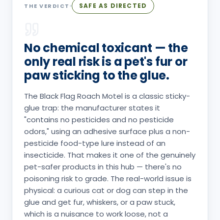
SAFE AS DIRECTED
THE VERDICT
No chemical toxicant — the
only real risk is a pet's fur or
paw sticking to the glue.
The Black Flag Roach Motel is a classic sticky-
glue trap: the manufacturer states it
"contains no pesticides and no pesticide
odors," using an adhesive surface plus a non-
pesticide food-type lure instead of an
insecticide. That makes it one of the genuinely
pet-safer products in this hub — there's no
poisoning risk to grade. The real-world issue is
physical: a curious cat or dog can step in the
glue and get fur, whiskers, or a paw stuck,
which is a nuisance to work loose, not a