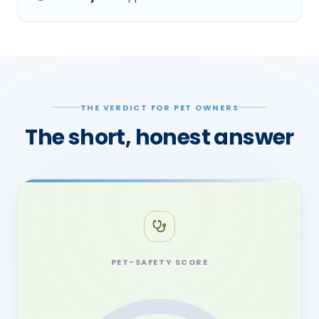
THE VERDICT FOR PET OWNERS
The short, honest answer
PET-SAFETY SCORE