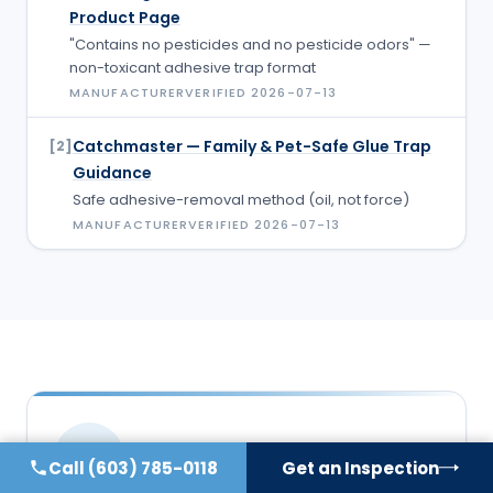
Product Page
"Contains no pesticides and no pesticide odors" —
non-toxicant adhesive trap format
MANUFACTURER
VERIFIED
2026-07-13
Catchmaster — Family & Pet-Safe Glue Trap
[
2
]
Guidance
Safe adhesive-removal method (oil, not force)
MANUFACTURER
VERIFIED
2026-07-13
DB
Call
(603) 785-0118
Get an Inspection