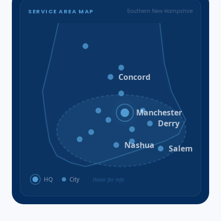
SERVICE AREA MAP
Southern New Hampshire
Bristol
Loudon
Concord
Hooksett
Goffstown
Auburn
Manchester
Bedford
Derry
Litchfield
Amherst
Milford
Hudson
Nashua
Salem
HQ
City
Hover for info