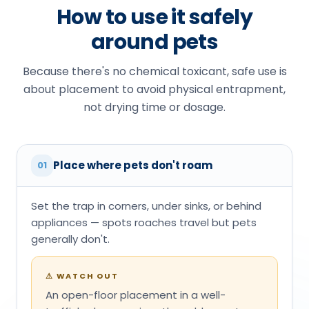
How to use it safely
around pets
Because there's no chemical toxicant, safe use is
about placement to avoid physical entrapment,
not drying time or dosage.
Place where pets don't roam
01
Set the trap in corners, under sinks, or behind
appliances — spots roaches travel but pets
generally don't.
⚠
WATCH OUT
An open-floor placement in a well-