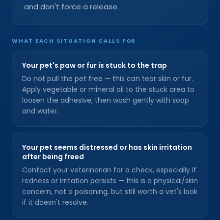
and don't force a release.
WHAT EACH SITUATION CALLS FOR
Your pet's paw or fur is stuck to the trap
Do not pull the pet free — this can tear skin or fur.
Apply vegetable or mineral oil to the stuck area to
loosen the adhesive, then wash gently with soap
and water.
Your pet seems distressed or has skin irritation
after being freed
Contact your veterinarian for a check, especially if
redness or irritation persists — this is a physical/skin
concern, not a poisoning, but still worth a vet's look
if it doesn't resolve.