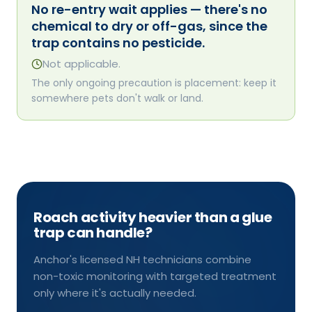
No re-entry wait applies — there's no
chemical to dry or off-gas, since the
trap contains no pesticide.
Not applicable.
The only ongoing precaution is placement: keep it
somewhere pets don't walk or land.
Roach activity heavier than a glue
trap can handle?
Anchor's licensed NH technicians combine
non-toxic monitoring with targeted treatment
only where it's actually needed.