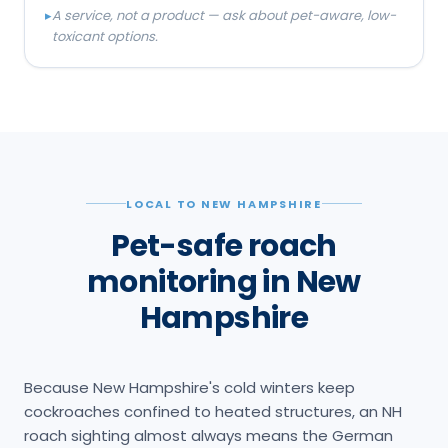
▸
A service, not a product — ask about pet-aware, low-
toxicant options.
LOCAL TO NEW HAMPSHIRE
Pet-safe roach
monitoring in New
Hampshire
Because New Hampshire's cold winters keep
cockroaches confined to heated structures, an NH
roach sighting almost always means the German