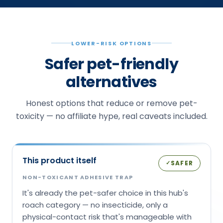
LOWER-RISK OPTIONS
Safer pet-friendly
alternatives
Honest options that reduce or remove pet-
toxicity — no affiliate hype, real caveats included.
This product itself
SAFER
✓
NON-TOXICANT ADHESIVE TRAP
It's already the pet-safer choice in this hub's
roach category — no insecticide, only a
physical-contact risk that's manageable with