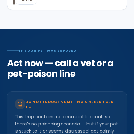
IF YOUR PET WAS EXPOSED
Act now — call a vet or a
pet-poison line
DO NOT INDUCE VOMITING UNLESS TOLD
TO
This trap contains no chemical toxicant, so
there's no poisoning scenario — but if your pet
is stuck to it or seems distressed, act calmly