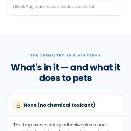
▸
Black Flag manufacturer product statement
THE CHEMISTRY, IN PLAIN TERMS
What's in it — and what it
does to pets
None (no chemical toxicant)
This trap uses a sticky adhesive plus a non-