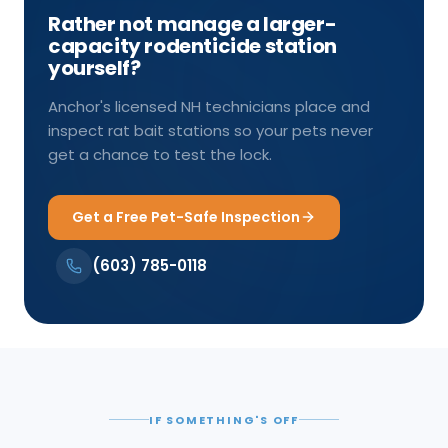
Rather not manage a larger-
capacity rodenticide station
yourself?
Anchor's licensed NH technicians place and
inspect rat bait stations so your pets never
get a chance to test the lock.
Get a Free Pet-Safe Inspection
(603) 785-0118
IF SOMETHING'S OFF