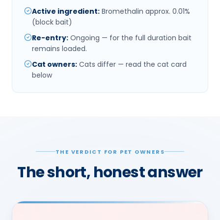
Active ingredient
:
Bromethalin approx. 0.01%
(block bait)
Re-entry
:
Ongoing — for the full duration bait
remains loaded.
Cat owners
:
Cats differ — read the cat card
below
THE VERDICT FOR PET OWNERS
The short, honest answer