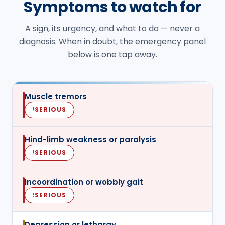
Symptoms to watch for
A sign, its urgency, and what to do — never a
diagnosis. When in doubt, the emergency panel
below is one tap away.
Muscle tremors
SERIOUS
!
Hind-limb weakness or paralysis
SERIOUS
!
Incoordination or wobbly gait
SERIOUS
!
Depression or lethargy