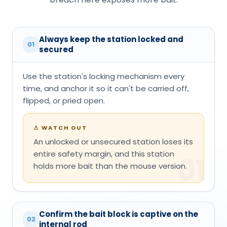
Always keep the station locked and
01
secured
Use the station's locking mechanism every
time, and anchor it so it can't be carried off,
flipped, or pried open.
⚠
WATCH OUT
An unlocked or unsecured station loses its
entire safety margin, and this station
01
holds more bait than the mouse version.
Confirm the bait block is captive on the
02
internal rod