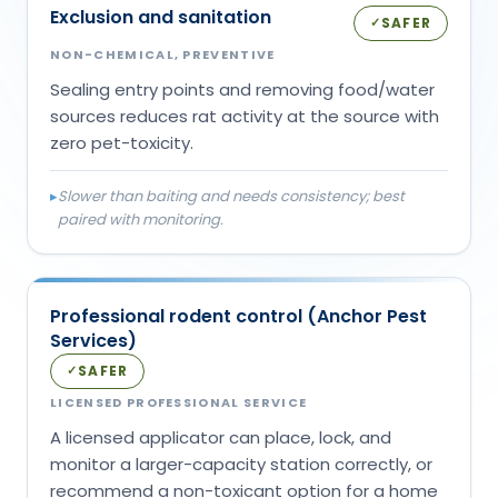
Exclusion and sanitation
SAFER
✓
NON-CHEMICAL, PREVENTIVE
Sealing entry points and removing food/water
sources reduces rat activity at the source with
zero pet-toxicity.
▸
Slower than baiting and needs consistency; best
paired with monitoring.
Professional rodent control (Anchor Pest
Services)
SAFER
✓
LICENSED PROFESSIONAL SERVICE
A licensed applicator can place, lock, and
monitor a larger-capacity station correctly, or
recommend a non-toxicant option for a home