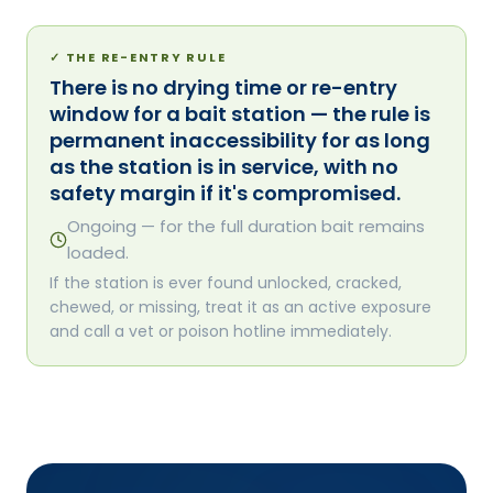
✓
THE RE-ENTRY RULE
There is no drying time or re-entry
window for a bait station — the rule is
permanent inaccessibility for as long
as the station is in service, with no
safety margin if it's compromised.
Ongoing — for the full duration bait remains
loaded.
If the station is ever found unlocked, cracked,
chewed, or missing, treat it as an active exposure
and call a vet or poison hotline immediately.