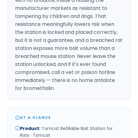
with no antidote, inside a housing the
manufacturer markets as resistant to
tampering by children and dogs. That
resistance meaningfully lowers risk when
the station is locked and placed correctly,
but it is not a guarantee, and a breached rat
station exposes more bait volume than a
breached mouse station. Never leave the
station unlocked, and if it's ever found
compromised, call a vet or poison hotline
immediately — there is no home antidote
for bromethalin.
AT A GLANCE
Product
:
Tomcat Refillable Bait Station for
Rats · Tomcat