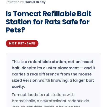
Reviewed by
Daniel Brady
Loudon Pest Control
Is Tomcat Refillable Bait
Manchester Pest Control
Station for Rats Safe for
Milford Pest Control
Pets?
Nashua Pest Control
Salem Pest Control
NOT PET-SAFE
This is a rodenticide station, not an insect
bait, despite its cluster placement — and it
carries a real difference from the mouse-
sized version worth knowing: a larger bait
cavity.
Tomcat loads its rat stations with
bromethalin, a neurotoxicant rodenticide