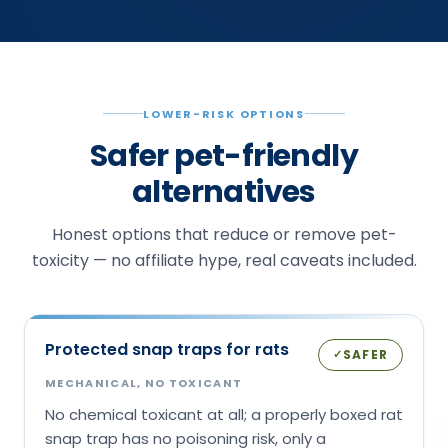
LOWER-RISK OPTIONS
Safer pet-friendly
alternatives
Honest options that reduce or remove pet-
toxicity — no affiliate hype, real caveats included.
Protected snap traps for rats
SAFER
✓
MECHANICAL, NO TOXICANT
No chemical toxicant at all; a properly boxed rat
snap trap has no poisoning risk, only a