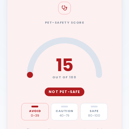
PET-SAFETY SCORE
15
OUT OF 100
NOT PET-SAFE
AVOID
CAUTION
SAFE
0–39
40–79
80–100