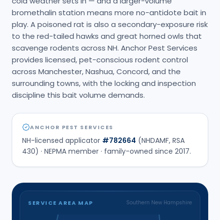
cold weather sets in — and a larger-volume
bromethalin station means more no-antidote bait in
play. A poisoned rat is also a secondary-exposure risk
to the red-tailed hawks and great horned owls that
scavenge rodents across NH. Anchor Pest Services
provides licensed, pet-conscious rodent control
across Manchester, Nashua, Concord, and the
surrounding towns, with the locking and inspection
discipline this bait volume demands.
ANCHOR PEST SERVICES
NH-licensed applicator
#
782664
(NHDAMF, RSA
430) · NEPMA member · family-owned since
2017
.
SERVICE AREA MAP
Southern New Hampshire