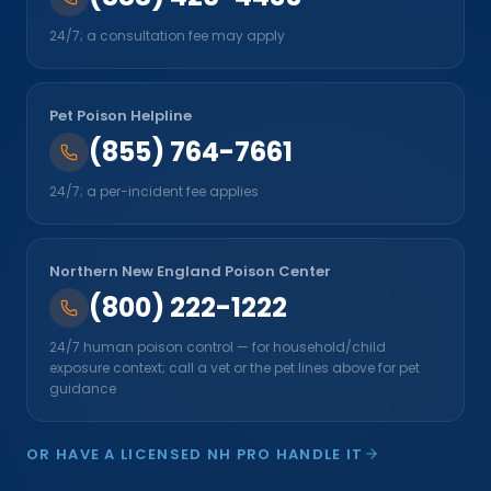
24/7; a consultation fee may apply
Pet Poison Helpline
(855) 764-7661
24/7; a per-incident fee applies
Northern New England Poison Center
(800) 222-1222
24/7 human poison control — for household/child
exposure context; call a vet or the pet lines above for pet
guidance
OR HAVE A LICENSED NH PRO HANDLE IT