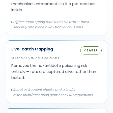
mechanical entrapment risk if a pet reaches
inside.
▸
Higher-force spring than a mouse trap — box it
securely and place away from curious pets.
Live-catch trapping
SAFER
✓
LIVE-CATCH, NO TOXICANT
Removes the no-antidote poisoning risk
entirely — rats are captured alive rather than
baited.
▸
Requires frequent checks and a lawful
disposition/relocation plan; check NH regulations.