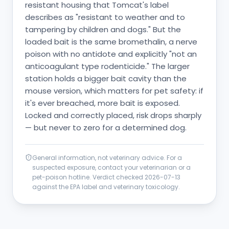
resistant housing that Tomcat's label
describes as "resistant to weather and to
tampering by children and dogs." But the
loaded bait is the same bromethalin, a nerve
poison with no antidote and explicitly "not an
anticoagulant type rodenticide." The larger
station holds a bigger bait cavity than the
mouse version, which matters for pet safety: if
it's ever breached, more bait is exposed.
Locked and correctly placed, risk drops sharply
— but never to zero for a determined dog.
General information, not veterinary advice. For a
suspected exposure, contact your veterinarian or a
pet-poison hotline. Verdict checked
2026-07-13
against the EPA label and veterinary toxicology.