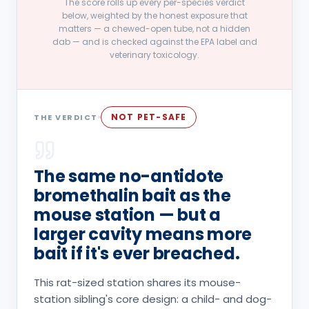
The score rolls up every per-species verdict
below, weighted by the honest exposure that
matters — a chewed-open tube, not a hidden
dab — and is checked against the EPA label and
veterinary toxicology.
NOT PET-SAFE
THE VERDICT
The same no-antidote
bromethalin bait as the
mouse station — but a
larger cavity means more
bait if it's ever breached.
This rat-sized station shares its mouse-
station sibling's core design: a child- and dog-