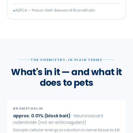
▸
ASPCA — Poison Alert: Beware of Bromethalin
THE CHEMISTRY, IN PLAIN TERMS
What's in it — and what it
does to pets
BROMETHALIN
approx. 0.01% (block bait)
·
Neurotoxicant
rodenticide (not an anticoagulant)
Disrupts cellular energy production in nerve tissue to kill