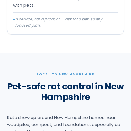
with pets.
▸
A service, not a product — ask for a pet-safety-
focused plan.
LOCAL TO NEW HAMPSHIRE
Pet-safe rat control in New
Hampshire
Rats show up around New Hampshire homes near
woodpiles, compost, and foundations, especially as