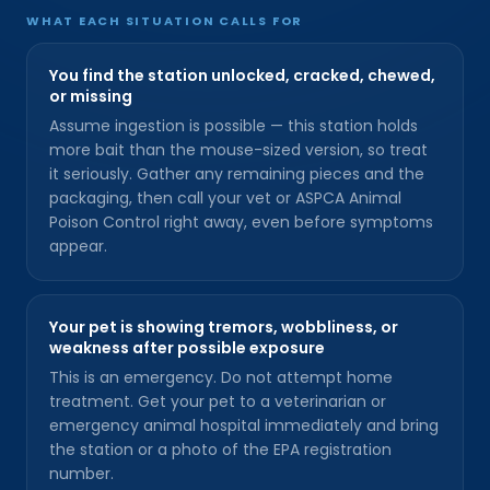
WHAT EACH SITUATION CALLS FOR
You find the station unlocked, cracked, chewed,
or missing
Assume ingestion is possible — this station holds
more bait than the mouse-sized version, so treat
it seriously. Gather any remaining pieces and the
packaging, then call your vet or ASPCA Animal
Poison Control right away, even before symptoms
appear.
Your pet is showing tremors, wobbliness, or
weakness after possible exposure
This is an emergency. Do not attempt home
treatment. Get your pet to a veterinarian or
emergency animal hospital immediately and bring
the station or a photo of the EPA registration
number.