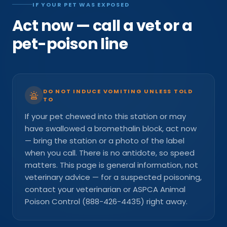
IF YOUR PET WAS EXPOSED
Act now — call a vet or a
pet-poison line
DO NOT INDUCE VOMITING UNLESS TOLD
TO
If your pet chewed into this station or may
have swallowed a bromethalin block, act now
— bring the station or a photo of the label
when you call. There is no antidote, so speed
matters. This page is general information, not
veterinary advice — for a suspected poisoning,
contact your veterinarian or ASPCA Animal
Poison Control (888-426-4435) right away.