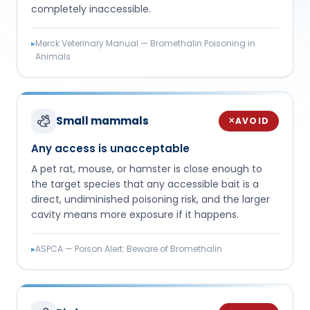
completely inaccessible.
▸
Merck Veterinary Manual — Bromethalin Poisoning in
Animals
Small mammals
AVOID
✕
Any access is unacceptable
A pet rat, mouse, or hamster is close enough to
the target species that any accessible bait is a
direct, undiminished poisoning risk, and the larger
cavity means more exposure if it happens.
▸
ASPCA — Poison Alert: Beware of Bromethalin