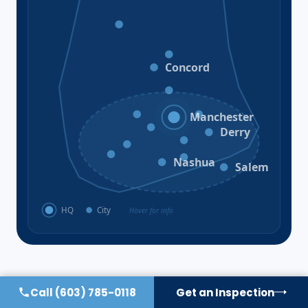
Bristol
Loudon
Concord
Hooksett
Goffstown
Auburn
Manchester
Bedford
Derry
Litchfield
Amherst
Milford
Hudson
Nashua
Salem
HQ
City
Hover for info
Call
(603) 785-0118
Get an Inspection