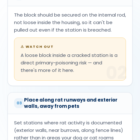
The block should be secured on the internal rod,
not loose inside the housing, so it can't be
pulled out even if the station is breached.
⚠
WATCH OUT
A loose block inside a cracked station is a
direct primary-poisoning risk — and
02
there's more of it here.
Place along rat runways and exterior
03
walls, away from pets
Set stations where rat activity is documented
(exterior walls, near burrows, along fence lines)
rather than in areas your dog or cat roams