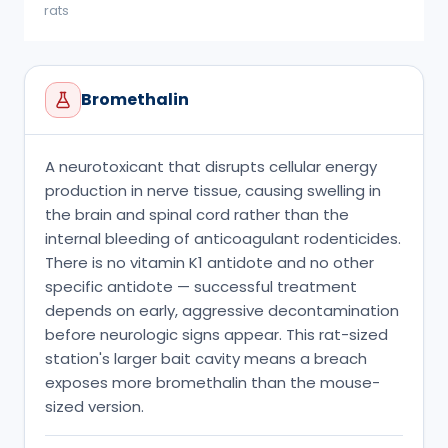
rats
Bromethalin
A neurotoxicant that disrupts cellular energy
production in nerve tissue, causing swelling in
the brain and spinal cord rather than the
internal bleeding of anticoagulant rodenticides.
There is no vitamin K1 antidote and no other
specific antidote — successful treatment
depends on early, aggressive decontamination
before neurologic signs appear. This rat-sized
station's larger bait cavity means a breach
exposes more bromethalin than the mouse-
sized version.