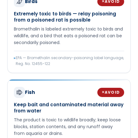
Birds
AVOID
✕
Extremely toxic to birds — relay poisoning
from a poisoned rat is possible
Bromethalin is labeled extremely toxic to birds and
wildlife, and a bird that eats a poisoned rat can be
secondarily poisoned.
▸
EPA — Bromethalin secondary-poisoning label language,
Reg. No. 12455-122
Fish
AVOID
✕
Keep bait and contaminated material away
from water
The product is toxic to wildlife broadly; keep loose
blocks, station contents, and any runoff away
from aquaria or drains.