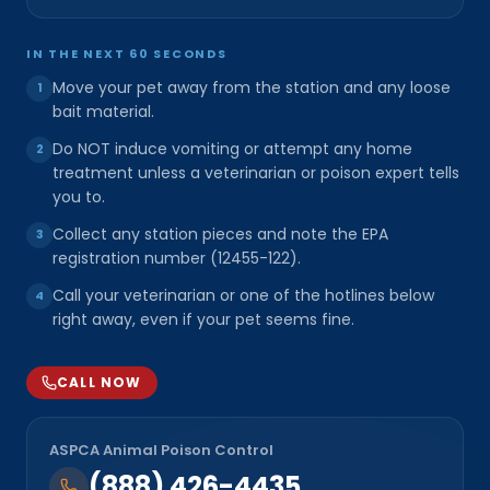
IN THE NEXT 60 SECONDS
Move your pet away from the station and any loose
1
bait material.
Do NOT induce vomiting or attempt any home
2
treatment unless a veterinarian or poison expert tells
you to.
Collect any station pieces and note the EPA
3
registration number (12455-122).
Call your veterinarian or one of the hotlines below
4
right away, even if your pet seems fine.
CALL NOW
ASPCA Animal Poison Control
(888) 426-4435