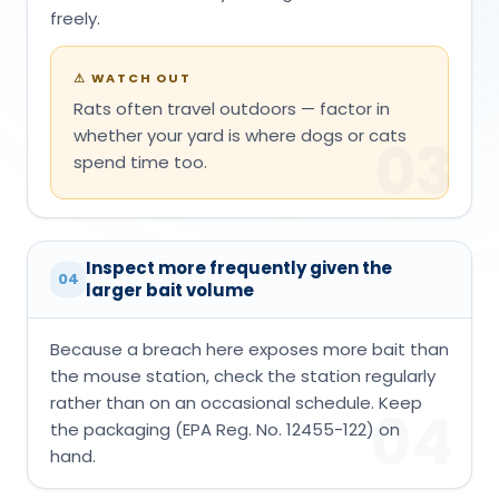
freely.
⚠
WATCH OUT
Rats often travel outdoors — factor in
whether your yard is where dogs or cats
03
spend time too.
Inspect more frequently given the
04
larger bait volume
Because a breach here exposes more bait than
the mouse station, check the station regularly
rather than on an occasional schedule. Keep
04
the packaging (EPA Reg. No. 12455-122) on
hand.