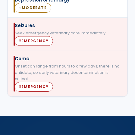
MODERATE
◐
Seizures
Seek emergency veterinary care immediately
EMERGENCY
‼
Coma
Onset can range from hours to a few days; there is no
antidote, so early veterinary decontamination is
critical
EMERGENCY
‼