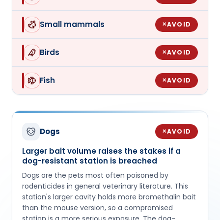
Small mammals
AVOID
✕
Birds
AVOID
✕
Fish
AVOID
✕
Dogs
AVOID
✕
Larger bait volume raises the stakes if a
dog-resistant station is breached
Dogs are the pets most often poisoned by
rodenticides in general veterinary literature. This
station's larger cavity holds more bromethalin bait
than the mouse version, so a compromised
station is a more serious exposure. The dog-