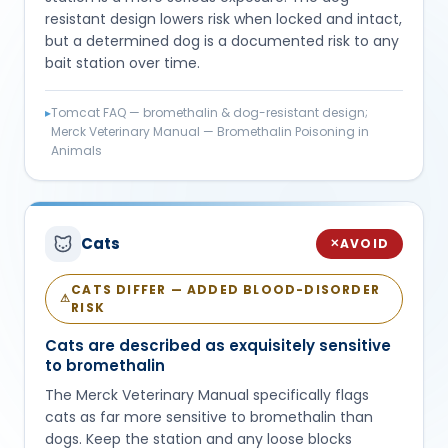
resistant design lowers risk when locked and intact,
but a determined dog is a documented risk to any
bait station over time.
▸
Tomcat FAQ — bromethalin & dog-resistant design;
Merck Veterinary Manual — Bromethalin Poisoning in
Animals
Cats
AVOID
✕
CATS DIFFER — ADDED BLOOD-DISORDER
⚠
RISK
Cats are described as exquisitely sensitive
to bromethalin
The Merck Veterinary Manual specifically flags
cats as far more sensitive to bromethalin than
dogs. Keep the station and any loose blocks