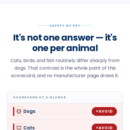
SAFETY BY PET
It's not one answer — it's
one per animal
Cats, birds, and fish routinely differ sharply from
dogs. That contrast is the whole point of this
scorecard, and no manufacturer page draws it.
SCORECARD AT A GLANCE
Dogs
AVOID
✕
Cats
AVOID
✕