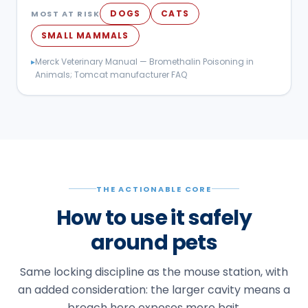
DOGS
CATS
MOST AT RISK
SMALL MAMMALS
▸
Merck Veterinary Manual — Bromethalin Poisoning in
Animals; Tomcat manufacturer FAQ
THE ACTIONABLE CORE
How to use it safely
around pets
Same locking discipline as the mouse station, with
an added consideration: the larger cavity means a
breach here exposes more bait.