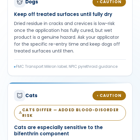
Dogs
CAUTION
◐
Keep off treated surfaces until fully dry
Dried residue in cracks and crevices is low-risk
once the application has fully cured, but wet
product is a genuine hazard. Ask your applicator
for the specific re-entry time and keep dogs off
treated surfaces until then.
▸
FMC Transport Mikron label; NPIC pyrethroid guidance
Cats
CAUTION
◐
CATS DIFFER — ADDED BLOOD-DISORDER
⚠
RISK
Cats are especially sensitive to the
bifenthrin component