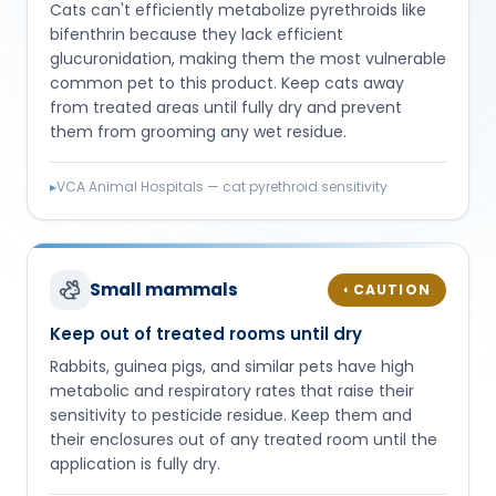
Cats can't efficiently metabolize pyrethroids like
bifenthrin because they lack efficient
glucuronidation, making them the most vulnerable
common pet to this product. Keep cats away
from treated areas until fully dry and prevent
them from grooming any wet residue.
▸
VCA Animal Hospitals — cat pyrethroid sensitivity
Small mammals
CAUTION
◐
Keep out of treated rooms until dry
Rabbits, guinea pigs, and similar pets have high
metabolic and respiratory rates that raise their
sensitivity to pesticide residue. Keep them and
their enclosures out of any treated room until the
application is fully dry.