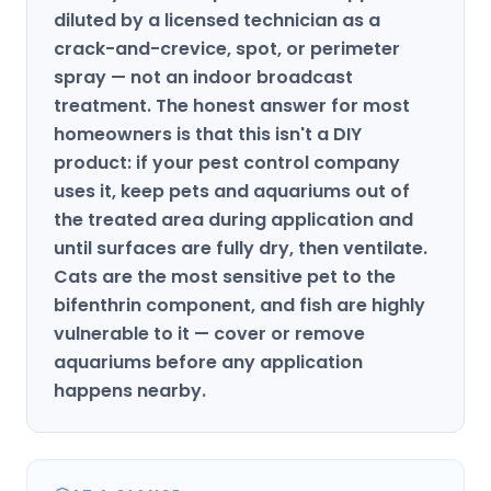
diluted by a licensed technician as a
crack-and-crevice, spot, or perimeter
spray — not an indoor broadcast
treatment. The honest answer for most
homeowners is that this isn't a DIY
product: if your pest control company
uses it, keep pets and aquariums out of
the treated area during application and
until surfaces are fully dry, then ventilate.
Cats are the most sensitive pet to the
bifenthrin component, and fish are highly
vulnerable to it — cover or remove
aquariums before any application
happens nearby.