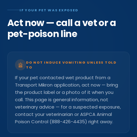
IF YOUR PET WAS EXPOSED
Act now — call a vet or a
pet-poison line
DO NOT INDUCE VOMITING UNLESS TOLD
TO
If your pet contacted wet product from a
Transport Mikron application, act now — bring
the product label or a photo of it when you
call. This page is general information, not
veterinary advice — for a suspected exposure,
contact your veterinarian or ASPCA Animal
Poison Control (888-426-4435) right away.