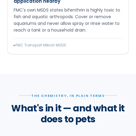
application nearby
FMC's own MSDS states bifenthrin is highly toxic to
fish and aquatic arthropods. Cover or remove
aquariums and never allow spray or rinse water to
reach a tank or a household drain.
▸
FMC Transport Mikron MSDS
THE CHEMISTRY, IN PLAIN TERMS
What's in it — and what it
does to pets