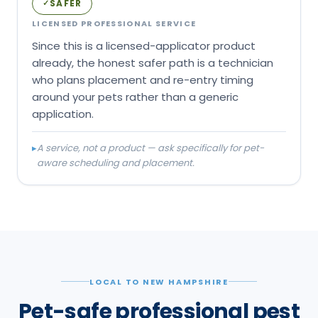
SAFER
✓
LICENSED PROFESSIONAL SERVICE
Since this is a licensed-applicator product
already, the honest safer path is a technician
who plans placement and re-entry timing
around your pets rather than a generic
application.
▸
A service, not a product — ask specifically for pet-
aware scheduling and placement.
LOCAL TO NEW HAMPSHIRE
Pet-safe professional pest