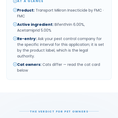
AT A GLANCE
Product
:
Transport Mikron Insecticide by FMC ·
FMC
Active ingredient
:
Bifenthrin 6.00%,
Acetamiprid 5.00%
Re-entry
:
Ask your pest control company for
the specific interval for this application; it is set
by the product label, which is the legal
authority.
Cat owners
:
Cats differ — read the cat card
below
THE VERDICT FOR PET OWNERS