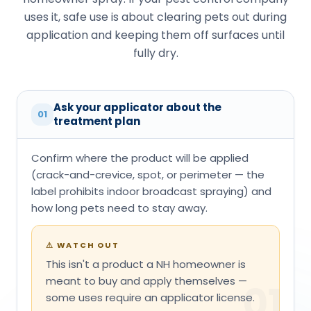
uses it, safe use is about clearing pets out during
application and keeping them off surfaces until
fully dry.
Ask your applicator about the
01
treatment plan
Confirm where the product will be applied
(crack-and-crevice, spot, or perimeter — the
label prohibits indoor broadcast spraying) and
how long pets need to stay away.
⚠
WATCH OUT
This isn't a product a NH homeowner is
meant to buy and apply themselves —
01
some uses require an applicator license.