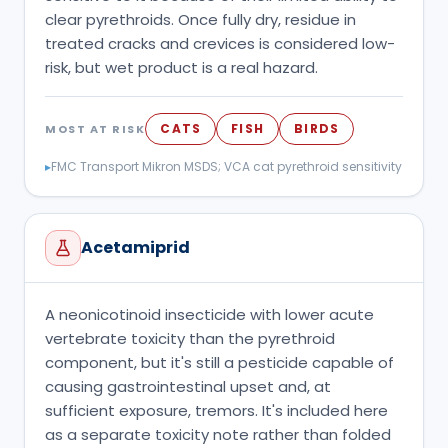
clear pyrethroids. Once fully dry, residue in
treated cracks and crevices is considered low-
risk, but wet product is a real hazard.
CATS
FISH
BIRDS
MOST AT RISK
▸
FMC Transport Mikron MSDS; VCA cat pyrethroid sensitivity
Acetamiprid
A neonicotinoid insecticide with lower acute
vertebrate toxicity than the pyrethroid
component, but it's still a pesticide capable of
causing gastrointestinal upset and, at
sufficient exposure, tremors. It's included here
as a separate toxicity note rather than folded