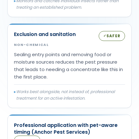
▸
Monitors and catches individual insects rather than
treating an established problem.
Exclusion and sanitation
SAFER
✓
NON-CHEMICAL
Sealing entry points and removing food or
moisture sources reduces the pest pressure
that leads to needing a concentrate like this in
the first place.
▸
Works best alongside, not instead of, professional
treatment for an active infestation.
Professional application with pet-aware
timing (Anchor Pest Services)