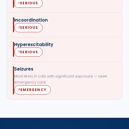
SERIOUS
!
Incoordination
SERIOUS
!
Hyperexcitability
SERIOUS
!
Seizures
Most likely in cats with significant exposure — seek
emergency care
EMERGENCY
‼