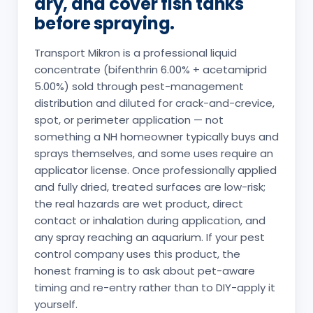
dry, and cover fish tanks
before spraying.
Transport Mikron is a professional liquid
concentrate (bifenthrin 6.00% + acetamiprid
5.00%) sold through pest-management
distribution and diluted for crack-and-crevice,
spot, or perimeter application — not
something a NH homeowner typically buys and
sprays themselves, and some uses require an
applicator license. Once professionally applied
and fully dried, treated surfaces are low-risk;
the real hazards are wet product, direct
contact or inhalation during application, and
any spray reaching an aquarium. If your pest
control company uses this product, the
honest framing is to ask about pet-aware
timing and re-entry rather than to DIY-apply it
yourself.