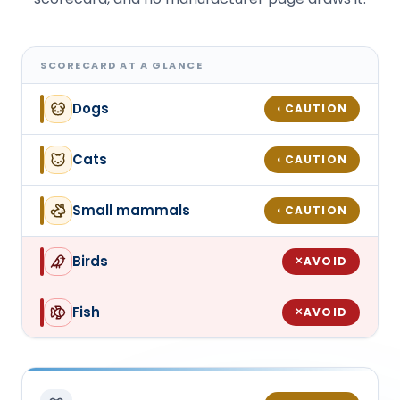
SCORECARD AT A GLANCE
Dogs
CAUTION
◐
Cats
CAUTION
◐
Small mammals
CAUTION
◐
Birds
AVOID
✕
Fish
AVOID
✕