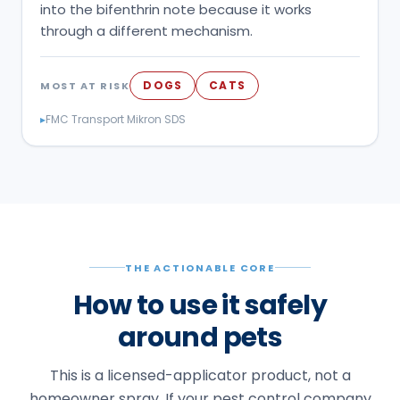
into the bifenthrin note because it works
through a different mechanism.
DOGS
CATS
MOST AT RISK
▸
FMC Transport Mikron SDS
THE ACTIONABLE CORE
How to use it safely
around pets
This is a licensed-applicator product, not a
homeowner spray. If your pest control company