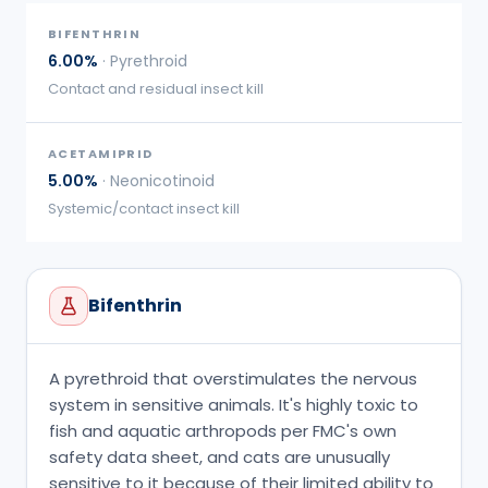
BIFENTHRIN
6.00%
·
Pyrethroid
Contact and residual insect kill
ACETAMIPRID
5.00%
·
Neonicotinoid
Systemic/contact insect kill
Bifenthrin
A pyrethroid that overstimulates the nervous
system in sensitive animals. It's highly toxic to
fish and aquatic arthropods per FMC's own
safety data sheet, and cats are unusually
sensitive to it because of their limited ability to