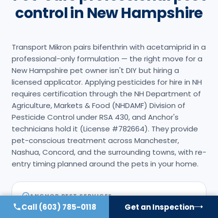
control in New Hampshire
Transport Mikron pairs bifenthrin with acetamiprid in a
professional-only formulation — the right move for a
New Hampshire pet owner isn't DIY but hiring a
licensed applicator. Applying pesticides for hire in NH
requires certification through the NH Department of
Agriculture, Markets & Food (NHDAMF) Division of
Pesticide Control under RSA 430, and Anchor's
technicians hold it (License #782664). They provide
pet-conscious treatment across Manchester,
Nashua, Concord, and the surrounding towns, with re-
entry timing planned around the pets in your home.
ANCHOR PEST SERVICES
Call
(603) 785-0118
Get an Inspection
NH-licensed applicator
#
782664
(NHDAMF, RSA