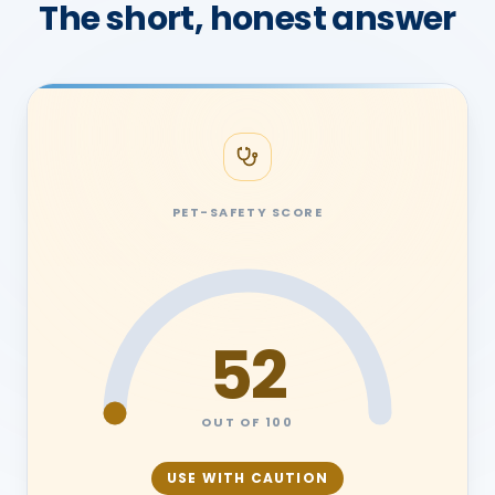
The short, honest answer
PET-SAFETY SCORE
52
OUT OF 100
USE WITH CAUTION