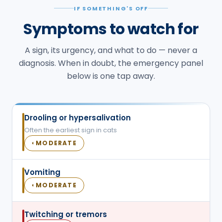
IF SOMETHING'S OFF
Symptoms to watch for
A sign, its urgency, and what to do — never a
diagnosis. When in doubt, the emergency panel
below is one tap away.
Drooling or hypersalivation
Often the earliest sign in cats
MODERATE
◐
Vomiting
MODERATE
◐
Twitching or tremors