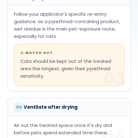
Follow your applicator's specific re-entry
guidance; as a pyrethroid-containing product,
wet residue is the main pet-exposure route,
especially for cats.
⚠
WATCH OUT
Cats should be kept out of the treated
area the longest, given their pyrethroid
03
sensitivity.
Ventilate after drying
04
Air out the treated space once it's dry and
04
before pets spend extended time there,