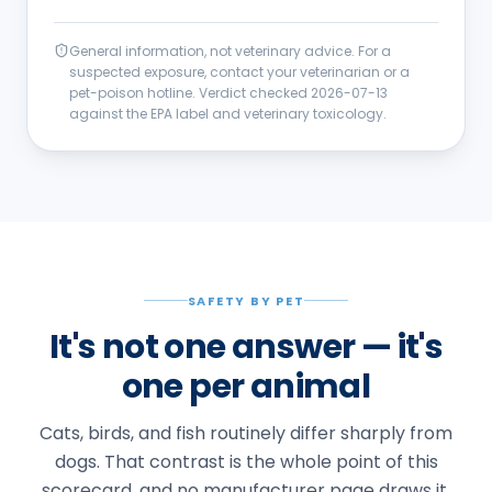
General information, not veterinary advice. For a
suspected exposure, contact your veterinarian or a
pet-poison hotline. Verdict checked
2026-07-13
against the EPA label and veterinary toxicology.
SAFETY BY PET
It's not one answer — it's
one per animal
Cats, birds, and fish routinely differ sharply from
dogs. That contrast is the whole point of this
scorecard, and no manufacturer page draws it.