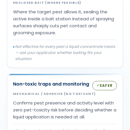
ENCLOSED BAIT (WHERE FEASIBLE)
Where the target pest allows it, sealing the
active inside a bait station instead of spraying
surfaces sharply cuts pet contact and
grooming exposure.
▸
Not effective for every pest a liquid concentrate treats
— ask your applicator whether baiting fits your
situation.
Non-toxic traps and monitoring
SAFER
✓
MECHANICAL / ADHESIVE (NO TOXICANT)
Confirms pest presence and activity level with
zero pet-toxicity risk before deciding whether a
liquid application is needed at all.