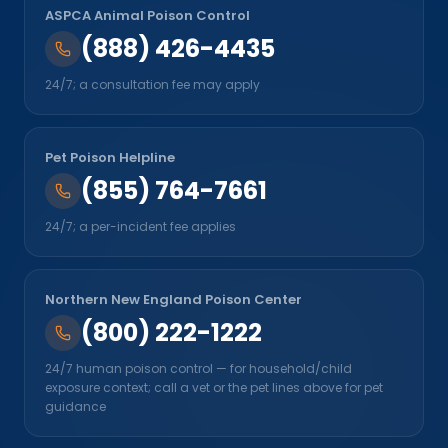
ASPCA Animal Poison Control
(888) 426-4435
24/7; a consultation fee may apply
Pet Poison Helpline
(855) 764-7661
24/7; a per-incident fee applies
Northern New England Poison Center
(800) 222-1222
24/7 human poison control — for household/child
exposure context; call a vet or the pet lines above for pet
guidance