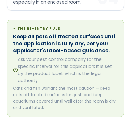
especially in an enclosed room.
✓
THE RE-ENTRY RULE
Keep all pets off treated surfaces until
the application is fully dry, per your
applicator's label-based guidance.
Ask your pest control company for the
specific interval for this application; it is set
by the product label, which is the legal
authority.
Cats and fish warrant the most caution — keep
cats off treated surfaces longest, and keep
aquariums covered until well after the room is dry
and ventilated.