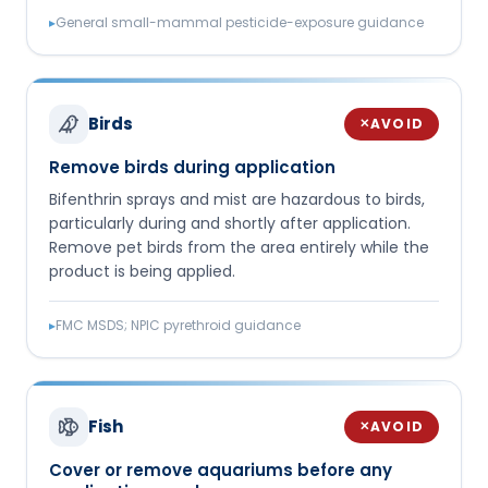
▸
General small-mammal pesticide-exposure guidance
Birds
AVOID
✕
Remove birds during application
Bifenthrin sprays and mist are hazardous to birds,
particularly during and shortly after application.
Remove pet birds from the area entirely while the
product is being applied.
▸
FMC MSDS; NPIC pyrethroid guidance
Fish
AVOID
✕
Cover or remove aquariums before any