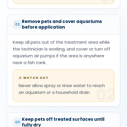
Remove pets and cover aquariums
02
before application
Keep all pets out of the treatment area while
the technician is working, and cover or turn off
aquarium air pumps if the area is anywhere
near a fish tank.
⚠
WATCH OUT
Never allow spray or rinse water to reach
02
an aquarium or a household drain.
Keep pets off treated surfaces until
03
fully dry