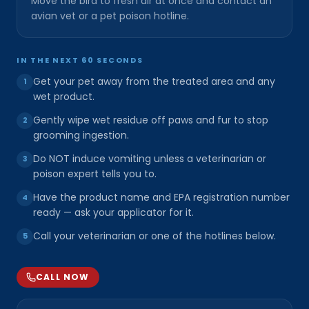
Move the bird to fresh air at once and contact an
avian vet or a pet poison hotline.
IN THE NEXT 60 SECONDS
Get your pet away from the treated area and any
1
wet product.
Gently wipe wet residue off paws and fur to stop
2
grooming ingestion.
Do NOT induce vomiting unless a veterinarian or
3
poison expert tells you to.
Have the product name and EPA registration number
4
ready — ask your applicator for it.
Call your veterinarian or one of the hotlines below.
5
CALL NOW