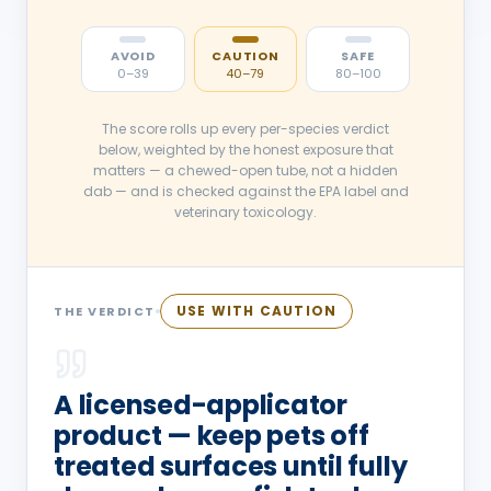
AVOID
CAUTION
SAFE
0–39
40–79
80–100
The score rolls up every per-species verdict
below, weighted by the honest exposure that
matters — a chewed-open tube, not a hidden
dab — and is checked against the EPA label and
veterinary toxicology.
USE WITH CAUTION
THE VERDICT
A licensed-applicator
product — keep pets off
treated surfaces until fully