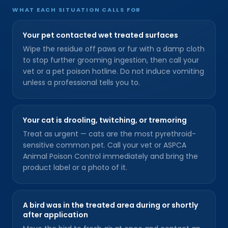
WHAT EACH SITUATION CALLS FOR
Your pet contacted wet treated surfaces
Wipe the residue off paws or fur with a damp cloth
to stop further grooming ingestion, then call your
vet or a pet poison hotline. Do not induce vomiting
unless a professional tells you to.
Your cat is drooling, twitching, or tremoring
Treat as urgent — cats are the most pyrethroid-
sensitive common pet. Call your vet or ASPCA
Animal Poison Control immediately and bring the
product label or a photo of it.
A bird was in the treated area during or shortly
after application