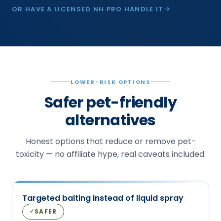
OR HAVE A LICENSED NH PRO HANDLE IT
LOWER-RISK OPTIONS
Safer pet-friendly
alternatives
Honest options that reduce or remove pet-
toxicity — no affiliate hype, real caveats included.
Targeted baiting instead of liquid spray
SAFER
✓