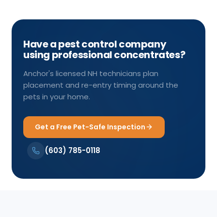
Have a pest control company
using professional concentrates?
Anchor's licensed NH technicians plan
placement and re-entry timing around the
pets in your home.
Get a Free Pet-Safe Inspection
(603) 785-0118