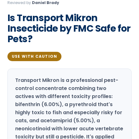
Reviewed by
Daniel Brady
Loudon Pest Control
Is Transport Mikron
Manchester Pest Control
Insecticide by FMC Safe for
Milford Pest Control
Pets?
Nashua Pest Control
Salem Pest Control
USE WITH CAUTION
Transport Mikron is a professional pest-
control concentrate combining two
actives with different toxicity profiles:
bifenthrin (6.00%), a pyrethroid that's
highly toxic to fish and especially risky for
cats, and acetamiprid (5.00%), a
neonicotinoid with lower acute vertebrate
toxicity but still a pesticide. It's applied