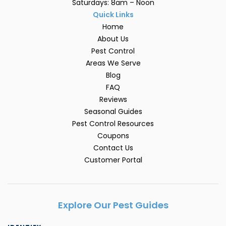
Saturdays: 8am – Noon
Quick Links
Home
About Us
Pest Control
Areas We Serve
Blog
FAQ
Reviews
Seasonal Guides
Pest Control Resources
Coupons
Contact Us
Customer Portal
Explore Our Pest Guides