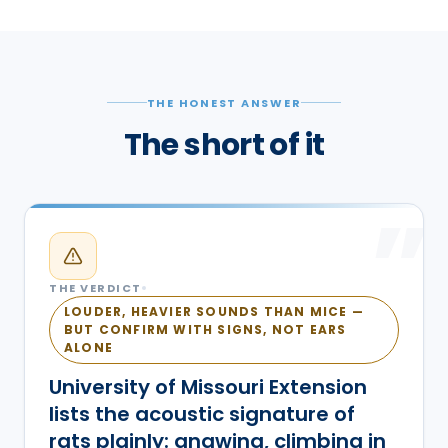
THE HONEST ANSWER
The short of it
”
THE VERDICT
LOUDER, HEAVIER SOUNDS THAN MICE —
BUT CONFIRM WITH SIGNS, NOT EARS
ALONE
University of Missouri Extension
lists the acoustic signature of
rats plainly: gnawing, climbing in