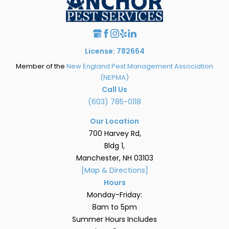
License: 782664
Member of the
New England Pest Management Association
(NEPMA)
Call Us
(603) 785-0118
Our Location
700 Harvey Rd,
Bldg 1,
Manchester, NH 03103
[Map & Directions]
Hours
Monday-Friday:
8am to 5pm
Summer Hours Includes