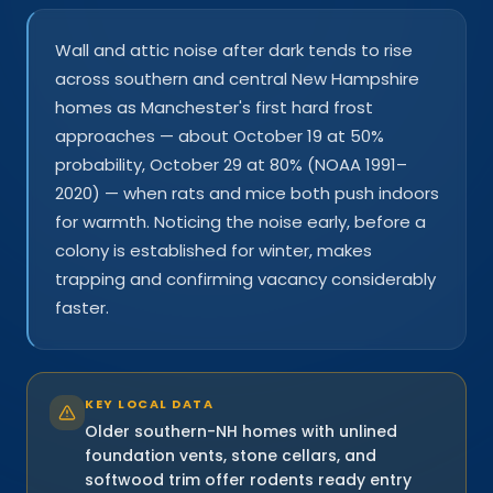
Wall and attic noise after dark tends to rise
across southern and central New Hampshire
homes as Manchester's first hard frost
approaches — about October 19 at 50%
probability, October 29 at 80% (NOAA 1991–
2020) — when rats and mice both push indoors
for warmth. Noticing the noise early, before a
colony is established for winter, makes
trapping and confirming vacancy considerably
faster.
KEY LOCAL DATA
Older southern-NH homes with unlined
foundation vents, stone cellars, and
softwood trim offer rodents ready entry