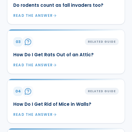
Do rodents count as fall invaders too?
READ THE ANSWER
03
RELATED GUIDE
How Do I Get Rats Out of an Attic?
READ THE ANSWER
04
RELATED GUIDE
How Do I Get Rid of Mice in Walls?
READ THE ANSWER