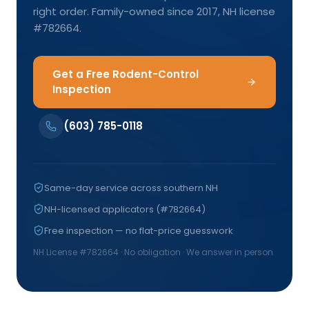
right order. Family-owned since 2017, NH license
#782664.
Get a Free Rodent-Control
Inspection
(603) 785-0118
Same-day service across southern NH
NH-licensed applicators (#782664)
Free inspection — no flat-price guesswork
NH License #
782664
· No obligation · We answer in person