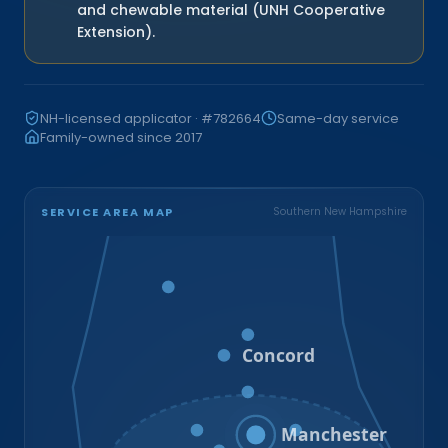
and chewable material (UNH Cooperative
Extension).
NH-licensed applicator · #782664
Same-day service
Family-owned since 2017
SERVICE AREA MAP
Southern New Hampshire
Bristol
Loudon
Concord
Hooksett
Goffstown
Auburn
Manchester