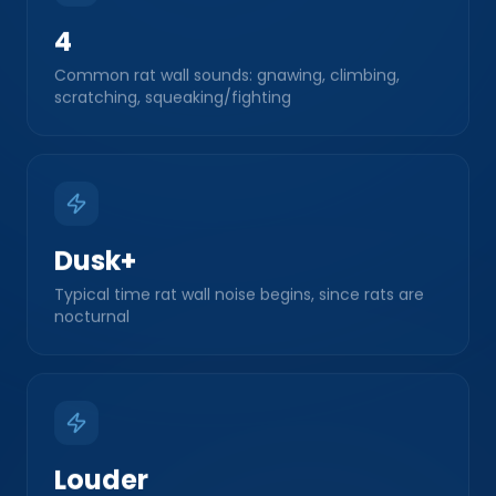
4
Common rat wall sounds: gnawing, climbing,
scratching, squeaking/fighting
Dusk+
Typical time rat wall noise begins, since rats are
nocturnal
Louder
Rat gnawing/climbing vs. mouse sounds, due to