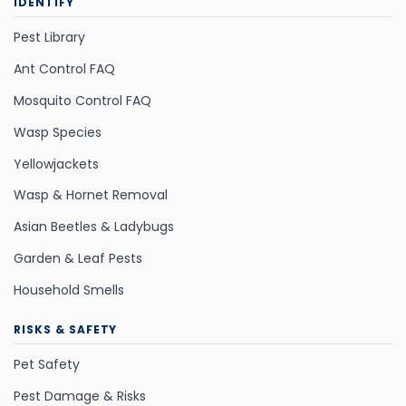
IDENTIFY
Pest Library
Ant Control FAQ
Mosquito Control FAQ
Wasp Species
Yellowjackets
Wasp & Hornet Removal
Asian Beetles & Ladybugs
Garden & Leaf Pests
Household Smells
RISKS & SAFETY
Pet Safety
Pest Damage & Risks