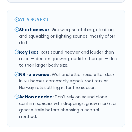
AT A GLANCE
Short answer
:
Gnawing, scratching, climbing,
and squeaking or fighting sounds, mostly after
dark.
Key fact
:
Rats sound heavier and louder than
mice — deeper gnawing, audible thumps — due
to their larger body size.
NH relevance
:
Wall and attic noise after dusk
in NH homes commonly signals roof rats or
Norway rats settling in for the season.
Action needed
:
Don't rely on sound alone —
confirm species with droppings, gnaw marks, or
grease trails before choosing a control
method.