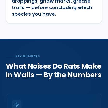
droppings, gnaw marks, grease
trails — before concluding which
species you have.
KEY NUMBERS
What Noises Do Rats Make
in Walls — By the Numbers