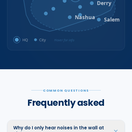
Bedford
Derry
Litchfield
Amherst
Milford
Hudson
Nashua
Salem
HQ
City
Hover for info
COMMON QUESTIONS
Frequently asked
Why do I only hear noises in the wall at