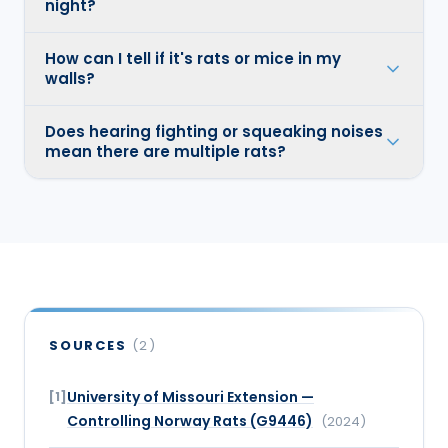
night?
How can I tell if it's rats or mice in my
walls?
Does hearing fighting or squeaking noises
mean there are multiple rats?
SOURCES
(
2
)
University of Missouri Extension —
[
1
]
Controlling Norway Rats (G9446)
(
2024
)