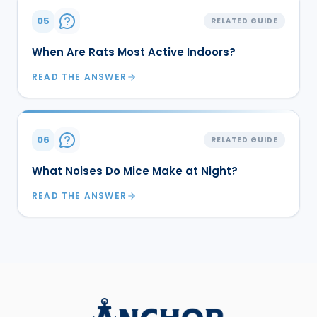
05
RELATED GUIDE
When Are Rats Most Active Indoors?
READ THE ANSWER
06
RELATED GUIDE
What Noises Do Mice Make at Night?
READ THE ANSWER