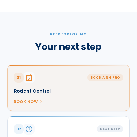
KEEP EXPLORING
Your next step
01
BOOK A NH PRO
Rodent Control
BOOK NOW
02
NEXT STEP