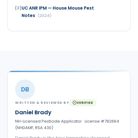
UC ANR IPM — House Mouse Pest
[
2
]
Notes
(
2024
)
DB
WRITTEN & REVIEWED BY
VERIFIED
Daniel Brady
NH-Licensed Pesticide Applicator · License #782664
(NHDAMF, RSA 430)
Daniel Brady is the New Hampshire–licensed