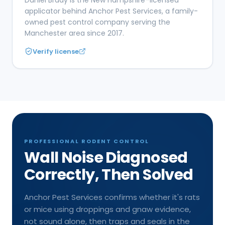
applicator behind Anchor Pest Services, a family-
owned pest control company serving the
Manchester area since 2017.
Verify license
PROFESSIONAL RODENT CONTROL
Wall Noise Diagnosed
Correctly, Then Solved
Anchor Pest Services confirms whether it's rats
or mice using droppings and gnaw evidence,
not sound alone, then traps and seals in the