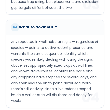
03
because trap sizing, bait placement, and exclusion
gap targets differ between the two.
What to do about it
04
Any repeated in-wall noise at night — regardless of
species — points to active rodent presence and
warrants the same sequence: identify which
species you're likely dealing with using the signs
above, set appropriately sized traps at wall lines
and known travel routes, confirm the noise and
any droppings have stopped for several days, and
only then seal the entry point. Never seal while
there's still activity, since a live rodent trapped
04
inside a wall or attic will die there and decay for
weeks.