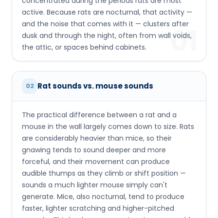
concentrated during the periods rats are most
active. Because rats are nocturnal, that activity —
and the noise that comes with it — clusters after
01
dusk and through the night, often from wall voids,
the attic, or spaces behind cabinets.
Rat sounds vs. mouse sounds
02
The practical difference between a rat and a
mouse in the wall largely comes down to size. Rats
are considerably heavier than mice, so their
gnawing tends to sound deeper and more
forceful, and their movement can produce
audible thumps as they climb or shift position —
sounds a much lighter mouse simply can't
generate. Mice, also nocturnal, tend to produce
faster, lighter scratching and higher-pitched