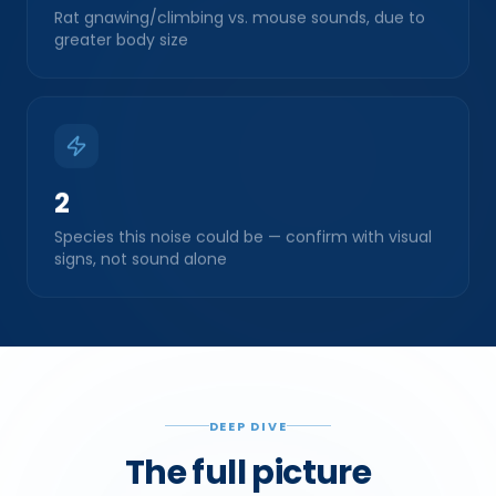
greater body size
2
Species this noise could be — confirm with visual
signs, not sound alone
DEEP DIVE
The full picture