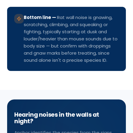
Bottom line
—
Rat wall noise is gnawing,
scratching, climbing, and squeaking or
fighting, typically starting at dusk and
louder/heavier than mouse sounds due to
body size — but confirm with droppings
and gnaw marks before treating, since
sound alone isn't a precise species ID.
Hearing noises in the walls at
night?
Anchor identifies the species from the signs,