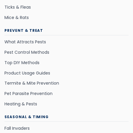
Ticks & Fleas
Mice & Rats
PREVENT & TREAT
What Attracts Pests
Pest Control Methods
Top DIY Methods
Product Usage Guides
Termite & Mite Prevention
Pet Parasite Prevention
Heating & Pests
SEASONAL & TIMING
Fall Invaders