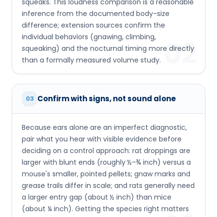
squeaks. This loudness comparison is a reasonable
inference from the documented body-size
difference; extension sources confirm the
individual behaviors (gnawing, climbing,
02
squeaking) and the nocturnal timing more directly
than a formally measured volume study.
Confirm with signs, not sound alone
03
Because ears alone are an imperfect diagnostic,
pair what you hear with visible evidence before
deciding on a control approach: rat droppings are
larger with blunt ends (roughly ½–¾ inch) versus a
mouse's smaller, pointed pellets; gnaw marks and
grease trails differ in scale; and rats generally need
a larger entry gap (about ½ inch) than mice
(about ¼ inch). Getting the species right matters