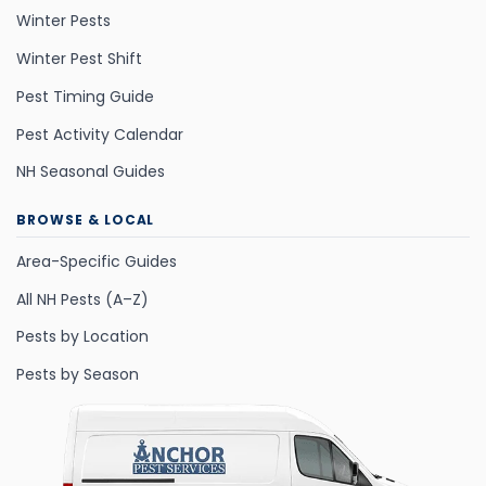
Winter Pests
Winter Pest Shift
Pest Timing Guide
Pest Activity Calendar
NH Seasonal Guides
BROWSE & LOCAL
Area-Specific Guides
All NH Pests (A–Z)
Pests by Location
Pests by Season