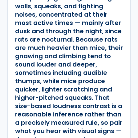
walls, squeaks, and fighting
noises, concentrated at their
most active times — mainly after
dusk and through the night, since
rats are nocturnal. Because rats
are much heavier than mice, their
gnawing and climbing tend to
sound louder and deeper,
sometimes including audible
thumps, while mice produce
quicker, lighter scratching and
higher-pitched squeaks. That
size-based loudness contrast is a
reasonable inference rather than
a precisely measured rule, so pair
what you hear with visual signs —