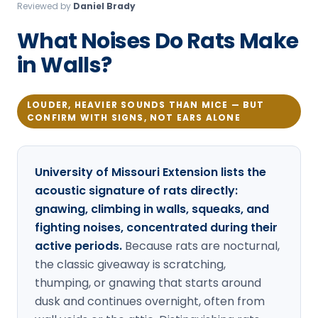
Reviewed by
Daniel Brady
Loudon Pest Control
What Noises Do Rats Make
Manchester Pest Control
in Walls?
Milford Pest Control
Nashua Pest Control
LOUDER, HEAVIER SOUNDS THAN MICE — BUT
CONFIRM WITH SIGNS, NOT EARS ALONE
Salem Pest Control
University of Missouri Extension lists the
acoustic signature of rats directly:
gnawing, climbing in walls, squeaks, and
fighting noises, concentrated during their
active periods.
Because rats are nocturnal,
the classic giveaway is scratching,
thumping, or gnawing that starts around
dusk and continues overnight, often from