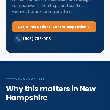
not guesswork, then traps and confirms
vacancy before sealing anything.
Get a Free Rodent-Control Inspection
(603) 785-0118
LOCAL CONTEXT
Why this matters in New
Hampshire