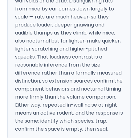
wall voids or the attic. Distinguishing rats
from mice by ear comes down largely to
scale — rats are much heavier, so they
produce louder, deeper gnawing and
audible thumps as they climb, while mice,
also nocturnal but far lighter, make quicker,
lighter scratching and higher-pitched
squeaks. That loudness contrast is a
reasonable inference from the size
difference rather than a formally measured
distinction, so extension sources confirm the
component behaviors and nocturnal timing
more firmly than the volume comparison.
Either way, repeated in-wall noise at night
means an active rodent, and the response is
the same: identify which species, trap,
confirm the space is empty, then seal.