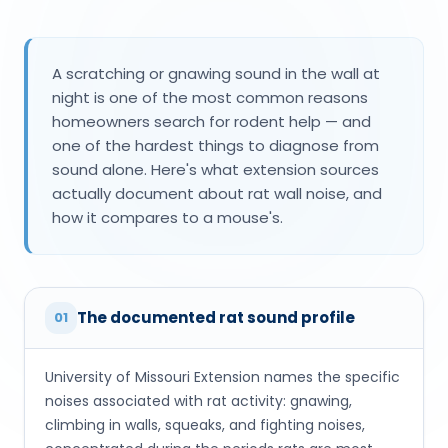
A scratching or gnawing sound in the wall at
night is one of the most common reasons
homeowners search for rodent help — and
one of the hardest things to diagnose from
sound alone. Here's what extension sources
actually document about rat wall noise, and
how it compares to a mouse's.
The documented rat sound profile
01
University of Missouri Extension names the specific
noises associated with rat activity: gnawing,
climbing in walls, squeaks, and fighting noises,