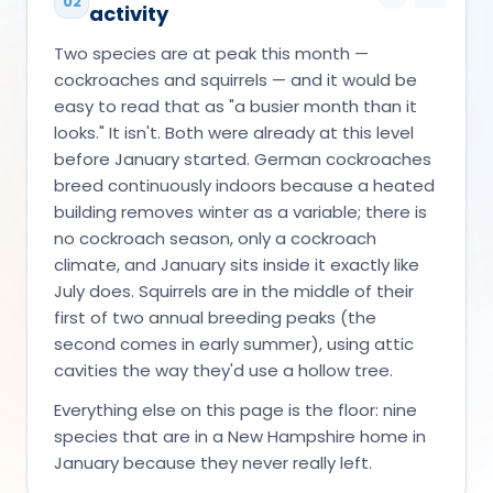
02
activity
Two species are at peak this month —
cockroaches and squirrels — and it would be
easy to read that as "a busier month than it
looks." It isn't. Both were already at this level
before January started. German cockroaches
breed continuously indoors because a heated
building removes winter as a variable; there is
no cockroach season, only a cockroach
climate, and January sits inside it exactly like
July does. Squirrels are in the middle of their
first of two annual breeding peaks (the
second comes in early summer), using attic
cavities the way they'd use a hollow tree.
Everything else on this page is the floor: nine
species that are in a New Hampshire home in
January because they never really left.