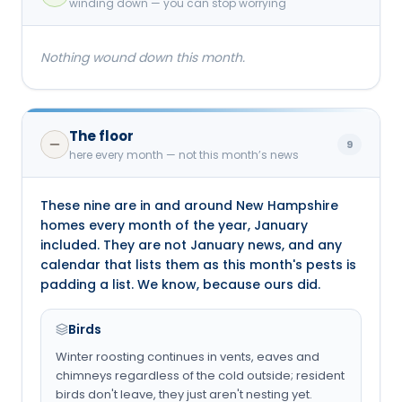
winding down — you can stop worrying
Nothing wound down this month.
The floor
9
here every month — not this month’s news
These nine are in and around New Hampshire
homes every month of the year, January
included. They are not January news, and any
calendar that lists them as this month's pests is
padding a list. We know, because ours did.
Birds
Winter roosting continues in vents, eaves and
chimneys regardless of the cold outside; resident
birds don't leave, they just aren't nesting yet.