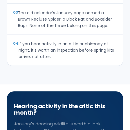
03
The old calendar's January page named a
Brown Recluse Spider, a Black Rat and Boxelder
Bugs. None of the three belong on this page.
04
If you hear activity in an attic or chimney at
night, it's worth an inspection before spring kits
arrive, not after.
Hearing activity in the attic this
month?
January's denning wildlife is worth a look