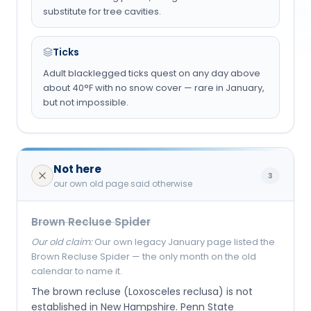
substitute for tree cavities.
Ticks
Adult blacklegged ticks quest on any day above
about 40°F with no snow cover — rare in January,
but not impossible.
Not here
3
our own old page said otherwise
Brown Recluse Spider
Our old claim:
Our own legacy January page listed the
Brown Recluse Spider — the only month on the old
calendar to name it.
The brown recluse (Loxosceles reclusa) is not
established in New Hampshire. Penn State