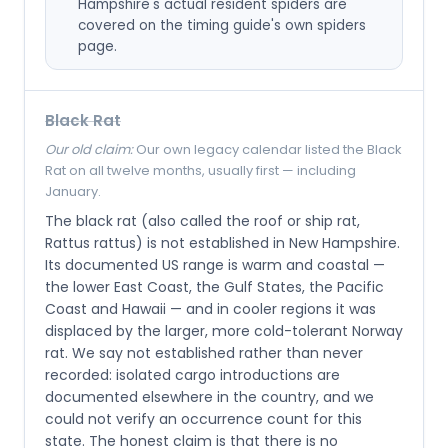
Hampshire's actual resident spiders are
covered on the timing guide's own spiders
page.
Black Rat
Our old claim:
Our own legacy calendar listed the Black
Rat on all twelve months, usually first — including
January.
The black rat (also called the roof or ship rat,
Rattus rattus) is not established in New Hampshire.
Its documented US range is warm and coastal —
the lower East Coast, the Gulf States, the Pacific
Coast and Hawaii — and in cooler regions it was
displaced by the larger, more cold-tolerant Norway
rat. We say not established rather than never
recorded: isolated cargo introductions are
documented elsewhere in the country, and we
could not verify an occurrence count for this
state. The honest claim is that there is no