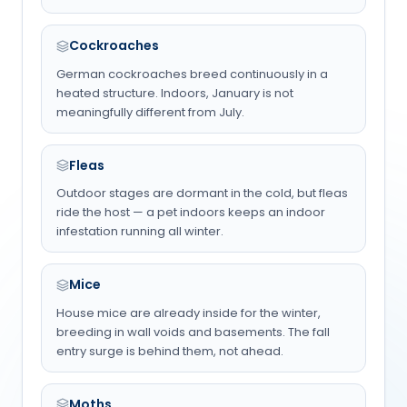
Cockroaches
German cockroaches breed continuously in a
heated structure. Indoors, January is not
meaningfully different from July.
Fleas
Outdoor stages are dormant in the cold, but fleas
ride the host — a pet indoors keeps an indoor
infestation running all winter.
Mice
House mice are already inside for the winter,
breeding in wall voids and basements. The fall
entry surge is behind them, not ahead.
Moths