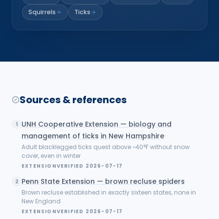
Squirrels
Ticks
Sources & references
UNH Cooperative Extension — biology and
1
management of ticks in New Hampshire
Adult blacklegged ticks quest above ~40°F without snow
cover, even in winter
EXTENSION
VERIFIED
2026-07-17
Penn State Extension — brown recluse spiders
2
Brown recluse established in exactly sixteen states, none in
New England
EXTENSION
VERIFIED
2026-07-17