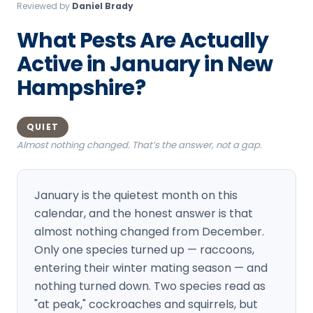
Reviewed by
Daniel Brady
Loudon Pest Control
What Pests Are Actually
Manchester Pest Control
Active in January in New
Milford Pest Control
Hampshire?
Nashua Pest Control
Salem Pest Control
QUIET
Almost nothing changed. That’s the answer, not a gap.
January is the quietest month on this
calendar, and the honest answer is that
almost nothing changed from December.
Only one species turned up — raccoons,
entering their winter mating season — and
nothing turned down. Two species read as
"at peak," cockroaches and squirrels, but