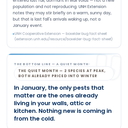
entered last fall, dormant in wall voids — not a new
population and not reproducing. UNH Extension
notes they may stir briefly on a warm, sunny day,
but that is last fall's arrivals waking up, not a
January event.
▸
UNH Cooperative Extension — boxelder bug fact sheet
(extension.unh.edu/resource/boxelder-bug-fact-sheet)
THE BOTTOM LINE
— A QUIET MONTH
THE QUIET MONTH — 2 SPECIES AT PEAK,
BOTH ALREADY PRICED INTO WINTER
In January, the only pests that
matter are the ones already
living in your walls, attic or
kitchen. Nothing new is coming in
from the cold.