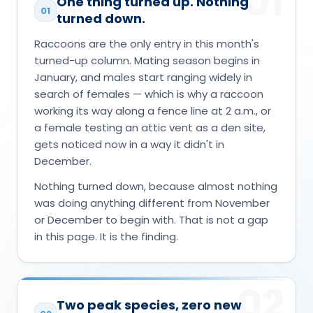
01
One thing turned up. Nothing
01
turned down.
Raccoons are the only entry in this month's
turned-up column. Mating season begins in
January, and males start ranging widely in
search of females — which is why a raccoon
working its way along a fence line at 2 a.m., or
a female testing an attic vent as a den site,
gets noticed now in a way it didn't in
December.
Nothing turned down, because almost nothing
was doing anything different from November
or December to begin with. That is not a gap
in this page. It is the finding.
02
Two peak species, zero new