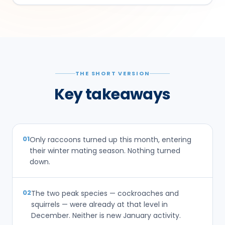
THE SHORT VERSION
Key takeaways
01
Only raccoons turned up this month, entering
their winter mating season. Nothing turned
down.
02
The two peak species — cockroaches and
squirrels — were already at that level in
December. Neither is new January activity.