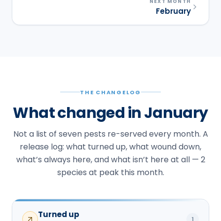
NEXT MONTH
February
THE CHANGELOG
What changed in January
Not a list of seven pests re-served every month. A
release log: what turned up, what wound down,
what’s always here, and what isn’t here at all — 2
species at peak this month.
Turned up
1