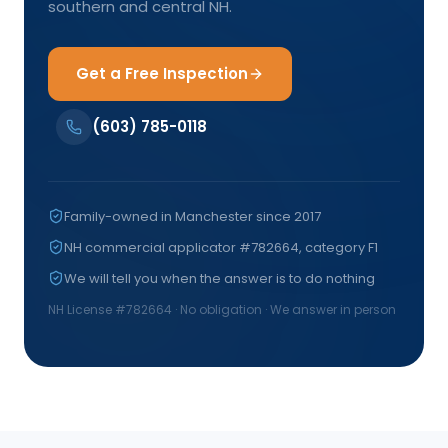
southern and central NH.
Get a Free Inspection
(603) 785-0118
Family-owned in Manchester since 2017
NH commercial applicator #782664, category F1
We will tell you when the answer is to do nothing
NH License #
782664
· No obligation · We answer in person