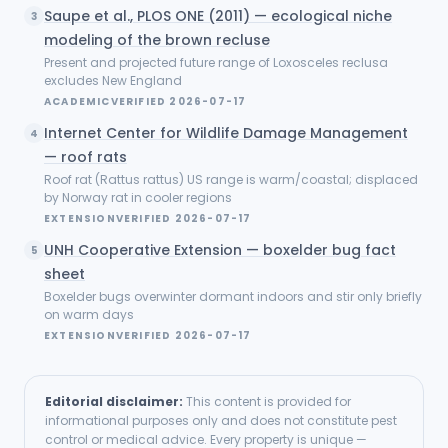
Saupe et al., PLOS ONE (2011) — ecological niche
3
modeling of the brown recluse
Present and projected future range of Loxosceles reclusa
excludes New England
ACADEMIC
VERIFIED
2026-07-17
Internet Center for Wildlife Damage Management
4
— roof rats
Roof rat (Rattus rattus) US range is warm/coastal; displaced
by Norway rat in cooler regions
EXTENSION
VERIFIED
2026-07-17
UNH Cooperative Extension — boxelder bug fact
5
sheet
Boxelder bugs overwinter dormant indoors and stir only briefly
on warm days
EXTENSION
VERIFIED
2026-07-17
Editorial disclaimer:
This content is provided for
informational purposes only and does not constitute pest
control or medical advice. Every property is unique —