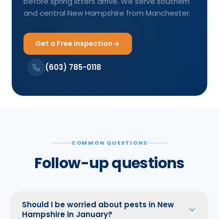
before spring litters arrive. We serve southern
and central New Hampshire from Manchester.
Get a Free Inspection
(603) 785-0118
COMMON QUESTIONS
Follow-up questions
Should I be worried about pests in New
Hampshire in January?