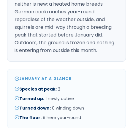
neither is new: a heated home breeds
German cockroaches year-round
regardless of the weather outside, and
squirrels are mid-way through a breeding
peak that started before January did.
Outdoors, the ground is frozen and nothing
is entering from outside this month.
JANUARY AT A GLANCE
Species at peak
:
2
Turned up
:
1
newly active
Turned down
:
0
winding down
The floor
:
9
here year-round