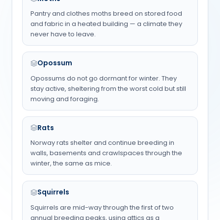
Pantry and clothes moths breed on stored food
and fabric in a heated building — a climate they
never have to leave.
Opossum
Opossums do not go dormant for winter. They
stay active, sheltering from the worst cold but still
moving and foraging.
Rats
Norway rats shelter and continue breeding in
walls, basements and crawlspaces through the
winter, the same as mice.
Squirrels
Squirrels are mid-way through the first of two
annual breeding peaks, using attics as a