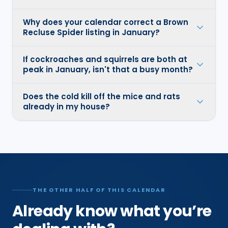
Why does your calendar correct a Brown
Recluse Spider listing in January?
If cockroaches and squirrels are both at
peak in January, isn't that a busy month?
Does the cold kill off the mice and rats
already in my house?
THE OTHER HALF OF THIS CALENDAR
Already know what you’re