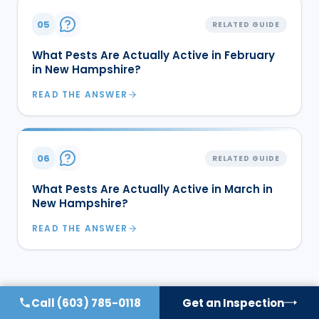
05
RELATED GUIDE
What Pests Are Actually Active in February
in New Hampshire?
READ THE ANSWER
06
RELATED GUIDE
What Pests Are Actually Active in March in
New Hampshire?
READ THE ANSWER
Call
(603) 785-0118
Get an Inspection