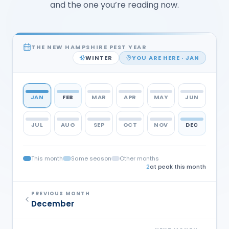
and the one you’re reading now.
THE NEW HAMPSHIRE PEST YEAR
WINTER
YOU ARE HERE ·
JAN
JAN
FEB
MAR
APR
MAY
JUN
JUL
AUG
SEP
OCT
NOV
DEC
This month
Same season
Other months
2
at peak this month
PREVIOUS MONTH
December