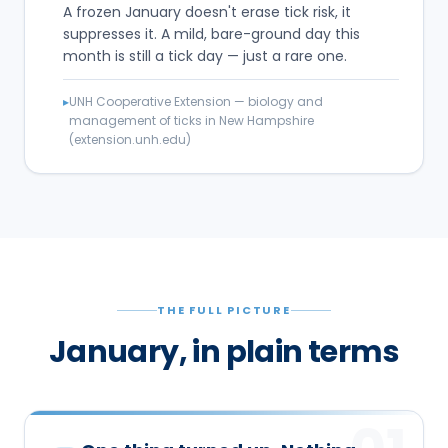
A frozen January doesn't erase tick risk, it
suppresses it. A mild, bare-ground day this
month is still a tick day — just a rare one.
▸
UNH Cooperative Extension — biology and
management of ticks in New Hampshire
(extension.unh.edu)
THE FULL PICTURE
January, in plain terms