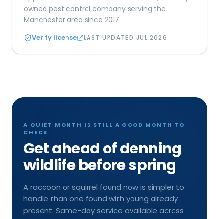
owned pest control company serving the
Manchester area since 2017.
Verify license
LAST UPDATED
JUL 2026
A QUIET MONTH IS STILL A GOOD MONTH TO
CHECK
Get ahead of denning
wildlife before spring
A raccoon or squirrel found now is simpler to
handle than one found with young already
present. Same-day service available across