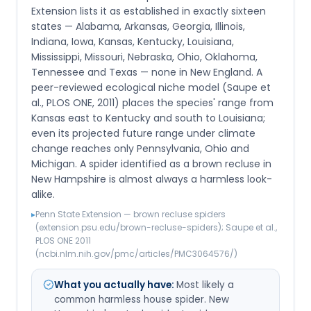
Extension lists it as established in exactly sixteen
states — Alabama, Arkansas, Georgia, Illinois,
Indiana, Iowa, Kansas, Kentucky, Louisiana,
Mississippi, Missouri, Nebraska, Ohio, Oklahoma,
Tennessee and Texas — none in New England. A
peer-reviewed ecological niche model (Saupe et
al., PLOS ONE, 2011) places the species' range from
Kansas east to Kentucky and south to Louisiana;
even its projected future range under climate
change reaches only Pennsylvania, Ohio and
Michigan. A spider identified as a brown recluse in
New Hampshire is almost always a harmless look-
alike.
▸
Penn State Extension — brown recluse spiders
(extension.psu.edu/brown-recluse-spiders); Saupe et al.,
PLOS ONE 2011
(ncbi.nlm.nih.gov/pmc/articles/PMC3064576/)
What you actually have:
Most likely a
common harmless house spider. New