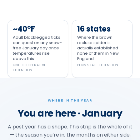
~40°F
16 states
Adult blacklegged ticks
Where the brown
can quest on any snow-
recluse spider is
free January day once
actually established —
temperatures rise
none of them in New
above this
England
UNH COOPERATIVE
PENN STATE EXTENSION
EXTENSION
WHERE IN THE YEAR
You are here · January
A pest year has a shape. This strip is the whole of it
— the season you’re in, the months on either side,