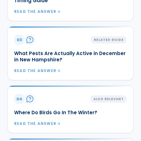
Timing Guide
READ THE ANSWER
03
RELATED GUIDE
What Pests Are Actually Active in December
in New Hampshire?
READ THE ANSWER
04
ALSO RELEVANT
Where Do Birds Go In The Winter?
READ THE ANSWER