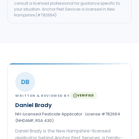
consult a licensed professional for guidance specific to
your situation.
Anchor Pest Services
is licensed in
New
Hampshire
(#
782664
).
DB
WRITTEN & REVIEWED BY
VERIFIED
Daniel Brady
NH-Licensed Pesticide Applicator · License #782664
(NHDAMF, RSA 430)
Daniel Brady is the New Hampshire–licensed
applicator behind Anchor Pest Services, a family-