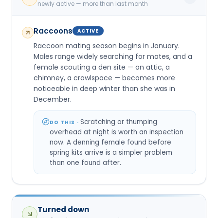
newly active — more than last month
Raccoons
ACTIVE
Raccoon mating season begins in January.
Males range widely searching for mates, and a
female scouting a den site — an attic, a
chimney, a crawlspace — becomes more
noticeable in deep winter than she was in
December.
Scratching or thumping
DO THIS ·
overhead at night is worth an inspection
now. A denning female found before
spring kits arrive is a simpler problem
than one found after.
Turned down