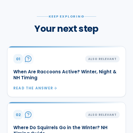
KEEP EXPLORING
Your next step
01
ALSO RELEVANT
When Are Raccoons Active? Winter, Night &
NH Timing
READ THE ANSWER
02
ALSO RELEVANT
Where Do Squirrels Go in the Winter? NH