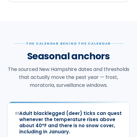
THE CALENDAR BEHIND THE CALENDAR
Seasonal anchors
The sourced New Hampshire dates and thresholds
that actually move the pest year — frost,
moratoria, surveillance windows.
Adult blacklegged (deer) ticks can quest
01
whenever the temperature rises above
about 40°F and there is no snow cover,
including in January.