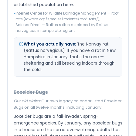
established population here.
▸
Internet Center for Wildlife Damage Management — roof
rats (icwdm.org/species/rodents/roof-rats/);
ScienceDirect — Rattus rattus displaced by Rattus
norvegicus in temperate regions
What you actually have:
The Norway rat
(Rattus norvegicus). If you have a rat in New
Hampshire in January, that's the one —
sheltering and still breeding indoors through
the cold.
Boxelder Bugs
Our old claim:
Our own legacy calendar listed Boxelder
Bugs on all twelve months, including January.
Boxelder bugs are a fall-invader, spring-
emergence species. By January, any boxelder bugs
in a house are the same overwintering adults that