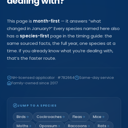
dealing with?
This page is
month-first
— it answers “what
changed in
January
?” Every species named here also
has a
species-first
page in the timing guide: the
same sourced facts, the full year, one species at a
time. If you already know what you’re dealing with,
that’s the faster route.
NH-licensed applicator · #782664
Same-day service
Family-owned since 2017
JUMP TO A SPECIES
Birds
Cockroaches
Fleas
Mice
Moths
Opossum
Raccoons
Rats