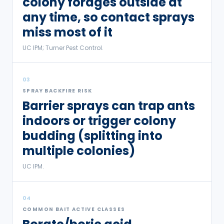
colony forages outside at
any time, so contact sprays
miss most of it
UC IPM; Turner Pest Control.
03
SPRAY BACKFIRE RISK
Barrier sprays can trap ants
indoors or trigger colony
budding (splitting into
multiple colonies)
UC IPM.
04
COMMON BAIT ACTIVE CLASSES