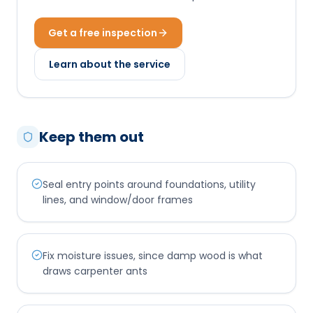
Get a free inspection
Learn about the service
Keep them out
Seal entry points around foundations, utility
lines, and window/door frames
Fix moisture issues, since damp wood is what
draws carpenter ants