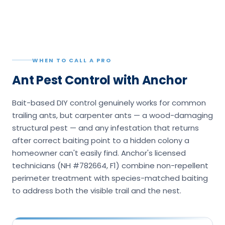
WHEN TO CALL A PRO
Ant Pest Control with Anchor
Bait-based DIY control genuinely works for common
trailing ants, but carpenter ants — a wood-damaging
structural pest — and any infestation that returns
after correct baiting point to a hidden colony a
homeowner can't easily find. Anchor's licensed
technicians (NH #782664, F1) combine non-repellent
perimeter treatment with species-matched baiting
to address both the visible trail and the nest.