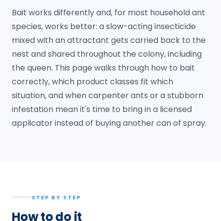
Bait works differently and, for most household ant
species, works better: a slow-acting insecticide
mixed with an attractant gets carried back to the
nest and shared throughout the colony, including
the queen. This page walks through how to bait
correctly, which product classes fit which
situation, and when carpenter ants or a stubborn
infestation mean it's time to bring in a licensed
applicator instead of buying another can of spray.
STEP BY STEP
How to do it