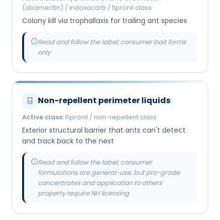
(abamectin) / indoxacarb / fipronil class
Colony kill via trophallaxis for trailing ant species
Read and follow the label; consumer bait forms
only
Non-repellent perimeter liquids
Active class:
Fipronil / non-repellent class
Exterior structural barrier that ants can't detect
and track back to the nest
Read and follow the label; consumer
formulations are general-use, but pro-grade
concentrates and application to others'
property require NH licensing