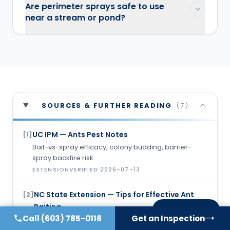
Are perimeter sprays safe to use
near a stream or pond?
SOURCES & FURTHER READING
(
7
)
UC IPM — Ants Pest Notes
[
1
]
Bait-vs-spray efficacy, colony budding, barrier-
spray backfire risk
EXTENSION
VERIFIED
2026-07-13
NC State Extension — Tips for Effective Ant
[
2
]
Baiting
On this page
Call
(603) 785-0118
Get an Inspection
Bait placement guidance, not spraying near bait