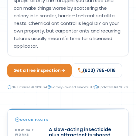
sprays kill only the foragers you can see and
Loudon Pest Control
can make things worse by scattering the
colony into smaller, harder-to-treat satellite
Manchester Pest Control
nests. Chemical ant control is legal DIY on your
Milford Pest Control
own property, but carpenter ants and recurring
failures usually mean it's time for a licensed
Nashua Pest Control
applicator.
Salem Pest Control
Get a free inspection
(603) 785-0118
NH License #
782664
Family-owned since
2017
Updated
Jul 2026
CHEMICAL
QUICK FACTS
A slow-acting insecticide
HOW BAIT
plus attractant is shared
WORKS