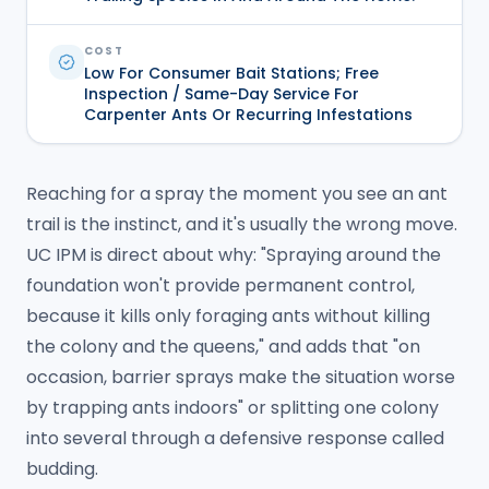
COST
Low For Consumer Bait Stations; Free
Inspection / Same-Day Service For
Carpenter Ants Or Recurring Infestations
Reaching for a spray the moment you see an ant
trail is the instinct, and it's usually the wrong move.
UC IPM is direct about why: "Spraying around the
foundation won't provide permanent control,
because it kills only foraging ants without killing
the colony and the queens," and adds that "on
occasion, barrier sprays make the situation worse
by trapping ants indoors" or splitting one colony
into several through a defensive response called
budding.