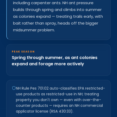
including carpenter ants. NH ant pressure
builds through spring and climbs into summer
as colonies expand — treating trails early, with
bait rather than spray, heads off the bigger
midsummer problem.
PEAK SEASON
Spring through summer, as ant colonies
expand and forage more actively
NH Rule Pes 701.02 auto-classifies EPA restricted-
use products as restricted-use in NH; treating
property you don't own — even with over-the-
counter products — requires an NH commercial
applicator license (RSA 430:33).