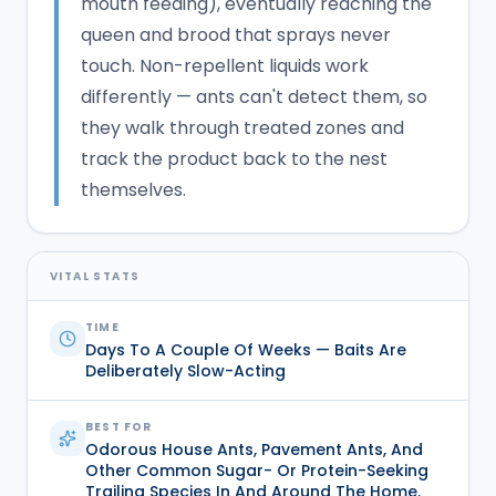
mouth feeding), eventually reaching the
queen and brood that sprays never
touch. Non-repellent liquids work
differently — ants can't detect them, so
they walk through treated zones and
track the product back to the nest
themselves.
VITAL STATS
TIME
Days To A Couple Of Weeks — Baits Are
Deliberately Slow-Acting
BEST FOR
Odorous House Ants, Pavement Ants, And
Other Common Sugar- Or Protein-Seeking
Trailing Species In And Around The Home.