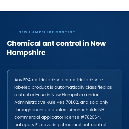
NEW HAMPSHIRE CONTEXT
Chemical ant control in New
Hampshire
Any EPA restricted-use or restricted-use-
labeled product is automatically classified as
restricted-use in New Hampshire under
Administrative Rule Pes 701.02, and sold only
through licensed dealers. Anchor holds NH
commercial applicator license #782664,
category F1, covering structural ant control