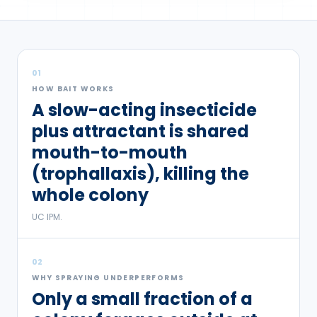
01
HOW BAIT WORKS
A slow-acting insecticide
plus attractant is shared
mouth-to-mouth
(trophallaxis), killing the
whole colony
UC IPM.
02
WHY SPRAYING UNDERPERFORMS
Only a small fraction of a