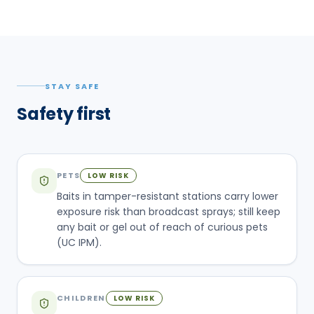
STAY SAFE
Safety first
PETS
LOW RISK
Baits in tamper-resistant stations carry lower
exposure risk than broadcast sprays; still keep
any bait or gel out of reach of curious pets
(UC IPM).
CHILDREN
LOW RISK