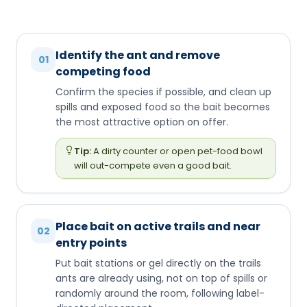
Identify the ant and remove
01
competing food
Confirm the species if possible, and clean up
spills and exposed food so the bait becomes
the most attractive option on offer.
Tip:
A dirty counter or open pet-food bowl
will out-compete even a good bait.
Place bait on active trails and near
02
entry points
Put bait stations or gel directly on the trails
ants are already using, not on top of spills or
randomly around the room, following label-