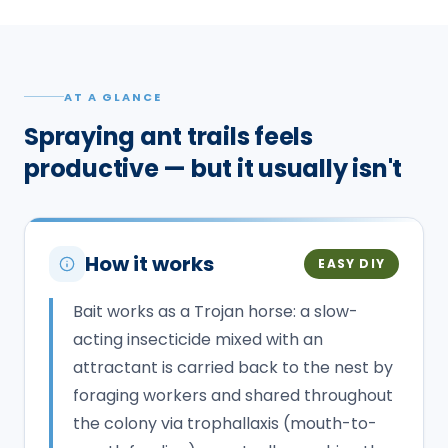
AT A GLANCE
Spraying ant trails feels
productive — but it usually isn't
How it works
EASY DIY
Bait works as a Trojan horse: a slow-
acting insecticide mixed with an
attractant is carried back to the nest by
foraging workers and shared throughout
the colony via trophallaxis (mouth-to-