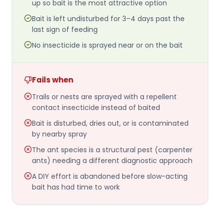
up so bait is the most attractive option
Bait is left undisturbed for 3–4 days past the
last sign of feeding
No insecticide is sprayed near or on the bait
Fails when
Trails or nests are sprayed with a repellent
contact insecticide instead of baited
Bait is disturbed, dries out, or is contaminated
by nearby spray
The ant species is a structural pest (carpenter
ants) needing a different diagnostic approach
A DIY effort is abandoned before slow-acting
bait has had time to work