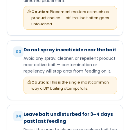
directed placement.
Caution:
Placement matters as much as
product choice — off-trail bait often goes
untouched.
Do not spray insecticide near the bait
03
Avoid any spray, cleaner, or repellent product
near active bait — contamination or
repellency will stop ants from feeding on it.
Caution:
This is the single most common
way a DIY baiting attempt fails.
Leave bait undisturbed for 3–4 days
04
past last feeding
Resist the urge to clean up or replace bait too