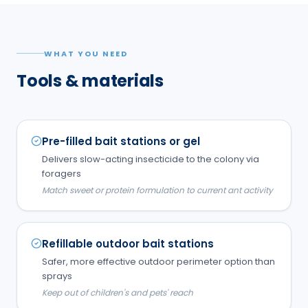
WHAT YOU NEED
Tools & materials
Pre-filled bait stations or gel
Delivers slow-acting insecticide to the colony via
foragers
Match sweet or protein formulation to current ant activity
Refillable outdoor bait stations
Safer, more effective outdoor perimeter option than
sprays
Keep out of children's and pets' reach