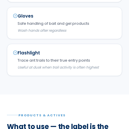
Gloves
Safe handling of bait and gel products
Wash hands after regardless
Flashlight
Trace ant trails to their true entry points
Useful at dusk when trail activity is often highest
PRODUCTS & ACTIVES
What to use — the label is the