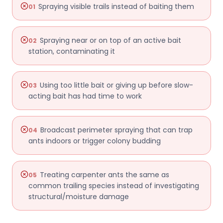
Spraying visible trails instead of baiting them
01
Spraying near or on top of an active bait
02
station, contaminating it
Using too little bait or giving up before slow-
03
acting bait has had time to work
Broadcast perimeter spraying that can trap
04
ants indoors or trigger colony budding
Treating carpenter ants the same as
05
common trailing species instead of investigating
structural/moisture damage