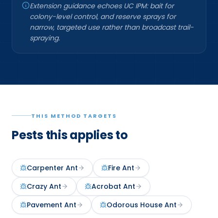
Extension guidance echoes UC IPM: bait for
colony-level control, and reserve sprays for
narrow, targeted use rather than broadcast trail-
spraying.
THIS METHOD TARGETS
Pests this applies to
Carpenter Ant
Fire Ant
Crazy Ant
Acrobat Ant
Pavement Ant
Odorous House Ant