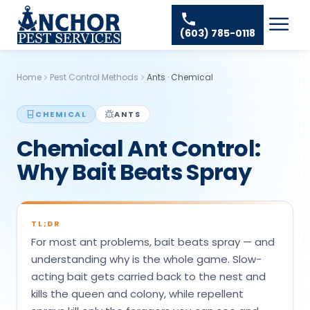
Skip to content
Ant Pest Control
Areas We Serve
☰
(603) 785-0118
Bed Bug Treatment
Amherst Pest Control
About
Mosquito Control
Auburn Pest Control
Home
Pest Control Methods
Ants
·
Chemical
Resources
Rodent Control
Bedford Pest Control
Spider Pest Control
CHEMICAL
ANTS
Contact
Bristol NH Pest Control
Chemical Ant Control:
Termite Treatment
Concord Pest Control
Why Bait Beats Spray
Tick Control
Derry Pest Control
Wasp Removal
Goffstown Pest Control
Commercial Pest Control
TL;DR
Hooksett Pest Control
For most ant problems, bait beats spray — and
Hudson Pest Control
understanding why is the whole game. Slow-
acting bait gets carried back to the nest and
Lawrence Pest Control
kills the queen and colony, while repellent
Litchfield Pest Control