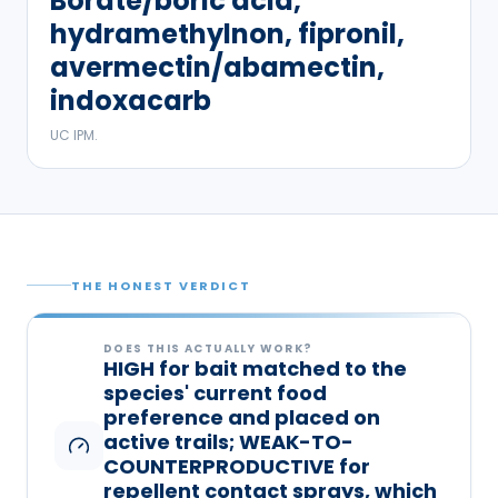
Borate/boric acid,
hydramethylnon, fipronil,
avermectin/abamectin,
indoxacarb
UC IPM.
THE HONEST VERDICT
DOES THIS ACTUALLY WORK?
HIGH for bait matched to the
species' current food
preference and placed on
active trails; WEAK-TO-
COUNTERPRODUCTIVE for
repellent contact sprays, which