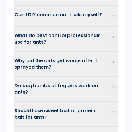
Can I DIY common ant trails myself?
What do pest control professionals
use for ants?
Why did the ants get worse after I
sprayed them?
Do bug bombs or foggers work on
ants?
Should I use sweet bait or protein
bait for ants?