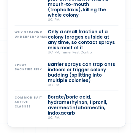
mouth-to-mouth
(trophallaxis), killing the
whole colony
UC IPM.
Only a small fraction of a
WHY SPRAYING
colony forages outside at
UNDERPERFORMS
any time, so contact sprays
miss most of it
UC IPM; Turner Pest Control.
Barrier sprays can trap ants
SPRAY
indoors or trigger colony
BACKFIRE RISK
budding (splitting into
multiple colonies)
UC IPM.
Borate/boric acid,
COMMON BAIT
hydramethylnon, fipronil,
ACTIVE
CLASSES
avermectin/abamectin,
indoxacarb
UC IPM.