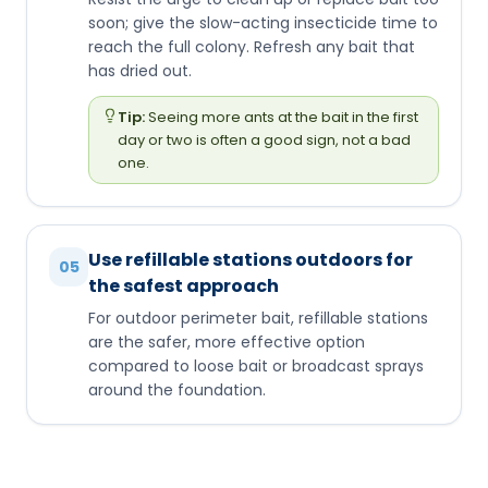
soon; give the slow-acting insecticide time to
reach the full colony. Refresh any bait that
has dried out.
Tip:
Seeing more ants at the bait in the first
day or two is often a good sign, not a bad
one.
Use refillable stations outdoors for
05
the safest approach
For outdoor perimeter bait, refillable stations
are the safer, more effective option
compared to loose bait or broadcast sprays
around the foundation.