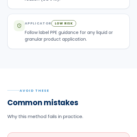
APPLICATOR
LOW RISK
Follow label PPE guidance for any liquid or
granular product application.
AVOID THESE
Common mistakes
Why this method fails in practice.