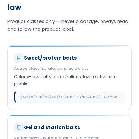
law
Product classes only — never a dosage. Always read
and follow the product label.
Sweet/protein baits
Active class:
Borate/boric acid class
Colony-level kill via trophallaxis; low relative risk
profile
Read and follow the label — the label is the law
Gel and station baits
Active class:
Hydramethylnon / avermectin