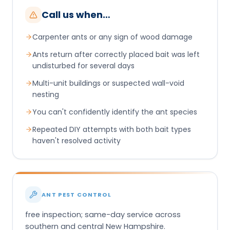
Call us when…
Carpenter ants or any sign of wood damage
Ants return after correctly placed bait was left
undisturbed for several days
Multi-unit buildings or suspected wall-void
nesting
You can't confidently identify the ant species
Repeated DIY attempts with both bait types
haven't resolved activity
ANT PEST CONTROL
free inspection; same-day service across
southern and central New Hampshire.