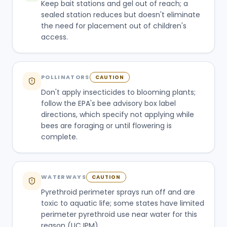
Keep bait stations and gel out of reach; a
sealed station reduces but doesn't eliminate
the need for placement out of children's
access.
POLLINATORS
CAUTION
Don't apply insecticides to blooming plants;
follow the EPA's bee advisory box label
directions, which specify not applying while
bees are foraging or until flowering is
complete.
WATERWAYS
CAUTION
Pyrethroid perimeter sprays run off and are
toxic to aquatic life; some states have limited
perimeter pyrethroid use near water for this
reason (UC IPM).