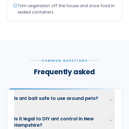
Trim vegetation off the house and store food in
sealed containers
COMMON QUESTIONS
Frequently asked
Is ant bait safe to use around pets?
Is it legal to DIY ant control in New
Hampshire?