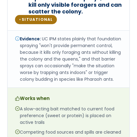
kill only visible foragers and can
scatter the colony.
SITUATIONAL
◐
Evidence:
UC IPM states plainly that foundation
spraying "won't provide permanent control,
because it kills only foraging ants without killing
the colony and the queens," and that barrier
sprays can occasionally "make the situation
worse by trapping ants indoors" or trigger
colony budding in species like Pharaoh ants.
Works when
A slow-acting bait matched to current food
preference (sweet or protein) is placed on
active trails
Competing food sources and spills are cleaned