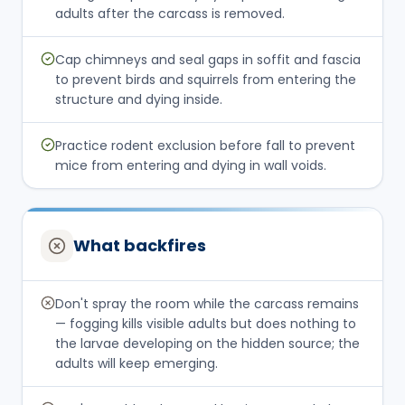
adults after the carcass is removed.
Cap chimneys and seal gaps in soffit and fascia
to prevent birds and squirrels from entering the
structure and dying inside.
Practice rodent exclusion before fall to prevent
mice from entering and dying in wall voids.
What backfires
Don't spray the room while the carcass remains
— fogging kills visible adults but does nothing to
the larvae developing on the hidden source; the
adults will keep emerging.