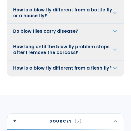
How is a blow fly different from a bottle fly
or a house fly?
Do blow flies carry disease?
How long until the blow fly problem stops
after I remove the carcass?
How is a blow fly different from a flesh fly?
SOURCES
(
5
)