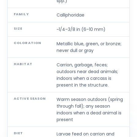
spp.)
FAMILY
Calliphoridae
SIZE
~1/4–3/8 in (6–10 mm)
COLORATION
Metallic blue, green, or bronze;
never dull or gray
HABITAT
Carrion, garbage, feces;
outdoors near dead animals;
indoors when a carcass is
present in the structure.
ACTIVE SEASON
Warm season outdoors (spring
through fall); any season
indoors when a dead animal is
present
DIET
Larvae feed on carrion and