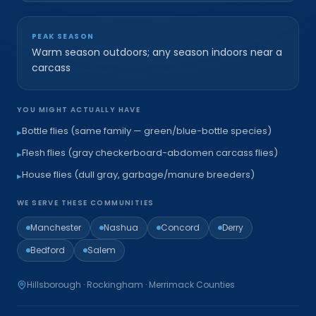
PEAK SEASON
Warm season outdoors; any season indoors near a
carcass
YOU MIGHT ACTUALLY HAVE
Bottle flies (same family — green/blue-bottle species)
▸
Flesh flies (gray checkerboard-abdomen carcass flies)
▸
House flies (dull gray, garbage/manure breeders)
▸
WE SERVE THESE COMMUNITIES
Manchester
Nashua
Concord
Derry
Bedford
Salem
Hillsborough · Rockingham · Merrimack
Counties