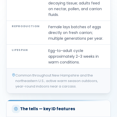
decaying tissue; adults feed
on nectar, pollen, and carrion
fluids.
REPRODUCTION
Female lays batches of eggs
directly on fresh carrion;
multiple generations per year.
LIFESPAN
Egg-to-adult cycle
approximately 2–3 weeks in
warm conditions.
Common throughout New Hampshire and the
northeastern U.S.; active warm season outdoors,
year-round indoors near a carcass.
The tells — key ID features