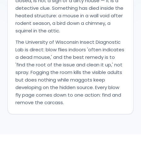
closed, is not a sign of a dirty house — it is a
detective clue. Something has died inside the
heated structure: a mouse in a wall void after
rodent season, a bird down a chimney, a
squirrel in the attic.
The University of Wisconsin Insect Diagnostic
Lab is direct: blow flies indoors 'often indicates
a dead mouse,' and the best remedy is to
'find the root of the issue and clean it up,' not
spray. Fogging the room kills the visible adults
but does nothing while maggots keep
developing on the hidden source. Every blow
fly page comes down to one action: find and
remove the carcass.