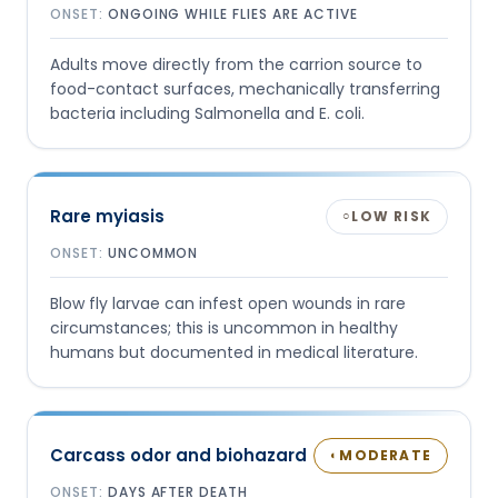
ONSET:
ONGOING WHILE FLIES ARE ACTIVE
Adults move directly from the carrion source to
food-contact surfaces, mechanically transferring
bacteria including Salmonella and E. coli.
Rare myiasis
LOW RISK
○
ONSET:
UNCOMMON
Blow fly larvae can infest open wounds in rare
circumstances; this is uncommon in healthy
humans but documented in medical literature.
Carcass odor and biohazard
MODERATE
◐
ONSET:
DAYS AFTER DEATH