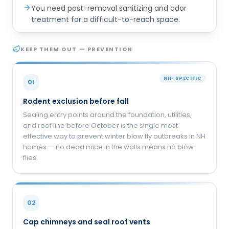
You need post-removal sanitizing and odor
treatment for a difficult-to-reach space.
KEEP THEM OUT — PREVENTION
NH-SPECIFIC
01
Rodent exclusion before fall
Sealing entry points around the foundation, utilities,
and roof line before October is the single most
effective way to prevent winter blow fly outbreaks in NH
homes — no dead mice in the walls means no blow
flies.
02
Cap chimneys and seal roof vents