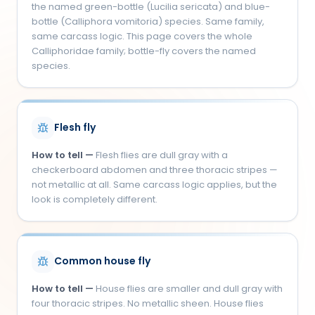
the named green-bottle (Lucilia sericata) and blue-
bottle (Calliphora vomitoria) species. Same family,
same carcass logic. This page covers the whole
Calliphoridae family; bottle-fly covers the named
species.
Flesh fly
How to tell —
Flesh flies are dull gray with a
checkerboard abdomen and three thoracic stripes —
not metallic at all. Same carcass logic applies, but the
look is completely different.
Common house fly
How to tell —
House flies are smaller and dull gray with
four thoracic stripes. No metallic sheen. House flies