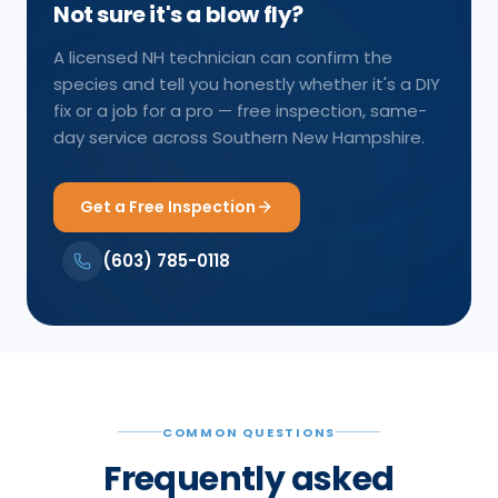
Not sure it's a blow fly?
A licensed NH technician can confirm the
species and tell you honestly whether it's a DIY
fix or a job for a pro — free inspection, same-
day service across Southern New Hampshire.
Get a Free Inspection
(603) 785-0118
COMMON QUESTIONS
Frequently asked