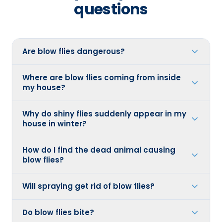
questions
Are blow flies dangerous?
Where are blow flies coming from inside
my house?
Why do shiny flies suddenly appear in my
house in winter?
How do I find the dead animal causing
blow flies?
Will spraying get rid of blow flies?
Do blow flies bite?