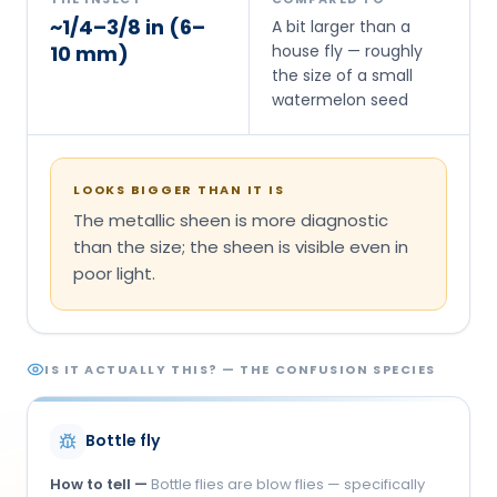
~1/4–3/8 in (6–
A bit larger than a
10 mm)
house fly — roughly
the size of a small
watermelon seed
LOOKS BIGGER THAN IT IS
The metallic sheen is more diagnostic
than the size; the sheen is visible even in
poor light.
IS IT ACTUALLY THIS? — THE CONFUSION SPECIES
Bottle fly
How to tell —
Bottle flies are blow flies — specifically