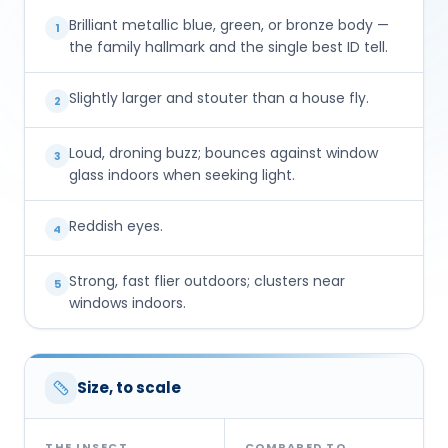
Brilliant metallic blue, green, or bronze body —
1
the family hallmark and the single best ID tell.
Slightly larger and stouter than a house fly.
2
Loud, droning buzz; bounces against window
3
glass indoors when seeking light.
Reddish eyes.
4
Strong, fast flier outdoors; clusters near
5
windows indoors.
Size, to scale
THE INSECT
COMPARED TO