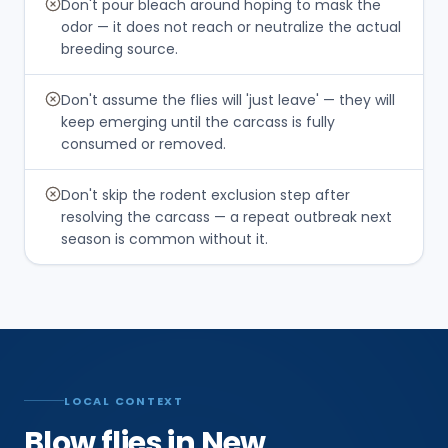
Don't pour bleach around hoping to mask the
odor — it does not reach or neutralize the actual
breeding source.
Don't assume the flies will 'just leave' — they will
keep emerging until the carcass is fully
consumed or removed.
Don't skip the rodent exclusion step after
resolving the carcass — a repeat outbreak next
season is common without it.
LOCAL CONTEXT
Blow flies in New