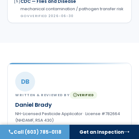
CDC — Flies and Disease
[
5
]
mechanical contamination / pathogen transfer risk
GOV
VERIFIED
2026-06-30
DB
WRITTEN & REVIEWED BY
VERIFIED
Daniel Brady
NH-Licensed Pesticide Applicator · License #782664
(NHDAMF, RSA 430)
Daniel Brady is the New Hampshire–licensed
Call
(603) 785-0118
Get an Inspection
applicator behind Anchor Pest Services, a family-