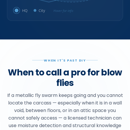
HQ
City
Hover for info
WHEN IT'S PAST DIY
When to call a pro for blow
flies
If a metallic fly swarm keeps going and you cannot
locate the carcass — especially when it is in a wall
void, between floors, or in an attic space you
cannot safely access — a licensed technician can
use moisture detection and structural knowledge