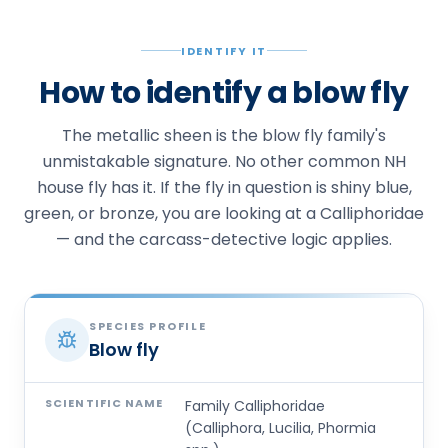
IDENTIFY IT
How to identify a blow fly
The metallic sheen is the blow fly family's
unmistakable signature. No other common NH
house fly has it. If the fly in question is shiny blue,
green, or bronze, you are looking at a Calliphoridae
— and the carcass-detective logic applies.
SPECIES PROFILE
Blow fly
SCIENTIFIC NAME
Family Calliphoridae
(Calliphora, Lucilia, Phormia