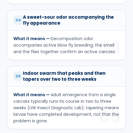
A sweet-sour odor accompanying the
04
fly appearance
What it means —
Decomposition odor
04
accompanies active blow fly breeding; the smell
and the flies together confirm an active carcass.
Indoor swarm that peaks and then
05
tapers over two to three weeks
What it means —
Adult emergence from a single
carcass typically runs its course in two to three
weeks (UW Insect Diagnostic Lab); tapering means
05
larvae have completed development, not that the
problem is gone.