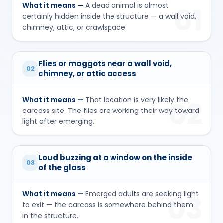
What it means —
A dead animal is almost
01
certainly hidden inside the structure — a wall void,
chimney, attic, or crawlspace.
Flies or maggots near a wall void,
02
chimney, or attic access
What it means —
That location is very likely the
02
carcass site. The flies are working their way toward
light after emerging.
Loud buzzing at a window on the inside
03
of the glass
What it means —
Emerged adults are seeking light
03
to exit — the carcass is somewhere behind them
in the structure.