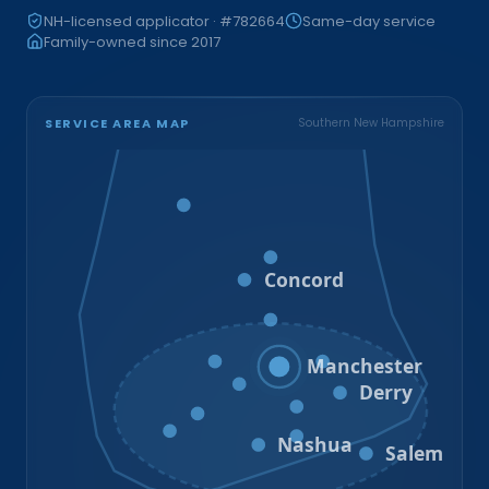
NH-licensed applicator · #782664
Same-day service
Family-owned since 2017
SERVICE AREA MAP
Southern New Hampshire
Bristol
Loudon
Concord
Hooksett
Goffstown
Auburn
Manchester
Bedford
Derry
Litchfield
Amherst
Milford
Hudson
Nashua
Salem