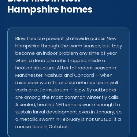
Hampshire homes
Blow flies are present statewide across New
Hampshire through the warm season, but they
become an indoor problem any time of year
when a dead animal is trapped inside a
heated structure. After fall rodent season in
Manchester, Nashua, and Concord — when
mice seek warmth and sometimes die in wall
voids or attic insulation — blow fly outbreaks
are among the most common winter fly calls.
A sealed, heated NH home is warm enough to
sustain larval development even in January, so
a metallic swarm in February is not unusual if a
mouse died in October.