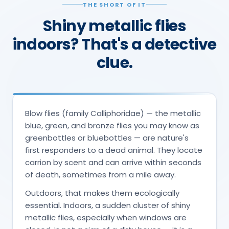
THE SHORT OF IT
Shiny metallic flies
indoors? That's a detective
clue.
Blow flies (family Calliphoridae) — the metallic
blue, green, and bronze flies you may know as
greenbottles or bluebottles — are nature's
first responders to a dead animal. They locate
carrion by scent and can arrive within seconds
of death, sometimes from a mile away.
Outdoors, that makes them ecologically
essential. Indoors, a sudden cluster of shiny
metallic flies, especially when windows are