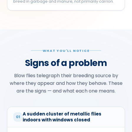
breed in garbage and manure, not primarily carrion.
WHAT YOU'LL NOTICE
Signs of a problem
Blow flies telegraph their breeding source by
where they appear and how they behave. These
are the signs — and what each one means.
A sudden cluster of metallic flies
01
indoors with windows closed