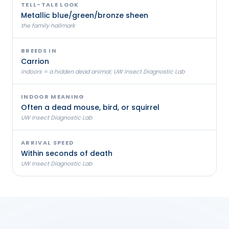
TELL-TALE LOOK
Metallic blue/green/bronze sheen
the family hallmark
BREEDS IN
Carrion
indoors = a hidden dead animal; UW Insect Diagnostic Lab
INDOOR MEANING
Often a dead mouse, bird, or squirrel
UW Insect Diagnostic Lab
ARRIVAL SPEED
Within seconds of death
UW Insect Diagnostic Lab