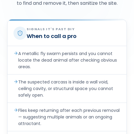
to find and remove it, then sanitize the site.
SIGNALS IT'S PAST DIY
When to call a pro
A metallic fly swarm persists and you cannot
locate the dead animal after checking obvious
areas.
The suspected carcass is inside a wall void,
ceiling cavity, or structural space you cannot
safely open.
Flies keep returning after each previous removal
— suggesting multiple animals or an ongoing
attractant.