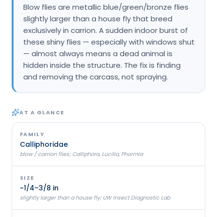
Blow flies are metallic blue/green/bronze flies
Loudon Pest Control
slightly larger than a house fly that breed
exclusively in carrion. A sudden indoor burst of
Manchester Pest Control
these shiny flies — especially with windows shut
Milford Pest Control
— almost always means a dead animal is
hidden inside the structure. The fix is finding
Nashua Pest Control
and removing the carcass, not spraying.
Salem Pest Control
AT A GLANCE
FAMILY
Calliphoridae
blow / carrion flies; Calliphora, Lucilia, Phormia
SIZE
~1/4–3/8 in
slightly larger than a house fly; UW Insect Diagnostic Lab