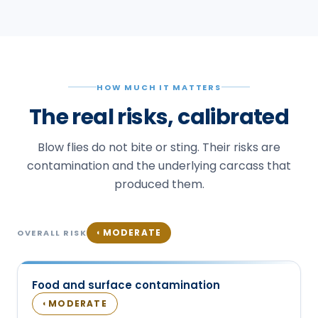
HOW MUCH IT MATTERS
The real risks, calibrated
Blow flies do not bite or sting. Their risks are
contamination and the underlying carcass that
produced them.
MODERATE
◐
OVERALL RISK
Food and surface contamination
MODERATE
◐