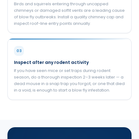
Birds and squirrels entering through uncapped
chimneys or damaged soffit vents are a leading cause
of blow fly outbreaks. Install a quality chimney cap and
inspect roof-line entry points annually.
03
Inspect after any rodent activity
If you have seen mice or set traps during rodent
season, do a thorough inspection 2–3 weeks later — a
dead mouse in a snap trap you forgot, or one that died
in a void, is enough to start a blow fly infestation.