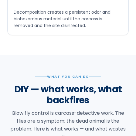
Decomposition creates a persistent odor and
biohazardous material until the carcass is
removed and the site disinfected.
WHAT YOU CAN DO
DIY — what works, what
backfires
Blow fly control is carcass-detective work. The
flies are a symptom; the dead animal is the
problem. Here is what works — and what wastes