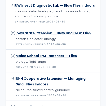
UW Insect Diagnostic Lab — Blow Flies Indoors
[
1
]
carcass-detective logic, dead-mouse indicator,
source-not-spray guidance
EXTENSION
VERIFIED
2026-06-30
Iowa State Extension — Blow and Flesh Flies
[
2
]
carcass indicator, biology
EXTENSION
VERIFIED
2026-06-30
Maine School IPM Factsheet — Flies
[
3
]
biology, flight range
GOV
VERIFIED
2026-06-30
UNH Cooperative Extension — Managing
[
4
]
Small Flies Indoors
NH source-first fly control guidance
EXTENSION
VERIFIED
2026-06-30