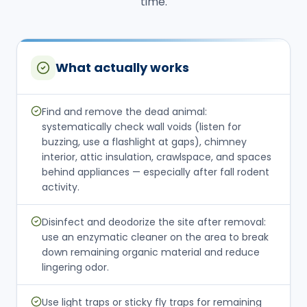
time.
What actually works
Find and remove the dead animal:
systematically check wall voids (listen for
buzzing, use a flashlight at gaps), chimney
interior, attic insulation, crawlspace, and spaces
behind appliances — especially after fall rodent
activity.
Disinfect and deodorize the site after removal:
use an enzymatic cleaner on the area to break
down remaining organic material and reduce
lingering odor.
Use light traps or sticky fly traps for remaining