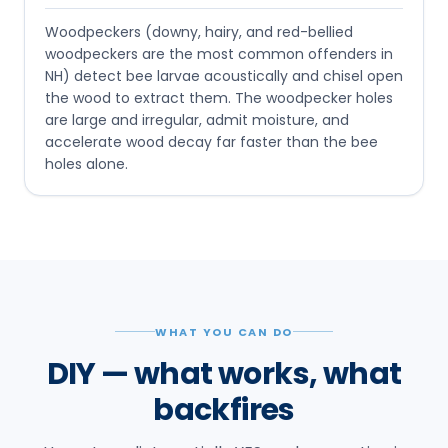
Woodpeckers (downy, hairy, and red-bellied
woodpeckers are the most common offenders in
NH) detect bee larvae acoustically and chisel open
the wood to extract them. The woodpecker holes
are large and irregular, admit moisture, and
accelerate wood decay far faster than the bee
holes alone.
WHAT YOU CAN DO
DIY — what works, what
backfires