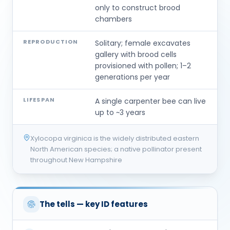
only to construct brood
chambers
REPRODUCTION
Solitary; female excavates
gallery with brood cells
provisioned with pollen; 1–2
generations per year
LIFESPAN
A single carpenter bee can live
up to ~3 years
Xylocopa virginica is the widely distributed eastern
North American species; a native pollinator present
throughout New Hampshire
The tells — key ID features