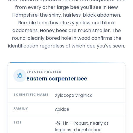
from every other large bee you'll see in New
Hampshire: the shiny, hairless, black abdomen.
Bumble bees have fuzzy yellow and black
abdomens. Honey bees are much smaller. The
round, cleanly bored hole in wood confirms the
identification regardless of which bee you've seen.
SPECIES PROFILE
Eastern carpenter bee
SCIENTIFIC NAME
Xylocopa virginica
FAMILY
Apidae
SIZE
~¾–1 in — robust, nearly as
large as a bumble bee