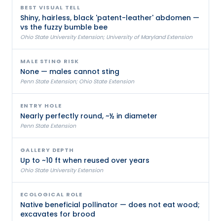
BEST VISUAL TELL
Shiny, hairless, black 'patent-leather' abdomen —
vs the fuzzy bumble bee
Ohio State University Extension; University of Maryland Extension
MALE STING RISK
None — males cannot sting
Penn State Extension; Ohio State Extension
ENTRY HOLE
Nearly perfectly round, ~½ in diameter
Penn State Extension
GALLERY DEPTH
Up to ~10 ft when reused over years
Ohio State University Extension
ECOLOGICAL ROLE
Native beneficial pollinator — does not eat wood;
excavates for brood