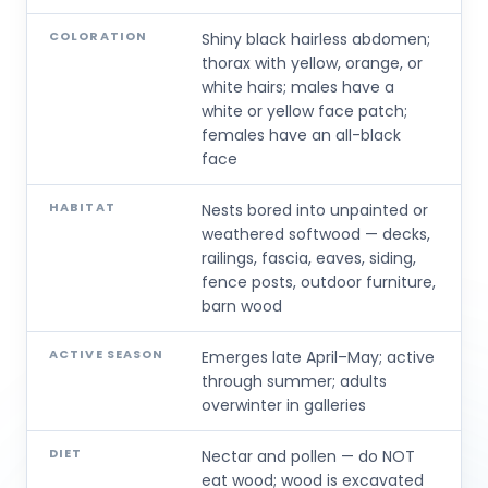
COLORATION
Shiny black hairless abdomen;
thorax with yellow, orange, or
white hairs; males have a
white or yellow face patch;
females have an all-black
face
HABITAT
Nests bored into unpainted or
weathered softwood — decks,
railings, fascia, eaves, siding,
fence posts, outdoor furniture,
barn wood
ACTIVE SEASON
Emerges late April–May; active
through summer; adults
overwinter in galleries
DIET
Nectar and pollen — do NOT
eat wood; wood is excavated