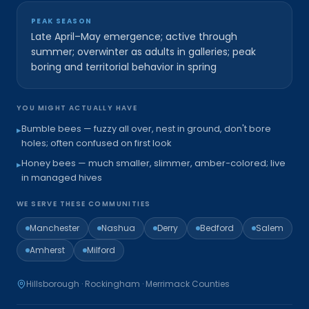
PEAK SEASON
Late April–May emergence; active through
summer; overwinter as adults in galleries; peak
boring and territorial behavior in spring
YOU MIGHT ACTUALLY HAVE
Bumble bees — fuzzy all over, nest in ground, don't bore
▸
holes; often confused on first look
Honey bees — much smaller, slimmer, amber-colored; live
▸
in managed hives
WE SERVE THESE COMMUNITIES
Manchester
Nashua
Derry
Bedford
Salem
Amherst
Milford
Hillsborough · Rockingham · Merrimack
Counties