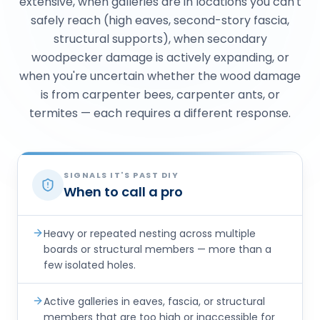
extensive, when galleries are in locations you can't
safely reach (high eaves, second-story fascia,
structural supports), when secondary
woodpecker damage is actively expanding, or
when you're uncertain whether the wood damage
is from carpenter bees, carpenter ants, or
termites — each requires a different response.
SIGNALS IT'S PAST DIY
When to call a pro
Heavy or repeated nesting across multiple
boards or structural members — more than a
few isolated holes.
Active galleries in eaves, fascia, or structural
members that are too high or inaccessible for