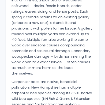
into unfinished, unpainted, or weathered
softwood — decks, fascia boards, cedar
railings, eaves, siding, and fence posts. Each
spring a female returns to an existing gallery
(or bores a new one), extends it, and
provisions it with pollen for her larvae. A gallery
reused over multiple years can extend up to
~10 feet. Multiple females working the same
wood over seasons causes compounding
cosmetic and structural damage. Secondary
woodpecker damage — birds hammering the
wood open to extract larvae — often causes
as much or more harm as the bees
themselves.
Carpenter bees are native, beneficial
pollinators. New Hampshire has multiple
carpenter bee species among its 350+ native
wild bee species (NH Fish & Game). Extension
services and Anchor favor prevention —