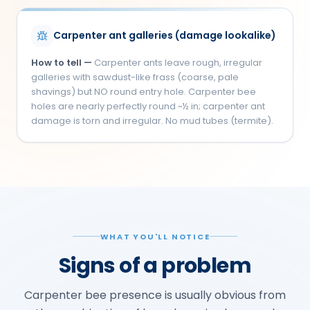
Carpenter ant galleries (damage lookalike)
How to tell —
Carpenter ants leave rough, irregular
galleries with sawdust-like frass (coarse, pale
shavings) but NO round entry hole. Carpenter bee
holes are nearly perfectly round ~½ in; carpenter ant
damage is torn and irregular. No mud tubes (termite).
WHAT YOU'LL NOTICE
Signs of a problem
Carpenter bee presence is usually obvious from