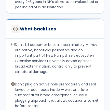
every 2–3 years in NH's climate; sun-bleached or
peeling paint is an invitation.
What backfires
Don't kill carpenter bees indiscriminately — they
are native, beneficial pollinators and an
important part of New Hampshire's ecosystem.
Extension services universally advise against
broad extermination; control only to prevent
structural damage.
Don't plug an active hole prematurely and seal
larvae or adult bees inside — wait until late
summer after brood emergence, or use a
plugging approach that allows occupants to exit
before sealing.