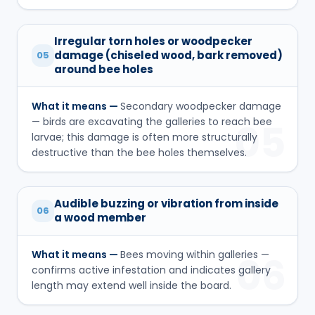
Irregular torn holes or woodpecker
damage (chiseled wood, bark removed)
05
around bee holes
What it means —
Secondary woodpecker damage
— birds are excavating the galleries to reach bee
05
larvae; this damage is often more structurally
destructive than the bee holes themselves.
Audible buzzing or vibration from inside
06
a wood member
What it means —
Bees moving within galleries —
06
confirms active infestation and indicates gallery
length may extend well inside the board.