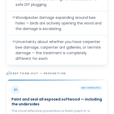
safe DIY plugging.
Woodpecker damage expanding around bee
holes — birds are actively opening the wood and
the damage is escalating.
Uncertainty about whether you have carpenter
bee damage, carpenter ant galleries, or termite
damage — the treatment is completely
different for each.
KEEP THEM OUT — PREVENTION
NH-SPECIFIC
01
Paint and seal all exposed softwood — including
the undersides
The most effective prevention is finish paint or a