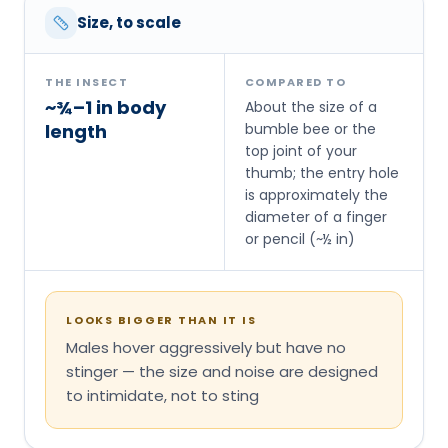
Size, to scale
THE INSECT
COMPARED TO
~¾–1 in body
About the size of a
length
bumble bee or the
top joint of your
thumb; the entry hole
is approximately the
diameter of a finger
or pencil (~½ in)
LOOKS BIGGER THAN IT IS
Males hover aggressively but have no
stinger — the size and noise are designed
to intimidate, not to sting