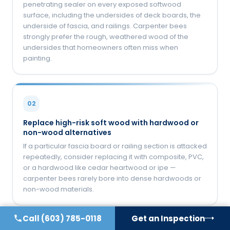
penetrating sealer on every exposed softwood
surface, including the undersides of deck boards, the
underside of fascia, and railings. Carpenter bees
strongly prefer the rough, weathered wood of the
undersides that homeowners often miss when
painting.
02
Replace high-risk soft wood with hardwood or
non-wood alternatives
If a particular fascia board or railing section is attacked
repeatedly, consider replacing it with composite, PVC,
or a hardwood like cedar heartwood or ipe —
carpenter bees rarely bore into dense hardwoods or
non-wood materials.
Call
(603) 785-0118
Get an Inspection