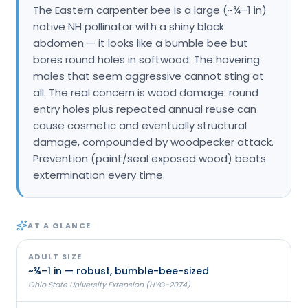
The Eastern carpenter bee is a large (~¾–1 in)
Loudon Pest Control
native NH pollinator with a shiny black
abdomen — it looks like a bumble bee but
Manchester Pest Control
bores round holes in softwood. The hovering
Milford Pest Control
males that seem aggressive cannot sting at
all. The real concern is wood damage: round
Nashua Pest Control
entry holes plus repeated annual reuse can
Salem Pest Control
cause cosmetic and eventually structural
damage, compounded by woodpecker attack.
Prevention (paint/seal exposed wood) beats
extermination every time.
AT A GLANCE
ADULT SIZE
~¾–1 in — robust, bumble-bee-sized
Ohio State University Extension (HYG-2074)