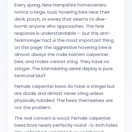
Every spring, New Hampshire homeowners
notice a large, loud, hovering bee near their
deck, porch, or eaves that seems to dive-
bomb anyone who approaches. The fear
response is understandable — but the anti-
fearmonger fact is the most important thing
on this page: the aggressive hovering bee is
almost always the male Eastern carpenter
bee, and males cannot sting. They have no
stinger. The intimidating aerial display is pure
territorial bluff.
Female carpenter bees do have a stinger but
are docile and almost never sting unless
physically handled. The bees themselves are
not the problem.
The real concern is wood. Female carpenter
bees bore nearly perfectly round ~½-inch holes