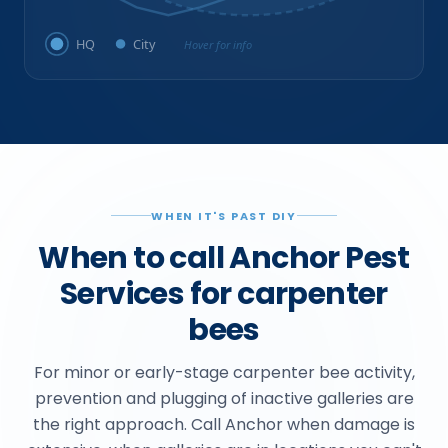
HQ
City
Hover for info
WHEN IT'S PAST DIY
When to call Anchor Pest
Services for carpenter
bees
For minor or early-stage carpenter bee activity,
prevention and plugging of inactive galleries are
the right approach. Call Anchor when damage is