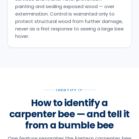
painting and sealing exposed wood — over
extermination. Control is warranted only to
protect structural wood from further damage,
never as a first response to seeing a large bee
hover.
IDENTIFY IT
How to identify a
carpenter bee — and tell it
from a bumble bee
One feature separates the Eastern carpenter bee