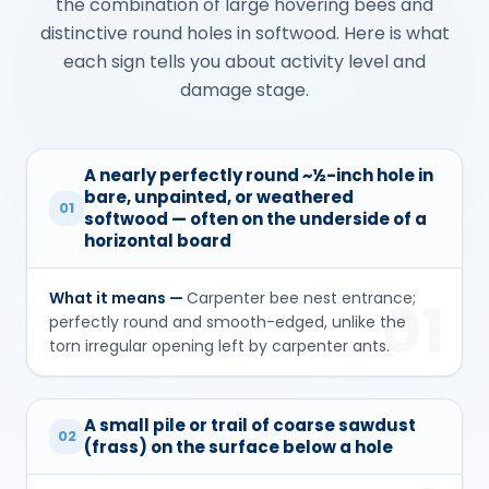
the combination of large hovering bees and
distinctive round holes in softwood. Here is what
each sign tells you about activity level and
damage stage.
A nearly perfectly round ~½-inch hole in
bare, unpainted, or weathered
01
softwood — often on the underside of a
horizontal board
What it means —
Carpenter bee nest entrance;
01
perfectly round and smooth-edged, unlike the
torn irregular opening left by carpenter ants.
A small pile or trail of coarse sawdust
02
(frass) on the surface below a hole