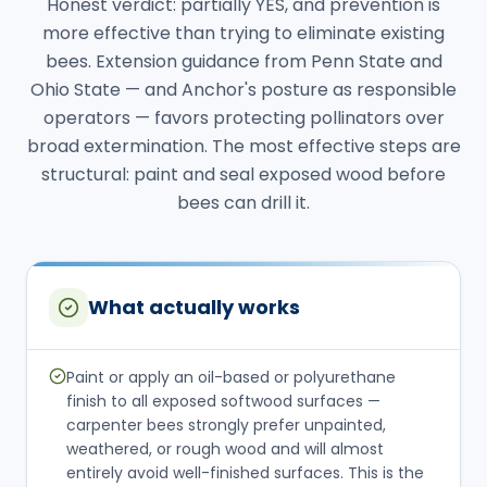
Honest verdict: partially YES, and prevention is
more effective than trying to eliminate existing
bees. Extension guidance from Penn State and
Ohio State — and Anchor's posture as responsible
operators — favors protecting pollinators over
broad extermination. The most effective steps are
structural: paint and seal exposed wood before
bees can drill it.
What actually works
Paint or apply an oil-based or polyurethane
finish to all exposed softwood surfaces —
carpenter bees strongly prefer unpainted,
weathered, or rough wood and will almost
entirely avoid well-finished surfaces. This is the