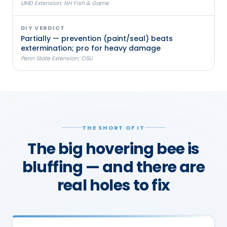
UMD Extension; NH Fish & Game
DIY VERDICT
Partially — prevention (paint/seal) beats
extermination; pro for heavy damage
Penn State Extension; OSU
THE SHORT OF IT
The big hovering bee is
bluffing — and there are
real holes to fix