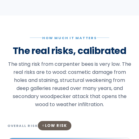
HOW MUCH IT MATTERS
The real risks, calibrated
The sting risk from carpenter bees is very low. The
real risks are to wood: cosmetic damage from
holes and staining, structural weakening from
deep galleries reused over many years, and
secondary woodpecker attack that opens the
wood to weather infiltration.
LOW RISK
○
OVERALL RISK