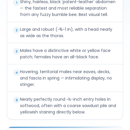
Shiny, hairless, black 'patent-leather' abdomen
1
— the fastest and most reliable separation
from any fuzzy bumble bee. Best visual tell.
Large and robust (~¾–1 in), with a head nearly
2
as wide as the thorax.
Males have a distinctive white or yellow face
3
patch; females have an all-black face.
Hovering, territorial males near eaves, decks,
4
and fascia in spring — intimidating display, no
stinger.
Nearly perfectly round ~½-inch entry holes in
5
softwood, often with a coarse sawdust pile and
yellowish staining directly below.