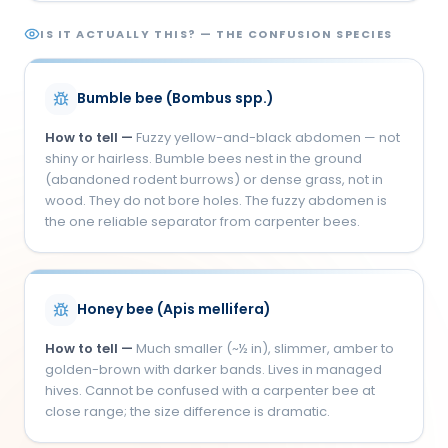
IS IT ACTUALLY THIS? — THE CONFUSION SPECIES
Bumble bee (Bombus spp.)
How to tell —
Fuzzy yellow-and-black abdomen — not
shiny or hairless. Bumble bees nest in the ground
(abandoned rodent burrows) or dense grass, not in
wood. They do not bore holes. The fuzzy abdomen is
the one reliable separator from carpenter bees.
Honey bee (Apis mellifera)
How to tell —
Much smaller (~½ in), slimmer, amber to
golden-brown with darker bands. Lives in managed
hives. Cannot be confused with a carpenter bee at
close range; the size difference is dramatic.