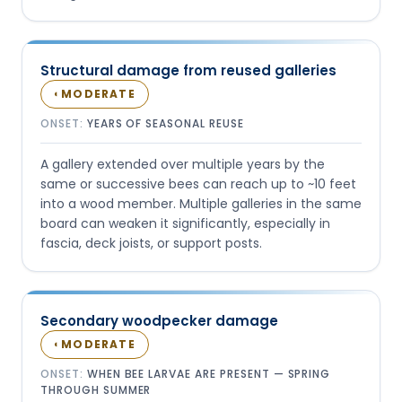
Structural damage from reused galleries
MODERATE
◐
ONSET:
YEARS OF SEASONAL REUSE
A gallery extended over multiple years by the
same or successive bees can reach up to ~10 feet
into a wood member. Multiple galleries in the same
board can weaken it significantly, especially in
fascia, deck joists, or support posts.
Secondary woodpecker damage
MODERATE
◐
ONSET:
WHEN BEE LARVAE ARE PRESENT — SPRING
THROUGH SUMMER