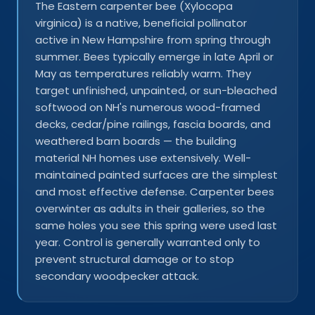
The Eastern carpenter bee (Xylocopa
virginica) is a native, beneficial pollinator
active in New Hampshire from spring through
summer. Bees typically emerge in late April or
May as temperatures reliably warm. They
target unfinished, unpainted, or sun-bleached
softwood on NH's numerous wood-framed
decks, cedar/pine railings, fascia boards, and
weathered barn boards — the building
material NH homes use extensively. Well-
maintained painted surfaces are the simplest
and most effective defense. Carpenter bees
overwinter as adults in their galleries, so the
same holes you see this spring were used last
year. Control is generally warranted only to
prevent structural damage or to stop
secondary woodpecker attack.