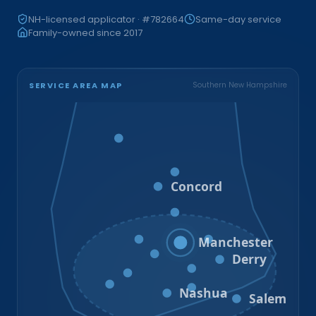
NH-licensed applicator · #782664
Same-day service
Family-owned since 2017
SERVICE AREA MAP
Southern New Hampshire
Bristol
Loudon
Concord
Hooksett
Goffstown
Auburn
Manchester
Bedford
Derry
Litchfield
Amherst
Milford
Hudson
Nashua
Salem