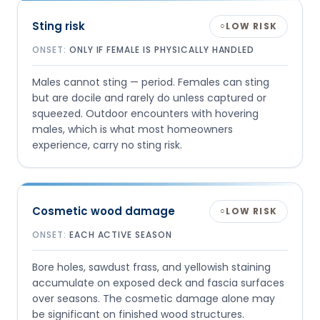
Sting risk
LOW RISK
○
ONSET:
ONLY IF FEMALE IS PHYSICALLY HANDLED
Males cannot sting — period. Females can sting
but are docile and rarely do unless captured or
squeezed. Outdoor encounters with hovering
males, which is what most homeowners
experience, carry no sting risk.
Cosmetic wood damage
LOW RISK
○
ONSET:
EACH ACTIVE SEASON
Bore holes, sawdust frass, and yellowish staining
accumulate on exposed deck and fascia surfaces
over seasons. The cosmetic damage alone may
be significant on finished wood structures.