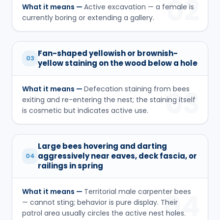
02
What it means —
Active excavation — a female is
currently boring or extending a gallery.
Fan-shaped yellowish or brownish-
03
yellow staining on the wood below a hole
What it means —
Defecation staining from bees
03
exiting and re-entering the nest; the staining itself
is cosmetic but indicates active use.
Large bees hovering and darting
aggressively near eaves, deck fascia, or
04
railings in spring
What it means —
Territorial male carpenter bees
04
— cannot sting; behavior is pure display. Their
patrol area usually circles the active nest holes.