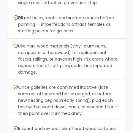
single most effective prevention step.
Fill nail holes, knots, and surface cracks before
painting — imperfections attract females as
starting points for galleries.
Use non-wood materials (vinyl, aluminum,
composite, or hardwood) for replacement
fascia, railings, or eaves in high-risk areas where
appearance of soft pine/cedar has repeated
damage.
Once galleries are confirmed inactive (late
summer after brood has emerged, or before
new nesting begins in early spring), plug each
hole with a wood dowel, caulk, or wooden filler —
then paint over it immediately.
Inspect and re-coat weathered wood surfaces