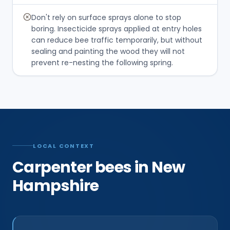
Don't rely on surface sprays alone to stop
boring. Insecticide sprays applied at entry holes
can reduce bee traffic temporarily, but without
sealing and painting the wood they will not
prevent re-nesting the following spring.
LOCAL CONTEXT
Carpenter bees in New
Hampshire