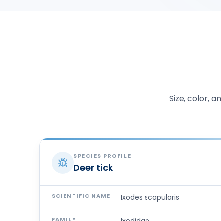
Size, color, 
SPECIES PROFILE
Deer tick
SCIENTIFIC NAME
Ixodes scapularis
FAMILY
Ixodidae