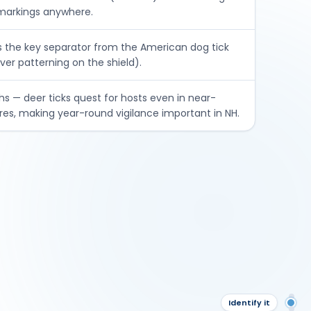
 markings anywhere.
s the key separator from the American dog tick
ver patterning on the shield).
hs — deer ticks quest for hosts even in near-
es, making year-round vigilance important in NH.
Ov
Identify it
Ide