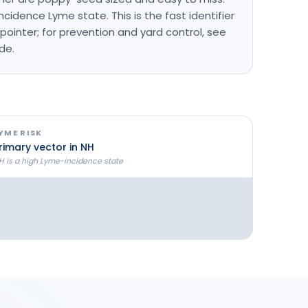
cidence Lyme state. This is the fast identifier
pointer; for prevention and yard control, see
ide.
YME RISK
rimary vector in NH
H is a high Lyme-incidence state