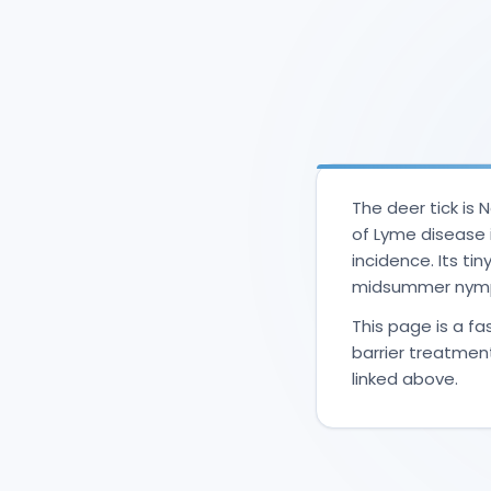
The deer tick is
of Lyme disease 
incidence. Its ti
midsummer nymph
This page is a fas
barrier treatmen
linked above.