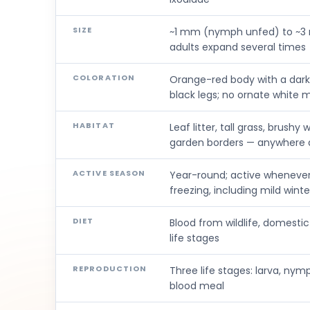
SIZE
~1 mm (nymph unfed) to ~3 
adults expand several times
COLORATION
Orange-red body with a dark
black legs; no ornate white 
HABITAT
Leaf litter, tall grass, brush
garden borders — anywhere d
ACTIVE SEASON
Year-round; active wheneve
freezing, including mild wint
DIET
Blood from wildlife, domesti
life stages
REPRODUCTION
Three life stages: larva, nym
blood meal