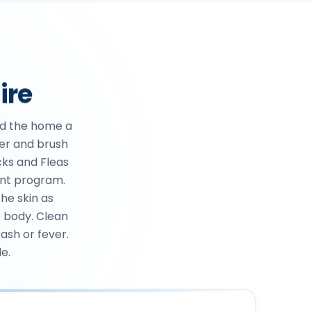
ire
d the home a
ter and brush
cks and Fleas
ent program.
he skin as
e body. Clean
rash or fever.
e.