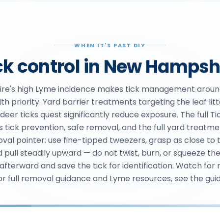
WHEN IT'S PAST DIY
ck control in New Hampsh
re's high Lyme incidence makes tick management aroun
th priority. Yard barrier treatments targeting the leaf lit
eer ticks quest significantly reduce exposure. The full Ti
s tick prevention, safe removal, and the full yard treatm
oval pointer: use fine-tipped tweezers, grasp as close to t
d pull steadily upward — do not twist, burn, or squeeze th
 afterward and save the tick for identification. Watch for 
or full removal guidance and Lyme resources, see the guid