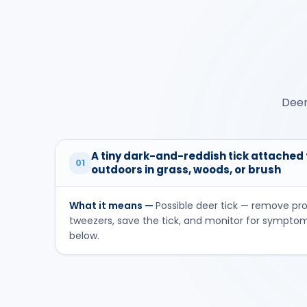
Deer
A tiny dark-and-reddish tick attached t
01
outdoors in grass, woods, or brush
What it means —
Possible deer tick — remove pr
tweezers, save the tick, and monitor for sympto
below.