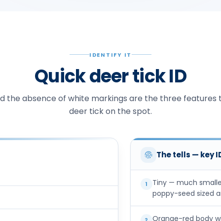
IDENTIFY IT
Quick deer tick ID
and the absence of white markings are the three features t
deer tick on the spot.
The tells — key 
Tiny — much smalle
1
poppy-seed sized an
Orange-red body wit
2