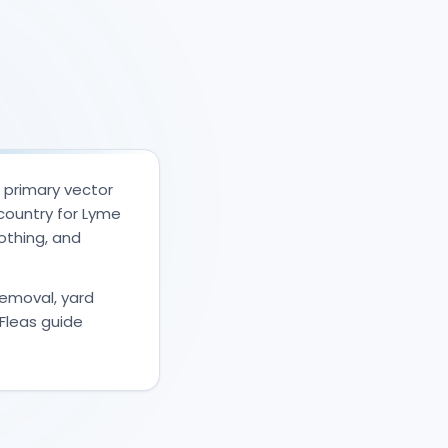
e primary vector
country for Lyme
lothing, and
 removal, yard
Fleas guide