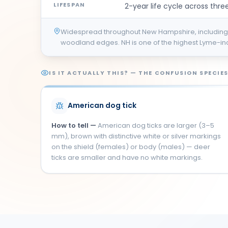
LIFESPAN
2-year life cycle across three
Widespread throughout New Hampshire, including
woodland edges. NH is one of the highest Lyme-inci
IS IT ACTUALLY THIS? — THE CONFUSION SPECIE
American dog tick
How to tell —
American dog ticks are larger (3–5
mm), brown with distinctive white or silver markings
on the shield (females) or body (males) — deer
ticks are smaller and have no white markings.