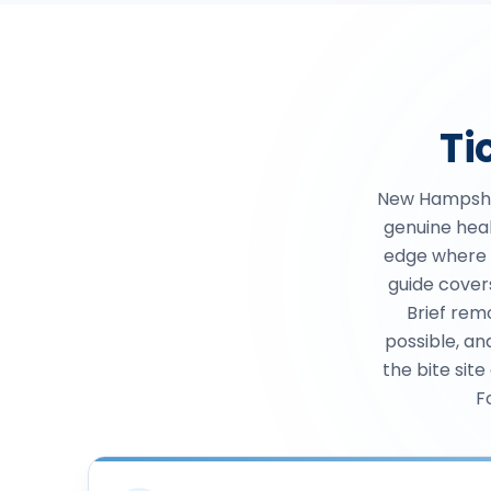
Ti
New Hampshi
genuine heal
edge where d
guide cover
Brief rem
possible, an
the bite site
F