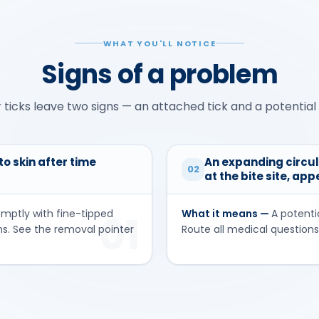
WHAT YOU'LL NOTICE
Signs of a problem
 ticks leave two signs — an attached tick and a potential 
o skin after time
An expanding circul
02
at the bite site, ap
omptly with fine-tipped
What it means —
A potenti
01
ms. See the removal pointer
Route all medical questions