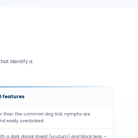
hat identify a
ID features
r than the common dog tick; nymphs are
d easily overlooked.
h a dark dorsal shield (scutum) and black legs —