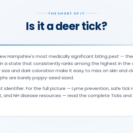
THE SHORT OF IT
Is it a deer tick?
 New Hampshire's most medically significant biting pest — th
in a state that consistently ranks among the highest in the 
ny size and dark coloration make it easy to miss on skin and c
s are barely poppy-seed sized.
t identifier. For the full picture — Lyme prevention, safe tick
t, and NH disease resources — read the complete Ticks and 