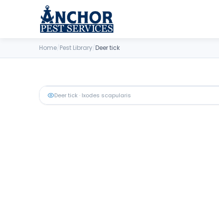
Skip to content
Home
/
Pest Library
/
Deer tick
Deer tick
· Ixodes scapularis