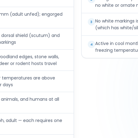
no white or ornate
mm (adult unfed); engorged
No white markings i
3
(which has white/sil
 dorsal shield (scutum) and
markings
Active in cool mont
4
freezing temperatur
y woodland edges, stone walls,
eer or rodent hosts travel
r temperatures are above
er days
c animals, and humans at all
ph, adult — each requires one