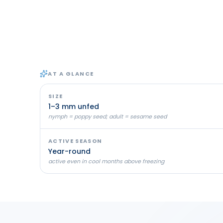
AT A GLANCE
SIZE
1–3 mm unfed
nymph = poppy seed; adult = sesame seed
ACTIVE SEASON
Year-round
active even in cool months above freezing