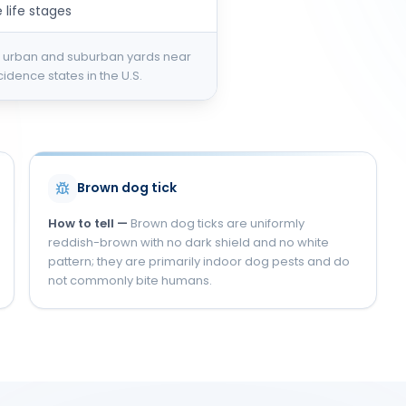
 life stages
 urban and suburban yards near
dence states in the U.S.
S
Brown dog tick
How to tell —
Brown dog ticks are uniformly
reddish-brown with no dark shield and no white
pattern; they are primarily indoor dog pests and do
not commonly bite humans.