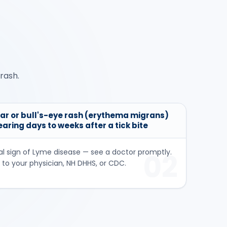
rash.
ar or bull's-eye rash (erythema migrans)
pearing days to weeks after a tick bite
al sign of Lyme disease — see a doctor promptly.
02
 to your physician, NH DHHS, or CDC.