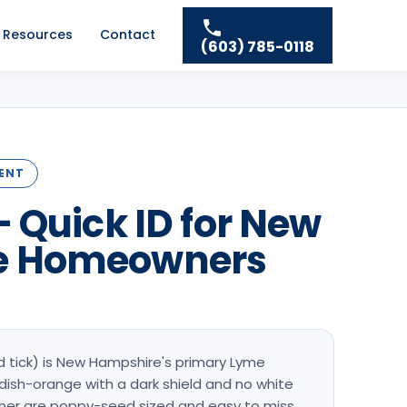
Resources
Contact
(603) 785-0118
DENT
— Quick ID for New
e Homeowners
d tick) is New Hampshire's primary Lyme
ddish-orange with a dark shield and no white
er are poppy-seed sized and easy to miss.