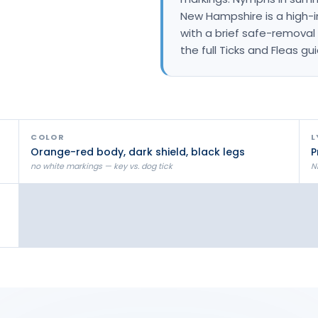
Litchfield Pest Control
New Hampshire is a high-in
with a brief safe-removal 
Loudon Pest Control
the full Ticks and Fleas gu
Manchester Pest Control
Milford Pest Control
Nashua Pest Control
COLOR
L
Salem Pest Control
Orange-red body, dark shield, black legs
P
no white markings — key vs. dog tick
N