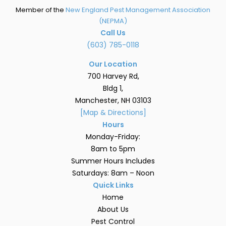
Member of the
New England Pest Management Association
(NEPMA)
Call Us
(603) 785-0118
Our Location
700 Harvey Rd,
Bldg 1,
Manchester, NH 03103
[Map & Directions]
Hours
Monday-Friday:
8am to 5pm
Summer Hours Includes
Saturdays: 8am – Noon
Quick Links
Home
About Us
Pest Control