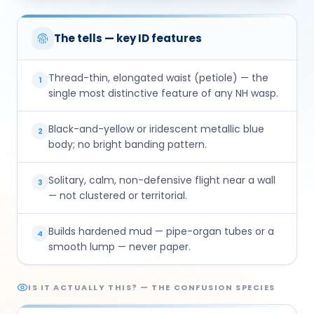
The tells — key ID features
Thread-thin, elongated waist (petiole) — the
1
single most distinctive feature of any NH wasp.
Black-and-yellow or iridescent metallic blue
2
body; no bright banding pattern.
Solitary, calm, non-defensive flight near a wall
3
— not clustered or territorial.
Builds hardened mud — pipe-organ tubes or a
4
smooth lump — never paper.
IS IT ACTUALLY THIS? — THE CONFUSION SPECIES