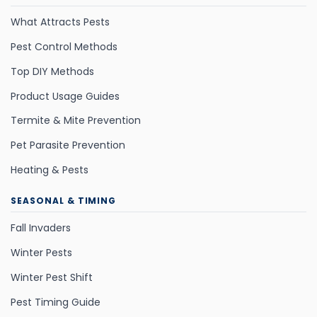
What Attracts Pests
Pest Control Methods
Top DIY Methods
Product Usage Guides
Termite & Mite Prevention
Pet Parasite Prevention
Heating & Pests
SEASONAL & TIMING
Fall Invaders
Winter Pests
Winter Pest Shift
Pest Timing Guide