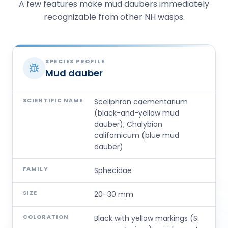
A few features make mud daubers immediately
recognizable from other NH wasps.
SPECIES PROFILE
Mud dauber
SCIENTIFIC NAME
Sceliphron caementarium
(black-and-yellow mud
dauber); Chalybion
californicum (blue mud
dauber)
FAMILY
Sphecidae
SIZE
20–30 mm
COLORATION
Black with yellow markings (S.