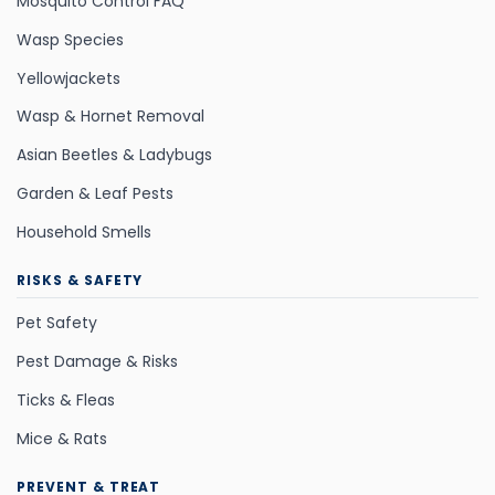
Mosquito Control FAQ
Wasp Species
Yellowjackets
Wasp & Hornet Removal
Asian Beetles & Ladybugs
Garden & Leaf Pests
Household Smells
RISKS & SAFETY
Pet Safety
Pest Damage & Risks
Ticks & Fleas
Mice & Rats
PREVENT & TREAT