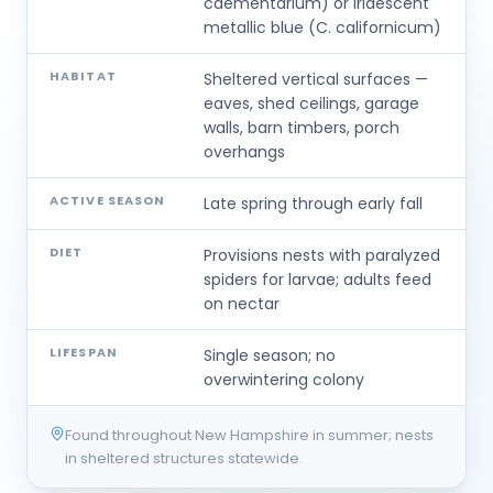
caementarium) or iridescent
metallic blue (C. californicum)
HABITAT
Sheltered vertical surfaces —
eaves, shed ceilings, garage
walls, barn timbers, porch
overhangs
ACTIVE SEASON
Late spring through early fall
DIET
Provisions nests with paralyzed
spiders for larvae; adults feed
on nectar
LIFESPAN
Single season; no
overwintering colony
Found throughout New Hampshire in summer; nests
in sheltered structures statewide.