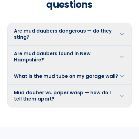
questions
Are mud daubers dangerous — do they
sting?
Are mud daubers found in New
Hampshire?
What is the mud tube on my garage wall?
Mud dauber vs. paper wasp — how do I
tell them apart?