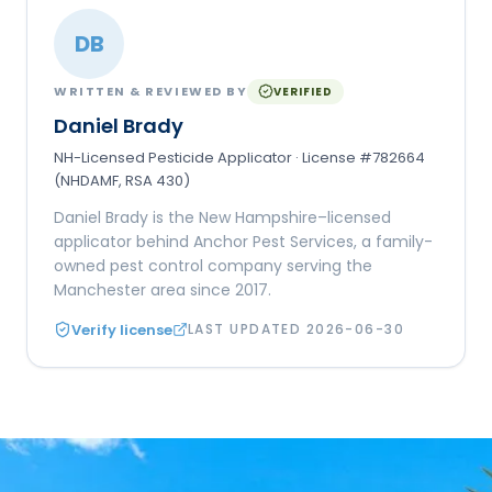
DB
WRITTEN & REVIEWED BY
VERIFIED
Daniel Brady
NH-Licensed Pesticide Applicator · License #782664
(NHDAMF, RSA 430)
Daniel Brady is the New Hampshire–licensed
applicator behind Anchor Pest Services, a family-
owned pest control company serving the
Manchester area since 2017.
Verify license
LAST UPDATED
2026-06-30