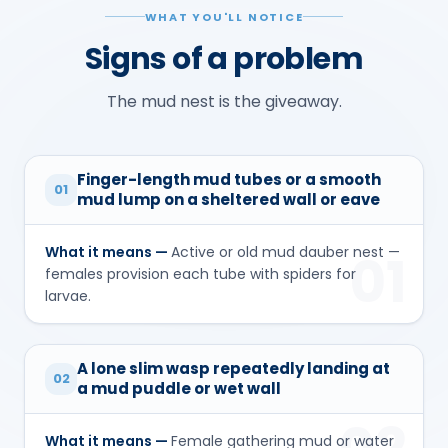
WHAT YOU'LL NOTICE
Signs of a problem
The mud nest is the giveaway.
Finger-length mud tubes or a smooth
01
mud lump on a sheltered wall or eave
What it means —
Active or old mud dauber nest —
01
females provision each tube with spiders for
larvae.
A lone slim wasp repeatedly landing at
02
a mud puddle or wet wall
What it means —
Female gathering mud or water