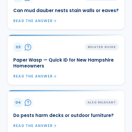
Can mud dauber nests stain walls or eaves?
READ THE ANSWER
03
RELATED GUIDE
Paper Wasp — Quick ID for New Hampshire
Homeowners
READ THE ANSWER
04
ALSO RELEVANT
Do pests harm decks or outdoor furniture?
READ THE ANSWER