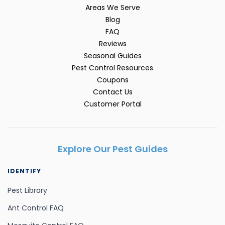
Areas We Serve
Blog
FAQ
Reviews
Seasonal Guides
Pest Control Resources
Coupons
Contact Us
Customer Portal
Explore Our Pest Guides
IDENTIFY
Pest Library
Ant Control FAQ