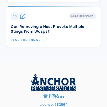
05
ALSO RELEVANT
Can Removing a Nest Provoke Multiple
Stings From Wasps?
READ THE ANSWER
License: 782664