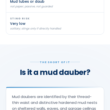
Mud tubes or daub
not paper; passive, not guarded
STING RISK
Very low
solitary; stings only if directly handled
THE SHORT OF IT
Is it a mud dauber?
Mud daubers are identified by their thread-
thin waist and distinctive hardened mud nests
on sheltered walls, eaves, and garage ceilings