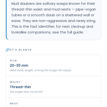
Mud daubers are solitary wasps known for their
Loudon Pest Control
thread-thin waist and mud nests — pipe-organ
tubes or a smooth daub on a sheltered wall or
Manchester Pest Control
eave. They are non-aggressive and rarely sting.
Milford Pest Control
This is the fast identifier; for nest cleanup and
lookalike comparisons, see the full guide.
Nashua Pest Control
Salem Pest Control
AT A GLANCE
SIZE
20–30 mm
adult body length; among the longer NH wasps
WAIST
Thread-thin
the single best visual tell
NEST