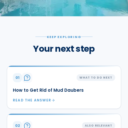
KEEP EXPLORING
Your next step
01
WHAT TO DO NEXT
How to Get Rid of Mud Daubers
READ THE ANSWER
02
ALSO RELEVANT