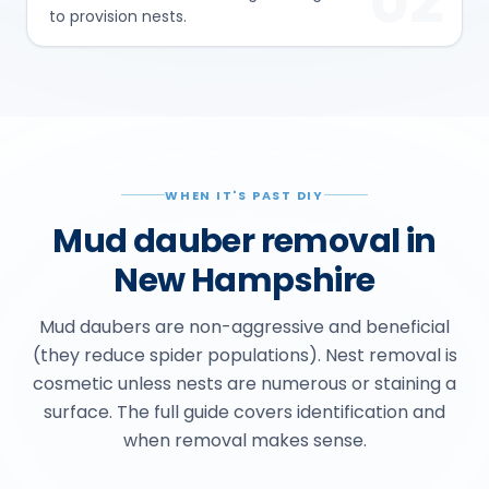
02
to provision nests.
WHEN IT'S PAST DIY
Mud dauber removal in
New Hampshire
Mud daubers are non-aggressive and beneficial
(they reduce spider populations). Nest removal is
cosmetic unless nests are numerous or staining a
surface. The full guide covers identification and
when removal makes sense.