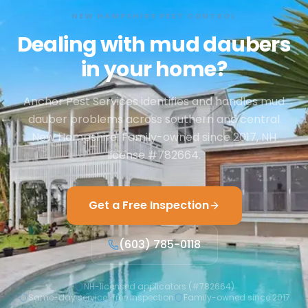
NEW HAMPSHIRE PEST CONTROL
Dealing with mud daubers
in your home?
Anchor Pest Services identifies and handles mud
dauber problems across southern and central
New Hampshire. Family-owned since 2017, NH
license #782664.
Get a Free Inspection
(603) 785-0118
NH-licensed applicators (#782664)
Same-day service · free inspection
Family-owned since 2017