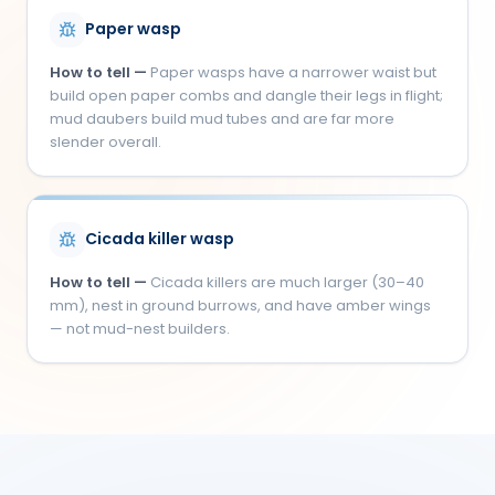
Paper wasp
How to tell —
Paper wasps have a narrower waist but
build open paper combs and dangle their legs in flight;
mud daubers build mud tubes and are far more
slender overall.
Cicada killer wasp
How to tell —
Cicada killers are much larger (30–40
mm), nest in ground burrows, and have amber wings
— not mud-nest builders.