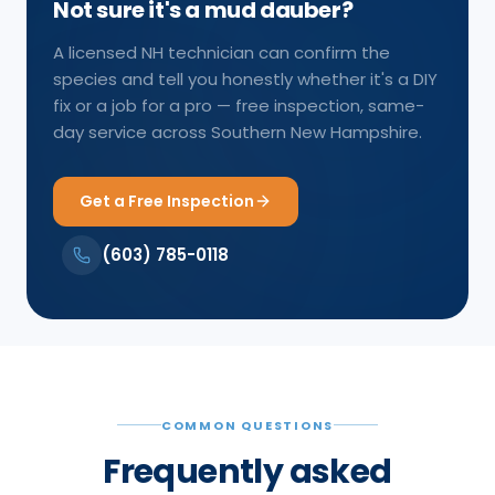
Not sure it's a mud dauber?
A licensed NH technician can confirm the
species and tell you honestly whether it's a DIY
fix or a job for a pro — free inspection, same-
day service across Southern New Hampshire.
Get a Free Inspection
(603) 785-0118
COMMON QUESTIONS
Frequently asked