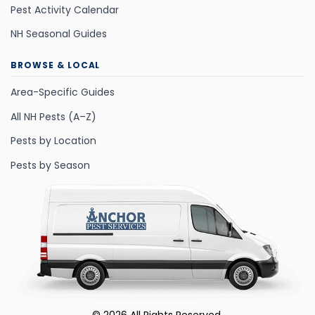
Pest Activity Calendar
NH Seasonal Guides
BROWSE & LOCAL
Area-Specific Guides
All NH Pests (A–Z)
Pests by Location
Pests by Season
©
2026
All Rights Reserved.