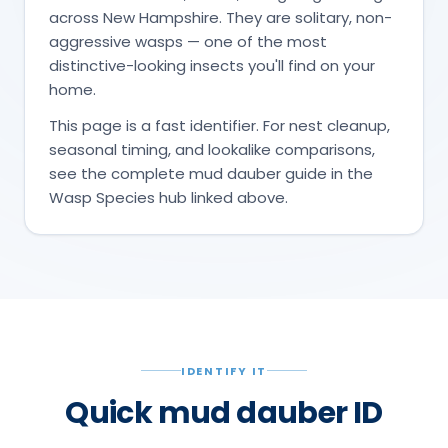
across New Hampshire. They are solitary, non-
aggressive wasps — one of the most
distinctive-looking insects you'll find on your
home.
This page is a fast identifier. For nest cleanup,
seasonal timing, and lookalike comparisons,
see the complete mud dauber guide in the
Wasp Species hub linked above.
IDENTIFY IT
Quick mud dauber ID