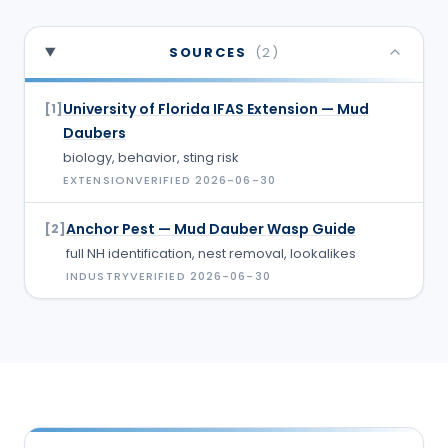
SOURCES
(
2
)
University of Florida IFAS Extension — Mud
[
1
]
Daubers
biology, behavior, sting risk
EXTENSION
VERIFIED
2026-06-30
Anchor Pest — Mud Dauber Wasp Guide
[
2
]
full NH identification, nest removal, lookalikes
INDUSTRY
VERIFIED
2026-06-30