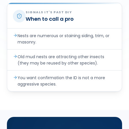
SIGNALS IT'S PAST DIY
When to call a pro
Nests are numerous or staining siding, trim, or
masonry.
Old mud nests are attracting other insects
(they may be reused by other species).
You want confirmation the ID is not a more
aggressive species.