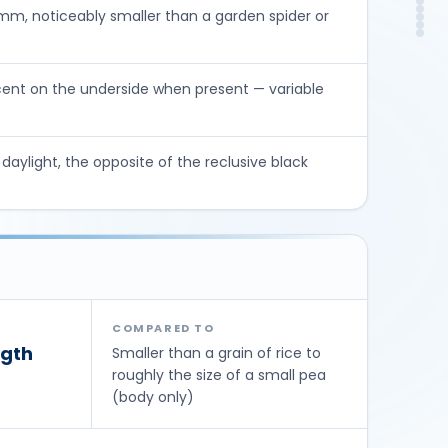
Ris
DIY
m, noticeably smaller than a garden spider or
In
Con
FA
So
cent on the underside when present — variable
n daylight, the opposite of the reclusive black
COMPARED TO
gth
Smaller than a grain of rice to
roughly the size of a small pea
(body only)