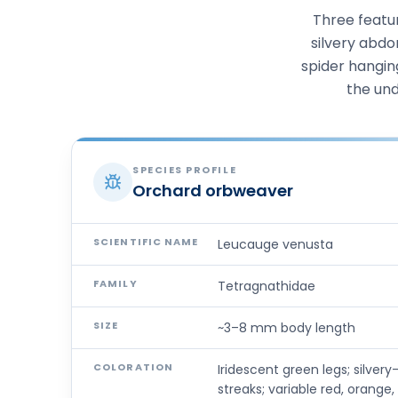
Three featur
silvery abdo
spider hangin
the und
SPECIES PROFILE
Orchard orbweaver
SCIENTIFIC NAME
Leucauge venusta
FAMILY
Tetragnathidae
SIZE
~3–8 mm body length
COLORATION
Iridescent green legs; silve
streaks; variable red, orange