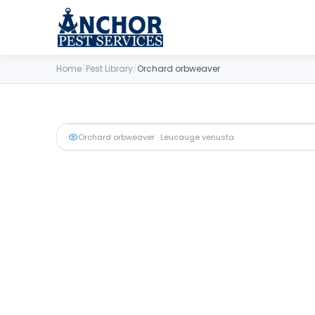
Skip to content
Home
/
Pest Library
/
Orchard orbweaver
Orchard orbweaver
· Leucauge venusta