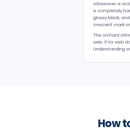
orbweaver is acti
is completely har
glossy black, and
crescent mark on
The orchard orbwe
web. If its web d
Understanding wha
How t