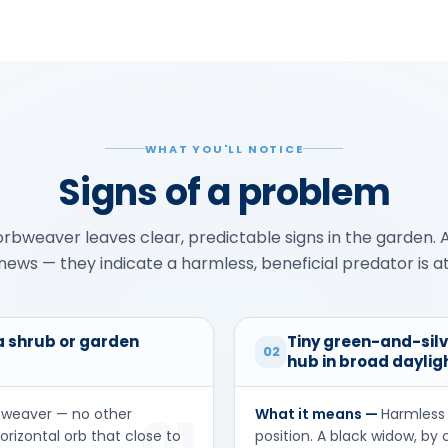
WHAT YOU'LL NOTICE
Signs of a problem
rbweaver leaves clear, predictable signs in the garden. A
ews — they indicate a harmless, beneficial predator is a
 a shrub or garden
Tiny green-and-sil
02
hub in broad daylig
bweaver — no other
What it means —
Harmless 
01
orizontal orb that close to
position. A black widow, by 