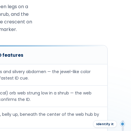
en legs on a
hrub, and the
ge crescent on
 marker.
ID features
gs and silvery abdomen — the jewel-like color
fastest ID cue.
ical) orb web strung low in a shrub — the web
confirms the ID.
 belly up, beneath the center of the web hub by
Ov
Identify it
Ide
Sig