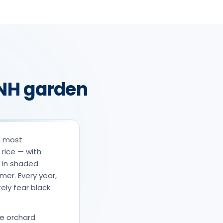
e NH garden
d most
 rice — with
s in shaded
mer. Every year,
ly fear black
he orchard