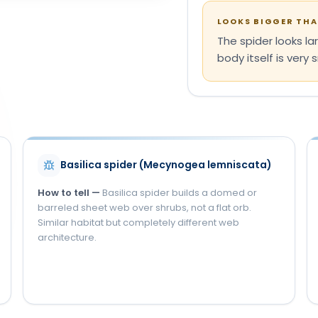
LOOKS BIGGER THAN
The spider looks lar
body itself is very s
S
Basilica spider (Mecynogea lemniscata)
How to tell —
Basilica spider builds a domed or
barreled sheet web over shrubs, not a flat orb.
Similar habitat but completely different web
architecture.