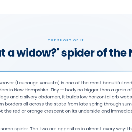
THE SHORT OF IT
at a widow?' spider of th
weaver (Leucauge venusta) is one of the most beautiful an
ders in New Hampshire. Tiny — body no bigger than a grain of
legs and a silvery abdomen, it builds low horizontal orb web
n borders all across the state from late spring through sum
the red or orange crescent on its underside and immediate
 same spider. The two are opposites in almost every way: t