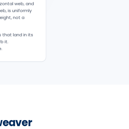
rizontal web, and
eb, is uniformly
eight, not a
 that land in its
b it.
e.
weaver