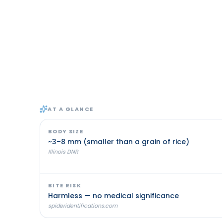
AT A GLANCE
BODY SIZE
~3–8 mm (smaller than a grain of rice)
Illinois DNR
BITE RISK
Harmless — no medical significance
spideridentifications.com