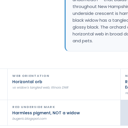
Litchfield Pest Control
throughout New Hampshire
underside crescent is har
Loudon Pest Control
black widow has a tangled,
Manchester Pest Control
glossy black. The orchard
horizontal web in broad d
Milford Pest Control
and pets.
Nashua Pest Control
Salem Pest Control
WEB ORIENTATION
N
Horizontal orb
R
E
vs widow's tangled web; Illinois DNR
r
RED UNDERSIDE MARK
Harmless pigment, NOT a widow
bugeric.blogspot.com