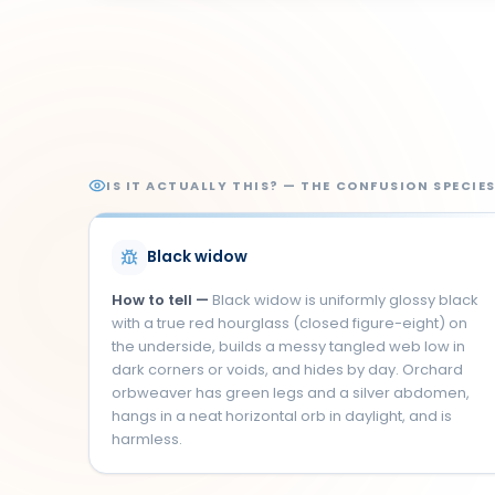
IS IT ACTUALLY THIS? — THE CONFUSION SPECIE
Black widow
How to tell —
Black widow is uniformly glossy black
with a true red hourglass (closed figure-eight) on
the underside, builds a messy tangled web low in
dark corners or voids, and hides by day. Orchard
orbweaver has green legs and a silver abdomen,
hangs in a neat horizontal orb in daylight, and is
harmless.