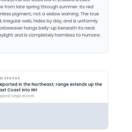
 from late spring through summer. Its red
mless pigment, not a widow warning. The true
 irregular web, hides by day, and is uniformly
 orbweaver hangs belly-up beneath its neat
aylight and is completely harmless to humans
H STATUS
eported in the Northeast; range extends up the
ast Coast into NH
egional range records