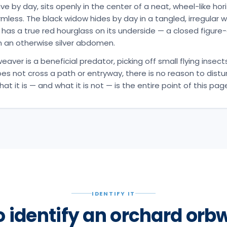
ve by day, sits openly in the center of a neat, wheel-like ho
mless. The black widow hides by day in a tangled, irregular w
 has a true red hourglass on its underside — a closed figure-
 an otherwise silver abdomen.
aver is a beneficial predator, picking off small flying insects
oes not cross a path or entryway, there is no reason to distur
t it is — and what it is not — is the entire point of this pag
IDENTIFY IT
o identify an orchard orb