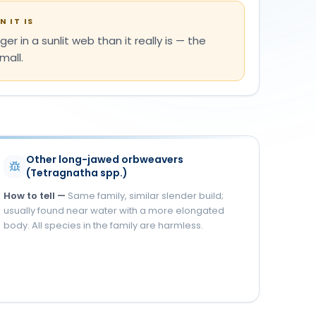
 IT IS
ger in a sunlit web than it really is — the
mall.
Other long-jawed orbweavers
(Tetragnatha spp.)
How to tell —
Same family, similar slender build;
usually found near water with a more elongated
body. All species in the family are harmless.