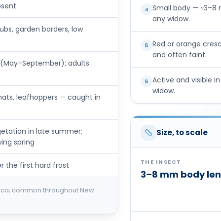
bsent
Small body — ~3–8 m
4
any widow.
bs, garden borders, low
Red or orange cres
5
and often faint.
ll (May–September); adults
Active and visible i
6
widow.
 gnats, leafhoppers — caught in
getation in late summer;
Size, to scale
ing spring
THE INSECT
 the first hard frost
3–8 mm body len
rica; common throughout New