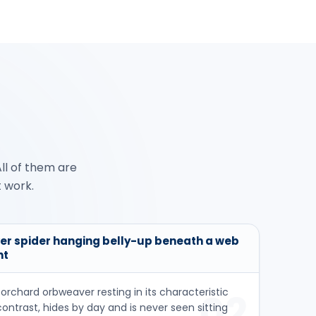
ll of them are
t work.
ver spider hanging belly-up beneath a web
ht
orchard orbweaver resting in its characteristic
02
contrast, hides by day and is never seen sitting