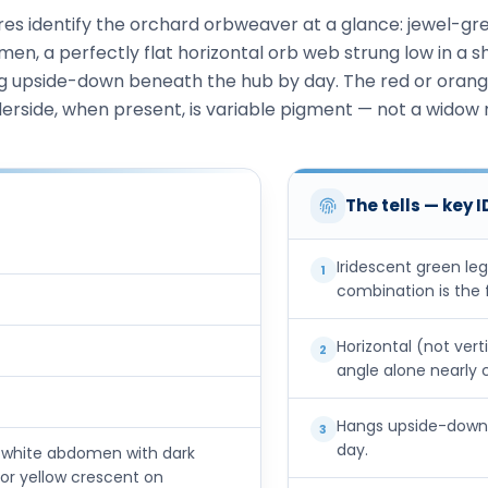
es identify the orchard orbweaver at a glance: jewel-gre
men, a perfectly flat horizontal orb web strung low in a s
g upside-down beneath the hub by day. The red or oran
erside, when present, is variable pigment — not a widow
The tells — key 
Iridescent green le
1
combination is the 
Horizontal (not vert
2
angle alone nearly 
Hangs upside-down,
3
day.
ry-white abdomen with dark
, or yellow crescent on