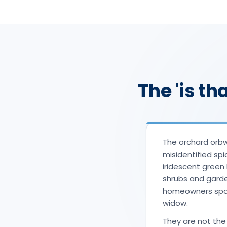
The 'is th
The orchard orb
misidentified spi
iridescent green 
shrubs and garde
homeowners spot 
widow.
They are not the