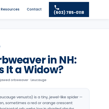
Resources
Contact
(603) 785-0118
rbweaver in NH:
s It a Widow?
g-jawed orbweaver · Leucauge
ucauge venusta) is a tiny, jewel-like spider —
men, sometimes a red or orange crescent
horizontal orb webs low in shaded shrubs