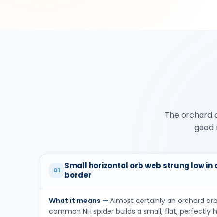
The orchard o
good n
Small horizontal orb web strung low in
01
border
What it means —
Almost certainly an orchard or
common NH spider builds a small, flat, perfectly h