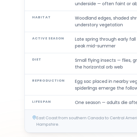
underside — often faint or a
HABITAT
Woodland edges, shaded shru
understory vegetation
ACTIVE SEASON
Late spring through early fa
peak mid-summer
DIET
Small flying insects — flies,
the horizontal orb web
REPRODUCTION
Egg sac placed in nearby ve
spiderlings emerge the follow
LIFESPAN
One season — adults die after
East Coast from southern Canada to Central Ame
Hampshire.