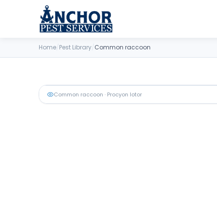
Skip to content
Home
/
Pest Library
/
Common raccoon
Common raccoon
· Procyon lotor