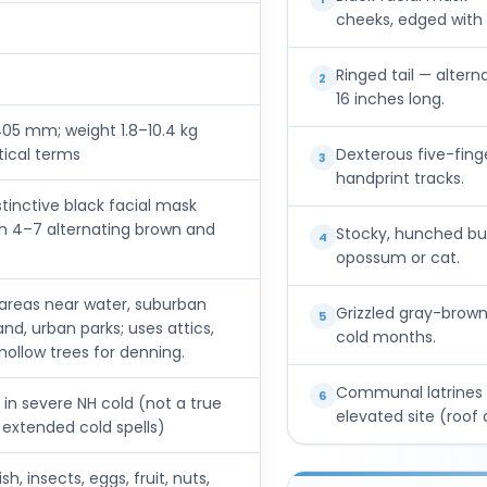
cheeks, edged with w
Ringed tail — altern
2
16 inches long.
05 mm; weight 1.8–10.4 kg
tical terms
Dexterous five-fin
3
handprint tracks.
tinctive black facial mask
ith 4–7 alternating brown and
Stocky, hunched bui
4
opossum or cat.
 areas near water, suburban
Grizzled gray-brown 
5
and, urban parks; uses attics,
cold months.
ollow trees for denning.
Communal latrines 
6
 in severe NH cold (not a true
elevated site (roof 
 extended cold spells)
h, insects, eggs, fruit, nuts,