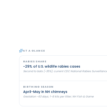
AT A GLANCE
RABIES SHARE
~29% of U.S. wildlife rabies cases
Second to bats (~35%); current CDC National Rabies Surveillanc
BIRTHING SEASON
April–May in NH chimneys
Gestation ~63 days; 1–8 kits per litter; NH Fish & Game