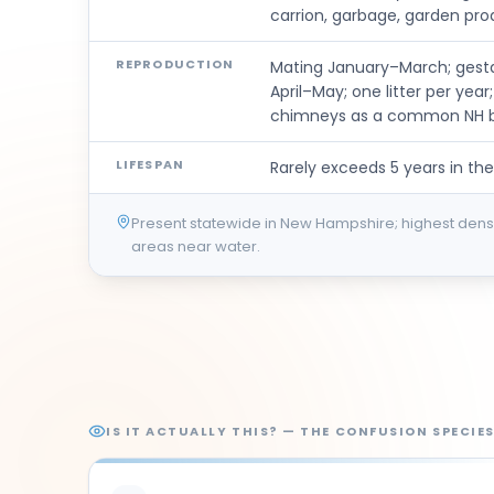
carrion, garbage, garden pro
REPRODUCTION
Mating January–March; gestat
April–May; one litter per yea
chimneys as a common NH bi
LIFESPAN
Rarely exceeds 5 years in the
Present statewide in New Hampshire; highest densi
areas near water.
IS IT ACTUALLY THIS? — THE CONFUSION SPECIE