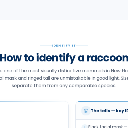
IDENTIFY IT
How to identify a raccoo
 one of the most visually distinctive mammals in New H
al mask and ringed tail are unmistakable in good light. Siz
separate them from any comparable species.
The tells — key 
Black facial mask —
1