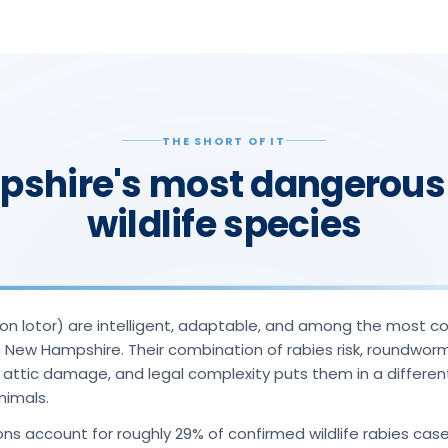
THE SHORT OF IT
shire's most dangerous
wildlife species
n lotor) are intelligent, adaptable, and among the most co
in New Hampshire. Their combination of rabies risk, roundwor
, attic damage, and legal complexity puts them in a differe
nimals.
ns account for roughly 29% of confirmed wildlife rabies case