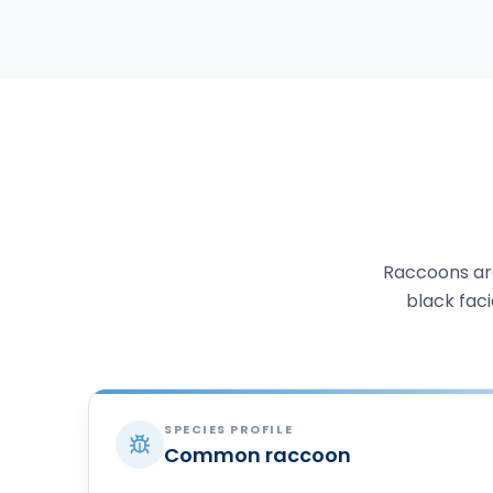
Raccoons are
black faci
SPECIES PROFILE
Common raccoon