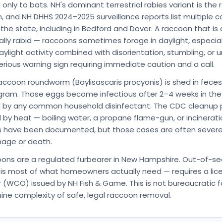
nly to bats. NH's dominant terrestrial rabies variant is the
n, and NH DHHS 2024–2025 surveillance reports list multiple 
he state, including in Bedford and Dover. A raccoon that is a
ally rabid — raccoons sometimes forage in daylight, especial
ylight activity combined with disorientation, stumbling, or
erious warning sign requiring immediate caution and a call.
ccoon roundworm (Baylisascaris procyonis) is shed in feces
gram. Those eggs become infectious after 2–4 weeks in th
ed by any common household disinfectant. The CDC cleanup p
 by heat — boiling water, a propane flame-gun, or incinerati
s have been documented, but those cases are often severe
mage or death.
oons are a regulated furbearer in New Hampshire. Out-of-s
is most of what homeowners actually need — requires a lice
 (WCO) issued by NH Fish & Game. This is not bureaucratic fo
uine complexity of safe, legal raccoon removal.