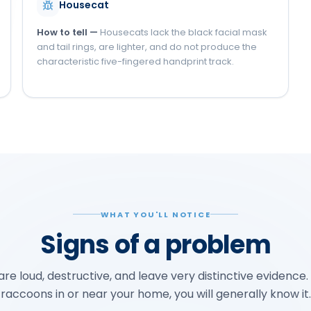
Housecat
How to tell —
Housecats lack the black facial mask
and tail rings, are lighter, and do not produce the
characteristic five-fingered handprint track.
WHAT YOU'LL NOTICE
Signs of a problem
e loud, destructive, and leave very distinctive evidence.
raccoons in or near your home, you will generally know it.