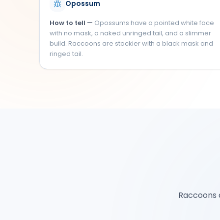
Opossum
How to tell —
Opossums have a pointed white face
with no mask, a naked unringed tail, and a slimmer
build. Raccoons are stockier with a black mask and
ringed tail.
Raccoons ar