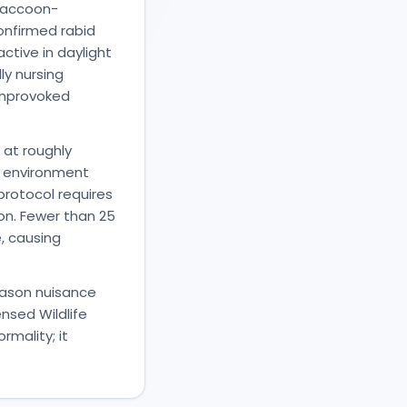
 raccoon-
confirmed rabid
ctive in daylight
ly nursing
 unprovoked
 at roughly
e environment
rotocol requires
on. Fewer than 25
, causing
eason nuisance
nsed Wildlife
rmality; it