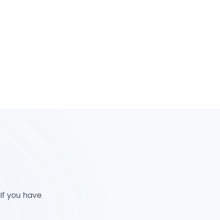
 If you have