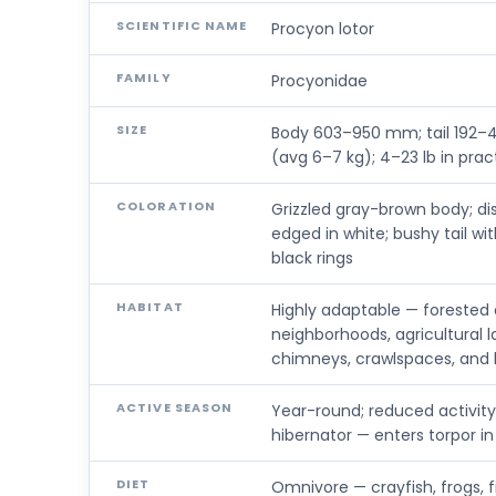
SCIENTIFIC NAME
Procyon lotor
FAMILY
Procyonidae
SIZE
Body 603–950 mm; tail 192–4
(avg 6–7 kg); 4–23 lb in prac
COLORATION
Grizzled gray-brown body; dis
edged in white; bushy tail w
black rings
HABITAT
Highly adaptable — forested
neighborhoods, agricultural l
chimneys, crawlspaces, and h
ACTIVE SEASON
Year-round; reduced activity
hibernator — enters torpor in
DIET
Omnivore — crayfish, frogs, fis