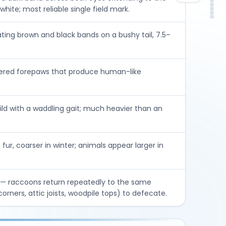
Ris
DIY
In
hite; most reliable single field mark.
Con
FA
So
ating brown and black bands on a bushy tail, 7.5–
gered forepaws that produce human-like
ld with a waddling gait; much heavier than an
fur, coarser in winter; animals appear larger in
— raccoons return repeatedly to the same
corners, attic joists, woodpile tops) to defecate.