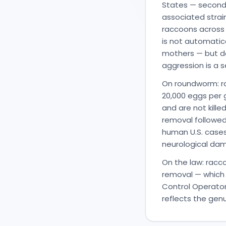
States — second o
associated strai
raccoons across t
is not automatic
mothers — but da
aggression is a s
On roundworm: ra
20,000 eggs per 
and are not kill
removal followed
human U.S. case
neurological da
On the law: racc
removal — which 
Control Operator
reflects the gen