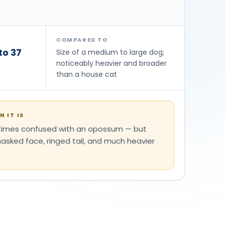
COMPARED TO
to 37
Size of a medium to large dog;
noticeably heavier and broader
than a house cat
 IT IS
etimes confused with an opossum — but
sked face, ringed tail, and much heavier