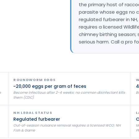
the primary host of racco
Litchfield Pest Control
parasite whose eggs no co
Loudon Pest Control
regulated furbearer in N
requires a licensed Wildlif
Manchester Pest Control
chimney birthing season; 
Milford Pest Control
serious harm. Call a pro for
Nashua Pest Control
Salem Pest Control
ROUNDWORM EGGS
W
~20,000 eggs per gram of feces
4
e
Become infectious after 2–4 weeks; no common disinfectant kills
Bo
them (CDC)
NH LEGAL STATUS
L
Regulated furbearer
C
Out-of-season nuisance removal requires a licensed WCO; NH
M
Fish & Game
P