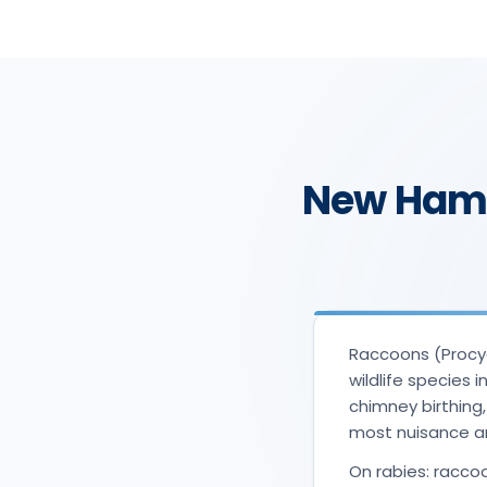
New Hamp
Raccoons (Procyo
wildlife species 
chimney birthing
most nuisance a
On rabies: raccoo