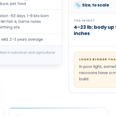
duce, pet food
Size, to scale
ion ~63 days; 1–8 kits born
THE INSECT
r; NH Fish & Game notes
4–23 lb; body up 
rthing site
inches
 wild; 2–3 years average
ties in suburban and agricultural
LOOKS BIGGER THAN
In poor light, som
raccoons have a ma
build.
S