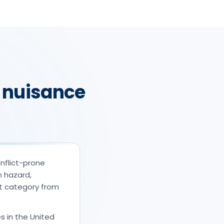
 nuisance
nflict-prone
m hazard,
nt category from
s in the United