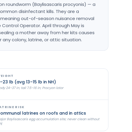
on roundworm (Baylisascaris procyonis) — a
mmon disinfectant kills. They are a
H, meaning out-of-season nuisance removal
e Control Operator. April through May is
sealing a mother away from her kits causes
 any colony, latrine, or attic situation.
EIGHT
–23 lb (avg 13–15 lb in NH)
dy 24–37 in; tail 7.5–16 in; Procyon lotor
ATRINE RISK
ommunal latrines on roofs and in attics
ajor Baylisascaris egg accumulation site; never clean without
PE