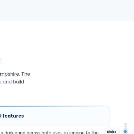
n
ampshire. The
e and build
ID features
Ov
Ide
Sig
Risks
 a dark band across both eyes extending to the