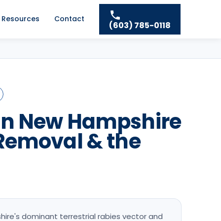
Resources
Contact
(603) 785-0118
in New Hampshire
Removal & the
re's dominant terrestrial rabies vector and