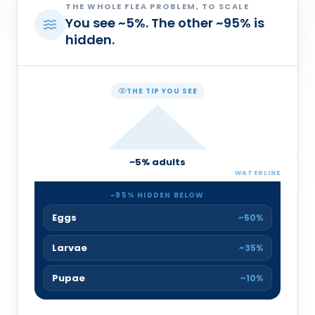
THE WHOLE FLEA PROBLEM, TO SCALE
You see
~
5
%
. The other
~
95
%
is
hidden.
THE TIP YOU SEE
~
5
% adults
WATERLINE
~
95
% HIDDEN BELOW
Eggs
~50%
Larvae
~35%
Pupae
~10%