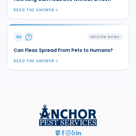
READ THE ANSWER
03
RELATED GUIDE
Can Fleas Spread From Pets to Humans?
READ THE ANSWER