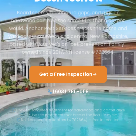
Board seams, baseboard gaps, and rugs on
hardwood can hide the same 95% that a carpet
would. Anchor Pest Services treats the home and
yard across southern and central New Hampshire,
paired with your vet's on-pet prevention. Family-
owned since 2017, NH license #782664.
Get a Free Inspection
(603) 785-0118
Crevice-targeted treatment for hardwood and carpet alike
IGR-based treatment that breaks the flea life cycle
NH-licensed applicators (#782664) — free inspection