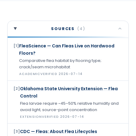
SOURCES
(
4
)
FleaScience — Can Fleas Live on Hardwood
[
1
]
Floors?
Comparative flea habitat by flooring type;
crack/seam microhabitat
ACADEMIC
VERIFIED
2026-07-14
Oklahoma State University Extension — Flea
[
2
]
Control
Flea larvae require ~45–50% relative humidity and
avoid light; source-point concentration
EXTENSION
VERIFIED
2026-07-14
CDC — Fleas: About Flea Lifecycles
[
3
]