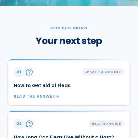
KEEP EXPLORING
Your next step
01
WHAT TO DO NEXT
How to Get Rid of Fleas
READ THE ANSWER
02
RELATED GUIDE
How Long Can Fleas Live Without a Host?