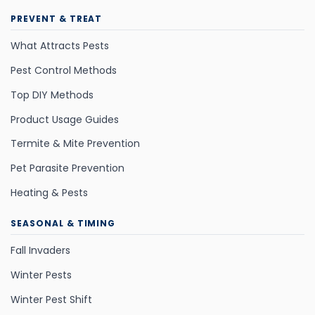
PREVENT & TREAT
What Attracts Pests
Pest Control Methods
Top DIY Methods
Product Usage Guides
Termite & Mite Prevention
Pet Parasite Prevention
Heating & Pests
SEASONAL & TIMING
Fall Invaders
Winter Pests
Winter Pest Shift