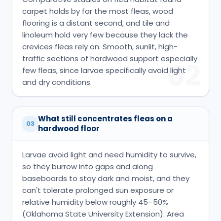
carpet holds by far the most fleas, wood
flooring is a distant second, and tile and
linoleum hold very few because they lack the
crevices fleas rely on. Smooth, sunlit, high-
traffic sections of hardwood support especially
02
few fleas, since larvae specifically avoid light
and dry conditions.
What still concentrates fleas on a
03
hardwood floor
Larvae avoid light and need humidity to survive,
so they burrow into gaps and along
baseboards to stay dark and moist, and they
can't tolerate prolonged sun exposure or
relative humidity below roughly 45–50%
(Oklahoma State University Extension). Area