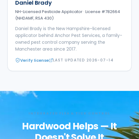
Daniel Brady
NH-Licensed Pesticide Applicator · License #782664
(NHDAMF, RSA 430)
Daniel Brady is the New Hampshire–licensed
applicator behind Anchor Pest Services, a family-
owned pest control company serving the
Manchester area since 2017.
Verify license
LAST UPDATED
2026-07-14
INTEGRATED FLEA & TICK CONTROL
Hardwood Helps — It
Doesn't Solve It