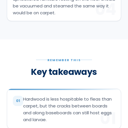
04
be vacuumed and steamed the same way it
would be on carpet.
REMEMBER THIS
Key takeaways
Hardwood is less hospitable to fleas than
01
carpet, but the cracks between boards
01
and along baseboards can still host eggs
and larvae.