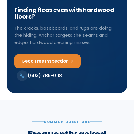
Finding fleas even with hardwood
floors?
The cracks, baseboards, and rugs are doing
the hiding. Anchor targets the seams and
edges hardwood cleaning misses.
Get a Free Inspection
(603) 785-0118
COMMON QUESTIONS