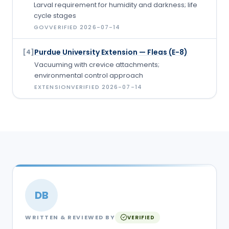
Larval requirement for humidity and darkness; life
cycle stages
GOV
VERIFIED
2026-07-14
Purdue University Extension — Fleas (E-8)
[
4
]
Vacuuming with crevice attachments;
environmental control approach
EXTENSION
VERIFIED
2026-07-14
DB
WRITTEN & REVIEWED BY
VERIFIED