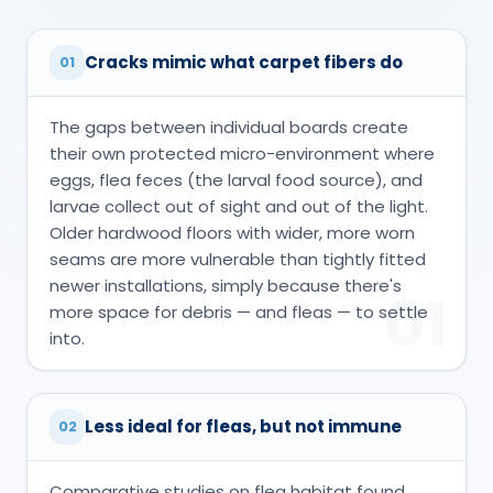
Cracks mimic what carpet fibers do
01
The gaps between individual boards create
their own protected micro-environment where
eggs, flea feces (the larval food source), and
larvae collect out of sight and out of the light.
Older hardwood floors with wider, more worn
seams are more vulnerable than tightly fitted
newer installations, simply because there's
01
more space for debris — and fleas — to settle
into.
Less ideal for fleas, but not immune
02
Comparative studies on flea habitat found