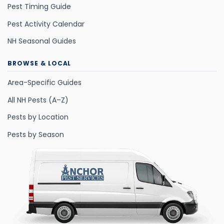
Pest Timing Guide
Pest Activity Calendar
NH Seasonal Guides
BROWSE & LOCAL
Area-Specific Guides
All NH Pests (A–Z)
Pests by Location
Pests by Season