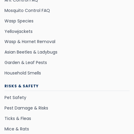
Ant Control FAQ
Mosquito Control FAQ
Wasp Species
Yellowjackets
Wasp & Hornet Removal
Asian Beetles & Ladybugs
Garden & Leaf Pests
Household Smells
RISKS & SAFETY
Pet Safety
Pest Damage & Risks
Ticks & Fleas
Mice & Rats