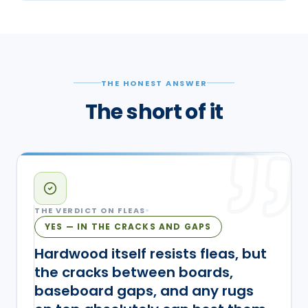
THE HONEST ANSWER
The short of it
THE VERDICT ON
FLEAS
YES — IN THE CRACKS AND GAPS
Hardwood itself resists fleas, but
the cracks between boards,
baseboard gaps, and any rugs