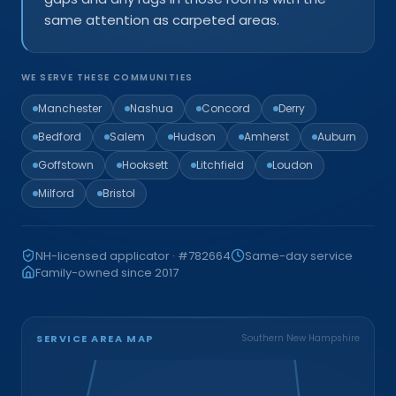
same attention as carpeted areas.
WE SERVE THESE COMMUNITIES
Manchester
Nashua
Concord
Derry
Bedford
Salem
Hudson
Amherst
Auburn
Goffstown
Hooksett
Litchfield
Loudon
Milford
Bristol
NH-licensed applicator · #782664
Same-day service
Family-owned since 2017
SERVICE AREA MAP
Southern New Hampshire