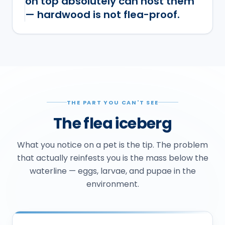
on top absolutely can host them
— hardwood is not flea-proof.
THE PART YOU CAN'T SEE
The flea iceberg
What you notice on a pet is the tip. The problem
that actually reinfests you is the mass below the
waterline — eggs, larvae, and pupae in the
environment.