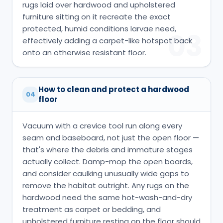
rugs laid over hardwood and upholstered
furniture sitting on it recreate the exact
protected, humid conditions larvae need,
03
effectively adding a carpet-like hotspot back
onto an otherwise resistant floor.
How to clean and protect a hardwood
04
floor
Vacuum with a crevice tool run along every
seam and baseboard, not just the open floor —
that's where the debris and immature stages
actually collect. Damp-mop the open boards,
and consider caulking unusually wide gaps to
remove the habitat outright. Any rugs on the
hardwood need the same hot-wash-and-dry
treatment as carpet or bedding, and
upholstered furniture resting on the floor should