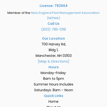
License: 782664
Member of the
New England Pest Management Association
(NEPMA)
Call Us
(603) 785-0118
Our Location
700 Harvey Rd,
Bldg 1,
Manchester, NH 03103
[Map & Directions]
Hours
Monday-Friday:
8am to 5pm
Summer Hours Includes
Saturdays: 8am – Noon
Quick Links
Home