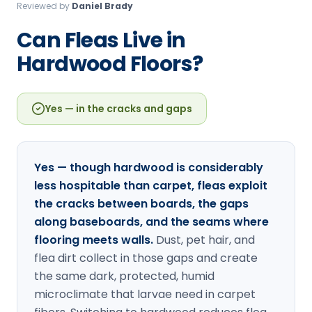
Reviewed by
Daniel Brady
Loudon Pest Control
Can Fleas Live in
Manchester Pest Control
Hardwood Floors?
Milford Pest Control
Nashua Pest Control
Yes — in the cracks and gaps
Salem Pest Control
Yes — though hardwood is considerably
less hospitable than carpet, fleas exploit
the cracks between boards, the gaps
along baseboards, and the seams where
flooring meets walls.
Dust, pet hair, and
flea dirt collect in those gaps and create
the same dark, protected, humid
microclimate that larvae need in carpet