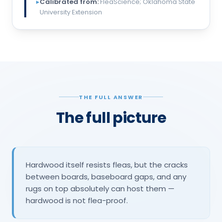
▸
Calibrated from:
FleaScience; Oklahoma State
University Extension
THE FULL ANSWER
The full picture
Hardwood itself resists fleas, but the cracks
between boards, baseboard gaps, and any
rugs on top absolutely can host them —
hardwood is not flea-proof.