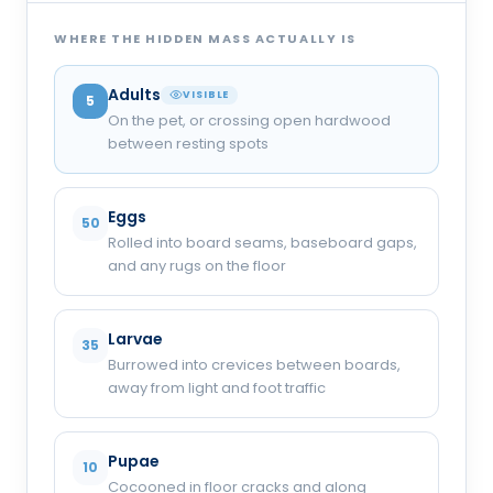
WHERE THE HIDDEN MASS ACTUALLY IS
Adults
VISIBLE
5
On the pet, or crossing open hardwood
between resting spots
Eggs
50
Rolled into board seams, baseboard gaps,
and any rugs on the floor
Larvae
35
Burrowed into crevices between boards,
away from light and foot traffic
Pupae
10
Cocooned in floor cracks and along