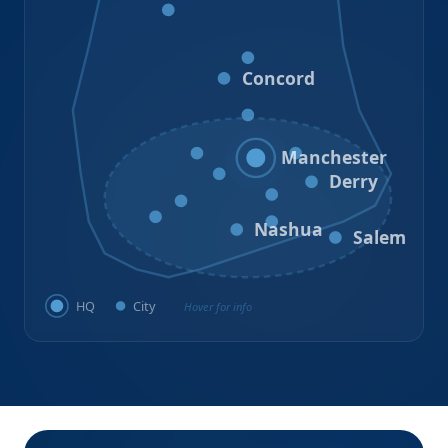
Bristol
Loudon
Concord
Hooksett
Goffstown
Auburn
Manchester
Bedford
Derry
Litchfield
Amherst
Milford
Hudson
Nashua
Salem
HQ
City
Hover for info