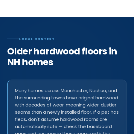
LOCAL CONTEXT
Older hardwood floors in
NH homes
Many homes across Manchester, Nashua, and
the surrounding towns have original hardwood
with decades of wear, meaning wider, dustier
seams than a newly installed floor. If a pet has
fleas, don't assume hardwood rooms are
automatically safe — check the baseboard
gaps and any rugs in those rooms with the