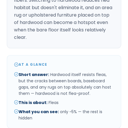
fibers. Switching to hardwood reduces flea
habitat but doesn't eliminate it, and an area
rug or upholstered furniture placed on top
of hardwood can become a hotspot even
when the bare floor itself looks relatively
clear.
AT A GLANCE
Short answer
:
Hardwood itself resists fleas,
but the cracks between boards, baseboard
gaps, and any rugs on top absolutely can host
them — hardwood is not flea-proof.
This is about
:
Fleas
What you can see
:
only ~5% — the rest is
hidden