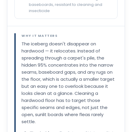
baseboards, resistant to cleaning and
insecticide
WHY IT MATTERS
The iceberg doesn't disappear on
hardwood — it relocates. Instead of
spreading through a carpet's pile, the
hidden 95% concentrates into the narrow
seams, baseboard gaps, and any rugs on
the floor, which is actually a smaller target
but an easy one to overlook because it
looks clean at a glance. Cleaning a
hardwood floor has to target those
specific seams and edges, not just the
open, sunlit boards where fleas rarely
settle.