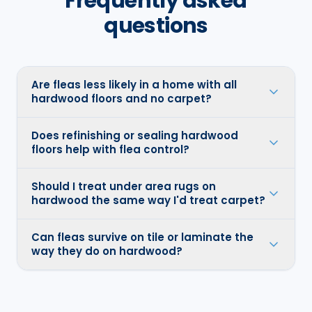
Frequently asked
questions
Are fleas less likely in a home with all
hardwood floors and no carpet?
Does refinishing or sealing hardwood
floors help with flea control?
Should I treat under area rugs on
hardwood the same way I'd treat carpet?
Can fleas survive on tile or laminate the
way they do on hardwood?