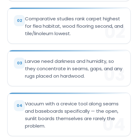
Comparative studies rank carpet highest
02
02
for flea habitat, wood flooring second, and
tile/linoleum lowest.
Larvae need darkness and humidity, so
03
03
they concentrate in seams, gaps, and any
rugs placed on hardwood.
Vacuum with a crevice tool along seams
04
and baseboards specifically — the open,
04
sunlit boards themselves are rarely the
problem.