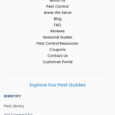
About Us
Pest Control
Areas We Serve
Blog
FAQ
Reviews
Seasonal Guides
Pest Control Resources
Coupons
Contact Us
Customer Portal
Explore Our Pest Guides
IDENTIFY
Pest Library