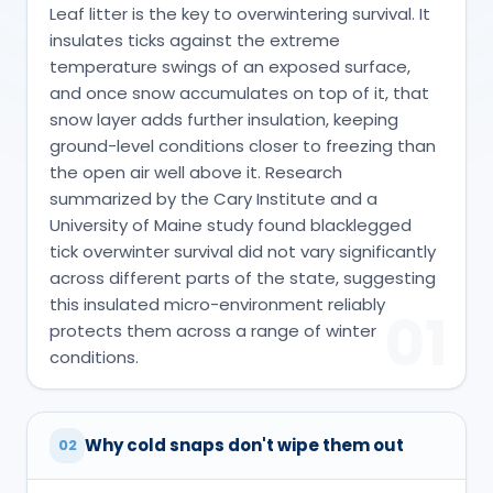
Leaf litter is the key to overwintering survival. It
insulates ticks against the extreme
temperature swings of an exposed surface,
and once snow accumulates on top of it, that
snow layer adds further insulation, keeping
ground-level conditions closer to freezing than
the open air well above it. Research
summarized by the Cary Institute and a
University of Maine study found blacklegged
tick overwinter survival did not vary significantly
across different parts of the state, suggesting
this insulated micro-environment reliably
01
protects them across a range of winter
conditions.
Why cold snaps don't wipe them out
02