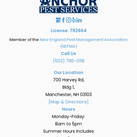
License: 782664
Member of the
New England Pest Management Association
(NEPMA)
Call Us
(603) 785-0118
Our Location
700 Harvey Rd,
Bldg 1,
Manchester, NH 03103
[Map & Directions]
Hours
Monday-Friday:
8am to 5pm
Summer Hours Includes