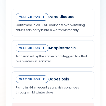
Lyme disease
WATCH FOR IT
Confirmed in all 10 NH counties; overwintering
adults can carry it into a warm winter day.
Anaplasmosis
WATCH FOR IT
Transmitted by the same blacklegged tick that
overwinters in leaf litter.
Babesiosis
WATCH FOR IT
Rising in NH in recent years; risk continues
through mild winter days.