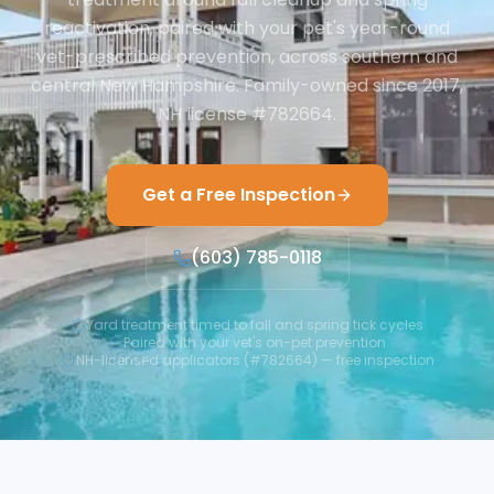
reactivation, paired with your pet's year-round
vet-prescribed prevention, across southern and
central New Hampshire. Family-owned since 2017,
NH license #782664.
Get a Free Inspection
(603) 785-0118
Yard treatment timed to fall and spring tick cycles
Paired with your vet's on-pet prevention
NH-licensed applicators (#782664) — free inspection