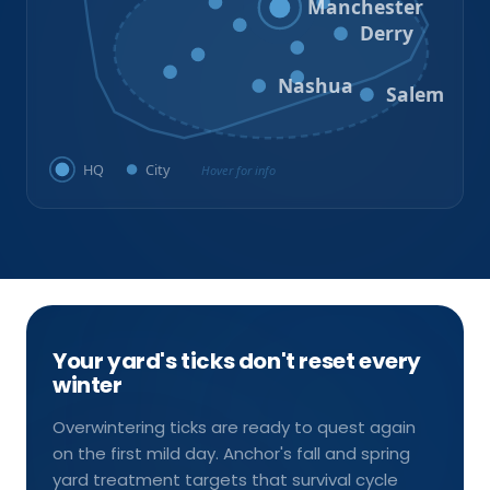
Goffstown
Auburn
Manchester
Bedford
Derry
Litchfield
Amherst
Milford
Hudson
Nashua
Salem
HQ
City
Hover for info
Your yard's ticks don't reset every
winter
Overwintering ticks are ready to quest again
on the first mild day. Anchor's fall and spring
yard treatment targets that survival cycle