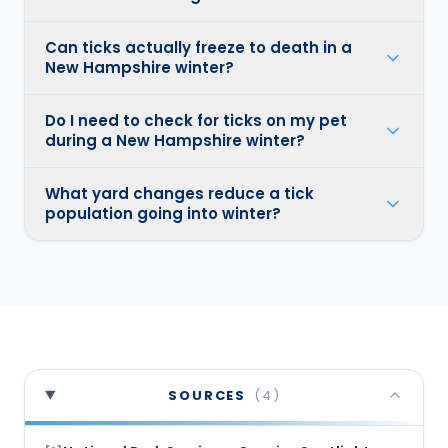
Can ticks actually freeze to death in a
New Hampshire winter?
Do I need to check for ticks on my pet
during a New Hampshire winter?
What yard changes reduce a tick
population going into winter?
SOURCES
(
4
)