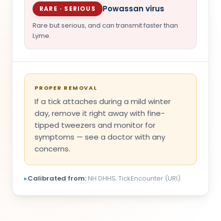
Powassan virus
RARE · SERIOUS
Rare but serious, and can transmit faster than
Lyme.
PROPER REMOVAL
If a tick attaches during a mild winter
day, remove it right away with fine-
tipped tweezers and monitor for
symptoms — see a doctor with any
concerns.
▸
Calibrated from:
NH DHHS; TickEncounter (URI)