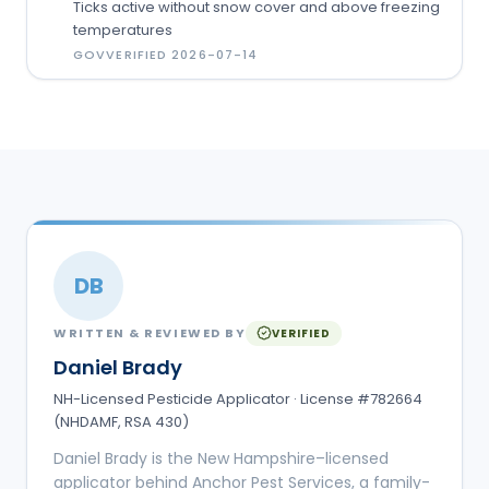
Ticks active without snow cover and above freezing
temperatures
GOV
VERIFIED
2026-07-14
DB
WRITTEN & REVIEWED BY
VERIFIED
Daniel Brady
NH-Licensed Pesticide Applicator · License #782664
(NHDAMF, RSA 430)
Daniel Brady is the New Hampshire–licensed
applicator behind Anchor Pest Services, a family-