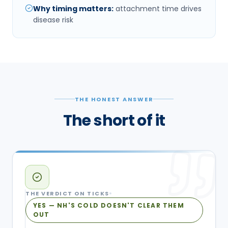
Why timing matters
:
attachment time drives
disease risk
THE HONEST ANSWER
The short of it
THE VERDICT ON
TICKS
YES — NH'S COLD DOESN'T CLEAR THEM
OUT