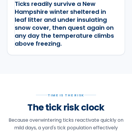
Ticks readily survive a New
Hampshire winter sheltered in
leaf litter and under insulating
snow cover, then quest again on
any day the temperature climbs
above freezing.
TIME IS THE RISK
The tick risk clock
Because overwintering ticks reactivate quickly on
mild days, a yard's tick population effectively