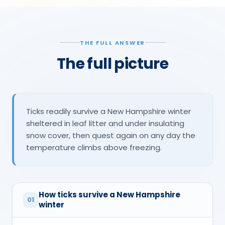
THE FULL ANSWER
The full picture
Ticks readily survive a New Hampshire winter
sheltered in leaf litter and under insulating
snow cover, then quest again on any day the
temperature climbs above freezing.
How ticks survive a New Hampshire
01
winter