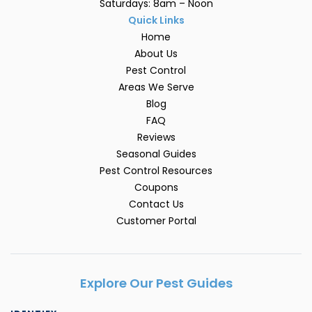
Saturdays: 8am – Noon
Quick Links
Home
About Us
Pest Control
Areas We Serve
Blog
FAQ
Reviews
Seasonal Guides
Pest Control Resources
Coupons
Contact Us
Customer Portal
Explore Our Pest Guides