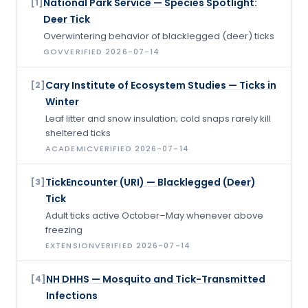
National Park Service — Species Spotlight:
[
1
]
Deer Tick
Overwintering behavior of blacklegged (deer) ticks
GOV
VERIFIED
2026-07-14
Cary Institute of Ecosystem Studies — Ticks in
[
2
]
Winter
Leaf litter and snow insulation; cold snaps rarely kill
sheltered ticks
ACADEMIC
VERIFIED
2026-07-14
TickEncounter (URI) — Blacklegged (Deer)
[
3
]
Tick
Adult ticks active October–May whenever above
freezing
EXTENSION
VERIFIED
2026-07-14
NH DHHS — Mosquito and Tick-Transmitted
[
4
]
Infections