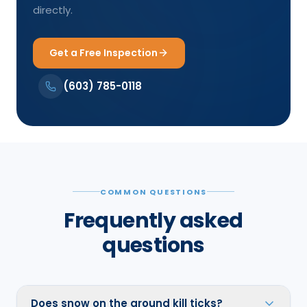
directly.
Get a Free Inspection
(603) 785-0118
COMMON QUESTIONS
Frequently asked
questions
Does snow on the ground kill ticks?