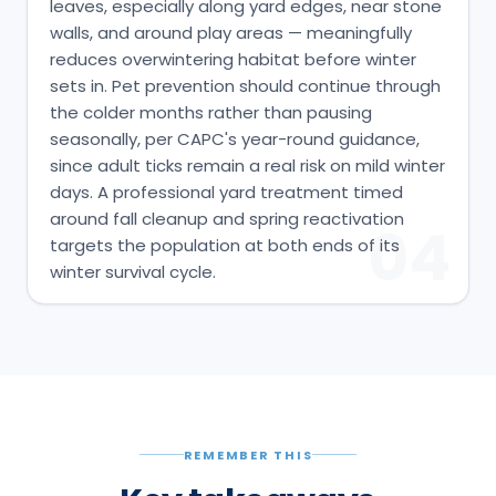
leaves, especially along yard edges, near stone
walls, and around play areas — meaningfully
reduces overwintering habitat before winter
sets in. Pet prevention should continue through
the colder months rather than pausing
seasonally, per CAPC's year-round guidance,
since adult ticks remain a real risk on mild winter
days. A professional yard treatment timed
around fall cleanup and spring reactivation
04
targets the population at both ends of its
winter survival cycle.
REMEMBER THIS