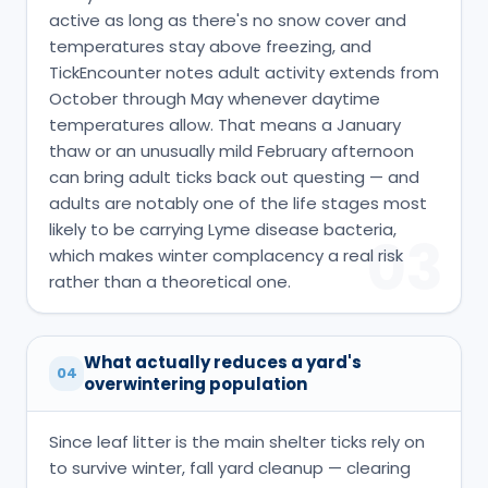
active as long as there's no snow cover and
temperatures stay above freezing, and
TickEncounter notes adult activity extends from
October through May whenever daytime
temperatures allow. That means a January
thaw or an unusually mild February afternoon
can bring adult ticks back out questing — and
adults are notably one of the life stages most
likely to be carrying Lyme disease bacteria,
03
which makes winter complacency a real risk
rather than a theoretical one.
What actually reduces a yard's
04
overwintering population
Since leaf litter is the main shelter ticks rely on
to survive winter, fall yard cleanup — clearing