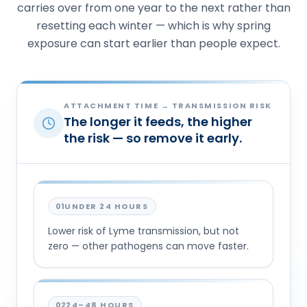
carries over from one year to the next rather than
resetting each winter — which is why spring
exposure can start earlier than people expect.
ATTACHMENT TIME → TRANSMISSION RISK
The longer it feeds, the higher
the risk — so remove it early.
01
UNDER 24 HOURS
Lower risk of Lyme transmission, but not
zero — other pathogens can move faster.
02
24–48 HOURS