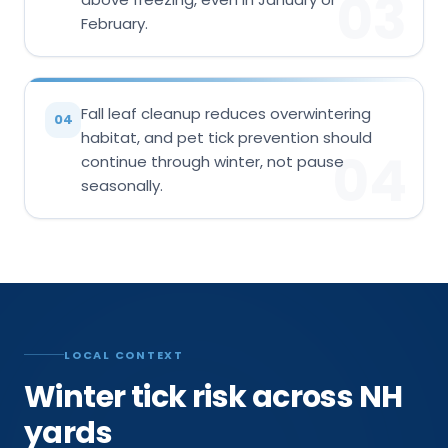
03
February.
Fall leaf cleanup reduces overwintering
04
habitat, and pet tick prevention should
04
continue through winter, not pause
seasonally.
LOCAL CONTEXT
Winter tick risk across NH
yards