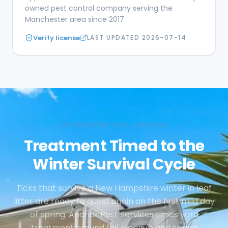
owned pest control company serving the
Manchester area since 2017.
Verify license
LAST UPDATED
2026-07-14
INTEGRATED TICK CONTROL
Treatment Timed to the
Winter Survival Cycle
Ticks that survive a New Hampshire winter in leaf
litter are ready to quest again on the first mild day
of spring. Anchor Pest Services times yard
treatment around fall cleanup and spring