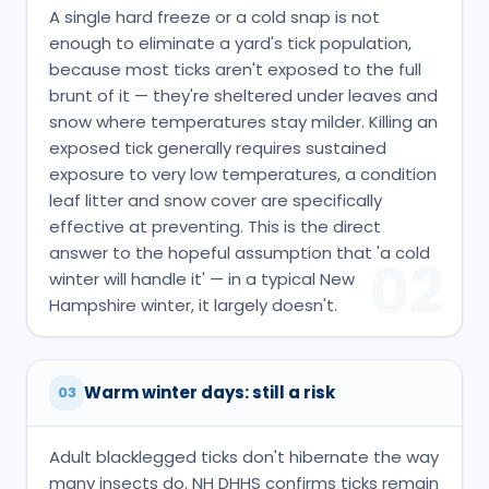
A single hard freeze or a cold snap is not
enough to eliminate a yard's tick population,
because most ticks aren't exposed to the full
brunt of it — they're sheltered under leaves and
snow where temperatures stay milder. Killing an
exposed tick generally requires sustained
exposure to very low temperatures, a condition
leaf litter and snow cover are specifically
effective at preventing. This is the direct
answer to the hopeful assumption that 'a cold
02
winter will handle it' — in a typical New
Hampshire winter, it largely doesn't.
Warm winter days: still a risk
03
Adult blacklegged ticks don't hibernate the way
many insects do. NH DHHS confirms ticks remain