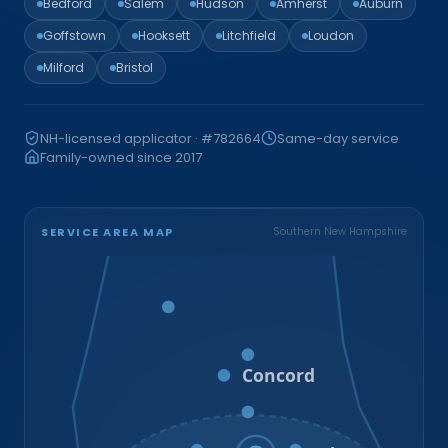
Bedford
Salem
Hudson
Amherst
Auburn
Goffstown
Hooksett
Litchfield
Loudon
Milford
Bristol
NH-licensed applicator · #782664
Same-day service
Family-owned since 2017
SERVICE AREA MAP
Southern New Hampshire
Bristol
Loudon
Concord
Hooksett