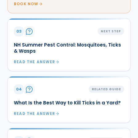
BOOK NOW
03
NEXT STEP
NH Summer Pest Control: Mosquitoes, Ticks
& Wasps
READ THE ANSWER
04
RELATED GUIDE
What Is the Best Way to Kill Ticks in a Yard?
READ THE ANSWER