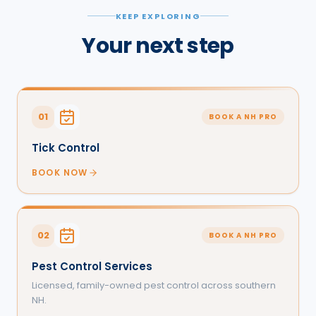
KEEP EXPLORING
Your next step
01
BOOK A NH PRO
Tick Control
BOOK NOW
02
BOOK A NH PRO
Pest Control Services
Licensed, family-owned pest control across southern
NH.