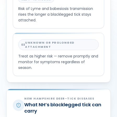
Risk of Lyme and babesiosis transmission
rises the longer a blacklegged tick stays
attached.
UNKNOWN OR PROLONGED
03
ATTACHMENT
Treat as higher risk — remove promptly and
monitor for symptoms regardless of
season.
NEW HAMPSHIRE DEER-TICK DISEASES
What NH’s blacklegged tick can
carry