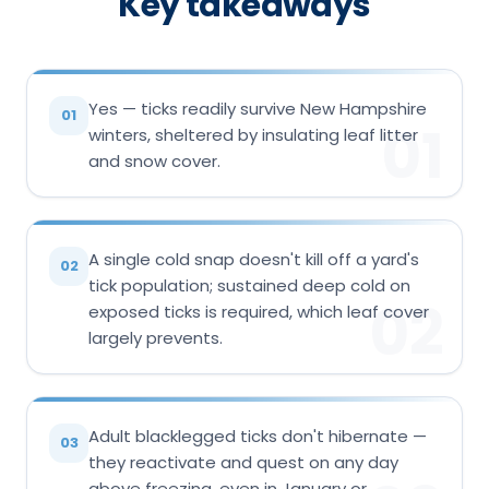
Key takeaways
Yes — ticks readily survive New Hampshire
01
01
winters, sheltered by insulating leaf litter
and snow cover.
A single cold snap doesn't kill off a yard's
02
tick population; sustained deep cold on
02
exposed ticks is required, which leaf cover
largely prevents.
Adult blacklegged ticks don't hibernate —
03
they reactivate and quest on any day
above freezing, even in January or