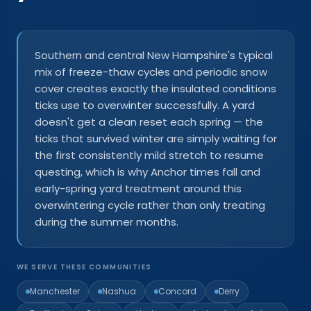
Southern and central New Hampshire's typical
mix of freeze-thaw cycles and periodic snow
cover creates exactly the insulated conditions
ticks use to overwinter successfully. A yard
doesn't get a clean reset each spring — the
ticks that survived winter are simply waiting for
the first consistently mild stretch to resume
questing, which is why Anchor times fall and
early-spring yard treatment around this
overwintering cycle rather than only treating
during the summer months.
WE SERVE THESE COMMUNITIES
Manchester
Nashua
Concord
Derry