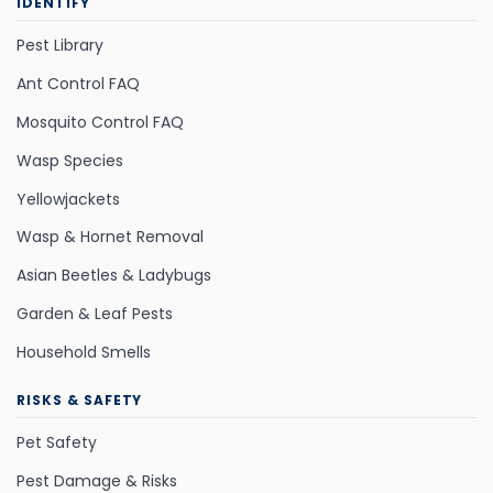
IDENTIFY
Pest Library
Ant Control FAQ
Mosquito Control FAQ
Wasp Species
Yellowjackets
Wasp & Hornet Removal
Asian Beetles & Ladybugs
Garden & Leaf Pests
Household Smells
RISKS & SAFETY
Pet Safety
Pest Damage & Risks