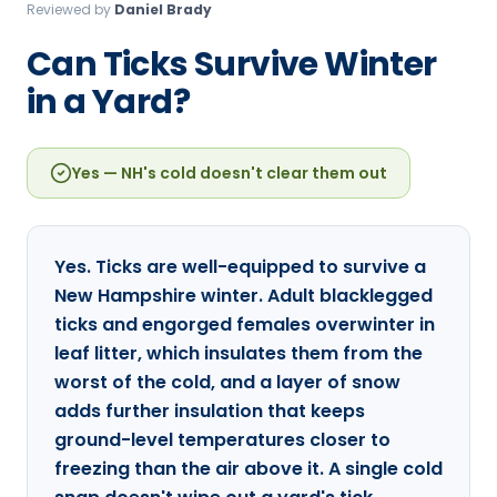
Reviewed by
Daniel Brady
Loudon Pest Control
Can Ticks Survive Winter
Manchester Pest Control
in a Yard?
Milford Pest Control
Nashua Pest Control
Yes — NH's cold doesn't clear them out
Salem Pest Control
Yes. Ticks are well-equipped to survive a
New Hampshire winter. Adult blacklegged
ticks and engorged females overwinter in
leaf litter, which insulates them from the
worst of the cold, and a layer of snow
adds further insulation that keeps
ground-level temperatures closer to
freezing than the air above it. A single cold