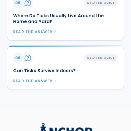
05
RELATED GUIDE
Where Do Ticks Usually Live Around the
Home and Yard?
READ THE ANSWER
06
RELATED GUIDE
Can Ticks Survive Indoors?
READ THE ANSWER