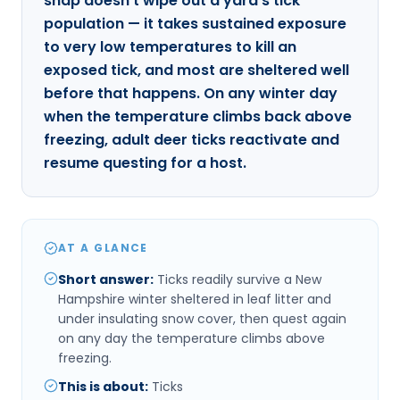
snap doesn't wipe out a yard's tick
population — it takes sustained exposure
to very low temperatures to kill an
exposed tick, and most are sheltered well
before that happens. On any winter day
when the temperature climbs back above
freezing, adult deer ticks reactivate and
resume questing for a host.
AT A GLANCE
Short answer
:
Ticks readily survive a New
Hampshire winter sheltered in leaf litter and
under insulating snow cover, then quest again
on any day the temperature climbs above
freezing.
This is about
:
Ticks