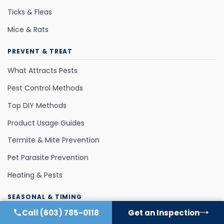
Ticks & Fleas
Mice & Rats
PREVENT & TREAT
What Attracts Pests
Pest Control Methods
Top DIY Methods
Product Usage Guides
Termite & Mite Prevention
Pet Parasite Prevention
Heating & Pests
SEASONAL & TIMING
Call
(603) 785-0118
Get an Inspection
Fall Invaders