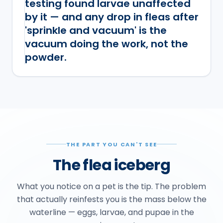
testing found larvae unaffected
by it — and any drop in fleas after
'sprinkle and vacuum' is the
vacuum doing the work, not the
powder.
THE PART YOU CAN'T SEE
The flea iceberg
What you notice on a pet is the tip. The problem
that actually reinfests you is the mass below the
waterline — eggs, larvae, and pupae in the