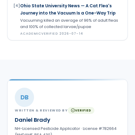
Ohio State University News — A Cat Flea's
[
4
]
Journey into the Vacuum Is a One-Way Trip
Vacuuming killed an average of 96% of adult fleas
and 100% of collected larvae/pupae
ACADEMIC
VERIFIED
2026-07-14
DB
WRITTEN & REVIEWED BY
VERIFIED
Daniel Brady
NH-Licensed Pesticide Applicator · License #782664
(NHDAMF, RSA 430)