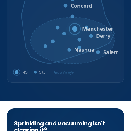
Concord
Hooksett
Goffstown
Auburn
Manchester
Bedford
Derry
Litchfield
Amherst
Milford
Hudson
Nashua
Salem
HQ
City
Hover for info
Sprinkling and vacuuming isn't
clearing it?