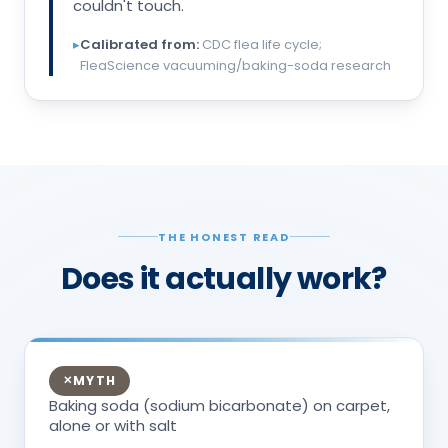
couldn't touch.
▸
Calibrated from:
CDC flea life cycle;
FleaScience vacuuming/baking-soda research
THE HONEST READ
Does it actually work?
MYTH
✕
Baking soda (sodium bicarbonate) on carpet,
alone or with salt