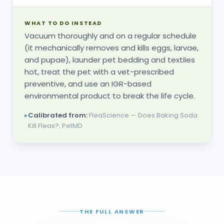
WHAT TO DO INSTEAD
Vacuum thoroughly and on a regular schedule
(it mechanically removes and kills eggs, larvae,
and pupae), launder pet bedding and textiles
hot, treat the pet with a vet-prescribed
preventive, and use an IGR-based
environmental product to break the life cycle.
▸
Calibrated from:
FleaScience — Does Baking Soda
Kill Fleas?; PetMD
THE FULL ANSWER