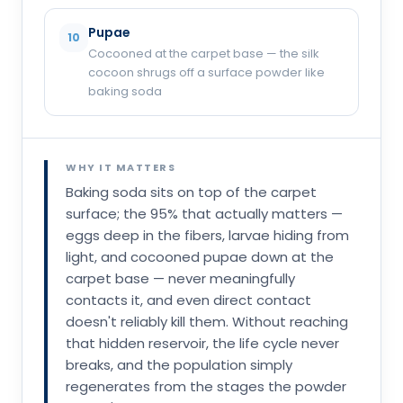
Pupae
10
Cocooned at the carpet base — the silk
cocoon shrugs off a surface powder like
baking soda
WHY IT MATTERS
Baking soda sits on top of the carpet
surface; the 95% that actually matters —
eggs deep in the fibers, larvae hiding from
light, and cocooned pupae down at the
carpet base — never meaningfully
contacts it, and even direct contact
doesn't reliably kill them. Without reaching
that hidden reservoir, the life cycle never
breaks, and the population simply
regenerates from the stages the powder