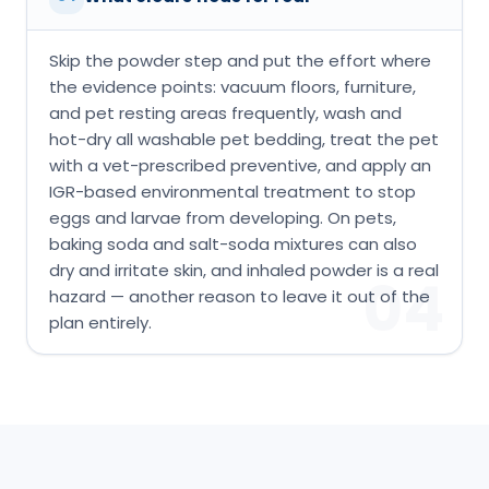
Skip the powder step and put the effort where
the evidence points: vacuum floors, furniture,
and pet resting areas frequently, wash and
hot-dry all washable pet bedding, treat the pet
with a vet-prescribed preventive, and apply an
IGR-based environmental treatment to stop
eggs and larvae from developing. On pets,
baking soda and salt-soda mixtures can also
dry and irritate skin, and inhaled powder is a real
04
hazard — another reason to leave it out of the
plan entirely.