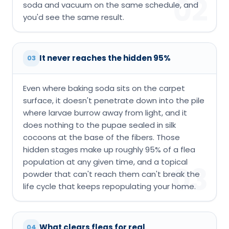
02
soda and vacuum on the same schedule, and
you'd see the same result.
It never reaches the hidden 95%
03
Even where baking soda sits on the carpet
surface, it doesn't penetrate down into the pile
where larvae burrow away from light, and it
does nothing to the pupae sealed in silk
cocoons at the base of the fibers. Those
hidden stages make up roughly 95% of a flea
population at any given time, and a topical
03
powder that can't reach them can't break the
life cycle that keeps repopulating your home.
What clears fleas for real
04