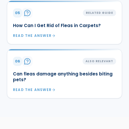
05
RELATED GUIDE
How Can I Get Rid of Fleas in Carpets?
READ THE ANSWER
06
ALSO RELEVANT
Can fleas damage anything besides biting
pets?
READ THE ANSWER