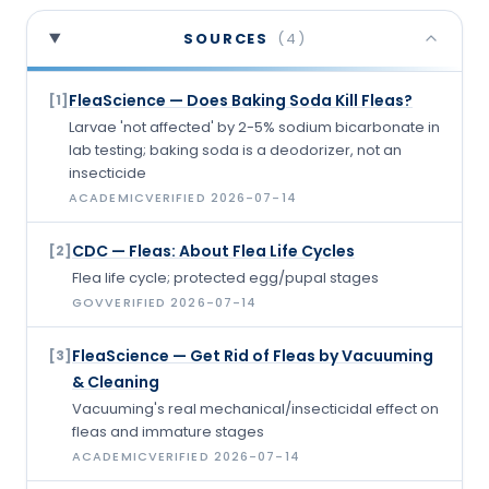
SOURCES
(
4
)
FleaScience — Does Baking Soda Kill Fleas?
[
1
]
Larvae 'not affected' by 2-5% sodium bicarbonate in
lab testing; baking soda is a deodorizer, not an
insecticide
ACADEMIC
VERIFIED
2026-07-14
CDC — Fleas: About Flea Life Cycles
[
2
]
Flea life cycle; protected egg/pupal stages
GOV
VERIFIED
2026-07-14
FleaScience — Get Rid of Fleas by Vacuuming
[
3
]
& Cleaning
Vacuuming's real mechanical/insecticidal effect on
fleas and immature stages
ACADEMIC
VERIFIED
2026-07-14