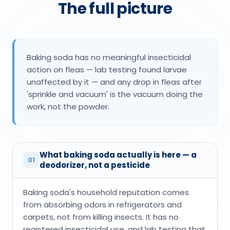
The full picture
Baking soda has no meaningful insecticidal
action on fleas — lab testing found larvae
unaffected by it — and any drop in fleas after
'sprinkle and vacuum' is the vacuum doing the
work, not the powder.
What baking soda actually is here — a
01
deodorizer, not a pesticide
Baking soda's household reputation comes
from absorbing odors in refrigerators and
carpets, not from killing insects. It has no
registered insecticidal use, and lab testing that