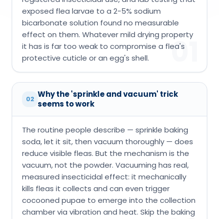
exposed flea larvae to a 2-5% sodium
bicarbonate solution found no measurable
effect on them. Whatever mild drying property
01
it has is far too weak to compromise a flea's
protective cuticle or an egg's shell.
Why the 'sprinkle and vacuum' trick
02
seems to work
The routine people describe — sprinkle baking
soda, let it sit, then vacuum thoroughly — does
reduce visible fleas. But the mechanism is the
vacuum, not the powder. Vacuuming has real,
measured insecticidal effect: it mechanically
kills fleas it collects and can even trigger
cocooned pupae to emerge into the collection
chamber via vibration and heat. Skip the baking