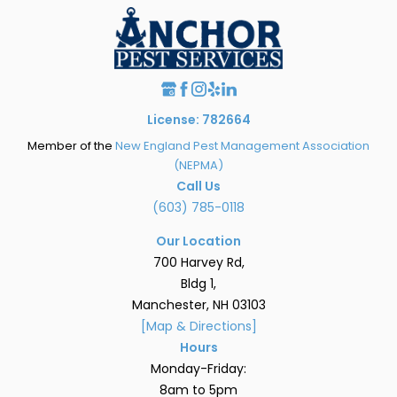
License: 782664
Member of the
New England Pest Management Association
(NEPMA)
Call Us
(603) 785-0118
Our Location
700 Harvey Rd,
Bldg 1,
Manchester, NH 03103
[Map & Directions]
Hours
Monday-Friday:
8am to 5pm