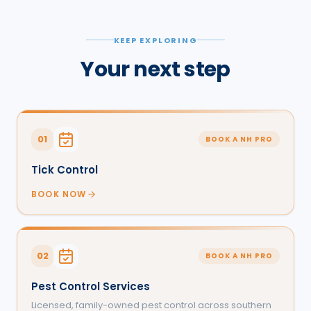
KEEP EXPLORING
Your next step
01
BOOK A NH PRO
Tick Control
BOOK NOW
02
BOOK A NH PRO
Pest Control Services
Licensed, family-owned pest control across southern