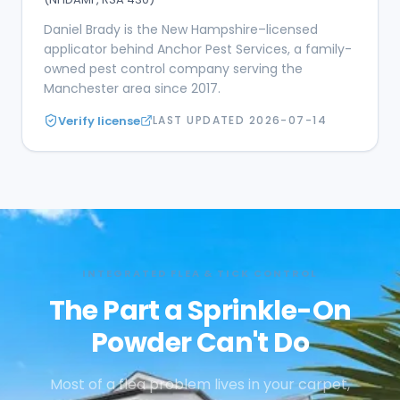
Daniel Brady is the New Hampshire–licensed
applicator behind Anchor Pest Services, a family-
owned pest control company serving the
Manchester area since 2017.
Verify license
LAST UPDATED
2026-07-14
INTEGRATED FLEA & TICK CONTROL
The Part a Sprinkle-On
Powder Can't Do
Most of a flea problem lives in your carpet,