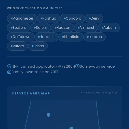
WE SERVE THESE COMMUNITIES
Manchester
Nashua
Concord
Derry
Bedford
Salem
Hudson
Amherst
Auburn
Goffstown
Hooksett
Litchfield
Loudon
Milford
Bristol
NH-licensed applicator · #782664
Same-day service
Family-owned since 2017
SERVICE AREA MAP
Southern New Hampshire
Bristol
Loudon