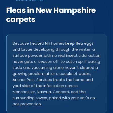
Fleas in New Hampshire
carpets
Because heated NH homes keep flea eggs
and larvae developing through the winter, a
surface powder with no real insecticidal action
never gets a 'season off' to catch up. If baking
soda and vacuuming alone haven't cleared a
growing problem after a couple of weeks,
Anchor Pest Services treats the home and
yard side of the infestation across
Manchester, Nashua, Concord, and the
surrounding towns, paired with your vet's on-
pet prevention.