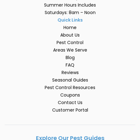
Summer Hours Includes
Saturdays: 8am – Noon
Quick Links
Home
About Us
Pest Control
Areas We Serve
Blog
FAQ
Reviews
Seasonal Guides
Pest Control Resources
Coupons
Contact Us
Customer Portal
Explore Our Pest Guides