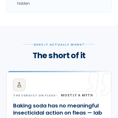
hidden
DOES IT ACTUALLY WORK?
The short of it
MOSTLY A MYTH
THE VERDICT ON
FLEAS
Baking soda has no meaningful
insecticidal action on fleas — lab