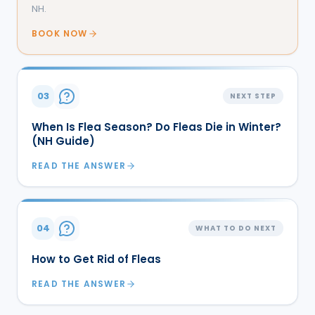
NH.
BOOK NOW
03
NEXT STEP
When Is Flea Season? Do Fleas Die in Winter?
(NH Guide)
READ THE ANSWER
04
WHAT TO DO NEXT
How to Get Rid of Fleas
READ THE ANSWER