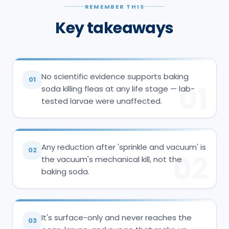
REMEMBER THIS
Key takeaways
No scientific evidence supports baking
01
01
soda killing fleas at any life stage — lab-
tested larvae were unaffected.
Any reduction after 'sprinkle and vacuum' is
02
02
the vacuum's mechanical kill, not the
baking soda.
It's surface-only and never reaches the
03