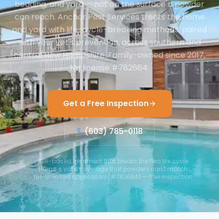
bedding, and yard — not on the surface a powder
can reach. Anchor Pest Services treats the home
and yard with life-cycle-breaking methods, paired
with your vet's prevention, across southern and
central New Hampshire. Family-owned since 2017,
NH license #782664.
Get a Free Inspection
(603) 785-0118
IGR-based treatment that breaks the flea life cycle
Home + yard coverage that powders can't match
NH-licensed applicators (#782664) — free inspection