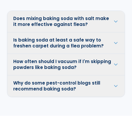
Does mixing baking soda with salt make
it more effective against fleas?
Is baking soda at least a safe way to
freshen carpet during a flea problem?
How often should I vacuum if I'm skipping
powders like baking soda?
Why do some pest-control blogs still
recommend baking soda?