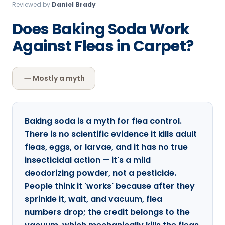
Reviewed by
Daniel Brady
Loudon Pest Control
Does Baking Soda Work
Manchester Pest Control
Against Fleas in Carpet?
Milford Pest Control
Nashua Pest Control
Mostly a myth
Salem Pest Control
Baking soda is a myth for flea control.
There is no scientific evidence it kills adult
fleas, eggs, or larvae, and it has no true
insecticidal action — it's a mild
deodorizing powder, not a pesticide.
People think it 'works' because after they
sprinkle it, wait, and vacuum, flea
numbers drop; the credit belongs to the