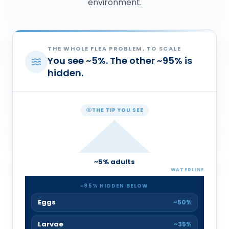
environment.
THE WHOLE FLEA PROBLEM, TO SCALE
You see
~
5
%
. The other
~
95
%
is
hidden.
THE TIP YOU SEE
~
5
% adults
WATERLINE
~
95
% HIDDEN BELOW
Eggs
~50%
Larvae
~35%