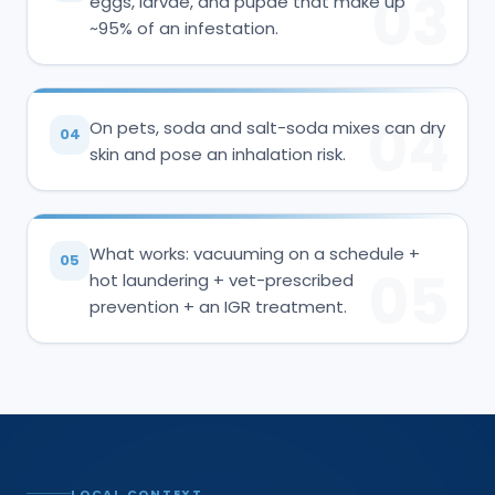
03
eggs, larvae, and pupae that make up
~95% of an infestation.
04
On pets, soda and salt-soda mixes can dry
04
skin and pose an inhalation risk.
What works: vacuuming on a schedule +
05
05
hot laundering + vet-prescribed
prevention + an IGR treatment.
LOCAL CONTEXT