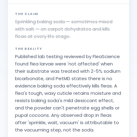
THE CLAIM
Sprinkling baking soda — sometimes mixed
with salt — on carpet dehydrates and kills
fleas at every life stage.
THE REALITY
Published lab testing reviewed by FleaScience
found flea larvae were 'not affected' when
their substrate was treated with 2-5% sodium
bicarbonate, and PetMD states there is no
evidence baking soda effectively kills fleas. A
flea's tough, waxy cuticle retains moisture and
resists baking soda's mild desiccant effect,
and the powder can't penetrate egg shells or
pupal cocoons. Any observed drop in fleas
after 'sprinkle, wait, vacuum' is attributable to
the vacuuming step, not the soda.