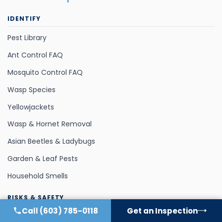
IDENTIFY
Pest Library
Ant Control FAQ
Mosquito Control FAQ
Wasp Species
Yellowjackets
Wasp & Hornet Removal
Asian Beetles & Ladybugs
Garden & Leaf Pests
Household Smells
RISKS & SAFETY
Call
(603) 785-0118
Get an Inspection
Pet Safety