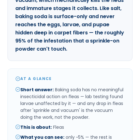
vacuum, which mechanically kills the fleas
and immature stages it collects. Like salt,
baking soda is surface-only and never
reaches the eggs, larvae, and pupae
hidden deep in carpet fibers — the roughly
95% of the infestation that a sprinkle-on
powder can't touch.
AT A GLANCE
Short answer
:
Baking soda has no meaningful
insecticidal action on fleas — lab testing found
larvae unaffected by it — and any drop in fleas
after 'sprinkle and vacuum' is the vacuum
doing the work, not the powder.
This is about
:
Fleas
What you can see
:
only ~5% — the rest is