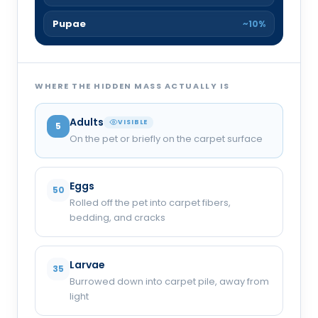
Pupae
~10%
WHERE THE HIDDEN MASS ACTUALLY IS
Adults
VISIBLE
5
On the pet or briefly on the carpet surface
Eggs
50
Rolled off the pet into carpet fibers,
bedding, and cracks
Larvae
35
Burrowed down into carpet pile, away from
light