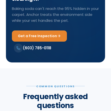
Baking soda can't reach the 95% hidden in your
carpet. Anchor treats the environment side
while your vet handles the pet.
Get a Free Inspection
(603) 785-0118
COMMON QUESTIONS
Frequently asked
questions