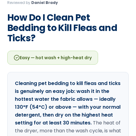
Reviewed by
Daniel Brady
Loudon Pest Control
How Do I Clean Pet
Manchester Pest Control
Bedding to Kill Fleas and
Milford Pest Control
Ticks?
Nashua Pest Control
Salem Pest Control
Easy — hot wash + high-heat dry
Cleaning pet bedding to kill fleas and ticks
is genuinely an easy job: wash it in the
hottest water the fabric allows — ideally
130°F (54°C) or above — with your normal
detergent, then dry on the highest heat
setting for at least 30 minutes.
The heat of
the dryer, more than the wash cycle, is what