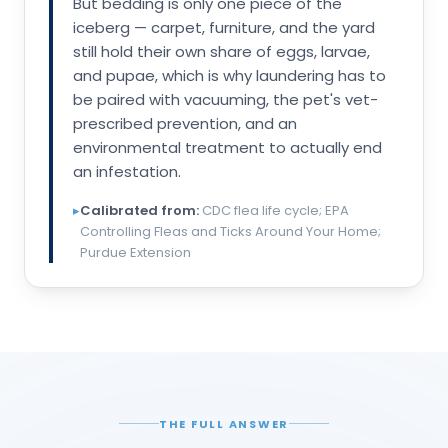
But bedding is only one piece of the
iceberg — carpet, furniture, and the yard
still hold their own share of eggs, larvae,
and pupae, which is why laundering has to
be paired with vacuuming, the pet's vet-
prescribed prevention, and an
environmental treatment to actually end
an infestation.
▸
Calibrated from:
CDC flea life cycle; EPA
Controlling Fleas and Ticks Around Your Home;
Purdue Extension
THE FULL ANSWER