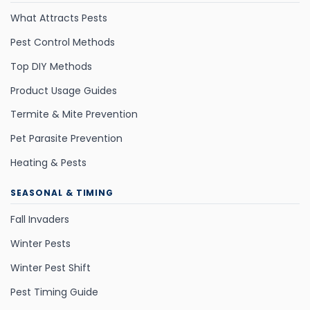
What Attracts Pests
Pest Control Methods
Top DIY Methods
Product Usage Guides
Termite & Mite Prevention
Pet Parasite Prevention
Heating & Pests
SEASONAL & TIMING
Fall Invaders
Winter Pests
Winter Pest Shift
Pest Timing Guide