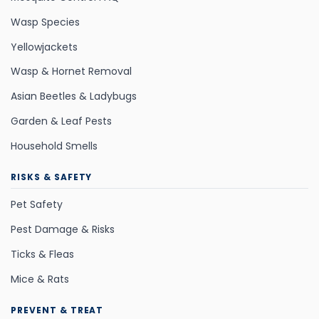
Wasp Species
Yellowjackets
Wasp & Hornet Removal
Asian Beetles & Ladybugs
Garden & Leaf Pests
Household Smells
RISKS & SAFETY
Pet Safety
Pest Damage & Risks
Ticks & Fleas
Mice & Rats
PREVENT & TREAT