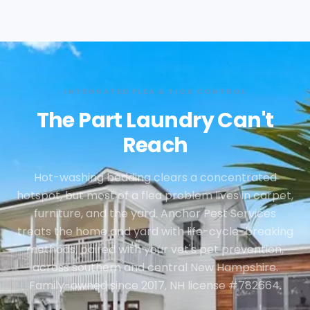
INTEGRATED FLEA & TICK CONTROL
The Part Laundry Can't
Reach
Hot-washing bedding clears a concentrated
hotspot, but most of a flea problem lives in carpet,
furniture, and the yard. Anchor Pest Services
treats the home and yard with life-cycle-breaking
methods, paired with your vet's pet prevention,
across southern and central New Hampshire.
Family-owned since 2017, NH license #782664.