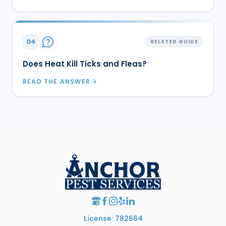
04
RELATED GUIDE
Does Heat Kill Ticks and Fleas?
READ THE ANSWER
License: 782664