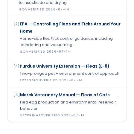
to insecticide and drying
GOV
VERIFIED
2026-07-14
EPA — Controlling Fleas and Ticks Around Your
[
2
]
Home
Home-side flea/tick control guidance, including
laundering and vacuuming
GOV
VERIFIED
2026-07-14
Purdue University Extension — Fleas (E-8)
[
3
]
Two-pronged pet + environment control approach
EXTENSION
VERIFIED
2026-07-14
Merck Veterinary Manual — Fleas of Cats
[
4
]
Flea egg production and environmental reservoir
behavior
VETERINARY
VERIFIED
2026-07-14