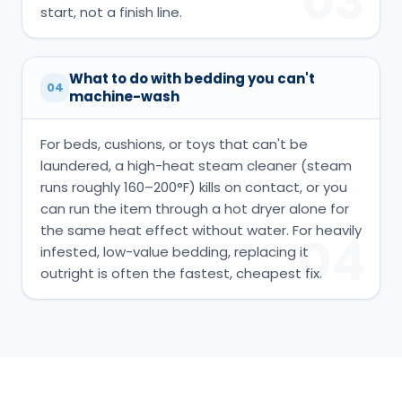
03
start, not a finish line.
What to do with bedding you can't
04
machine-wash
For beds, cushions, or toys that can't be
laundered, a high-heat steam cleaner (steam
runs roughly 160–200°F) kills on contact, or you
can run the item through a hot dryer alone for
the same heat effect without water. For heavily
04
infested, low-value bedding, replacing it
outright is often the fastest, cheapest fix.