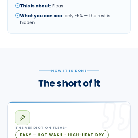
This is about
:
Fleas
What you can see
:
only ~5% — the rest is
hidden
HOW IT IS DONE
The short of it
THE VERDICT ON
FLEAS
EASY — HOT WASH + HIGH-HEAT DRY