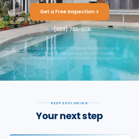
Get a Free Inspection
(603) 785-0118
IGR-based treatment that breaks the flea life cycle
Home + yard coverage laundry can't match
NH-licensed applicators (#782664) — free inspection
KEEP EXPLORING
Your next step