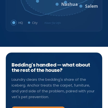
Milford
Hudson
Nashua
Salem
HQ
City
Hover for info
Bedding's handled — what about
the rest of the house?
Laundry clears the bedding's share of the
iceberg. Anchor treats the carpet, furniture,
and yard side of the problem, paired with your
vet's pet prevention.