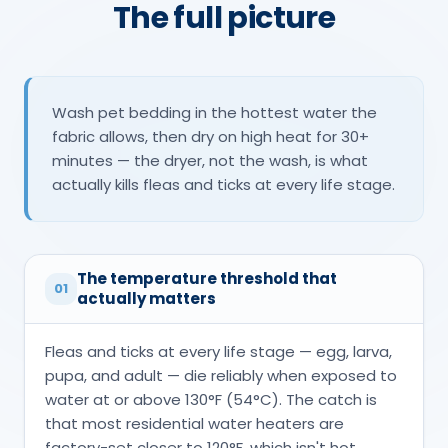
The full picture
Wash pet bedding in the hottest water the
fabric allows, then dry on high heat for 30+
minutes — the dryer, not the wash, is what
actually kills fleas and ticks at every life stage.
The temperature threshold that
01
actually matters
Fleas and ticks at every life stage — egg, larva,
pupa, and adult — die reliably when exposed to
water at or above 130°F (54°C). The catch is
that most residential water heaters are
factory-set closer to 120°F, which isn't hot