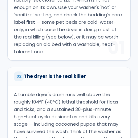
enough on its own. Use your washer's 'hot' or
'sanitize' setting, and check the bedding's care
label first — some pet beds are cold-water-
only, in which case the dryer is doing most of
the real killing (see below), or it may be worth
01
replacing an old bed with a washable, heat-
tolerant one.
The dryer is the real killer
02
A tumble dryer's drum runs well above the
roughly 104°F (40°C) lethal threshold for fleas
and ticks, and a sustained 30-plus-minute
high-heat cycle desiccates and kills every
stage — including cocooned pupae that may
have survived the wash. Think of the washer as