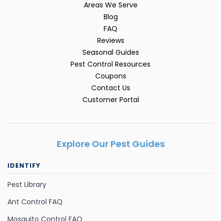
Areas We Serve
Blog
FAQ
Reviews
Seasonal Guides
Pest Control Resources
Coupons
Contact Us
Customer Portal
Explore Our Pest Guides
IDENTIFY
Pest Library
Ant Control FAQ
Mosquito Control FAQ