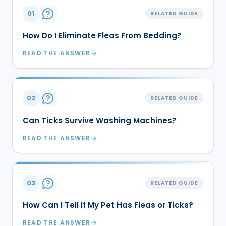
01
RELATED GUIDE
How Do I Eliminate Fleas From Bedding?
READ THE ANSWER
02
RELATED GUIDE
Can Ticks Survive Washing Machines?
READ THE ANSWER
03
RELATED GUIDE
How Can I Tell If My Pet Has Fleas or Ticks?
READ THE ANSWER