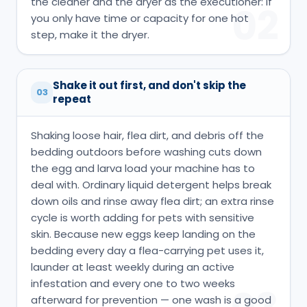
the cleaner and the dryer as the executioner: if
02
you only have time or capacity for one hot
step, make it the dryer.
Shake it out first, and don't skip the
03
repeat
Shaking loose hair, flea dirt, and debris off the
bedding outdoors before washing cuts down
the egg and larva load your machine has to
deal with. Ordinary liquid detergent helps break
down oils and rinse away flea dirt; an extra rinse
cycle is worth adding for pets with sensitive
skin. Because new eggs keep landing on the
bedding every day a flea-carrying pet uses it,
launder at least weekly during an active
infestation and every one to two weeks
afterward for prevention — one wash is a good