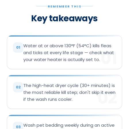
REMEMBER THIS
Key takeaways
Water at or above 130°F (54°C) kills fleas
01
01
and ticks at every life stage — check what
your water heater is actually set to.
The high-heat dryer cycle (30+ minutes) is
02
02
the most reliable kill step; don't skip it even
if the wash runs cooler.
Wash pet bedding weekly during an active
03