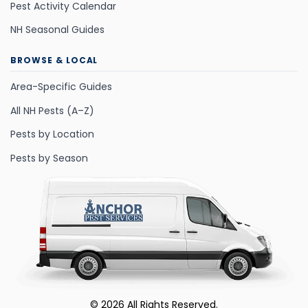
Pest Activity Calendar
NH Seasonal Guides
BROWSE & LOCAL
Area-Specific Guides
All NH Pests (A–Z)
Pests by Location
Pests by Season
©
2026
All Rights Reserved.