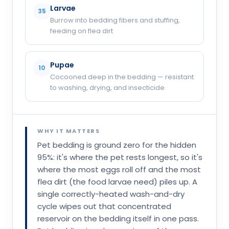
Larvae
35
Burrow into bedding fibers and stuffing,
feeding on flea dirt
Pupae
10
Cocooned deep in the bedding — resistant
to washing, drying, and insecticide
WHY IT MATTERS
Pet bedding is ground zero for the hidden
95%: it's where the pet rests longest, so it's
where the most eggs roll off and the most
flea dirt (the food larvae need) piles up. A
single correctly-heated wash-and-dry
cycle wipes out that concentrated
reservoir on the bedding itself in one pass.