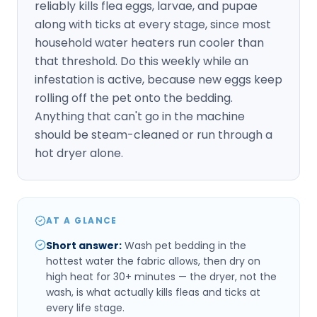
reliably kills flea eggs, larvae, and pupae
along with ticks at every stage, since most
household water heaters run cooler than
that threshold. Do this weekly while an
infestation is active, because new eggs keep
rolling off the pet onto the bedding.
Anything that can't go in the machine
should be steam-cleaned or run through a
hot dryer alone.
AT A GLANCE
Short answer
:
Wash pet bedding in the
hottest water the fabric allows, then dry on
high heat for 30+ minutes — the dryer, not the
wash, is what actually kills fleas and ticks at
every life stage.