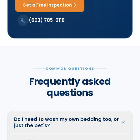
Get a Free Inspection
(603) 785-0118
COMMON QUESTIONS
Frequently asked
questions
Do I need to wash my own bedding too, or
just the pet's?