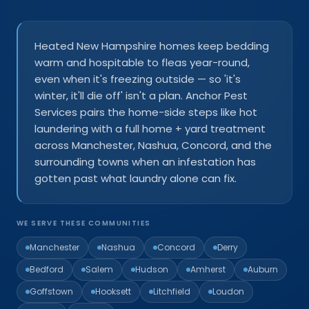
Heated New Hampshire homes keep bedding
warm and hospitable to fleas year-round,
even when it's freezing outside — so 'it's
winter, it'll die off' isn't a plan. Anchor Pest
Services pairs the home-side steps like hot
laundering with a full home + yard treatment
across Manchester, Nashua, Concord, and the
surrounding towns when an infestation has
gotten past what laundry alone can fix.
WE SERVE THESE COMMUNITIES
Manchester
Nashua
Concord
Derry
Bedford
Salem
Hudson
Amherst
Auburn
Goffstown
Hooksett
Litchfield
Loudon