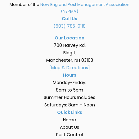
Member of the
New England Pest Management Association
(NEPMA)
Call Us
(603) 785-0118
Our Location
700 Harvey Rd,
Bldg 1,
Manchester, NH 03103
[Map & Directions]
Hours
Monday-Friday:
8am to 5pm
Summer Hours Includes
Saturdays: 8am – Noon
Quick Links
Home
About Us
Pest Control