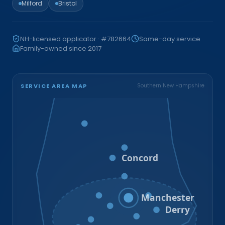
Milford
Bristol
NH-licensed applicator · #782664
Same-day service
Family-owned since 2017
SERVICE AREA MAP
Southern New Hampshire
Bristol
Loudon
Concord
Hooksett
Goffstown
Auburn
Manchester
Bedford
Derry
Litchfield
Amherst