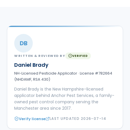
DB
WRITTEN & REVIEWED BY
VERIFIED
Daniel Brady
NH-Licensed Pesticide Applicator · License #782664
(NHDAMF, RSA 430)
Daniel Brady is the New Hampshire–licensed
applicator behind Anchor Pest Services, a family-
owned pest control company serving the
Manchester area since 2017.
Verify license
LAST UPDATED
2026-07-14