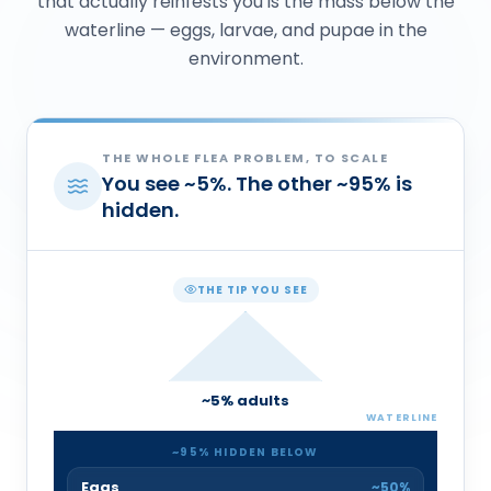
that actually reinfests you is the mass below the
waterline — eggs, larvae, and pupae in the
environment.
THE WHOLE FLEA PROBLEM, TO SCALE
You see
~
5
%
. The other
~
95
%
is
hidden.
THE TIP YOU SEE
~
5
% adults
WATERLINE
~
95
% HIDDEN BELOW
Eggs
~50%