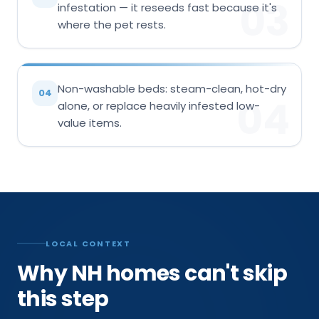
03
infestation — it reseeds fast because it's
where the pet rests.
Non-washable beds: steam-clean, hot-dry
04
04
alone, or replace heavily infested low-
value items.
LOCAL CONTEXT
Why NH homes can't skip
this step