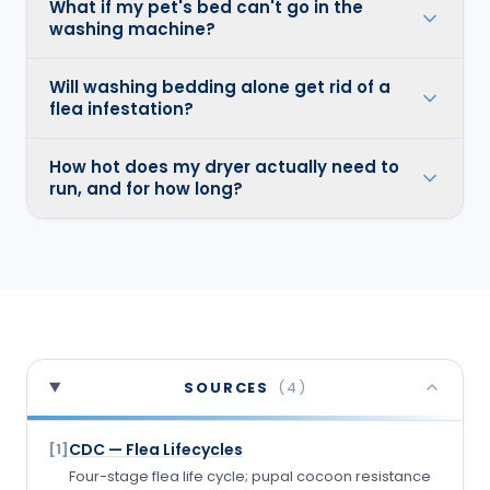
What if my pet's bed can't go in the
washing machine?
Will washing bedding alone get rid of a
flea infestation?
How hot does my dryer actually need to
run, and for how long?
SOURCES
(
4
)
CDC — Flea Lifecycles
[
1
]
Four-stage flea life cycle; pupal cocoon resistance