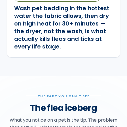
Wash pet bedding in the hottest
water the fabric allows, then dry
on high heat for 30+ minutes —
the dryer, not the wash, is what
actually kills fleas and ticks at
every life stage.
THE PART YOU CAN'T SEE
The flea iceberg
What you notice on a pet is the tip. The problem