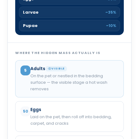
Larvae
~35%
Pupae
~10%
WHERE THE HIDDEN MASS ACTUALLY IS
Adults
VISIBLE
5
On the pet or nestled in the bedding
surface — the visible stage a hot wash
removes
Eggs
50
Laid on the pet, then roll off into bedding,
carpet, and cracks