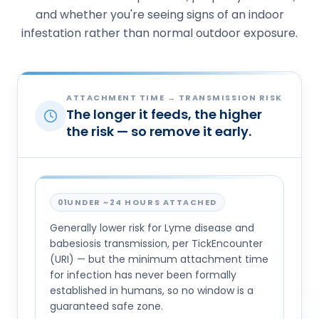
and whether you're seeing signs of an indoor
infestation rather than normal outdoor exposure.
ATTACHMENT TIME → TRANSMISSION RISK
The longer it feeds, the higher
the risk — so remove it early.
01
UNDER ~24 HOURS ATTACHED
Generally lower risk for Lyme disease and
babesiosis transmission, per TickEncounter
(URI) — but the minimum attachment time
for infection has never been formally
established in humans, so no window is a
guaranteed safe zone.