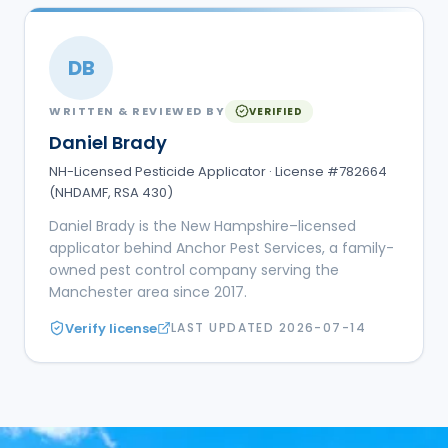
DB
WRITTEN & REVIEWED BY
VERIFIED
Daniel Brady
NH-Licensed Pesticide Applicator · License #782664
(NHDAMF, RSA 430)
Daniel Brady is the New Hampshire–licensed
applicator behind Anchor Pest Services, a family-
owned pest control company serving the
Manchester area since 2017.
Verify license
LAST UPDATED
2026-07-14