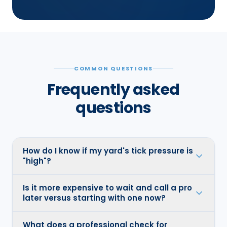
COMMON QUESTIONS
Frequently asked
questions
How do I know if my yard's tick pressure is
"high"?
Is it more expensive to wait and call a pro
later versus starting with one now?
What does a professional check for