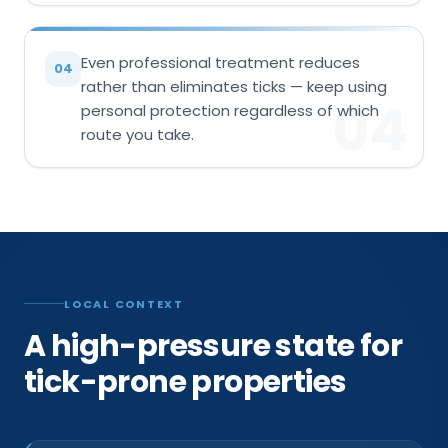
Even professional treatment reduces
04
rather than eliminates ticks — keep using
04
personal protection regardless of which
route you take.
LOCAL CONTEXT
A high-pressure state for
tick-prone properties