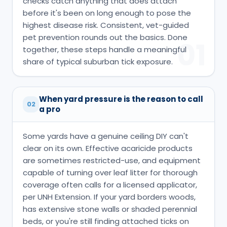
checks catch anything that does attach
before it's been on long enough to pose the
highest disease risk. Consistent, vet-guided
pet prevention rounds out the basics. Done
01
together, these steps handle a meaningful
share of typical suburban tick exposure.
When yard pressure is the reason to call
02
a pro
Some yards have a genuine ceiling DIY can't
clear on its own. Effective acaricide products
are sometimes restricted-use, and equipment
capable of turning over leaf litter for thorough
coverage often calls for a licensed applicator,
per UNH Extension. If your yard borders woods,
has extensive stone walls or shaded perennial
beds, or you're still finding attached ticks on