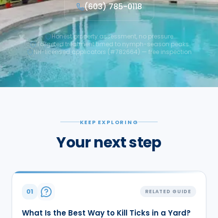
(603) 785-0118
Honest property assessment, no pressure
Targeted treatment timed to nymph-season peaks
NH-licensed applicators (#782664) — free inspection
KEEP EXPLORING
Your next step
01
RELATED GUIDE
What Is the Best Way to Kill Ticks in a Yard?