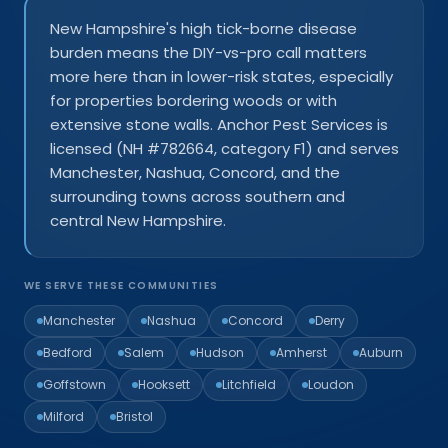
New Hampshire's high tick-borne disease
burden means the DIY-vs-pro call matters
more here than in lower-risk states, especially
for properties bordering woods or with
extensive stone walls. Anchor Pest Services is
licensed (NH #782664, category F1) and serves
Manchester, Nashua, Concord, and the
surrounding towns across southern and
central New Hampshire.
WE SERVE THESE COMMUNITIES
Manchester
Nashua
Concord
Derry
Bedford
Salem
Hudson
Amherst
Auburn
Goffstown
Hooksett
Litchfield
Loudon
Milford
Bristol