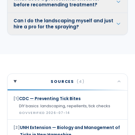
before recommending treatment?
Can I do the landscaping myself and just
hire a pro for the spraying?
SOURCES
(
4
)
CDC — Preventing Tick Bites
[
1
]
DIY basics: landscaping, repellents, tick checks
GOV
VERIFIED
2026-07-14
UNH Extension — Biology and Management of
[
2
]
Ticks in New Hampshire