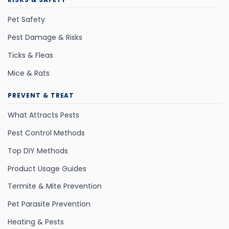
Pet Safety
Pest Damage & Risks
Ticks & Fleas
Mice & Rats
PREVENT & TREAT
What Attracts Pests
Pest Control Methods
Top DIY Methods
Product Usage Guides
Termite & Mite Prevention
Pet Parasite Prevention
Heating & Pests