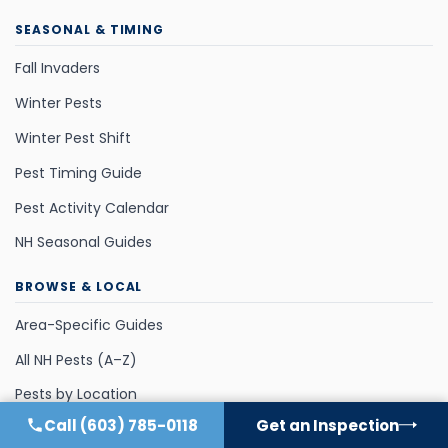
SEASONAL & TIMING
Fall Invaders
Winter Pests
Winter Pest Shift
Pest Timing Guide
Pest Activity Calendar
NH Seasonal Guides
BROWSE & LOCAL
Area-Specific Guides
All NH Pests (A–Z)
Pests by Location
Call
(603) 785-0118
Get an Inspection
Pests by Season