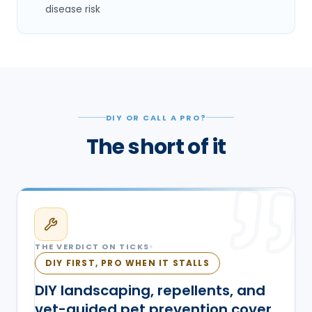
disease risk
DIY OR CALL A PRO?
The short of it
THE VERDICT ON
TICKS
DIY FIRST, PRO WHEN IT STALLS
DIY landscaping, repellents, and
vet-guided pet prevention cover