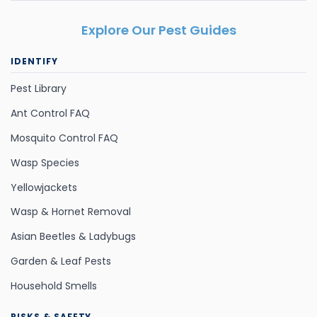
Explore Our Pest Guides
IDENTIFY
Pest Library
Ant Control FAQ
Mosquito Control FAQ
Wasp Species
Yellowjackets
Wasp & Hornet Removal
Asian Beetles & Ladybugs
Garden & Leaf Pests
Household Smells
RISKS & SAFETY