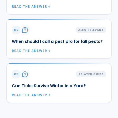
READ THE ANSWER
02
ALSO RELEVANT
When should I call a pest pro for fall pests?
READ THE ANSWER
03
RELATED GUIDE
Can Ticks Survive Winter in a Yard?
READ THE ANSWER