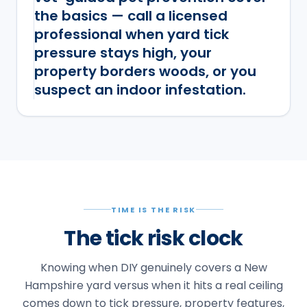
the basics — call a licensed
professional when yard tick
pressure stays high, your
property borders woods, or you
suspect an indoor infestation.
TIME IS THE RISK
The tick risk clock
Knowing when DIY genuinely covers a New
Hampshire yard versus when it hits a real ceiling
comes down to tick pressure, property features,