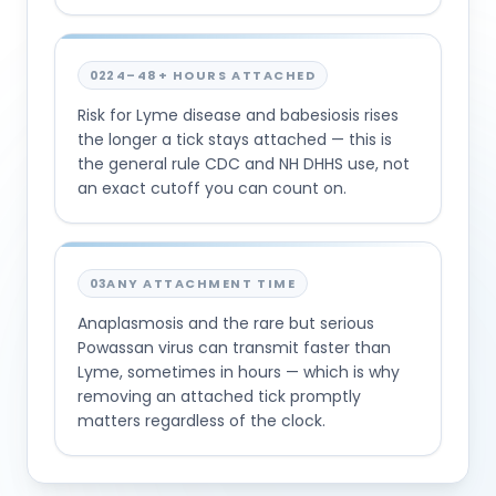
02
24–48+ HOURS ATTACHED
Risk for Lyme disease and babesiosis rises
the longer a tick stays attached — this is
the general rule CDC and NH DHHS use, not
an exact cutoff you can count on.
03
ANY ATTACHMENT TIME
Anaplasmosis and the rare but serious
Powassan virus can transmit faster than
Lyme, sometimes in hours — which is why
removing an attached tick promptly
matters regardless of the clock.