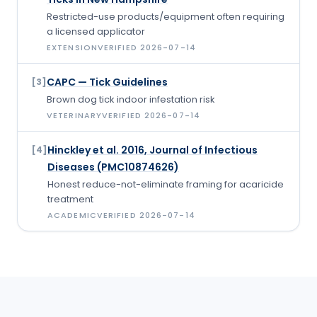
Restricted-use products/equipment often requiring
a licensed applicator
EXTENSION
VERIFIED
2026-07-14
CAPC — Tick Guidelines
[
3
]
Brown dog tick indoor infestation risk
VETERINARY
VERIFIED
2026-07-14
Hinckley et al. 2016, Journal of Infectious
[
4
]
Diseases (PMC10874626)
Honest reduce-not-eliminate framing for acaricide
treatment
ACADEMIC
VERIFIED
2026-07-14