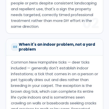
people or pets despite consistent landscaping
and repellent use, that's a sign the property
needs targeted, correctly timed professional
02
treatment rather than more DIY effort in the
same direction.
When it's an indoor problem, not a yard
03
problem
Common New Hampshire ticks — deer ticks
included — generally don't establish indoor
infestations; a tick that comes in on a person or
pet typically dries out and dies rather than
breeding in your carpet. The exception is the
brown dog tick, which can complete its entire
life cycle indoors and is sometimes seen
crawling on walls or baseboards seeking cracks
and crevices to molt or lay eggs. Repeated