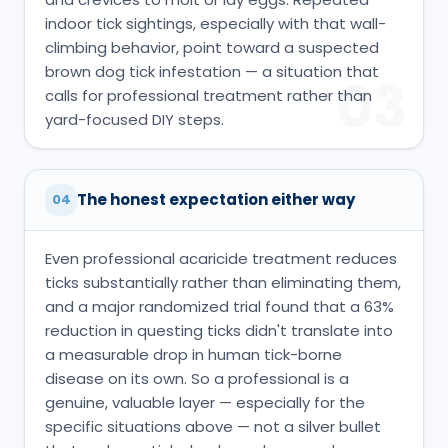
indoor tick sightings, especially with that wall-
climbing behavior, point toward a suspected
brown dog tick infestation — a situation that
03
calls for professional treatment rather than
yard-focused DIY steps.
The honest expectation either way
04
Even professional acaricide treatment reduces
ticks substantially rather than eliminating them,
and a major randomized trial found that a 63%
reduction in questing ticks didn't translate into
a measurable drop in human tick-borne
disease on its own. So a professional is a
genuine, valuable layer — especially for the
specific situations above — not a silver bullet