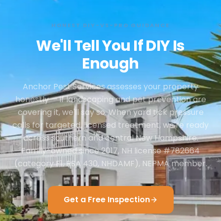
HONEST DIY-VS-PRO GUIDANCE
We'll Tell You If DIY Is
Enough
Anchor Pest Services assesses your property
honestly — if landscaping and pet prevention are
covering it, we'll say so. When yard tick pressure
calls for targeted, licensed treatment, we're ready
across southern and central New Hampshire.
Family-owned since 2017, NH license #782664
(category F1, RSA 430, NHDAMF), NEPMA member.
Get a Free Inspection