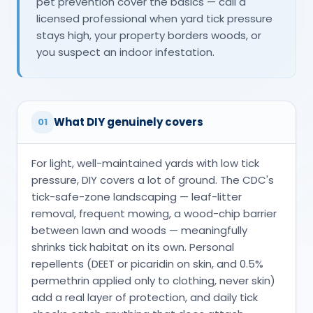
pet prevention cover the basics — call a
licensed professional when yard tick pressure
stays high, your property borders woods, or
you suspect an indoor infestation.
What DIY genuinely covers
01
For light, well-maintained yards with low tick
pressure, DIY covers a lot of ground. The CDC's
tick-safe-zone landscaping — leaf-litter
removal, frequent mowing, a wood-chip barrier
between lawn and woods — meaningfully
shrinks tick habitat on its own. Personal
repellents (DEET or picaridin on skin, and 0.5%
permethrin applied only to clothing, never skin)
add a real layer of protection, and daily tick