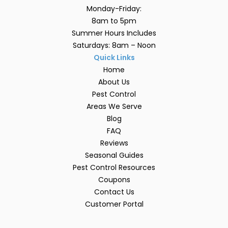
Monday-Friday:
8am to 5pm
Summer Hours Includes
Saturdays: 8am – Noon
Quick Links
Home
About Us
Pest Control
Areas We Serve
Blog
FAQ
Reviews
Seasonal Guides
Pest Control Resources
Coupons
Contact Us
Customer Portal