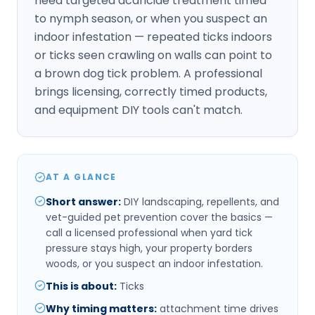
need targeted acaricide treatment timed
to nymph season, or when you suspect an
indoor infestation — repeated ticks indoors
or ticks seen crawling on walls can point to
a brown dog tick problem. A professional
brings licensing, correctly timed products,
and equipment DIY tools can't match.
AT A GLANCE
Short answer
:
DIY landscaping, repellents, and
vet-guided pet prevention cover the basics —
call a licensed professional when yard tick
pressure stays high, your property borders
woods, or you suspect an indoor infestation.
This is about
:
Ticks
Why timing matters
:
attachment time drives