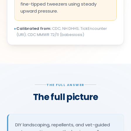
fine-tipped tweezers using steady
upward pressure.
▸
Calibrated from:
CDC; NH DHHS; TickEncounter
(URI); CDC MMWR 72/11 (babesiosis)
THE FULL ANSWER
The full picture
DIY landscaping, repellents, and vet-guided