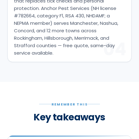
that replaces tick checks and personal
protection. Anchor Pest Services (NH license
#782664, category F1, RSA 430, NHDAMF; a
NEPMA member) serves Manchester, Nashua,
Concord, and 12 more towns across
Rockingham, Hillsborough, Merrimack, and
04
Strafford counties — free quote, same-day
service available.
REMEMBER THIS
Key takeaways