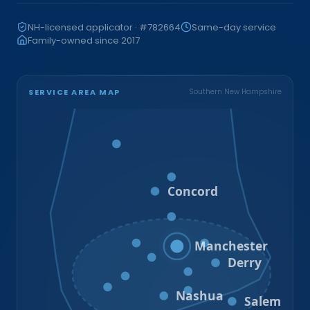
NH-licensed applicator · #782664
Same-day service
Family-owned since 2017
SERVICE AREA MAP
Southern New Hampshire
Bristol
Loudon
Concord
Hooksett
Goffstown
Auburn
Manchester
Bedford
Derry
Litchfield
Amherst
Milford
Hudson
Nashua
Salem