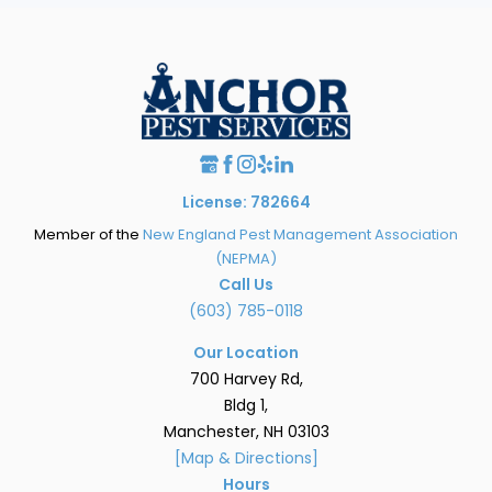
License: 782664
Member of the
New England Pest Management Association
(NEPMA)
Call Us
(603) 785-0118
Our Location
700 Harvey Rd,
Bldg 1,
Manchester, NH 03103
[Map & Directions]
Hours