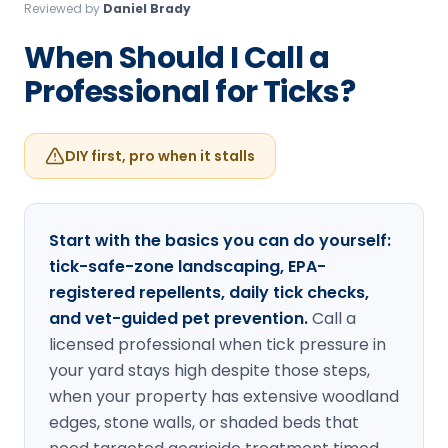
Reviewed by
Daniel Brady
Loudon Pest Control
When Should I Call a
Manchester Pest Control
Professional for Ticks?
Milford Pest Control
Nashua Pest Control
DIY first, pro when it stalls
Salem Pest Control
Start with the basics you can do yourself:
tick-safe-zone landscaping, EPA-
registered repellents, daily tick checks,
and vet-guided pet prevention.
Call a
licensed professional when tick pressure in
your yard stays high despite those steps,
when your property has extensive woodland
edges, stone walls, or shaded beds that