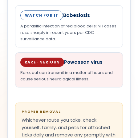
Babesiosis
WATCH FOR IT
A parasitic infection of red blood cells; NH cases
rose sharply in recent years per CDC
surveillance data.
Powassan virus
RARE · SERIOUS
Rare, but can transmit in a matter of hours and
cause serious neurological illness.
PROPER REMOVAL
Whichever route you take, check
yourself, family, and pets for attached
ticks daily and remove any promptly with