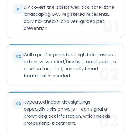
DIY covers the basics well: tick-safe-zone
01
landscaping, EPA-registered repellents,
01
daily tick checks, and vet-guided pet
prevention.
Call a pro for persistent high tick pressure,
02
extensive wooded/brushy property edges,
02
or when targeted, correctly timed
treatment is needed.
Repeated indoor tick sightings —
03
especially ticks on walls — can signal a
03
brown dog tick infestation, which needs
professional treatment.