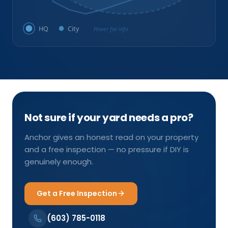
HQ
City
Hover for info
Not sure if your yard needs a pro?
Anchor gives an honest read on your property
and a free inspection — no pressure if DIY is
genuinely enough.
Get a Free Inspection
(603) 785-0118