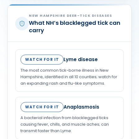
NEW HAMPSHIRE DEER-TICK DISEASES
What NH’s blacklegged tick can
carry
Lyme disease
WATCH FOR IT
The most common tick-borne illness in New
Hampshire, identified in all 10 counties; watch for
an expanding rash and flu-like symptoms.
Anaplasmosis
WATCH FOR IT
A bacterial infection from blacklegged ticks
causing fever, chills, and muscle aches; can
transmit faster than Lyme.