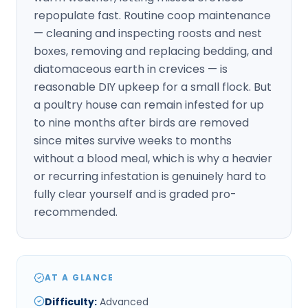
repopulate fast. Routine coop maintenance
— cleaning and inspecting roosts and nest
boxes, removing and replacing bedding, and
diatomaceous earth in crevices — is
reasonable DIY upkeep for a small flock. But
a poultry house can remain infested for up
to nine months after birds are removed
since mites survive weeks to months
without a blood meal, which is why a heavier
or recurring infestation is genuinely hard to
fully clear yourself and is graded pro-
recommended.
AT A GLANCE
Difficulty
:
Advanced