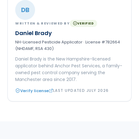
DB
WRITTEN & REVIEWED BY
VERIFIED
Daniel Brady
NH-Licensed Pesticide Applicator · License #782664
(NHDAMF, RSA 430)
Daniel Brady is the New Hampshire–licensed
applicator behind Anchor Pest Services, a family-
owned pest control company serving the
Manchester area since 2017.
Verify license
LAST UPDATED
JULY 2026