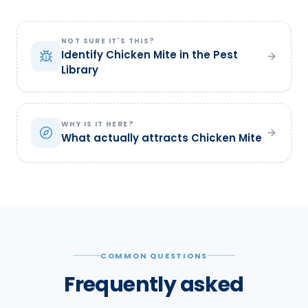
NOT SURE IT'S THIS?
Identify Chicken Mite in the Pest
Library
WHY IS IT HERE?
What actually attracts Chicken Mite
COMMON QUESTIONS
Frequently asked