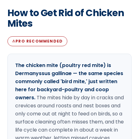
Loudon Pest Control
How to Get Rid of Chicken
Manchester Pest Control
Mites
Milford Pest Control
PRO RECOMMENDED
⚠
Nashua Pest Control
Salem Pest Control
The chicken mite (poultry red mite) is
Dermanyssus gallinae — the same species
commonly called 'bird mite,' just written
here for backyard-poultry and coop
owners.
The mites hide by day in cracks and
crevices around roosts and nest boxes and
only come out at night to feed on birds, so a
surface cleaning often misses them, and the
life cycle can complete in about a week in
warm weather, letting missed crevices