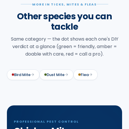
MORE IN TICKS, MITES & FLEAS
Other species you can
tackle
Same category — the dot shows each one's DIY
verdict at a glance (green = friendly, amber =
doable with care, red = call a pro).
Bird Mite
Dust Mite
Flea
PROFESSIONAL PEST CONTROL