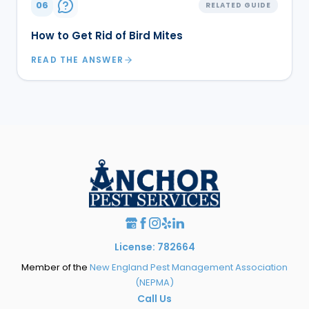
06
RELATED GUIDE
How to Get Rid of Bird Mites
READ THE ANSWER
License: 782664
Member of the
New England Pest Management Association
(NEPMA)
Call Us