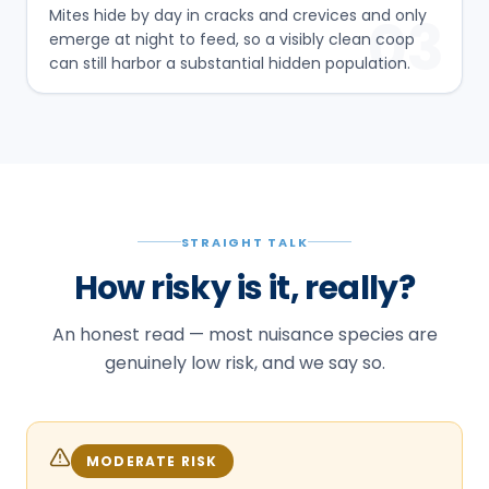
Mites hide by day in cracks and crevices and only
03
emerge at night to feed, so a visibly clean coop
can still harbor a substantial hidden population.
STRAIGHT TALK
How risky is it, really?
An honest read — most nuisance species are
genuinely low risk, and we say so.
MODERATE RISK