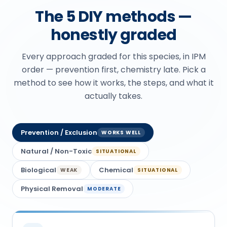
The 5 DIY methods —
honestly graded
Every approach graded for this species, in IPM
order — prevention first, chemistry late. Pick a
method to see how it works, the steps, and what it
actually takes.
Prevention / Exclusion
WORKS WELL
Natural / Non-Toxic
SITUATIONAL
Biological
Chemical
WEAK
SITUATIONAL
Physical Removal
MODERATE