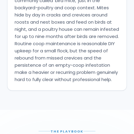
commonly called 'bird mite,' just in the
backyard-poultry and coop context. Mites
hide by day in cracks and crevices around
roosts and nest boxes and feed on birds at
night, and a poultry house can remain infested
for up to nine months after birds are removed.
Routine coop maintenance is reasonable DIY
upkeep for a small flock, but the speed of
rebound from missed crevices and the
persistence of an empty-coop infestation
make a heavier or recurring problem genuinely
hard to fully clear without professional help.
THE PLAYBOOK