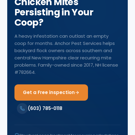
Chicken Mites
Persisting in Your
Coop?
A heavy infestation can outlast an empty
coop for months. Anchor Pest Services helps
backyard flock owners across southern and
central New Hampshire clear recurring mite
problems. Family-owned since 2017, NH license
#782664.
Get a Free inspection
(603) 785-0118