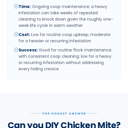
Time
:
Ongoing coop maintenance; a heavy
infestation can take weeks of repeated
cleaning to knock down given the roughly one-
week life cycle in warm weather
Cost
:
Low for routine coop upkeep; moderate
for a heavier or recurring infestation
Success
:
Good for routine flock maintenance
with consistent coop cleaning; low for a heavy
or recurring infestation without addressing
every hiding crevice
THE HONEST ANSWER
Can you DIY Chicken Mite?