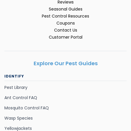
Reviews
Seasonal Guides
Pest Control Resources
Coupons
Contact Us
Customer Portal
Explore Our Pest Guides
IDENTIFY
Pest Library
Ant Control FAQ
Mosquito Control FAQ
Wasp Species
Yellowjackets