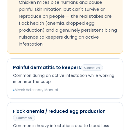
Chicken mites bite humans and cause
painful skin irritation, but can't survive or
reproduce on people — the real stakes are
flock health (anemia, dropped egg
production) and a genuinely persistent biting
nuisance to keepers during an active
infestation.
Painful dermatitis to keepers
Common
Common during an active infestation while working
in or near the coop
▸
Merck Veterinary Manual
Flock anemia / reduced egg production
Common
Common in heavy infestations due to blood loss