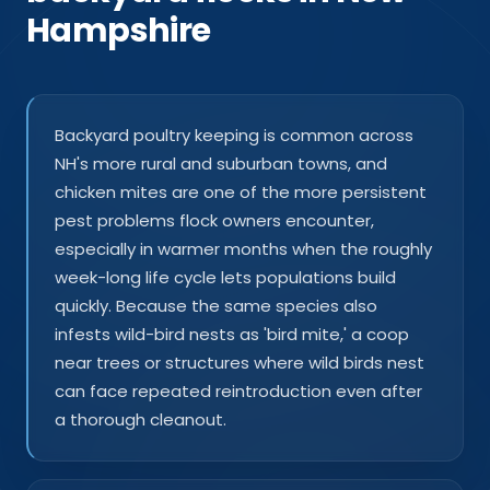
Hampshire
Backyard poultry keeping is common across
NH's more rural and suburban towns, and
chicken mites are one of the more persistent
pest problems flock owners encounter,
especially in warmer months when the roughly
week-long life cycle lets populations build
quickly. Because the same species also
infests wild-bird nests as 'bird mite,' a coop
near trees or structures where wild birds nest
can face repeated reintroduction even after
a thorough cleanout.