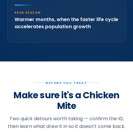
PEAK SEASON
Warmer months, when the faster life cycle
accelerates population growth
BEFORE YOU TREAT
Make sure it's a Chicken
Mite
Two quick detours worth taking — confirm the ID,
then learn what drew it in so it doesn't come back.