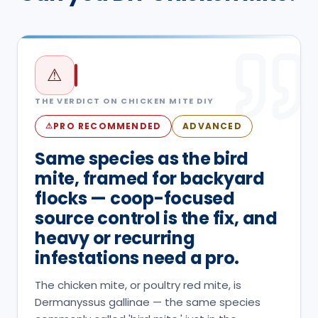
⚠
THE VERDICT ON
CHICKEN MITE
DIY
PRO RECOMMENDED
ADVANCED
⚠
Same species as the bird
mite, framed for backyard
flocks — coop-focused
source control is the fix, and
heavy or recurring
infestations need a pro.
The chicken mite, or poultry red mite, is
Dermanyssus gallinae — the same species