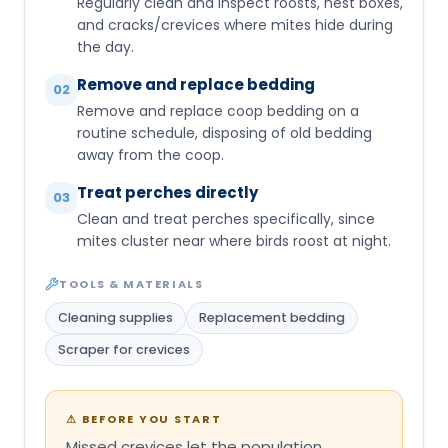
Regularly clean and inspect roosts, nest boxes,
and cracks/crevices where mites hide during
the day.
Remove and replace bedding
02
Remove and replace coop bedding on a
routine schedule, disposing of old bedding
away from the coop.
Treat perches directly
03
Clean and treat perches specifically, since
mites cluster near where birds roost at night.
TOOLS & MATERIALS
Cleaning supplies
Replacement bedding
Scraper for crevices
⚠
BEFORE YOU START
Missed crevices let the population