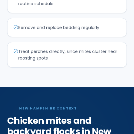
routine schedule
Remove and replace bedding regularly
Treat perches directly, since mites cluster near
roosting spots
NEW HAMPSHIRE CONTEXT
Chicken mites and
backyard flocks in New