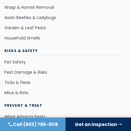
Wasp & Hornet Removal
Asian Beetles & Ladybugs
Garden & Leaf Pests
Household Smells
RISKS & SAFETY
Pet Safety
Pest Damage & Risks
Ticks & Fleas
Mice & Rats
PREVENT & TREAT
What Attracts Pests
Call
(603) 785-0118
Get an Inspection
Pest Control Methods