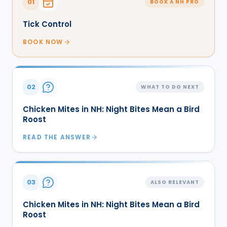
01
BOOK A NH PRO
Tick Control
BOOK NOW
02
WHAT TO DO NEXT
Chicken Mites in NH: Night Bites Mean a Bird
Roost
READ THE ANSWER
03
ALSO RELEVANT
Chicken Mites in NH: Night Bites Mean a Bird
Roost