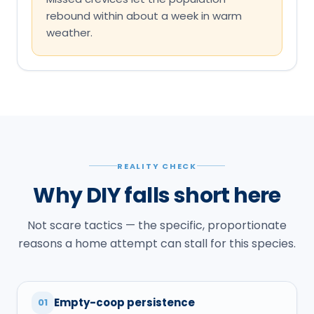
rebound within about a week in warm
weather.
REALITY CHECK
Why DIY falls short here
Not scare tactics — the specific, proportionate
reasons a home attempt can stall for this species.
Empty-coop persistence
01