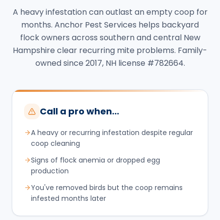
A heavy infestation can outlast an empty coop for
months. Anchor Pest Services helps backyard
flock owners across southern and central New
Hampshire clear recurring mite problems. Family-
owned since 2017, NH license #782664.
Call a pro when…
A heavy or recurring infestation despite regular
coop cleaning
Signs of flock anemia or dropped egg
production
You've removed birds but the coop remains
infested months later