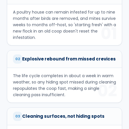
A poultry house can remain infested for up to nine
months after birds are removed, and mites survive
weeks to months off-host, so 'starting fresh' with a
01
new flock in an old coop doesn't reset the
infestation.
Explosive rebound from missed crevices
02
The life cycle completes in about a week in warm
weather, so any hiding spot missed during cleaning
02
repopulates the coop fast, making a single
cleaning pass insufficient.
Cleaning surfaces, not hiding spots
03