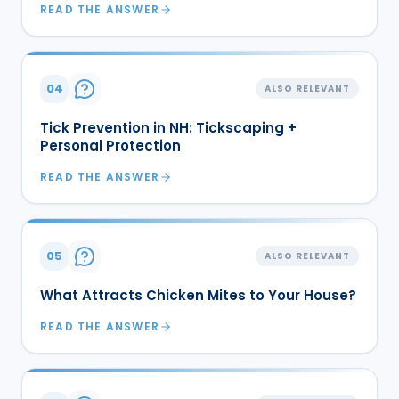
READ THE ANSWER
04
ALSO RELEVANT
Tick Prevention in NH: Tickscaping +
Personal Protection
READ THE ANSWER
05
ALSO RELEVANT
What Attracts Chicken Mites to Your House?
READ THE ANSWER