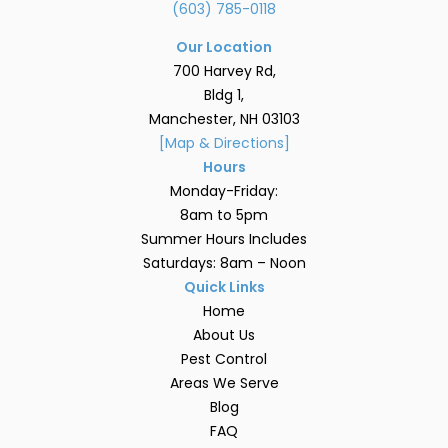
(603) 785-0118
Our Location
700 Harvey Rd,
Bldg 1,
Manchester, NH 03103
[Map & Directions]
Hours
Monday-Friday:
8am to 5pm
Summer Hours Includes
Saturdays: 8am – Noon
Quick Links
Home
About Us
Pest Control
Areas We Serve
Blog
FAQ