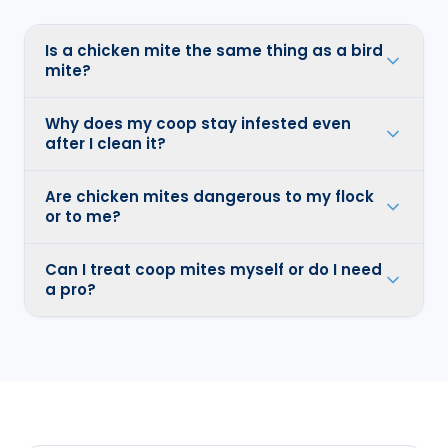
Is a chicken mite the same thing as a bird
mite?
Why does my coop stay infested even
after I clean it?
Are chicken mites dangerous to my flock
or to me?
Can I treat coop mites myself or do I need
a pro?