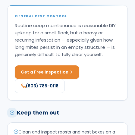
GENERAL PEST CONTROL
Routine coop maintenance is reasonable DIY
upkeep for a small flock, but a heavy or
recurring infestation — especially given how
long mites persist in an empty structure — is
genuinely difficult to fully clear yourself.
Get a Free inspection
(603) 785-0118
Keep them out
Clean and inspect roosts and nest boxes on a