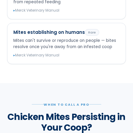
from repeated feeding
▸
Merck Veterinary Manual
Mites establishing on humans
Rare
Mites can't survive or reproduce on people — bites
resolve once you're away from an infested coop
▸
Merck Veterinary Manual
WHEN TO CALL A PRO
Chicken Mites Persisting in
Your Coop?