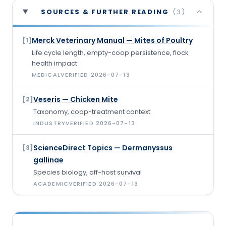
SOURCES & FURTHER READING
(
3
)
Merck Veterinary Manual — Mites of Poultry
[
1
]
Life cycle length, empty-coop persistence, flock
health impact
MEDICAL
VERIFIED
2026-07-13
Veseris — Chicken Mite
[
2
]
Taxonomy, coop-treatment context
INDUSTRY
VERIFIED
2026-07-13
ScienceDirect Topics — Dermanyssus
[
3
]
gallinae
Species biology, off-host survival
ACADEMIC
VERIFIED
2026-07-13