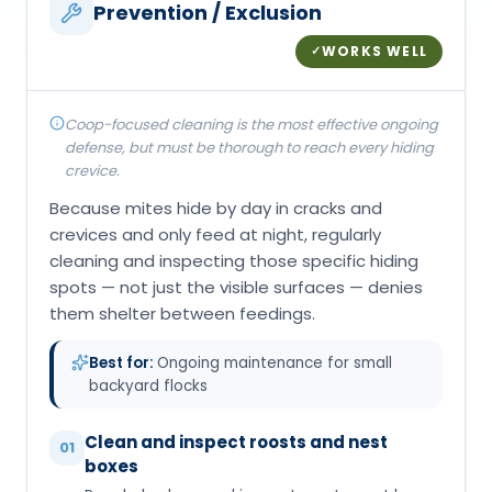
Prevention / Exclusion
WORKS WELL
✓
Coop-focused cleaning is the most effective ongoing
defense, but must be thorough to reach every hiding
crevice.
Because mites hide by day in cracks and
crevices and only feed at night, regularly
cleaning and inspecting those specific hiding
spots — not just the visible surfaces — denies
them shelter between feedings.
Best for:
Ongoing maintenance for small
backyard flocks
Clean and inspect roosts and nest
01
boxes