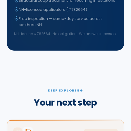
Structural coop treatment for recurring infestations
NH-licensed applicators (#782664)
Free inspection — same-day service across
southern NH
NH License #
782664
· No obligation · We answer in person
KEEP EXPLORING
Your next step