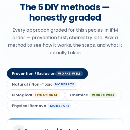
The 5 DIY methods —
honestly graded
Every approach graded for this species, in IPM
order — prevention first, chemistry late. Pick a
method to see how it works, the steps, and what it
actually takes.
Prevention / Exclusion
WORKS WELL
Natural / Non-Toxic
MODERATE
Biological
Chemical
SITUATIONAL
WORKS WELL
Physical Removal
MODERATE