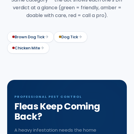
verdict at a glance (green = friendly, amber =
doable with care, red = call a pro).
Brown Dog Tick
Dog Tick
Chicken Mite
PROFESSIONAL PEST CONTROL
Fleas Keep Coming
Back?
A heavy infestation needs the home