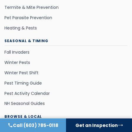
Termite & Mite Prevention
Pet Parasite Prevention
Heating & Pests
SEASONAL & TIMING
Fall Invaders
Winter Pests
Winter Pest Shift
Pest Timing Guide
Pest Activity Calendar
NH Seasonal Guides
BROWSE & LOCAL
Call
(603) 785-0118
Get an Inspection
Area-Specific Guides