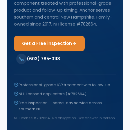
component treated with professional-grade
product and follow-up timing. Anchor serves
southern and central New Hampshire. Family-
owned since 2017, NH license #782664.
Get a Free inspection
(603) 785-0118
Professional-grade IGR treatment with follow-up
NH-licensed applicators (#782664)
Free inspection — same-day service across
southern NH
NH License #
782664
· No obligation · We answer in person