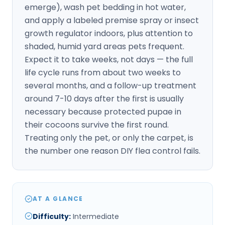
emerge), wash pet bedding in hot water,
and apply a labeled premise spray or insect
growth regulator indoors, plus attention to
shaded, humid yard areas pets frequent.
Expect it to take weeks, not days — the full
life cycle runs from about two weeks to
several months, and a follow-up treatment
around 7-10 days after the first is usually
necessary because protected pupae in
their cocoons survive the first round.
Treating only the pet, or only the carpet, is
the number one reason DIY flea control fails.
AT A GLANCE
Difficulty
:
Intermediate