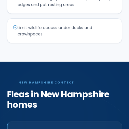
edges and pet resting areas
Limit wildlife access under decks and
crawlspaces
NEW HAMPSHIRE CONTEXT
Fleas in New Hampshire
homes