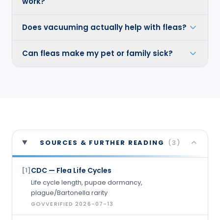
work?
Does vacuuming actually help with fleas?
Can fleas make my pet or family sick?
SOURCES & FURTHER READING
(
3
)
CDC — Flea Life Cycles
[
1
]
Life cycle length, pupae dormancy,
plague/Bartonella rarity
GOV
VERIFIED
2026-07-13