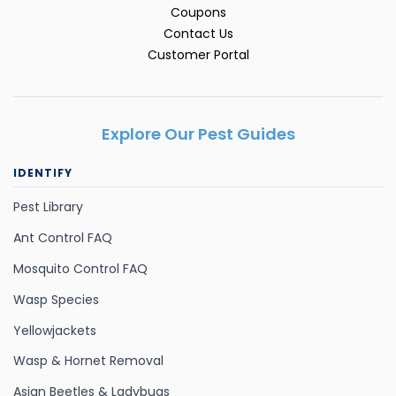
Coupons
Contact Us
Customer Portal
Explore Our Pest Guides
IDENTIFY
Pest Library
Ant Control FAQ
Mosquito Control FAQ
Wasp Species
Yellowjackets
Wasp & Hornet Removal
Asian Beetles & Ladybugs