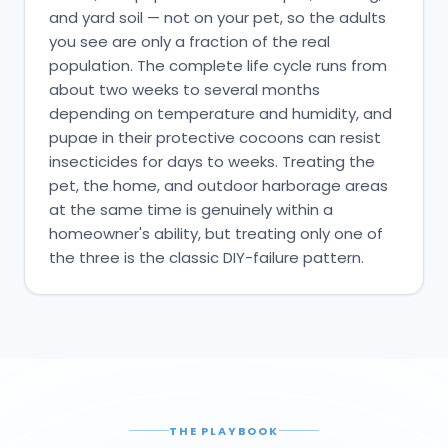
and yard soil — not on your pet, so the adults
you see are only a fraction of the real
population. The complete life cycle runs from
about two weeks to several months
depending on temperature and humidity, and
pupae in their protective cocoons can resist
insecticides for days to weeks. Treating the
pet, the home, and outdoor harborage areas
at the same time is genuinely within a
homeowner's ability, but treating only one of
the three is the classic DIY-failure pattern.
THE PLAYBOOK