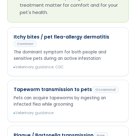
treatment matter for comfort and for your
pet's health.
Itchy bites / pet flea-allergy dermatitis
Common
The dominant symptom for both people and
sensitive pets during an active infestation
▸
Veterinary guidance; CDC
Tapeworm transmission to pets
Occasional
Pets can acquire tapeworms by ingesting an
infected flea while grooming
▸
Veterinary guidance
Plague / Bartonella transmission
Rare