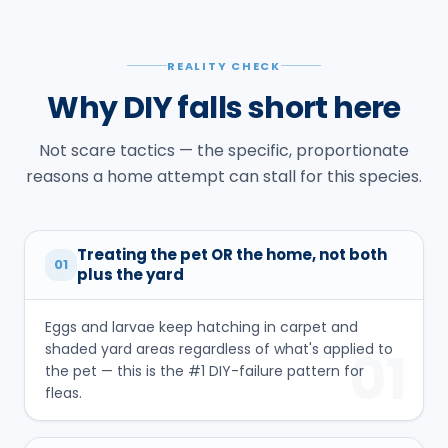
REALITY CHECK
Why DIY falls short here
Not scare tactics — the specific, proportionate
reasons a home attempt can stall for this species.
Treating the pet OR the home, not both
01
plus the yard
Eggs and larvae keep hatching in carpet and
shaded yard areas regardless of what's applied to
01
the pet — this is the #1 DIY-failure pattern for
fleas.