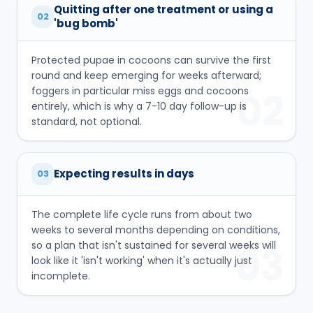
Quitting after one treatment or using a
02
'bug bomb'
Protected pupae in cocoons can survive the first
round and keep emerging for weeks afterward;
foggers in particular miss eggs and cocoons
02
entirely, which is why a 7-10 day follow-up is
standard, not optional.
Expecting results in days
03
The complete life cycle runs from about two
weeks to several months depending on conditions,
so a plan that isn't sustained for several weeks will
03
look like it 'isn't working' when it's actually just
incomplete.