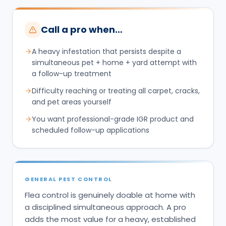
Call a pro when…
A heavy infestation that persists despite a
simultaneous pet + home + yard attempt with
a follow-up treatment
Difficulty reaching or treating all carpet, cracks,
and pet areas yourself
You want professional-grade IGR product and
scheduled follow-up applications
GENERAL PEST CONTROL
Flea control is genuinely doable at home with
a disciplined simultaneous approach. A pro
adds the most value for a heavy, established