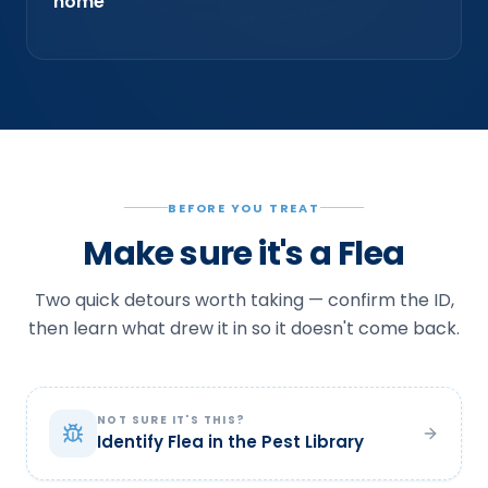
home
BEFORE YOU TREAT
Make sure it's a Flea
Two quick detours worth taking — confirm the ID,
then learn what drew it in so it doesn't come back.
NOT SURE IT'S THIS?
Identify Flea in the Pest Library