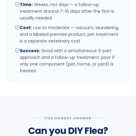
Time
:
Weeks, not days — a follow-up
treatment around 7-10 days after the first is
usually needed
Cost
:
Low to moderate — vacuum, laundering,
and a labeled premise product; pet treatment
is a separate veterinary cost
Success
:
Good with a simultaneous 3-part
approach and a follow-up treatment; poor if
only one component (pet, home, or yard) is
treated
THE HONEST ANSWER
Can you DIY Flea?