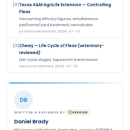
Texas A&M AgriLife Extension — Controlling
[
2
]
Fleas
Vacuuming efficacy figures, simultaneous
pet/home/yard treatment, nematodes
EXTENSION
VERIFIED
2026-07-13
Chewy — Life Cycle of Fleas (veterinary-
[
3
]
reviewed)
Life-cycle stages, tapeworm transmission
INDUSTRY
VERIFIED
2026-07-13
DB
WRITTEN & REVIEWED BY
VERIFIED
Daniel Brady
NH-Licensed Pesticide Applicator · License #782664