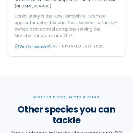
(NHDAMF, RSA 430)
Daniel Brady is the New Hampshire–licensed
applicator behind Anchor Pest Services, a family-
owned pest control company serving the
Manchester area since 2017.
Verify license
LAST UPDATED
JULY 2026
MORE IN TICKS, MITES & FLEAS
Other species you can
tackle
Same category — the dot shows each one's DIY