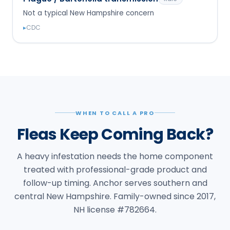
Not a typical New Hampshire concern
▸
CDC
WHEN TO CALL A PRO
Fleas Keep Coming Back?
A heavy infestation needs the home component
treated with professional-grade product and
follow-up timing. Anchor serves southern and
central New Hampshire. Family-owned since 2017,
NH license #782664.