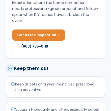
infestation where the home component
needs professional-grade product and follow-
up, or when DIY rounds haven't broken the
cycle.
Get a Free inspection
(603) 785-0118
Keep them out
Keep all pets on a year-round, vet-prescribed
flea preventive
Vacuum thoroughly and often, especially carpet