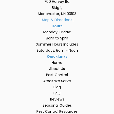
700 Harvey Rd,
Bldg 1,
Manchester, NH 03103
[Map & Directions]
Hours
Monday-Friday:
8am to 5pm
Summer Hours Includes
Saturdays: 8am – Noon
Quick Links
Home
About Us
Pest Control
Areas We Serve
Blog
FAQ
Reviews
Seasonal Guides
Pest Control Resources