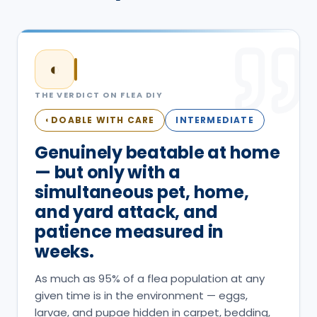
◐
THE VERDICT ON
FLEA
DIY
DOABLE WITH CARE
INTERMEDIATE
◐
Genuinely beatable at home
— but only with a
simultaneous pet, home,
and yard attack, and
patience measured in
weeks.
As much as 95% of a flea population at any
given time is in the environment — eggs,
larvae, and pupae hidden in carpet, bedding,