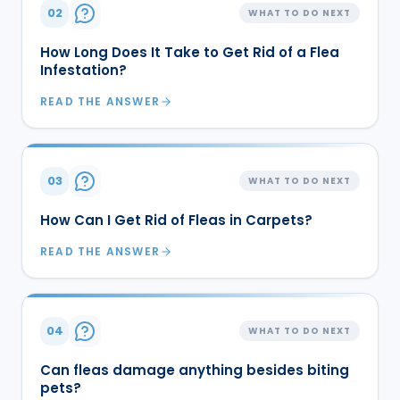
02
WHAT TO DO NEXT
How Long Does It Take to Get Rid of a Flea
Infestation?
READ THE ANSWER
03
WHAT TO DO NEXT
How Can I Get Rid of Fleas in Carpets?
READ THE ANSWER
04
WHAT TO DO NEXT
Can fleas damage anything besides biting
pets?