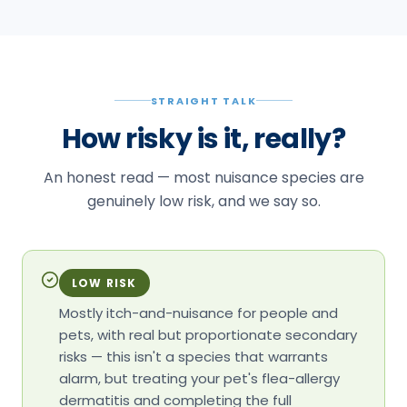
STRAIGHT TALK
How risky is it, really?
An honest read — most nuisance species are
genuinely low risk, and we say so.
LOW RISK
Mostly itch-and-nuisance for people and
pets, with real but proportionate secondary
risks — this isn't a species that warrants
alarm, but treating your pet's flea-allergy
dermatitis and completing the full