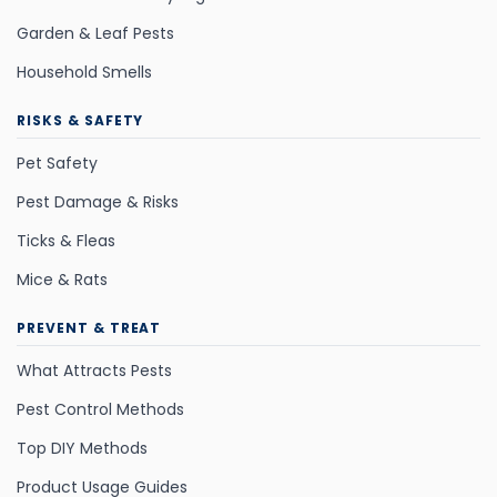
Garden & Leaf Pests
Household Smells
RISKS & SAFETY
Pet Safety
Pest Damage & Risks
Ticks & Fleas
Mice & Rats
PREVENT & TREAT
What Attracts Pests
Pest Control Methods
Top DIY Methods
Product Usage Guides