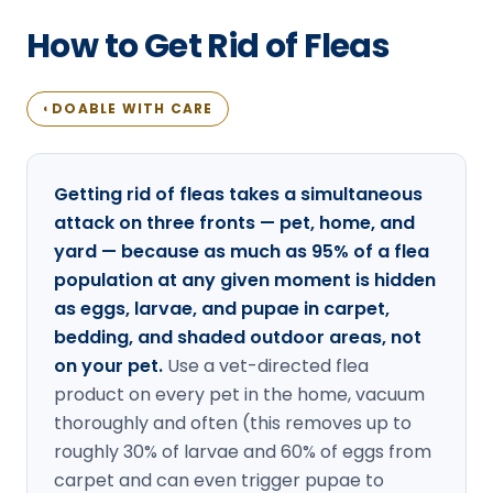
Loudon Pest Control
How to Get Rid of Fleas
Manchester Pest Control
Milford Pest Control
DOABLE WITH CARE
◐
Nashua Pest Control
Salem Pest Control
Getting rid of fleas takes a simultaneous
attack on three fronts — pet, home, and
yard — because as much as 95% of a flea
population at any given moment is hidden
as eggs, larvae, and pupae in carpet,
bedding, and shaded outdoor areas, not
on your pet.
Use a vet-directed flea
product on every pet in the home, vacuum
thoroughly and often (this removes up to
roughly 30% of larvae and 60% of eggs from
carpet and can even trigger pupae to