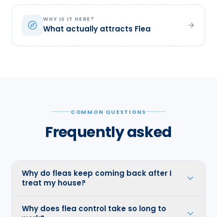
WHY IS IT HERE?
What actually attracts Flea
COMMON QUESTIONS
Frequently asked
Why do fleas keep coming back after I
treat my house?
Why does flea control take so long to