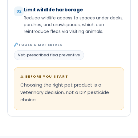
Limit wildlife harborage
02
Reduce wildlife access to spaces under decks,
porches, and crawlspaces, which can
reintroduce fleas via visiting animals.
TOOLS & MATERIALS
Vet-prescribed flea preventive
⚠
BEFORE YOU START
Choosing the right pet product is a
veterinary decision, not a DIY pesticide
choice.