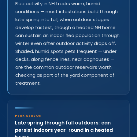
Flea activity in NH tracks warm, humid
conditions — most infestations build through
late spring into fall, when outdoor stages
develop fastest, though a heated NH home
can sustain an indoor flea population through
winter even after outdoor activity drops off.
Shaded, humid spots pets frequent — under
decks, along fence lines, near doghouses —
are the common outdoor reservoirs worth
checking as part of the yard component of
treatment.
PEAK SEASON
Late spring through fall outdoors; can
persist indoors year-round in a heated