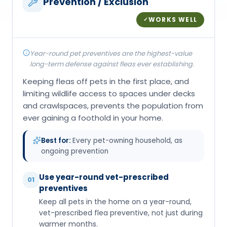
Prevention / Exclusion
WORKS WELL
✓
Year-round pet preventives are the highest-value
long-term defense against fleas ever establishing.
Keeping fleas off pets in the first place, and
limiting wildlife access to spaces under decks
and crawlspaces, prevents the population from
ever gaining a foothold in your home.
Best for:
Every pet-owning household, as
ongoing prevention
Use year-round vet-prescribed
01
preventives
Keep all pets in the home on a year-round,
vet-prescribed flea preventive, not just during
warmer months.