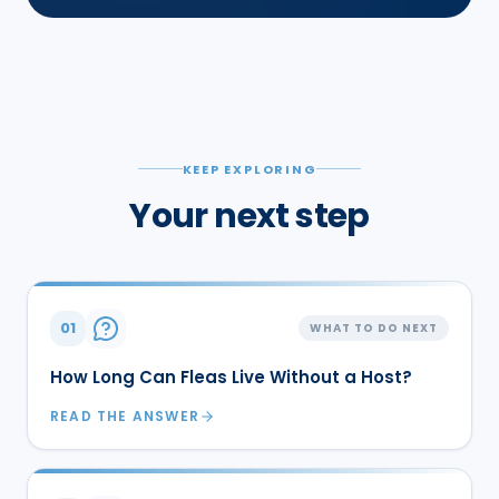
KEEP EXPLORING
Your next step
01
WHAT TO DO NEXT
How Long Can Fleas Live Without a Host?
READ THE ANSWER