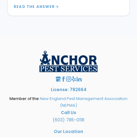
READ THE ANSWER
License: 782664
Member of the
New England Pest Management Association
(NEPMA)
Call Us
(603) 785-0118
Our Location