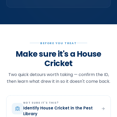
BEFORE YOU TREAT
Make sure it's a House
Cricket
Two quick detours worth taking — confirm the ID,
then learn what drew it in so it doesn't come back.
NOT SURE IT'S THIS?
Identify House Cricket in the Pest
Library