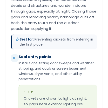
debris and structures and wander indoors
through gaps, especially at night. Closing those
gaps and removing nearby harborage cuts off
both the entry route and the outdoor
population supplying it.
Best for:
Preventing crickets from entering in
the first place
Seal entry points
01
Install tight-fitting door sweeps and weather-
stripping, and caulk or screen basement
windows, dryer vents, and other utility
penetrations.
✓
TIP
Crickets are drawn to light at night,
so gaps near exterior lighting are