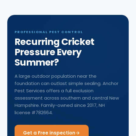
PROFESSIONAL PEST CONTROL
Recurring Cricket
Pressure Every
Summer?
A large outdoor population near the
foundation can outlast simple sealing. Anchor
Pest Services offers a full exclusion
assessment across southern and central New
Hampshire. Family-owned since 2017, NH
license #782664.
Get a Free inspection