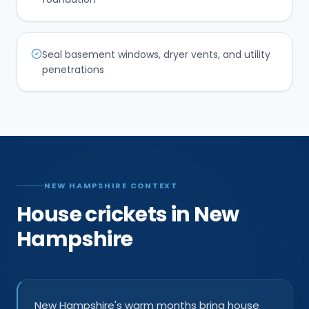
Seal basement windows, dryer vents, and utility
penetrations
NEW HAMPSHIRE CONTEXT
House crickets in New
Hampshire
New Hampshire's warm months bring house