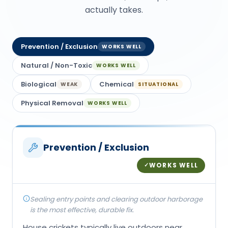
actually takes.
Prevention / Exclusion
WORKS WELL
Natural / Non-Toxic
WORKS WELL
Biological
Chemical
WEAK
SITUATIONAL
Physical Removal
WORKS WELL
Prevention / Exclusion
WORKS WELL
✓
Sealing entry points and clearing outdoor harborage
is the most effective, durable fix.
House crickets typically live outdoors near