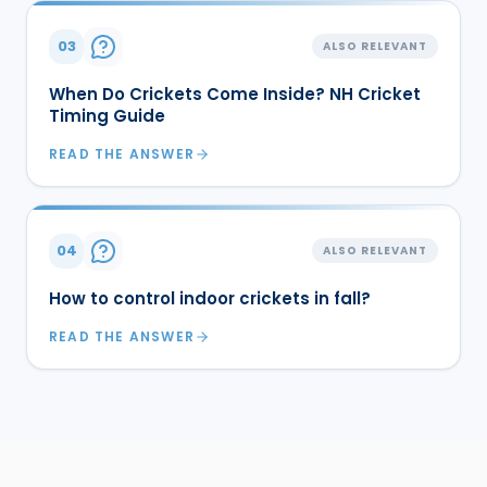
03
ALSO RELEVANT
When Do Crickets Come Inside? NH Cricket
Timing Guide
READ THE ANSWER
04
ALSO RELEVANT
How to control indoor crickets in fall?
READ THE ANSWER