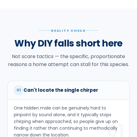
REALITY CHECK
Why DIY falls short here
Not scare tactics — the specific, proportionate
reasons a home attempt can stall for this species.
Can't locate the single chirper
01
One hidden male can be genuinely hard to
pinpoint by sound alone, and it typically stops
chirping when approached, so people give up on
01
finding it rather than continuing to methodically
narrow down the location.