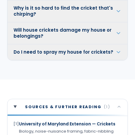
Why is it so hard to find the cricket that's
chirping?
Will house crickets damage my house or
belongings?
Do I need to spray my house for crickets?
SOURCES & FURTHER READING
(
1
)
University of Maryland Extension — Crickets
[
1
]
Biology, noise-nuisance framing, fabric-nibbling