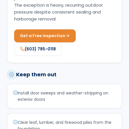
The exception is heavy, recurring outdoor
pressure despite consistent sealing and
harborage removal.
Get a Free inspection
(603) 785-0118
Keep them out
Install door sweeps and weather-stripping on
exterior doors
Clear leaf, lumber, and firewood piles from the
foundation