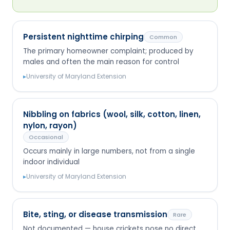
Persistent nighttime chirping
Common
The primary homeowner complaint; produced by
males and often the main reason for control
▸
University of Maryland Extension
Nibbling on fabrics (wool, silk, cotton, linen,
nylon, rayon)
Occasional
Occurs mainly in large numbers, not from a single
indoor individual
▸
University of Maryland Extension
Bite, sting, or disease transmission
Rare
Not documented — house crickets pose no direct