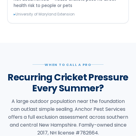
health risk to people or pets
▸
University of Maryland Extension
WHEN TO CALL A PRO
Recurring Cricket Pressure
Every Summer?
A large outdoor population near the foundation
can outlast simple sealing. Anchor Pest Services
offers a full exclusion assessment across southern
and central New Hampshire. Family-owned since
2017, NH license #782664.