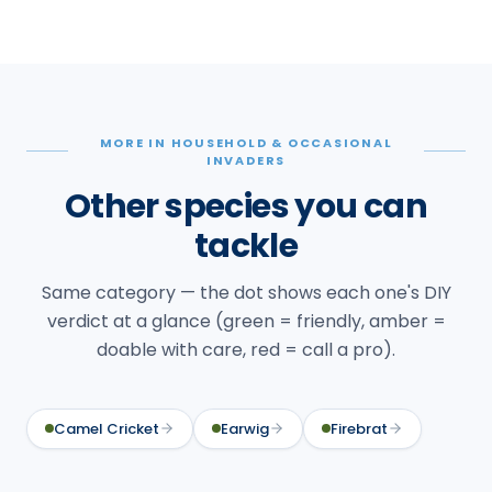
MORE IN HOUSEHOLD & OCCASIONAL
INVADERS
Other species you can
tackle
Same category — the dot shows each one's DIY
verdict at a glance (green = friendly, amber =
doable with care, red = call a pro).
Camel Cricket
Earwig
Firebrat