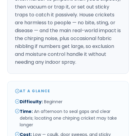
then vacuum or trap it, or set out sticky
traps to catch it passively. House crickets
are harmless to people — no bite, sting, or
disease — and the main real-world impact is
the chirping noise, plus occasional fabric
nibbling if numbers get large, so exclusion
and moisture control handle it without
needing any indoor spray.
AT A GLANCE
Difficulty
:
Beginner
Time
:
An afternoon to seal gaps and clear
debris; locating one chirping cricket may take
longer
Cost
:
Low — caulk, door sweeps, and sticky