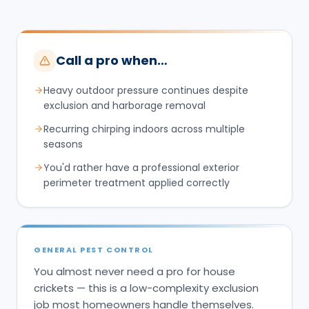
Call a pro when…
Heavy outdoor pressure continues despite
exclusion and harborage removal
Recurring chirping indoors across multiple
seasons
You'd rather have a professional exterior
perimeter treatment applied correctly
GENERAL PEST CONTROL
You almost never need a pro for house
crickets — this is a low-complexity exclusion
job most homeowners handle themselves.