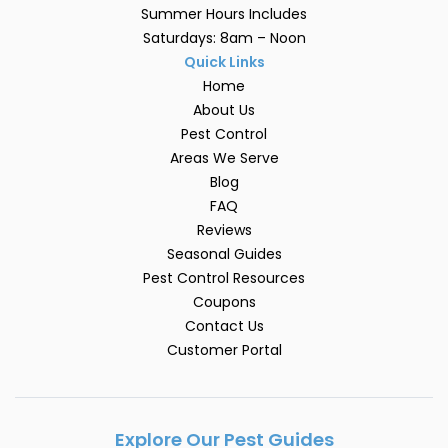
Summer Hours Includes
Saturdays: 8am – Noon
Quick Links
Home
About Us
Pest Control
Areas We Serve
Blog
FAQ
Reviews
Seasonal Guides
Pest Control Resources
Coupons
Contact Us
Customer Portal
Explore Our Pest Guides