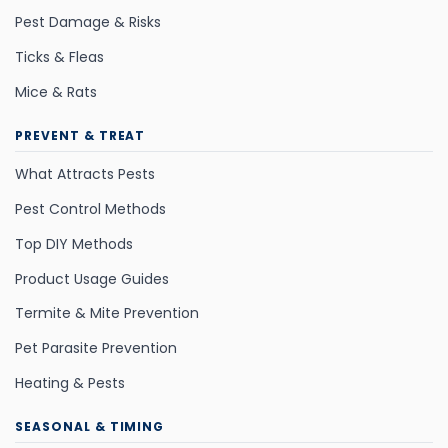
Pest Damage & Risks
Ticks & Fleas
Mice & Rats
PREVENT & TREAT
What Attracts Pests
Pest Control Methods
Top DIY Methods
Product Usage Guides
Termite & Mite Prevention
Pet Parasite Prevention
Heating & Pests
SEASONAL & TIMING