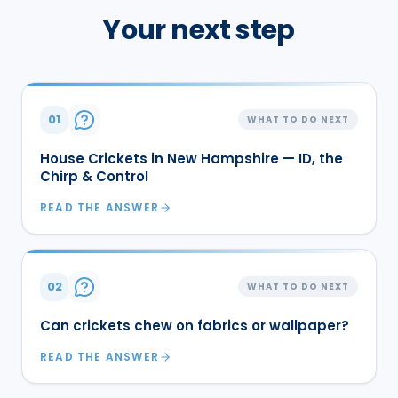
Your next step
01
WHAT TO DO NEXT
House Crickets in New Hampshire — ID, the
Chirp & Control
READ THE ANSWER
02
WHAT TO DO NEXT
Can crickets chew on fabrics or wallpaper?
READ THE ANSWER