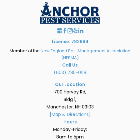
License: 782664
Member of the
New England Pest Management Association
(NEPMA)
Call Us
(603) 785-0118
Our Location
700 Harvey Rd,
Bldg 1,
Manchester, NH 03103
[Map & Directions]
Hours
Monday-Friday:
8am to 5pm