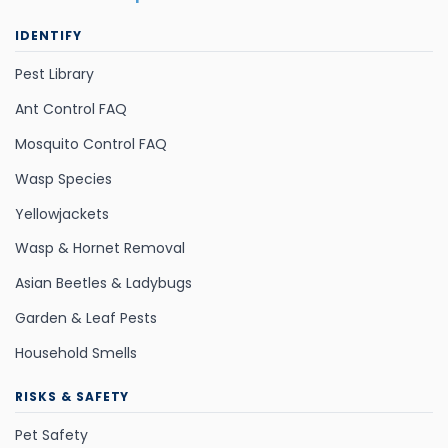
IDENTIFY
Pest Library
Ant Control FAQ
Mosquito Control FAQ
Wasp Species
Yellowjackets
Wasp & Hornet Removal
Asian Beetles & Ladybugs
Garden & Leaf Pests
Household Smells
RISKS & SAFETY
Pet Safety