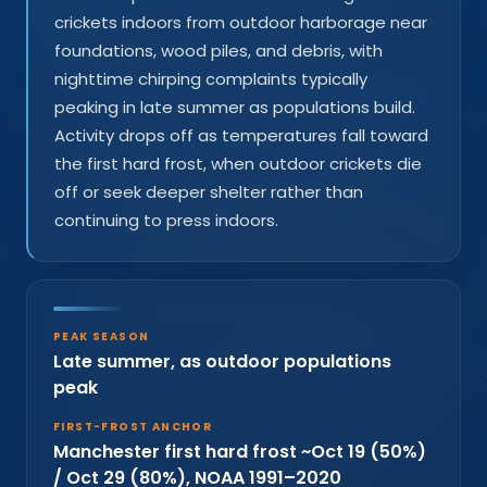
crickets indoors from outdoor harborage near
foundations, wood piles, and debris, with
nighttime chirping complaints typically
peaking in late summer as populations build.
Activity drops off as temperatures fall toward
the first hard frost, when outdoor crickets die
off or seek deeper shelter rather than
continuing to press indoors.
PEAK SEASON
Late summer, as outdoor populations
peak
FIRST-FROST ANCHOR
Manchester first hard frost ~Oct 19 (50%)
/ Oct 29 (80%), NOAA 1991–2020