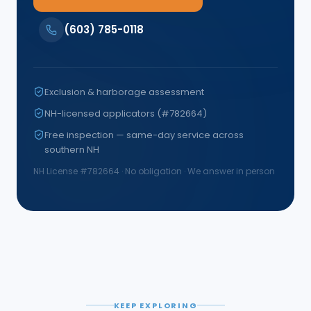
(603) 785-0118
Exclusion & harborage assessment
NH-licensed applicators (#782664)
Free inspection — same-day service across
southern NH
NH License #
782664
· No obligation · We answer in person
KEEP EXPLORING