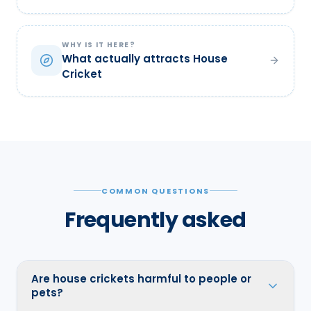
WHY IS IT HERE?
What actually attracts House
Cricket
COMMON QUESTIONS
Frequently asked
Are house crickets harmful to people or
pets?