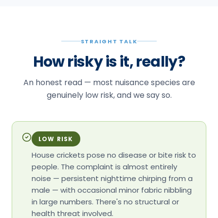
STRAIGHT TALK
How risky is it, really?
An honest read — most nuisance species are
genuinely low risk, and we say so.
LOW RISK
House crickets pose no disease or bite risk to
people. The complaint is almost entirely
noise — persistent nighttime chirping from a
male — with occasional minor fabric nibbling
in large numbers. There's no structural or
health threat involved.