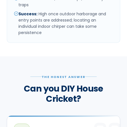
traps
Success
:
High once outdoor harborage and
entry points are addressed; locating an
individual indoor chirper can take some
persistence
THE HONEST ANSWER
Can you DIY House
Cricket?