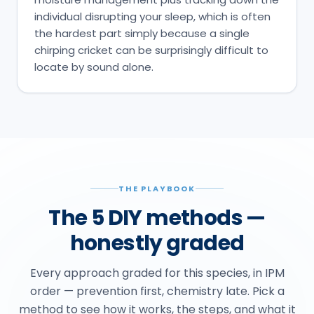
individual disrupting your sleep, which is often
the hardest part simply because a single
chirping cricket can be surprisingly difficult to
locate by sound alone.
THE PLAYBOOK
The 5 DIY methods —
honestly graded
Every approach graded for this species, in IPM
order — prevention first, chemistry late. Pick a
method to see how it works, the steps, and what it