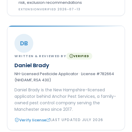
risk, exclusion recommendations
EXTENSION
VERIFIED
2026-07-13
DB
WRITTEN & REVIEWED BY
VERIFIED
Daniel Brady
NH-Licensed Pesticide Applicator · License #782664
(NHDAMF, RSA 430)
Daniel Brady is the New Hampshire–licensed
applicator behind Anchor Pest Services, a family-
owned pest control company serving the
Manchester area since 2017.
Verify license
LAST UPDATED
JULY 2026