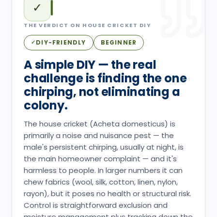
✓
THE VERDICT ON
HOUSE CRICKET
DIY
DIY-FRIENDLY
BEGINNER
✓
A simple DIY — the real
challenge is finding the one
chirping, not eliminating a
colony.
The house cricket (Acheta domesticus) is
primarily a noise and nuisance pest — the
male's persistent chirping, usually at night, is
the main homeowner complaint — and it's
harmless to people. In larger numbers it can
chew fabrics (wool, silk, cotton, linen, nylon,
rayon), but it poses no health or structural risk.
Control is straightforward exclusion and
moisture management plus tracking down the