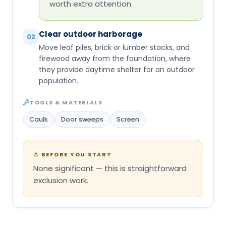
worth extra attention.
Clear outdoor harborage
02
Move leaf piles, brick or lumber stacks, and
firewood away from the foundation, where
they provide daytime shelter for an outdoor
population.
TOOLS & MATERIALS
Caulk
Door sweeps
Screen
⚠
BEFORE YOU START
None significant — this is straightforward
exclusion work.