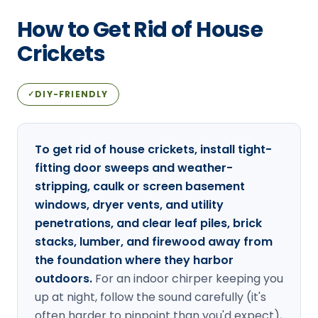
Loudon Pest Control
How to Get Rid of House
Manchester Pest Control
Crickets
Milford Pest Control
DIY-FRIENDLY
✓
Nashua Pest Control
Salem Pest Control
To get rid of house crickets, install tight-
fitting door sweeps and weather-
stripping, caulk or screen basement
windows, dryer vents, and utility
penetrations, and clear leaf piles, brick
stacks, lumber, and firewood away from
the foundation where they harbor
outdoors.
For an indoor chirper keeping you
up at night, follow the sound carefully (it's
often harder to pinpoint than you'd expect),