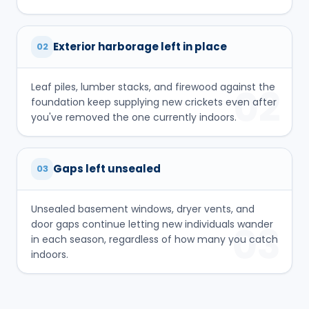
Exterior harborage left in place
02
Leaf piles, lumber stacks, and firewood against the
02
foundation keep supplying new crickets even after
you've removed the one currently indoors.
Gaps left unsealed
03
Unsealed basement windows, dryer vents, and
door gaps continue letting new individuals wander
03
in each season, regardless of how many you catch
indoors.