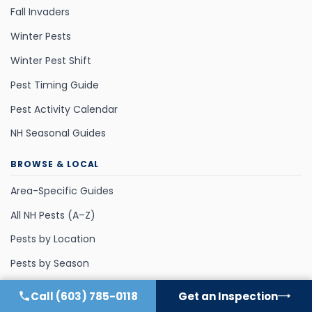
Fall Invaders
Winter Pests
Winter Pest Shift
Pest Timing Guide
Pest Activity Calendar
NH Seasonal Guides
BROWSE & LOCAL
Area-Specific Guides
All NH Pests (A–Z)
Pests by Location
Pests by Season
Call
(603) 785-0118
Get an Inspection