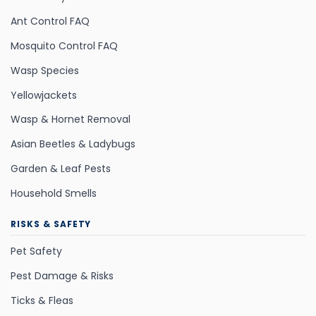
Ant Control FAQ
Mosquito Control FAQ
Wasp Species
Yellowjackets
Wasp & Hornet Removal
Asian Beetles & Ladybugs
Garden & Leaf Pests
Household Smells
RISKS & SAFETY
Pet Safety
Pest Damage & Risks
Ticks & Fleas