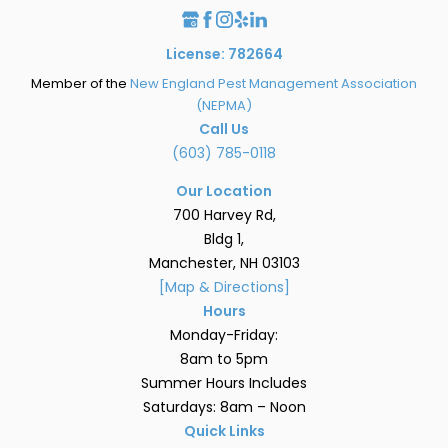
License: 782664
Member of the
New England Pest Management Association
(NEPMA)
Call Us
(603) 785-0118
Our Location
700 Harvey Rd,
Bldg 1,
Manchester, NH 03103
[Map & Directions]
Hours
Monday-Friday:
8am to 5pm
Summer Hours Includes
Saturdays: 8am – Noon
Quick Links