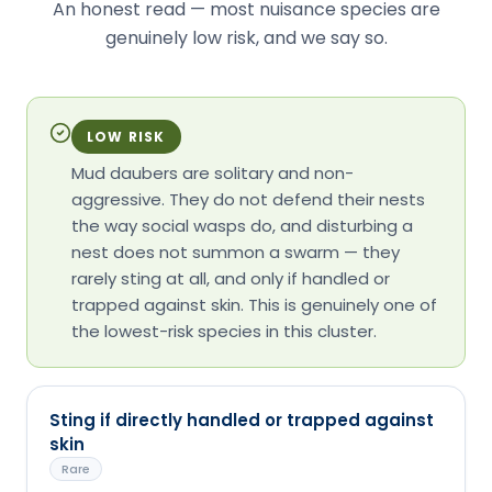
An honest read — most nuisance species are
genuinely low risk, and we say so.
LOW RISK
Mud daubers are solitary and non-
aggressive. They do not defend their nests
the way social wasps do, and disturbing a
nest does not summon a swarm — they
rarely sting at all, and only if handled or
trapped against skin. This is genuinely one of
the lowest-risk species in this cluster.
Sting if directly handled or trapped against
skin
Rare