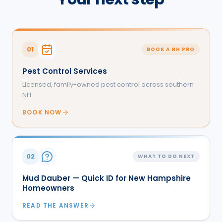
01
BOOK A NH PRO
Pest Control Services
Licensed, family-owned pest control across southern
NH.
BOOK NOW
02
WHAT TO DO NEXT
Mud Dauber — Quick ID for New Hampshire
Homeowners
READ THE ANSWER