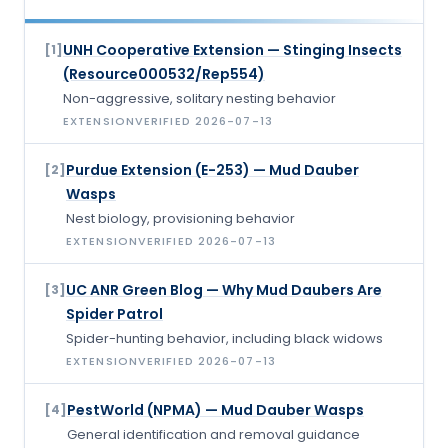
UNH Cooperative Extension — Stinging Insects
[
1
]
(Resource000532/Rep554)
Non-aggressive, solitary nesting behavior
EXTENSION
VERIFIED
2026-07-13
Purdue Extension (E-253) — Mud Dauber
[
2
]
Wasps
Nest biology, provisioning behavior
EXTENSION
VERIFIED
2026-07-13
UC ANR Green Blog — Why Mud Daubers Are
[
3
]
Spider Patrol
Spider-hunting behavior, including black widows
EXTENSION
VERIFIED
2026-07-13
PestWorld (NPMA) — Mud Dauber Wasps
[
4
]
General identification and removal guidance