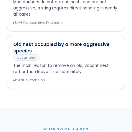
Mud daubers do not defend nests and are not
aggressive; a sting requires direct handling in nearly
all cases
▸
UNH Cooperative Extension
Old nest occupied by a more aggressive
species
Occasional
The main reason to remove an old, vacant nest
rather than leave it up indefinitely
▸
Purdue Extension
WHEN TO CALL A PRO