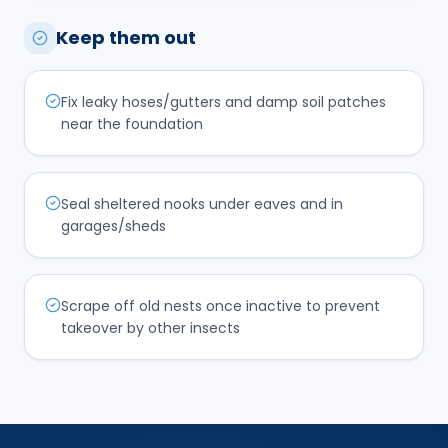
Keep them out
Fix leaky hoses/gutters and damp soil patches
near the foundation
Seal sheltered nooks under eaves and in
garages/sheds
Scrape off old nests once inactive to prevent
takeover by other insects