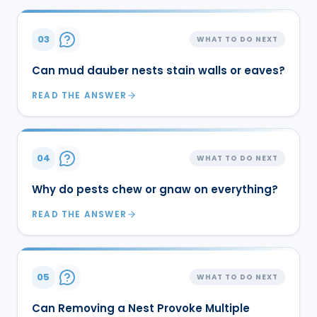
03
WHAT TO DO NEXT
Can mud dauber nests stain walls or eaves?
READ THE ANSWER
04
WHAT TO DO NEXT
Why do pests chew or gnaw on everything?
READ THE ANSWER
05
WHAT TO DO NEXT
Can Removing a Nest Provoke Multiple