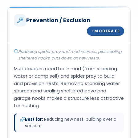
Prevention / Exclusion
MODERATE
✓
Reducing spider prey and mud sources, plus sealing
sheltered nooks, cuts down on new nests.
Mud daubers need both mud (from standing
water or damp soil) and spider prey to build
and provision nests. Removing standing water
sources and sealing sheltered eave and
garage nooks makes a structure less attractive
for nesting.
Best for:
Reducing new nest-building over a
season