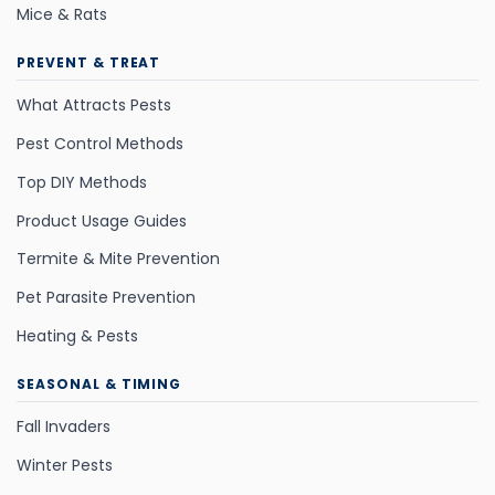
Mice & Rats
PREVENT & TREAT
What Attracts Pests
Pest Control Methods
Top DIY Methods
Product Usage Guides
Termite & Mite Prevention
Pet Parasite Prevention
Heating & Pests
SEASONAL & TIMING
Fall Invaders
Winter Pests