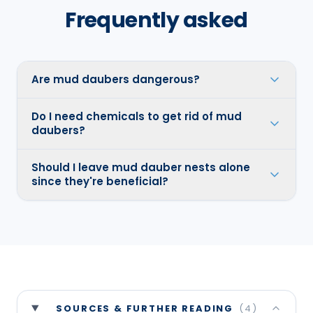
Frequently asked
Are mud daubers dangerous?
Do I need chemicals to get rid of mud
daubers?
Should I leave mud dauber nests alone
since they're beneficial?
SOURCES & FURTHER READING
(
4
)