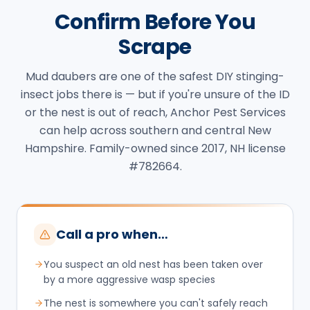
Confirm Before You
Scrape
Mud daubers are one of the safest DIY stinging-
insect jobs there is — but if you're unsure of the ID
or the nest is out of reach, Anchor Pest Services
can help across southern and central New
Hampshire. Family-owned since 2017, NH license
#782664.
Call a pro when…
You suspect an old nest has been taken over
by a more aggressive wasp species
The nest is somewhere you can't safely reach