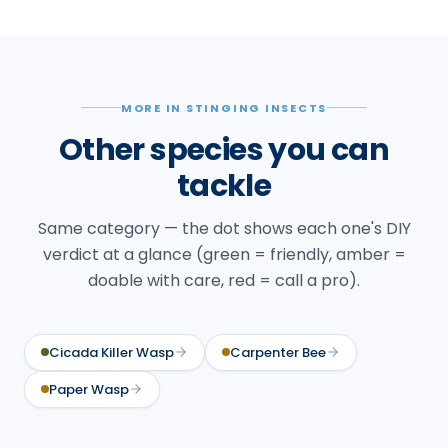
MORE IN STINGING INSECTS
Other species you can
tackle
Same category — the dot shows each one's DIY
verdict at a glance (green = friendly, amber =
doable with care, red = call a pro).
Cicada Killer Wasp
Carpenter Bee
Paper Wasp