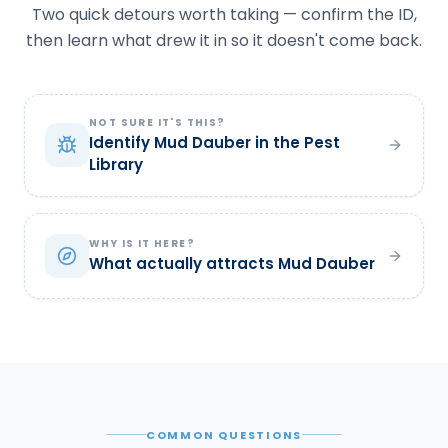
Two quick detours worth taking — confirm the ID,
then learn what drew it in so it doesn't come back.
NOT SURE IT'S THIS?
Identify Mud Dauber in the Pest
Library
WHY IS IT HERE?
What actually attracts Mud Dauber
COMMON QUESTIONS