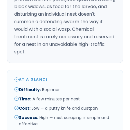
black widows, as food for the larvae, and
disturbing an individual nest doesn't
summon a defending swarm the way it
would with a social wasp. Chemical
treatment is rarely necessary and reserved
for a nest in an unavoidable high-traffic
spot.
AT A GLANCE
Difficulty
:
Beginner
Time
:
A few minutes per nest
Cost
:
Low — a putty knife and dustpan
Success
:
High — nest scraping is simple and
effective