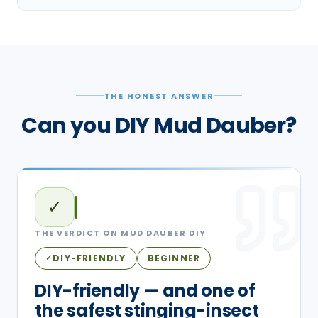
THE HONEST ANSWER
Can you DIY Mud Dauber?
✓
THE VERDICT ON
MUD DAUBER
DIY
DIY-FRIENDLY
BEGINNER
✓
DIY-friendly — and one of
the safest stinging-insect