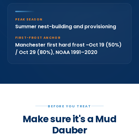
PEAK SEASON
Summer nest-building and provisioning
FIRST-FROST ANCHOR
Manchester first hard frost ~Oct 19 (50%)
/ Oct 29 (80%), NOAA 1991–2020
BEFORE YOU TREAT
Make sure it's a Mud
Dauber