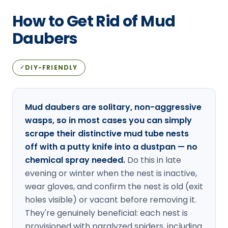
Loudon Pest Control
How to Get Rid of Mud
Manchester Pest Control
Daubers
Milford Pest Control
DIY-FRIENDLY
✓
Nashua Pest Control
Salem Pest Control
Mud daubers are solitary, non-aggressive
wasps, so in most cases you can simply
scrape their distinctive mud tube nests
off with a putty knife into a dustpan — no
chemical spray needed.
Do this in late
evening or winter when the nest is inactive,
wear gloves, and confirm the nest is old (exit
holes visible) or vacant before removing it.
They're genuinely beneficial: each nest is
provisioned with paralyzed spiders, including