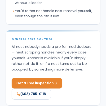
without a ladder
You'd rather not handle nest removal yourself,
even though the risk is low
GENERAL PEST CONTROL
Almost nobody needs a pro for mud daubers
— nest scraping handles nearly every case
yourself. Anchor is available if you'd simply
rather not do it, or if a nest turns out to be
occupied by something more defensive.
Get a Free inspection
(603) 785-0118