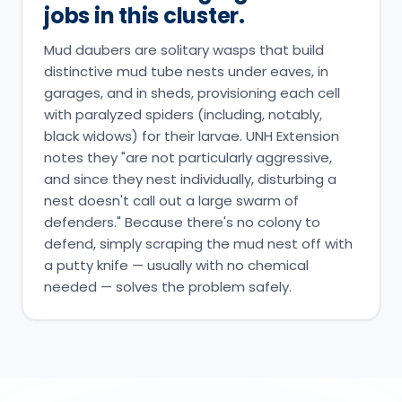
jobs in this cluster.
Mud daubers are solitary wasps that build
distinctive mud tube nests under eaves, in
garages, and in sheds, provisioning each cell
with paralyzed spiders (including, notably,
black widows) for their larvae. UNH Extension
notes they "are not particularly aggressive,
and since they nest individually, disturbing a
nest doesn't call out a large swarm of
defenders." Because there's no colony to
defend, simply scraping the mud nest off with
a putty knife — usually with no chemical
needed — solves the problem safely.