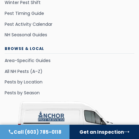
Winter Pest Shift
Pest Timing Guide
Pest Activity Calendar
NH Seasonal Guides
BROWSE & LOCAL
Area-Specific Guides
All NH Pests (A–Z)
Pests by Location
Pests by Season
Call
(603) 785-0118
Get an Inspection