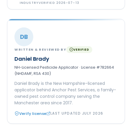
INDUSTRY
VERIFIED
2026-07-13
DB
WRITTEN & REVIEWED BY
VERIFIED
Daniel Brady
NH-Licensed Pesticide Applicator · License #782664
(NHDAMF, RSA 430)
Daniel Brady is the New Hampshire–licensed
applicator behind Anchor Pest Services, a family-
owned pest control company serving the
Manchester area since 2017.
Verify license
LAST UPDATED
JULY 2026