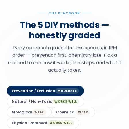
THE PLAYBOOK
The 5 DIY methods —
honestly graded
Every approach graded for this species, in IPM
order — prevention first, chemistry late. Pick a
method to see how it works, the steps, and what it
actually takes.
Prevention / Exclusion
MODERATE
Natural / Non-Toxic
WORKS WELL
Biological
Chemical
WEAK
WEAK
Physical Removal
WORKS WELL