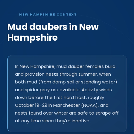
NEW HAMPSHIRE CONTEXT
Mud daubers in New
Hampshire
In New Hampshire, mud dauber females build
and provision nests through summer, when
both mud (from damp soil or standing water)
and spider prey are available. Activity winds
down before the first hard frost, roughly
October 19–29 in Manchester (NOAA), and
nests found over winter are safe to scrape off
at any time since they're inactive.