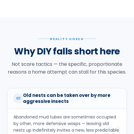
REALITY CHECK
Why DIY falls short here
Not scare tactics — the specific, proportionate
reasons a home attempt can stall for this species.
Old nests can be taken over by more
01
aggressive insects
Abandoned mud tubes are sometimes occupied
by other, more defensive wasps — leaving old
01
nests up indefinitely invites a new, less predictable