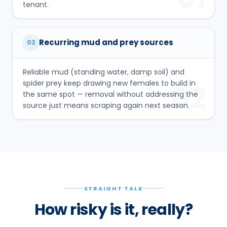
tenant.
Recurring mud and prey sources
02
Reliable mud (standing water, damp soil) and
spider prey keep drawing new females to build in
02
the same spot — removal without addressing the
source just means scraping again next season.
STRAIGHT TALK
How risky is it, really?