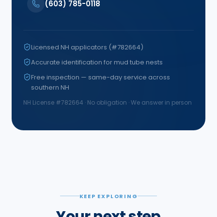
(603) 785-0118
Licensed NH applicators (#782664)
Accurate identification for mud tube nests
Free inspection — same-day service across
southern NH
NH License #
782664
· No obligation · We answer in person
KEEP EXPLORING
Your next step