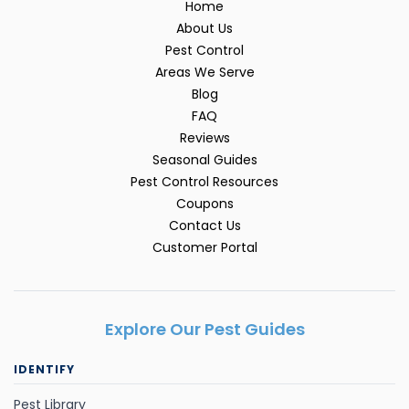
Home
About Us
Pest Control
Areas We Serve
Blog
FAQ
Reviews
Seasonal Guides
Pest Control Resources
Coupons
Contact Us
Customer Portal
Explore Our Pest Guides
IDENTIFY
Pest Library