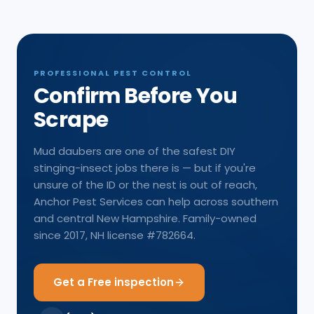
PROFESSIONAL PEST CONTROL
Confirm Before You
Scrape
Mud daubers are one of the safest DIY
stinging-insect jobs there is — but if you're
unsure of the ID or the nest is out of reach,
Anchor Pest Services can help across southern
and central New Hampshire. Family-owned
since 2017, NH license #782664.
Get a Free inspection