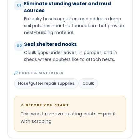
Eliminate standing water and mud
01
sources
Fix leaky hoses or gutters and address damp
soil patches near the foundation that provide
nest-building material.
Seal sheltered nooks
02
Caulk gaps under eaves, in garages, and in
sheds where daubers like to attach nests.
TOOLS & MATERIALS
Hose/gutter repair supplies
Caulk
⚠
BEFORE YOU START
This won't remove existing nests — pair it
with scraping.