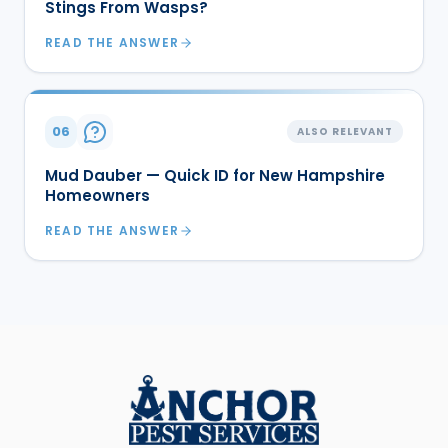
Stings From Wasps?
READ THE ANSWER
06
ALSO RELEVANT
Mud Dauber — Quick ID for New Hampshire
Homeowners
READ THE ANSWER