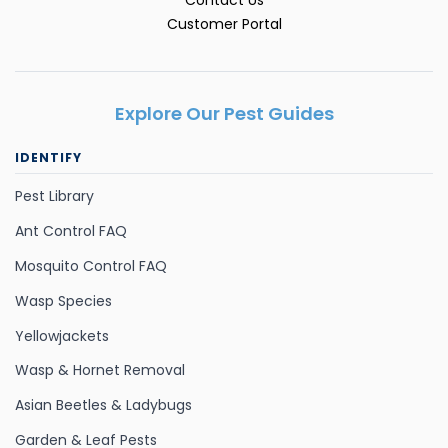
Customer Portal
Explore Our Pest Guides
IDENTIFY
Pest Library
Ant Control FAQ
Mosquito Control FAQ
Wasp Species
Yellowjackets
Wasp & Hornet Removal
Asian Beetles & Ladybugs
Garden & Leaf Pests