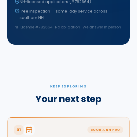
NH-licensed applicators (#782664)
Free inspection — same-day service across
southern NH
NH License #
782664
· No obligation · We answer in person
KEEP EXPLORING
Your next step
01
BOOK A NH PRO