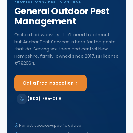
PROFESSIONAL PEST CONTROL
General Outdoor Pest
Management
Orchard orbweavers don't need treatment,
but Anchor Pest Services is here for the pests
that do. Serving southern and central New
Hampshire, family-owned since 2017, NH license
#782664.
Get a Free inspection
(603) 785-0118
Honest, species-specific advice