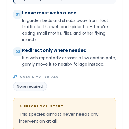
Leave most webs alone
01
In garden beds and shrubs away from foot
traffic, let the web and spider be — they're
eating small moths, flies, and other flying
insects.
Redirect only where needed
02
If a web repeatedly crosses a low garden path,
gently move it to nearby foliage instead.
TOOLS & MATERIALS
None required
⚠
BEFORE YOU START
This species almost never needs any
intervention at all.