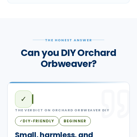
THE HONEST ANSWER
Can you DIY Orchard
Orbweaver?
✓
THE VERDICT ON
ORCHARD ORBWEAVER
DIY
DIY-FRIENDLY
BEGINNER
✓
Small, harmless, and