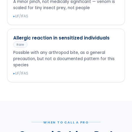
A minor pinch, not medically significant — venom is
scaled for tiny insect prey, not people
▸
UF/IFAS
Allergic reaction in sensitized individuals
Rare
Possible with any arthropod bite, as a general
precaution, but not a documented pattern for this
species
▸
UF/IFAS
WHEN TO CALL A PRO