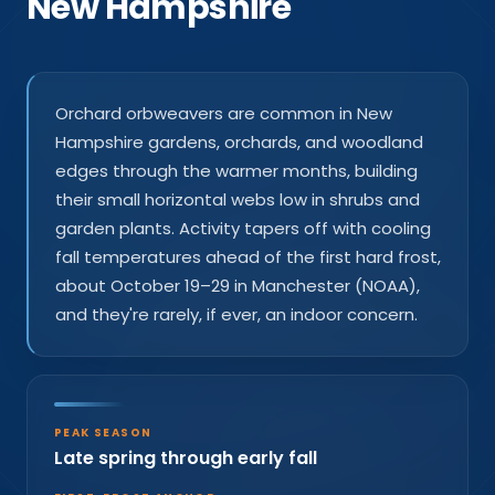
New Hampshire
Orchard orbweavers are common in New
Hampshire gardens, orchards, and woodland
edges through the warmer months, building
their small horizontal webs low in shrubs and
garden plants. Activity tapers off with cooling
fall temperatures ahead of the first hard frost,
about October 19–29 in Manchester (NOAA),
and they're rarely, if ever, an indoor concern.
PEAK SEASON
Late spring through early fall