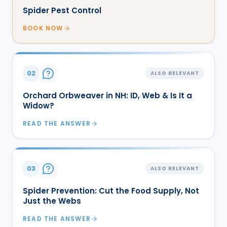
Spider Pest Control
BOOK NOW
02
ALSO RELEVANT
Orchard Orbweaver in NH: ID, Web & Is It a
Widow?
READ THE ANSWER
03
ALSO RELEVANT
Spider Prevention: Cut the Food Supply, Not
Just the Webs
READ THE ANSWER