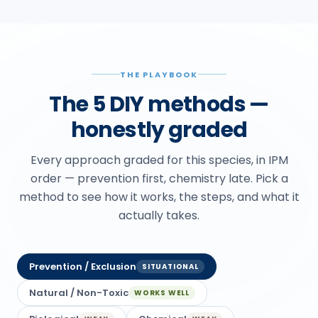
THE PLAYBOOK
The 5 DIY methods —
honestly graded
Every approach graded for this species, in IPM
order — prevention first, chemistry late. Pick a
method to see how it works, the steps, and what it
actually takes.
Prevention / Exclusion
SITUATIONAL
Natural / Non-Toxic
WORKS WELL