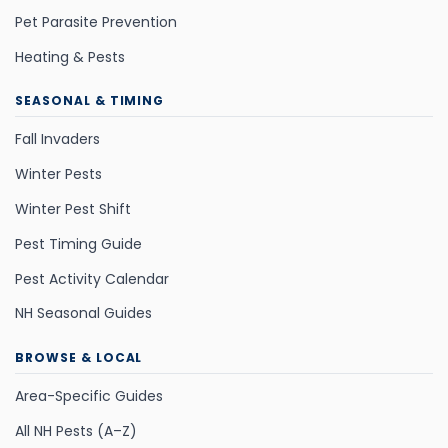
Pet Parasite Prevention
Heating & Pests
SEASONAL & TIMING
Fall Invaders
Winter Pests
Winter Pest Shift
Pest Timing Guide
Pest Activity Calendar
NH Seasonal Guides
BROWSE & LOCAL
Area-Specific Guides
All NH Pests (A–Z)