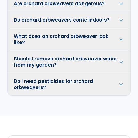
Are orchard orbweavers dangerous?
Do orchard orbweavers come indoors?
What does an orchard orbweaver look
like?
Should I remove orchard orbweaver webs
from my garden?
Do I need pesticides for orchard
orbweavers?