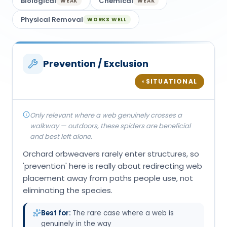
Biological
Chemical
WEAK
WEAK
Physical Removal
WORKS WELL
Prevention / Exclusion
SITUATIONAL
◐
Only relevant where a web genuinely crosses a
walkway — outdoors, these spiders are beneficial
and best left alone.
Orchard orbweavers rarely enter structures, so
'prevention' here is really about redirecting web
placement away from paths people use, not
eliminating the species.
Best for:
The rare case where a web is
genuinely in the way