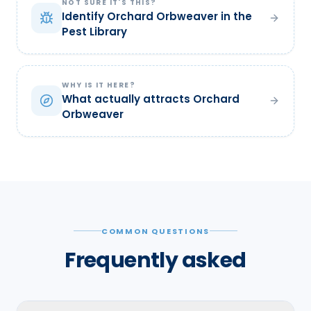
NOT SURE IT'S THIS?
Identify Orchard Orbweaver in the
Pest Library
WHY IS IT HERE?
What actually attracts Orchard
Orbweaver
COMMON QUESTIONS
Frequently asked