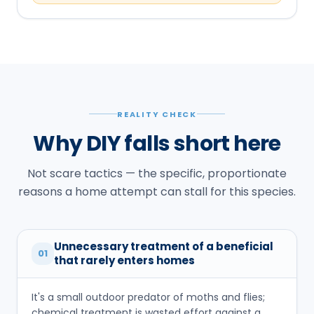
REALITY CHECK
Why DIY falls short here
Not scare tactics — the specific, proportionate
reasons a home attempt can stall for this species.
Unnecessary treatment of a beneficial
01
that rarely enters homes
It's a small outdoor predator of moths and flies;
chemical treatment is wasted effort against a