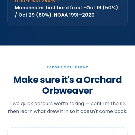
FIRST-FROST ANCHOR
Manchester first hard frost ~Oct 19 (50%)
/ Oct 29 (80%), NOAA 1991–2020
BEFORE YOU TREAT
Make sure it's a Orchard
Orbweaver
Two quick detours worth taking — confirm the ID,
then learn what drew it in so it doesn't come back.