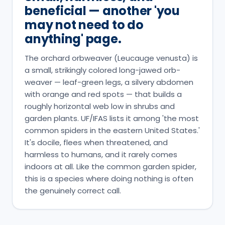
beneficial — another 'you
may not need to do
anything' page.
The orchard orbweaver (Leucauge venusta) is
a small, strikingly colored long-jawed orb-
weaver — leaf-green legs, a silvery abdomen
with orange and red spots — that builds a
roughly horizontal web low in shrubs and
garden plants. UF/IFAS lists it among 'the most
common spiders in the eastern United States.'
It's docile, flees when threatened, and
harmless to humans, and it rarely comes
indoors at all. Like the common garden spider,
this is a species where doing nothing is often
the genuinely correct call.