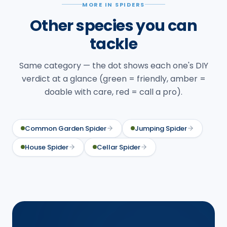
MORE IN SPIDERS
Other species you can
tackle
Same category — the dot shows each one's DIY
verdict at a glance (green = friendly, amber =
doable with care, red = call a pro).
Common Garden Spider
Jumping Spider
House Spider
Cellar Spider