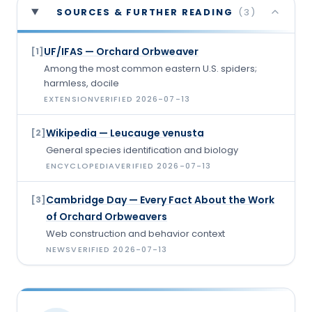
SOURCES & FURTHER READING
(
3
)
UF/IFAS — Orchard Orbweaver
[
1
]
Among the most common eastern U.S. spiders;
harmless, docile
EXTENSION
VERIFIED
2026-07-13
Wikipedia — Leucauge venusta
[
2
]
General species identification and biology
ENCYCLOPEDIA
VERIFIED
2026-07-13
Cambridge Day — Every Fact About the Work
[
3
]
of Orchard Orbweavers
Web construction and behavior context
NEWS
VERIFIED
2026-07-13