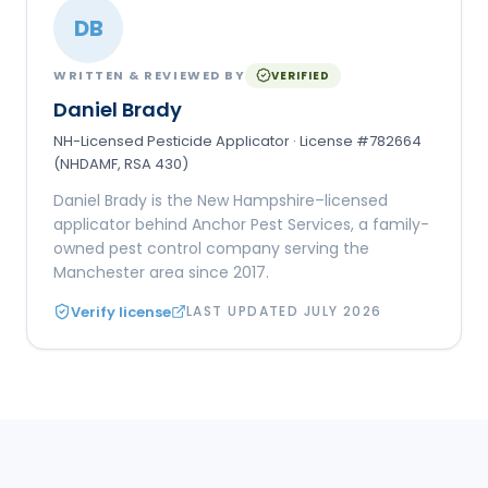
DB
WRITTEN & REVIEWED BY
VERIFIED
Daniel Brady
NH-Licensed Pesticide Applicator · License #782664
(NHDAMF, RSA 430)
Daniel Brady is the New Hampshire–licensed
applicator behind Anchor Pest Services, a family-
owned pest control company serving the
Manchester area since 2017.
Verify license
LAST UPDATED
JULY 2026