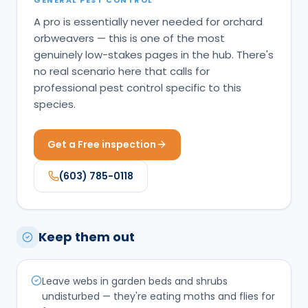
A pro is essentially never needed for orchard
orbweavers — this is one of the most
genuinely low-stakes pages in the hub. There's
no real scenario here that calls for
professional pest control specific to this
species.
Get a Free inspection
(603) 785-0118
Keep them out
Leave webs in garden beds and shrubs
undisturbed — they're eating moths and flies for