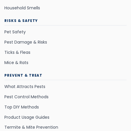
Household Smells
RISKS & SAFETY
Pet Safety
Pest Damage & Risks
Ticks & Fleas
Mice & Rats
PREVENT & TREAT
What Attracts Pests
Pest Control Methods
Top DIY Methods
Product Usage Guides
Termite & Mite Prevention