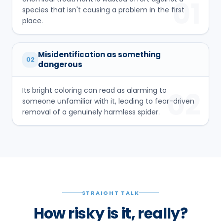
01
species that isn't causing a problem in the first
place.
Misidentification as something
02
dangerous
Its bright coloring can read as alarming to
02
someone unfamiliar with it, leading to fear-driven
removal of a genuinely harmless spider.
STRAIGHT TALK
How risky is it, really?