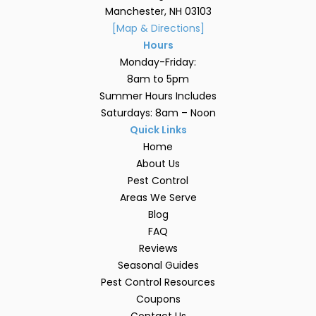
Manchester, NH 03103
[Map & Directions]
Hours
Monday-Friday:
8am to 5pm
Summer Hours Includes
Saturdays: 8am – Noon
Quick Links
Home
About Us
Pest Control
Areas We Serve
Blog
FAQ
Reviews
Seasonal Guides
Pest Control Resources
Coupons
Contact Us