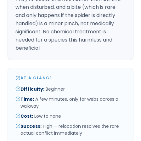
when disturbed, and a bite (which is rare
and only happens if the spider is directly
handled) is a minor pinch, not medically
significant. No chemical treatment is
needed for a species this harmless and
beneficial.
AT A GLANCE
Difficulty
:
Beginner
Time
:
A few minutes, only for webs across a
walkway
Cost
:
Low to none
Success
:
High — relocation resolves the rare
actual conflict immediately