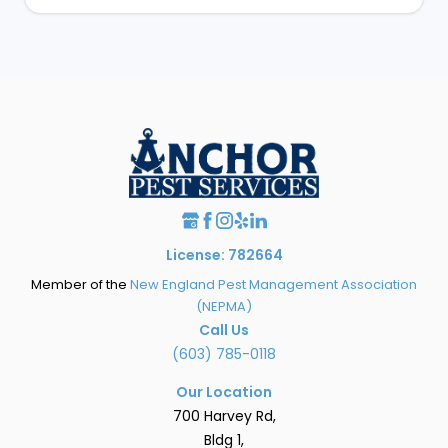
License: 782664
Member of the
New England Pest Management Association
(NEPMA)
Call Us
(603) 785-0118
Our Location
700 Harvey Rd,
Bldg 1,