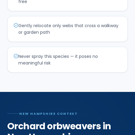
free
Gently relocate only webs that cross a walkway
or garden path
Never spray this species — it poses no
meaningful risk
NEW HAMPSHIRE CONTEXT
Orchard orbweavers in