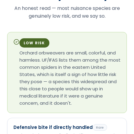
An honest read — most nuisance species are
genuinely low risk, and we say so.
LOW RISK
Orchard orbweavers are small, colorful, and
harmless. UF/IFAS lists them among the most
common spiders in the eastern United
States, which is itself a sign of how little risk
they pose — a species this widespread and
this close to people would show up in
medical literature if it were a genuine
concern, and it doesn't.
Defensive bite if directly handled
Rare