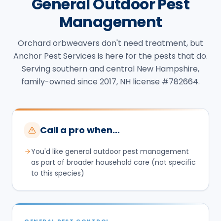
General Outdoor Pest
Management
Orchard orbweavers don't need treatment, but
Anchor Pest Services is here for the pests that do.
Serving southern and central New Hampshire,
family-owned since 2017, NH license #782664.
Call a pro when…
You'd like general outdoor pest management
as part of broader household care (not specific
to this species)
GENERAL PEST CONTROL