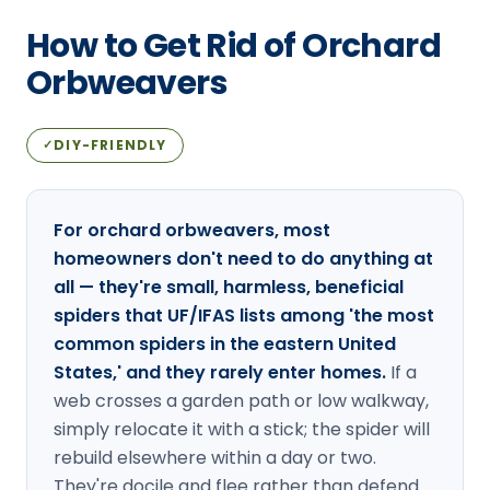
Loudon Pest Control
How to Get Rid of Orchard
Manchester Pest Control
Orbweavers
Milford Pest Control
DIY-FRIENDLY
✓
Nashua Pest Control
Salem Pest Control
For orchard orbweavers, most
homeowners don't need to do anything at
all — they're small, harmless, beneficial
spiders that UF/IFAS lists among 'the most
common spiders in the eastern United
States,' and they rarely enter homes.
If a
web crosses a garden path or low walkway,
simply relocate it with a stick; the spider will
rebuild elsewhere within a day or two.
They're docile and flee rather than defend