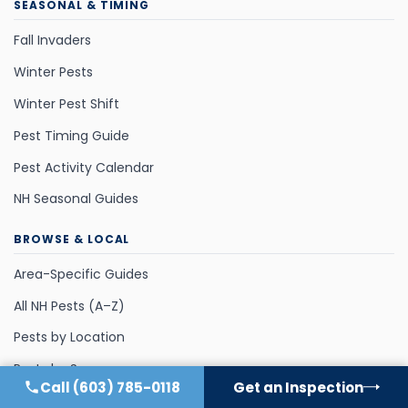
SEASONAL & TIMING
Fall Invaders
Winter Pests
Winter Pest Shift
Pest Timing Guide
Pest Activity Calendar
NH Seasonal Guides
BROWSE & LOCAL
Area-Specific Guides
All NH Pests (A–Z)
Pests by Location
Pests by Season
Call
(603) 785-0118
Get an Inspection