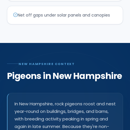
Net off gaps under solar panels and canopies
NEW HAMPSHIRE CONTEXT
Pigeons in New Hampshire
In New Hampshire, rock pigeons roost and nest
year-round on buildings, bridges, and barns,
with breeding activity peaking in spring and
again in late summer. Because they're non-