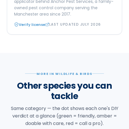
applicator behind Anchor Pest Services, a family-
owned pest control company serving the
Manchester area since 2017.
Verify license
LAST UPDATED
JULY 2026
MORE IN WILDLIFE & BIRDS
Other species you can
tackle
Same category — the dot shows each one's DIY
verdict at a glance (green = friendly, amber =
doable with care, red = call a pro).