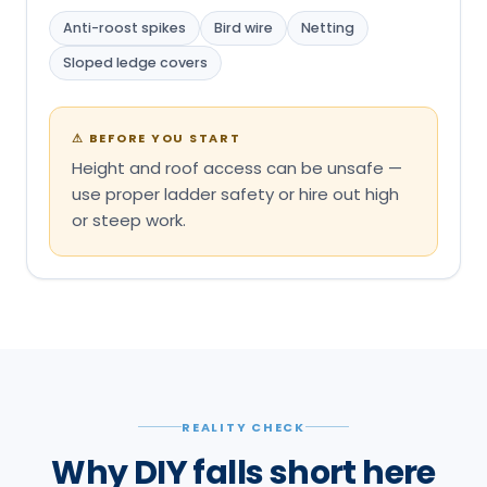
Anti-roost spikes
Bird wire
Netting
Sloped ledge covers
⚠
BEFORE YOU START
Height and roof access can be unsafe —
use proper ladder safety or hire out high
or steep work.
REALITY CHECK
Why DIY falls short here