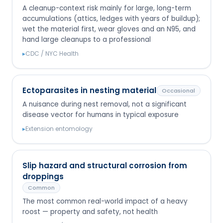
A cleanup-context risk mainly for large, long-term
accumulations (attics, ledges with years of buildup);
wet the material first, wear gloves and an N95, and
hand large cleanups to a professional
▸
CDC / NYC Health
Ectoparasites in nesting material
Occasional
A nuisance during nest removal, not a significant
disease vector for humans in typical exposure
▸
Extension entomology
Slip hazard and structural corrosion from
droppings
Common
The most common real-world impact of a heavy
roost — property and safety, not health