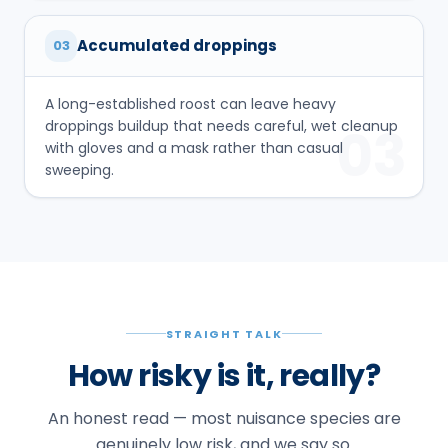
Accumulated droppings
03
A long-established roost can leave heavy
droppings buildup that needs careful, wet cleanup
03
with gloves and a mask rather than casual
sweeping.
STRAIGHT TALK
How risky is it, really?
An honest read — most nuisance species are
genuinely low risk, and we say so.