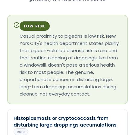
LOW RISK
Casual proximity to pigeons is low risk. New
York City's health department states plainly
that pigeon-related disease risk is rare and
that routine cleaning of droppings, like from
a windowsill, doesn't pose a serious health
risk to most people. The genuine,
proportionate concern is disturbing large,
long-term droppings accumulations during
cleanup, not everyday contact.
Histoplasmosis or cryptococcosis from
disturbing large droppings accumulations
Rare