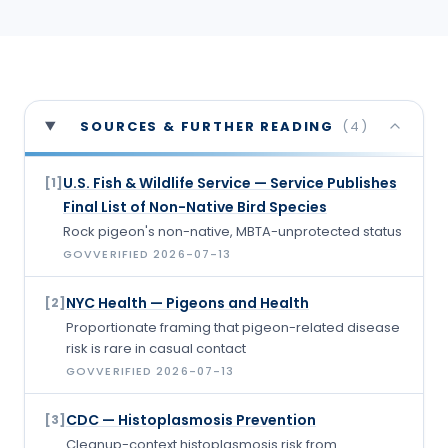
SOURCES & FURTHER READING
(
4
)
U.S. Fish & Wildlife Service — Service Publishes
[
1
]
Final List of Non-Native Bird Species
Rock pigeon's non-native, MBTA-unprotected status
GOV
VERIFIED
2026-07-13
NYC Health — Pigeons and Health
[
2
]
Proportionate framing that pigeon-related disease
risk is rare in casual contact
GOV
VERIFIED
2026-07-13
CDC — Histoplasmosis Prevention
[
3
]
Cleanup-context histoplasmosis risk from