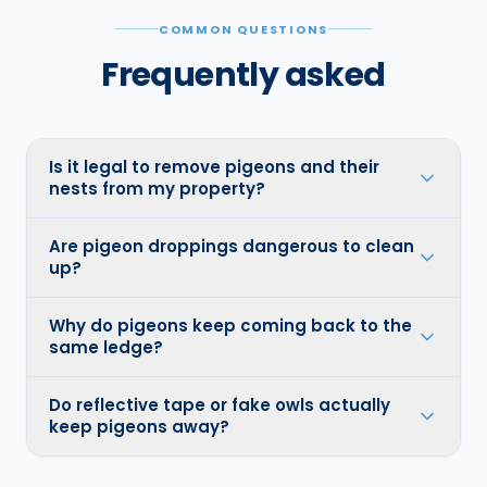
COMMON QUESTIONS
Frequently asked
Is it legal to remove pigeons and their
nests from my property?
Are pigeon droppings dangerous to clean
up?
Why do pigeons keep coming back to the
same ledge?
Do reflective tape or fake owls actually
keep pigeons away?