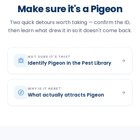
Make sure it's a Pigeon
Two quick detours worth taking — confirm the ID,
then learn what drew it in so it doesn't come back.
NOT SURE IT'S THIS?
Identify Pigeon in the Pest Library
WHY IS IT HERE?
What actually attracts Pigeon