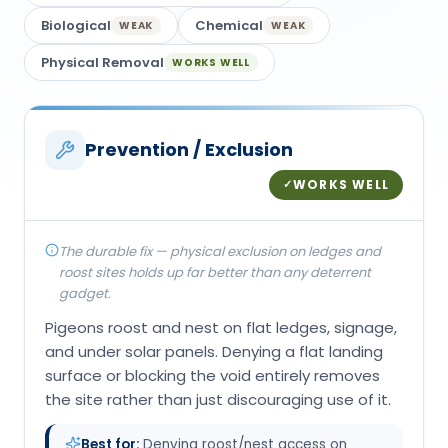
Biological
Chemical
WEAK
WEAK
Physical Removal
WORKS WELL
Prevention / Exclusion
WORKS WELL
✓
The durable fix — physical exclusion on ledges and
roost sites holds up far better than any deterrent
gadget.
Pigeons roost and nest on flat ledges, signage,
and under solar panels. Denying a flat landing
surface or blocking the void entirely removes
the site rather than just discouraging use of it.
Best for:
Denying roost/nest access on