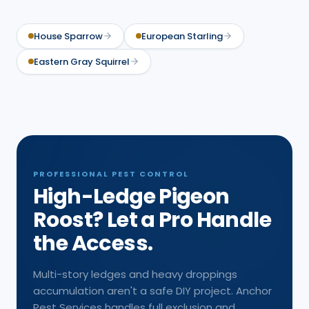
House Sparrow
European Starling
Eastern Gray Squirrel
PROFESSIONAL PEST CONTROL
High-Ledge Pigeon
Roost? Let a Pro Handle
the Access.
Multi-story ledges and heavy droppings
accumulation aren't a safe DIY project. Anchor
Pest Services handles full exclusion and