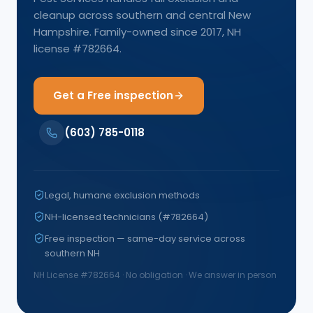
cleanup across southern and central New
Hampshire. Family-owned since 2017, NH
license #782664.
Get a Free inspection
(603) 785-0118
Legal, humane exclusion methods
NH-licensed technicians (#782664)
Free inspection — same-day service across
southern NH
NH License #
782664
· No obligation · We answer in person