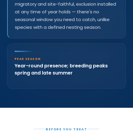
migratory and site-faithful, exclusion installed
at any time of year holds — there's no
seasonal window you need to catch, unlike
species with a defined nesting season.
PEAK SEASON
Year-round presence; breeding peaks
spring and late summer
BEFORE YOU TREAT