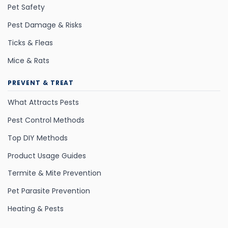
Pet Safety
Pest Damage & Risks
Ticks & Fleas
Mice & Rats
PREVENT & TREAT
What Attracts Pests
Pest Control Methods
Top DIY Methods
Product Usage Guides
Termite & Mite Prevention
Pet Parasite Prevention
Heating & Pests