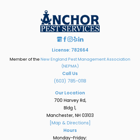
License: 782664
Member of the
New England Pest Management Association
(NEPMA)
Call Us
(603) 785-0118
Our Location
700 Harvey Rd,
Bldg 1,
Manchester, NH 03103
[Map & Directions]
Hours
Monday-Friday: