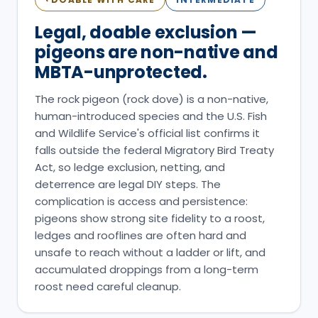
Legal, doable exclusion —
pigeons are non-native and
MBTA-unprotected.
The rock pigeon (rock dove) is a non-native,
human-introduced species and the U.S. Fish
and Wildlife Service's official list confirms it
falls outside the federal Migratory Bird Treaty
Act, so ledge exclusion, netting, and
deterrence are legal DIY steps. The
complication is access and persistence:
pigeons show strong site fidelity to a roost,
ledges and rooflines are often hard and
unsafe to reach without a ladder or lift, and
accumulated droppings from a long-term
roost need careful cleanup.