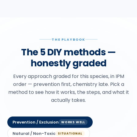
THE PLAYBOOK
The 5 DIY methods —
honestly graded
Every approach graded for this species, in IPM
order — prevention first, chemistry late. Pick a
method to see how it works, the steps, and what it
actually takes.
Prevention / Exclusion
WORKS WELL
Natural / Non-Toxic
SITUATIONAL