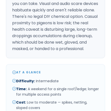
you can take. Visual and audio scare devices
habituate quickly and aren't reliable alone.
There's no legal DIY chemical option. Casual
proximity to pigeons is low risk; the real
health caveat is disturbing large, long-term
droppings accumulations during cleanup,
which should be done wet, gloved, and
masked, or handed to a professional.
AT A GLANCE
Difficulty
:
Intermediate
Time
:
A weekend for a single roof/ledge; longer
for multiple access points
Cost
:
Low to moderate — spikes, netting,
sloped covers