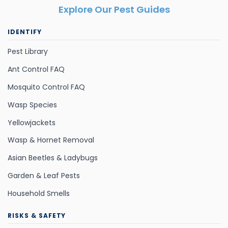
Explore Our Pest Guides
IDENTIFY
Pest Library
Ant Control FAQ
Mosquito Control FAQ
Wasp Species
Yellowjackets
Wasp & Hornet Removal
Asian Beetles & Ladybugs
Garden & Leaf Pests
Household Smells
RISKS & SAFETY