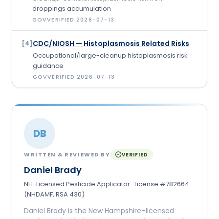
droppings accumulation
GOV
VERIFIED
2026-07-13
CDC/NIOSH — Histoplasmosis Related Risks
[
4
]
Occupational/large-cleanup histoplasmosis risk
guidance
GOV
VERIFIED
2026-07-13
DB
WRITTEN & REVIEWED BY
VERIFIED
Daniel Brady
NH-Licensed Pesticide Applicator · License #782664
(NHDAMF, RSA 430)
Daniel Brady is the New Hampshire–licensed