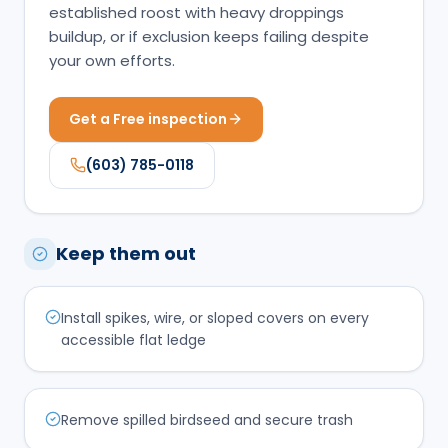
established roost with heavy droppings
buildup, or if exclusion keeps failing despite
your own efforts.
Get a Free inspection
(603) 785-0118
Keep them out
Install spikes, wire, or sloped covers on every
accessible flat ledge
Remove spilled birdseed and secure trash