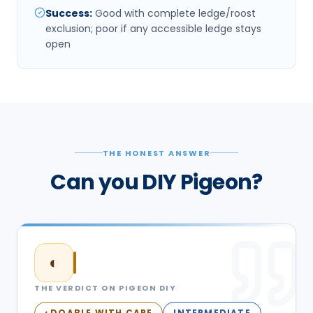
Success
:
Good with complete ledge/roost
exclusion; poor if any accessible ledge stays
open
THE HONEST ANSWER
Can you DIY Pigeon?
◐
THE VERDICT ON
PIGEON
DIY
DOABLE WITH CARE
INTERMEDIATE
◐