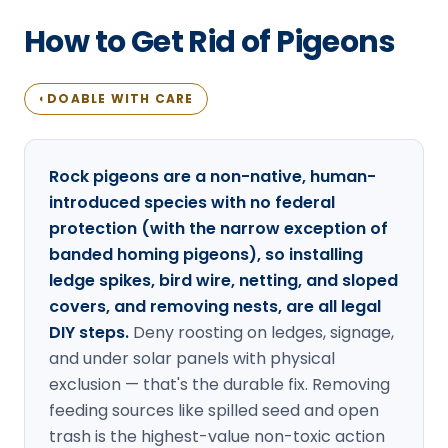
Loudon Pest Control
How to Get Rid of Pigeons
Manchester Pest Control
Milford Pest Control
DOABLE WITH CARE
◐
Nashua Pest Control
Salem Pest Control
Rock pigeons are a non-native, human-
introduced species with no federal
protection (with the narrow exception of
banded homing pigeons), so installing
ledge spikes, bird wire, netting, and sloped
covers, and removing nests, are all legal
DIY steps.
Deny roosting on ledges, signage,
and under solar panels with physical
exclusion — that's the durable fix. Removing
feeding sources like spilled seed and open
trash is the highest-value non-toxic action