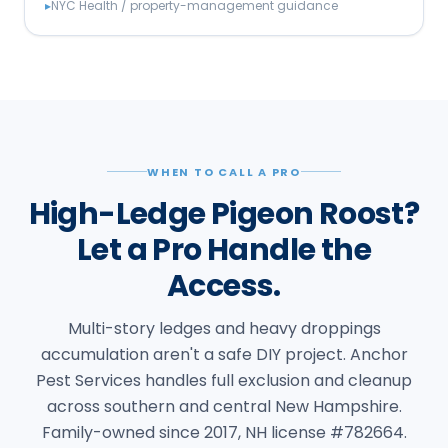
▸
NYC Health / property-management guidance
WHEN TO CALL A PRO
High-Ledge Pigeon Roost?
Let a Pro Handle the
Access.
Multi-story ledges and heavy droppings
accumulation aren't a safe DIY project. Anchor
Pest Services handles full exclusion and cleanup
across southern and central New Hampshire.
Family-owned since 2017, NH license #782664.