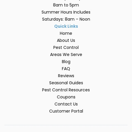
8am to 5pm
Summer Hours Includes
Saturdays: 8am – Noon
Quick Links
Home
About Us
Pest Control
Areas We Serve
Blog
FAQ
Reviews
Seasonal Guides
Pest Control Resources
Coupons
Contact Us
Customer Portal