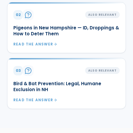
02
ALSO RELEVANT
Pigeons in New Hampshire — ID, Droppings &
How to Deter Them
READ THE ANSWER
03
ALSO RELEVANT
Bird & Bat Prevention: Legal, Humane
Exclusion in NH
READ THE ANSWER