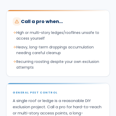
Call a pro when…
High or multi-story ledges/rooflines unsafe to
access yourself
Heavy, long-term droppings accumulation
needing careful cleanup
Recurring roosting despite your own exclusion
attempts
GENERAL PEST CONTROL
A single roof or ledge is a reasonable DIY
exclusion project. Call a pro for hard-to-reach
or multi-story access points, a long-