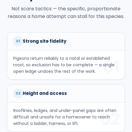
Not scare tactics — the specific, proportionate
reasons a home attempt can stall for this species.
Strong site fidelity
01
Pigeons return reliably to a natal or established
01
roost, so exclusion has to be complete — a single
open ledge undoes the rest of the work.
Height and access
02
Rooflines, ledges, and under-panel gaps are often
02
difficult and unsafe for a homeowner to reach
without a ladder, harness, or lift.