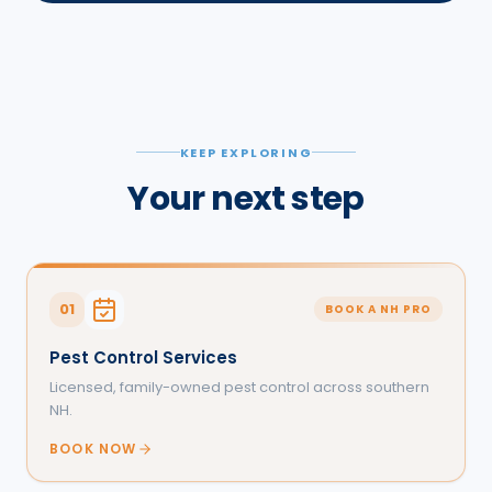
KEEP EXPLORING
Your next step
01
BOOK A NH PRO
Pest Control Services
Licensed, family-owned pest control across southern
NH.
BOOK NOW