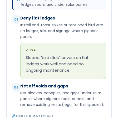
ledges, roofs, and under solar panels
Deny flat ledges
01
Install anti-roost spikes or tensioned bird wire
on ledges, sills, and signage where pigeons
perch.
✓
TIP
Sloped "bird slide" covers on flat
ledges work well and need no
ongoing maintenance.
Net off voids and gaps
02
Net alcoves, canopies, and gaps under solar
panels where pigeons roost or nest, and
remove existing nests (legal for this species).
TOOLS & MATERIALS