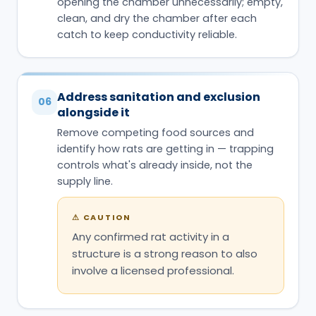
opening the chamber unnecessarily; empty,
clean, and dry the chamber after each
catch to keep conductivity reliable.
Address sanitation and exclusion
06
alongside it
Remove competing food sources and
identify how rats are getting in — trapping
controls what's already inside, not the
supply line.
⚠
CAUTION
Any confirmed rat activity in a
structure is a strong reason to also
involve a licensed professional.