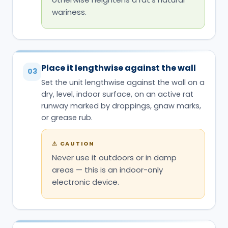
wariness.
Place it lengthwise against the wall
03
Set the unit lengthwise against the wall on a
dry, level, indoor surface, on an active rat
runway marked by droppings, gnaw marks,
or grease rub.
⚠
CAUTION
Never use it outdoors or in damp
areas — this is an indoor-only
electronic device.