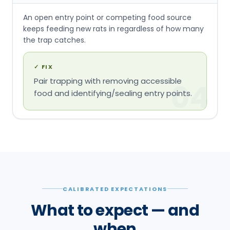
An open entry point or competing food source
keeps feeding new rats in regardless of how many
the trap catches.
✓
FIX
Pair trapping with removing accessible
04
food and identifying/sealing entry points.
CALIBRATED EXPECTATIONS
What to expect — and
when