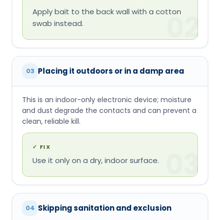
Apply bait to the back wall with a cotton
02
swab instead.
Placing it outdoors or in a damp area
03
This is an indoor-only electronic device; moisture
and dust degrade the contacts and can prevent a
clean, reliable kill.
✓
FIX
03
Use it only on a dry, indoor surface.
Skipping sanitation and exclusion
04