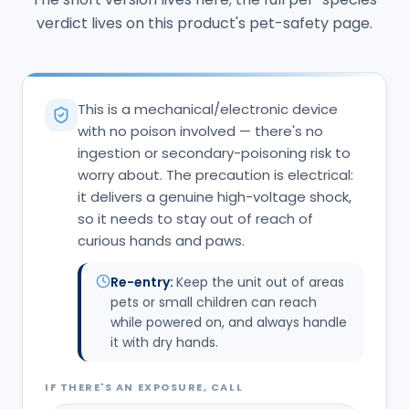
verdict lives on this product's pet-safety page.
This is a mechanical/electronic device
with no poison involved — there's no
ingestion or secondary-poisoning risk to
worry about. The precaution is electrical:
it delivers a genuine high-voltage shock,
so it needs to stay out of reach of
curious hands and paws.
Re-entry:
Keep the unit out of areas
pets or small children can reach
while powered on, and always handle
it with dry hands.
IF THERE'S AN EXPOSURE, CALL