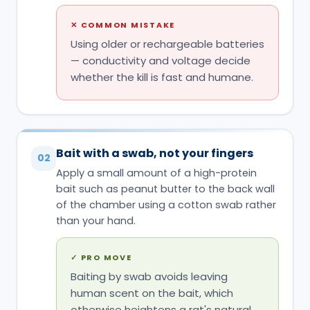
✕
COMMON MISTAKE
Using older or rechargeable batteries
— conductivity and voltage decide
whether the kill is fast and humane.
Bait with a swab, not your fingers
02
Apply a small amount of a high-protein
bait such as peanut butter to the back wall
of the chamber using a cotton swab rather
than your hand.
✓
PRO MOVE
Baiting by swab avoids leaving
human scent on the bait, which
otherwise heightens a rat's natural