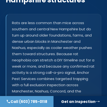
Rats are less common than mice across
southern and central New Hampshire but do
turn up around older foundations, farms, and
dense urban blocks in Manchester and
Nashua, especially as cooler weather pushes
them toward structures. Because rat
neophobia can stretch a DIY timeline out for a
week or more, and because any confirmed rat
activity is a strong call-a-pro signal, Anchor
Pest Services combines targeted trapping
with a full exclusion inspection across
Manchester, Nashua, Concord, and the
surrounding towns.
Call
(603) 785-0118
Get an Inspection