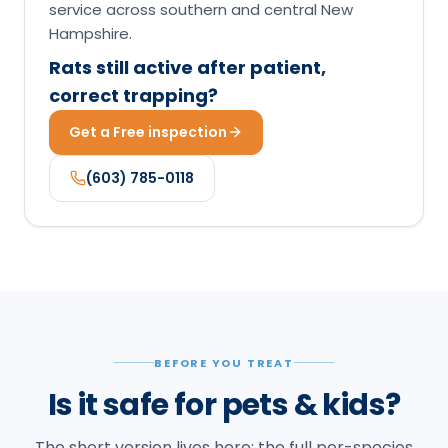
service across southern and central New
Hampshire.
Rats still active after patient,
correct trapping?
Get a Free inspection
(603) 785-0118
BEFORE YOU TREAT
Is it safe for pets & kids?
The short version lives here; the full per-species