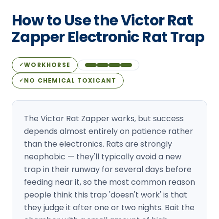
Loudon Pest Control
How to Use the Victor Rat
Manchester Pest Control
Zapper Electronic Rat Trap
Milford Pest Control
WORKHORSE
✓
Nashua Pest Control
NO CHEMICAL TOXICANT
✓
Salem Pest Control
The Victor Rat Zapper works, but success
depends almost entirely on patience rather
than the electronics. Rats are strongly
neophobic — they'll typically avoid a new
trap in their runway for several days before
feeding near it, so the most common reason
people think this trap 'doesn't work' is that
they judge it after one or two nights. Bait the