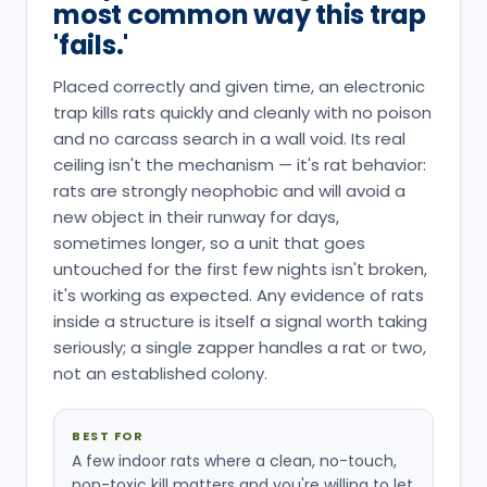
most common way this trap
'fails.'
Placed correctly and given time, an electronic
trap kills rats quickly and cleanly with no poison
and no carcass search in a wall void. Its real
ceiling isn't the mechanism — it's rat behavior:
rats are strongly neophobic and will avoid a
new object in their runway for days,
sometimes longer, so a unit that goes
untouched for the first few nights isn't broken,
it's working as expected. Any evidence of rats
inside a structure is itself a signal worth taking
seriously; a single zapper handles a rat or two,
not an established colony.
BEST FOR
A few indoor rats where a clean, no-touch,
non-toxic kill matters and you're willing to let