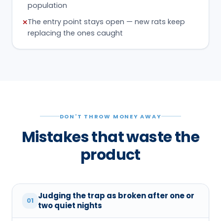
population
The entry point stays open — new rats keep
✕
replacing the ones caught
DON'T THROW MONEY AWAY
Mistakes that waste the
product
Judging the trap as broken after one or
01
two quiet nights