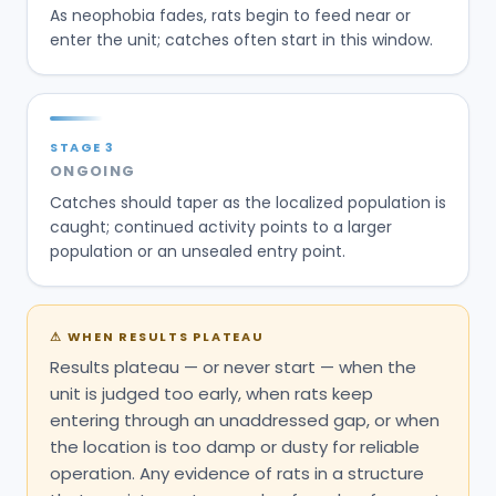
As neophobia fades, rats begin to feed near or
enter the unit; catches often start in this window.
STAGE
3
ONGOING
Catches should taper as the localized population is
caught; continued activity points to a larger
population or an unsealed entry point.
⚠
WHEN RESULTS PLATEAU
Results plateau — or never start — when the
unit is judged too early, when rats keep
entering through an unaddressed gap, or when
the location is too damp or dusty for reliable
operation. Any evidence of rats in a structure