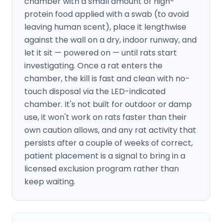
chamber with a small amount of high-
protein food applied with a swab (to avoid
leaving human scent), place it lengthwise
against the wall on a dry, indoor runway, and
let it sit — powered on — until rats start
investigating. Once a rat enters the
chamber, the kill is fast and clean with no-
touch disposal via the LED-indicated
chamber. It's not built for outdoor or damp
use, it won't work on rats faster than their
own caution allows, and any rat activity that
persists after a couple of weeks of correct,
patient placement is a signal to bring in a
licensed exclusion program rather than
keep waiting.