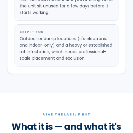
the unit sit unused for a few days before it
starts working.
SKIP IT FOR
Outdoor or damp locations (it's electronic
and indoor-only) and a heavy or established
rat infestation, which needs professional-
scale placement and exclusion.
READ THE LABEL FIRST
What it is — and what it's