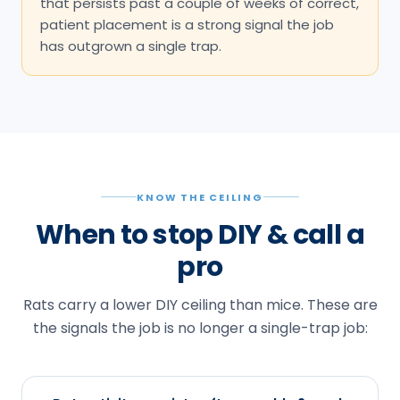
that persists past a couple of weeks of correct,
patient placement is a strong signal the job
has outgrown a single trap.
KNOW THE CEILING
When to stop DIY & call a
pro
Rats carry a lower DIY ceiling than mice. These are
the signals the job is no longer a single-trap job: