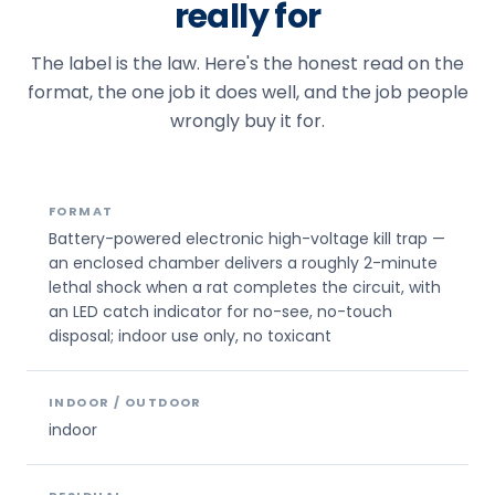
really for
The label is the law. Here's the honest read on the
format, the one job it does well, and the job people
wrongly buy it for.
FORMAT
Battery-powered electronic high-voltage kill trap —
an enclosed chamber delivers a roughly 2-minute
lethal shock when a rat completes the circuit, with
an LED catch indicator for no-see, no-touch
disposal; indoor use only, no toxicant
INDOOR / OUTDOOR
indoor