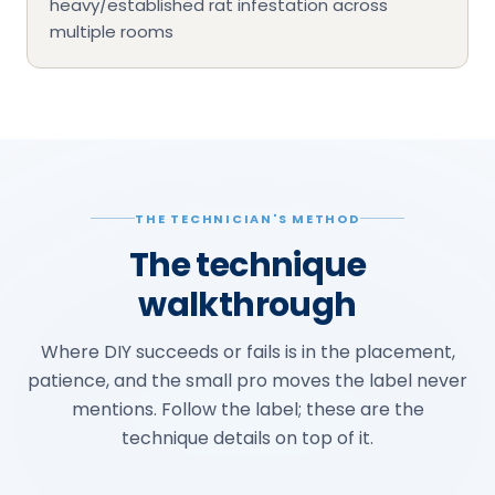
heavy/established rat infestation across
multiple rooms
THE TECHNICIAN'S METHOD
The technique
walkthrough
Where DIY succeeds or fails is in the placement,
patience, and the small pro moves the label never
mentions. Follow the label; these are the
technique details on top of it.