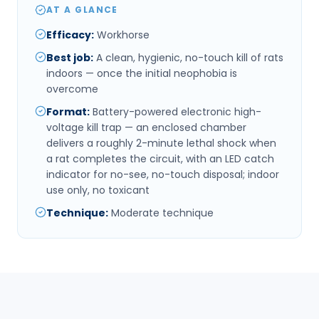
AT A GLANCE
Efficacy
:
Workhorse
Best job
:
A clean, hygienic, no-touch kill of rats
indoors — once the initial neophobia is
overcome
Format
:
Battery-powered electronic high-
voltage kill trap — an enclosed chamber
delivers a roughly 2-minute lethal shock when
a rat completes the circuit, with an LED catch
indicator for no-see, no-touch disposal; indoor
use only, no toxicant
Technique
:
Moderate technique