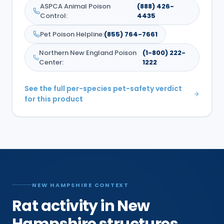
ASPCA Animal Poison
(888) 426-
Control
:
4435
Pet Poison Helpline
:
(855) 764-7661
Northern New England Poison
(1-800) 222-
Center
:
1222
See the full per-species pet-safety verdict
for this product
NEW HAMPSHIRE CONTEXT
Rat activity in New
Hampshire structures