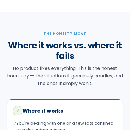
THE HONESTY MOAT
Where it works vs. where it
fails
No product fixes everything. This is the honest
boundary — the situations it genuinely handles, and
the ones it simply won't.
Where it works
✓
You're dealing with one or a few rats confined
✓
to a dry, indoor runway