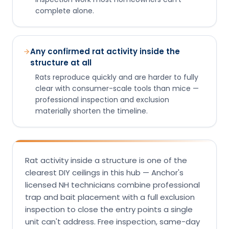
complete alone.
Any confirmed rat activity inside the
structure at all
Rats reproduce quickly and are harder to fully
clear with consumer-scale tools than mice —
professional inspection and exclusion
materially shorten the timeline.
Rat activity inside a structure is one of the
clearest DIY ceilings in this hub — Anchor's
licensed NH technicians combine professional
trap and bait placement with a full exclusion
inspection to close the entry points a single
unit can't address. Free inspection, same-day