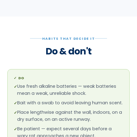
HABITS THAT DECIDE IT
Do & don't
✓
DO
Use fresh alkaline batteries — weak batteries
✓
mean a weak, unreliable shock.
Bait with a swab to avoid leaving human scent.
✓
Place lengthwise against the wall, indoors, on a
✓
dry surface, on an active runway.
Be patient — expect several days before a
✓
wary rat approaches a new object.