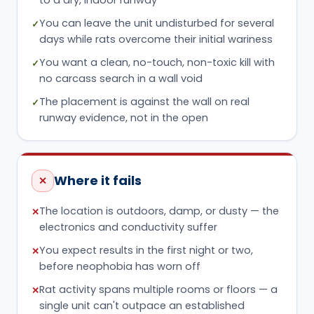
You can leave the unit undisturbed for several
✓
days while rats overcome their initial wariness
You want a clean, no-touch, non-toxic kill with
✓
no carcass search in a wall void
The placement is against the wall on real
✓
runway evidence, not in the open
Where it fails
✕
The location is outdoors, damp, or dusty — the
✕
electronics and conductivity suffer
You expect results in the first night or two,
✕
before neophobia has worn off
Rat activity spans multiple rooms or floors — a
✕
single unit can't outpace an established