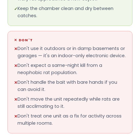
Keep the chamber clean and dry between
✓
catches.
✕
DON'T
Don't use it outdoors or in damp basements or
✕
garages — it's an indoor-only electronic device.
Don't expect a same-night kill from a
✕
neophobic rat population.
Don't handle the bait with bare hands if you
✕
can avoid it.
Don't move the unit repeatedly while rats are
✕
still acclimating to it.
Don't treat one unit as a fix for activity across
✕
multiple rooms.