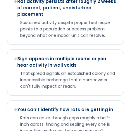
Rat activity persists after roughly 2 weeks
of correct, patient, undisturbed
placement
Sustained activity despite proper technique
points to a population or access problem
beyond what one indoor unit can resolve.
Sign appears in multiple rooms or you
hear activity in wall voids
That spread signals an established colony and
inaccessible harborage that a homeowner
can't fully inspect or reach.
You can't identify how rats are getting in
Rats can enter through gaps roughly a half-
inch across; finding and sealing every one is
inspection work most homeowners can't