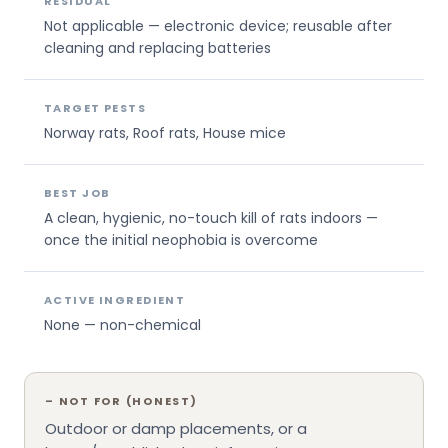
RESIDUAL
Not applicable — electronic device; reusable after
cleaning and replacing batteries
TARGET PESTS
Norway rats, Roof rats, House mice
BEST JOB
A clean, hygienic, no-touch kill of rats indoors —
once the initial neophobia is overcome
ACTIVE INGREDIENT
None — non-chemical
–
NOT FOR (HONEST)
Outdoor or damp placements, or a