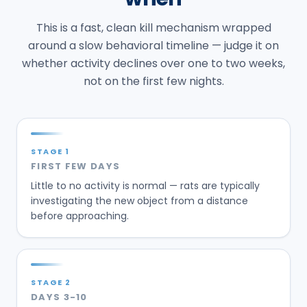
This is a fast, clean kill mechanism wrapped
around a slow behavioral timeline — judge it on
whether activity declines over one to two weeks,
not on the first few nights.
STAGE
1
FIRST FEW DAYS
Little to no activity is normal — rats are typically
investigating the new object from a distance
before approaching.
STAGE
2
DAYS 3-10