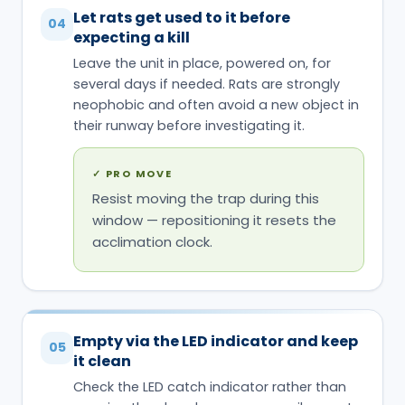
Let rats get used to it before
04
expecting a kill
Leave the unit in place, powered on, for
several days if needed. Rats are strongly
neophobic and often avoid a new object in
their runway before investigating it.
✓
PRO MOVE
Resist moving the trap during this
window — repositioning it resets the
acclimation clock.
Empty via the LED indicator and keep
05
it clean
Check the LED catch indicator rather than