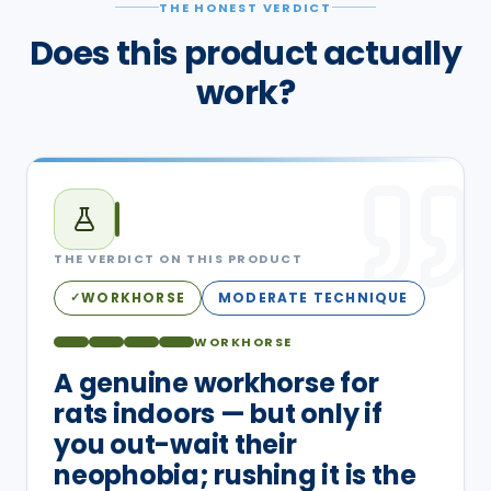
THE HONEST VERDICT
Does this product actually
work?
THE VERDICT ON THIS PRODUCT
WORKHORSE
MODERATE TECHNIQUE
✓
WORKHORSE
A genuine workhorse for
rats indoors — but only if
you out-wait their
neophobia; rushing it is the