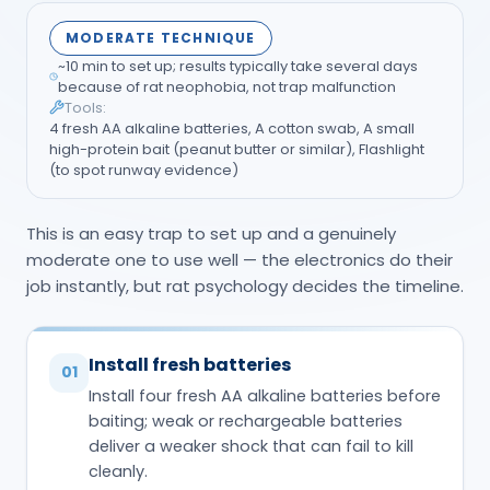
MODERATE TECHNIQUE
~10 min to set up; results typically take several days
because of rat neophobia, not trap malfunction
Tools:
4 fresh AA alkaline batteries, A cotton swab, A small
high-protein bait (peanut butter or similar), Flashlight
(to spot runway evidence)
This is an easy trap to set up and a genuinely
moderate one to use well — the electronics do their
job instantly, but rat psychology decides the timeline.
Install fresh batteries
01
Install four fresh AA alkaline batteries before
baiting; weak or rechargeable batteries
deliver a weaker shock that can fail to kill
cleanly.