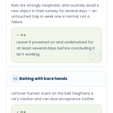
Rats are strongly neophobic and routinely avoid a
new object in their runway for several days — an
untouched trap in week one is normal, not a
failure.
✓
FIX
Leave it powered on and undisturbed for
at least several days before concluding it
01
isn't working.
Baiting with bare hands
02
Leftover human scent on the bait heightens a
rat's caution and can slow acceptance further.
✓
FIX