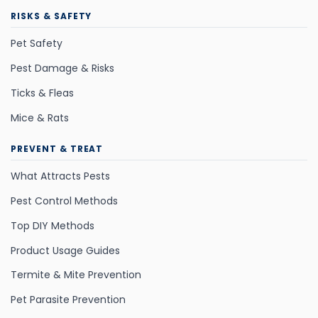
RISKS & SAFETY
Pet Safety
Pest Damage & Risks
Ticks & Fleas
Mice & Rats
PREVENT & TREAT
What Attracts Pests
Pest Control Methods
Top DIY Methods
Product Usage Guides
Termite & Mite Prevention
Pet Parasite Prevention