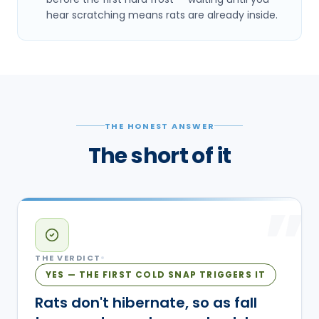
hear scratching means rats are already inside.
THE HONEST ANSWER
The short of it
”
THE VERDICT
YES — THE FIRST COLD SNAP TRIGGERS IT
Rats don't hibernate, so as fall