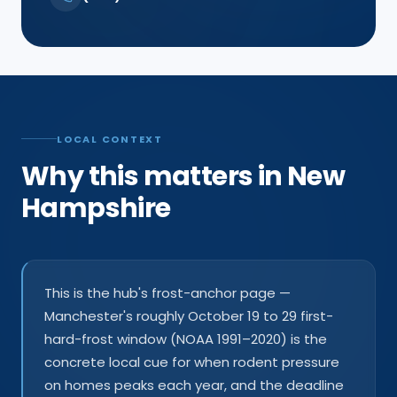
LOCAL CONTEXT
Why this matters in New
Hampshire
This is the hub's frost-anchor page —
Manchester's roughly October 19 to 29 first-
hard-frost window (NOAA 1991–2020) is the
concrete local cue for when rodent pressure
on homes peaks each year, and the deadline