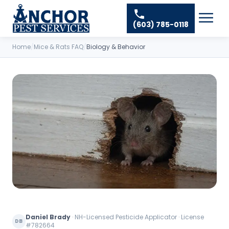
Skip to content
Ant Pest Control
Areas We Serve
☰
(603) 785-0118
Bed Bug Treatment
Amherst Pest Control
About
Mosquito Control
Home
/
Mice & Rats FAQ
/
Biology & Behavior
Auburn Pest Control
Resources
Rodent Control
Bedford Pest Control
Spider Pest Control
Contact
Bristol NH Pest Control
Termite Treatment
Concord Pest Control
Tick Control
Derry Pest Control
Wasp Removal
Goffstown Pest Control
Commercial Pest Control
Hooksett Pest Control
Hudson Pest Control
Lawrence Pest Control
Daniel Brady
·
NH-Licensed Pesticide Applicator · License
DB
Litchfield Pest Control
#782664