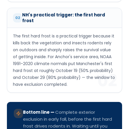
NH's practical trigger: the first hard
02
frost
The first hard frost is a practical trigger because it
kills back the vegetation and insects rodents rely
on outdoors and sharply raises the survival value
of getting inside. For Anchor's service area, NOAA
1991–2020 climate normals put Manchester's first
hard frost at roughly October 19 (50% probability)
02
and October 29 (80% probability) — the window to
have exclusion completed.
Bottom line
—
Complete exterior
exclusion in early fall, before the first hard
frost drives rodents in. Waiting until you