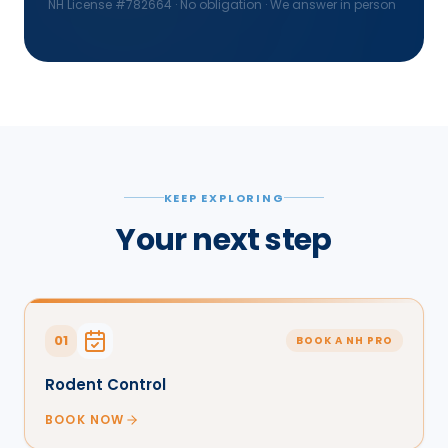
NH License #
782664
· No obligation · We answer in person
KEEP EXPLORING
Your next step
01
BOOK A NH PRO
Rodent Control
BOOK NOW