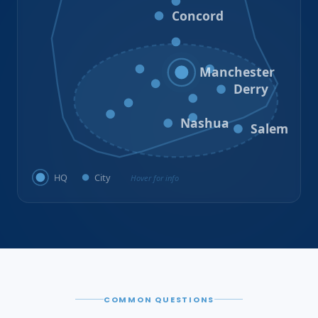
Loudon
Concord
Hooksett
Goffstown
Auburn
Manchester
Bedford
Derry
Litchfield
Amherst
Milford
Hudson
Nashua
Salem
HQ
City
Hover for info
COMMON QUESTIONS