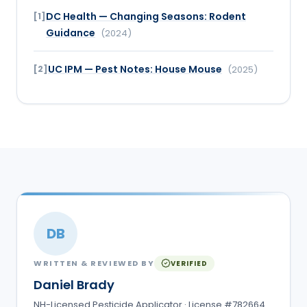
DC Health — Changing Seasons: Rodent
[
1
]
Guidance
(
2024
)
UC IPM — Pest Notes: House Mouse
[
2
]
(
2025
)
DB
WRITTEN & REVIEWED BY
VERIFIED
Daniel Brady
NH-Licensed Pesticide Applicator · License #782664