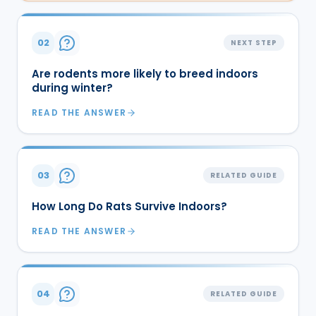
02
NEXT STEP
Are rodents more likely to breed indoors
during winter?
READ THE ANSWER
03
RELATED GUIDE
How Long Do Rats Survive Indoors?
READ THE ANSWER
04
RELATED GUIDE