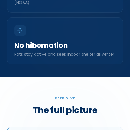
No hibernation
Rats stay active and seek indoor shelter all winter
DEEP DIVE
The full picture