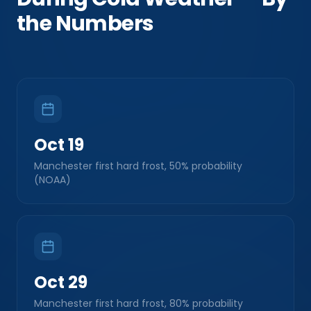
the Numbers
Oct 19
Manchester first hard frost, 50% probability
(NOAA)
Oct 29
Manchester first hard frost, 80% probability
(NOAA)