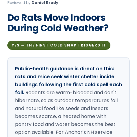
Reviewed by
Daniel Brady
Loudon Pest Control
Do Rats Move Indoors
Manchester Pest Control
During Cold Weather?
Milford Pest Control
Nashua Pest Control
YES — THE FIRST COLD SNAP TRIGGERS IT
Salem Pest Control
Public-health guidance is direct on this:
rats and mice seek winter shelter inside
buildings following the first cold spell each
fall.
Rodents are warm-blooded and don't
hibernate, so as outdoor temperatures fall
and natural food like seeds and insects
becomes scarce, a heated home with
pantry food and water becomes the best
option available. For Anchor's NH service