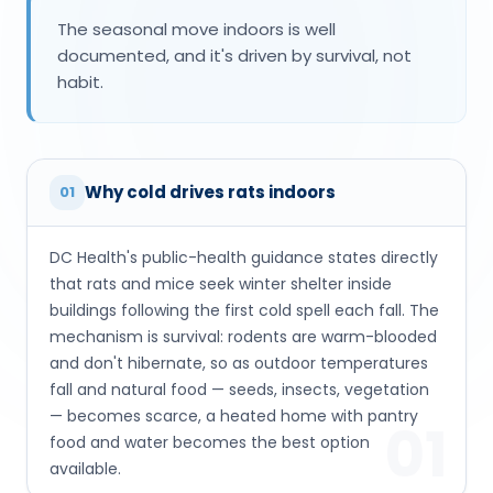
The seasonal move indoors is well
documented, and it's driven by survival, not
habit.
Why cold drives rats indoors
01
DC Health's public-health guidance states directly
that rats and mice seek winter shelter inside
buildings following the first cold spell each fall. The
mechanism is survival: rodents are warm-blooded
and don't hibernate, so as outdoor temperatures
fall and natural food — seeds, insects, vegetation
— becomes scarce, a heated home with pantry
01
food and water becomes the best option
available.