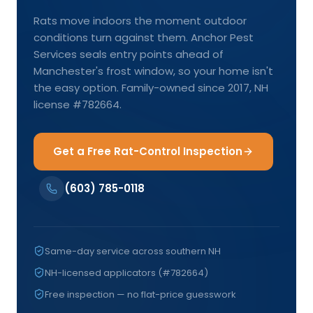
Rats move indoors the moment outdoor
conditions turn against them. Anchor Pest
Services seals entry points ahead of
Manchester's frost window, so your home isn't
the easy option. Family-owned since 2017, NH
license #782664.
Get a Free Rat-Control Inspection
(603) 785-0118
Same-day service across southern NH
NH-licensed applicators (#782664)
Free inspection — no flat-price guesswork