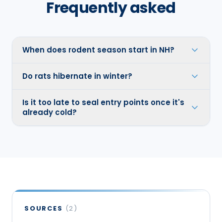
Frequently asked
When does rodent season start in NH?
Do rats hibernate in winter?
Is it too late to seal entry points once it's
already cold?
SOURCES
(
2
)