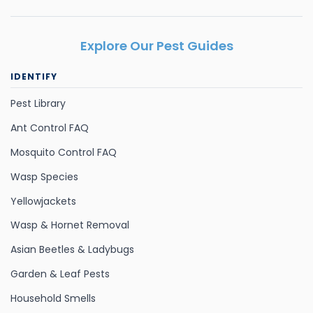
Explore Our Pest Guides
IDENTIFY
Pest Library
Ant Control FAQ
Mosquito Control FAQ
Wasp Species
Yellowjackets
Wasp & Hornet Removal
Asian Beetles & Ladybugs
Garden & Leaf Pests
Household Smells