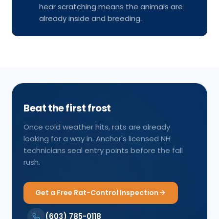
hear scratching means the animals are
already inside and breeding.
Beat the first frost
Once cold weather hits, rats are already
looking for a way in. Anchor's licensed NH
technicians seal entry points before the fall
rush.
Get a Free Rat-Control Inspection
(603) 785-0118