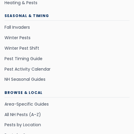
Heating & Pests
SEASONAL & TIMING
Fall Invaders
Winter Pests
Winter Pest Shift
Pest Timing Guide
Pest Activity Calendar
NH Seasonal Guides
BROWSE & LOCAL
Area-Specific Guides
All NH Pests (A–Z)
Pests by Location