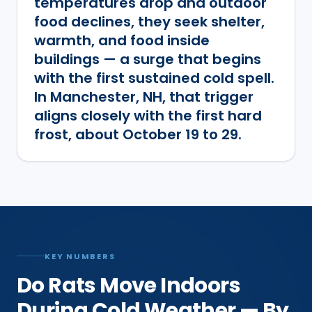
temperatures drop and outdoor
food declines, they seek shelter,
warmth, and food inside
buildings — a surge that begins
with the first sustained cold spell.
In Manchester, NH, that trigger
aligns closely with the first hard
frost, about October 19 to 29.
KEY NUMBERS
Do Rats Move Indoors
During Cold Weather — By