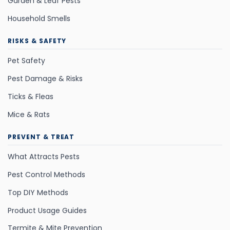
Garden & Leaf Pests
Household Smells
RISKS & SAFETY
Pet Safety
Pest Damage & Risks
Ticks & Fleas
Mice & Rats
PREVENT & TREAT
What Attracts Pests
Pest Control Methods
Top DIY Methods
Product Usage Guides
Termite & Mite Prevention