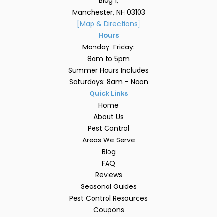
Bldg 1,
Manchester, NH 03103
[Map & Directions]
Hours
Monday-Friday:
8am to 5pm
Summer Hours Includes
Saturdays: 8am – Noon
Quick Links
Home
About Us
Pest Control
Areas We Serve
Blog
FAQ
Reviews
Seasonal Guides
Pest Control Resources
Coupons