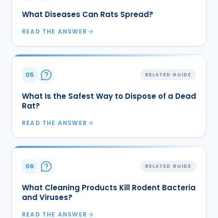
What Diseases Can Rats Spread?
READ THE ANSWER
05
RELATED GUIDE
What Is the Safest Way to Dispose of a Dead
Rat?
READ THE ANSWER
06
RELATED GUIDE
What Cleaning Products Kill Rodent Bacteria
and Viruses?
READ THE ANSWER