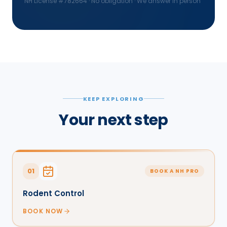
NH License #
782664
· No obligation · We answer in person
KEEP EXPLORING
Your next step
01
BOOK A NH PRO
Rodent Control
BOOK NOW