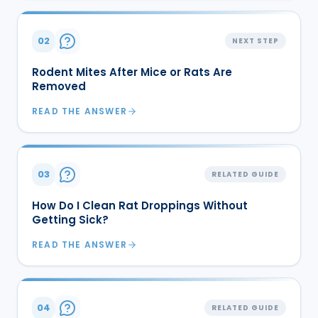
02
NEXT STEP
Rodent Mites After Mice or Rats Are
Removed
READ THE ANSWER
03
RELATED GUIDE
How Do I Clean Rat Droppings Without
Getting Sick?
READ THE ANSWER
04
RELATED GUIDE