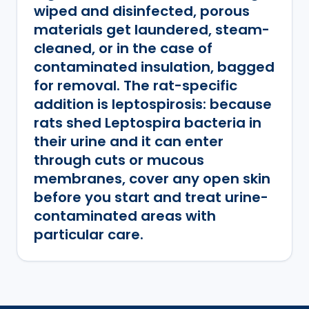
wiped and disinfected, porous
materials get laundered, steam-
cleaned, or in the case of
contaminated insulation, bagged
for removal. The rat-specific
addition is leptospirosis: because
rats shed Leptospira bacteria in
their urine and it can enter
through cuts or mucous
membranes, cover any open skin
before you start and treat urine-
contaminated areas with
particular care.