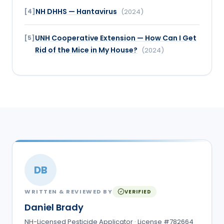
NH DHHS — Hantavirus
[
4
]
(
2024
)
UNH Cooperative Extension — How Can I Get
[
5
]
Rid of the Mice in My House?
(
2024
)
DB
WRITTEN & REVIEWED BY
VERIFIED
Daniel Brady
NH-Licensed Pesticide Applicator · License #782664