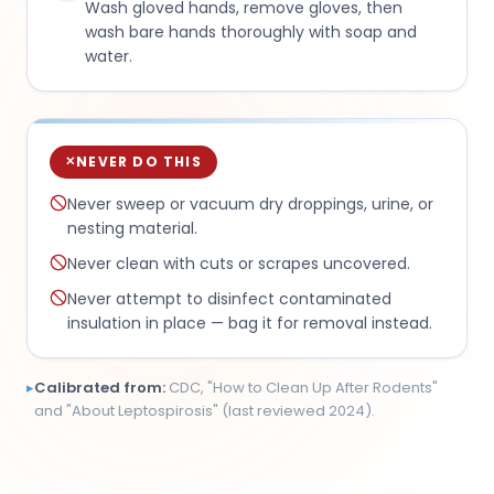
Wash gloved hands, remove gloves, then
wash bare hands thoroughly with soap and
water.
NEVER DO THIS
✕
Never sweep or vacuum dry droppings, urine, or
nesting material.
Never clean with cuts or scrapes uncovered.
Never attempt to disinfect contaminated
insulation in place — bag it for removal instead.
▸
Calibrated from:
CDC, "How to Clean Up After Rodents"
and "About Leptospirosis" (last reviewed 2024).