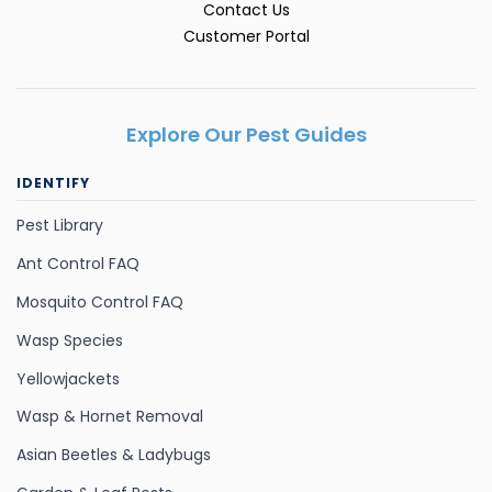
Contact Us
Customer Portal
Explore Our Pest Guides
IDENTIFY
Pest Library
Ant Control FAQ
Mosquito Control FAQ
Wasp Species
Yellowjackets
Wasp & Hornet Removal
Asian Beetles & Ladybugs