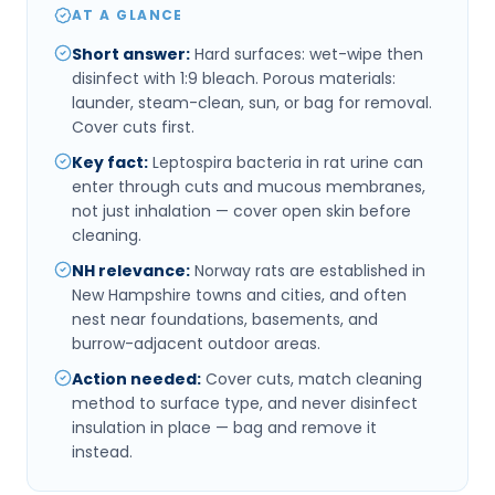
AT A GLANCE
Short answer
:
Hard surfaces: wet-wipe then
disinfect with 1:9 bleach. Porous materials:
launder, steam-clean, sun, or bag for removal.
Cover cuts first.
Key fact
:
Leptospira bacteria in rat urine can
enter through cuts and mucous membranes,
not just inhalation — cover open skin before
cleaning.
NH relevance
:
Norway rats are established in
New Hampshire towns and cities, and often
nest near foundations, basements, and
burrow-adjacent outdoor areas.
Action needed
:
Cover cuts, match cleaning
method to surface type, and never disinfect
insulation in place — bag and remove it
instead.