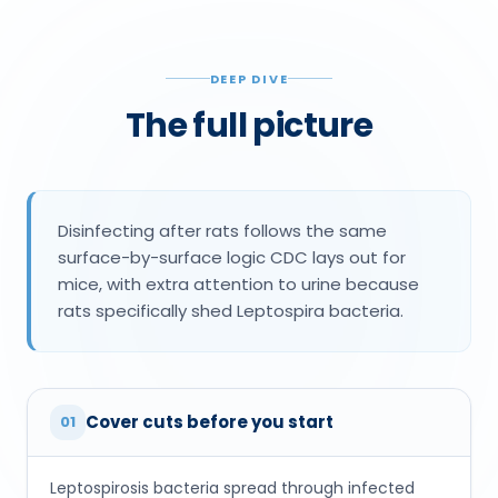
DEEP DIVE
The full picture
Disinfecting after rats follows the same
surface-by-surface logic CDC lays out for
mice, with extra attention to urine because
rats specifically shed Leptospira bacteria.
Cover cuts before you start
01
Leptospirosis bacteria spread through infected