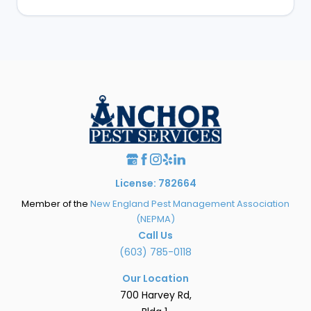
License: 782664
Member of the
New England Pest Management Association
(NEPMA)
Call Us
(603) 785-0118
Our Location
700 Harvey Rd,