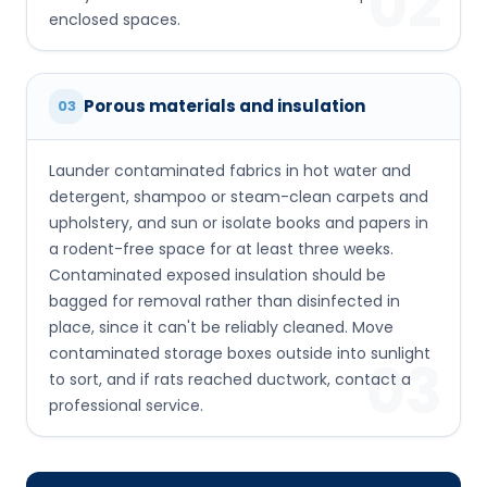
02
enclosed spaces.
Porous materials and insulation
03
Launder contaminated fabrics in hot water and
detergent, shampoo or steam-clean carpets and
upholstery, and sun or isolate books and papers in
a rodent-free space for at least three weeks.
Contaminated exposed insulation should be
bagged for removal rather than disinfected in
place, since it can't be reliably cleaned. Move
contaminated storage boxes outside into sunlight
03
to sort, and if rats reached ductwork, contact a
professional service.