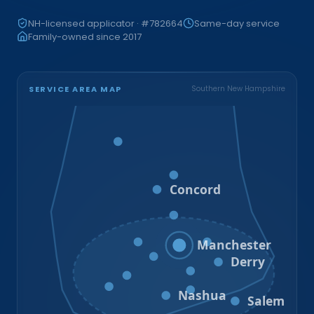
NH-licensed applicator · #782664
Same-day service
Family-owned since 2017
SERVICE AREA MAP
Southern New Hampshire
Bristol
Loudon
Concord
Hooksett
Goffstown
Auburn
Manchester
Bedford
Derry
Litchfield
Amherst
Milford
Hudson
Nashua
Salem