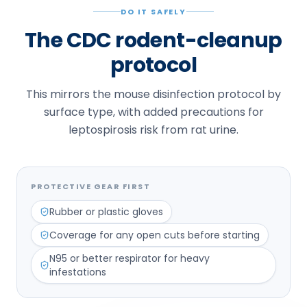
DO IT SAFELY
The CDC rodent-cleanup
protocol
This mirrors the mouse disinfection protocol by
surface type, with added precautions for
leptospirosis risk from rat urine.
PROTECTIVE GEAR FIRST
Rubber or plastic gloves
Coverage for any open cuts before starting
N95 or better respirator for heavy
infestations