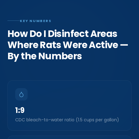
KEY NUMBERS
How Do I Disinfect Areas
Where Rats Were Active —
By the Numbers
1:9
CDC bleach-to-water ratio (1.5 cups per gallon)