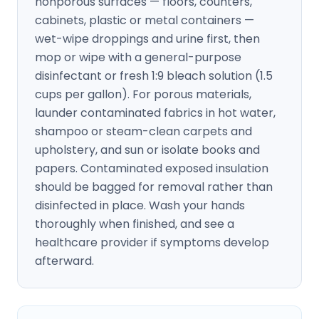
nonporous surfaces — floors, counters,
cabinets, plastic or metal containers —
wet-wipe droppings and urine first, then
mop or wipe with a general-purpose
disinfectant or fresh 1:9 bleach solution (1.5
cups per gallon). For porous materials,
launder contaminated fabrics in hot water,
shampoo or steam-clean carpets and
upholstery, and sun or isolate books and
papers. Contaminated exposed insulation
should be bagged for removal rather than
disinfected in place. Wash your hands
thoroughly when finished, and see a
healthcare provider if symptoms develop
afterward.