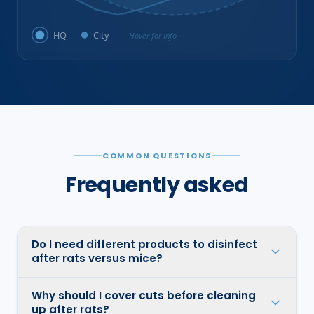
HQ
City
Hover for info
COMMON QUESTIONS
Frequently asked
Do I need different products to disinfect
after rats versus mice?
Why should I cover cuts before cleaning
up after rats?