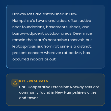
Norway rats are established in New
Hampshire's towns and cities, often active
near foundations, basements, sheds, and
burrow-adjacent outdoor areas. Deer mice
remain the state's hantavirus reservoir, but
leptospirosis risk from rat urine is a distinct,
present concern wherever rat activity has
occurred indoors or out.
KEY LOCAL DATA
UNH Cooperative Extension: Norway rats are
commonly found in New Hampshire's cities
and towns.