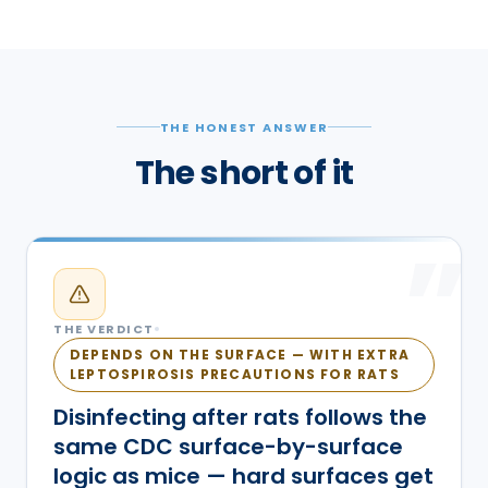
THE HONEST ANSWER
The short of it
”
THE VERDICT
DEPENDS ON THE SURFACE — WITH EXTRA
LEPTOSPIROSIS PRECAUTIONS FOR RATS
Disinfecting after rats follows the
same CDC surface-by-surface
logic as mice — hard surfaces get