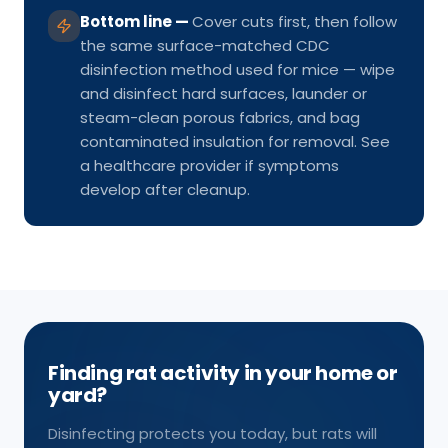
Bottom line
—
Cover cuts first, then follow
the same surface-matched CDC
disinfection method used for mice — wipe
and disinfect hard surfaces, launder or
steam-clean porous fabrics, and bag
contaminated insulation for removal. See
a healthcare provider if symptoms
develop after cleanup.
Finding rat activity in your home or
yard?
Disinfecting protects you today, but rats will