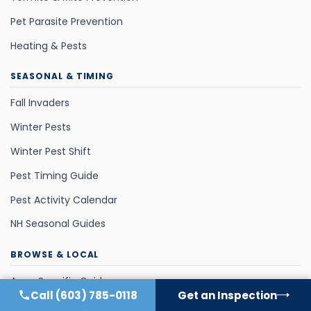
Pet Parasite Prevention
Heating & Pests
SEASONAL & TIMING
Fall Invaders
Winter Pests
Winter Pest Shift
Pest Timing Guide
Pest Activity Calendar
NH Seasonal Guides
BROWSE & LOCAL
Area-Specific Guides
Call
(603) 785-0118
Get an Inspection
All NH Pests (A–Z)