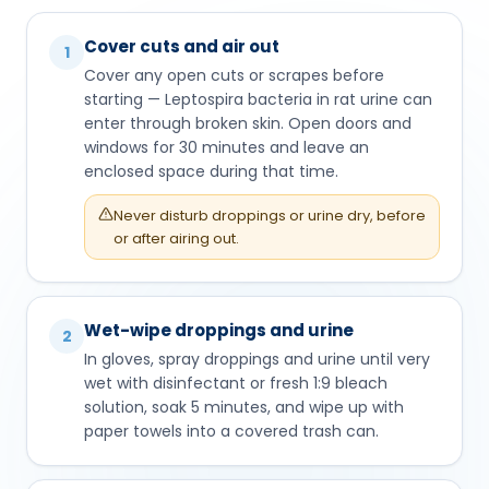
Cover cuts and air out
1
Cover any open cuts or scrapes before
starting — Leptospira bacteria in rat urine can
enter through broken skin. Open doors and
windows for 30 minutes and leave an
enclosed space during that time.
Never disturb droppings or urine dry, before
or after airing out.
Wet-wipe droppings and urine
2
In gloves, spray droppings and urine until very
wet with disinfectant or fresh 1:9 bleach
solution, soak 5 minutes, and wipe up with
paper towels into a covered trash can.