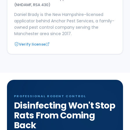
(NHDAMF, RSA 430)
Daniel Brady is the New Hampshire–licensed
applicator behind Anchor Pest Services, a family-
owned pest control company serving the
Manchester area since 2017.
Verify license
PROFESSIONAL RODENT CONTROL
Disinfecting Won't Stop
Rats From Coming
Back