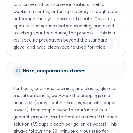
rats' urine and can survive in water or soil for
weeks to months, entering the body through cuts
or through the eyes, nose, and mouth. Cover any
open cuts or scrapes before cleaning, and avoid
touching your face during the process — this is a
01
rat-specific precaution beyond the standard
glove-and-wet-clean routine used for mice.
Hard, nonporous surfaces
02
For floors, counters, cabinets, and plastic, glass, or
metal containers, wet-wipe the droppings and
urine first (spray, soak 5 minutes, wipe with paper
towels), then mop or wipe the surface with a
general-purpose disinfectant or a fresh 1:9 bleach
solution (1.5 cups bleach per gallon of water). This
always follows the 30-minute air-out step for