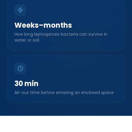
Weeks–months
How long leptospirosis bacteria can survive in
water or soil
30 min
Air-out time before entering an enclosed space