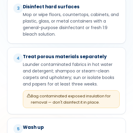
Disinfect hard surfaces
3
Mop or wipe floors, countertops, cabinets, and
plastic, glass, or metal containers with a
general-purpose disinfectant or fresh 1:9
bleach solution.
Treat porous materials separately
4
Launder contaminated fabrics in hot water
and detergent; shampoo or steam-clean
carpets and upholstery; sun or isolate books
and papers for at least three weeks.
Bag contaminated exposed insulation for
removal — don't disinfect it in place.
Wash up
5