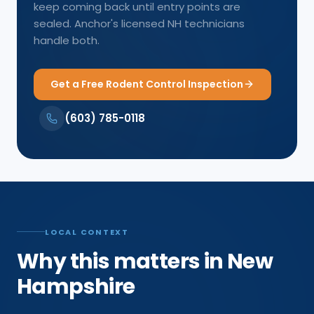
keep coming back until entry points are
sealed. Anchor's licensed NH technicians
handle both.
Get a Free Rodent Control Inspection
(603) 785-0118
LOCAL CONTEXT
Why this matters in New
Hampshire