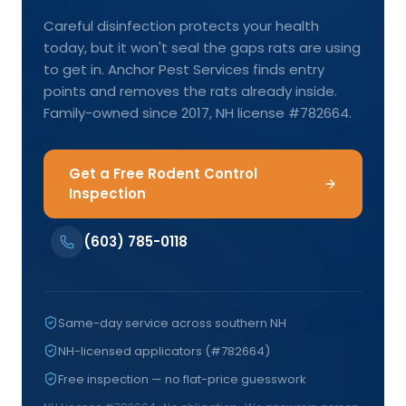
Careful disinfection protects your health
today, but it won't seal the gaps rats are using
to get in. Anchor Pest Services finds entry
points and removes the rats already inside.
Family-owned since 2017, NH license #782664.
Get a Free Rodent Control
Inspection
(603) 785-0118
Same-day service across southern NH
NH-licensed applicators (#782664)
Free inspection — no flat-price guesswork