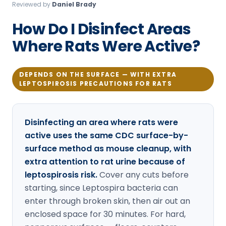
Reviewed by
Daniel Brady
Loudon Pest Control
How Do I Disinfect Areas
Manchester Pest Control
Where Rats Were Active?
Milford Pest Control
Nashua Pest Control
DEPENDS ON THE SURFACE — WITH EXTRA
LEPTOSPIROSIS PRECAUTIONS FOR RATS
Salem Pest Control
Disinfecting an area where rats were
active uses the same CDC surface-by-
surface method as mouse cleanup, with
extra attention to rat urine because of
leptospirosis risk.
Cover any cuts before
starting, since Leptospira bacteria can
enter through broken skin, then air out an
enclosed space for 30 minutes. For hard,