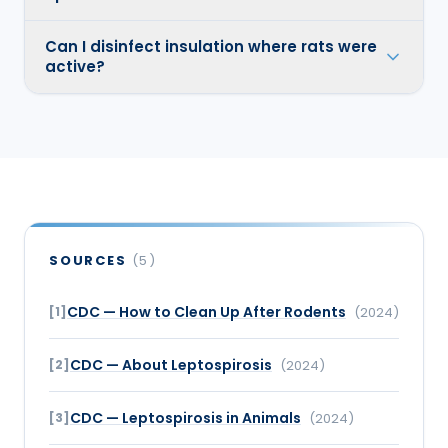
Can I disinfect insulation where rats were
active?
SOURCES
(
5
)
CDC — How to Clean Up After Rodents
[
1
]
(
2024
)
CDC — About Leptospirosis
[
2
]
(
2024
)
CDC — Leptospirosis in Animals
[
3
]
(
2024
)