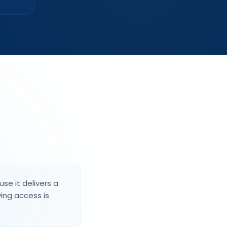
se it delivers a
ing access is
dule matter just as much
sion guidance recommends keeping bins away
d off the ground, and clear of walls and