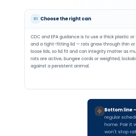
loose lids, so lid fit and can integrity matter as
rats are active, bungee cords or weighted, lockabl
against a persistent animal.
Bottom line
regular sched
home. Pair it 
won't stop rat